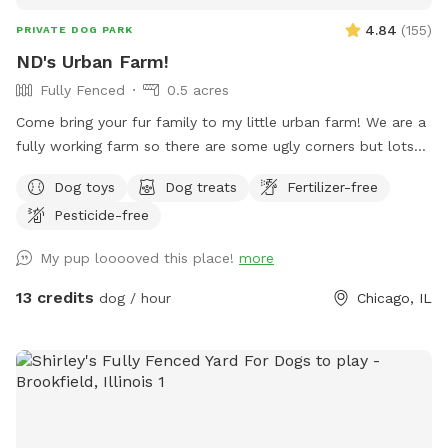
4.84
(
155
)
PRIVATE DOG PARK
ND's Urban Farm!
Fully Fenced
0.5 acres
Come bring your fur family to my little urban farm! We are a
fully working farm so there are some ugly corners but lots
of space to run free, dip in the little pool and play fetch!
Dog toys
Dog treats
Fertilizer-free
Pesticide-free
My pup looooved this place!
more
13 credits
dog / hour
Chicago, IL