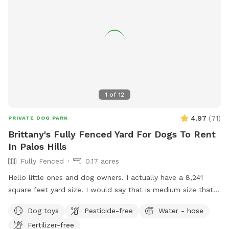
& shade • 🐶 Small dog friendly setup 🔐 100% Private Use
When you book with us, it’s just you and your pups. No
strangers, no stress – just safe, joyful playtime.
1
of
12
4.97
(
71
)
PRIVATE DOG PARK
Brittany's Fully Fenced Yard For Dogs To Rent
In Palos Hills
Fully Fenced
0.17 acres
Hello little ones and dog owners. I actually have a 8,241
square feet yard size. I would say that is medium size that is
gated all around as you see in the pictures exactly. Lots of
Dog toys
Pesticide-free
Water - hose
room for running around, digging space, explore and have
Fertilizer-free
fun! I do have a fire pit in the middle of the yard and a patio