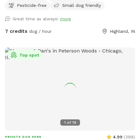
Pesticide-free
Small dog friendly
Great time as always!
more
7 credits
dog / hour
Highland, IN
Top spot
1
of
19
4.99
(
399
)
PRIVATE DOG PARK