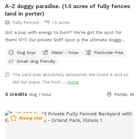
A-Z doggy paradise. (1.5 acres of fully fences
land in porter)
Fully Fenced
1.5 acres
Got a pup with energy to burn? We’ve got the spot for
them! 🐶💨 Our private Sniff Spot is the ultimate doggy
playground—perfect for zoomies, exploring, and stress-free
Dog toys
Water - hose
Pesticide-free
playtime. No crowded parks, no worries—just you and your
Small dog friendly
dog enjoying a clean, secure space made for fun. Tons of
shaded areas to get out of the heat. From curious sniffers
The yard was absolutely awesome! We loved it and so
to full-speed runners, every pup leaves happy (and tired 😄).
did our pups! The host ...
more
Come see why tails don’t stop wagging here—book your
spot today! If you have any question, commitments, or
5 credits
dog / hour
Porter, IN
concerns feel free to text my husband (Kodi) 248-303-4953.
Rising star