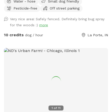
Water - hose
Small dog friendly
Pesticide-free
Off street parking
Very nice area! Safely fenced. Definitely bring bug spray
for the woods :)
more
10 credits
dog / hour
La Porte, IN
1
of
11