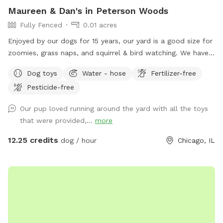
Maureen & Dan's in Peterson Woods
Fully Fenced
0.01 acres
Enjoyed by our dogs for 15 years, our yard is a good size for
zoomies, grass naps, and squirrel & bird watching. We have a
table with comfy chairs and a kiddie pool. A crate of our
Dog toys
Water - hose
Fertilizer-free
guardian angel’s toys await your pooch. The neighbors on
Pesticide-free
each side are dog free. You can spend time without a
barking contest ensuing.
Our pup loved running around the yard with all the toys
that were provided,...
more
12.25 credits
dog / hour
Chicago, IL