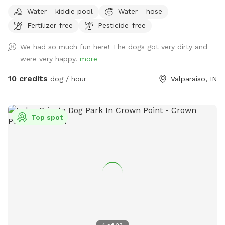
(Fallen Trees down in trails from last tornado. All pets,
Water - kiddie pool
Water - hose
teens and children must stay with owner at all times! Stay
Fertilizer-free
Pesticide-free
away from widow makers: Any tree leaned against another
which, will fall at some point and could kill any living thing
We had so much fun here! The dogs got very dirty and
under it when it falls! 10 foot drop off surrounding entire
were very happy.
more
property= wetland/tertuaries: Do not enter due to probable
quick sand, per great Lakes fish and game wardens and
10 credits
dog / hour
Valparaiso, IN
assigned wetland scientist that frequent property and
protect the wetlands. All NW IN wild animals share property.
Brown recuse spiders: found on wood. Coyotes, deer and
Top spot
wild turkeys roam throughout the land. Sand cranes, geese,
large Crows, Owls, and Midwest birds hang out. Eagles, and
Hawks will take small dogs, cats and children. No drugs,
marijuana, alcohol while, wandering property with dog on
sniffspot.com. If smoking or vaping do not throw butts/litter
in yard and not allowed in trails/forest areas only open grass
areas. Thank you! Cathy