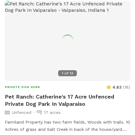
1
of
13
4.83
(
18
)
PRIVATE DOG PARK
Pet Ranch: Catherine's 17 Acre Unfenced
Private Dog Park In Valparaiso
Unfenced
17 acres
Farmland Property has two farm fields, Woods with trails. 10
Achres of grass and Salt Creek in back of the house/yard.