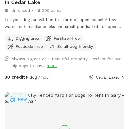
In Cedar Lake
Unfenced
200 acres
Let your dog run wild on this farm of open space! A few
water features like creeks and small ponds. Lots of open
space to walk, run and sniff.
Digging area
Fertilizer-free
Pesticide-free
Small dog friendly
Always a great visit. Beautiful property!! Perfect for our
big dogs to hav...
more
30 credits
dog / hour
Cedar Lake, IN
New