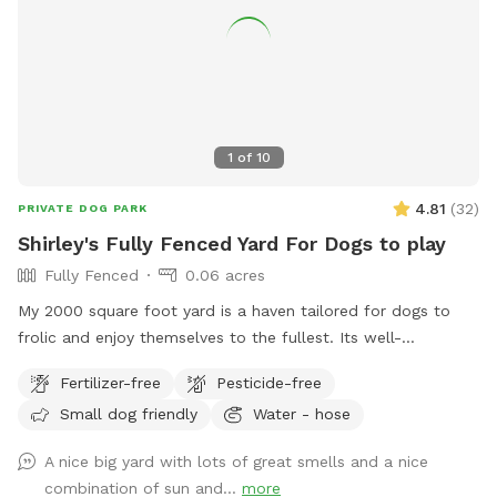
1
of
10
4.81
(
32
)
PRIVATE DOG PARK
Shirley's Fully Fenced Yard For Dogs to play
Fully Fenced
0.06 acres
My 2000 square foot yard is a haven tailored for dogs to
frolic and enjoy themselves to the fullest. Its well-
maintained lush green grass, soft under their paws, provides
Fertilizer-free
Pesticide-free
a comfortable surface for running, jumping, and rolling
Small dog friendly
Water - hose
around. The yard is securely fenced, ensuring the safety and
freedom of your furry friends. It also has a fog tun if you
A nice big yard with lots of great smells and a nice
need it use it gor any reason. Strategically placed shade
combination of sun and...
more