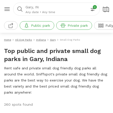
Gary, IN
2
Any date
•
Any time
Public park
Private park
Full
Home
All Dog Parks
Indiana
Gary
Small Dog Parks
Top public and private small dog
parks in Gary, Indiana
Rent safe and private small dog friendly dog parks all
around the world. Sniffspot's private small dog friendly dog
parks are the best way to exercise your dog. We have the
best variety and the best priced small dog friendly dog
parks anywhere!
260 spots found