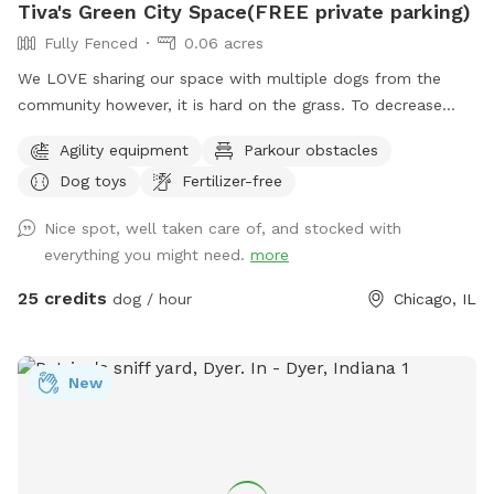
Tiva's Green City Space(FREE private parking)
Fully Fenced
0.06 acres
We LOVE sharing our space with multiple dogs from the
community however, it is hard on the grass. To decrease
traffic we have increased our pricing because the grass is
Agility equipment
Parkour obstacles
struggling with wear/tear. If you have a history of using our
Dog toys
Fertilizer-free
yard we want your dog to still get to come play! So please
send a message & we will send you a discount code. We just
Nice spot, well taken care of, and stocked with
need to start planning for planting grass etc. With the
everything you might need.
more
fluctuation in weather please be aware: If outdoor parks are
wet and muddy ~ areas of our yard will be also. We cannot
25 credits
dog / hour
Chicago, IL
control the effects of rain. Please always use the provided
carabiner to lock the gate as pictured after you and your
dog(s) enter. We have installed multiple methods of
New
LIGHTING for evening reservations. Easy instructions for use
will be sent when you make the reservation. We do have a
SHADE/RAIN SHELTER! :) PARKING: One FREE private parking
space located at the entrance from the alley at the back of