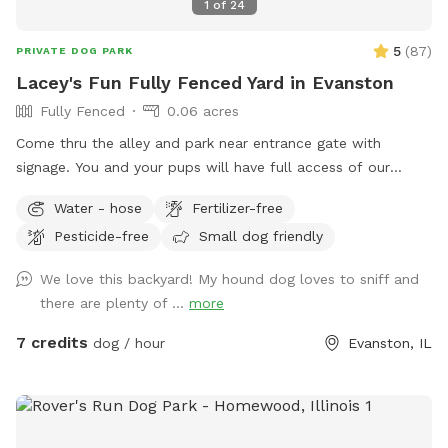
1
of
24
5
(
87
)
PRIVATE DOG PARK
Lacey's Fun Fully Fenced Yard in Evanston
Fully Fenced
0.06 acres
Come thru the alley and park near entrance gate with
signage. You and your pups will have full access of our
inviting yard from walking trails around the perimeter to
Water - hose
Fertilizer-free
open space for frolicking, sniffing, and exploring the changes
Pesticide-free
Small dog friendly
of the growing seasons! The only area off limits is the top
porch (a gate is coming). We appreciate your prompt
We love this backyard! My hound dog loves to sniff and
removal of any dog elimination (place bag in the black
there are plenty of ...
more
garbage can in the alley). We appreciate any feedback to
make your engagement in our yard safe and fun. Enjoy our
7 credits
dog / hour
Evanston, IL
beautiful yard!