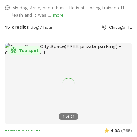
Included 🌳 Large double lot with plenty of room to
My dog, Arnie, had a blast! He is still being trained off
explore 🧺 Picnic table for you to relax 🎾 Dog toys 🦴
leash and it was ...
more
Complimentary dog treats 💧 Fresh water and a water bowl
💩 Poop bags provided ⚠️ A Few Things to Know if you
15 credits
dog / hour
Chicago, IL
choose to bring your furry friend here 🚪 Please make sure
all 5 gates are securely closed before letting your dog off
leash. 🧍We may enter/leave gates 1 & 3 on occasion but are
Top spot
all dog friendly. 🐀 Like anywhere in the city, rats may be
present. We have active pest-control measures in place. Rat
traps and bait boxes are either behind fencing or under
secured crates. The bait boxes do not contain poison. 🌿
Any area that is not fenced off is safe for your dog to
access, though we recommend keeping pups out of the
garden beds and plants. ‼️Parking may be hard to find‼️ We
hope you and your furry friend have a fun, safe, and relaxing
visit! 🐕💚 🐶 First time guests use code Paisley2026 for $5
1
of
21
off. 🐶
4.98
(
765
)
PRIVATE DOG PARK