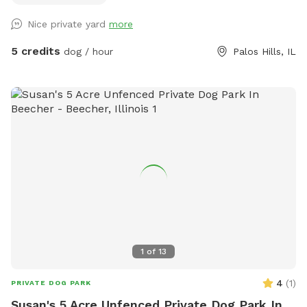
deck for dog owners to sit and relax. I don't have much
Nice private yard
more
playing toys, but I have plenty of sticks and a ball that can
be bitten and thrown. Don't worry, I can buy more toys or
5 credits
dog / hour
Palos Hills, IL
you can supply your dog's own favorite toys. I don't have
any dog's. There are neighborhood dogs in their respective
homes that may bark, but don't worry they can't jump over
their fence or anything from their owners homes. If you
would like little humans to play with dogs just let me know,
if not the space will be yours alone. You can park in front of
the house or in the driveway. Any other questions please
don't hesitate to ask.
1
of
13
4
(
1
)
PRIVATE DOG PARK
Susan's 5 Acre Unfenced Private Dog Park In