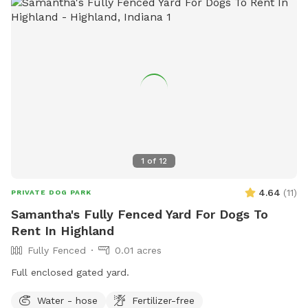
1
of
12
4.64
(
11
)
PRIVATE DOG PARK
Samantha's Fully Fenced Yard For Dogs To
Rent In Highland
Fully Fenced
0.01 acres
Full enclosed gated yard.
Water - hose
Fertilizer-free