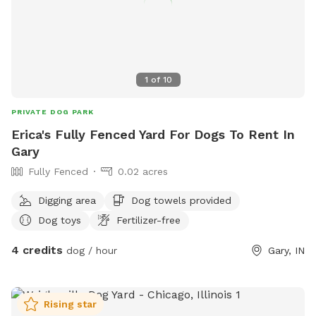
1
of
10
PRIVATE DOG PARK
Erica's Fully Fenced Yard For Dogs To Rent In
Gary
Fully Fenced
0.02 acres
Digging area
Dog towels provided
Dog toys
Fertilizer-free
4 credits
dog / hour
Gary, IN
Rising star