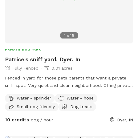
the lot. Since some guests were having a tough time with
the parking space, we did WIDEN the entrance. We park 2
Honda CRV's back there daily without issue. Fully fenced 6
foot secure and private green space. Large open lot with
seating and plenty of room to play fetch or just relax off
1
of
5
leash. Easy street parking, no permit required. Any Extras will
be located in the storage bin on the east wall of the lot.
PRIVATE DOG PARK
Patrice's sniff yard, Dyer. In
Fully Fenced
0.01 acres
Fenced in yard for those pets parents that want a private
sniff spot. Very quiet and clean neighborhood. Offing private
sniffs space.
Water - sprinkler
Water - hose
Small dog friendly
Dog treats
10 credits
dog / hour
Dyer, IN