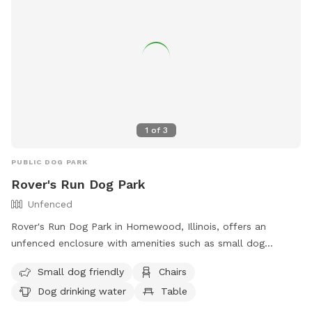
1
of
3
PUBLIC DOG PARK
Rover's Run Dog Park
Unfenced
Rover's Run Dog Park in Homewood, Illinois, offers an
unfenced enclosure with amenities such as small dog
friendly areas, chairs, dog drinking water, and tables. Visitors
Small dog friendly
Chairs
can access more information about the park, including
Dog drinking water
Table
location and contact details, on their website at
https://hfparks.com/roversrun/ or by calling (708) 957-0300