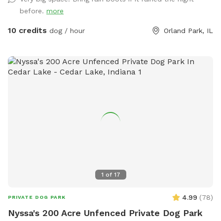
training, burning off energy, or just looking for a private
before.
more
place to play, we’d love to host you!
10 credits
dog / hour
Orland Park, IL
1
of
17
4.99
(
78
)
PRIVATE DOG PARK
Nyssa's 200 Acre Unfenced Private Dog Park