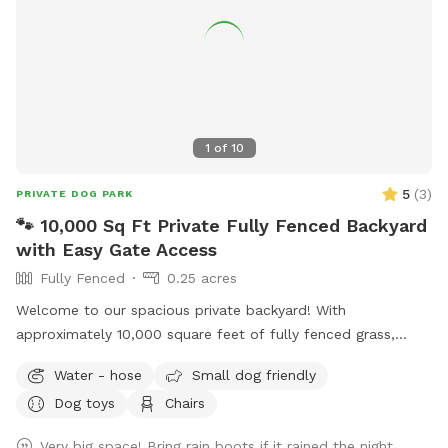
1
of
10
5
(
3
)
PRIVATE DOG PARK
🐾 10,000 Sq Ft Private Fully Fenced Backyard
with Easy Gate Access
Fully Fenced
0.25 acres
Welcome to our spacious private backyard! With
approximately 10,000 square feet of fully fenced grass,
there’s plenty of room for your dog to run, sniff, play fetch,
Water - hose
Small dog friendly
or simply enjoy some off-leash freedom. We keep our yard
Dog toys
Chairs
clean, quiet, and well maintained so you and your pup can
enjoy a safe, stress-free visit. Whether you’re working on
Very big space! Bring rain boots if it rained the night