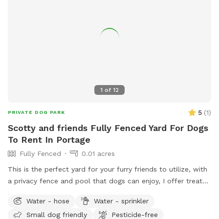
1
of
12
5
(
1
)
PRIVATE DOG PARK
Scotty and friends Fully Fenced Yard For Dogs
To Rent In Portage
Fully Fenced
0.01 acres
This is the perfect yard for your furry friends to utilize, with
a privacy fence and pool that dogs can enjoy, I offer treats
and chairs just come let a dog be a dog!! I also have a dog
Water - hose
Water - sprinkler
if your pet wants a Friend or you can just have it exclusively
Small dog friendly
Pesticide-free
to yourself