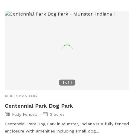
aggressive dogs are not allowed. Overall, Woodland Dog
Park provides a safe and enjoyable environment for dogs
and their owners to socialize and exercise. Contact them at
219-762-1675 or via email at
parks@portage-in.com
for
more information. Website:
https://inportageparks.com/Facilities/Facility/Details/Woodland
Park-Dog-Park-25.
1
of
1
PUBLIC DOG PARK
Centennial Park Dog Park
Fully Fenced
3 acres
Centennial Park Dog Park in Munster, Indiana is a fully fenced
enclosure with amenities including small dog