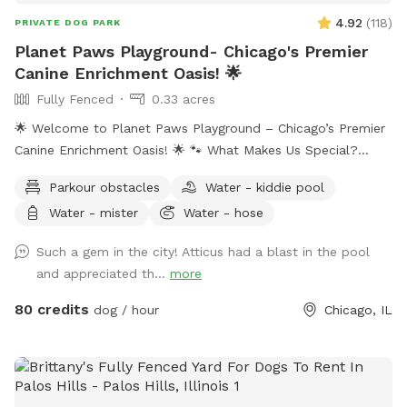
4.92
(
118
)
PRIVATE DOG PARK
Planet Paws Playground- Chicago's Premier
Canine Enrichment Oasis! 🌟
Fully Fenced
0.33 acres
🌟 Welcome to Planet Paws Playground – Chicago’s Premier
Canine Enrichment Oasis! 🌟 🐾 What Makes Us Special?
Planet Paws Playground is a one-of-a-kind private dog
Parkour obstacles
Water - kiddie pool
heaven located in the heart of Chicago. Our secure, fully
Water - mister
Water - hose
fenced playground is part of a full-scale canine enrichment
center – designed to help your dog thrive mentally and
Such a gem in the city! Atticus had a blast in the pool
physically. Whether it’s building confidence, tackling agility
and appreciated th...
more
equipment, or enjoying a full-speed dive into our crystal-
clear swimming pool, this is a doggie paradise like no other.
80 credits
dog / hour
Chicago, IL
🐶 Enrichment Amenities for Your Dog: • 💦 Full-size
Swimming Pool • 🏃 Agility & Parkour Obstacles • 🐕‍🦺 Doggy
Life Vests & First Aid Kit • 🌊 Water play stations (hose,
mister, kiddie pool, sprinkler) • 🐾 Dog towels, drinking water