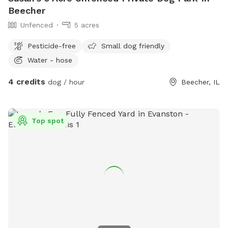
Beecher
Unfenced
5 acres
Pesticide-free
Small dog friendly
Water - hose
4 credits
dog / hour
Beecher, IL
Top spot