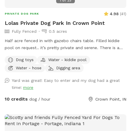
1
of
23
4.98
(
41
)
PRIVATE DOG PARK
Lolas Private Dog Park In Crown Point
Fully Fenced
0.5 acres
Half acre fenced in with gazebo chairs table. Filled kiddie
pool on request.. it’s pretty private and serene. There is a
playground, sandbox, swing in the tree and plenty of toys.
Dog toys
Water - kiddie pool
Porch swing is under deck water bowls are by the hose. Feel
Water - hose
Digging area
free to fill them up if they are empty. We usually have
everything ready. We made this spot in honor of Lola, a 2
Yard was great! Easy to enter and my dog had a great
year old American bulldog. She was so aggressive we loved
time!
more
her and tried everything, we failed. This is a safe spot!! We
just added an extra dog bath feature. Check it out!
10 credits
dog / hour
Crown Point, IN