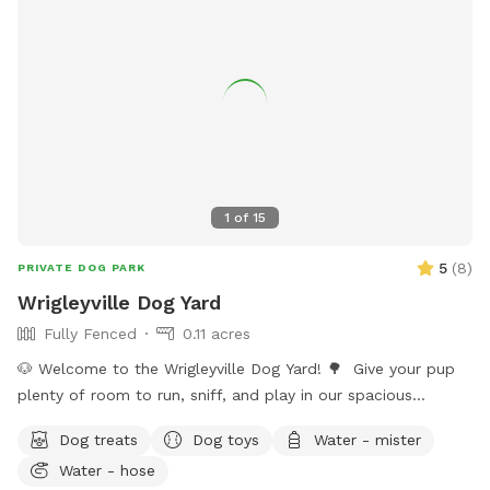
1
of
15
5
(
8
)
PRIVATE DOG PARK
Wrigleyville Dog Yard
Fully Fenced
0.11 acres
🐶 Welcome to the Wrigleyville Dog Yard! 🌳 Give your pup
plenty of room to run, sniff, and play in our spacious
double-lot backyard in the heart of Wrigleyville! With lots of
Dog treats
Dog toys
Water - mister
open space to explore, it’s the perfect place for zoomies,
Water - hose
fetch, or simply relaxing in a private yard. 🦴 What’s