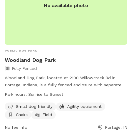
No available photo
PUBLIC DOG PARK
Woodland Dog Park
Fully Fenced
Woodland Dog Park, located at 2100 Willowcreek Rd in
Portage, Indiana, is a fully fenced enclosure with separate
sections for small and large dogs. Park hours are from
Park hours:
Sunrise to Sunset
sunrise to sunset, with a variety of amenities such as agility
equipment, chairs, and open fields. Visitors must adhere to
Small dog friendly
Agility equipment
rules such as displaying current dog tags, keeping dogs on
Chairs
Field
leashes until inside the park, and cleaning up after their pets.
Children under 13 must be accompanied by an adult, and
No fee info
Portage, IN