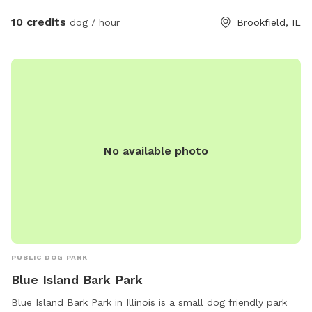
trees offer respite from the sun. The yard is thoughtfully
designed with ample space for various activities, such as
10 credits
dog / hour
Brookfield, IL
fetching balls, playing tug-of-war, or engaging in a friendly
game of chase. The yard's size allows dogs to explore,
roam, and stretch their legs, fostering a sense of freedom
and adventure. It is an idyllic space, harmoniously blending
fun, safety, and comfort, ensuring that your dogs relish every
moment.
No available photo
PUBLIC DOG PARK
Blue Island Bark Park
Blue Island Bark Park in Illinois is a small dog friendly park