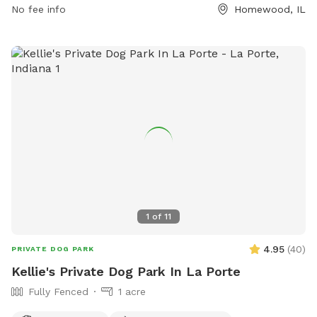
No fee info
Homewood, IL
or emailing
info@hfparks.com
.
1
of
11
4.95
(
40
)
PRIVATE DOG PARK
Kellie's Private Dog Park In La Porte
Fully Fenced
1 acre