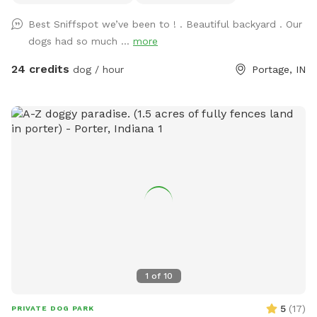
Best Sniffspot we’ve been to ! . Beautiful backyard . Our
dogs had so much ...
more
24 credits
dog / hour
Portage, IN
1
of
10
5
(
17
)
PRIVATE DOG PARK