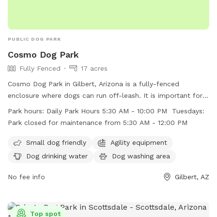
PUBLIC DOG PARK
Cosmo Dog Park
Fully Fenced
17 acres
Cosmo Dog Park in Gilbert, Arizona is a fully-fenced
enclosure where dogs can run off-leash. It is important for
dog owners to follow the posted rules including leashing
Park hours:
Daily Park Hours 5:30 AM - 10:00 PM Tuesdays:
dogs before entering and upon leaving the fenced area,
Park closed for maintenance from 5:30 AM - 12:00 PM
keeping gates closed at all times, and cleaning up after their
dogs. The park offers amenities such as agility equipment,
Small dog friendly
Agility equipment
dog drinking water, and a dog washing area. The park is
Dog drinking water
Dog washing area
open daily from 5:30 AM to 10:00 PM, with maintenance
closure on Tuesdays from 5:30 AM to 12:00 PM. Visiting dog
No fee info
Gilbert, AZ
owners must ensure compliance with all rules to maintain a
safe and clean environment.
Top spot