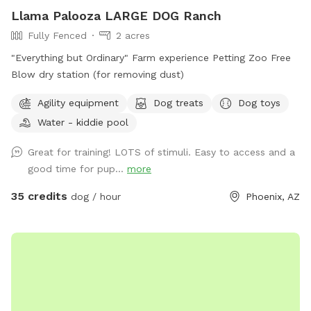
Llama Palooza LARGE DOG Ranch
Fully Fenced
2 acres
"Everything but Ordinary" Farm experience Petting Zoo Free
Blow dry station (for removing dust)
Agility equipment
Dog treats
Dog toys
Water - kiddie pool
Great for training! LOTS of stimuli. Easy to access and a
good time for pup...
more
35 credits
dog / hour
Phoenix, AZ