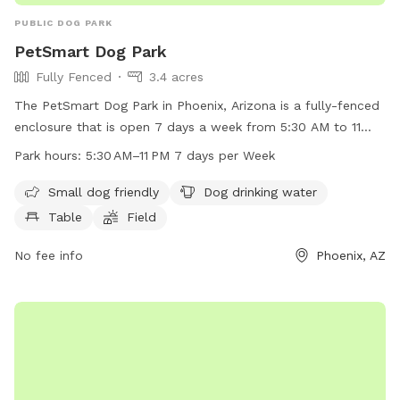
PUBLIC DOG PARK
PetSmart Dog Park
Fully Fenced
3.4 acres
The PetSmart Dog Park in Phoenix, Arizona is a fully-fenced
enclosure that is open 7 days a week from 5:30 AM to 11
PM. The park is small dog friendly and offers amenities such
Park hours:
5:30 AM–11 PM 7 days per Week
as dog drinking water, tables, and a field for dogs to play in.
For more information or questions, you can contact the park
Small dog friendly
Dog drinking water
at 602-262-6971.
Table
Field
No fee info
Phoenix, AZ