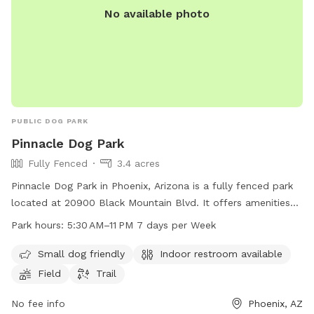
No available photo
PUBLIC DOG PARK
Pinnacle Dog Park
Fully Fenced
3.4 acres
Pinnacle Dog Park in Phoenix, Arizona is a fully fenced park
located at 20900 Black Mountain Blvd. It offers amenities
such as a field, trail, and indoor restroom. The park is small
Park hours:
5:30 AM–11 PM 7 days per Week
dog friendly and open from 5:30 AM to 11 PM, 7 days a week.
For more information, visit phoenix.gov or contact them at
Small dog friendly
Indoor restroom available
602-262-6862 or
ada@phoenix.gov
.
Field
Trail
No fee info
Phoenix, AZ