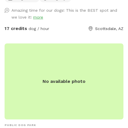
water remaining for up to 24 hours. Guests booking
Amazing time for our dogs! This is the BEST spot and
potential irrigation dates without the extra may be asked to
we love it!
more
update their reservation for acknowledgment purposes. This
helps me with awareness for each guest.
17 credits
dog / hour
Scottsdale, AZ
************************************ We are open
5am-10pm daily. If you are unable to book the spot is
already reserved. Please reach out if you need assistance.
Book in advance to secure your spot; please be aware of
Sniffspots' 2-hour prior-to-booking cancellation policy. 🐕
*********************🐕 Attention, dog lovers! Our
expansive, fully-fenced property offers your pup the
No available photo
ultimate playground. With ample space for fetching balls,
chasing frisbees, and exploring, your dog will have the time
of its life. Relax on our numerous benches while enjoying the
lush, shaded areas that offer a refreshing escape from the
desert heat. Check out our extras and add an event table or
doggie wading pool to your booking. For a special
experience, book an evening session to enjoy cooler
PUBLIC DOG PARK