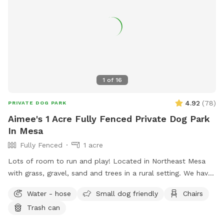
1
of
16
4.92
(
78
)
PRIVATE DOG PARK
Aimee's 1 Acre Fully Fenced Private Dog Park
In Mesa
Fully Fenced
1 acre
Lots of room to run and play! Located in Northeast Mesa
with grass, gravel, sand and trees in a rural setting. We have
plenty of seating under a large covered patio that also has
Water - hose
Small dog friendly
Chairs
porch swings. The house next door has lots of farm animals
Trash can
that may be of interest, but they are behind a block wall.
Our house is the 3rd house on the right of a private dirt