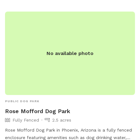
No available photo
PUBLIC DOG PARK
Rose Mofford Dog Park
Fully Fenced
2.5 acres
Rose Mofford Dog Park in Phoenix, Arizona is a fully fenced
enclosure featuring amenities such as dog drinking water,