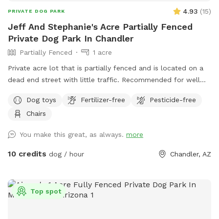
4.93
(
15
)
PRIVATE DOG PARK
Jeff And Stephanie's Acre Partially Fenced
Private Dog Park In Chandler
Partially Fenced
1 acre
Private acre lot that is partially fenced and is located on a
dead end street with little traffic. Recommended for well
trained dogs for an off the leash experience.
Dog toys
Fertilizer-free
Pesticide-free
Chairs
You make this great, as always.
more
10 credits
dog / hour
Chandler, AZ
Top spot