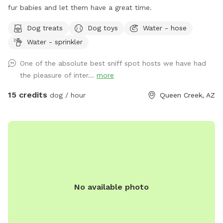
fur babies and let them have a great time.
Dog treats
Dog toys
Water - hose
Water - sprinkler
One of the absolute best sniff spot hosts we have had
the pleasure of inter...
more
15 credits
dog / hour
Queen Creek, AZ
No available photo