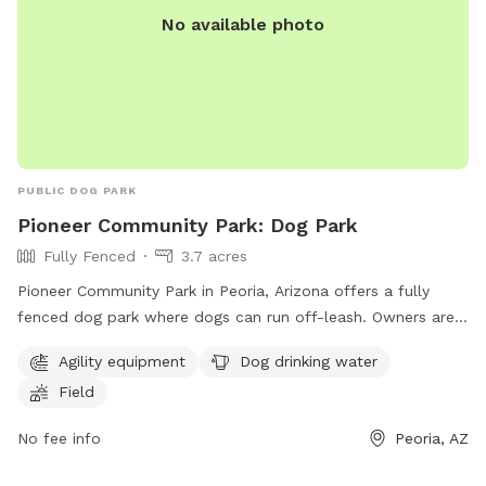
No available photo
PUBLIC DOG PARK
Pioneer Community Park: Dog Park
Fully Fenced
3.7 acres
Pioneer Community Park in Peoria, Arizona offers a fully
fenced dog park where dogs can run off-leash. Owners are
responsible for their dogs' behavior and must comply with
Agility equipment
Dog drinking water
various regulations, including leashing their dogs upon
Field
entering and leaving the area, limiting two dogs per handler,
and ensuring that dogs are licensed, vaccinated, and wear
No fee info
Peoria, AZ
visible tags. The park provides amenities such as agility
equipment, drinking water for dogs, and a field for play.