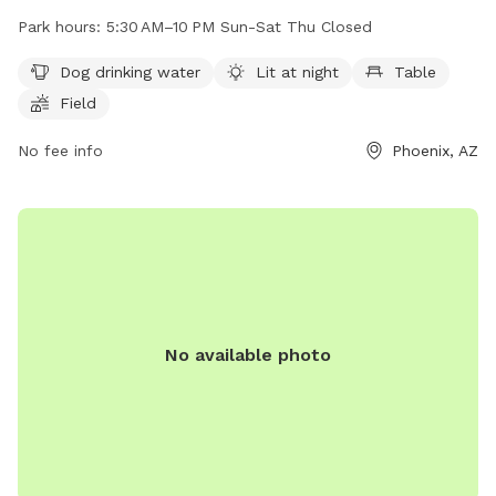
lighting at night, tables, and a field for dogs to play in. The
Park hours:
5:30 AM–10 PM Sun-Sat Thu Closed
park is open from 5:30 AM to 10 PM Sunday through
Saturday, with Thursdays being the only day it is closed. For
Dog drinking water
Lit at night
Table
more information, visit their website at phoenix.gov or
Field
contact them at 602-261-8011 or
ada@phoenix.gov
.
No fee info
Phoenix, AZ
No available photo