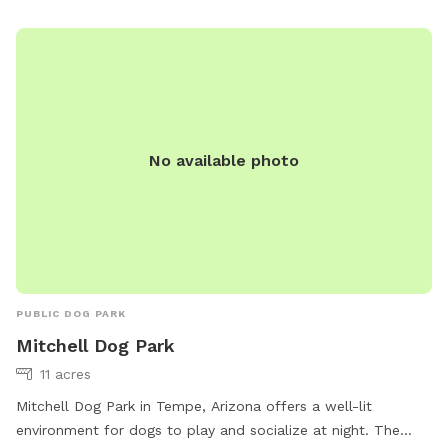
they must be promptly removed from the park. For
emergencies, contact Maricopa County Animal Care &
Control at 602-506-7387.
No available photo
PUBLIC DOG PARK
Mitchell Dog Park
11 acres
Mitchell Dog Park in Tempe, Arizona offers a well-lit
environment for dogs to play and socialize at night. The