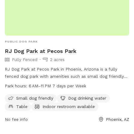
PUBLIC DOG PARK
RJ Dog Park at Pecos Park
Fully Fenced
2 acres
RJ Dog Park at Pecos Park in Phoenix, Arizona is a fully
fenced dog park with amenities such as small dog friendly
areas, dog drinking water, tables, and an indoor restroom.
Park hours:
6 AM–11 PM 7 days per Week
The park is open from 6 AM to 11 PM seven days a week,
making it accessible to dog owners at various times. For
Small dog friendly
Dog drinking water
more information, visit the website phoenix.gov or contact
Table
Indoor restroom available
them at 602-534-5252 or email
phx.business@phoenix.gov
.
No fee info
Phoenix, AZ