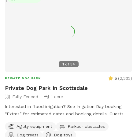
1
of
34
5
(
2,232
)
PRIVATE DOG PARK
Private Dog Park in Scottsdale
Fully Fenced
1 acre
Interested in flood irrigation? See Irrigation Day booking
“Extras” for estimated dates and booking details. Guests
hoping to experience irrigation should add the “extra” to
Agility equipment
Parkour obstacles
their reservation. Irrigation timing is not guaranteed and may
Dog treats
Dog toys
occur anytime during the listed dates/time window, with