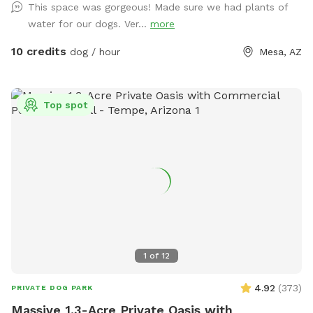
This space was gorgeous! Made sure we had plants of
road. Please park on the cement slab next to the garage.
water for our dogs. Ver...
more
Enter through the gate in the breezeway between the house
and the garage. We look forward to welcoming you and your
10 credits
dog / hour
Mesa, AZ
fur baby.
Top spot
1
of
12
4.92
(
373
)
PRIVATE DOG PARK
Massive 1.3-Acre Private Oasis with