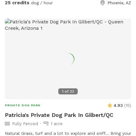
25 credits
dog / hour
Phoenix, AZ
1
of
22
4.93
(
15
)
PRIVATE DOG PARK
Patricia's Private Dog Park In Gilbert/QC
Fully Fenced
1 acre
Natural Grass, turf and a lot to explore and sniff... Bring your