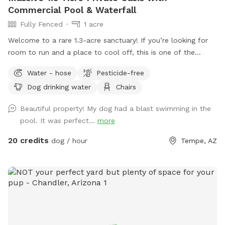
Commercial Pool & Waterfall
Fully Fenced
1 acre
Welcome to a rare 1.3-acre sanctuary! If you’re looking for
room to run and a place to cool off, this is one of the
largest private dog parks in the area. Our space is fully
Water - hose
Pesticide-free
fenced and designed for both high-energy play and ultimate
Dog drinking water
Chairs
relaxation. Our centerpiece is a commercial -sized pool,
featuring a waterfall, a diving board for the brave pups, and
Beautiful property! My dog had a blast swimming in the
a dedicated lounge area. Please note(Warm weather Pool
pool. It was perfect...
more
Access): To maintain the highest standards of water quality
and safety, the pool is now a premium add-on feature. Why
20 credits
dog / hour
Tempe, AZ
the extra fee? Doggy paddles are fun, but they require
significantly more maintenance, specialized cleaning, and a
higher balance of skin-safe chemicals to keep the water
pristine for everyone. If you’d like to include the pool access
in your visit, please ensure you select the extra add on
feature during booking.