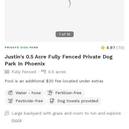
1
of
10
4.97
(
70
)
PRIVATE DOG PARK
Justin's 0.5 Acre Fully Fenced Private Dog
Park In Phoenix
Fully Fenced
0.5 acres
Pool is an additional $20 fee located under extras
Water - hose
Fertilizer-free
Pesticide-free
Dog towels provided
Large backyard with grass and room to run and explore
more