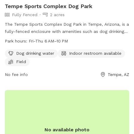
Tempe Sports Complex Dog Park
Fully Fenced
2 acres
The Tempe Sports Complex Dog Park in Tempe, Arizona, is a
fully-fenced enclosure with amenities such as dog drinking
water, an indoor restroom, and a field for play. The park is
Park hours:
Fri-Thu 6 AM–10 PM
open from Friday to Thursday, 6 AM to 10 PM. For more
information, visit the tempe.gov website or call 480-350-
Dog drinking water
Indoor restroom available
5200.
Field
No fee info
Tempe, AZ
No available photo