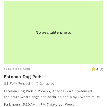
No available photo
4
(
1
)
PUBLIC DOG PARK
Esteban Dog Park
Fully Fenced
2.4 acres
Esteban Dog Park in Phoenix, Arizona is a fully-fenced
enclosure where dogs can socialize and play. Owners must
clean up after their dogs using the provided waste
Park hours:
5:30 AM–11 PM 7 days per Week