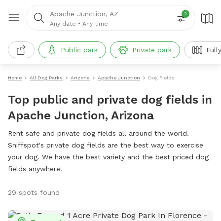
Apache Junction, AZ
2
Any date
•
Any time
Public park
Private park
Full
Home
All Dog Parks
Arizona
Apache Junction
Dog Fields
Top public and private dog fields in
Apache Junction, Arizona
Rent safe and private dog fields all around the world.
Sniffspot's private dog fields are the best way to exercise
your dog. We have the best variety and the best priced dog
fields anywhere!
29 spots found