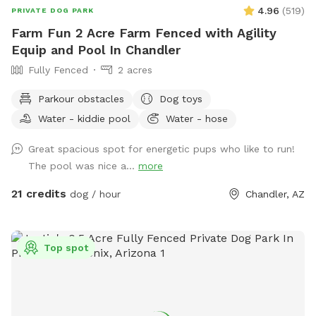
4.96
(
519
)
PRIVATE DOG PARK
Farm Fun 2 Acre Farm Fenced with Agility
Equip and Pool In Chandler
Fully Fenced
2 acres
Parkour obstacles
Dog toys
Water - kiddie pool
Water - hose
Great spacious spot for energetic pups who like to run!
The pool was nice a...
more
21 credits
dog / hour
Chandler, AZ
Top spot