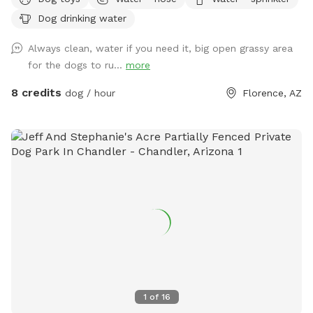
Text me with questions
Dog drinking water
Always clean, water if you need it, big open grassy area
for the dogs to ru...
more
8 credits
dog / hour
Florence, AZ
1
of
16