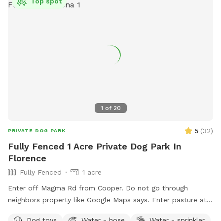
Top spot
1
of
20
5
(
32
)
PRIVATE DOG PARK
Fully Fenced 1 Acre Private Dog Park In
Florence
Fully Fenced
1 acre
Enter off Magma Rd from Cooper. Do not go through
neighbors property like Google Maps says. Enter pasture at
the end of property there is a gate in the south east corner.
Dog toys
Water - hose
Water - sprinkler