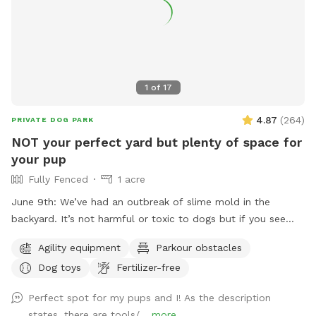
1
of
17
4.87
(
264
)
PRIVATE DOG PARK
NOT your perfect yard but plenty of space for
your pup
Fully Fenced
1 acre
June 9th: We’ve had an outbreak of slime mold in the
backyard. It’s not harmful or toxic to dogs but if you see
little white puffs in the grass that’s what they are. If kicked
Agility equipment
Parkour obstacles
open they look like diarrhea from dogs. Again, not harmful
Dog toys
Fertilizer-free
just wanted to let you know. As it heats up they will
disappear. Not your perfect yard, digging and construction
Perfect spot for my pups and I! As the description
going on, equipment may or may not be out. If you’re
states, there are tools/...
more