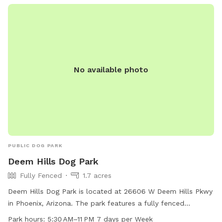
Visitors must follow city rules and regulations, and contact
information is available on the park's website for any
inquiries.
No available photo
PUBLIC DOG PARK
Deem Hills Dog Park
Fully Fenced
1.7 acres
Deem Hills Dog Park is located at 26606 W Deem Hills Pkwy
in Phoenix, Arizona. The park features a fully fenced
enclosure with amenities such as dog drinking water, tables,
Park hours:
5:30 AM–11 PM 7 days per Week