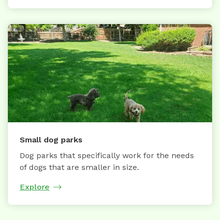
Small dog parks
Dog parks that specifically work for the needs
of dogs that are smaller in size.
Explore