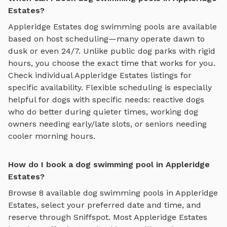
Estates?
Appleridge Estates
dog swimming pools
are available
based on host scheduling—many operate dawn to
dusk or even 24/7. Unlike public dog parks with rigid
hours, you choose the exact time that works for you.
Check individual
Appleridge Estates
listings for
specific availability. Flexible scheduling is especially
helpful for dogs with specific needs: reactive dogs
who do better during quieter times, working dog
owners needing early/late slots, or seniors needing
cooler morning hours.
How do I book a dog swimming pool in Appleridge
Estates?
Browse
8
available
dog swimming pools
in
Appleridge
Estates
, select your preferred date and time, and
reserve through Sniffspot. Most
Appleridge Estates