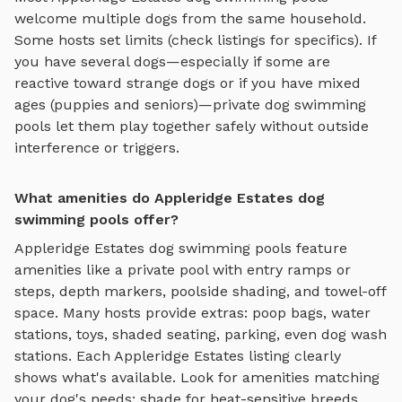
welcome multiple dogs from the same household.
Some hosts set limits (check listings for specifics). If
you have several dogs—especially if some are
reactive toward strange dogs or if you have mixed
ages (puppies and seniors)—private
dog swimming
pools
let them play together safely without outside
interference or triggers.
What amenities do Appleridge Estates dog
swimming pools offer?
Appleridge Estates
dog swimming pools
feature
amenities like
a private pool with entry ramps or
steps, depth markers, poolside shading, and towel-off
space
. Many hosts provide extras: poop bags, water
stations, toys, shaded seating, parking, even dog wash
stations. Each
Appleridge Estates
listing clearly
shows what's available. Look for amenities matching
your dog's needs: shade for heat-sensitive breeds,