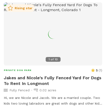
Rising star
1
of
10
5
(
1
)
PRIVATE DOG PARK
Jakes and Nicole's Fully Fenced Yard For Dogs
To Rent In Longmont
Fully Fenced
0.02 acres
Hi, we are Nicole and Jacob. We are a married couple. Two
kids two loving labradors are great with dogs and other kids