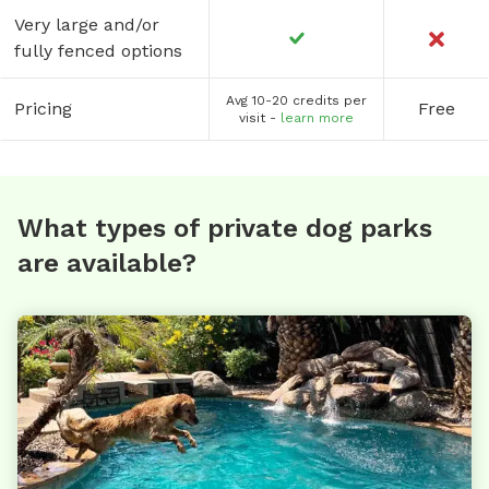
Very large and/or
fully fenced options
Avg 10-20 credits per
Pricing
Free
visit -
learn more
What types of private dog parks
are available?