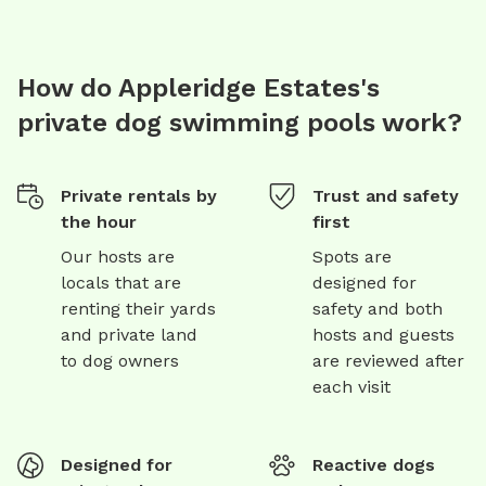
How do Appleridge Estates's
private dog swimming pools work?
Private rentals by
Trust and safety
the hour
first
Our hosts are
Spots are
locals that are
designed for
renting their yards
safety and both
and private land
hosts and guests
to dog owners
are reviewed after
each visit
Designed for
Reactive dogs