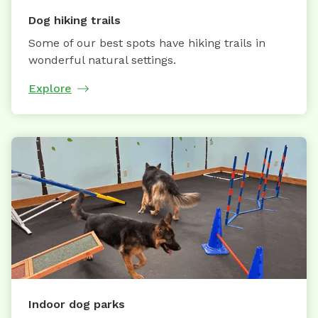
Dog hiking trails
Some of our best spots have hiking trails in
wonderful natural settings.
Explore
Indoor dog parks