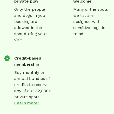
private play
welcome
Only the people
Many of the spots
and dogs in your
we list are
booking are
designed with
allowed in the
sensitive dogs in
spot during your
mind
visit
Credit-based
membership
Buy monthly or
annual bundles of
credits to reserve
any of our 32,000+
private spots
Learn more!