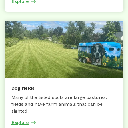
Explore
Dog fields
Many of the listed spots are large pastures,
fields and have farm animals that can be
sighted.
Explore