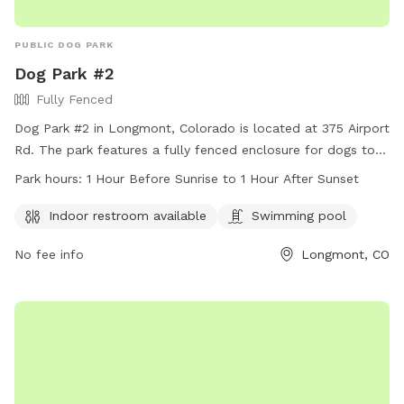
PUBLIC DOG PARK
Dog Park #2
Fully Fenced
Dog Park #2 in Longmont, Colorado is located at 375 Airport
Rd. The park features a fully fenced enclosure for dogs to
play safely. Amenities include an indoor restroom and a
Park hours:
1 Hour Before Sunrise to 1 Hour After Sunset
swimming pool for dogs to cool off in. The park is open
from 1 hour before sunrise to 1 hour after sunset. For more
Indoor restroom available
Swimming pool
information, visit their website at
No fee info
Longmont, CO
https://www.longmontcolorado.gov/Home/Components/FacilityDir
or call (303) 651-8416.