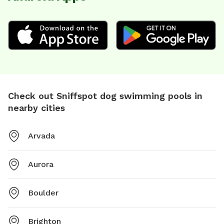
Check out Sniffspot dog swimming pools in
nearby cities
Arvada
Aurora
Boulder
Brighton