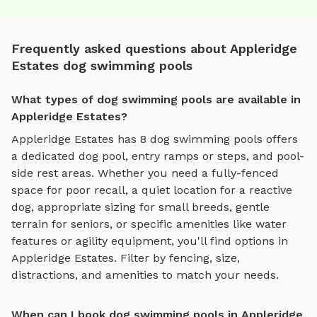
Frequently asked questions about Appleridge
Estates dog swimming pools
What types of dog swimming pools are available in
Appleridge Estates?
Appleridge Estates
has
8
dog swimming pools
offers
a dedicated dog pool, entry ramps or steps, and pool-
side rest areas
. Whether you need a fully-fenced
space for poor recall, a quiet location for a reactive
dog, appropriate sizing for small breeds, gentle
terrain for seniors, or specific amenities like water
features or agility equipment, you'll find options in
Appleridge Estates
. Filter by fencing, size,
distractions, and amenities to match your needs.
When can I book dog swimming pools in Appleridge