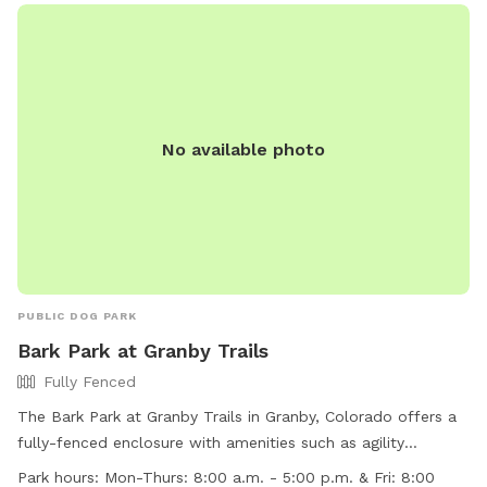
No available photo
PUBLIC DOG PARK
Bark Park at Granby Trails
Fully Fenced
The Bark Park at Granby Trails in Granby, Colorado offers a
fully-fenced enclosure with amenities such as agility
equipment, a field, and a swimming pool. It is small dog-
Park hours:
Mon-Thurs: 8:00 a.m. - 5:00 p.m. & Fri: 8:00