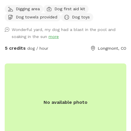
and people we are extending our backyard to anybody with
Digging area
Dog first aid kit
a friendly dog and vibe amongst themselves with our pool
Dog towels provided
Dog toys
dog pool and great southern hospitality we would love to
extend our backyard and it’s amenities to great folks with
Wonderful yard, my dog had a blast in the pool and
great dogs that love animals. Please feel free to reach out
soaking in the sun
more
for any information you would like or to schedule an
appointment with us please let us know in advance if your
5 credits
dog / hour
Longmont, CO
dog does not like other dogs as we can accommodate with
a heads up notice we do offer self service to the yard or we
can be there to help as well! Looking forward to working
with this great company as something like this is greatly
needed!!
No available photo