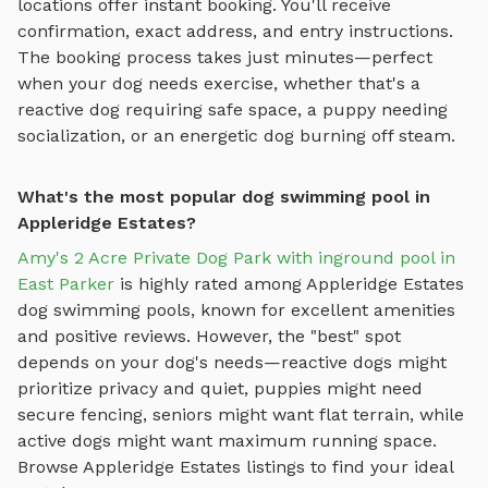
locations offer instant booking. You'll receive
confirmation, exact address, and entry instructions.
The booking process takes just minutes—perfect
when your dog needs exercise, whether that's a
reactive dog requiring safe space, a puppy needing
socialization, or an energetic dog burning off steam.
What's the most popular dog swimming pool in
Appleridge Estates?
Amy's 2 Acre Private Dog Park with inground pool in
East Parker
is highly rated among
Appleridge Estates
dog swimming pools
, known for excellent amenities
and positive reviews.
However, the "best" spot
depends on your dog's needs—reactive dogs might
prioritize privacy and quiet, puppies might need
secure fencing, seniors might want flat terrain, while
active dogs might want maximum running space.
Browse
Appleridge Estates
listings to find your ideal