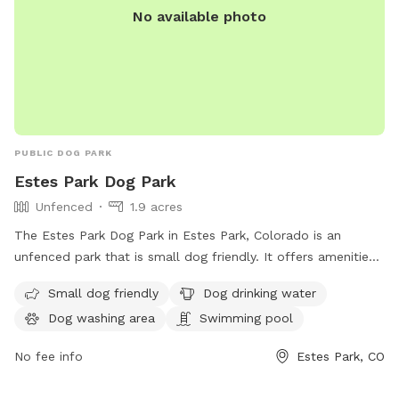
No available photo
PUBLIC DOG PARK
Estes Park Dog Park
Unfenced
1.9 acres
The Estes Park Dog Park in Estes Park, Colorado is an
unfenced park that is small dog friendly. It offers amenities
such as dog drinking water, a dog washing area, and a
Small dog friendly
Dog drinking water
swimming pool for dogs to enjoy. Visitors can contact the
Dog washing area
Swimming pool
park at 970-586-8191 for more information.
No fee info
Estes Park, CO