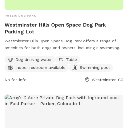
PUBLIC DOG PARK
Westminster Hills Open Space Dog Park
Parking Lot
Westminster Hills Open Space Dog Park offers a range of
amenities for both dogs and owners, including a swimming
pool, trail, tables for picnics, and an indoor restroom.
Dog drinking water
Table
Located on Rocky Mountain Greenway Trail in Westminster,
Indoor restroom available
Swimming pool
Colorado, the park also provides dog drinking water for your
furry friends. For more information, visit westminsterco.gov
No fee info
Westminster, CO
or contact
admin@westminsterco.gov
.