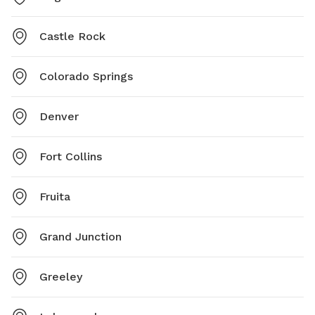
Castle Rock
Colorado Springs
Denver
Fort Collins
Fruita
Grand Junction
Greeley