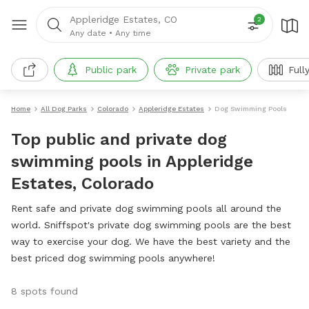
Appleridge Estates, CO
2
Any date
•
Any time
Public park
Private park
Full
Home
All Dog Parks
Colorado
Appleridge Estates
Dog Swimming Pools
Top public and private dog
swimming pools in Appleridge
Estates, Colorado
Rent safe and private dog swimming pools all around the
world. Sniffspot's private dog swimming pools are the best
way to exercise your dog. We have the best variety and the
best priced dog swimming pools anywhere!
8 spots found