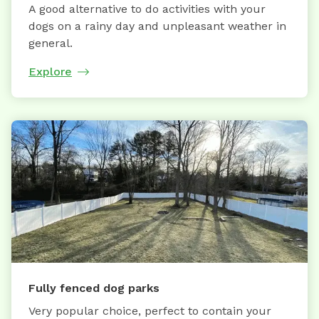
A good alternative to do activities with your
dogs on a rainy day and unpleasant weather in
general.
Explore
Fully fenced dog parks
Very popular choice, perfect to contain your