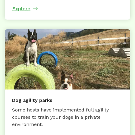
Explore
Dog agility parks
Some hosts have implemented full agility
courses to train your dogs in a private
environment.