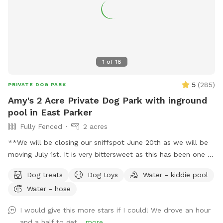
1
of
18
5
(
285
)
PRIVATE DOG PARK
Amy's 2 Acre Private Dog Park with inground
pool in East Parker
Fully Fenced
2 acres
**We will be closing our sniffspot June 20th as we will be
moving July 1st. It is very bittersweet as this has been one of
the most fun adventures I've ever had! The response has
Dog treats
Dog toys
Water - kiddie pool
been amazing and I hope to come back and do this again
Water - hose
someday! Stay tuned!! If you need more than an hour,
please message me. I offer 1/2-hour blocks between swims
I would give this more stars if I could! We drove an hour
to clean the pool. If you don't see a slot that works for you,
and a half to get...
more