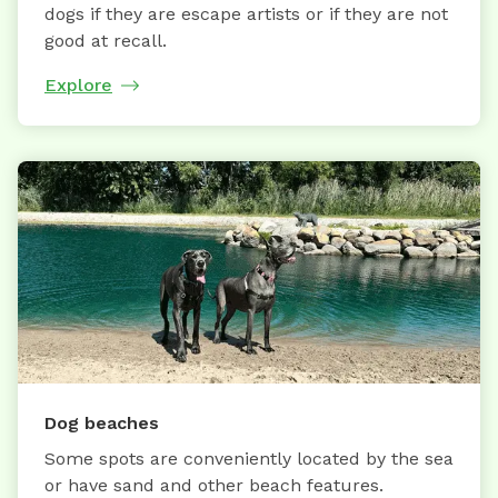
dogs if they are escape artists or if they are not
good at recall.
Explore
Dog beaches
Some spots are conveniently located by the sea
or have sand and other beach features.