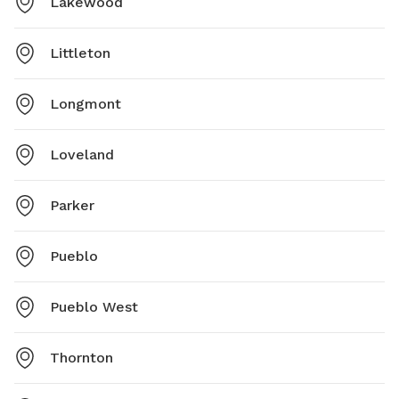
Lakewood
Littleton
Longmont
Loveland
Parker
Pueblo
Pueblo West
Thornton