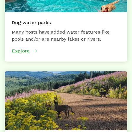
Dog water parks
Many hosts have added water features like
pools and/or are nearby lakes or rivers.
Explore