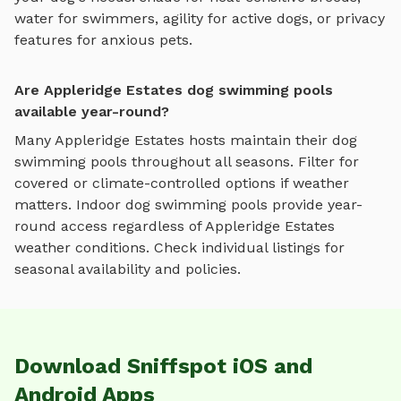
water for swimmers, agility for active dogs, or privacy
features for anxious pets.
Are Appleridge Estates dog swimming pools
available year-round?
Many
Appleridge Estates
hosts maintain their
dog
swimming pools
throughout all seasons. Filter for
covered or climate-controlled options if weather
matters. Indoor
dog swimming pools
provide year-
round access regardless of
Appleridge Estates
weather conditions. Check individual listings for
seasonal availability and policies.
Download Sniffspot iOS and
Android Apps