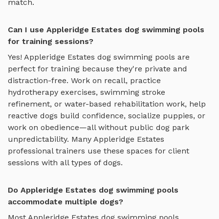
match.
Can I use Appleridge Estates dog swimming pools
for training sessions?
Yes!
Appleridge Estates
dog swimming pools
are
perfect for training because they're private and
distraction-free. Work on recall, practice
hydrotherapy exercises, swimming stroke
refinement, or water-based rehabilitation work
, help
reactive dogs build confidence, socialize puppies, or
work on obedience—all without public dog park
unpredictability. Many
Appleridge Estates
professional trainers use these spaces for client
sessions with all types of dogs.
Do Appleridge Estates dog swimming pools
accommodate multiple dogs?
Most
Appleridge Estates
dog swimming pools