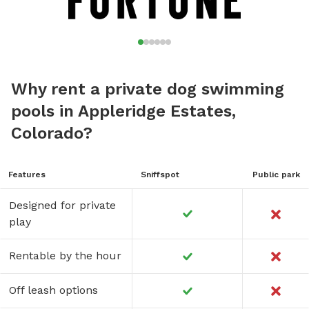
Why rent a private dog swimming
pools in Appleridge Estates,
Colorado?
Features
Sniffspot
Public park
Designed for private
play
Rentable by the hour
Off leash options