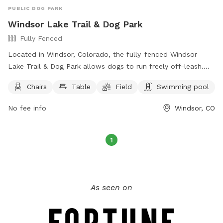
PUBLIC DOG PARK
Windsor Lake Trail & Dog Park
Fully Fenced
Located in Windsor, Colorado, the fully-fenced Windsor
Lake Trail & Dog Park allows dogs to run freely off-leash.
Handlers must be 16 years or older, with no more than 3
Chairs
Table
Field
Swimming pool
dogs per person. Dogs must be vaccinated, spayed or
neutered, and under voice control at all times. Puppies must
No fee info
Windsor, CO
be at least 6 months old, and children under 8 are not
allowed in the off-leash area. Owners are responsible for
their dogs' behavior and must clean up after them. Water is
1
not provided, so owners should bring their own. Boating is
allowed in the lake area, but dogs can only swim within the
designated area.
As seen on