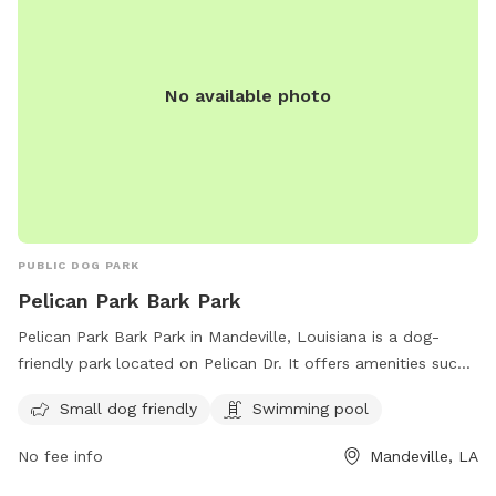
No available photo
PUBLIC DOG PARK
Pelican Park Bark Park
Pelican Park Bark Park in Mandeville, Louisiana is a dog-
friendly park located on Pelican Dr. It offers amenities such
as a swimming pool and is small dog friendly. The park is a
Small dog friendly
Swimming pool
great place for dogs to socialize and exercise in a safe and
welcoming environment.
No fee info
Mandeville, LA