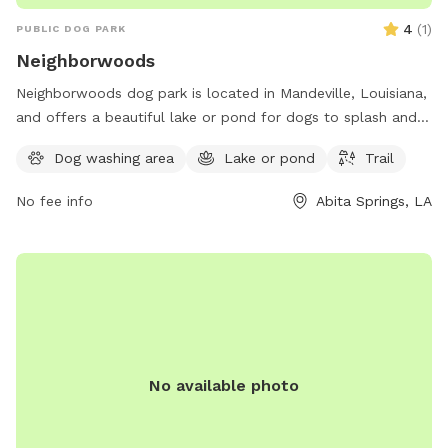
4
(
1
)
PUBLIC DOG PARK
Neighborwoods
Neighborwoods dog park is located in Mandeville, Louisiana,
and offers a beautiful lake or pond for dogs to splash and
play in. The park also features a scenic trail for walking and
Dog washing area
Lake or pond
Trail
exploring with your furry friend. For more information,
contact Neighborwoods at 985-626-3144.
No fee info
Abita Springs, LA
No available photo