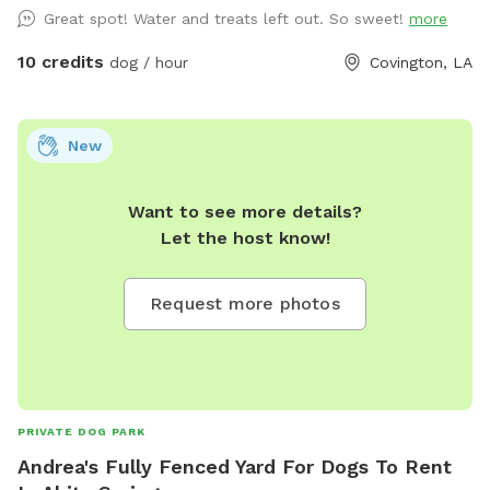
Great spot! Water and treats left out. So sweet!
more
10 credits
dog / hour
Covington, LA
New
Want to see more details?
Let the host know!
Request more photos
PRIVATE DOG PARK
Andrea's Fully Fenced Yard For Dogs To Rent