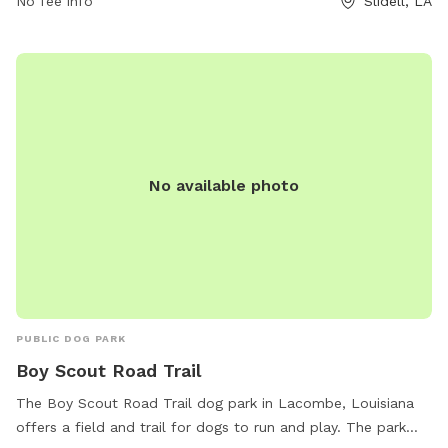
No fee info
Slidell, LA
information, visitors can contact the park at 985-646-4371.
No available photo
PUBLIC DOG PARK
Boy Scout Road Trail
The Boy Scout Road Trail dog park in Lacombe, Louisiana
offers a field and trail for dogs to run and play. The park