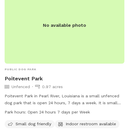
No available photo
PUBLIC DOG PARK
Poitevent Park
Unfenced
0.97 acres
Poitevent Park in Pearl River, Louisiana is a small unfenced
dog park that is open 24 hours, 7 days a week. It is small
dog friendly and has an indoor restroom available for pet
Park hours:
Open 24 hours 7 days per Week
owners. Visitors can contact the park at 985-863-1927 for
more information.
Small dog friendly
Indoor restroom available