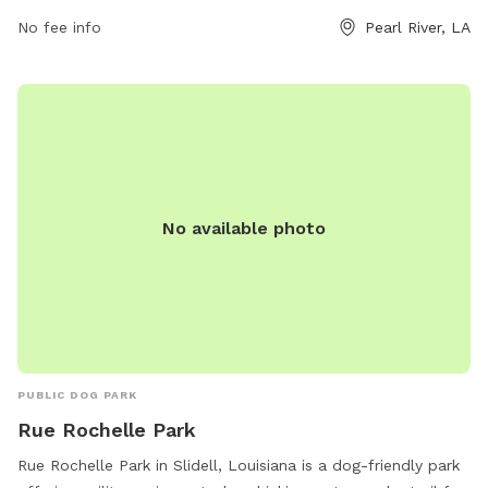
No fee info
Pearl River, LA
No available photo
PUBLIC DOG PARK
Rue Rochelle Park
Rue Rochelle Park in Slidell, Louisiana is a dog-friendly park