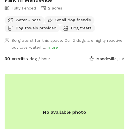
Fully Fenced
2 acres
Water - hose
Small dog friendly
Dog towels provided
Dog treats
So grateful for this space. Our 2 dogs are highly reactive
but love water! ...
more
30 credits
dog / hour
Mandeville, LA
No available photo