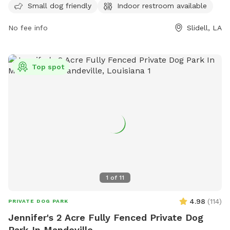
reached by phone at 985-646-4371.
Small dog friendly
Indoor restroom available
No fee info
Slidell, LA
Top spot
1
of
11
4.98
(
114
)
PRIVATE DOG PARK
Jennifer's 2 Acre Fully Fenced Private Dog
Park In Mandeville