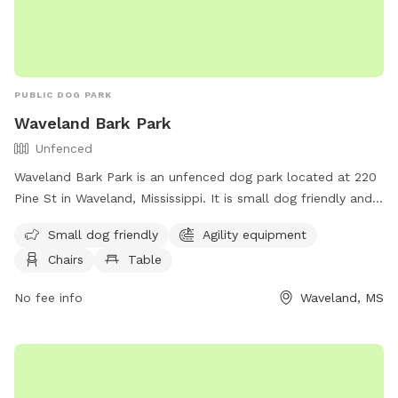
PUBLIC DOG PARK
Waveland Bark Park
Unfenced
Waveland Bark Park is an unfenced dog park located at 220
Pine St in Waveland, Mississippi. It is small dog friendly and
offers agility equipment, chairs, tables, and a field for dogs
Small dog friendly
Agility equipment
to play and socialize. For more information, visit their
Chairs
Table
website at https://www.starkvilleparks.org/172/Dog-Park or
contact them at (228) 467-4134.
No fee info
Waveland, MS