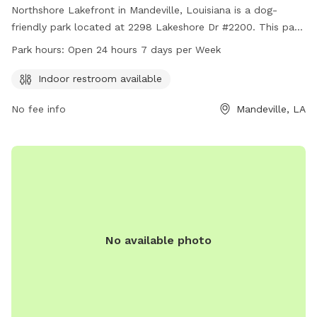
Northshore Lakefront in Mandeville, Louisiana is a dog-
friendly park located at 2298 Lakeshore Dr #2200. This park
offers an indoor restroom for convenience and is open 24
Park hours:
Open 24 hours 7 days per Week
hours, 7 days a week for maximum accessibility. For more
information, interested visitors can contact the park at 985-
Indoor restroom available
626-3144.
No fee info
Mandeville, LA
No available photo