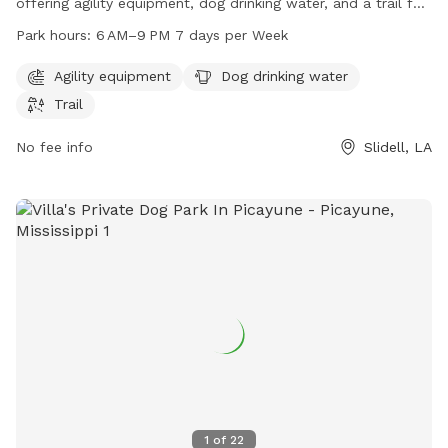
offering agility equipment, dog drinking water, and a trail for
dogs to explore and exercise. The park is open from 6 AM to
Park hours:
6 AM–9 PM 7 days per Week
9 PM seven days a week. Visitors can contact the park at
985-646-4371 for more information.
Agility equipment
Dog drinking water
Trail
No fee info
Slidell, LA
1
of
22