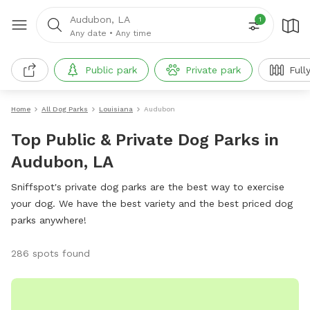
Audubon, LA
1
Any date
•
Any time
Public park
Private park
Full
Home
All Dog Parks
Louisiana
Audubon
Top Public & Private Dog Parks in
Audubon, LA
Sniffspot's private dog parks are the best way to exercise
your dog. We have the best variety and the best priced dog
parks anywhere!
286 spots found