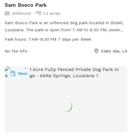
Sam Bosco Park
Unfenced
1.3 acres
Sam Bosco Park is an unfenced dog park located in Slidell,
Louisiana. The park is open from 7 AM to 8:30 PM, seven
days a week, providing ample time for dogs to play and
Park hours:
7 AM–8:30 PM 7 days per Week
socialize. The park offers a range of amenities to cater to
both dogs and their owners. For more information, contact
No fee info
Eden Isle, LA
the park at 985-646-4371.
New