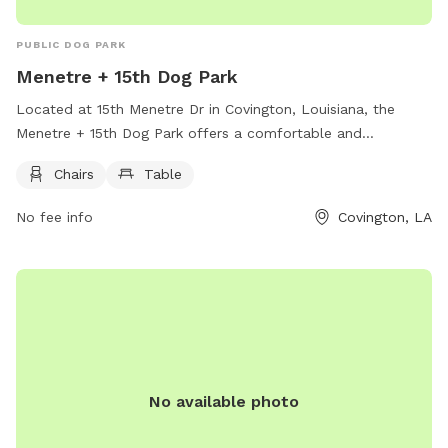
PUBLIC DOG PARK
Menetre + 15th Dog Park
Located at 15th Menetre Dr in Covington, Louisiana, the
Menetre + 15th Dog Park offers a comfortable and
convenient space for dog owners to relax while their pets
Chairs
Table
play. The park is equipped with chairs and tables for visitors
to sit and enjoy the outdoor environment. With its peaceful
No fee info
Covington, LA
setting and thoughtful amenities, the Menetre + 15th Dog
Park is a great spot for both dogs and their owners to
unwind and socialize.
No available photo