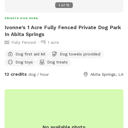
1
of
15
PRIVATE DOG PARK
Ivonne's 1 Acre Fully Fenced Private Dog Park
In Abita Springs
Fully Fenced
1 acre
Dog first aid kit
Dog towels provided
Dog toys
Dog treats
12 credits
dog / hour
Abita Springs, LA
No available photo