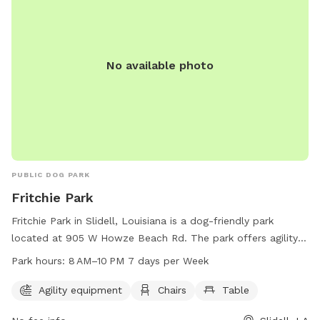
No available photo
PUBLIC DOG PARK
Fritchie Park
Fritchie Park in Slidell, Louisiana is a dog-friendly park
located at 905 W Howze Beach Rd. The park offers agility
equipment for dogs to play on, as well as chairs and tables
Park hours:
8 AM–10 PM 7 days per Week
for their owners to relax. The park is open from 8 AM to 10
PM seven days a week, providing plenty of opportunities for
Agility equipment
Chairs
Table
dogs and their owners to enjoy the space. For more