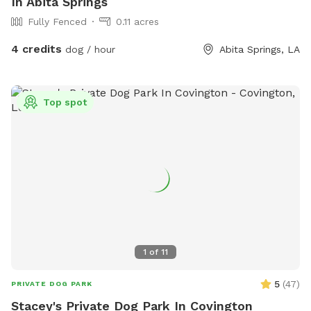
In Abita Springs
Fully Fenced
0.11 acres
4 credits
dog / hour
Abita Springs, LA
Top spot
1
of
11
5
(
47
)
PRIVATE DOG PARK
Stacey's Private Dog Park In Covington