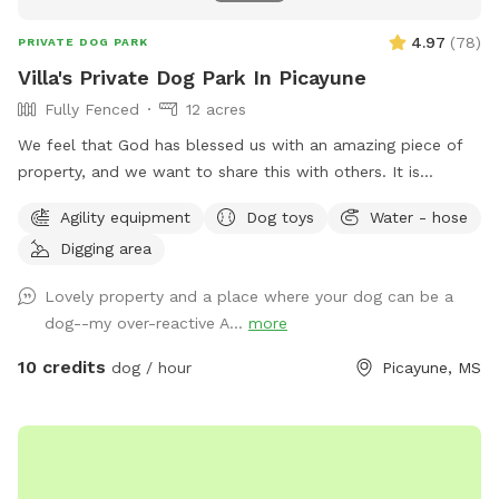
4.97
(
78
)
PRIVATE DOG PARK
Villa's Private Dog Park In Picayune
Fully Fenced
12 acres
We feel that God has blessed us with an amazing piece of
property, and we want to share this with others. It is
completely fenced, has a large pond, many walking trails,
Agility equipment
Dog toys
Water - hose
plus plenty of open areas for playing fetch. Our personal
Digging area
pets (horses, chickens, dogs, parrot, and a goat) will be
contained for all visits, but your dogs will love all the new
Lovely property and a place where your dog can be a
scents! Come and enjoy yourselves. You will not regret it. 🥰
dog--my over-reactive A...
more
10 credits
dog / hour
Picayune, MS