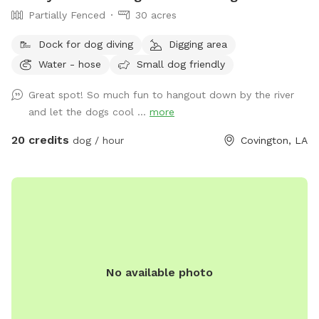
Partially Fenced
30 acres
Dock for dog diving
Digging area
Water - hose
Small dog friendly
Great spot! So much fun to hangout down by the river
and let the dogs cool ...
more
20 credits
dog / hour
Covington, LA
No available photo