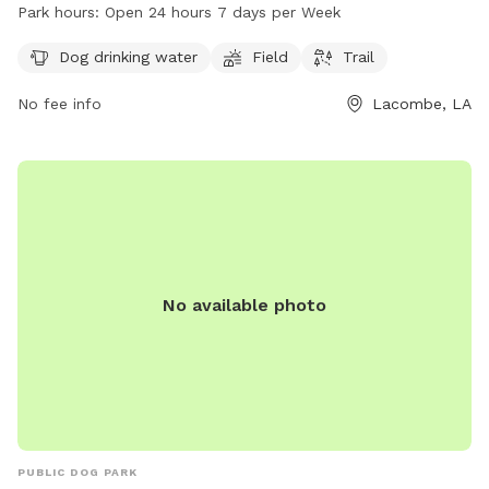
provides access to dog drinking water and is open 24 hours
Park hours:
Open 24 hours 7 days per Week
a day, 7 days a week for convenience. For more information,
contact the park at 985-882-2000.
Dog drinking water
Field
Trail
No fee info
Lacombe, LA
No available photo
PUBLIC DOG PARK