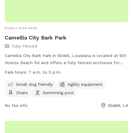
PUBLIC DOG PARK
Camellia City Bark Park
Fully Fenced
Camellia City Bark Park in Slidell, Louisiana is located at 901
Howze Beach Rd and offers a fully fenced enclosure for
dogs to play. The park is small dog friendly and includes
Park hours:
7 a.m. to 5 p.m.
agility equipment, chairs, and a swimming pool. The park is
open from 7 a.m. to 5 p.m. for visitors to enjoy. For more
Small dog friendly
Agility equipment
information, visit their website at
Chairs
Swimming pool
https://www.visitthenorthshore.com/listing/camellia-city-
bark-park-at-fritchie-park/926/ or contact them at (985)
No fee info
Slidell, LA
646-4371.