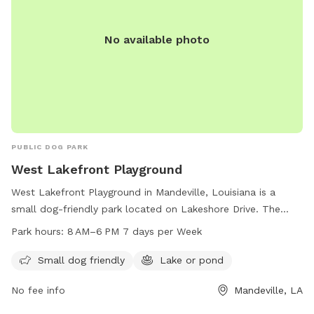
No available photo
PUBLIC DOG PARK
West Lakefront Playground
West Lakefront Playground in Mandeville, Louisiana is a
small dog-friendly park located on Lakeshore Drive. The
park features a lake or pond where dogs can swim and play.
Park hours:
8 AM–6 PM 7 days per Week
The park is open from 8 AM to 6 PM, seven days a week,
providing a convenient and enjoyable outdoor space for
Small dog friendly
Lake or pond
dogs and their owners to spend time together.
No fee info
Mandeville, LA