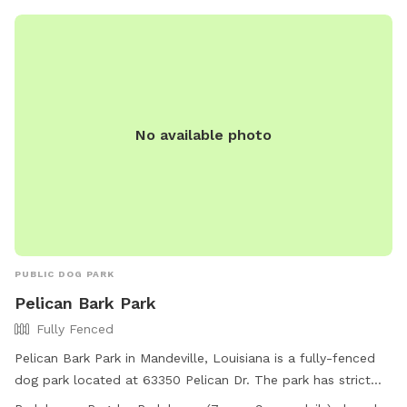
No available photo
PUBLIC DOG PARK
Pelican Bark Park
Fully Fenced
Pelican Bark Park in Mandeville, Louisiana is a fully-fenced
dog park located at 63350 Pelican Dr. The park has strict
guidelines in place including requirements for dog health and