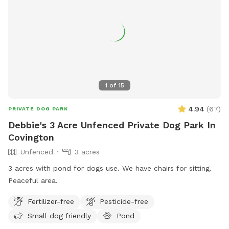
1
of
15
4.94
(
67
)
PRIVATE DOG PARK
Debbie's 3 Acre Unfenced Private Dog Park In
Covington
Unfenced
3 acres
3 acres with pond for dogs use. We have chairs for sitting.
Peaceful area.
Fertilizer-free
Pesticide-free
Small dog friendly
Pond