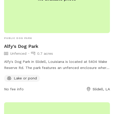
PUBLIC DOG PARK
Alfy's Dog Park
Unfenced
0.7 acres
Alfy's Dog Park in Slidell, Louisiana is located at 5404 Wake
Reserve Rd. The park features an unfenced enclosure where
dogs can roam freely and socialize with other pups. A
Lake or pond
highlight of this dog park is the presence of a lake or pond,
offering a unique and enjoyable experience for dogs to wade
No fee info
Slidell, LA
and play in the water.