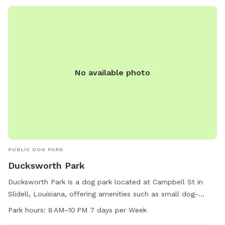
No available photo
PUBLIC DOG PARK
Ducksworth Park
Ducksworth Park is a dog park located at Campbell St in
Slidell, Louisiana, offering amenities such as small dog-
friendly areas and an indoor restroom. The park is open
Park hours:
8 AM–10 PM 7 days per Week
from 8 AM to 10 PM every day of the week and can be