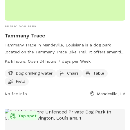
PUBLIC DOG PARK
Tammany Trace
Tammany Trace in Mandeville, Louisiana is a dog park
located on the Tammany Trace Bike Trail. It offers amenities
such as dog drinking water, chairs, tables, a field, and a trail
Park hours:
Open 24 hours 7 days per Week
for dogs and their owners to enjoy. The park is open 24
hours a day, 7 days a week, providing ample opportunity for
Dog drinking water
Chairs
Table
exercise and socialization for furry friends. Contact
Field
Tammany Trace at 985-867-9490 for more information.
No fee info
Mandeville, LA
Top spot