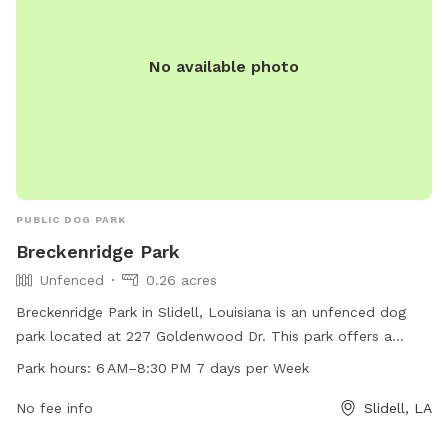
No available photo
PUBLIC DOG PARK
Breckenridge Park
Unfenced
0.26 acres
Breckenridge Park in Slidell, Louisiana is an unfenced dog
park located at 227 Goldenwood Dr. This park offers a
space for dogs to socialize and exercise during the hours of
Park hours:
6 AM–8:30 PM 7 days per Week
6 AM–8:30 PM, 7 days a week. Contact Breckenridge Park at
985-646-4371 for more information.
No fee info
Slidell, LA