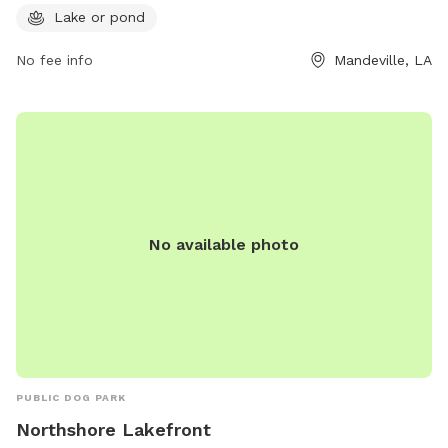
cityofmandeville.com or contact the park at 985-626-3144
Lake or pond
or by email at
klagrange@cityofmandeville.com
.
No fee info
Mandeville, LA
No available photo
PUBLIC DOG PARK
Northshore Lakefront