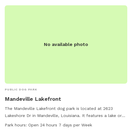
No available photo
PUBLIC DOG PARK
Mandeville Lakefront
The Mandeville Lakefront dog park is located at 2623
Lakeshore Dr in Mandeville, Louisiana. It features a lake or
pond for dogs to enjoy. The park is open 24 hours a day, 7
Park hours:
Open 24 hours 7 days per Week
days a week. For more information, visit