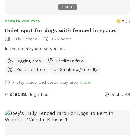
1
of
10
5
(
1
)
PRIVATE DOG PARK
Quiet spot for dogs with fenced in space.
Fully Fenced
0.25 acres
In the country and very quiet.
Digging area
Fertilizer-free
Pesticide-free
Small dog friendly
Pretty place and clean play area
more
4 credits
dog / hour
Viola, KS