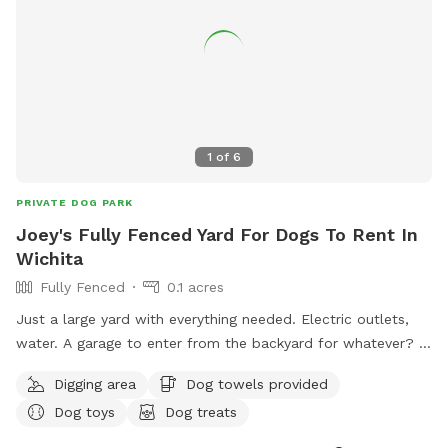
1
of
6
PRIVATE DOG PARK
Joey's Fully Fenced Yard For Dogs To Rent In
Wichita
Fully Fenced
0.1 acres
Just a large yard with everything needed. Electric outlets,
water. A garage to enter from the backyard for whatever? I
have food if needed. I take requests on anything. Easy
Digging area
Dog towels provided
access to the backyard for all the privacy needed thru a
Dog toys
Dog treats
large gate. Chairs and carpet tiles available if wanted for
doggy rest breaks. I have lots of dog size sticks to