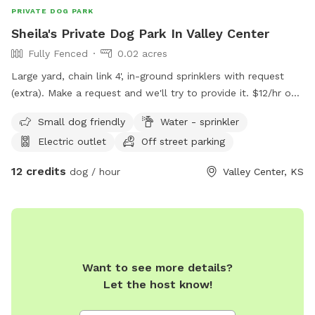
PRIVATE DOG PARK
Sheila's Private Dog Park In Valley Center
Fully Fenced
0.02 acres
Large yard, chain link 4', in-ground sprinklers with request
(extra). Make a request and we'll try to provide it. $12/hr one
dog. $5/hr each additional dog.
Small dog friendly
Water - sprinkler
Electric outlet
Off street parking
12 credits
dog / hour
Valley Center, KS
Want to see more details?
Let the host know!