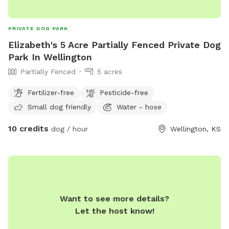
PRIVATE DOG PARK
Elizabeth's 5 Acre Partially Fenced Private Dog
Park In Wellington
Partially Fenced
5 acres
Fertilizer-free
Pesticide-free
Small dog friendly
Water - hose
10 credits
dog / hour
Wellington, KS
Want to see more details?
Let the host know!