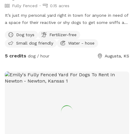
Fully Fenced
0.15 acres
It’s just my personal yard right in town for anyone in need of
a space for their reactive or shy dogs to get some sniffs and
fun out😊
Dog toys
Fertilizer-free
Small dog friendly
Water - hose
5 credits
dog / hour
Augusta, KS