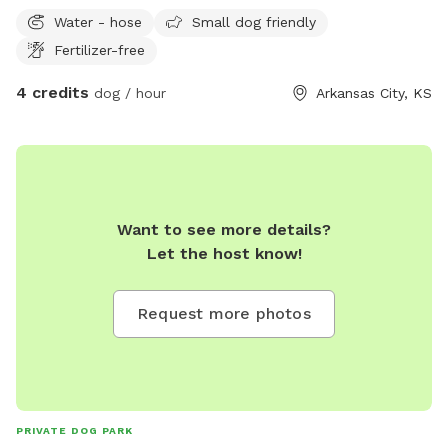
Water - hose
Small dog friendly
Fertilizer-free
4 credits
dog / hour
Arkansas City, KS
Want to see more details?
Let the host know!
Request more photos
PRIVATE DOG PARK