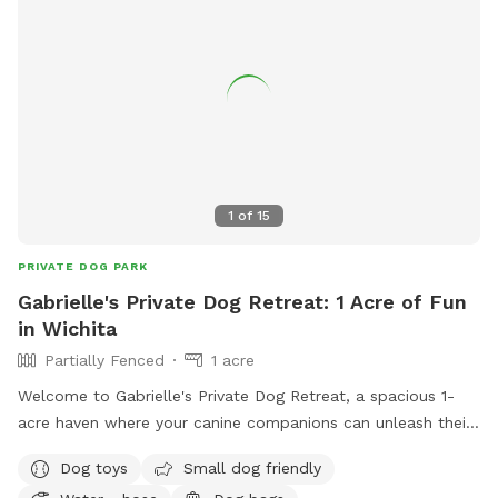
1
of
15
PRIVATE DOG PARK
Gabrielle's Private Dog Retreat: 1 Acre of Fun
in Wichita
Partially Fenced
1 acre
Welcome to Gabrielle's Private Dog Retreat, a spacious 1-
acre haven where your canine companions can unleash their
energy and enjoy the great outdoors! Located in a tranquil
Dog toys
Small dog friendly
area of Wichita, this private dog park is designed to provide