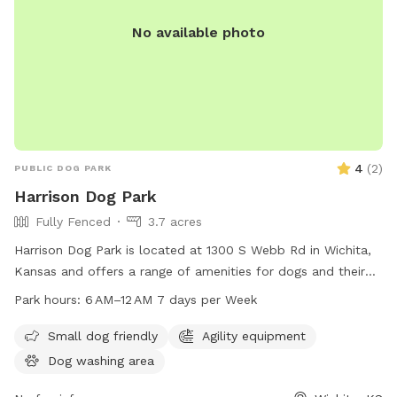
let us know. Have fun!
No available photo
4
(
2
)
PUBLIC DOG PARK
Harrison Dog Park
Fully Fenced
3.7 acres
Harrison Dog Park is located at 1300 S Webb Rd in Wichita,
Kansas and offers a range of amenities for dogs and their
owners to enjoy. The park is open from 6 AM to 12 AM seven
Park hours:
6 AM–12 AM 7 days per Week
days a week, providing ample opportunities for exercise and
play. For more information, visit the park's website at
Small dog friendly
Agility equipment
wichita.gov.
Dog washing area