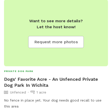
Want to see more details?
Let the host know!
Request more photos
PRIVATE DOG PARK
Dogs' Favorite Acre - An Unfenced Private
Dog Park In Wichita
Unfenced
1 acre
No fence in place yet. Your dog needs good recall to use
this area