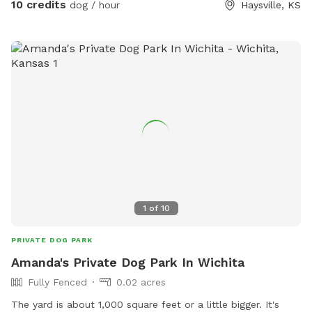
10 credits
dog / hour
Haysville, KS
land so you don’t have to worry about what may be on your
pups when your booking is over. Enjoy our screened in tent
to get out of the sun or enjoy the sun beneath our large
mulberry tree. With the hot weather we are providing chilled
water for your pups and a small selection of chilled drinks
for humans for free. With 24 hours notice we can provide a
frozen bowl of water for your pup.
1
of
10
PRIVATE DOG PARK
Amanda's Private Dog Park In Wichita
Fully Fenced
0.02 acres
The yard is about 1,000 square feet or a little bigger. It's