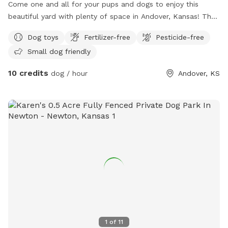
Come one and all for your pups and dogs to enjoy this
beautiful yard with plenty of space in Andover, Kansas! The
property includes a grill in the backyard and a sitting area. I
Dog toys
Fertilizer-free
Pesticide-free
have two rules: if your pup has a contagious illness, I ask
Small dog friendly
that you please not bring him to prevent illness from
spreading. Rule two: please pick up your fur babies
10 credits
dog / hour
Andover, KS
droppings. Other than that! Have fun and be merry! I do
have a German Shepherd, named Jack. He loves other
puppies! If he is left outside, he will be on a chain for those
who may be worried. (Friendlies dog you’ll ever meet!)
1
of
11