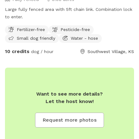
Large fully fenced area with 5ft chain link. Combination lock
to enter.
Fertilizer-free
Pesticide-free
Small dog friendly
Water - hose
10 credits
dog / hour
Southwest Village, KS
Want to see more details?
Let the host know!
Request more photos