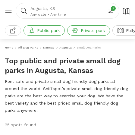
Augusta, KS
2
Any date
•
Any time
Public park
Private park
Full
Home
All Dog Parks
Kansas
Augusta
Small Dog Parks
Top public and private small dog
parks in Augusta, Kansas
Rent safe and private small dog friendly dog parks all
around the world. Sniffspot's private small dog friendly dog
parks are the best way to exercise your dog. We have the
best variety and the best priced small dog friendly dog
parks anywhere!
25 spots found