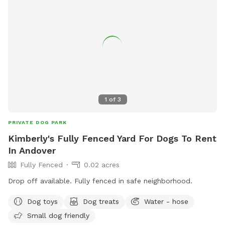
1
of
3
PRIVATE DOG PARK
Kimberly's Fully Fenced Yard For Dogs To Rent
In Andover
Fully Fenced
0.02 acres
Drop off available. Fully fenced in safe neighborhood.
Dog toys
Dog treats
Water - hose
Small dog friendly