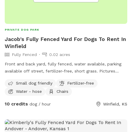
PRIVATE DOG PARK
Jacob's Fully Fenced Yard For Dogs To Rent In
Winfield
Fully Fenced
0.02 acres
Front and back yard, fully fenced, water available, parking
available off street, fertilizer-free, short grass. Pictures
coming soon
Small dog friendly
Fertilizer-free
Water - hose
Chairs
10 credits
dog / hour
Winfield, KS