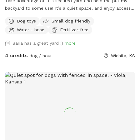
Take advantage of this secured yard and help me put my
backyard to some use! It’s a quiet space, and enjoy access
to my hose, a water bowl, some lightly loved toys, and I
Dog toys
Small dog friendly
have plenty of waste bags if needed :) Chairs and a small
Water - hose
Fertilizer-free
table available for humans!
Saria has a great yard :)
more
4 credits
dog / hour
Wichita, KS