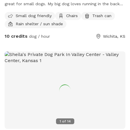
great for small dogs. My big dog loves running in the back
yard.
Small dog friendly
Chairs
Trash can
Rain shelter / sun shade
10 credits
dog / hour
Wichita, KS
1
of
14