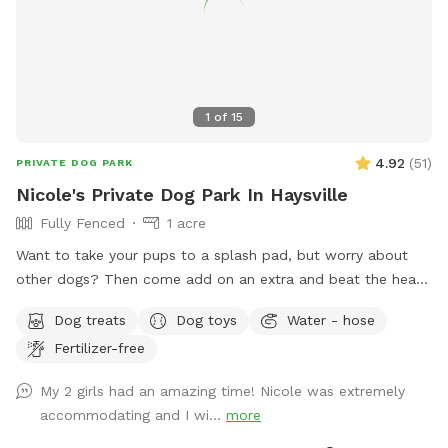
1
of
15
4.92
(
51
)
PRIVATE DOG PARK
Nicole's Private Dog Park In Haysville
Fully Fenced
1 acre
Want to take your pups to a splash pad, but worry about
other dogs? Then come add on an extra and beat the heat
and enjoy your own private splash pad! We are on a private
Dog treats
Dog toys
Water - hose
well and are not subject to water restrictions. Also enjoy our
Fertilizer-free
1.15 acres of fenced in pasture. With different types of farm
animals cycling through all year long just beyond the fence.
My 2 girls had an amazing time! Nicole was extremely
Sheep, mini ponies, and cows that come and go at different
accommodating and I wi...
more
times of the year. Currently there are sheep, two mini ponies
and cows. Fertilizer and pesticides are never used on the