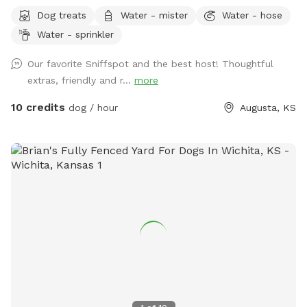
farm, our property is now home to an abundance of
Dog treats
Water - mister
Water - hose
majestic, shade-providing trees. With river access available,
Water - sprinkler
your furry companions can cool off with a refreshing swim in
the shallow waters, unless there has been heavy rainfall.
Our favorite Sniffspot and the best host! Thoughtful
There is ample space for your pups to frolic, explore, and
extras, friendly and r...
more
play to their heart's content. We offer add-ons to elevate
your experience too! From picnic baskets to PopUp lunch or
10 credits
dog / hour
Augusta, KS
dinners setup by the river or within our tree groves. Overnight
camping options are available too! Just send me a message
if you are interested in a camping package. :-)