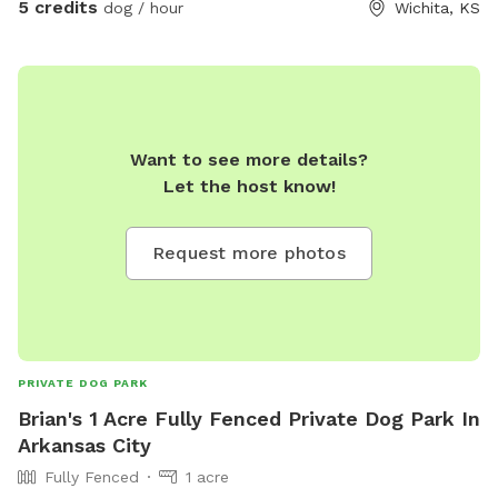
5 credits
dog / hour
Wichita, KS
throw/fetch. Or anything else just ask. Nobody will disturb
you.
Want to see more details?
Let the host know!
Request more photos
PRIVATE DOG PARK
Brian's 1 Acre Fully Fenced Private Dog Park In
Arkansas City
Fully Fenced
1 acre