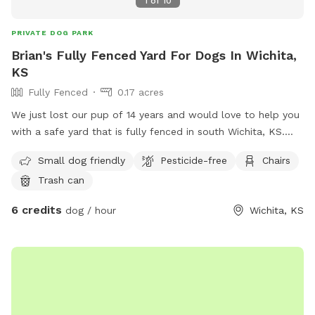
1
of
10
PRIVATE DOG PARK
Brian's Fully Fenced Yard For Dogs In Wichita,
KS
Fully Fenced
0.17 acres
We just lost our pup of 14 years and would love to help you
with a safe yard that is fully fenced in south Wichita, KS.
There is a swing set for the kids, ample running room for
Small dog friendly
Pesticide-free
Chairs
large and small dogs, along with a hill. See pictures for the
Trash can
terrain and layout. Feel free to use the water hose and
spray down your pup or let them drink from it. Please turn
6 credits
dog / hour
Wichita, KS
off the water once you are done. I have 2 young kids, they
may love to watch or even step out and play as long as you
say it’s ok. All I ask is to be respectful of our property and
cleanup after yourself. You can use the trash can with the
green lid on the side of the house to deposit the doggy
waste bag. If you have questions or need anything, please