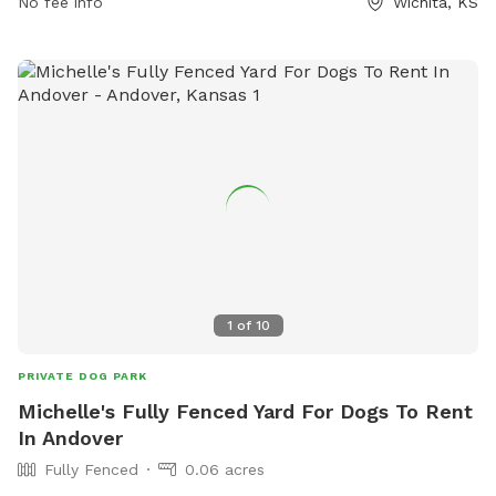
No fee info
Wichita, KS
1
of
10
PRIVATE DOG PARK
Michelle's Fully Fenced Yard For Dogs To Rent
In Andover
Fully Fenced
0.06 acres