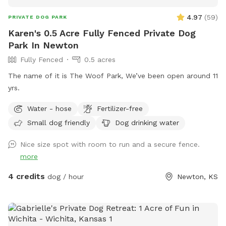
4.97
(
59
)
PRIVATE DOG PARK
Karen's 0.5 Acre Fully Fenced Private Dog
Park In Newton
Fully Fenced
0.5 acres
The name of it is The Woof Park, We’ve been open around 11
yrs.
Water - hose
Fertilizer-free
Small dog friendly
Dog drinking water
Nice size spot with room to run and a secure fence.
more
4 credits
dog / hour
Newton, KS