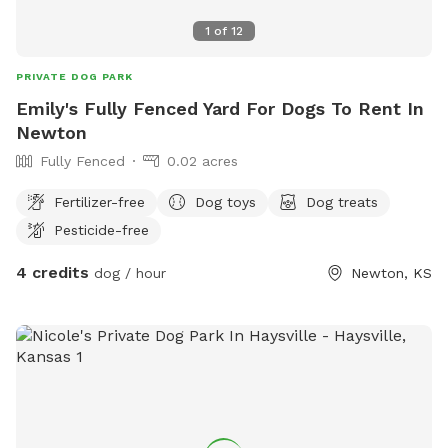
1
of
12
PRIVATE DOG PARK
Emily's Fully Fenced Yard For Dogs To Rent In
Newton
Fully Fenced
0.02 acres
Fertilizer-free
Dog toys
Dog treats
Pesticide-free
4 credits
dog / hour
Newton, KS