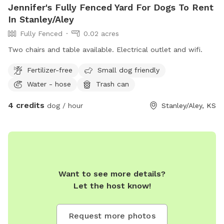
Jennifer's Fully Fenced Yard For Dogs To Rent
In Stanley/Aley
Fully Fenced
0.02 acres
Two chairs and table available. Electrical outlet and wifi.
Fertilizer-free
Small dog friendly
Water - hose
Trash can
4 credits
dog / hour
Stanley/Aley, KS
Want to see more details?
Let the host know!
Request more photos