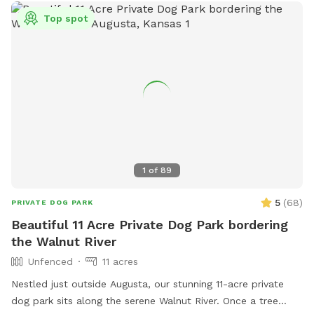
Top spot
1
of
89
5
(
68
)
PRIVATE DOG PARK
Beautiful 11 Acre Private Dog Park bordering
the Walnut River
Unfenced
11 acres
Nestled just outside Augusta, our stunning 11-acre private
dog park sits along the serene Walnut River. Once a tree