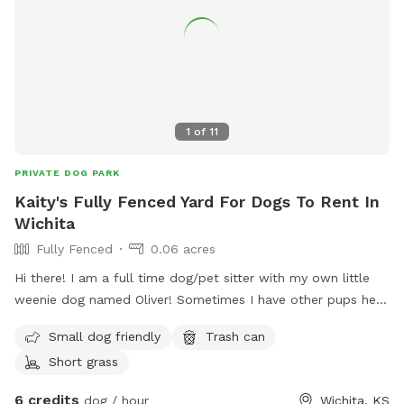
1
of
11
PRIVATE DOG PARK
Kaity's Fully Fenced Yard For Dogs To Rent In
Wichita
Fully Fenced
0.06 acres
Hi there! I am a full time dog/pet sitter with my own little
weenie dog named Oliver! Sometimes I have other pups here
that love to play so if you’d like them to join just let me
Small dog friendly
Trash can
know :) Please note that the photos are my listing photos
Short grass
from previous sellers and there is now minimal seating but I
am working on that! Gate entry is pictured! Feel free to park
6 credits
dog / hour
Wichita, KS