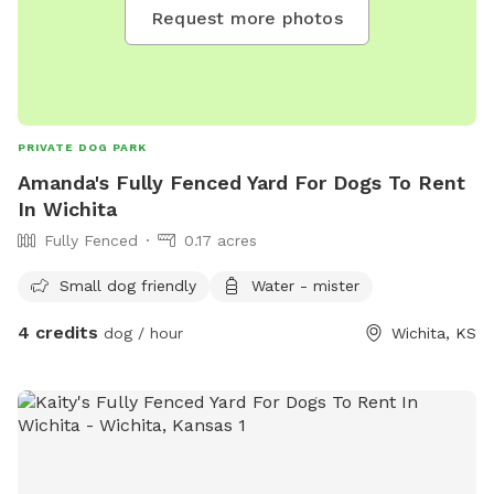
Request more photos
PRIVATE DOG PARK
Amanda's Fully Fenced Yard For Dogs To Rent
In Wichita
Fully Fenced
0.17 acres
Small dog friendly
Water - mister
4 credits
dog / hour
Wichita, KS