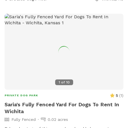
where you can find space. Thank you for considering my
yard! :)
1
of
10
5
(
1
)
PRIVATE DOG PARK
Saria's Fully Fenced Yard For Dogs To Rent In
Wichita
Fully Fenced
0.02 acres