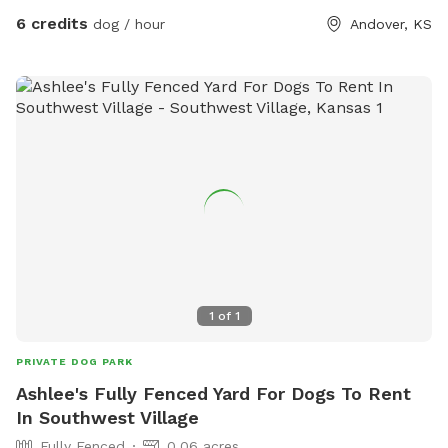
6 credits
dog / hour
Andover, KS
1
of
1
PRIVATE DOG PARK
Ashlee's Fully Fenced Yard For Dogs To Rent
In Southwest Village
Fully Fenced
0.06 acres