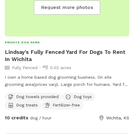
Request more photos
PRIVATE DOG PARK
Lindsay's Fully Fenced Yard For Dogs To Rent
In Wichita
Fully Fenced
0.02 acres
I own a home based dog grooming business. On site
grooming area(prices vary). Large porch for humans. Yard for
pets. Small veggie an flower garden to look at.
Dog towels provided
Dog toys
Dog treats
Fertilizer-free
10 credits
dog / hour
Wichita, KS