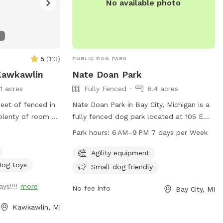
No available photo
5
(
113
)
PUBLIC DOG PARK
 Kawkawlin
Nate Doan Park
11 acres
Fully Fenced
6.4 acres
feet of fenced in
Nate Doan Park in Bay City, Michigan is a
 plenty of room to
fully fenced dog park located at 105 E
oys, a kiddie
Indiana St. This park offers agility
Park hours:
6 AM–9 PM 7 days per Week
sand/dirt area
equipment and is small dog friendly. It is
dig) and more! We
open 7 days a week from 6 AM to 9 PM.
Agility equipment
ew things and
For more information, visit baycitymi.gov
Dog toys
Small dog friendly
ve chairs for you
or call 989-894-8314.
ys!!!!
more
 your dog! Please
No fee info
Bay City, MI
nattended, let
Kawkawlin, MI
nce or dig along