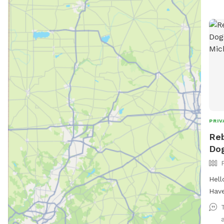
PRIV
Reb
Dog
Hell
Have
in y
withou