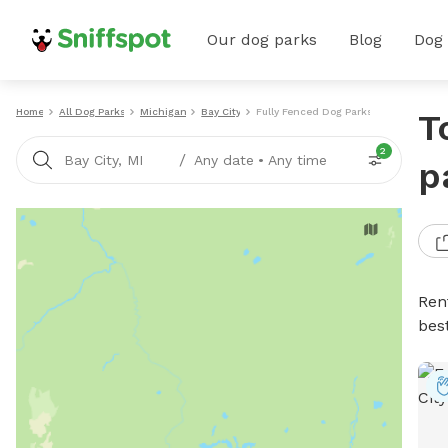
Our dog parks
Blog
Dog
Home
All Dog Parks
Michigan
Bay City
Fully Fenced Dog Parks
T
2
/
Bay City, MI
Any date
•
Any time
p
Ren
bes