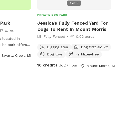
1
of
5
PRIVATE DOG PARK
 Park
Jessica's Fully Fenced Yard For
Dogs To Rent In Mount Morris
37 acres
Fully Fenced
0.02 acres
s located in
The park offers a
Digging area
Dog first aid kit
or dogs to run
Dog toys
Fertilizer-free
Swartz Creek, MI
es include water
enches for owners
10 credits
dog / hour
Mount Morris, M
 for dogs to
his well-
s a great
d their owners to
her in a secure