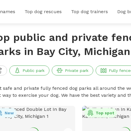
 names
Top dog rescues
Top dog trainers
Dog b
op public and private fe
arks in Bay City, Michigan
Public park
Private park
Fully fence
t safe and private fully fenced dog parks all around the wo
t way to exercise your dog. We have the best variety and t
New
Top spot