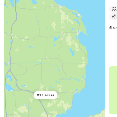
frie
feel
flow
for 
5 c
0.17 acres