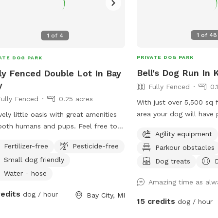
1
of
48
1
of
4
PRIVATE DOG PARK
ATE DOG PARK
Bell's Dog Run In
ly Fenced Double Lot In Bay
y
Fully Fenced
0.
Fully Fenced
0.25 acres
With just over 5,500 sq 
area your dog will have
vely little oasis with great amenities
run! We have many dog t
both humans and pups. Feel free to
Agility equipment
pool, agility equipment, 
in our shaded gazebo while your dog
Fertilizer-free
Pesticide-free
Parkour obstacles
(for those who like to 
ys a run through the sprinkler to cool
Small dog friendly
are constantly adding n
Dog treats
on these hot summer days! We have a
updating the area. We ha
l player for kiddos and toys available
Water - hose
Amazing time as alwa
to sit back in and watch
little ones as well as fresh drinking
redits
dog / hour
Bay City, MI
do not leave your dog u
r for people and pups alike.
15 credits
dog / hour
your dog jump on the fe