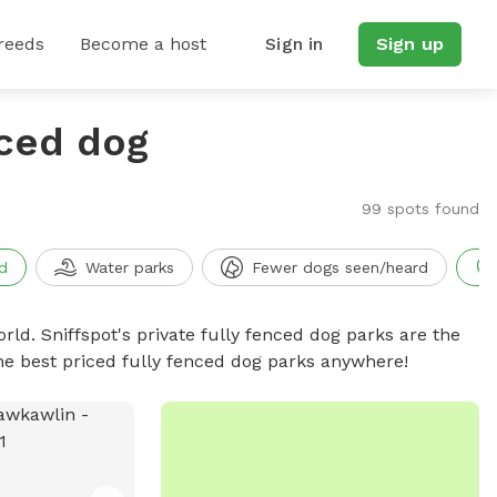
reeds
Become a host
Sign in
Sign up
nced dog
99 spots found
d
Water parks
Fewer dogs seen/heard
rld. Sniffspot's private fully fenced dog parks are the
he best priced fully fenced dog parks anywhere!