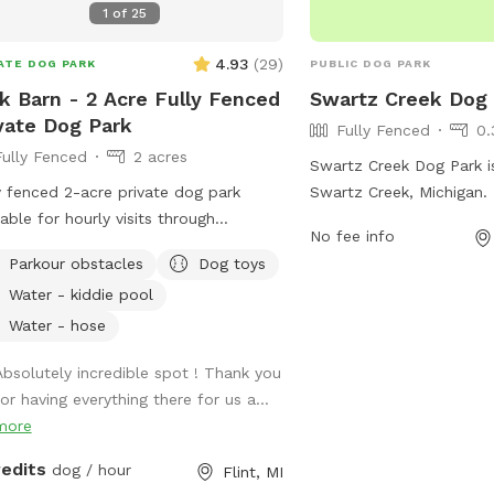
1
of
25
4.93
(
29
)
ATE DOG PARK
PUBLIC DOG PARK
k Barn - 2 Acre Fully Fenced
Swartz Creek Dog
vate Dog Park
Fully Fenced
0.
Fully Fenced
2 acres
Swartz Creek Dog Park i
y fenced 2-acre private dog park
Swartz Creek, Michigan. 
lable for hourly visits through
fully-fenced enclosure f
No fee info
fspot. A clean, secure space where
and play safely. Ameniti
Parkour obstacles
Dog toys
 can safely run, sniff, train and play
stations, waste bags, b
Water - kiddie pool
out the crowds of public dog parks.
to sit, and ample space
socialize and exercise. T
Water - hose
maintained park provide
Absolutely incredible spot ! Thank you
opportunity for dogs an
for having everything there for us a...
enjoy the outdoors toget
more
environment.
redits
dog / hour
Flint, MI