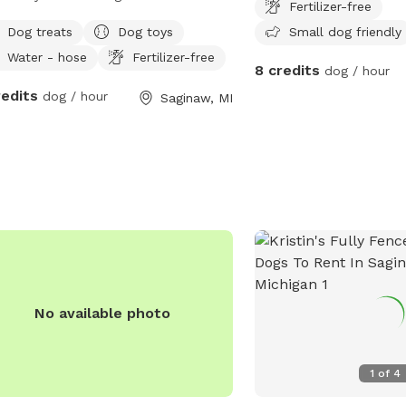
Fertilizer-free
ndly and the backyard has a private
Dog treats
Dog toys
Small dog friendly
. There's a sand area for digging,
Water - hose
Fertilizer-free
ers for sniffing, and plenty of yard
8 credits
dog / hour
running!
redits
dog / hour
Saginaw, MI
No available photo
1
of
4