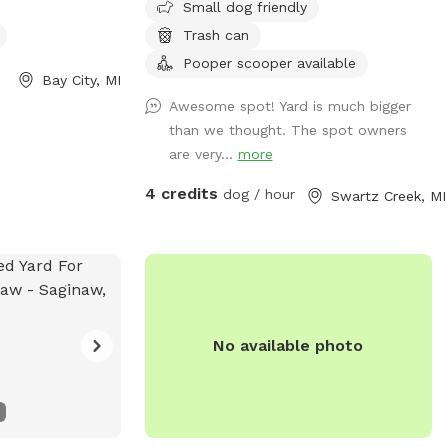
Small dog friendly
Trash can
Pooper scooper available
Bay City, MI
Awesome spot! Yard is much bigger
than we thought. The spot owners
are very...
more
4 credits
dog / hour
Swartz Creek, MI
No available photo