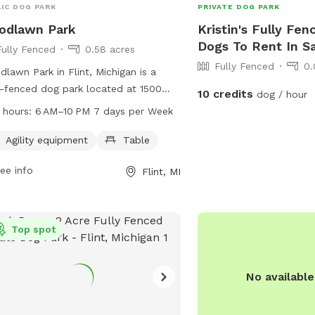
IC DOG PARK
PRIVATE DOG PARK
odlawn Park
Kristin's Fully Fen
Dogs To Rent In S
Fully Fenced
0.58 acres
Fully Fenced
0.
lawn Park in Flint, Michigan is a
y-fenced dog park located at 1500
10 credits
dog / hour
lawn Park Dr. The park is equipped
 hours:
6 AM–10 PM 7 days per Week
 agility equipment and a table for
owners. It is open from 6 AM to 10
Agility equipment
Table
even days a week. For more
ee info
Flint, MI
rmation, visit cityofflint.com or
act the park at 810-766-7426 or
il
rlash@cityofflint.com
.
Top spot
No availabl