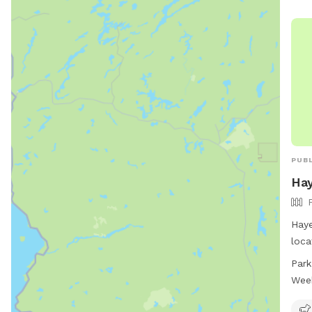
PUBL
Hay
Haye
loca
Mich
Park
dog 
Wee
to e
ever