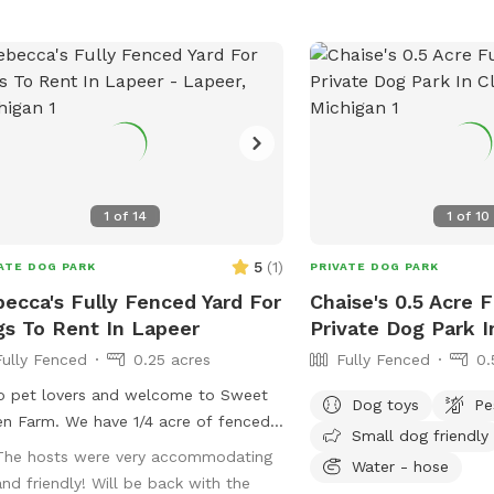
1
of
14
1
of
10
5
(
1
)
ATE DOG PARK
PRIVATE DOG PARK
ecca's Fully Fenced Yard For
Chaise's 0.5 Acre 
s To Rent In Lapeer
Private Dog Park I
Fully Fenced
0.25 acres
Fully Fenced
0.
o pet lovers and welcome to Sweet
Dog toys
Pe
n Farm. We have 1/4 acre of fenced
Small dog friendly
ard for your baby to run and play
The hosts were very accommodating
Water - hose
t any distractions. Great for
and friendly! Will be back with the