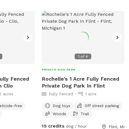
1
of
4
PRIVATE DOG PARK
Fully Fenced
Rochelle's 1 Acre Fully Fenced
n Clio
Private Dog Park In Flint
5 acres
Fully Fenced
1 acre
sticide-free
Dog toys
Off street parking
Woods
Trail
15 credits
dog / hour
Flint, MI