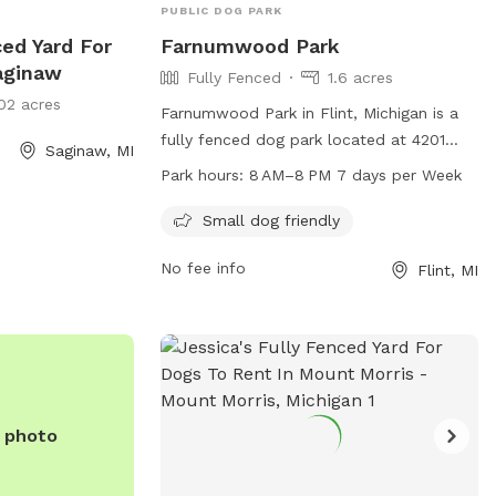
PUBLIC DOG PARK
ced Yard For
Farnumwood Park
aginaw
Fully Fenced
1.6 acres
02 acres
Farnumwood Park in Flint, Michigan is a
fully fenced dog park located at 4201
Saginaw, MI
Shawnee Ave. This park is small dog
Park hours:
8 AM–8 PM 7 days per Week
friendly and open from 8 AM to 8 PM,
seven days a week. For more information,
Small dog friendly
visit cityofflint.com or call 810-766-7426.
No fee info
Flint, MI
e photo