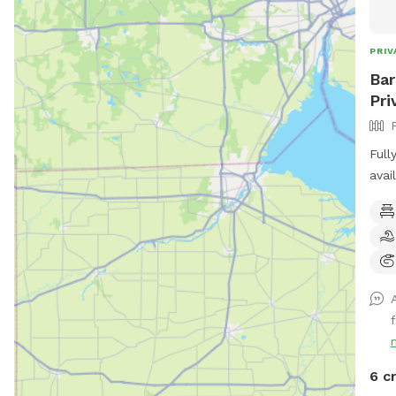
PRIV
Bar
Pri
Full
avai
Snif
dogs
with
6 c