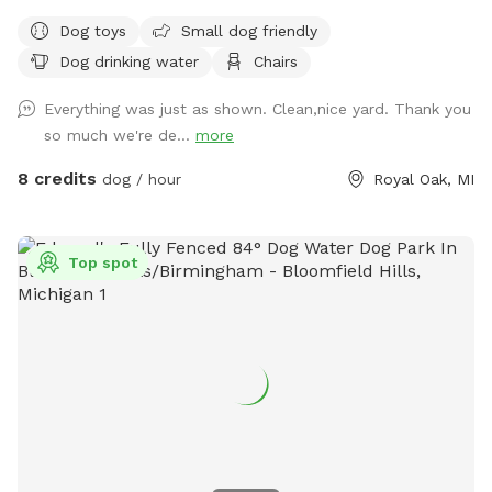
Weather your pup needs space to zoom, sniff around, or
Dog toys
Small dog friendly
enjoy some off-leash time away from busy parks, our yard
Dog drinking water
Chairs
offers a clean and comfortable environment they’ll love.
What You’ll Find Here: - Secure, fully fenced yard ideal for
Everything was just as shown. Clean,nice yard. Thank you
off-leash play - Spacious grassy area perfect for running,
so much we're de...
more
sniffing, and fetch - Shaded spots for resting and cooling
down - Clean, well maintained grounds Perfect For: - High-
8 credits
dog / hour
Royal Oak, MI
energy dogs needing extra exercise - Reactive or shy pups
who prefer private play - Quick potty breaks or longer
sniffing sessions - Owners looking for a safe, stress-free
Top spot
play area We’re happy to share our space with your furry
friend and want them to feel comfortable and welcome
here. If you have any quests or special requests, feel free to
reach out. We look forward to hosting your pup!