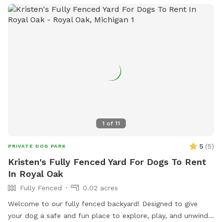
1
of
11
5
(
5
)
PRIVATE DOG PARK
Kristen's Fully Fenced Yard For Dogs To Rent
In Royal Oak
Fully Fenced
0.02 acres
Welcome to our fully fenced backyard! Designed to give
your dog a safe and fun place to explore, play, and unwind!