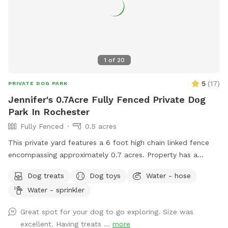
1
of
20
5
(
17
)
PRIVATE DOG PARK
Jennifer's 0.7Acre Fully Fenced Private Dog
Park In Rochester
Fully Fenced
0.5 acres
This private yard features a 6 foot high chain linked fence
encompassing approximately 0.7 acres. Property has a
combination of woody and grassy areas. For dogs: Sprinkler
Dog treats
Dog toys
Water - hose
pad, Balls and 3 types of ball launchers, including electric,
Water - sprinkler
manual, and shotgun, are provided. Also provided are a
water bowl, towels, poop station, toys, and an off ground
Great spot for your dog to go exploring. Size was
dog bed. For humans: bottled water, a sunroom with
excellent. Having treats ...
more