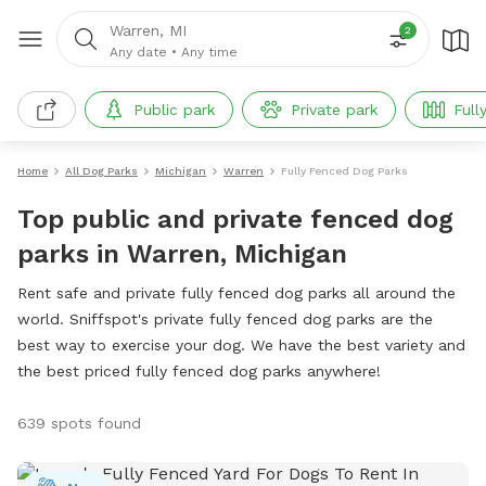
Warren, MI
2
Any date
•
Any time
Public park
Private park
Full
Home
All Dog Parks
Michigan
Warren
Fully Fenced Dog Parks
Top public and private fenced dog
parks in Warren, Michigan
Rent safe and private fully fenced dog parks all around the
world. Sniffspot's private fully fenced dog parks are the
best way to exercise your dog. We have the best variety and
the best priced fully fenced dog parks anywhere!
639 spots found