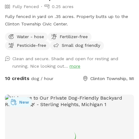
Fully Fenced
0.25 acres
Fully fenced in yard on .35 acres. Property butts up to the
Clinton Township Civic Center.
Water - hose
Fertilizer-free
Pesticide-free
Small dog friendly
Clean and secure. Shade and open for resting and
running. Nice looking out...
more
10 credits
dog / hour
Clinton Township, MI
New