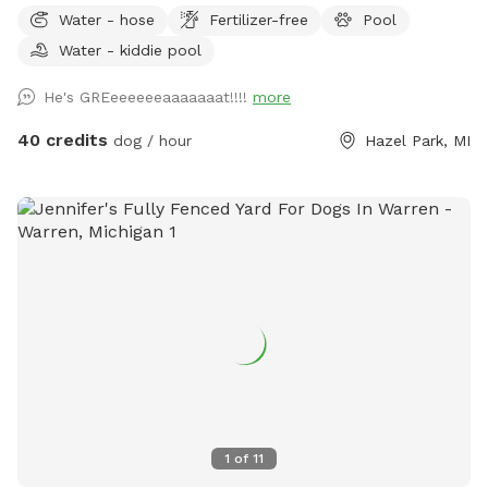
retreat designed with dogs (and their humans) in mind. Let
Water - hose
Fertilizer-free
Pool
your dog run free across the grassy yard, splash in our dog-
Water - kiddie pool
friendly in-ground pool, or cool off in the shaded pool
house. Whether they’re the playful type or prefer lounging in
He's GREeeeeeeaaaaaaat!!!!
more
the shade, there’s something here for every pup. For cooler
days or chilly evenings, relax by the outdoor fireplace, which
40 credits
dog / hour
Hazel Park, MI
provides a cozy vibe while your dog rests nearby. 🐶
Features: Large, grassy area perfect for running and playing
fetch Dog-friendly swimming pool with gradual entry
Shaded pool house for cooling down or resting Cozy firepit
for warmth and ambiance Clean, fully enclosed space with
secure fencing Adirondack seating and umbrella shade for
humans Outdoor water bowls and waste bags provided
Easy parking and private access We ask that all dogs be
supervised, fully vaccinated, and cleaned up after. If your
dog is a strong swimmer or just curious about water, they’ll
love the chance to dip their paws in!
1
of
11