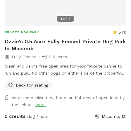
1
of
4
5
(
1
)
PRIVATE DOG PARK
Ozzie's 0.5 Acre Fully Fenced Private Dog Park
In Macomb
Fully Fenced
0.5 acres
Clean and debris free open area for your favorite canine to
run and play. No other dogs on either side of the property
and my little one will be inside. Open area on easement
Deck for seating
behind that not fenced if you choose to use.
Very nice backyard with a beautiful view of open land by
the school.
more
5 credits
dog / hour
Macomb, MI