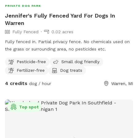
PRIVATE DOG PARK
Jennifer's Fully Fenced Yard For Dogs In
Warren
Fully Fenced
0.02 acres
Fully fenced in. Partial privacy fence. No chemicals used on
the grass or surrounding area, no pesticides etc.
Pesticide-free
Small dog friendly
Fertilizer-free
Dog treats
4 credits
dog / hour
Warren, MI
Top spot