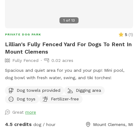
1
of
13
5
(
1
)
PRIVATE DOG PARK
Lillian's Fully Fenced Yard For Dogs To Rent In
Mount Clemens
Fully Fenced
0.02 acres
Spacious and quiet area for you and your pup! Mini pool,
dog bowl with fresh water, swing, and tiki torches!
Dog towels provided
Digging area
Dog toys
Fertilizer-free
Great
more
4.5 credits
dog / hour
Mount Clemens, MI