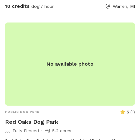
10 credits
dog / hour
Warren, MI
No available photo
5
(
1
)
PUBLIC DOG PARK
Red Oaks Dog Park
Fully Fenced
5.2 acres