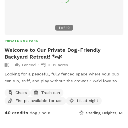
1
of
10
PRIVATE DOG PARK
Welcome to Our Private Dog-Friendly
Backyard Retreat! 🐾🌿
Fully Fenced
0.02 acres
Looking for a peaceful, fully fenced space where your pup
can run, sniff, and play without the crowds? We’d love to
host you! Our backyard is perfect for: • Off-leash play • Dog
Chairs
Trash can
playdates • Training sessions • A relaxing evening with your
Fire pit available for use
Lit at night
pup • Small family gatherings • Date nights with your dog •
A quiet place to unwind with friends The yard features: 🐾
40 credits
dog / hour
Sterling Heights, MI
Fully fenced yard 🔥 Bonfire pit 🌿 Beautiful pond and
garden area 🌳 Plenty of shade and room to explore 🍔