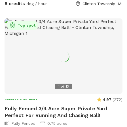
5 credits
dog / hour
Clinton Township, MI
Top spot
1
of
13
4.97
(
272
)
PRIVATE DOG PARK
Fully Fenced 3/4 Acre Super Private Yard
Perfect For Running And Chasing Ball!
Fully Fenced
0.75 acres