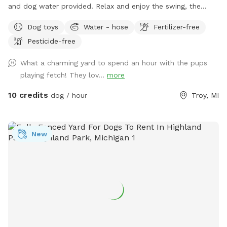
and dog water provided. Relax and enjoy the swing, the
flowers and the sound of the trickling water features (in
Dog toys
Water - hose
Fertilizer-free
season).
Pesticide-free
What a charming yard to spend an hour with the pups
playing fetch! They lov...
more
10 credits
dog / hour
Troy, MI
New