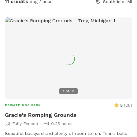
11 credits
dog / hour
Southfield, MI
season, and boy have we got ‘em (fortunately they are not
toxic to dogs). Please note that our parking spot and part of
our Sniffspot are covered by mulberry trees, so you *will*
get berries on your shoes. Dress accordingly! 👍🏼
1
of
31
5
(
26
)
PRIVATE DOG PARK
Gracie's Romping Grounds
Fully Fenced
0.25 acres
Beautiful backyard and plenty of room to run. Tennis balls