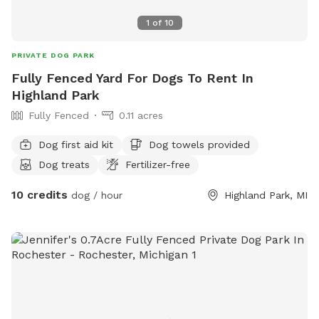
1
of
10
PRIVATE DOG PARK
Fully Fenced Yard For Dogs To Rent In
Highland Park
Fully Fenced
0.11 acres
Dog first aid kit
Dog towels provided
Dog treats
Fertilizer-free
10 credits
dog / hour
Highland Park, MI