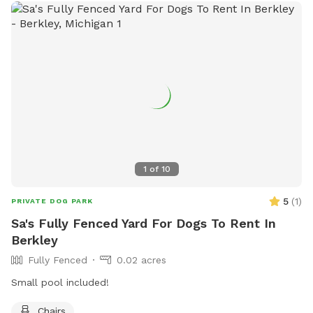
1
of
10
5
(
1
)
PRIVATE DOG PARK
Sa's Fully Fenced Yard For Dogs To Rent In
Berkley
Fully Fenced
0.02 acres
Small pool included!
Chairs