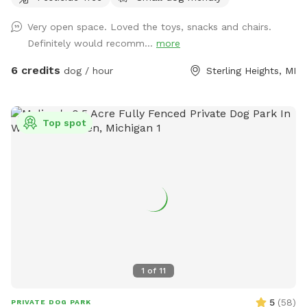
Very open space. Loved the toys, snacks and chairs.
Definitely would recomm...
more
6 credits
dog / hour
Sterling Heights, MI
Top spot
1
of
11
5
(
58
)
PRIVATE DOG PARK