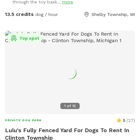
through the toy bask...
more
for big and small dogs! Lots of trees and shrubbery to give
you a private oasis. Please close the gate when leaving.
13.5 credits
dog / hour
Shelby Township, MI
Note: I bought my house with a large after one of my dogs
was attacked at a dog park causing 2 surgeries and very
expensive vet bills. Enjoy my yard with piece of mind.
Top spot
1
of
15
5
(
27
)
PRIVATE DOG PARK
Lulu's Fully Fenced Yard For Dogs To Rent In
Clinton Township