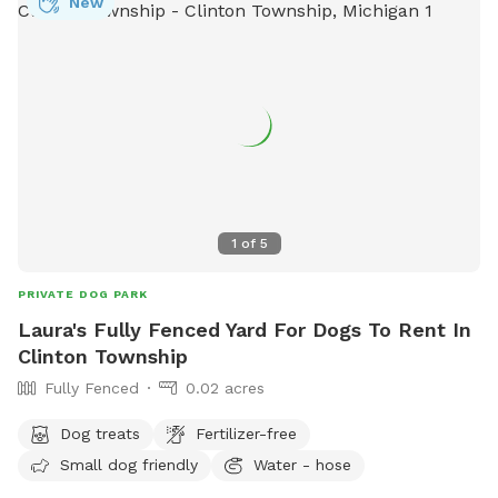
New
1
of
5
PRIVATE DOG PARK
Laura's Fully Fenced Yard For Dogs To Rent In
Clinton Township
Fully Fenced
0.02 acres
Dog treats
Fertilizer-free
Small dog friendly
Water - hose