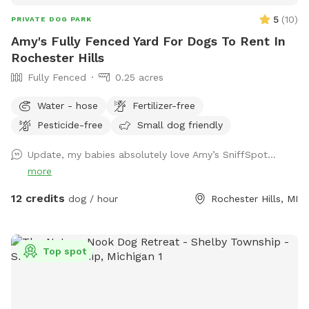
5
(
10
)
PRIVATE DOG PARK
Amy's Fully Fenced Yard For Dogs To Rent In
Rochester Hills
Fully Fenced
0.25 acres
Water - hose
Fertilizer-free
Pesticide-free
Small dog friendly
Update, my babies absolutely love Amy’s SniffSpot…
more
12 credits
dog / hour
Rochester Hills, MI
Top spot