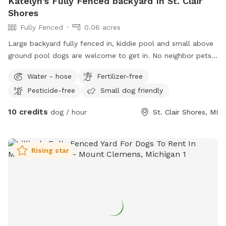
Katelyn's Fully Fenced backyard In St. Clair
Shores
Fully Fenced
0.06 acres
Large backyard fully fenced in, kiddie pool and small above
ground pool dogs are welcome to get in. No neighbor pets.
Right across the street from lake Saint Clair
Water - hose
Fertilizer-free
Pesticide-free
Small dog friendly
10 credits
dog / hour
St. Clair Shores, MI
Rising star