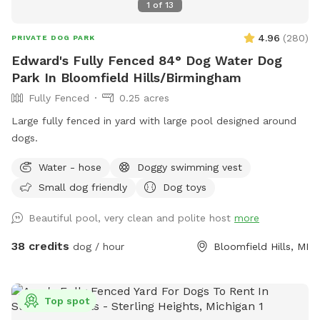
1
of
13
4.96
(
280
)
PRIVATE DOG PARK
Edward's Fully Fenced 84° Dog Water Dog
Park In Bloomfield Hills/Birmingham
Fully Fenced
0.25 acres
Large fully fenced in yard with large pool designed around
dogs.
Water - hose
Doggy swimming vest
Small dog friendly
Dog toys
Beautiful pool, very clean and polite host
more
38 credits
dog / hour
Bloomfield Hills, MI
Top spot