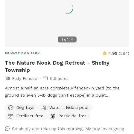
1
of
14
4.99
(
284
)
PRIVATE DOG PARK
The Nature Nook Dog Retreat - Shelby
Township
Fully Fenced
0.5 acres
Almost a half an acre completely fenced-in yard (to the
ground so even 5-lb dogs can’t escape) in a quiet
neighborhood near 23 and Mound. Grass is kept short and
Dog toys
Water - kiddie pool
natural. Never any poisonous pesticides or fertilizer used. All
Fertilizer-free
Pesticide-free
Natural! Seating and doggie pool available (request pool is
emptied before leaving and not filled more than half or you
So shady and relaxing this morning. My boy loves going
can’t tip over to empty). No dogs in surrounding yards. Great