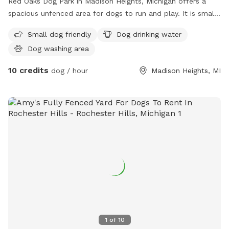
Red Oaks Dog Park in Madison Heights, Michigan offers a
spacious unfenced area for dogs to run and play. It is small
dog friendly and provides amenities such as dog drinking
Small dog friendly
Dog drinking water
water and a dog washing area. Visitors can find more
Dog washing area
information on their website or contact them via phone or
email.
10 credits
dog / hour
Madison Heights, MI
1
of
10