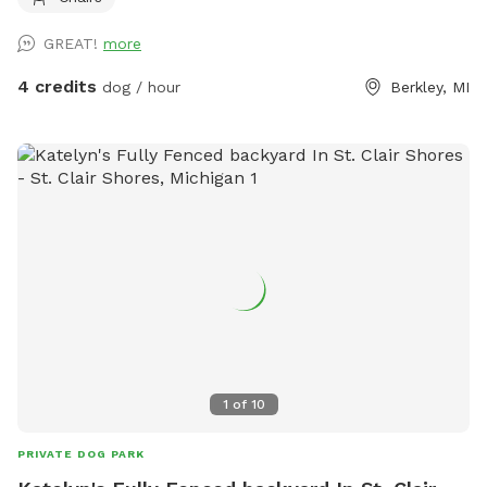
GREAT!
more
4 credits
dog / hour
Berkley, MI
1
of
10
PRIVATE DOG PARK