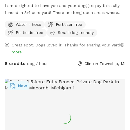
I am delighted to have you and your dog(s) enjoy this fully
fenced in 3/4 acre yard! There are long open areas where
doggo can run full speed chasing a ball. There is a concrete
Water - hose
Fertilizer-free
wall on one side of the property, woods covering the back
Pesticide-free
Small dog friendly
and most of the side, and a tall fence on the front side,
which creates a very private space. Also included is poop
Great spot! Dogs loved it! Thanks for sharing your yard😀
bags, water, and a poop scooper. No pesticides are used on
more
this property. There is also plenty of room for parking
multiple vehicles in the driveways. FYI- Chain-link fence is
8 credits
dog / hour
Clinton Township, MI
not tied down to the ground between posts, so a smaller
dog may be able to push through underneath the fence. If
you do not clean up after your dog, you will be blocked, so
New
please pay attention to your dog! I hope you enjoy your stay