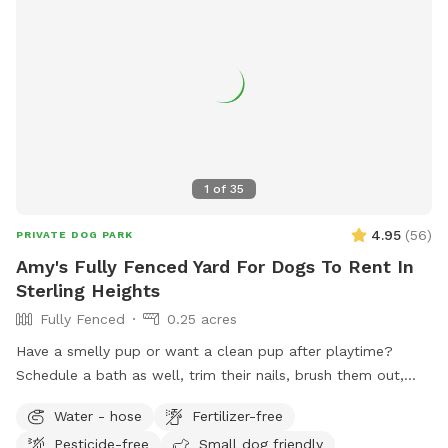
1
of
35
4.95
(
56
)
PRIVATE DOG PARK
Amy's Fully Fenced Yard For Dogs To Rent In
Sterling Heights
Fully Fenced
0.25 acres
Have a smelly pup or want a clean pup after playtime?
Schedule a bath as well, trim their nails, brush them out,
clean ears-while leaving the mess with us! Add on $10 to
Water - hose
Fertilizer-free
use the bathing area also!
Pesticide-free
Small dog friendly