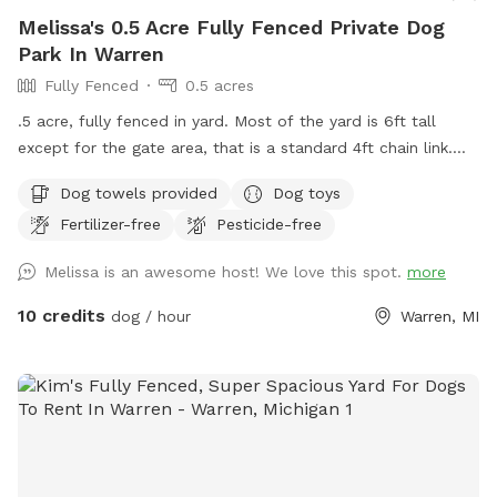
Melissa's 0.5 Acre Fully Fenced Private Dog
Park In Warren
Fully Fenced
0.5 acres
.5 acre, fully fenced in yard. Most of the yard is 6ft tall
except for the gate area, that is a standard 4ft chain link.
Grass in the summer and snow in the winter. There is a
Dog towels provided
Dog toys
porch with chairs to sit on and kiddie pools for the dogs in
Fertilizer-free
Pesticide-free
the summer. Now that summer is here i added a photo of
the location of the kiddie pools and the hose. If they are
Melissa is an awesome host! We love this spot.
more
empty feel free to fill them up! There is a hose that you are
more than welcome to use for the dogs. I provide water
10 credits
dog / hour
Warren, MI
bowls and poop bags along with a scooper. There are zero
gaps in the fence.