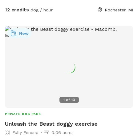
electric fireplace, and an outdoor bonfire with seating for
three are provided. The main entrance is on a hill, but
12 credits
dog / hour
Rochester, MI
another entrance, that is only slightly sloped, can be
accessed as well upon request. *** Sprinkler pad added
July 17***
New
1
of
10
PRIVATE DOG PARK
Unleash the Beast doggy exercise
Fully Fenced
0.06 acres