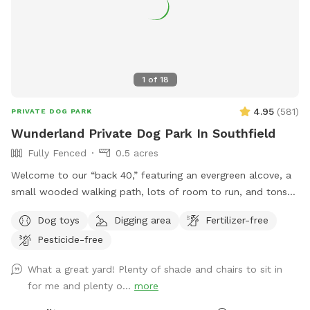
1
of
18
4.95
(
581
)
PRIVATE DOG PARK
Wunderland Private Dog Park In Southfield
Fully Fenced
0.5 acres
Welcome to our “back 40,” featuring an evergreen alcove, a
small wooded walking path, lots of room to run, and tons
of sticks to play with. For the humans we have a picnic
Dog toys
Digging area
Fertilizer-free
table and chairs for relaxing, along with a Little Free Library!
Pesticide-free
The bungee cords on the gate are to help secure it, feel
free to use them if you feel the need. NOTE: We now have
What a great yard! Plenty of shade and chairs to sit in
dog-safe drinking water from our rain barrels. There is a
for me and plenty o...
more
blue hose on the ground at the fence, just turn the knob for
water. 💧 Special note for June and July: it’s mulberry