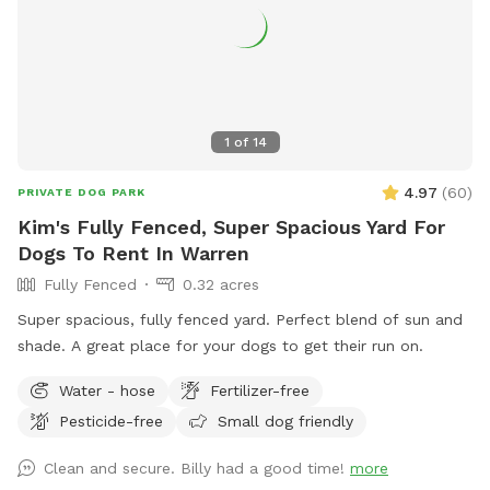
1
of
14
4.97
(
60
)
PRIVATE DOG PARK
Kim's Fully Fenced, Super Spacious Yard For
Dogs To Rent In Warren
Fully Fenced
0.32 acres
Super spacious, fully fenced yard. Perfect blend of sun and
shade. A great place for your dogs to get their run on.
Water - hose
Fertilizer-free
Pesticide-free
Small dog friendly
Clean and secure. Billy had a good time!
more