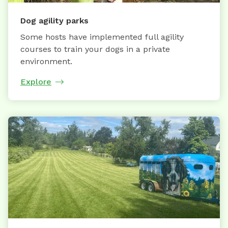
Dog agility parks
Some hosts have implemented full agility
courses to train your dogs in a private
environment.
Explore