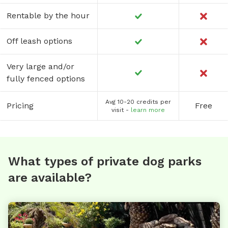
Rentable by the hour
Off leash options
Very large and/or
fully fenced options
Avg 10-20 credits per
Pricing
Free
visit -
learn more
What types of private dog parks
are available?