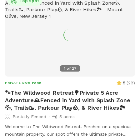
Top spot
1
of
27
5
(
28
)
PRIVATE DOG PARK
🐾The Wildwood Retreat🌳Private 5 Acre
Adventure⛰️Fenced in Yard with Splash Zone
💦, Trails🥾, Parkour Play🪨, & River Hikes🏞️
Partially Fenced
5 acres
Welcome to The Wildwood Retreat! Perched on a spacious
mountain property, our spot offers the ultimate private