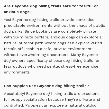
Are Bayonne dog hiking trails safe for fearful or
anxious dogs?
Yes!
Bayonne
dog hiking trails
provide controlled,
predictable environments without the chaos of public
dog parks. Since bookings are completely private
with 30-minute buffers, anxious dogs can explore
a
natural outdoor path where dogs can explore varied
terrain off-leash in a safe, private environment
without overwhelming encounters. Many
Bayonne
dog owners specifically choose
dog hiking trails
for
fearful dogs who need gentle, stress-free exercise
environments.
Can puppies use Bayonne dog hiking trails?
Absolutely!
Bayonne
dog hiking trails
are excellent
for puppy socialization because they're private and
controlled. Puppies can explore
a natural outdoor