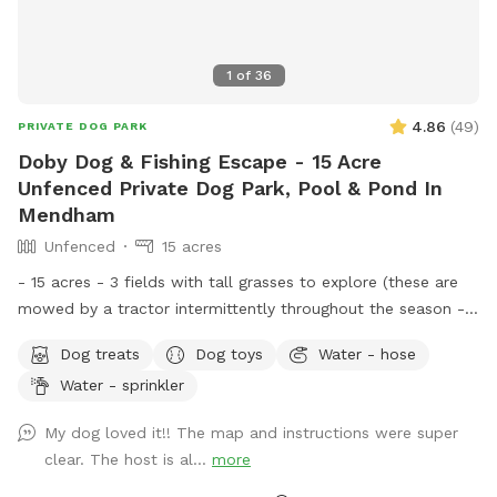
1
of
36
4.86
(
49
)
PRIVATE DOG PARK
Doby Dog & Fishing Escape - 15 Acre
Unfenced Private Dog Park, Pool & Pond In
Mendham
Unfenced
15 acres
- 15 acres - 3 fields with tall grasses to explore (these are
mowed by a tractor intermittently throughout the season -
feel free to message for updates - multiple cleared acres -
Dog treats
Dog toys
Water - hose
trail - pool (additional cost) - fishing * - swimming for dogs
Water - sprinkler
in pond * **Pond will be under going routine
treatment/maintenance from our management company this
My dog loved it!! The map and instructions were super
coming week (7/13)*** Property & fields will still be
clear. The host is al...
more
accessible, but swimming & fishing will not be available
during this time. Please message for more up to date