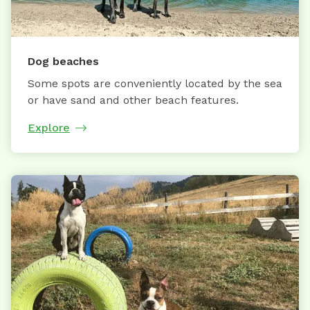
Dog beaches
Some spots are conveniently located by the sea
or have sand and other beach features.
Explore