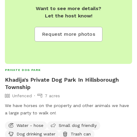
Want to see more details?
Let the host know!
Request more photos
PRIVATE DOG PARK
Khadija's Private Dog Park In Hillsborough
Township
Unfenced
7 acres
We have horses on the property and other animals we have
a large party to walk on!
Water - hose
Small dog friendly
Dog drinking water
Trash can