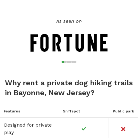
As seen on
Why rent a private dog hiking trails
in Bayonne, New Jersey?
Features
Sniffspot
Public park
Designed for private
play