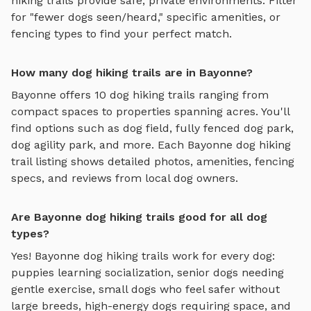
hiking trails
provide safe, private environments. Filter
for "fewer dogs seen/heard," specific amenities, or
fencing types to find your perfect match.
How many dog hiking trails are in Bayonne?
Bayonne
offers
10
dog hiking trails
ranging from
compact spaces to properties spanning acres. You'll
find options such as
dog field, fully fenced dog park,
dog agility park
, and more. Each
Bayonne
dog hiking
trail
listing shows detailed photos, amenities, fencing
specs, and reviews from local dog owners.
Are Bayonne dog hiking trails good for all dog
types?
Yes!
Bayonne
dog hiking trails
work for every dog:
puppies learning socialization, senior dogs needing
gentle exercise, small dogs who feel safer without
large breeds, high-energy dogs requiring space, and