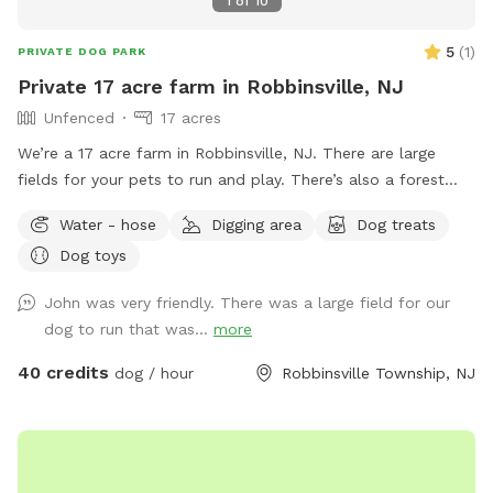
1
of
10
5
(
1
)
PRIVATE DOG PARK
Private 17 acre farm in Robbinsville, NJ
Unfenced
17 acres
We’re a 17 acre farm in Robbinsville, NJ. There are large
fields for your pets to run and play. There’s also a forest
where you can take them for walks to explore as well if you
Water - hose
Digging area
Dog treats
please. Please know that there is no fence around our farm.
Dog toys
However, we are surrounded by thick forest on all sides
providing 100% privacy.
John was very friendly. There was a large field for our
dog to run that was...
more
40 credits
dog / hour
Robbinsville Township, NJ