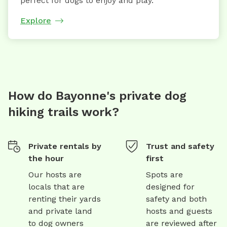
perfect for dogs to enjoy and play.
Explore
How do Bayonne's private dog
hiking trails work?
Private rentals by
Trust and safety
the hour
first
Our hosts are
Spots are
locals that are
designed for
renting their yards
safety and both
and private land
hosts and guests
to dog owners
are reviewed after