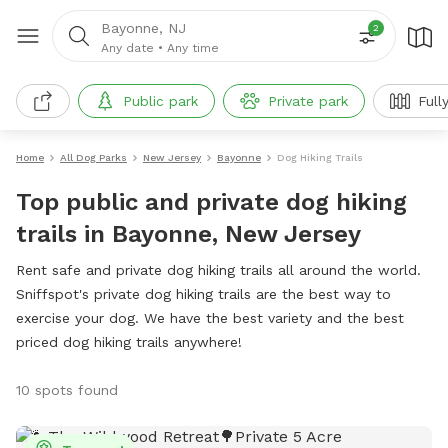
Bayonne, NJ
2
Any date
•
Any time
Public park
Private park
Full
Home
All Dog Parks
New Jersey
Bayonne
Dog Hiking Trails
Top public and private dog hiking
trails in Bayonne, New Jersey
Rent safe and private dog hiking trails all around the world.
Sniffspot's private dog hiking trails are the best way to
exercise your dog. We have the best variety and the best
priced dog hiking trails anywhere!
10 spots found