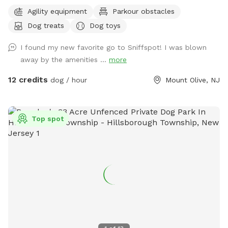
escape for you and your pups. Enjoy a fully fenced backyard
Agility equipment
Parkour obstacles
featuring a stunning gazebo with 2 comfortable leather
Dog treats
Dog toys
couches/futons, optional netted or solid enclosures, a
wrought iron chandelier, a portable sturdy Bluetooth
I found my new favorite go to Sniffspot! I was blown
speaker, a stocked fridge, and an attached secure dog run.
away by the amenities ...
more
Beyond the yard, explore 5 acres of open land, private trails
leading toward a beautiful river/creek, a scenic farm view,
12 credits
dog / hour
Mount Olive, NJ
and massive indigenous rock structures that act as a natural
agility course. (Please note: While our main in-ground pool
with a waterfall is currently undergoing tile and coping
Top spot
renovations, our alternative Splash Zone pool is open and
ready for action!) 🏡 The Base Camp (Backyard & Amenities)
Wind down before or after your hike in our fully fenced
backyard. Kick back in the shade on the comfortable leather
couches beneath the gazebo (equipped with optional netting
or solid enclosures), crank up your favorite playlist on the
portable sturdy Bluetooth speaker, charge your devices, and
help yourself to a complimentary snack or drink while your
dog cools down and rehydrates. (Check our complete