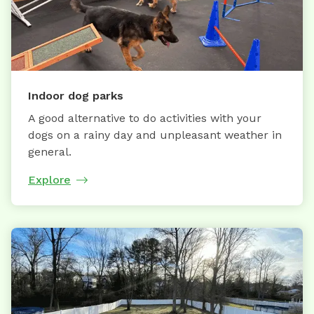
Indoor dog parks
A good alternative to do activities with your
dogs on a rainy day and unpleasant weather in
general.
Explore