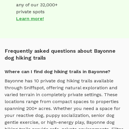
any of our 32,000+
private spots
Learn more!
Frequently asked questions about Bayonne
dog hiking trails
Where can I find dog hiking trails in Bayonne?
Bayonne
has
10
private
dog hiking trails
available
through Sniffspot, offering
natural exploration and
varied terrain
in completely private settings.
These
locations range from compact spaces to properties
spanning 200+ acres.
Whether you need a space for
your reactive dog, puppy socialization, senior dog
gentle exercise, or high-energy play,
Bayonne
dog