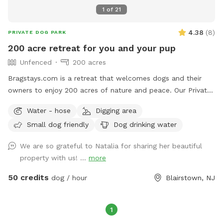
1
of
21
4.38
(
8
)
PRIVATE DOG PARK
200 acre retreat for you and your pup
Unfenced
200 acres
Bragstays.com is a retreat that welcomes dogs and their
owners to enjoy 200 acres of nature and peace. Our Private
Estate has a 6 acre private lake that your pup can enjoy.
Water - hose
Digging area
There are many trails for long walks in the forest and many
Small dog friendly
Dog drinking water
streams. If you need anything during your visit feel free to
contact us! Please note we do have other guests on the
We are so grateful to Natalia for sharing her beautiful
property so respect the privacy of the cabins you see. We
property with us! ...
more
also have two horses so once you see them please keep
your pup on a leash. We have a lot of wildlife make sure
50 credits
dog / hour
Blairstown, NJ
your pup has a tick preventative.
1