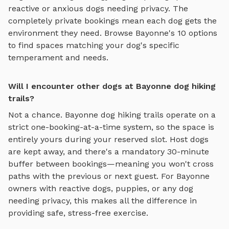
reactive or anxious dogs needing privacy. The
completely private bookings mean each dog gets the
environment they need. Browse
Bayonne
's
10
options
to find spaces matching your dog's specific
temperament and needs.
Will I encounter other dogs at Bayonne dog hiking
trails?
Not a chance.
Bayonne
dog hiking trails
operate on a
strict one-booking-at-a-time system, so the space is
entirely yours during your reserved slot. Host dogs
are kept away, and there's a mandatory 30-minute
buffer between bookings—meaning you won't cross
paths with the previous or next guest. For
Bayonne
owners with reactive dogs, puppies, or any dog
needing privacy, this makes all the difference in
providing safe, stress-free exercise.