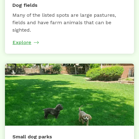
Dog fields
Many of the listed spots are large pastures,
fields and have farm animals that can be
sighted.
Explore
Small dog parks