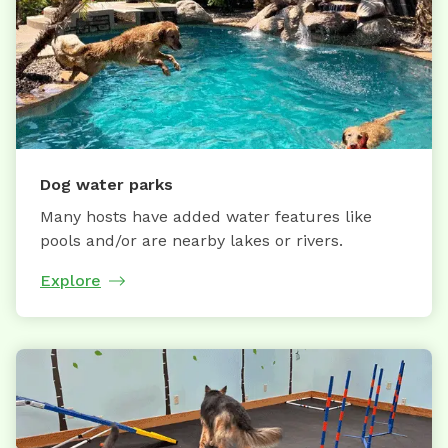
Dog water parks
Many hosts have added water features like
pools and/or are nearby lakes or rivers.
Explore