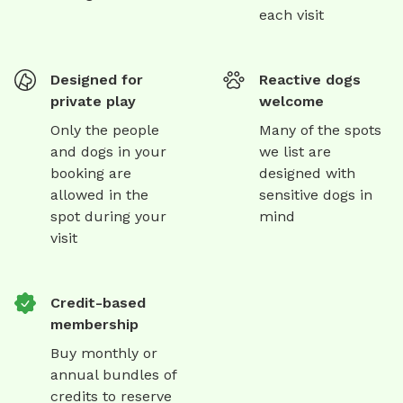
each visit
Designed for
Reactive dogs
private play
welcome
Only the people
Many of the spots
and dogs in your
we list are
booking are
designed with
allowed in the
sensitive dogs in
spot during your
mind
visit
Credit-based
membership
Buy monthly or
annual bundles of
credits to reserve