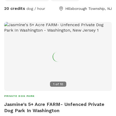
20 credits
dog / hour
Hillsborough Township, NJ
1
of
10
PRIVATE DOG PARK
Jasmine's 5+ Acre FARM- Unfenced Private
Dog Park In Washington