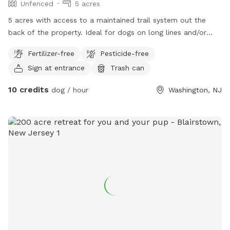
Unfenced
5 acres
5 acres with access to a maintained trail system out the
back of the property. Ideal for dogs on long lines and/or
with great recall skills. Recall sessions can be purchased
Fertilizer-free
Pesticide-free
from the live-in dog trainer.
Sign at entrance
Trash can
10 credits
dog / hour
Washington, NJ