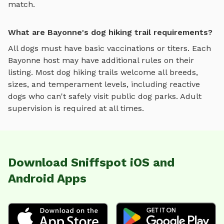
match.
What are Bayonne's dog hiking trail requirements?
All dogs must have basic vaccinations or titers. Each
Bayonne
host may have additional rules on their
listing. Most
dog hiking trails
welcome all breeds,
sizes, and temperament levels, including reactive
dogs who can't safely visit public dog parks. Adult
supervision is required at all times.
Download Sniffspot iOS and
Android Apps