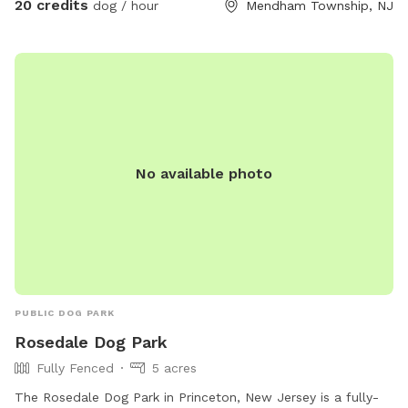
20 credits
dog / hour
Mendham Township, NJ
details. We are a newer spot & have been happy to offer
our property for dogs & owners to enjoy and explore. We
have plans to continue improving our property to make it
even more enjoyable and appealing. This includes treatment
and management of our pond (this will help with any
overgrown of invasive species such as so many cattails and
keep any algae and weeds at bay during the summer months
No available photo
to insure a clear swimming, boating & fishing environment),
we will be clearing out more overgrown foliage near the
front dam & adding a bridge to create an additional access
point to field#2 on the opposite side of the pond (currently
the main way to access this field is by walking around the
back side of the pond), we will also be adding a small cabin
(we will offer this to be rented out in the future and will not
PUBLIC DOG PARK
have Sniffspot on those days) & we will add benches to the
Rosedale Dog Park
opposite side of the pond for all to enjoy. We look forward
Fully Fenced
5 acres
to sharing this journey with you all!
The Rosedale Dog Park in Princeton, New Jersey is a fully-