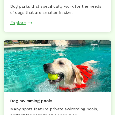
Dog parks that specifically work for the needs
of dogs that are smaller in size.
Explore
Dog swimming pools
Many spots feature private swimming pools,