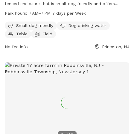
fenced enclosure that is small dog friendly and offers
amenities such as dog drinking water, tables, a field, and a
Park hours:
7 AM–7 PM 7 days per Week
trail. The park is open from 7 AM to 7 PM every day of the
week. For more information, visit lhtrail.org or contact
Small dog friendly
Dog drinking water
info@lhtrail.org
.
Table
Field
No fee info
Princeton, NJ