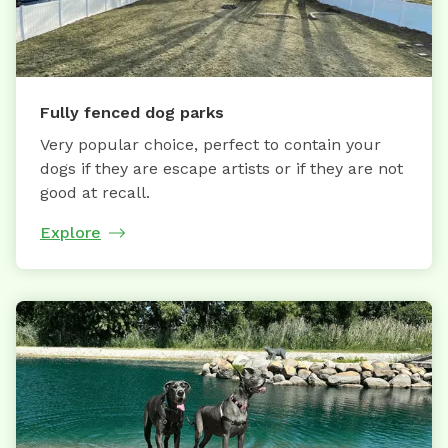
Fully fenced dog parks
Very popular choice, perfect to contain your
dogs if they are escape artists or if they are not
good at recall.
Explore