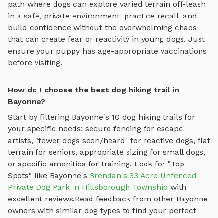
path where dogs can explore varied terrain off-leash
in a safe, private environment
, practice recall, and
build confidence without the overwhelming chaos
that can create fear or reactivity in young dogs. Just
ensure your puppy has age-appropriate vaccinations
before visiting.
How do I choose the best dog hiking trail in
Bayonne?
Start by filtering
Bayonne
's
10
dog hiking trails
for
your specific needs: secure fencing for escape
artists, "fewer dogs seen/heard" for reactive dogs, flat
terrain for seniors, appropriate sizing for small dogs,
or specific amenities for training.
Look for "Top
Spots" like
Bayonne
's
Brendan's 33 Acre Unfenced
Private Dog Park In Hillsborough Township
with
excellent reviews.
Read feedback from other
Bayonne
owners with similar dog types to find your perfect