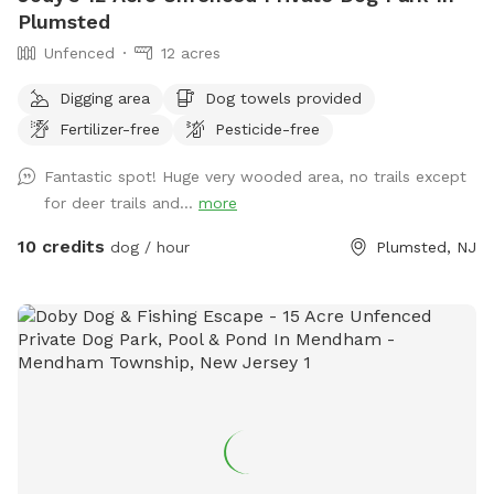
your own private escape! Footwear: Because our trails
Plumsted
feature authentic, natural mountain terrain with dirt, steep
Unfenced
12 acres
slopes, and rocks, proper hiking shoes or sneakers are highly
recommended.
Digging area
Dog towels provided
Fertilizer-free
Pesticide-free
Fantastic spot! Huge very wooded area, no trails except
for deer trails and...
more
10 credits
dog / hour
Plumsted, NJ