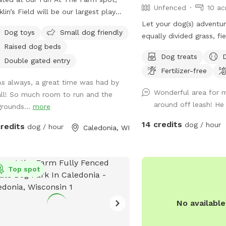
Unfenced
10 ac
klin’s Field will be our largest play
 with over an acre to run and play.
Let your dog(s) adventur
Dog toys
Small dog friendly
equally divided grass, fi
Raised dog beds
trails, and untrailed fie
Dog treats
shedding opportunities 
Double gated entry
Fertilizer-free
while Fido is having a b
As always, a great time was had by
on the sky for bald eagle
Wonderful area for m
all! So much room to run and the
areas are wetlands, so 
around off leash! He 
grounds...
more
Grass and field/pine trai
maintained. Some trails 
14 credits
dog / hour
credits
dog / hour
Caledonia, WI
for night walks. ⭐️ 🌕 No
dark please! Convenient property location
off the highway and trai
Top spot
road.
No availabl