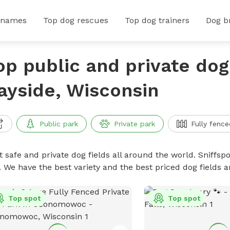
 names
Top dog rescues
Top dog trainers
Dog b
op public and private dog 
ayside, Wisconsin
Public park
Private park
Fully fence
 safe and private dog fields all around the world. Sniffspo
. We have the best variety and the best priced dog fields 
Top spot
Top spot