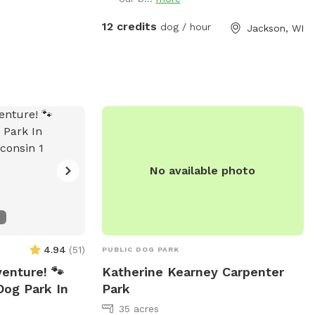
down the farm lane. You will also very
likely hear our dogs from inside the
12 credits
dog / hour
Jackson, WI
house; they're just jealous they aren't out
there with you.
No available photo
4.94
(
51
)
PUBLIC DOG PARK
venture! 🐾
Katherine Kearney Carpenter
Dog Park In
Park
35 acres