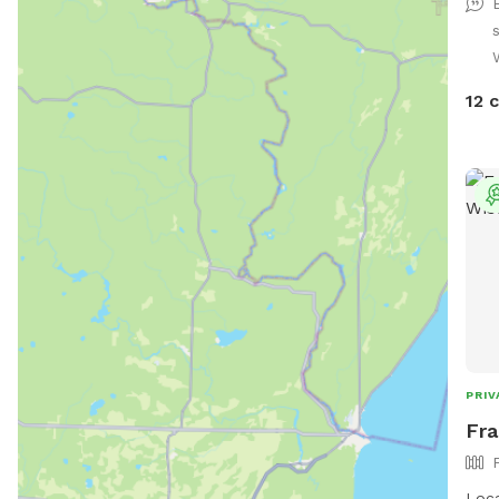
space
days
pool
requ
12 
welc
and 
backy
prid
peac
size
look
your
them
you! We can’t wait to welcome you 
your
PRIV
Fra
Loca