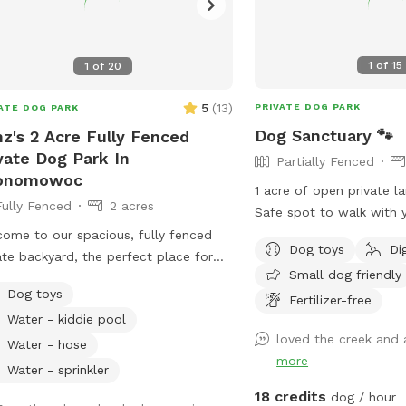
1
of
15
1
of
20
5
(
13
)
PRIVATE DOG PARK
ATE DOG PARK
Dog Sanctuary 🐾
z's 2 Acre Fully Fenced
vate Dog Park In
Partially Fenced
onomowoc
1 acre of open private l
Fully Fenced
2 acres
Safe spot to walk with your do
fenced No other dogs present Please
ome to our spacious, fully fenced
Dog toys
Di
park on road. It is your r
ate backyard, the perfect place for
Small dog friendly
ensure your dog is safe a
 pup to run, play, sniff, and explore
Dog toys
Fertilizer-free
ovides plenty of
Water - kiddie pool
 for zoomies, fetch, and off-leash
loved the creek and a
 We have toys and balls available for
Water - hose
more
, as well as a convenient clean-up
Water - sprinkler
ion with waste bags to help keep the
18 credits
dog / hour