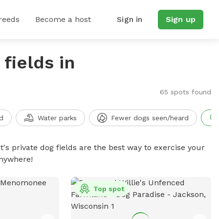
reeds
Become a host
Sign in
Sign up
fields in
65 spots found
d
Water parks
Fewer dogs seen/heard
t's private dog fields are the best way to exercise your
anywhere!
Top spot