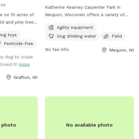
res
Katherine Kearney Carpenter Park in
e on 10 acres of
Mequon, Wisconsin offers a variety of
eld and pine tree
amenities for dogs including agility
Agility equipment
ld/woods. Antler
equipment, dog drinking water, and a
Dog toys
Dog drinking water
Field
for pet owners
spacious field for play. Visitors can
Pesticide-free
last! Keep an eye
contact the park at (262) 236-2913 or
No fee info
Mequon, WI
s! 🦅 Untrailed
parks@ci.mequon.wi.us
for more
y dog to cruise
come prepared.
information.
loved it!
more
ls are well
have solar lights
Grafton, WI
 small dogs after
l access from
e photo
No available photo