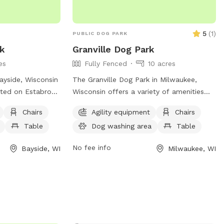
5
(
1
)
PUBLIC DOG PARK
rk
Granville Dog Park
es
Fully Fenced
10 acres
ayside, Wisconsin
The Granville Dog Park in Milwaukee,
ated on Estabrook
Wisconsin offers a variety of amenities
ll dog friendly
for dogs and their owners to enjoy.
Chairs
Agility equipment
Chairs
h as chairs, a
Located at 11745 Fond Du Lac Ave, the
Table
Dog washing area
Table
, and a field for
park features agility equipment, chairs,
sitors can contact
tables, a field for play, access to a river,
No fee info
Bayside, WI
Milwaukee, WI
64 or email
stream or creek, and even a swimming
s.org
for more
pool for dogs to cool off in. For more
information or to inquire about the park,
individuals can contact the park office at
(414) 257-7275. An ideal place for
outdoor fun and socializing for dogs and
their owners.