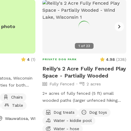
e photo
1
of
23
4
(
1
)
4.98
(
338
)
PRIVATE DOG PARK
Reilly's 2 Acre Fully Fenced Play
Space - Partially Wooded
atosa, Wisconsin
Fully Fenced
2 acres
ities for both
o enjoy. The park
2+ acres of fully fenced (5 ft) small
Chairs
nt for dogs to
wooded paths (larger unfenced hiking
Table
well as chairs
space available in extras) and a large
Dog treats
Dog toys
o relax and
grass area to run. The fence is partially
Wauwatosa, WI
e is a spacious
Water - kiddie pool
chain link and partially wire pulled
d play. For more
between wood posts. The terrain is a mix
Water - hose