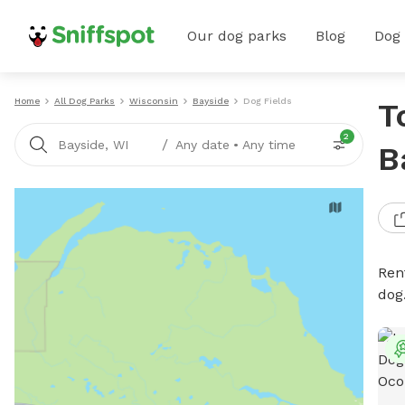
Our dog parks
Blog
Dog
Home
All Dog Parks
Wisconsin
Bayside
Dog Fields
T
2
/
Bayside, WI
Any date
•
Any time
B
Rent
dog