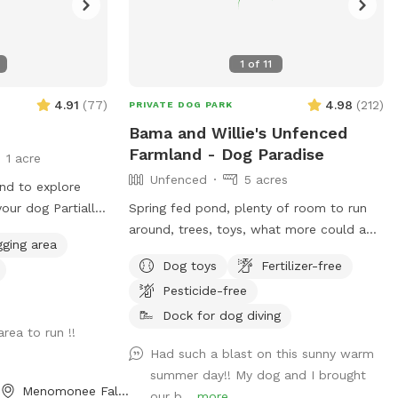
1
of
11
4.91
(
77
)
4.98
(
212
)
PRIVATE DOG PARK
Bama and Willie's Unfenced
Farmland - Dog Paradise
1 acre
Unfenced
5 acres
and to explore
g Partially
Spring fed pond, plenty of room to run
around, trees, toys, what more could a
gging area
esponsibility to
dog want? Dog owners can utilize the
Dog toys
Fertilizer-free
t all times.
pond for fishing or a dip to cool off as
Pesticide-free
well! Farm path is approximately 1/2 mile
long if you’d like to take a walk. We do
Dock for dog diving
rea to run !!
live on an active farm so especially during
Had such a blast on this sunny warm
planting and harvesting seasons, there
summer day!! My dog and I brought
may be farm equipment moving up and
Menomonee Falls, WI
our b...
more