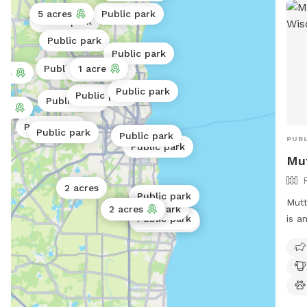
5 acres
Public park
Public park
Public park
Public park
Public park
1 acre
Public park
res
Public park
Public park
Public park
res
rk
Public park
Public park
Public park
PUBL
Public park
Mu
2 acres
Public park
Mutt
2 acres
Public park
2 acres
is a
Public park
Public park
must
Owne
supe
for 
and 