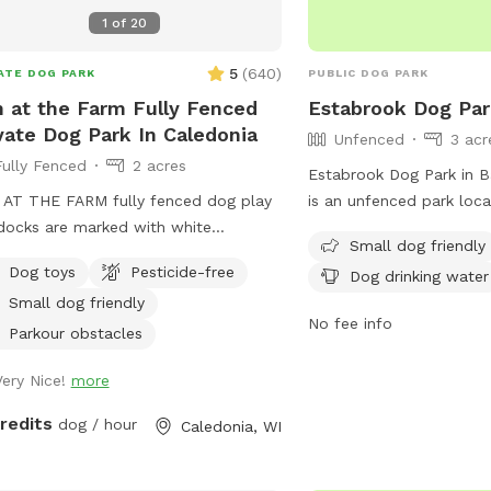
1
of
20
5
(
640
)
ATE DOG PARK
PUBLIC DOG PARK
 at the Farm Fully Fenced
Estabrook Dog Pa
vate Dog Park In Caledonia
Unfenced
3 acr
Fully Fenced
2 acres
Estabrook Dog Park in B
AT THE FARM fully fenced dog play
is an unfenced park loc
ocks are marked with white
Parkway. The park is sma
Small dog friendly
fspot logo signs on the double entry
and offers amenities suc
Dog toys
Pesticide-free
Dog drinking water
s. Park up the hill facing the white
table, dog drinking water
Small dog friendly
At The Farm parking sign. ( DO NOT
dogs to run and play. Vi
No fee info
Franklin’s Field as that is a separate
the park at (414) 964-00
Parkour obstacles
ing/pricing) Conveniently located off
info@milwaukeedogpark
Very Nice!
more
down the road from A&W.
information.
credits
dog / hour
Caledonia, WI