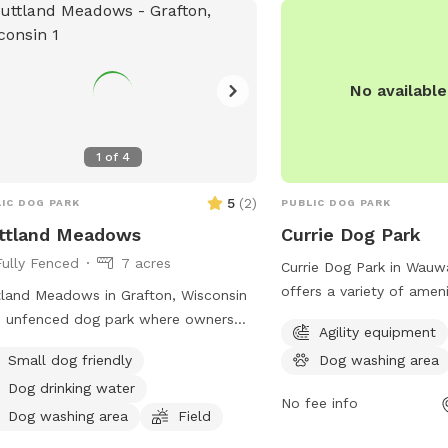
No availabl
1
of
4
5
(
2
)
IC DOG PARK
PUBLIC DOG PARK
ttland Meadows
Currie Dog Park
Fully Fenced
7 acres
Currie Dog Park in Wauw
offers a variety of amen
land Meadows in Grafton, Wisconsin
dogs and their owners t
n unfenced dog park where owners
Agility equipment
features agility equipme
 accompany their dogs at all times.
Small dog friendly
Dog washing area
play and exercise on, as 
rs must clean up after their pets,
and tables for owners t
Dog drinking water
rvise their children, and bring water
No fee info
watch. Additionally, ther
their dogs. Picnicking is not allowed,
Dog washing area
Field
field for dogs to run an
dogs must be kept off leash for their