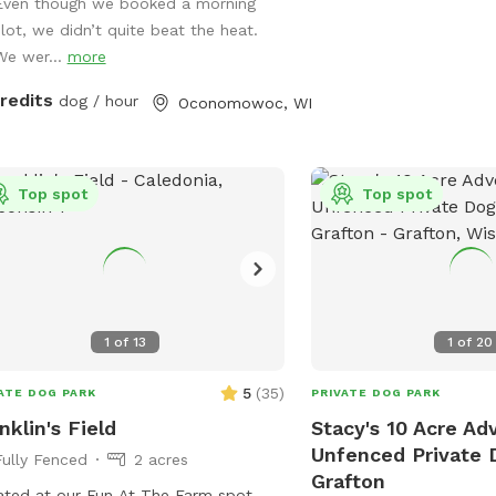
 enjoyable for everyone. On warm
Even though we booked a morning
, your dog can cool off in the doggy
slot, we didn’t quite beat the heat.
 or splash pad (available upon
We wer...
more
est or seasonally). Human guests are
credits
dog / hour
Oconomowoc, WI
ome to relax while their pups play,
children are welcome to enjoy the
ard swings during your visit. We take
e in providing a clean, safe, and
Top spot
Top spot
eful environment where dogs of all
s can have fun. Whether you’re
ing for a secure place to exercise
 pup, work on training, or simply let
 sniff and explore, we’d love to host
1
of
13
1
of
20
and
 four-legged friend!
5
(
35
)
ATE DOG PARK
PRIVATE DOG PARK
nklin's Field
Stacy's 10 Acre Ad
Unfenced Private 
Fully Fenced
2 acres
Grafton
ted at our Fun At The Farm spot,