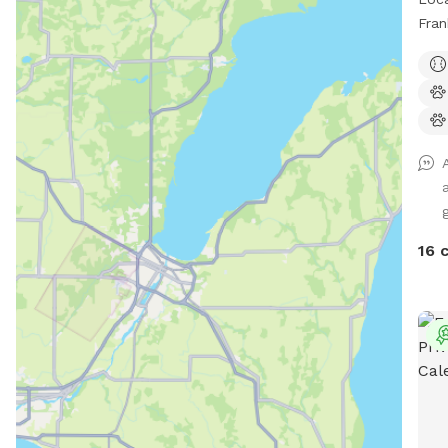
Fran
area
16 