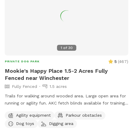
1
of
30
5
(
467
)
PRIVATE DOG PARK
Mookie's Happy Place 1.5-2 Acres Fully
Fenced near Winchester
Fully Fenced
1.5 acres
Trails for walking around wooded area. Large open area for
running or agility fun. AKC fetch blinds available for training.
Toys galore!
Agility equipment
Parkour obstacles
Dog toys
Digging area