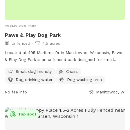
PUBLIC DOG PARK
Paws & Play Dog Park
Unfenced
4.5 acres
Located at 495 Maritime Dr in Manitowoc, Wisconsin, Paws
& Play Dog Park is an unfenced park designed for small
dogs. Amenities include chairs, dog drinking water, a dog
Small dog friendly
Chairs
washing area, an indoor restroom, tables, a field, and a
Dog drinking water
Dog washing area
nearby lake or pond for pets to enjoy. For more information,
visit their website at
No fee info
Manitowoc, WI
https://www.manitowoc.org/Facilities/Facility/Details/Manitow
Marina-31 or contact them at (920) 683-4530.
Top spot