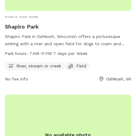
PUBLIC DOG PARK
Shapiro Park
Shapiro Park in Oshkosh, Wisconsin offers a picturesque
setting with a river and open field for dogs to roam and
play. The park is open from 7 AM to 11 PM seven days a
Park hours:
7 AM–11 PM 7 days per Week
week, providing ample opportunity for owners to bring their
pets for exercise and socialization. Located at the address
River, stream or creek
Field
of Oshkosh, WI 54901, Shapiro Park is a popular spot for
No fee info
Oshkosh, WI
dog owners in the Oshkosh area to enjoy the outdoors with
their furry friends.
No available photo