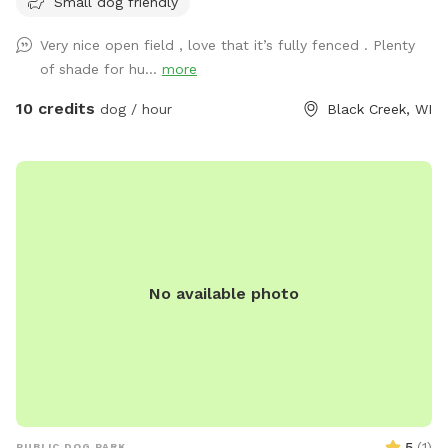
Small dog friendly
Very nice open field , love that it’s fully fenced . Plenty
of shade for hu...
more
10 credits
dog / hour
Black Creek, WI
No available photo
5
(
1
)
PUBLIC DOG PARK