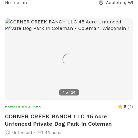
food allowed. Amenities include a small dog area, chairs,
No fee info
Appleton, WI
dog washing area, table, and field. Operating hours are 7:00
AM to dusk. Contact via phone at (920) 832-4790 or email
at
ocparks@outagamie.org
. Visit the website for more
information.
1
of
24
5
(
2
)
PRIVATE DOG PARK
CORNER CREEK RANCH LLC 45 Acre
Unfenced Private Dog Park In Coleman
Unfenced
45 acres