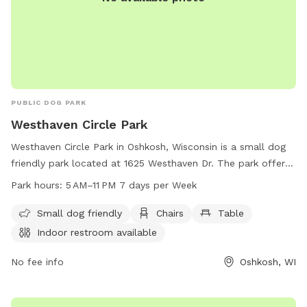
PUBLIC DOG PARK
Westhaven Circle Park
Westhaven Circle Park in Oshkosh, Wisconsin is a small dog
friendly park located at 1625 Westhaven Dr. The park offers
amenities such as chairs, tables, indoor restrooms, a field,
Park hours:
5 AM–11 PM 7 days per Week
and a trail. The park is open from 5 AM to 11 PM, 7 days a
week. For more information, contact the park at 920-236-
Small dog friendly
Chairs
Table
5080.
Indoor restroom available
No fee info
Oshkosh, WI