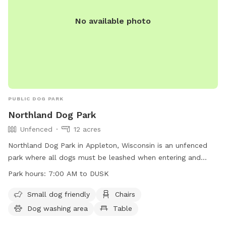
No available photo
PUBLIC DOG PARK
Northland Dog Park
Unfenced
12 acres
Northland Dog Park in Appleton, Wisconsin is an unfenced
park where all dogs must be leashed when entering and
leaving. Owners must ensure dogs are up-to-date on
Park hours:
7:00 AM to DUSK
vaccinations, in view and under voice control at all times.
Aggressive dogs must be leashed and removed promptly.
Small dog friendly
Chairs
Leashes are required, waste must be cleaned up, and dogs
Dog washing area
Table
in heat are banned. Maximum of three dogs per adult, no