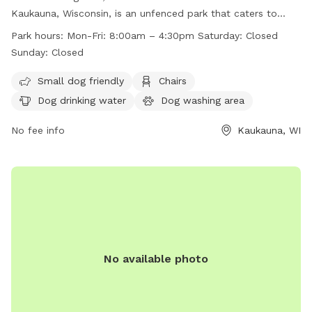
Kaukauna, Wisconsin, is an unfenced park that caters to
small dogs. The park provides amenities such as chairs, dog
Park hours:
Mon-Fri: 8:00am – 4:30pm Saturday: Closed
drinking water, tables, a field, and even a swimming pool.
Sunday: Closed
Operating hours are Monday to Friday from 8:00am to
4:30pm, closed on Saturdays and Sundays. For more
Small dog friendly
Chairs
information, visit their website at
Dog drinking water
Dog washing area
https://kaukauna.gov/recreation/ or contact them at (920)
766-6335 or email
No fee info
communityerichment@kaukauna.gov
Kaukauna, WI
.
No available photo