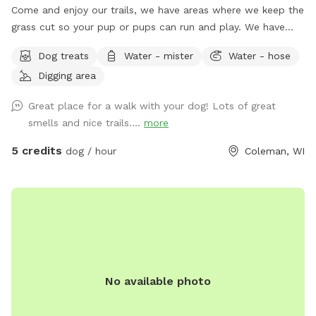
Come and enjoy our trails, we have areas where we keep the
grass cut so your pup or pups can run and play. We have
trails in the woods, and near creek where your pup can play
Dog treats
Water - mister
Water - hose
in the water.
Digging area
Great place for a walk with your dog! Lots of great
smells and nice trails....
more
5 credits
dog / hour
Coleman, WI
No available photo