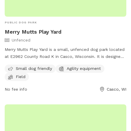
PUBLIC DOG PARK
Merry Mutts Play Yard
Unfenced
Merry Mutts Play Yard is a small, unfenced dog park located
at E2962 County Road K in Casco, Wisconsin. It is designed
for small dogs and features agility equipment and a
Small dog friendly
Agility equipment
spacious field for play. For more information, contact (920)
Field
255-2134.
No fee info
Casco, WI