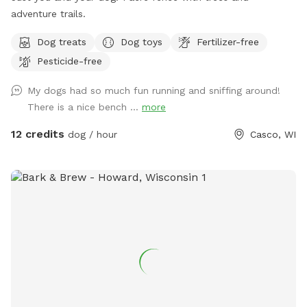
adventure trails.
Dog treats
Dog toys
Fertilizer-free
Pesticide-free
My dogs had so much fun running and sniffing around!
There is a nice bench ...
more
12 credits
dog / hour
Casco, WI