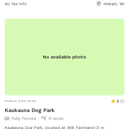
No fee info
Hobart, WI
448-6242 or
tourismtourinfo@travelwisconsin.com
for more
information. Visit their website at
https://www.travelwisconsin.com/county-parks/brown-
county-park-pet-exercise-area-269586 for updates and
events.
No available photo
5
(
1
)
PUBLIC DOG PARK
Kaukauna Dog Park
Fully Fenced
13 acres
Kaukauna Dog Park, located at 366 Farmland Ct in