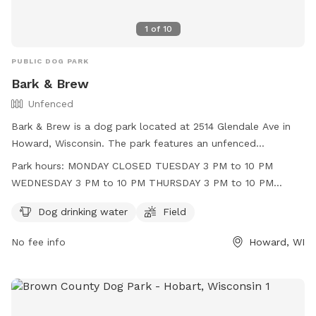
1
of
10
PUBLIC DOG PARK
Bark & Brew
Unfenced
Bark & Brew is a dog park located at 2514 Glendale Ave in
Howard, Wisconsin. The park features an unfenced
enclosure with amenities such as dog drinking water and a
Park hours:
MONDAY CLOSED TUESDAY 3 PM to 10 PM
field for dogs to play in. Operating hours are Tuesday
WEDNESDAY 3 PM to 10 PM THURSDAY 3 PM to 10 PM
through Friday in the afternoon and evening, and Saturday
FRIDAY 3 PM to 11 PM SATURDAY 11 AM to 11 PM SUNDAY 11
and Sunday throughout the day. The park is closed on
Dog drinking water
Field
AM to 9 PM
Mondays. For more information, visit their website at
No fee info
Howard, WI
https://barknbrewwi.com/ or contact them at (920) 489-
2202 or
tara@barknbrewwi.com
.