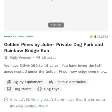
1
of
26
5
(
1,253
)
PRIVATE DOG PARK
Golden Pines by Julie- Private Dog Park and
Rainbow Bridge Run
Fully Fenced
1.5 acres
We have EXPANDED to 1.5 acres!! You have loved the half
acres nestled under the Golden Pines, now enjoy even more
space….quiet, peaceful, and open! Welcome to our new
Agility equipment
Parkour obstacles
addition of a full acre, fully enclosed in 5 foot high fencing.
Dog treats
Dog toys
Rainbow Bridge Run is a paradise for you and your pup to
sniff, sprint on the trails or roll in the long grass while you
Ollie LOVES visiting Julie’s farm! I love that it tires out a
take a leisurely stroll. We are dedicating this addition to our
growing puppy...
more
Ruby Girl, and to all the pups who have loved the park, and