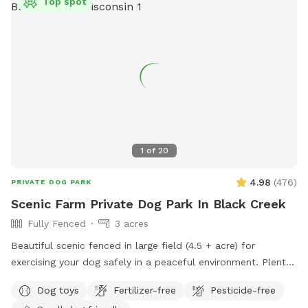
Top spot
1
of
20
4.98
(
476
)
PRIVATE DOG PARK
Scenic Farm Private Dog Park In Black Creek
Fully Fenced
3 acres
Beautiful scenic fenced in large field (4.5 + acre) for
exercising your dog safely in a peaceful environment. Plenty
of parking. Suitable for individual use and for groups for
Dog toys
Fertilizer-free
Pesticide-free
multiple dog play dates and pack walks.