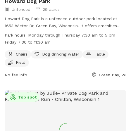
Howard Dog Park
Unfenced
29 acres
Howard Dog Park is a unfenced outdoor park located at
1653 Wietor Dr, Green Bay, Wisconsin. It offers amenities
such as chairs, dog drinking water, tables, and open field for
Park hours:
Monday through Thursday 7:30 am to 5 pm
play. The park is open Monday through Thursday from 7:30
Friday 7:30 to 11:30 am
am to 5 pm, and Friday from 7:30 am to 11:30 am. For more
information, visit their website at
Chairs
Dog drinking water
Table
http://www.villageofhoward.com/Facilities/Facility/Details/Gor
Field
Nauman-Conservation-Area-7 or contact them at (920) 434-
4640 or email
No fee info
mharris@villageofhoward.com
.
Green Bay, WI
Top spot