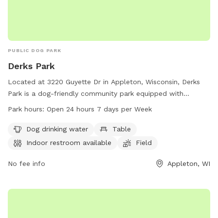
PUBLIC DOG PARK
Derks Park
Located at 3220 Guyette Dr in Appleton, Wisconsin, Derks
Park is a dog-friendly community park equipped with
amenities such as dog drinking water, tables, an indoor
Park hours:
Open 24 hours 7 days per Week
restroom, a field, and a trail for four-legged friends to enjoy.
The park is open 24 hours a day, 7 days a week, providing
Dog drinking water
Table
ample opportunity for dogs and their owners to socialize
Indoor restroom available
Field
and exercise. For more information or inquiries, contact the
park at 920-832-5905.
No fee info
Appleton, WI