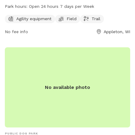
amenities such as agility equipment, a field, and a trail for
Park hours:
Open 24 hours 7 days per Week
pets to enjoy. The park operates 24/7, allowing pet owners
to visit at their convenience. For more information,
Agility equipment
Field
Trail
individuals can contact the park at 920-832-5905.
No fee info
Appleton, WI
No available photo
PUBLIC DOG PARK