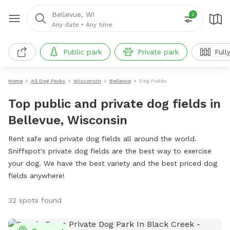
Bellevue, WI
2
Any date
•
Any time
Public park
Private park
Full
Home
All Dog Parks
Wisconsin
Bellevue
Dog Fields
Top public and private dog fields in
Bellevue, Wisconsin
Rent safe and private dog fields all around the world.
Sniffspot's private dog fields are the best way to exercise
your dog. We have the best variety and the best priced dog
fields anywhere!
32 spots found