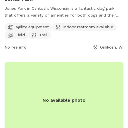
Jones Park in Oshkosh, Wisconsin is a fantastic dog park
that offers a variety of amenities for both dogs and their
owners to enjoy. The park features agility equipment for
Agility equipment
Indoor restroom available
dogs to play and exercise, as well as a field and trail for
Field
Trail
them to explore. Additionally, there is an indoor restroom
available for convenience. Located in a beautiful setting,
No fee info
Oshkosh, WI
Jones Park is the perfect place for dogs to socialize and get
some exercise while their owners relax.
No available photo