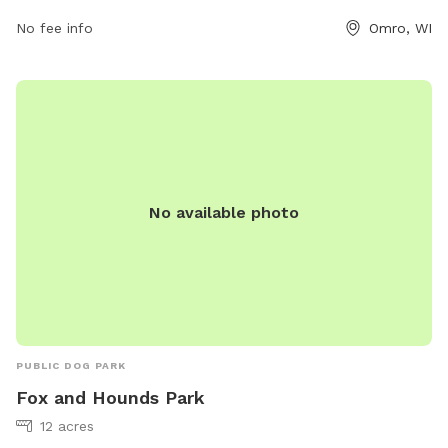
contact them at 920-426-0335 or
clerk@townofomro.gov
.
No fee info
Omro, WI
No available photo
PUBLIC DOG PARK
Fox and Hounds Park
12 acres