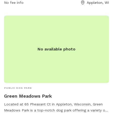
No fee info
Appleton, WI
No available photo
PUBLIC DOG PARK
Green Meadows Park
Located at 65 Pheasant Ct in Appleton, Wisconsin, Green
Meadows Park is a top-notch dog park offering a variety of