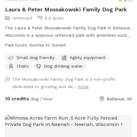
Laura & Peter Mossakowski Family Dog Park
Unfenced
6.5 acres
The Laura & Peter Mossakowski Family Dog Park in Bellevue,
Wisconsin is a spacious unfenced park with amenities such
as agility equipment, chairs, dog drinking water, an indoor
Park hours:
Sunrise to Sunset
restroom, and a field for dogs to play and socialize. It is
small dog friendly and open from sunrise to sunset. For
Small dog friendly
Agility equipment
more information, visit their website at
Chairs
Dog drinking water
https://www.villageofbellevuewi.gov/departments/prandf/parks_
or contact them at (920) 448-2800 or
The Mossakowski Family Dog Park is a non-profit
admin@bellevuedogpark.c
dedicated to growing and de...
.
more
10 credits
dog / hour
Bellevue, WI