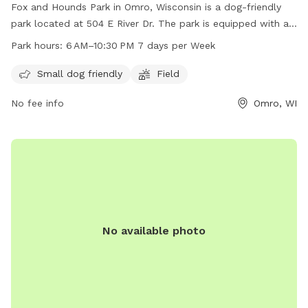
Fox and Hounds Park in Omro, Wisconsin is a dog-friendly
park located at 504 E River Dr. The park is equipped with a
field for dogs to run and play, and is open from 6 am to
Park hours:
6 AM–10:30 PM 7 days per Week
10:30 pm seven days a week. It is small dog friendly and
provides a space for dogs to socialize and exercise. For
Small dog friendly
Field
more information, visit their website at omro-wi.com or
No fee info
Omro, WI
contact them at 920-685-7000 or email
bvanclake@omro-
wi.com
.
No available photo