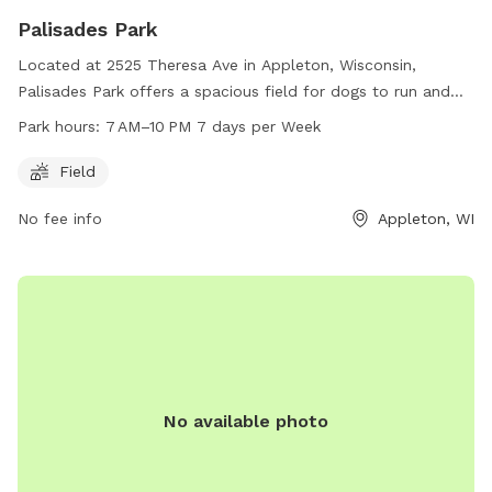
Palisades Park
Located at 2525 Theresa Ave in Appleton, Wisconsin,
Palisades Park offers a spacious field for dogs to run and
play. The park is open from 7 AM to 10 PM every day of the
Park hours:
7 AM–10 PM 7 days per Week
week, providing ample time for owners to bring their furry
friends for exercise and socialization. For more information,
Field
you can contact the park at 920-720-7108.
No fee info
Appleton, WI
No available photo