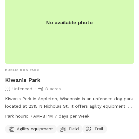
No available photo
PUBLIC DOG PARK
Kiwanis Park
Unfenced
8 acres
Kiwanis Park in Appleton, Wisconsin is an unfenced dog park
located at 2315 N Nicholas St. It offers agility equipment, a
field, and trail for dogs to enjoy. The park is open from
Park hours:
7 AM–8 PM 7 days per Week
7 AM–8 PM 7 days per week. For more information, visit their
website at appletonparkandrec.org or contact them at 920-
Agility equipment
Field
Trail
832-5905 or through email at
aprd@appleton.org
.