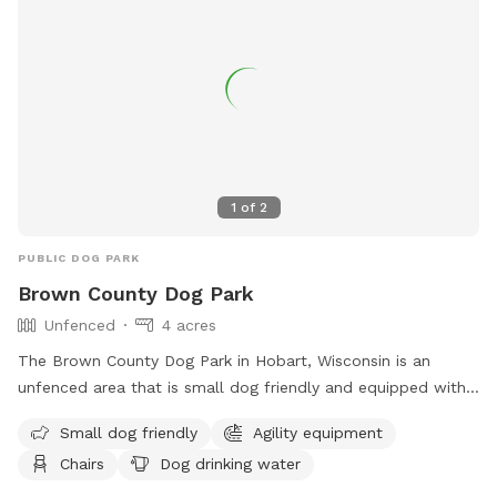
1
of
2
PUBLIC DOG PARK
Brown County Dog Park
Unfenced
4 acres
The Brown County Dog Park in Hobart, Wisconsin is an
unfenced area that is small dog friendly and equipped with
agility equipment. Visitors can relax on chairs while their
Small dog friendly
Agility equipment
furry friends enjoy the dog drinking water, dog washing area,
Chairs
Dog drinking water
and open field for play. The park also boasts a river, stream,
or creek for dogs to cool off in. Contact the park at (920)