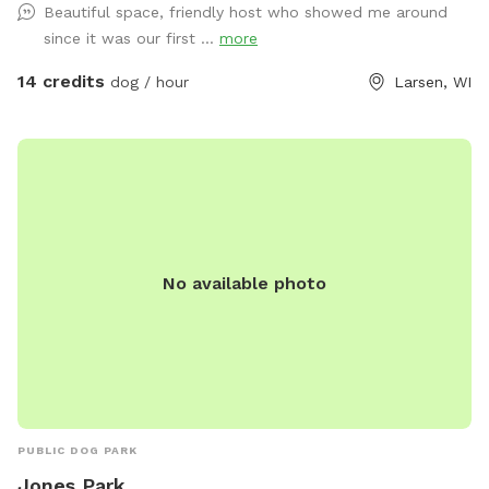
Beautiful space, friendly host who showed me around
since it was our first ...
more
14 credits
dog / hour
Larsen, WI
No available photo
PUBLIC DOG PARK
Jones Park