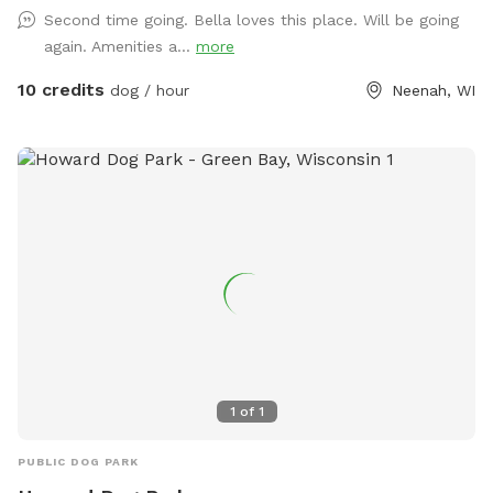
Second time going. Bella loves this place. Will be going
again. Amenities a...
more
10 credits
dog / hour
Neenah, WI
1
of
1
PUBLIC DOG PARK