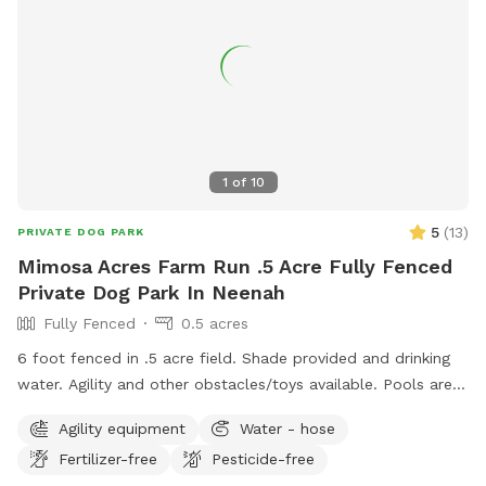
1
of
10
5
(
13
)
PRIVATE DOG PARK
Mimosa Acres Farm Run .5 Acre Fully Fenced
Private Dog Park In Neenah
Fully Fenced
0.5 acres
6 foot fenced in .5 acre field. Shade provided and drinking
water. Agility and other obstacles/toys available. Pools are
available too. This is a newly built dog area so we are still
Agility equipment
Water - hose
working on adding items. NOTICE: There is a shooting range
Fertilizer-free
Pesticide-free
nearby that can be heard in the yard.