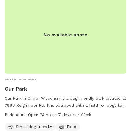
No available photo
PUBLIC DOG PARK
Our Park
Our Park in Omro, Wisconsin is a dog-friendly park located at
3996 Reighmoor Rd. It is equipped with a field for dogs to
run and play. Small dogs are welcome at this park. Our Park
Park hours:
Open 24 hours 7 days per Week
is open 24 hours a day, 7 days a week for the convenience
of pet owners. For more information, visit townofomro.us or
Small dog friendly
Field