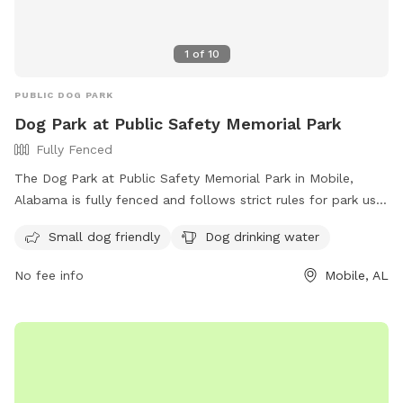
1
of
10
PUBLIC DOG PARK
Dog Park at Public Safety Memorial Park
Fully Fenced
The Dog Park at Public Safety Memorial Park in Mobile,
Alabama is fully fenced and follows strict rules for park use.
The rules include no alcohol, no commercial activities, no
Small dog friendly
Dog drinking water
unleashed dogs, and no loud music. Large groups must
provide their own police protection, and all food handling
No fee info
Mobile, AL
must follow health department regulations. Amenities at the
park include areas for small dogs and drinking water for
dogs. The park does not allow overnight camping, fishing in
certain areas, or swimming near boat launches. For more
information, visit their website at
https://www.cityofmobile.org/parks-rec/public-safety-