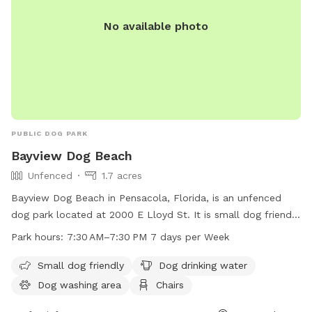
No available photo
PUBLIC DOG PARK
Bayview Dog Beach
Unfenced
1.7 acres
Bayview Dog Beach in Pensacola, Florida, is an unfenced
dog park located at 2000 E Lloyd St. It is small dog friendly
and offers amenities such as dog drinking water, a dog
Park hours:
7:30 AM–7:30 PM 7 days per Week
washing area, chairs, tables, an indoor restroom, a swimming
pool, and a beach. The park is open from 7:30 AM to 7:30
Small dog friendly
Dog drinking water
PM seven days a week, providing a fun and safe environment
Dog washing area
Chairs
for dogs to play and socialize.