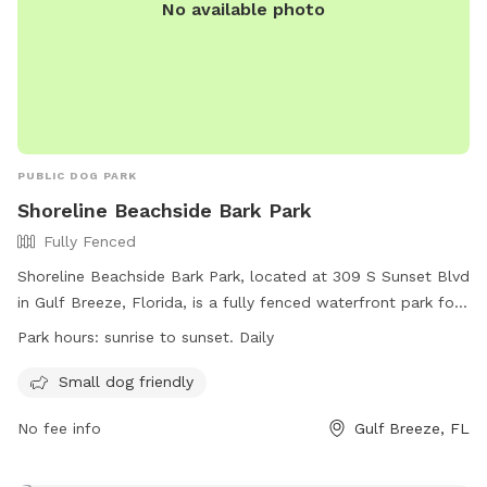
No available photo
PUBLIC DOG PARK
Shoreline Beachside Bark Park
Fully Fenced
Shoreline Beachside Bark Park, located at 309 S Sunset Blvd
in Gulf Breeze, Florida, is a fully fenced waterfront park for
dogs. All dogs must be licensed, vaccinated, and wear a
Park hours:
sunrise to sunset. Daily
visible dog license. Dogs under 4 months of age and female
dogs in heat are not allowed. There is no separate area for
Small dog friendly
small and big dogs. Handlers must clean up waste and fill
No fee info
Gulf Breeze, FL
holes dug by dogs. Humans can swim with their dogs, and
dogs must be leashed when not in the water. The park is
open daily from sunrise to sunset, with amenities for small