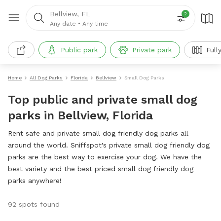
Bellview, FL
2
Any date
•
Any time
Public park
Private park
Full
Home
All Dog Parks
Florida
Bellview
Small Dog Parks
Top public and private small dog
parks in Bellview, Florida
Rent safe and private small dog friendly dog parks all
around the world. Sniffspot's private small dog friendly dog
parks are the best way to exercise your dog. We have the
best variety and the best priced small dog friendly dog
parks anywhere!
92 spots found