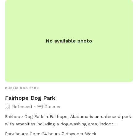
communications@gulfshoresal.gov
.
No available photo
PUBLIC DOG PARK
Fairhope Dog Park
Unfenced
2 acres
Fairhope Dog Park in Fairhope, Alabama is an unfenced park
with amenities including a dog washing area, indoor
restroom, field, and trail. It is small dog friendly and offers
Park hours:
Open 24 hours 7 days per Week