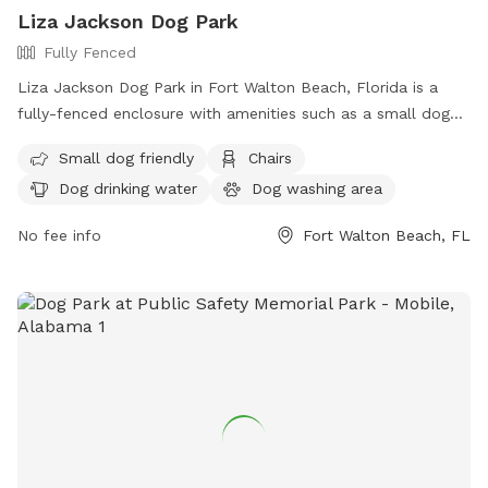
Liza Jackson Dog Park
Fully Fenced
Liza Jackson Dog Park in Fort Walton Beach, Florida is a
fully-fenced enclosure with amenities such as a small dog
friendly area, chairs, dog drinking water, a dog washing area,
Small dog friendly
Chairs
an indoor restroom, and a table. The park also includes a
Dog drinking water
Dog washing area
beach area for dogs to play and explore. For more
information, visit their website at
No fee info
Fort Walton Beach, FL
https://www.fwb.org/Facilities/Facility/Details/Liza-Jackson-
Park-31 or call (850) 833-9576.