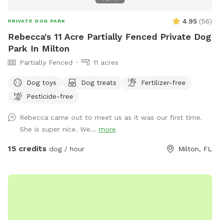
traveling through the area or just looking for a safe place for
your dog to stretch their legs, we’re happy to share our yard
4.95
(
56
)
PRIVATE DOG PARK
with fellow dog lovers. We hope your pup enjoys the space
Rebecca's 11 Acre Partially Fenced Private Dog
as much as ours do. Property is fully fenced, partially chain
Park In Milton
link and partially privacy fence. You can have use of fully
Partially Fenced
11 acres
fenced area, including sitting on covered porch and using the
dog waste bags provided. Dog waste bags must be
Dog toys
Dog treats
Fertilizer-free
disposed of in the trash can at the front of the property
Pesticide-free
entry.
Rebecca came out to meet us as it was our first time.
She is super nice. We...
more
15 credits
dog / hour
Milton, FL