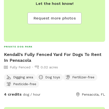
Let the host know!
Request more photos
PRIVATE DOG PARK
Kendall's Fully Fenced Yard For Dogs To Rent
In Pensacola
Fully Fenced
0.02 acres
Digging area
Dog toys
Fertilizer-free
Pesticide-free
4 credits
dog / hour
Pensacola, FL