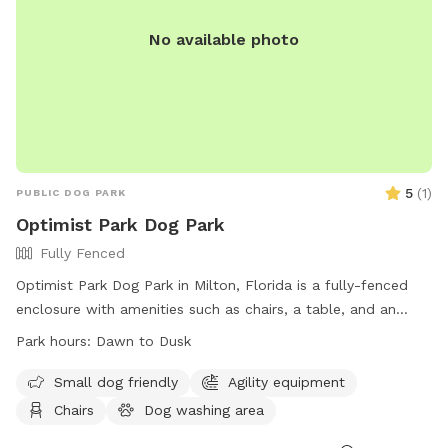
No available photo
5
(
1
)
PUBLIC DOG PARK
Optimist Park Dog Park
Fully Fenced
Optimist Park Dog Park in Milton, Florida is a fully-fenced
enclosure with amenities such as chairs, a table, and an
indoor restroom. The park is open from dawn to dusk and
Park hours:
Dawn to Dusk
provides a convenient and safe space for dogs to play and
socialize. For more information, visit their website at
Small dog friendly
Agility equipment
https://www.santarosa.fl.gov/facilities/facility/details/Optimist-
Chairs
Dog washing area
Park-10 or contact them at (850) 983-1940.