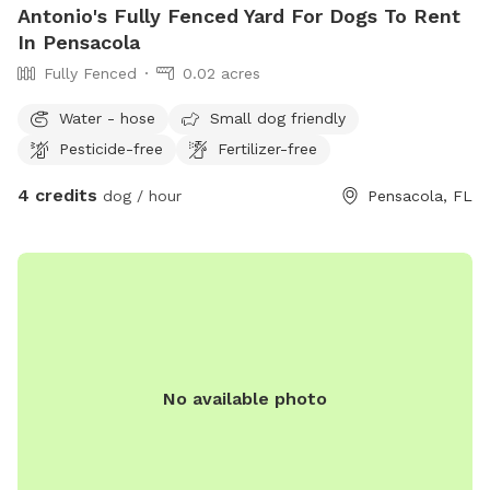
Antonio's Fully Fenced Yard For Dogs To Rent
In Pensacola
Fully Fenced
0.02 acres
Water - hose
Small dog friendly
Pesticide-free
Fertilizer-free
4 credits
dog / hour
Pensacola, FL
No available photo