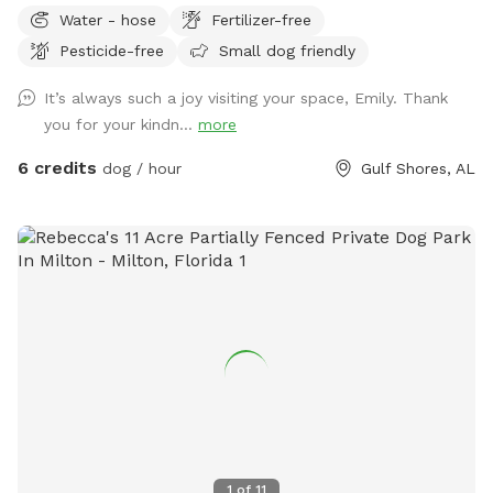
safely. The entire space is securely fenced and offers plenty
Water - hose
Fertilizer-free
of open grass, shade trees, and quiet areas for dogs to
Pesticide-free
Small dog friendly
roam freely. Many guests tell us they love how calm and
private the property feels compared to busy dog parks. This
It’s always such a joy visiting your space, Emily. Thank
spot is especially great for reactive dogs or pups who prefer
you for your kindn...
more
private play space, since you’ll have the yard entirely to
yourself during your visit. The yard also has well-fed water
6 credits
dog / hour
Gulf Shores, AL
faucets throughout the space, so guests can easily fill water
bowls and keep their pups hydrated while they play. One of
the favorite features of the yard is the large flowering
azalea hedge, which blooms beautifully in the spring and
creates a colorful garden backdrop. The property also
includes fruit trees and natural green space that give it a
relaxed, country feel while still being easy to access. This
property is part of a small personal project I’m slowly
building called The Wild Tide, centered around nature,
community, and slow gatherings. For now, it simply means
the land is cared for with intention and shared with others
who appreciate peaceful outdoor spaces. Whether you’re
1
of
11