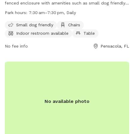
fenced enclosure with amenities such as small dog friendly
areas, chairs, an indoor restroom, tables, a field, a beach,
Park hours:
7:30 am–7:30 pm, Daily
and a swimming pool. The park is open daily from 7:30am
to 7:30pm and can be contacted at (850) 436-5552. Visit
Small dog friendly
Chairs
their website for more information at
Indoor restroom available
Table
https://www.cityofpensacola.com/Facilities/Facility/Details/Bay
Park-21.
No fee info
Pensacola, FL
No available photo