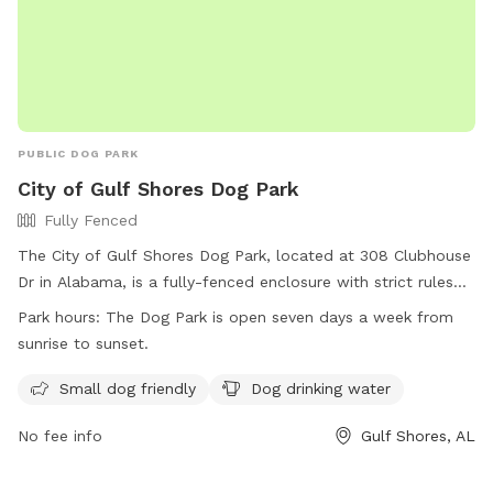
PUBLIC DOG PARK
City of Gulf Shores Dog Park
Fully Fenced
The City of Gulf Shores Dog Park, located at 308 Clubhouse
Dr in Alabama, is a fully-fenced enclosure with strict rules
and regulations in place for the safety of all dogs and
Park hours:
The Dog Park is open seven days a week from
owners. Owners are responsible for cleaning up waste,
sunrise to sunset.
controlling their dogs, and following leash rules. The park is
open every day from sunrise to sunset and offers amenities
Small dog friendly
Dog drinking water
such as small dog areas and drinking water. Users must
No fee info
Gulf Shores, AL
comply with all regulations at their own risk and assume
liability. For more information, visit their website or contact
them at (251) 968-2425 or