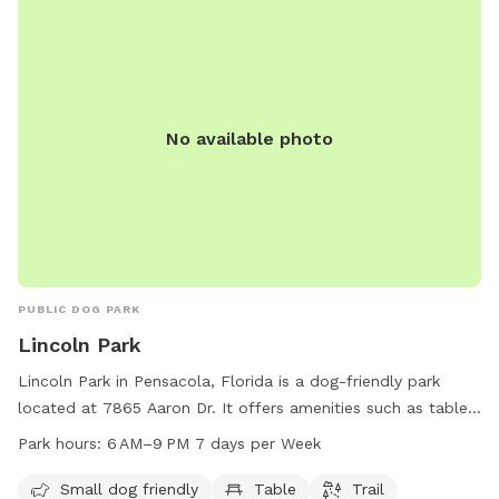
No available photo
PUBLIC DOG PARK
Lincoln Park
Lincoln Park in Pensacola, Florida is a dog-friendly park
located at 7865 Aaron Dr. It offers amenities such as tables
and trails, catered to small dogs. The park is open from
Park hours:
6 AM–9 PM 7 days per Week
6 AM to 9 PM, seven days a week. For more information, visit
cityofloxley.com or contact them at 850-475-5220 or email
Small dog friendly
Table
Trail