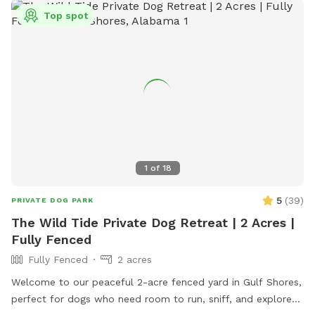
dogs. No other animals are allowed. Contact (850) 934-5140
Top spot
or visit their website for more information.
1
of
18
5
(
39
)
PRIVATE DOG PARK
The Wild Tide Private Dog Retreat | 2 Acres |
Fully Fenced
Fully Fenced
2 acres
Welcome to our peaceful 2-acre fenced yard in Gulf Shores,
perfect for dogs who need room to run, sniff, and explore