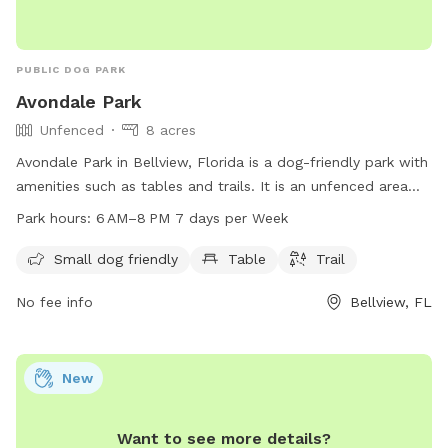
PUBLIC DOG PARK
Avondale Park
Unfenced
8 acres
Avondale Park in Bellview, Florida is a dog-friendly park with
amenities such as tables and trails. It is an unfenced area
that welcomes small dogs. The park is open from 6am to
Park hours:
6 AM–8 PM 7 days per Week
8pm, seven days a week. For more information, contact the
park at 850-475-5220.
Small dog friendly
Table
Trail
No fee info
Bellview, FL
New
Want to see more details?