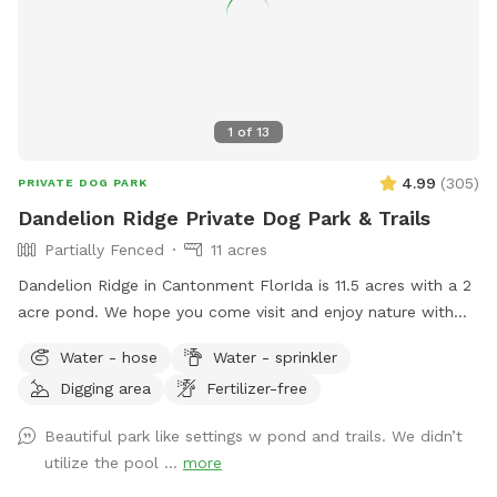
1
of
13
4.99
(
305
)
PRIVATE DOG PARK
Dandelion Ridge Private Dog Park & Trails
Partially Fenced
11 acres
Dandelion Ridge in Cantonment FlorIda is 11.5 acres with a 2
acre pond. We hope you come visit and enjoy nature with
us! We offer complimentary hiking trails, hammock hooks,
Water - hose
Water - sprinkler
Water bowls, and waste disposal bags, available next to the
Digging area
Fertilizer-free
barn and hose to rinse off muddy dogs available near the
pool with sprayer.
Beautiful park like settings w pond and trails. We didn’t
utilize the pool ...
more