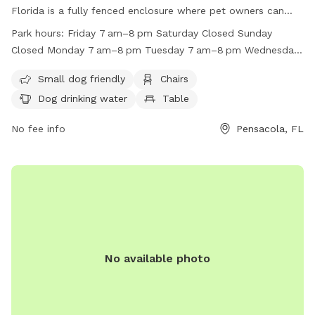
Florida is a fully fenced enclosure where pet owners can
bring their dogs to play. Normal hours of operation are from
Park hours:
Friday 7 am–8 pm Saturday Closed Sunday
daylight to 9:00 p.m. unless posted otherwise. Alcoholic
Closed Monday 7 am–8 pm Tuesday 7 am–8 pm Wednesday
beverages, smoking, and motor vehicles are prohibited in the
7 am–8 pm Thursday 7 am–8 pm
park. Pet owners are responsible for cleaning up after their
Small dog friendly
Chairs
pets and all pets must be on a leash unless within the
Dog drinking water
Table
designated dog park area. The park provides amenities such
as small dog-friendly areas, chairs, tables, and dog drinking
No fee info
Pensacola, FL
water. If any safety concerns arise, visitors are encouraged
to contact park staff. Contact the park at (850) 436-5670
or visit their website for more information.
No available photo