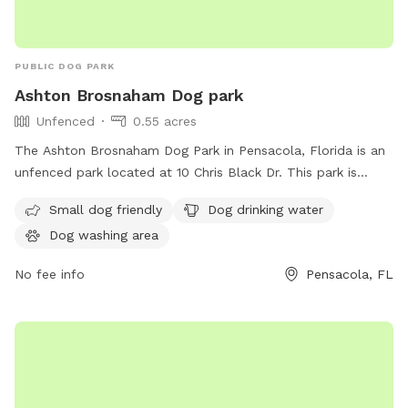
PUBLIC DOG PARK
Ashton Brosnaham Dog park
Unfenced
0.55 acres
The Ashton Brosnaham Dog Park in Pensacola, Florida is an
unfenced park located at 10 Chris Black Dr. This park is
small dog friendly and offers amenities such as dog drinking
Small dog friendly
Dog drinking water
water and a dog washing area. It provides a safe and
Dog washing area
enjoyable space for dogs to socialize and play in a
controlled environment.
No fee info
Pensacola, FL