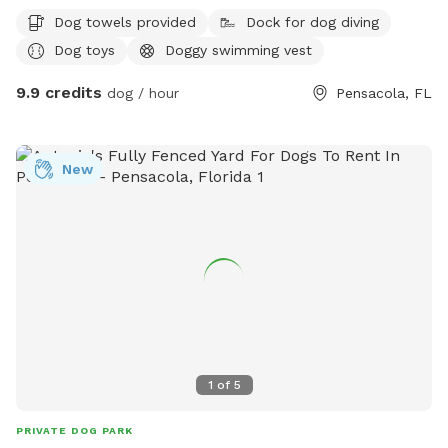
your fur baby!
Dog towels provided
Dock for dog diving
Dog toys
Doggy swimming vest
9.9 credits
dog / hour
Pensacola, FL
New
1
of
5
PRIVATE DOG PARK