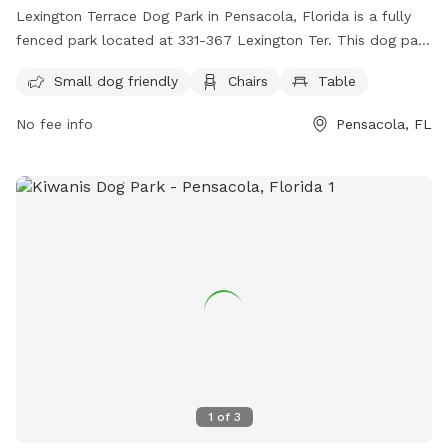
Lexington Terrace Dog Park in Pensacola, Florida is a fully
fenced park located at 331-367 Lexington Ter. This dog park
is small dog friendly and offers amenities such as chairs and
Small dog friendly
Chairs
Table
tables for pet owners. For more information, visit their
website at https://myescambia.com/our-services/parks-and-
No fee info
Pensacola, FL
recreation/parks-and-community-centers/park-and-
community-center-details/lexington-terrace-community-
center-regional-park or contact them at (850) 475-5220.
1
of
3