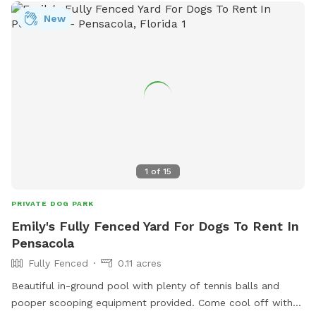
New
1
of
15
PRIVATE DOG PARK
Emily's Fully Fenced Yard For Dogs To Rent In
Pensacola
Fully Fenced
0.11 acres
Beautiful in-ground pool with plenty of tennis balls and
pooper scooping equipment provided. Come cool off with