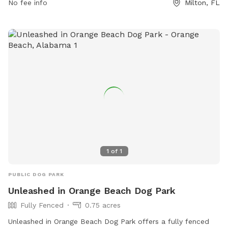
No fee info
Milton, FL
1
of
1
PUBLIC DOG PARK
Unleashed in Orange Beach Dog Park
Fully Fenced
0.75 acres
Unleashed in Orange Beach Dog Park offers a fully fenced