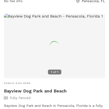
No fee info
Pensacola, FL
1
of
1
PUBLIC DOG PARK
Bayview Dog Park and Beach
Fully Fenced
Bayview Dog Park and Beach in Pensacola, Florida is a fully