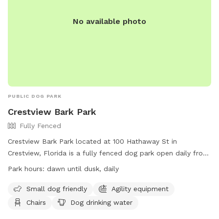
memorial-park/ or contact them at (251) 208-1650 or
mprd@cityofmobile.org
.
No available photo
PUBLIC DOG PARK
Crestview Bark Park
Fully Fenced
Crestview Bark Park located at 100 Hathaway St in
Crestview, Florida is a fully fenced dog park open daily from
dawn until dusk. The park offers amenities such as agility
Park hours:
dawn until dusk, daily
equipment, chairs, tables, and dog drinking water. It is small
dog friendly and provides a safe space for dogs to play and
Small dog friendly
Agility equipment
socialize. For more information, visit their Facebook page at
Chairs
Dog drinking water
https://www.facebook.com/profile.php?id=100071691045627