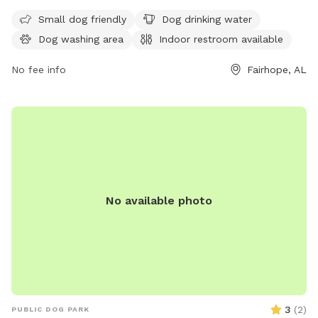
drinking water for pets. The park is open 24 hours a day, 7
days a week. Visit fairhopeal.gov or call 251-990-0174 for
Small dog friendly
Dog drinking water
more information.
Dog washing area
Indoor restroom available
No fee info
Fairhope, AL
No available photo
3
(
2
)
PUBLIC DOG PARK