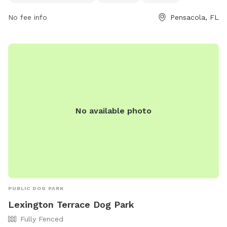
melissal@cityofloxley.com
.
No fee info
Pensacola, FL
No available photo
PUBLIC DOG PARK
Lexington Terrace Dog Park
Fully Fenced