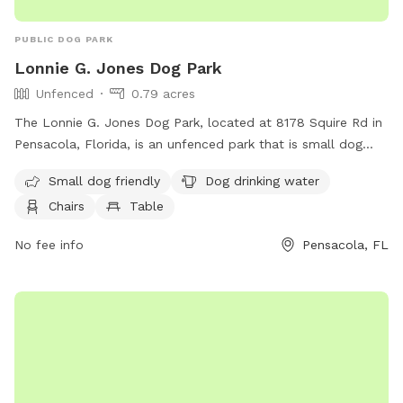
PUBLIC DOG PARK
Lonnie G. Jones Dog Park
Unfenced
0.79 acres
The Lonnie G. Jones Dog Park, located at 8178 Squire Rd in
Pensacola, Florida, is an unfenced park that is small dog
friendly. Amenities at this park include dog drinking water,
Small dog friendly
Dog drinking water
chairs, and a table for owners to relax while their furry
Chairs
Table
friends play.
No fee info
Pensacola, FL