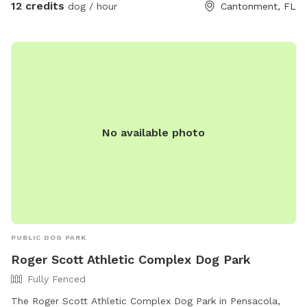
12 credits
dog / hour
Cantonment, FL
No available photo
PUBLIC DOG PARK
Roger Scott Athletic Complex Dog Park
Fully Fenced
The Roger Scott Athletic Complex Dog Park in Pensacola,