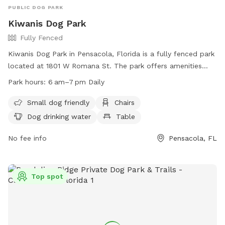
PUBLIC DOG PARK
Kiwanis Dog Park
Fully Fenced
Kiwanis Dog Park in Pensacola, Florida is a fully fenced park
located at 1801 W Romana St. The park offers amenities
such as small dog friendly area, chairs, dog drinking water,
Park hours:
6 am–7 pm Daily
and tables. The park is open daily from 6am to 7pm. For
more information, visit their website at
Small dog friendly
Chairs
https://www.cityofpensacola.com/facilities/facility/details/kiwa
Dog drinking water
Table
54 or call (850) 436-5670.
No fee info
Pensacola, FL
Top spot