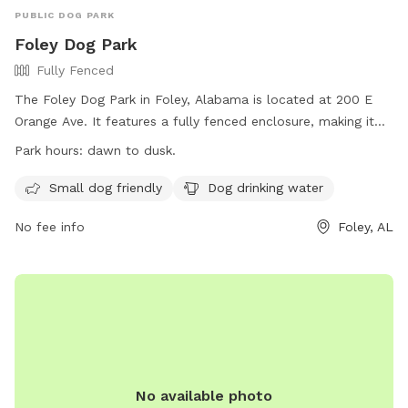
PUBLIC DOG PARK
Foley Dog Park
Fully Fenced
The Foley Dog Park in Foley, Alabama is located at 200 E
Orange Ave. It features a fully fenced enclosure, making it
safe for dogs to play off-leash. The park is small dog
Park hours:
dawn to dusk.
friendly and provides drinking water for dogs. It is open from
dawn to dusk, and more information can be found on their
Small dog friendly
Dog drinking water
website at https://cityoffoley.org/parks/. For any inquiries,
No fee info
Foley, AL
individuals can contact Keisha Ellis at
leisureservices@cityoffoley.org
or call 251-970-5020.
No available photo