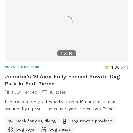
1
of
16
4.98
(
44
)
PRIVATE DOG PARK
Jennifer's 10 Acre Fully Fenced Private Dog
Park In Fort Pierce
Fully Fenced
10 acres
I am retired Army vet who lives on a 10 acre lot that is
secured by a private fence and yard. I own two French
bulldogs who get along with all dogs. Both frenchies are
Dock for dog diving
Dog towels provided
female and vaccinated. I live with my parents who are also
Dog toys
Dog treats
retired from the military. We love dogs and always say, “the