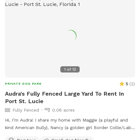
1
of
12
5
(
2
)
PRIVATE DOG PARK
Audra's Fully Fenced Large Yard To Rent In
Port St. Lucie
Fully Fenced
0.06 acres
Hi, I’m Audra! I share my home with Maggie (a playful and
kind American Bully), Nancy (a golden girl Border Collie/Lab
mix), and Buddy Bagel (our tuxedo cat with a big