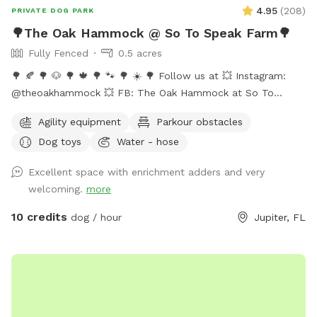
4.95
(
208
)
PRIVATE DOG PARK
🌳The Oak Hammock @ So To Speak Farm🌳
Fully Fenced
0.5 acres
🌳 🍂 🌳 🐶 🌳 🍁 🌳 🐾 🌳 ☀️ 🌳 Follow us at 💥 Instagram:
@theoakhammock 💥 FB: The Oak Hammock at So To
Speak Farm **PLAYMATES FEATURE NOT CURRENTLY
Agility equipment
Parkour obstacles
AVAILABLE AT OUR LOCATION, PLEASE USE STANDARD
Dog toys
Water - hose
BOOKING WITH CORRECT NUMBER OF DOGS** A true play
paradise for pups (and their people)! 🐶 Come enjoy this 1/2
Excellent space with enrichment adders and very
acre fully fenced grass play space on a private horse farm.
welcoming.
more
Clean and secure area with its own gated entrance. There’s
a large oak tree with plenty of shade to relax under while
10 credits
dog / hour
Jupiter, FL
the pups play. Large and small dogs welcome! Plenty of
room for your furbaby to run and play until they’re all
tuckered out. Over 200(!) incredible reviews makes our spot
tried and true. 🌟 Amenities include: Private secure play
space 🐾 Full use of jumping obstacles! 🚀 Chairs under the
shade of the oak tree 🌳 Water hose available at front gate.