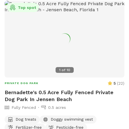
Top spot
1
of
10
5
(
22
)
PRIVATE DOG PARK
Bernadette's 0.5 Acre Fully Fenced Private
Dog Park In Jensen Beach
Fully Fenced
0.5 acres
Dog treats
Doggy swimming vest
Fertilizer-free
Pesticide-free