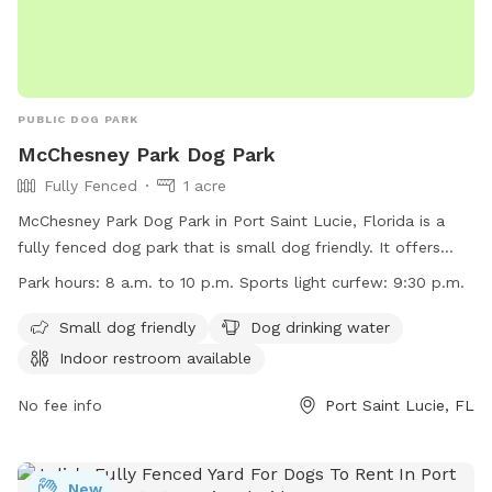
PUBLIC DOG PARK
McChesney Park Dog Park
Fully Fenced
1 acre
McChesney Park Dog Park in Port Saint Lucie, Florida is a
fully fenced dog park that is small dog friendly. It offers
amenities such as dog drinking water and an indoor
Park hours:
8 a.m. to 10 p.m. Sports light curfew: 9:30 p.m.
restroom. The park is open from 8 a.m. to 10 p.m. with a
sports light curfew at 9:30 p.m. For more information,
Small dog friendly
Dog drinking water
contact (772) 878-2277.
Indoor restroom available
No fee info
Port Saint Lucie, FL
New