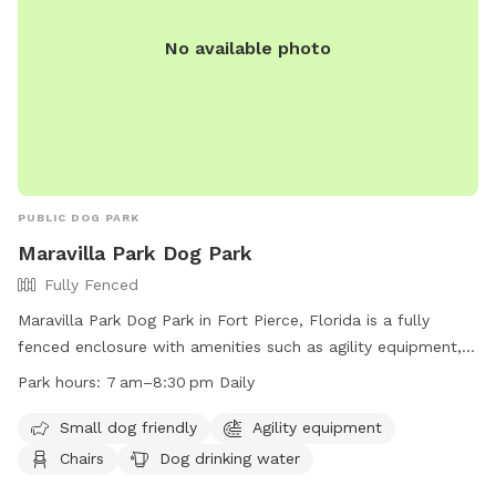
💧 Water bowl 🥣 Hand sanitizer 🧼 Bug spray 🐜 There are
No available photo
even toys and baggies in case you forgot your own:) 🦴
Please place all baggies and trash in the receptacle. No
heavy digging please. The barn area is under surveillance and
strictly off limits. Our Spot is a natural turf area, with
uneven surfaces, tree roots and small sticks. If you have any
questions or need special assistance, please ask us. We do
our best to circumvent any possible dangers however guests
PUBLIC DOG PARK
book and use the Spot at their own risk and release So To
Maravilla Park Dog Park
Speak Farm and its owners for all liability from loss or injury
Fully Fenced
to themselves, pets, and personal property. 🐾 We look
forward to hosting you and your furbabies. 🐾I
Maravilla Park Dog Park in Fort Pierce, Florida is a fully
fenced enclosure with amenities such as agility equipment,
chairs, dog drinking water, and tables. It is small dog friendly
Park hours:
7 am–8:30 pm Daily
and open daily from 7am to 8:30pm. For more information,
visit their website at
Small dog friendly
Agility equipment
https://www.cityoffortpierce.com/Facilities/Facility/Details/Mara
Chairs
Dog drinking water
Park-Dog-Park-14 or call (772) 489-6473.