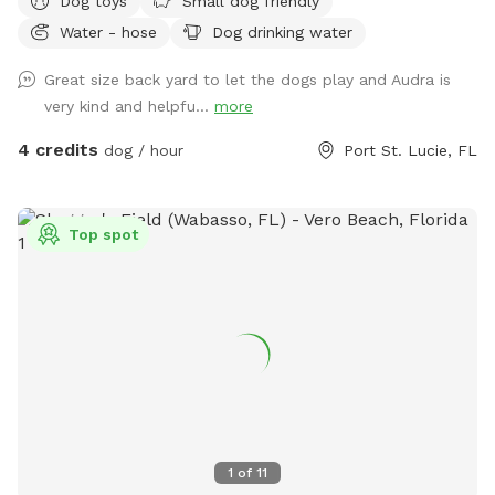
Dog toys
Small dog friendly
personality). We have a spacious, fully fenced yard that
Water - hose
Dog drinking water
backs up to a peaceful nature preserve, perfect for dogs
who love to explore, sniff, and relax in a quiet, natural
Great size back yard to let the dogs play and Audra is
setting. The yard is pest-controlled, with two side entrances
very kind and helpfu...
more
for easy access and also an entrance from the back
(preserve area). Go for a walk, run the pups, whatever!
4 credits
dog / hour
Port St. Lucie, FL
Top spot
1
of
11