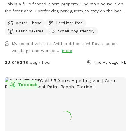
This is a fully fenced 2 acre property. The main house is on
the front acre. I prefer dog park guests to stay on the back
acre if possible. There is a pond for the dogs to swim and a
Water - hose
Fertilizer-free
shelter for shade along with table and chairs. There is a
Pesticide-free
Small dog friendly
wooded area with a trail that goes around it along with
wide open spaces for running and playing. The neighbors do
My second visit to a Sniffspot location! Dove’s space
have dogs and they share a fence line so there could be
was large and worked ...
more
some fence running activity. It would be best if you maintain
control of your dogs if the neighbors dogs are out.
20 credits
dog / hour
The Acreage, FL
Top spot