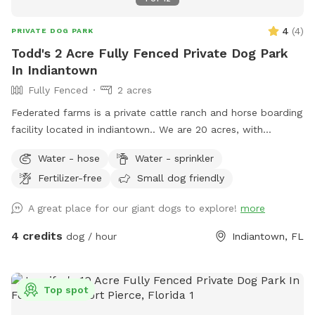
4
(
4
)
PRIVATE DOG PARK
Todd's 2 Acre Fully Fenced Private Dog Park
In Indiantown
Fully Fenced
2 acres
Federated farms is a private cattle ranch and horse boarding
facility located in indiantown.. We are 20 acres, with
approximately 2 acres of Useful Beautifully manicured grassy
Water - hose
Water - sprinkler
land for dogs to enjoy along with the pond that they can
Fertilizer-free
Small dog friendly
swim..
A great place for our giant dogs to explore!
more
4 credits
dog / hour
Indiantown, FL
Top spot