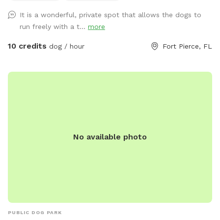
more, the e merrier.”
It is a wonderful, private spot that allows the dogs to
run freely with a t...
more
10 credits
dog / hour
Fort Pierce, FL
No available photo
PUBLIC DOG PARK