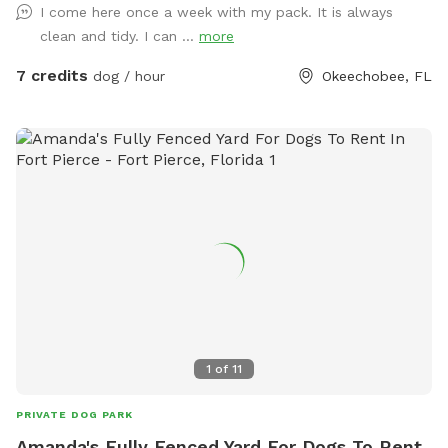
I come here once a week with my pack. It is always
for energetic dogs or a calm afternoon stroll. For your
clean and tidy. I can ...
more
convenience you can find dog bowls and treats next to the
outdoor sink in the pole barn. If you have any questions feel
7 credits
dog / hour
Okeechobee, FL
free to reach out. General Rules: • Please pick up after your
dog • Dogs must be supervised at all times • Be respectful
of the property and neighbors • No aggressive dogs, please
Book your private time today for a tail-wagging good time!
1
of
11
PRIVATE DOG PARK
Amanda's Fully Fenced Yard For Dogs To Rent