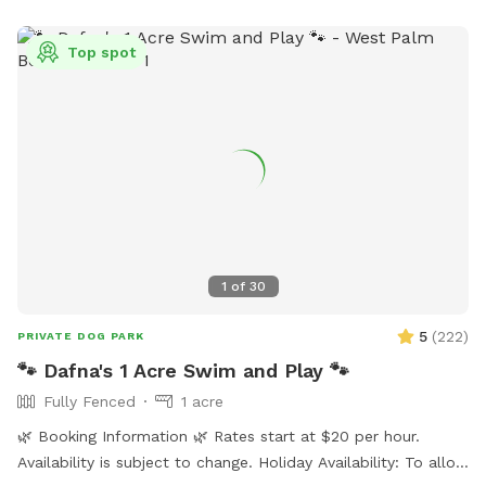
island adorned with blooming orchids. There’s comfy seating
where you can kick back while your dogs roam and play. 🐐
Top spot
Toward the back, enjoy a unique animal encounter
experience with our petting zoo and livestock viewing area.
Say hello to goats, pigs, chickens, ducks, and a variety of
friendly birds — a fun bonus for curious pups and their
humans alike! PLEASE READ: This is a working ranch and our
home, so you might see us tending to the animals, doing
chores or working in the shop, but we always prioritize your
privacy and give you the space to enjoy your visit. If you
have a people reactive dog you’d like to bring, please
1
of
30
message us in advance and we can find the best time to
come enjoy the space while we are not working on the farm!
5
(
222
)
PRIVATE DOG PARK
Thank you for choosing The Coral Reef Ranch! We can’t wait
🐾 Dafna's 1 Acre Swim and Play 🐾
for you and your furry friends to make some happy
Fully Fenced
1 acre
memories here. 🐶 Follow us for ranch updates and adorable
animal moments on Facebook, TikTok and Instagram:
🌿 Booking Information 🌿 Rates start at $20 per hour.
@coralreefranch
Availability is subject to change. Holiday Availability: To allow