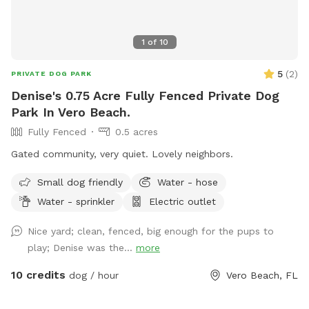
1
of
10
5
(
2
)
PRIVATE DOG PARK
Denise's 0.75 Acre Fully Fenced Private Dog
Park In Vero Beach.
Fully Fenced
0.5 acres
Gated community, very quiet. Lovely neighbors.
Small dog friendly
Water - hose
Water - sprinkler
Electric outlet
Nice yard; clean, fenced, big enough for the pups to
play; Denise was the...
more
10 credits
dog / hour
Vero Beach, FL