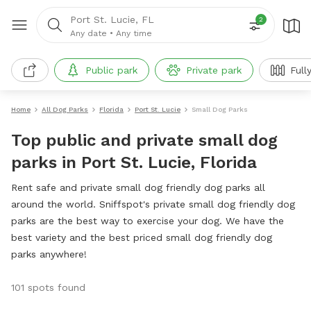
Port St. Lucie, FL
2
Any date
•
Any time
Public park
Private park
Full
Home
All Dog Parks
Florida
Port St. Lucie
Small Dog Parks
Top public and private small dog
parks in Port St. Lucie, Florida
Rent safe and private small dog friendly dog parks all
around the world. Sniffspot's private small dog friendly dog
parks are the best way to exercise your dog. We have the
best variety and the best priced small dog friendly dog
parks anywhere!
101 spots found