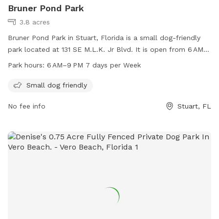
Bruner Pond Park
3.8 acres
Bruner Pond Park in Stuart, Florida is a small dog-friendly
park located at 131 SE M.L.K. Jr Blvd. It is open from 6 AM
to 9 PM every day of the week. The park offers a safe and
Park hours:
6 AM–9 PM 7 days per Week
enjoyable space for small dogs to play and socialize. For
more information, visitors can contact the park at 772-288-
Small dog friendly
5340.
No fee info
Stuart, FL