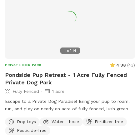
1
of
14
4.98
(
43
)
PRIVATE DOG PARK
Pondside Pup Retreat - 1 Acre Fully Fenced
Private Dog Park
Fully Fenced
1 acre
Escape to a Private Dog Paradise! Bring your pup to roam,
run, and play on nearly an acre of fully fenced, lush green
space with a peaceful pond and shady trees. Whether it’s
Dog toys
Water - hose
Fertilizer-free
fetch, a splash in the water, or just sniffing around, your dog
Pesticide-free
will love this safe, off-leash retreat. Enjoy wide-open views,
benches for relaxing, and a quiet, countryside vibe — perfect