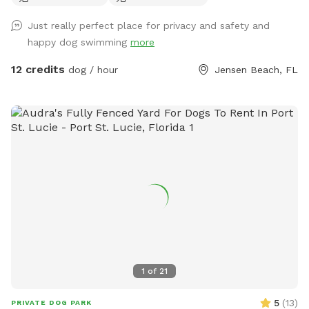
Just really perfect place for privacy and safety and
happy dog swimming
more
12 credits
dog / hour
Jensen Beach, FL
1
of
21
5
(
13
)
PRIVATE DOG PARK