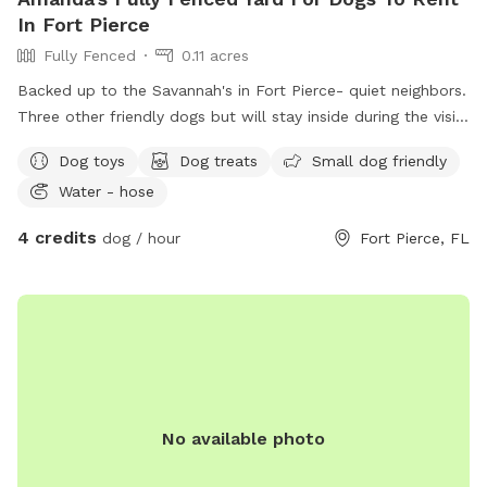
In Fort Pierce
Fully Fenced
0.11 acres
Backed up to the Savannah's in Fort Pierce- quiet neighbors.
Three other friendly dogs but will stay inside during the visit
if needed. Water, table, toys, trash, and a fenced yard.
Dog toys
Dog treats
Small dog friendly
Water - hose
4 credits
dog / hour
Fort Pierce, FL
No available photo