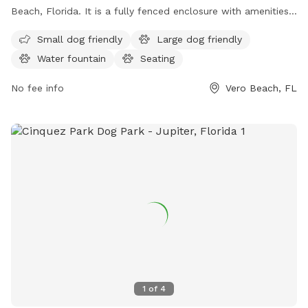
Beach, Florida. It is a fully fenced enclosure with amenities
such as small dog friendly area, chairs, dog drinking water,
Small dog friendly
Large dog friendly
tables, and a field for dogs to play. Visitors can find more
Water fountain
Seating
information on their website at
https://verobeachdogpark.org/ or contact them via email at
No fee info
Vero Beach, FL
info@verobeachdogpark.org
.
1
of
4