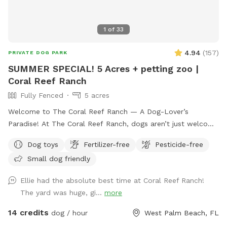
1
of
33
4.94
(
157
)
PRIVATE DOG PARK
SUMMER SPECIAL! 5 Acres + petting zoo |
Coral Reef Ranch
Fully Fenced
5 acres
Welcome to The Coral Reef Ranch — A Dog-Lover’s
Paradise! At The Coral Reef Ranch, dogs aren’t just welcome
— they’re part of the family! In fact, we named our ranch
Dog toys
Fertilizer-free
Pesticide-free
after our own beloved pups, Coral & Reef. 🐾 We’re thrilled
Small dog friendly
to share our 5-acre slice of paradise with fellow dog lovers.
Nestled in Palm Beach County between Jupiter and Palm
Ellie had the absolute best time at Coral Reef Ranch!
Beach Gardens, our ranch offers a safe, scenic space where
The yard was huge, gi...
more
your dogs can run, sniff, and explore while you relax and
enjoy the peaceful surroundings. 🌳 At the front of the
14 credits
dog / hour
West Palm Beach, FL
property, unwind under the shade of our beautiful Oak Tree