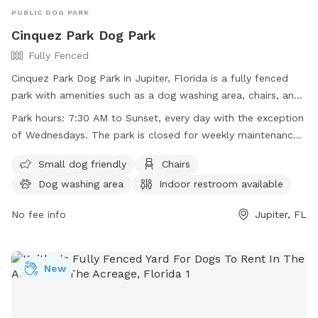
PUBLIC DOG PARK
Cinquez Park Dog Park
Fully Fenced
Cinquez Park Dog Park in Jupiter, Florida is a fully fenced
park with amenities such as a dog washing area, chairs, and
an indoor restroom. With strict rules in place, including no
Park hours:
7:30 AM to Sunset, every day with the exception
animals allowed, no alcohol permitted, and field usage by
of Wednesdays. The park is closed for weekly maintenance
permit only, the park aims to maintain high standards and
every Wednesday
ensure a safe environment for all visitors. The park is open
Small dog friendly
Chairs
daily from 7:30 AM to sunset, except on Wednesdays when
Dog washing area
Indoor restroom available
it is closed for maintenance. Visitors are reminded to park in
designated areas and not to leave valuables in their cars.
No fee info
Jupiter, FL
Private sport clinics or lessons are not allowed in the park.
For more information, visit their website or call (561) 741-
2400.
New