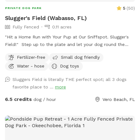
5
(
50
)
PRIVATE DOG PARK
Slugger's Field (Wabasso, FL)
Fully Fenced
0.11 acres
"Hit a Home Run with Your Pup at Our Sniffspot. Slugger's
Field!" Step up to the plate and let your dog round the
bases of freedom at our private, fully-fenced Sniffspot!
Fertilizer-free
Small dog friendly
Whether your pup is a rookie or a seasoned pro, they’ll have
Water - hose
Dog toys
a ball running the bases, chasing dreams (and tennis balls),
and sliding into pure joy. This field of doggy dreams is paw-
Sluggers Field is literally THE perfect spot; all 3 dogs
fect for: Off-leash home runs (aka zoomies) Practicing
favorite place to ...
more
agility drills in the bullpen (equipment coming soon!) Sniffing
out new scents in the outfield Fetch games that'll leave
6.5 credits
dog / hour
Vero Beach, FL
them barking for the majors No crowd, no distractions—just
you, your MVP (Most Valuable Pup), and a chance to let
them go full swing into fun. So grab your glove (or leash)
and come let your dog steal some bases—and your heart—
all over again.