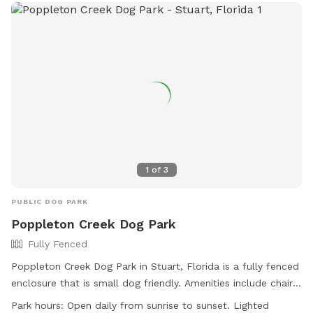
1
of
3
PUBLIC DOG PARK
Poppleton Creek Dog Park
Fully Fenced
Poppleton Creek Dog Park in Stuart, Florida is a fully fenced
enclosure that is small dog friendly. Amenities include chairs,
dog drinking water, a dog washing area, indoor restroom,
Park hours:
Open daily from sunrise to sunset. Lighted