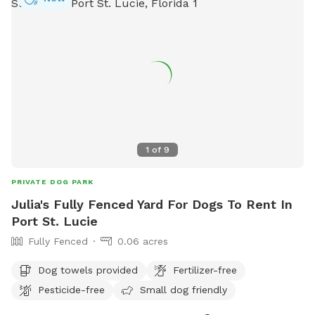
1
of
9
PRIVATE DOG PARK
Julia's Fully Fenced Yard For Dogs To Rent In
Port St. Lucie
Fully Fenced
0.06 acres
Dog towels provided
Fertilizer-free
Pesticide-free
Small dog friendly