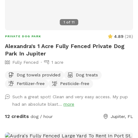
1
of
11
4.89
(
28
)
PRIVATE DOG PARK
Alexandra's 1 Acre Fully Fenced Private Dog
Park In Jupiter
Fully Fenced
1 acre
Dog towels provided
Dog treats
Fertilizer-free
Pesticide-free
Such a great spot! Clean and very easy access. My pup
had an absolute blast...
more
12 credits
dog / hour
Jupiter, FL