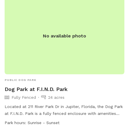
No available photo
PUBLIC DOG PARK
Dog Park at F.I.N.D. Park
Fully Fenced
24 acres
Located at 211 River Park Dr in Jupiter, Florida, the Dog Park
at F.I.N.D. Park is a fully fenced enclosure with amenities
such as small dog friendly areas, chairs, tables, a field, and
Park hours:
Sunrise - Sunset
a beach. The park is open from sunrise to sunset and can be