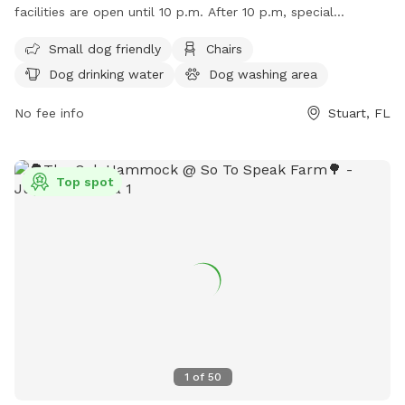
and tables. The park is open daily from sunrise to sunset,
facilities are open until 10 p.m. After 10 p.m, special
with lighted facilities available until 10 p.m. Special
permission is required.
permission is required for access after 10 p.m. For more
Small dog friendly
Chairs
information, visit their website at
Dog drinking water
Dog washing area
https://www.cityofstuart.us/facilities/facility/details/Poppleton-
Creek-Dog-Park-10 or call (772) 288-5340.
No fee info
Stuart, FL
Top spot
1
of
50