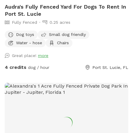
Audra's Fully Fenced Yard For Dogs To Rent In
Port St. Lucie
Fully Fenced
0.25 acres
Dog toys
Small dog friendly
Water - hose
Chairs
Great place!
more
4 credits
dog / hour
Port St. Lucie, FL