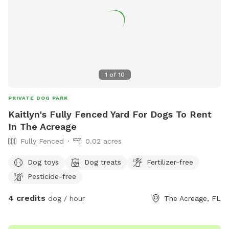
1
of
10
PRIVATE DOG PARK
Kaitlyn's Fully Fenced Yard For Dogs To Rent
In The Acreage
Fully Fenced
0.02 acres
Dog toys
Dog treats
Fertilizer-free
Pesticide-free
4 credits
dog / hour
The Acreage, FL