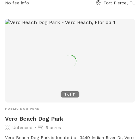
No fee info
Fort Pierce, FL
1
of
11
PUBLIC DOG PARK
Vero Beach Dog Park
Unfenced
5 acres
Vero Beach Dog Park is located at 3449 Indian River Dr, Vero