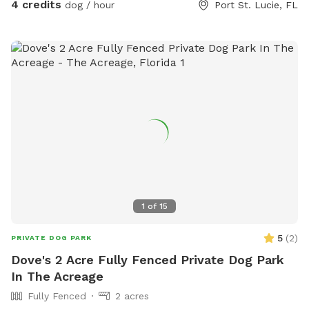
4 credits
dog / hour
Port St. Lucie, FL
1
of
15
5
(
2
)
PRIVATE DOG PARK
Dove's 2 Acre Fully Fenced Private Dog Park
In The Acreage
Fully Fenced
2 acres