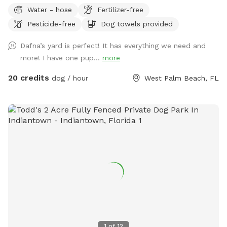
time for family and the additional maintenance required
Water - hose
Fertilizer-free
between guests, major holidays are blocked on our calendar
Pesticide-free
Dog towels provided
but may be still available. Different dates may apply. If you
are interested in booking on Memorial Day, Independence
Dafna’s yard is perfect! It has everything we need and
Day (July 4th), Labor Day, Thanksgiving, Christmas, New
more! I have one pup...
more
Year’s Day, Father’s Day, or Mother’s Day, please send us a
message. We may be able to accommodate special
20 credits
dog / hour
West Palm Beach, FL
requests depending on availability. Large pool and a large
yard for lots of room to play! Pet Rinse tub, Towels and
dog shampoo available to rinse your pup if you like. All
amenities are included such as, towels for humans and pups
, sun screen, water bottles and toys. For additional
purchases as seen in photos please text me directly to plan
accordingly for the Rescue 💕 Zelle is welcome to 786-263-
8323 ( all proceeds from booking this spot goes to
@naiaspetrescue)
1
of
12