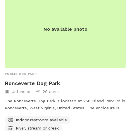
No available photo
PUBLIC DOG PARK
Ronceverte Dog Park
Unfenced
20 acres
The Ronceverte Dog Park is located at 258 Island Park Rd in
Ronceverte, West Virginia, United States. The enclosure is
unfenced, with amenities including an indoor restroom and
Indoor restroom available
access to a river, stream, or creek. For more information,
River, stream or creek
visit their website at