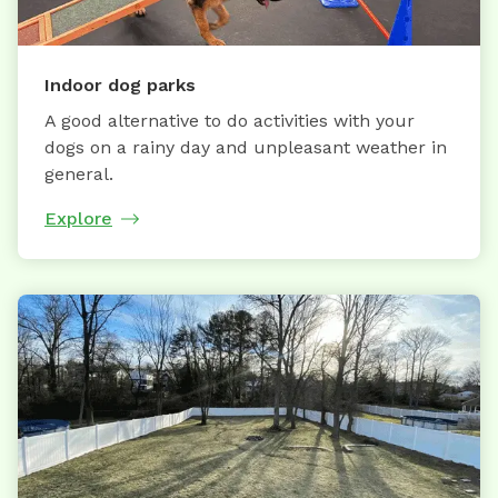
Indoor dog parks
A good alternative to do activities with your
dogs on a rainy day and unpleasant weather in
general.
Explore