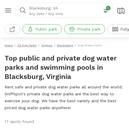
Blacksburg, VA
5
Any date
•
Any time
Public park
Private park
Full
Home
All Dog Parks
Virginia
Blacksburg
Dog Water Parks
Top public and private dog water
parks and swimming pools in
Blacksburg, Virginia
Rent safe and private dog water parks all around the world.
Sniffspot's private dog water parks are the best way to
exercise your dog. We have the best variety and the best
priced dog water parks anywhere!
17 spots found