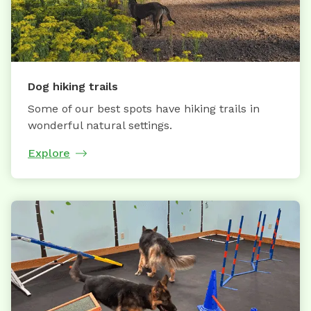
Dog hiking trails
Some of our best spots have hiking trails in
wonderful natural settings.
Explore