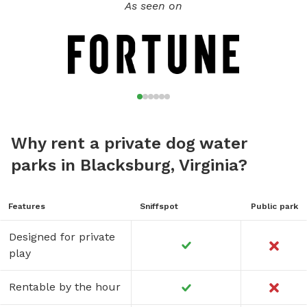
As seen on
Why rent a private dog water
parks in Blacksburg, Virginia?
Features
Sniffspot
Public park
Designed for private
play
Rentable by the hour