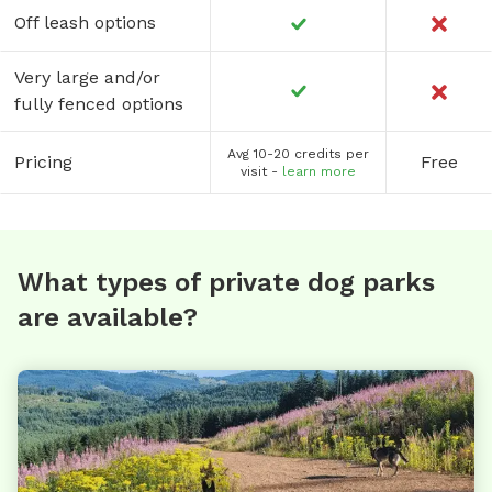
Off leash options
Very large and/or
fully fenced options
Avg 10-20 credits per
Pricing
Free
visit -
learn more
What types of private dog parks
are available?