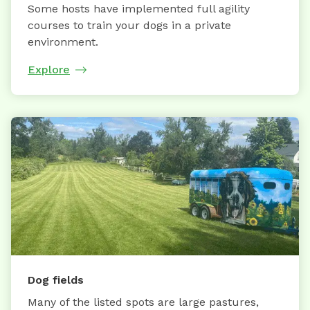
Some hosts have implemented full agility
courses to train your dogs in a private
environment.
Explore
Dog fields
Many of the listed spots are large pastures,