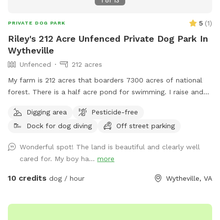
1
of
13
5
(
1
)
PRIVATE DOG PARK
Riley's 212 Acre Unfenced Private Dog Park In
Wytheville
Unfenced
212 acres
My farm is 212 acres that boarders 7300 acres of national
forest. There is a half acre pond for swimming. I raise and
train bird dogs for a living so while here you may hear or see
Digging area
Pesticide-free
bobwhite quail, pheasants or chukar.
Dock for dog diving
Off street parking
Wonderful spot! The land is beautiful and clearly well
cared for. My boy ha...
more
10 credits
dog / hour
Wytheville, VA