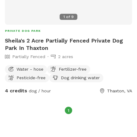
1
of
9
PRIVATE DOG PARK
Sheila's 2 Acre Partially Fenced Private Dog
Park In Thaxton
Partially Fenced
2 acres
Water - hose
Fertilizer-free
Pesticide-free
Dog drinking water
4 credits
dog / hour
Thaxton, VA
1