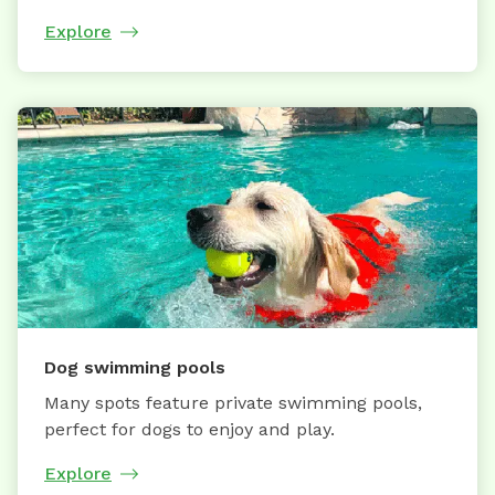
Explore
Dog swimming pools
Many spots feature private swimming pools,
perfect for dogs to enjoy and play.
Explore