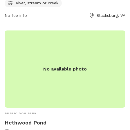
River, stream or creek
No fee info
Blacksburg, VA
No available photo
PUBLIC DOG PARK
Hethwood Pond