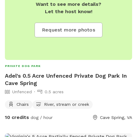
Want to see more details?
Let the host know!
Request more photos
PRIVATE DOG PARK
Adel's 0.5 Acre Unfenced Private Dog Park In
Cave Spring
Unfenced
0.5 acres
Chairs
River, stream or creek
10 credits
dog / hour
Cave Spring, VA