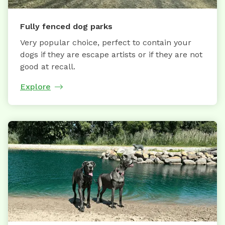
Fully fenced dog parks
Very popular choice, perfect to contain your
dogs if they are escape artists or if they are not
good at recall.
Explore