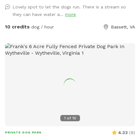
Lovely spot to let the dogs run. There is a stream so
they can have water a...
more
10 credits
dog / hour
Bassett, VA
1
of
10
4.33
(
9
)
PRIVATE DOG PARK