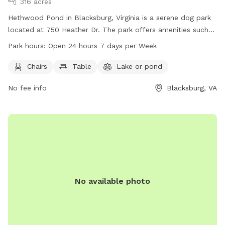
316 acres
Hethwood Pond in Blacksburg, Virginia is a serene dog park
located at 750 Heather Dr. The park offers amenities such
as chairs and tables for visitors to relax while their dogs play
Park hours:
Open 24 hours 7 days per Week
in the beautiful lake or pond. Hethwood Pond is open 24
hours a day, 7 days a week, providing ample opportunity for
Chairs
Table
Lake or pond
pets and their owners to enjoy the outdoors. For more
No fee info
Blacksburg, VA
information, visit hethwoodfoundation.com, contact 888-
397-2931, or email
friends@huckleberrytrail.org
.
No available photo