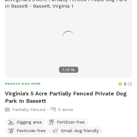
1
of
16
5
(
1
)
PRIVATE DOG PARK
Virginia's 5 Acre Partially Fenced Private Dog
Park In Bassett
Partially Fenced
5 acres
Digging area
Fertilizer-free
Pesticide-free
Small dog friendly