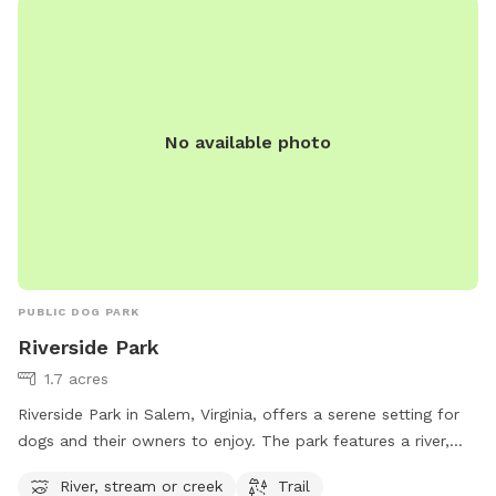
No available photo
PUBLIC DOG PARK
Riverside Park
1.7 acres
Riverside Park in Salem, Virginia, offers a serene setting for
dogs and their owners to enjoy. The park features a river,
stream, or creek for pets to splash around in and stay cool.
River, stream or creek
Trail
There are also trails for walking and exploring nature