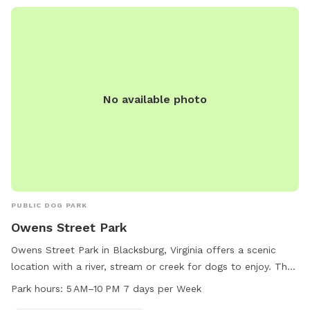
No available photo
PUBLIC DOG PARK
Owens Street Park
Owens Street Park in Blacksburg, Virginia offers a scenic
location with a river, stream or creek for dogs to enjoy. The
park is open from 5 AM to 10 PM seven days a week for
Park hours:
5 AM–10 PM 7 days per Week
owners and their furry companions to explore and play.