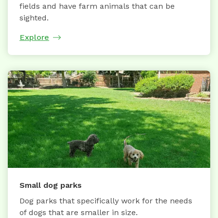
fields and have farm animals that can be
sighted.
Explore
Small dog parks
Dog parks that specifically work for the needs
of dogs that are smaller in size.