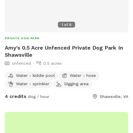
1
of
8
PRIVATE DOG PARK
Amy's 0.5 Acre Unfenced Private Dog Park In
Shawsville
Unfenced
0.5 acres
Water - kiddie pool
Water - hose
Water - sprinkler
Digging area
4 credits
dog / hour
Shawsville, VA