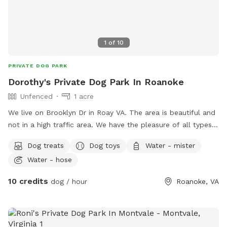
1
of
10
PRIVATE DOG PARK
Dorothy's Private Dog Park In Roanoke
Unfenced
1 acre
We live on Brooklyn Dr in Roay VA. The area is beautiful and
not in a high traffic area. We have the pleasure of all types
of wildlife and we have a creek off the property. It is safe
Dog treats
Dog toys
Water - mister
and your dogs will enjoy the experience
Water - hose
10 credits
dog / hour
Roanoke, VA