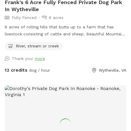
Frank's 6 Acre Fully Fenced Private Dog Park
In Wytheville
Fully Fenced
6 acres
6 acres of rolling hills that butts up to a farm that has
livestock consisting of cattle and sheep. Beautiful Mountain
View’s, minutes from hotels, shopping and restaurants but
River, stream or creek
you would never know it once you and your dog is here
taking it all in.
Thank you!
more
12 credits
dog / hour
Wytheville, VA