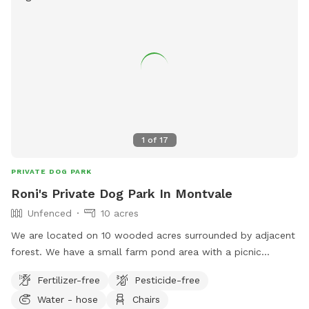
1
of
17
PRIVATE DOG PARK
Roni's Private Dog Park In Montvale
Unfenced
10 acres
We are located on 10 wooded acres surrounded by adjacent
forest. We have a small farm pond area with a picnic
shelter. There are lots of woods, a creek and lots of grassy
Fertilizer-free
Pesticide-free
area to run around in. We also have a fenced garden, a
Water - hose
Chairs
fenced chicken run and a fenced yard for our dog that we