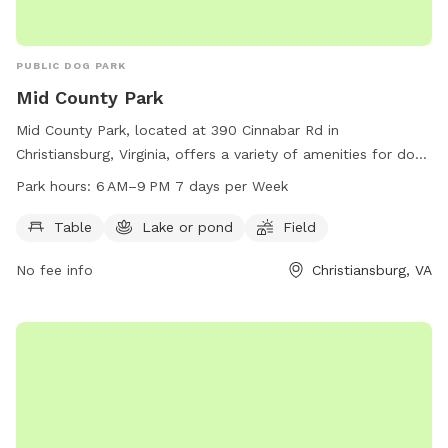
PUBLIC DOG PARK
Mid County Park
Mid County Park, located at 390 Cinnabar Rd in
Christiansburg, Virginia, offers a variety of amenities for dogs
and their owners to enjoy. The park features a table for
Park hours:
6 AM–9 PM 7 days per Week
picnics, a serene lake or pond for dogs to splash around in,
and a spacious field for playing and running. The park is
Table
Lake or pond
Field
open from 6 AM to 9 PM seven days a week. For more
No fee info
Christiansburg, VA
information, visit the park's website at montva.com or
contact them at 540-382-6975 or
infodesk@montgomerycountyva.gov
.