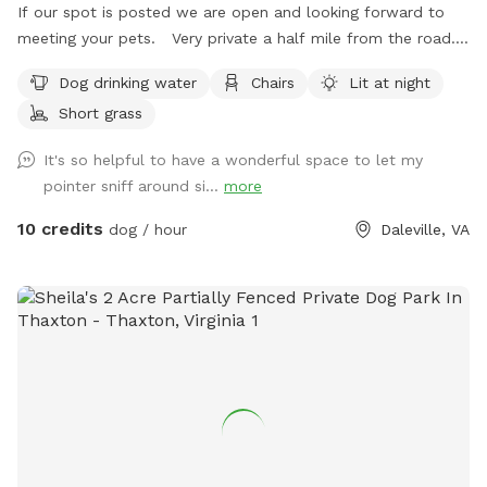
If our spot is posted we are open and looking forward to
meeting your pets. Very private a half mile from the road.
Our friends and families dogs love to visit and play. A lot of
Dog drinking water
Chairs
Lit at night
room to run or take owners for walks. Beautiful Mountain
Short grass
View’s. Fresh country air. Creek is on the property and large
bowl of fresh water! We have patio seating and dusk to
It's so helpful to have a wonderful space to let my
dawn lighting in one area if you need or want to come in the
pointer sniff around si...
more
evening.
10 credits
dog / hour
Daleville, VA