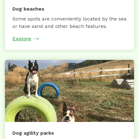
Dog beaches
Some spots are conveniently located by the sea
or have sand and other beach features.
Explore
Dog agility parks