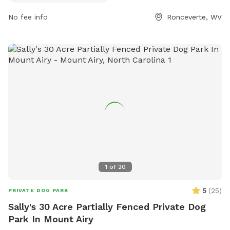
https://greenbrierwv.com/places/ronceverte-island-park?
No fee info
Ronceverte, WV
utm_source=Tourism&utm_medium=Link&utm_campaign=Touri
or contact them at (304) 647-5455 or
info@greenbrierwv.com
.
1
of
20
5
(
25
)
PRIVATE DOG PARK
Sally's 30 Acre Partially Fenced Private Dog
Park In Mount Airy