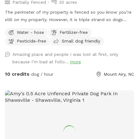
Partially Fenced
30 acres
The perimeter of my property is fenced so you know you’re
still on my property. However, it is triple strand so dogs
could go through it. We do have chickens and ducks that
Water - hose
Fertilizer-free
free roam. We also have other animals that will be
Pesticide-free
Small dog friendly
contained in the barnyard behind the barn. Drive straight
down driveway towards RV. There will be a gate
Amazing place and people I was lost at first, only
straightahead and another gate to the left. Park anywhere
because I’m bad at follo...
more
there and use either gate. The gate to the left leads to that
big field and the creek runs the length of it. The other gate
10 credits
dog / hour
Mount Airy, NC
leads to the back and crosses over the creek. Walk up there
just a bit and you will see a path to the left. It goes up to
another open field.