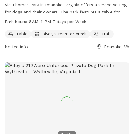
Vic Thomas Park in Roanoke, Virginia offers a serene setting
for dogs and their owners. The park features a table for
relaxing, as well as access to a river, stream, or creek for
Park hours:
6 AM–11 PM 7 days per Week
water activities. A trail provides opportunities for leisurely
walks or runs. The park is open from 6 AM to 11 PM every
Table
River, stream or creek
Trail
day, providing ample time for visitors to enjoy the amenities.
No fee info
Roanoke, VA