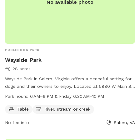
No available photo
PUBLIC DOG PARK
Wayside Park
28 acres
Wayside Park in Salem, Virginia offers a peaceful setting for
dogs and their owners to enjoy. Located at 5880 W Main St,
the park features amenities such as tables, a river, and a
Park hours:
6 AM–9 PM & Friday 6:30 AM–10 PM
stream or creek. The park is open from 6 AM to 9 PM, and
on Fridays from 6:30 AM to 10 PM. For more information,
Table
River, stream or creek
contact the park at 540-387-6078.
No fee info
Salem, VA