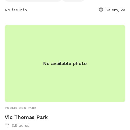
together. Located at 1223 W Riverside Dr, this park provides
No fee info
Salem, VA
a relaxing and picturesque environment for dogs to play and
socialize with other pups.
No available photo
PUBLIC DOG PARK
Vic Thomas Park
3.5 acres