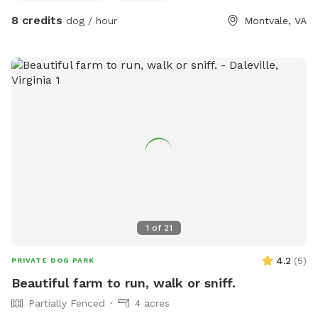
ask Sniffspotters to stay out of the fenced areas.
8 credits
dog / hour
Montvale, VA
Additionally, we do have campsites, a treehouse and a bus
that has been retrofitted as a camper. We will only accept
reservations. When we have campers here, Sniffspotters will
be required to stay at the creek or near the pond. There is
plenty of room for roaming but owners need to be vigilantly
attentive to their dogs. When we do not have campers,
Sniffspotters will be free to roam anywhere on the property.
1
of
21
4.2
(
5
)
PRIVATE DOG PARK
Beautiful farm to run, walk or sniff.
Partially Fenced
4 acres