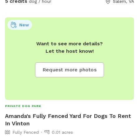
5 credits
dog / hour
Salem, VA
New
Want to see more details?
Let the host know!
Request more photos
PRIVATE DOG PARK
Amanda's Fully Fenced Yard For Dogs To Rent
In Vinton
Fully Fenced
0.01 acres