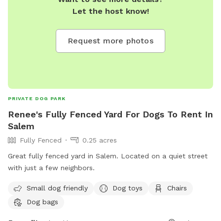
Let the host know!
Request more photos
PRIVATE DOG PARK
Renee's Fully Fenced Yard For Dogs To Rent In
Salem
Fully Fenced
0.25 acres
Great fully fenced yard in Salem. Located on a quiet street
with just a few neighbors.
Small dog friendly
Dog toys
Chairs
Dog bags