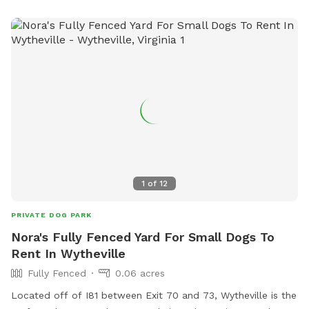
1
of
12
PRIVATE DOG PARK
Nora's Fully Fenced Yard For Small Dogs To
Rent In Wytheville
Fully Fenced
0.06 acres
Located off of I81 between Exit 70 and 73, Wytheville is the