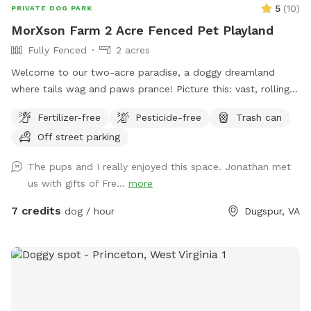
5
(
10
)
PRIVATE DOG PARK
MorXson Farm 2 Acre Fenced Pet Playland
Fully Fenced
2 acres
Welcome to our two-acre paradise, a doggy dreamland
where tails wag and paws prance! Picture this: vast, rolling
grassy plains stretch out like an emerald carpet, begging for
Fertilizer-free
Pesticide-free
Trash can
a game of fetch or a full-on sprint session with your furry
Off street parking
bestie. The wide-open spaces are perfect for zooming,
chasing, and rolling down gentle hills—pure canine bliss! But
The pups and I really enjoyed this space. Jonathan met
wait, there’s more: tucked along the edges, you’ll find a
us with gifts of Fre...
more
shady grove of trees, a cool retreat where your pup can
catch their breath, sniff out some squirrels, or just sprawl
7 credits
dog / hour
Dugspur, VA
out for a well-deserved snooze. It’s the ultimate playground,
blending high-energy romps with chill hangout spots. And
the cherry on top? Marked parking is just a short stroll away
from the play area, so you and your pooch can hop out and
dive into the fun in no time. Bring your four-legged pal here,
and watch their eyes light up with joy! Just one little rule to