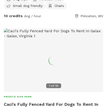
Small dog friendly
Chairs
10 credits
dog / hour
Princeton, WV
1
of
10
PRIVATE DOG PARK
Caci's Fully Fenced Yard For Dogs To Rent In