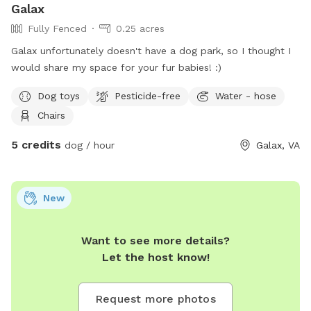
Galax
Fully Fenced
0.25 acres
Galax unfortunately doesn't have a dog park, so I thought I
would share my space for your fur babies! :)
Dog toys
Pesticide-free
Water - hose
Chairs
5 credits
dog / hour
Galax, VA
New
Want to see more details?
Let the host know!
Request more photos