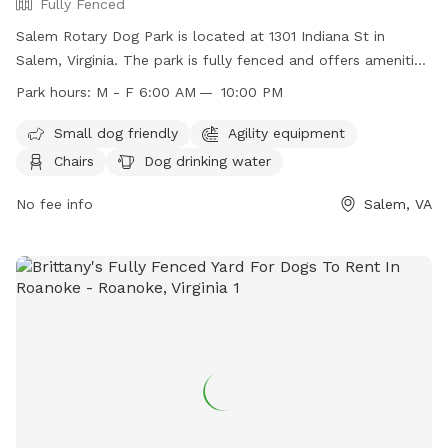
Fully Fenced
Salem Rotary Dog Park is located at 1301 Indiana St in
Salem, Virginia. The park is fully fenced and offers amenities
such as agility equipment, chairs, dog drinking water, and a
Park hours:
M - F 6:00 AM — 10:00 PM
lit field. Rules include leashing dogs upon entering and
exiting, no digging, no other animals allowed, and no food or
Small dog friendly
Agility equipment
toys. Children under 16 must be accompanied by an adult,
Chairs
Dog drinking water
and dogs less than four months old or exhibiting aggression
are not allowed. Female dogs in season are also prohibited.
No fee info
Salem, VA
The park is open Monday to Friday from 6 AM to 10 PM. For
more information, visit their website at
https://salemva.gov/Facilities/Facility/Details/Salem-Rotary-
Dog-Park-24 or call (540) 375-3057.