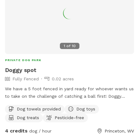
keep this haven pristine: please scoop the poop—let’s keep
it a clean, green scene for every pup to enjoy!
1
of
10
PRIVATE DOG PARK
Doggy spot
Fully Fenced
0.02 acres
We have a 5 foot fenced in yard ready for whoever wants us
to take on the challenge of catching a ball first! Doggy
proof in an escape proof playtime never stops here! Seating
Dog towels provided
Dog toys
available fire pit available pool available
Dog treats
Pesticide-free
4 credits
dog / hour
Princeton, WV