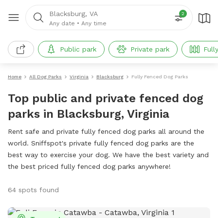
Blacksburg, VA
2
Any date
•
Any time
Public park
Private park
Full
Home
All Dog Parks
Virginia
Blacksburg
Fully Fenced Dog Parks
Top public and private fenced dog
parks in Blacksburg, Virginia
Rent safe and private fully fenced dog parks all around the
world. Sniffspot's private fully fenced dog parks are the
best way to exercise your dog. We have the best variety and
the best priced fully fenced dog parks anywhere!
64 spots found