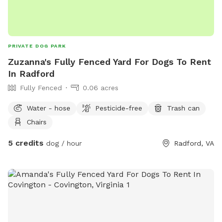
PRIVATE DOG PARK
Zuzanna's Fully Fenced Yard For Dogs To Rent
In Radford
Fully Fenced
0.06 acres
Water - hose
Pesticide-free
Trash can
Chairs
5 credits
dog / hour
Radford, VA