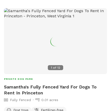
1
of
12
PRIVATE DOG PARK
Samantha's Fully Fenced Yard For Dogs To
Rent In Princeton
Fully Fenced
0.01 acres
Dog toys
Fertilizer-free