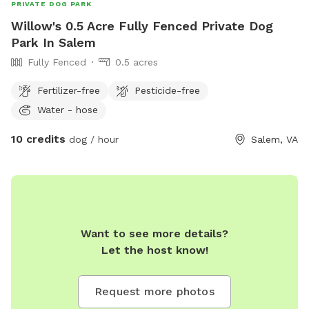
PRIVATE DOG PARK
Willow's 0.5 Acre Fully Fenced Private Dog
Park In Salem
Fully Fenced
0.5 acres
Fertilizer-free
Pesticide-free
Water - hose
10 credits
dog / hour
Salem, VA
Want to see more details?
Let the host know!
Request more photos