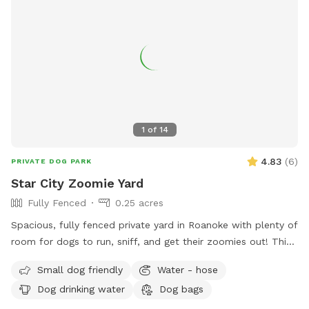
1
of
14
4.83
(
6
)
PRIVATE DOG PARK
Star City Zoomie Yard
Fully Fenced
0.25 acres
Spacious, fully fenced private yard in Roanoke with plenty of
room for dogs to run, sniff, and get their zoomies out! This
large open space features a gentle hill for extra exercise, a
Small dog friendly
Water - hose
mix of sun and shade, and secure fencing for peace of mind.
Dog drinking water
Dog bags
Great for high-energy dogs, or anyone looking for a quiet,
stress-free place to play. Water hose available by the ac unit