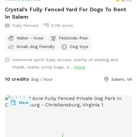
Crystal's Fully Fenced Yard For Dogs To Rent
In Salem
Fully Fenced
0.06 acres
Water - hose
Pesticide-free
Small dog friendly
Dog toys
Awesome spot! Easy access, plenty of seating and
shade, water, poop bags, e...
more
10 credits
dog / hour
Salem, VA
New