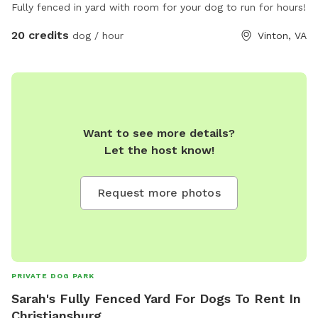
Fully fenced in yard with room for your dog to run for hours!
20 credits
dog / hour
Vinton, VA
Want to see more details?
Let the host know!
Request more photos
PRIVATE DOG PARK
Sarah's Fully Fenced Yard For Dogs To Rent In
Christiansburg