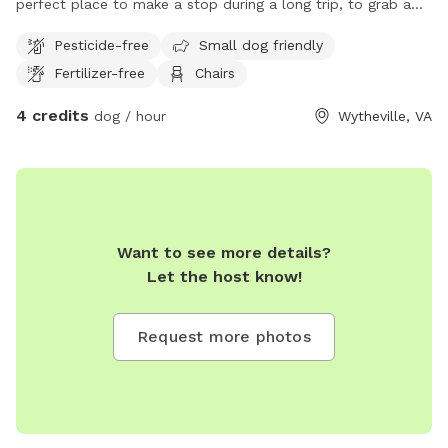
perfect place to make a stop during a long trip, to grab a
bite to eat and let the dogs stretch their little legs. Relax in
Pesticide-free
Small dog friendly
the shaded Portico Porch while the dogs play safely in the
Fertilizer-free
Chairs
fenced yard, or take a tour of the unique historic cottage.
4 credits
dog / hour
Wytheville, VA
Want to see more details?
Let the host know!
Request more photos