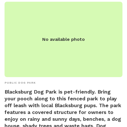
fence being walked or people.
No available photo
PUBLIC DOG PARK
Blacksburg Dog Park is pet-friendly. Bring
your pooch along to this fenced park to play
off leash with local Blacksburg pups. The park
features a covered structure for owners to
enjoy on rainy and sunny days, benches, a dog
house, shady trees and waste bags. Dog