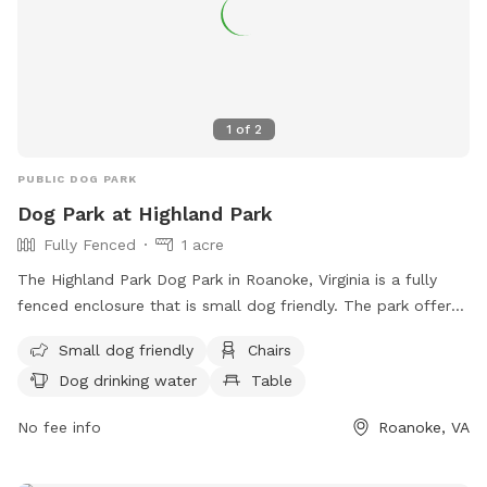
1
of
2
PUBLIC DOG PARK
Dog Park at Highland Park
Fully Fenced
1 acre
The Highland Park Dog Park in Roanoke, Virginia is a fully
fenced enclosure that is small dog friendly. The park offers
amenities such as chairs, dog drinking water, and tables for
Small dog friendly
Chairs
visitors. For more information, visit their website
Dog drinking water
Table
https://www.playroanoke.com/parks-facilities/highland-park/
or contact them at (540) 853-2236.
No fee info
Roanoke, VA