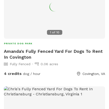
1
of
10
PRIVATE DOG PARK
Amanda's Fully Fenced Yard For Dogs To Rent
In Covington
Fully Fenced
0.06 acres
4 credits
dog / hour
Covington, VA