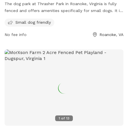
The dog park at Thrasher Park in Roanoke, Virginia is fully
fenced and offers amenities specifically for small dogs. It is
located at 930 Old Vinton Mill Rd and can be reached at
Small dog friendly
(540) 853-2236. For more information, visit their website at
https://www.playroanoke.com/parks-facilities/thrasher-park/.
No fee info
Roanoke, VA
1
of
13