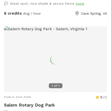
Great spot, nice shade & secure fence
more
to refill water bowl!
8 credits
dog / hour
Cave Spring, VA
1
of
1
5
(
1
)
PUBLIC DOG PARK
Salem Rotary Dog Park