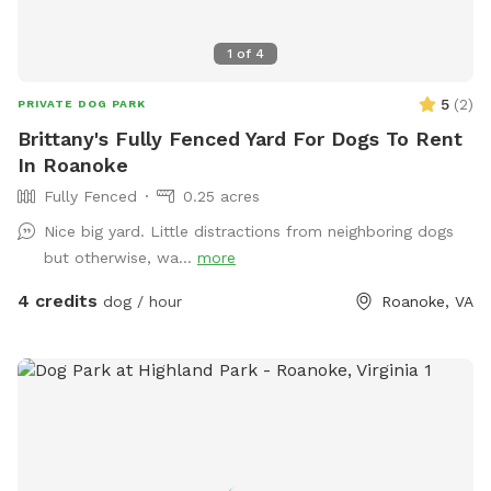
1
of
4
5
(
2
)
PRIVATE DOG PARK
Brittany's Fully Fenced Yard For Dogs To Rent
In Roanoke
Fully Fenced
0.25 acres
Nice big yard. Little distractions from neighboring dogs
but otherwise, wa...
more
4 credits
dog / hour
Roanoke, VA