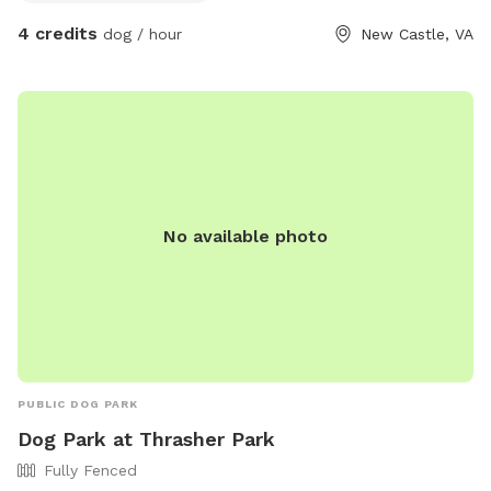
4 credits
dog / hour
New Castle, VA
No available photo
PUBLIC DOG PARK
Dog Park at Thrasher Park
Fully Fenced