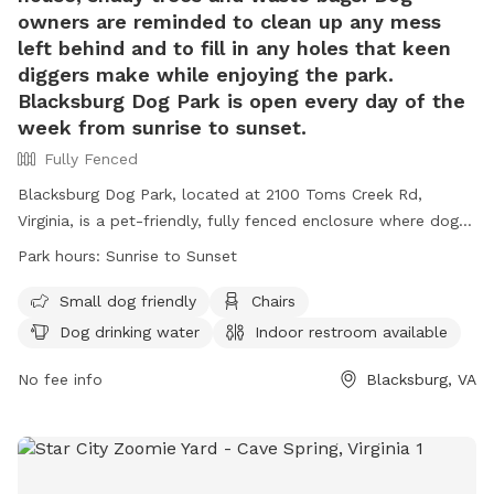
owners are reminded to clean up any mess
left behind and to fill in any holes that keen
diggers make while enjoying the park.
Blacksburg Dog Park is open every day of the
week from sunrise to sunset.
Fully Fenced
Blacksburg Dog Park, located at 2100 Toms Creek Rd,
Virginia, is a pet-friendly, fully fenced enclosure where dogs
can play off leash with local pups. The park offers
Park hours:
Sunrise to Sunset
amenities such as covered structures, benches, a dog house,
shady trees, and waste bags. Owners must ensure their dogs
Small dog friendly
Chairs
are current on vaccinations, leashed upon entering and
Dog drinking water
Indoor restroom available
exiting the park, and kept under control at all times. Rules
include cleaning up after pets, filling holes dug by dogs, and
No fee info
Blacksburg, VA
a maximum of two dogs per adult. The park is open daily
from sunrise to sunset, providing a safe and enjoyable
environment for furry friends. Contact (540) 443-1100 or
housing@blacksburg.gov
for more details.