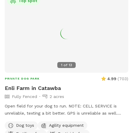
Top spot
1
of
13
4.99
(
703
)
PRIVATE DOG PARK
Enli Farm in Catawba
Fully Fenced
2 acres
Open field for your dog to run. NOTE: CELL SERVICE is
unreliable, texting a bit better. GPS is unreliable as well.
Before your first visit, you should get an auto-message 2
Dog toys
Agility equipment
hours before your reservation with turn by turn directions.