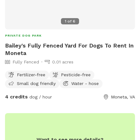
1
of
6
PRIVATE DOG PARK
Bailey's Fully Fenced Yard For Dogs To Rent In
Moneta
Fully Fenced
0.01 acres
Fertilizer-free
Pesticide-free
Small dog friendly
Water - hose
4 credits
dog / hour
Moneta, VA
Want to see more details?