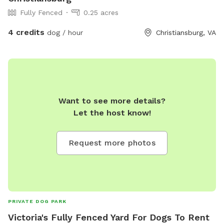
Fully Fenced
0.25 acres
4 credits
dog / hour
Christiansburg, VA
Want to see more details?
Let the host know!
Request more photos
PRIVATE DOG PARK
Victoria's Fully Fenced Yard For Dogs To Rent