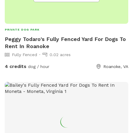
PRIVATE DOG PARK
Peggy Todaro's Fully Fenced Yard For Dogs To
Rent In Roanoke
Fully Fenced
0.02 acres
4 credits
dog / hour
Roanoke, VA