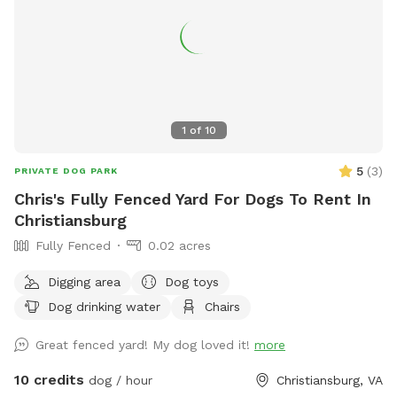
1
of
10
5
(
3
)
PRIVATE DOG PARK
Chris's Fully Fenced Yard For Dogs To Rent In
Christiansburg
Fully Fenced
0.02 acres
Digging area
Dog toys
Dog drinking water
Chairs
Great fenced yard! My dog loved it!
more
10 credits
dog / hour
Christiansburg, VA