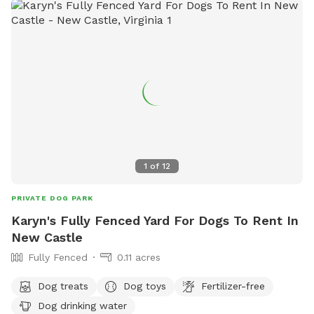
1
of
12
PRIVATE DOG PARK
Karyn's Fully Fenced Yard For Dogs To Rent In
New Castle
Fully Fenced
0.11 acres
Dog treats
Dog toys
Fertilizer-free
Dog drinking water