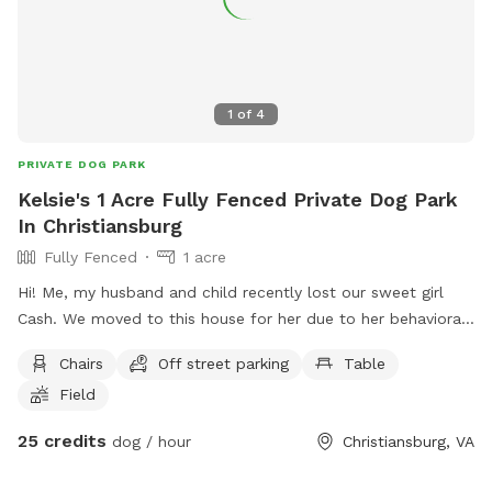
1
of
4
PRIVATE DOG PARK
Kelsie's 1 Acre Fully Fenced Private Dog Park
In Christiansburg
Fully Fenced
1 acre
Hi! Me, my husband and child recently lost our sweet girl
Cash. We moved to this house for her due to her behavioral
issues. She was dog and most people aggressive so allowing
Chairs
Off street parking
Table
her to get out unleashed was one of our favorite things but
Field
wasn’t always possible until moving here, we want to allow
others with the same challenges local to use our backyard
25 credits
dog / hour
Christiansburg, VA
to play ball with a fenced in backyard and worry free! In
occasional situations there is a dog on the other side of the