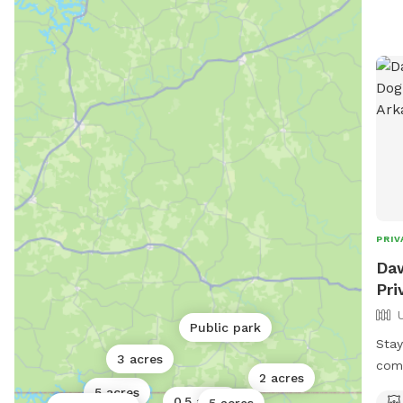
PRIV
Daw
Pri
Public park
Stay
3 acres
comi
2 acres
5 acres
0.5 acres