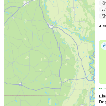
4 c
PRIV
Lis
Dog