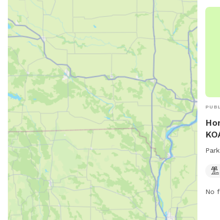
PUBL
Hor
KOA
Park
No f