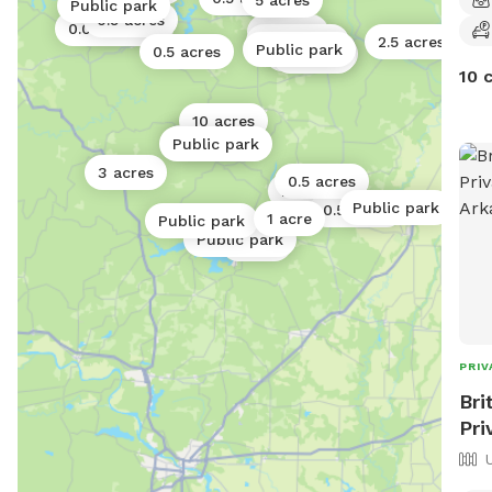
5 acres
Public park
0.5 acres
0.06 acres
0.5 acres
2 acres
0.25 acres
2.5 acres
Public park
0.5 acres
40 acres
4 acres
10 
10 acres
5 acres
0.06 acres
Public park
3 acres
0.5 acres
2 acres
Public park
0.5 acres
1 acre
Public park
Public park
1 acre
PRIV
Bri
Pri