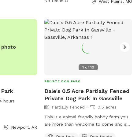
No fee info
West Plains, MO
For more information, visit their website
at
http://ww01.westplainsparksandrec.com/?
dn=westplainsparksandrec.com&enc_lnk
687e-4477-b4ff-
090292d5becf&pid=9POT3387I.
e photo
1
of
10
PRIVATE DOG PARK
 Park
Dale's 0.5 Acre Partially Fenced
Private Dog Park In Gassville
4 hours
Partially Fenced
0.5 acres
This is a animal friendly hobby farm you
are more than welcome to come and see
Newport, AR
the place yourself please let us know
Dog toys
Dog treats