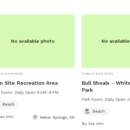
No available photo
No availabl
IC DOG PARK
PUBLIC DOG PARK
 Site Recreation Area
Bull Shoals - Whit
Park
 hours:
Daily Open 9 AM–9 PM
Park hours:
Daily Open 2
Beach
Beach
ee info
Heber Springs, AR
No fee info