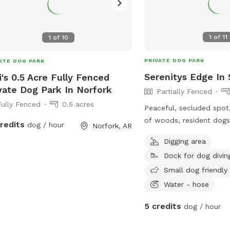
1
of
11
1
of
10
PRIVATE DOG PARK
ATE DOG PARK
Serenitys Edge In
i's 0.5 Acre Fully Fenced
vate Dog Park In Norfork
Partially Fenced
Fully Fenced
0.5 acres
Peaceful, secluded spot
of woods, resident dogs
credits
dog / hour
Norfork, AR
be kept inside, but all h
Digging area
personalities!) Partially fenced on 10
Dock for dog divin
acres. Boon docking negotiable. All are
welcome here!
Small dog friendly
Water - hose
5 credits
dog / hour