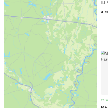
4 c
PRIV
Mic