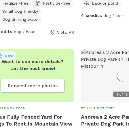
Fertilizer-free
Pesticide-free
Lake or pond
Small dog friendly
4 credits
dog / hour
Dog drinking water
redits
dog / hour
Viola, AR
New
Want to see more details?
Let the host know!
Request more photos
1
of
18
ATE DOG PARK
PRIVATE DOG PARK
a's Fully Fenced Yard For
Andrea's 2 Acre Pa
s To Rent In Mountain View
Private Dog Park I