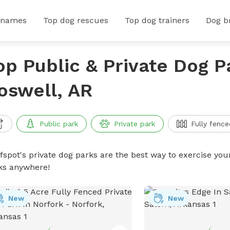
 names
Top dog rescues
Top dog trainers
Dog b
op Public & Private Dog P
oswell, AR
Public park
Private park
Fully fence
ffspot's private dog parks are the best way to exercise you
ks anywhere!
New
New