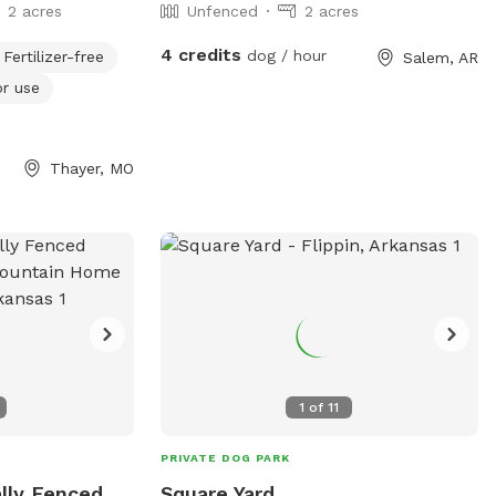
2 acres
Unfenced
2 acres
4 credits
dog / hour
Fertilizer-free
Salem, AR
or use
Thayer, MO
1
of
11
PRIVATE DOG PARK
ally Fenced
Square Yard