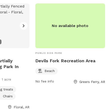
No available photo
PUBLIC DOG PARK
rtially
Devils Fork Recreation Area
g Park In
Beach
1 acre
No fee info
Greers Ferry, AR
g treats
Chairs
Floral, AR