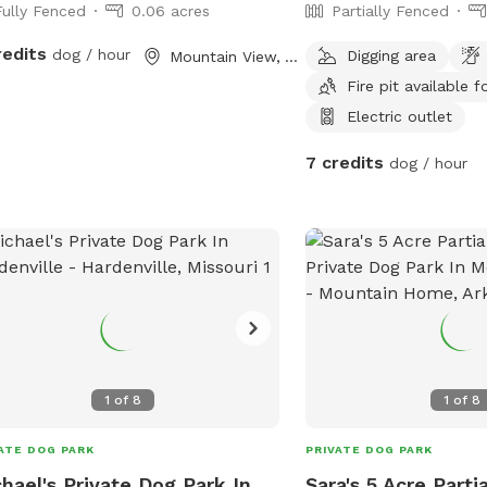
Fully Fenced
0.06 acres
Partially Fenced
redits
dog / hour
Digging area
Mountain View, AR
Fire pit available f
Electric outlet
7 credits
dog / hour
1
of
8
1
of
8
ATE DOG PARK
PRIVATE DOG PARK
hael's Private Dog Park In
Sara's 5 Acre Parti