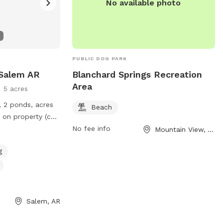
No available photo
PUBLIC DOG PARK
 Salem AR
Blanchard Springs Recreation
Area
5 acres
, 2 ponds, acres
Beach
 on property (can
ave great
No fee info
Mountain View, AR
g
Salem, AR