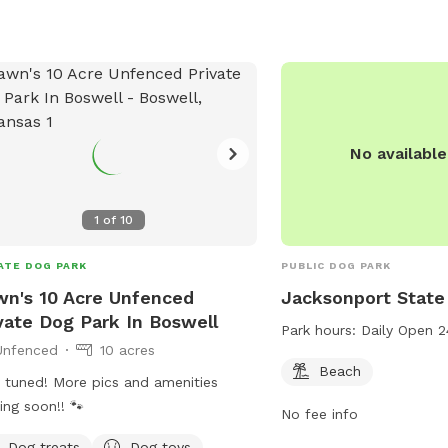
No availabl
1
of
10
ATE DOG PARK
PUBLIC DOG PARK
n's 10 Acre Unfenced
Jacksonport State
vate Dog Park In Boswell
Park hours:
Daily Open 2
Unfenced
10 acres
Beach
 tuned! More pics and amenities
ng soon!! 🐾
No fee info
Dog treats
Dog toys