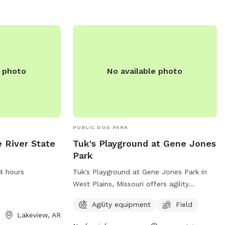
e photo
No available photo
PUBLIC DOG PARK
e River State
Tuk's Playground at Gene Jones
Park
4 hours
Tuk's Playground at Gene Jones Park in
West Plains, Missouri offers agility
equipment and a field for dogs to play in.
Agility equipment
Field
The park is located on South Aid Avenue
Lakeview, AR
and can be contacted at (417) 256-7176.