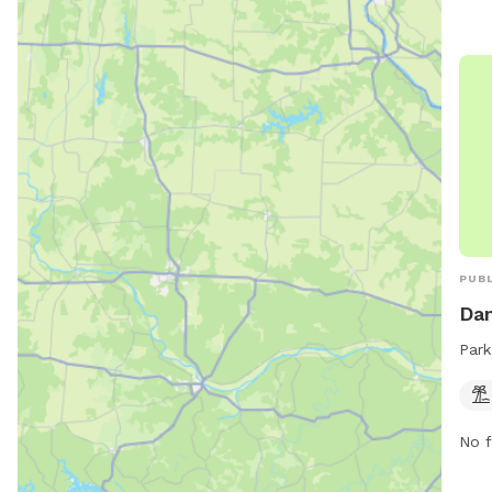
PUBL
Dam
Park
No f