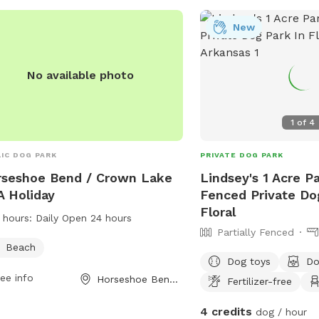
New
No available photo
1
of
4
IC DOG PARK
PRIVATE DOG PARK
seshoe Bend / Crown Lake
Lindsey's 1 Acre Pa
 Holiday
Fenced Private Do
Floral
 hours:
Daily Open 24 hours
Partially Fenced
Beach
Dog toys
Do
ee info
Horseshoe Bend, AR
Fertilizer-free
4 credits
dog / hour