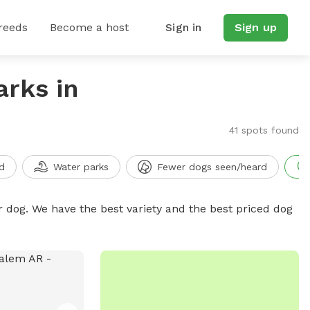
reeds
Become a host
Sign in
Sign up
arks in
41 spots found
d
Water parks
Fewer dogs seen/heard
r dog. We have the best variety and the best priced dog