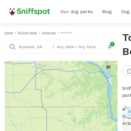
Our dog parks
Blog
Dog
Home
All Dog Parks
Arkansas
Boswell
T
1
/
Boswell, AR
Any date
•
Any time
B
Sni
par