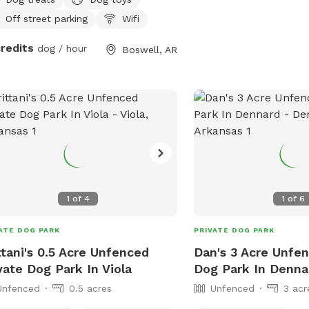
Off street parking
Wifi
credits
dog / hour
Boswell, AR
1
of
4
1
of
6
ATE DOG PARK
PRIVATE DOG PARK
ttani's 0.5 Acre Unfenced
Dan's 3 Acre Unfen
vate Dog Park In Viola
Dog Park In Denna
Unfenced
0.5 acres
Unfenced
3 acr