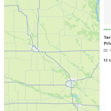
PRIV
Ter
Pri
12 