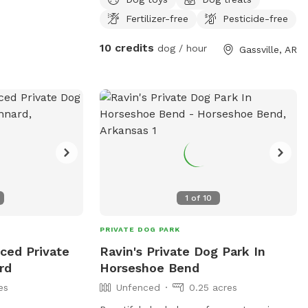
ahead of time as we do have our own
Fertilizer-free
Pesticide-free
dogs which we would like to keep
separate
10 credits
dog / hour
Gassville, AR
1
of
10
PRIVATE DOG PARK
ced Private
Ravin's Private Dog Park In
rd
Horseshoe Bend
es
Unfenced
0.25 acres