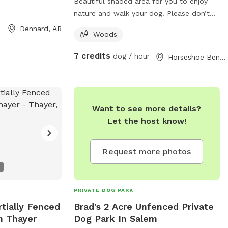
Beautiful shaded area for you to enjoy
nature and walk your dog! Please don’t
forget your poop bag. Check us out
Dennard, AR
Woods
7 credits
dog / hour
Horseshoe Bend, AR
Want to see more details?
Let the host know!
Request more photos
PRIVATE DOG PARK
rtially Fenced
Brad's 2 Acre Unfenced Private
n Thayer
Dog Park In Salem