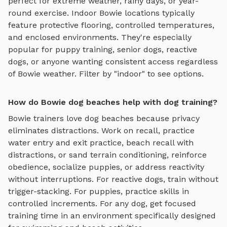
perfect for extreme weather, rainy days, or year-
round exercise. Indoor
Bowie
locations typically
feature protective flooring, controlled temperatures,
and enclosed environments. They're especially
popular for puppy training, senior dogs, reactive
dogs, or anyone wanting consistent access regardless
of
Bowie
weather. Filter by "indoor" to see options.
How do Bowie dog beaches help with dog training?
Bowie
trainers love
dog beaches
because privacy
eliminates distractions. Work on recall, practice
water entry and exit practice, beach recall with
distractions, or sand terrain conditioning
, reinforce
obedience, socialize puppies, or address reactivity
without interruptions. For reactive dogs, train without
trigger-stacking. For puppies, practice skills in
controlled increments. For any dog, get focused
training time in an environment specifically designed