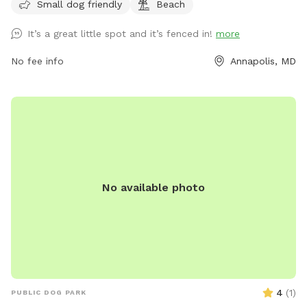
them, and follow guidelines such as no smoking or food in
Small dog friendly
Beach
the area. The park also includes amenities such as a small
It’s a great little spot and it’s fenced in!
more
dog area and a beach for dogs to enjoy. The park operates
from 7:00 a.m. to dusk, and more information can be found
No fee info
Annapolis, MD
on their website or by contacting them directly.
No available photo
4
(
1
)
PUBLIC DOG PARK