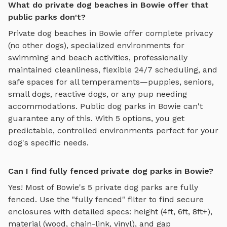
What do private dog beaches in Bowie offer that
public parks don't?
Private
dog beaches
in
Bowie
offer complete privacy
(no other dogs), specialized environments for
swimming and beach activities
, professionally
maintained cleanliness, flexible 24/7 scheduling, and
safe spaces for all temperaments—puppies, seniors,
small dogs, reactive dogs, or any pup needing
accommodations. Public dog parks in
Bowie
can't
guarantee any of this. With
5
options, you get
predictable, controlled environments perfect for your
dog's specific needs.
Can I find fully fenced private dog parks in Bowie?
Yes! Most of
Bowie
's
5
private dog parks are fully
fenced. Use the "fully fenced" filter to find secure
enclosures with detailed specs: height (4ft, 6ft, 8ft+),
material (wood, chain-link, vinyl), and gap