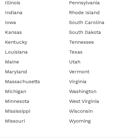
Illinois
Pennsylvania
Indiana
Rhode Island
Iowa
South Carolina
Kansas
South Dakota
Kentucky
Tennessee
Louisiana
Texas
Maine
Utah
Maryland
Vermont
Massachusetts
Virginia
Michigan
Washington
Minnesota
West Virginia
Mississippi
Wisconsin
Missouri
Wyoming