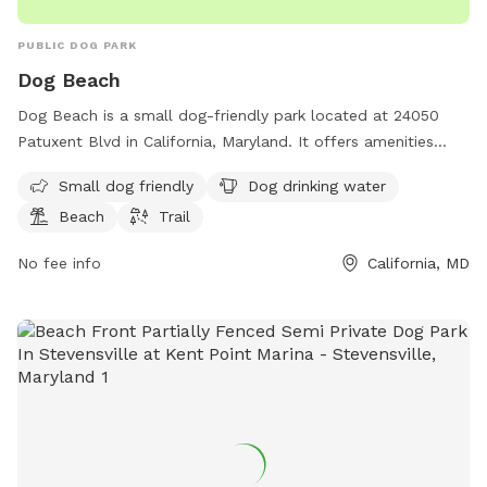
PUBLIC DOG PARK
Dog Beach
Dog Beach is a small dog-friendly park located at 24050
Patuxent Blvd in California, Maryland. It offers amenities
such as dog drinking water, a beach area, and a trail for
Small dog friendly
Dog drinking water
leisurely walks with your furry friend. Enjoy a day out by the
Beach
Trail
water with your pup at this scenic dog park.
No fee info
California, MD