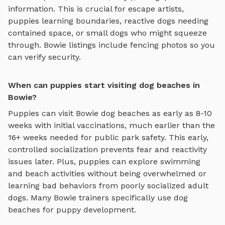
information. This is crucial for escape artists,
puppies learning boundaries, reactive dogs needing
contained space, or small dogs who might squeeze
through.
Bowie
listings include fencing photos so you
can verify security.
When can puppies start visiting dog beaches in
Bowie?
Puppies can visit
Bowie
dog beaches
as early as 8-10
weeks with initial vaccinations, much earlier than the
16+ weeks needed for public park safety. This early,
controlled socialization prevents fear and reactivity
issues later. Plus, puppies can explore
swimming
and beach activities
without being overwhelmed or
learning bad behaviors from poorly socialized adult
dogs. Many
Bowie
trainers specifically use
dog
beaches
for puppy development.