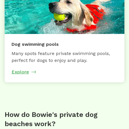
Dog swimming pools
Many spots feature private swimming pools,
perfect for dogs to enjoy and play.
Explore
How do Bowie's private dog
beaches work?