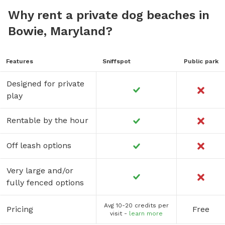
Why rent a private dog beaches in
Bowie, Maryland?
Features
Sniffspot
Public park
Designed for private
play
Rentable by the hour
Off leash options
Very large and/or
fully fenced options
Avg 10-20 credits per
Pricing
Free
visit -
learn more