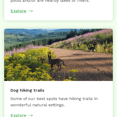
pools and/or are nearby lakes or rivers.
Explore
Dog hiking trails
Some of our best spots have hiking trails in
wonderful natural settings.
Explore