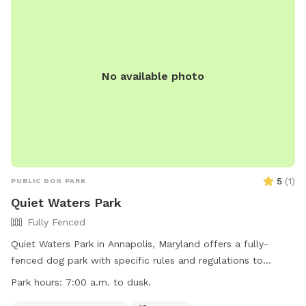
No available photo
5
(
1
)
PUBLIC DOG PARK
Quiet Waters Park
Fully Fenced
Quiet Waters Park in Annapolis, Maryland offers a fully-
fenced dog park with specific rules and regulations to
ensure the safety and enjoyment of all users. Owners must
Park hours:
7:00 a.m. to dusk.
maintain control of their pets at all times, clean up after