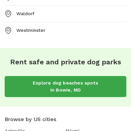
Waldorf
Westminster
Rent safe and private dog parks
Explore
dog beaches
spots
in
Bowie
,
MD
Browse by US cities
Asheville
Miami