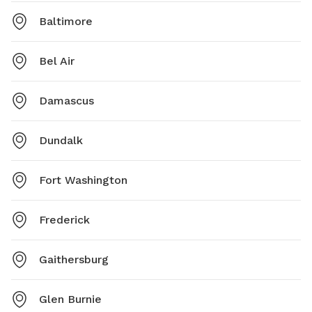
Baltimore
Bel Air
Damascus
Dundalk
Fort Washington
Frederick
Gaithersburg
Glen Burnie