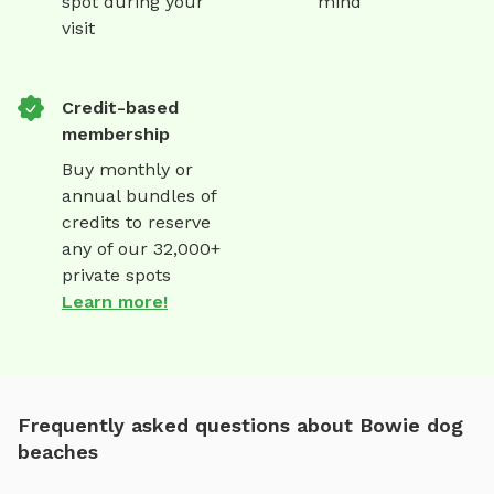
spot during your
mind
visit
Credit-based
membership
Buy monthly or
annual bundles of
credits to reserve
any of our 32,000+
private spots
Learn more!
Frequently asked questions about Bowie dog
beaches