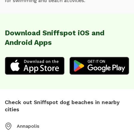
for
swimming and beach activities
.
Download Sniffspot iOS and
Android Apps
Check out Sniffspot dog beaches in nearby
cities
Annapolis