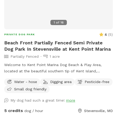
1
of
16
4
(
5
)
PRIVATE DOG PARK
Beach Front Partially Fenced Semi Private
Dog Park In Stevensville at Kent Point Marina
Partially Fenced
1 acre
Welcome to Kent Point Marina Dog Beach & Play Area,
located at the beautiful southern tip of Kent Island,
Maryland! Our unique waterfront Sniffspot offers dogs and
Water - hose
Digging area
Pesticide-free
their owners a peaceful place to explore, play, swim, and
Small dog friendly
relax while enjoying stunning Chesapeake Bay views. Whether
your pup loves splashing in the water, running through open
My dog had such a great time!
more
grassy areas, or simply soaking up the sunshine, there’s
something here for every dog to enjoy. Upon entering Kent
5 credits
dog / hour
Stevensville, MD
Point Marina, follow the road to the right toward the private