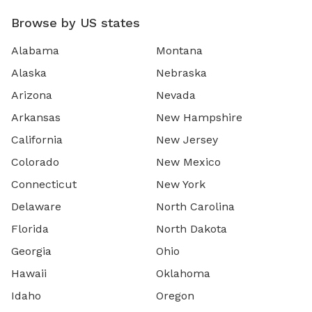
Browse by US states
Alabama
Montana
Alaska
Nebraska
Arizona
Nevada
Arkansas
New Hampshire
California
New Jersey
Colorado
New Mexico
Connecticut
New York
Delaware
North Carolina
Florida
North Dakota
Georgia
Ohio
Hawaii
Oklahoma
Idaho
Oregon