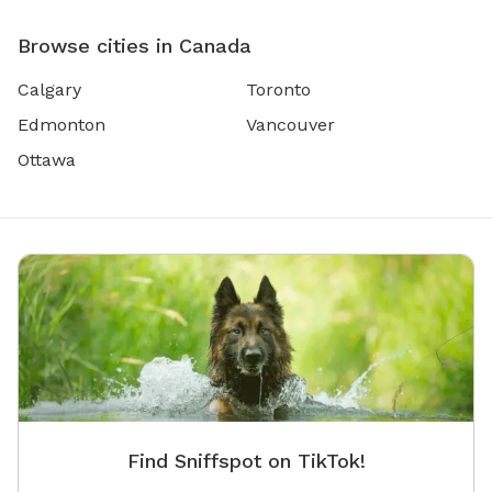
Browse cities in Canada
Calgary
Toronto
Edmonton
Vancouver
Ottawa
Find Sniffspot on TikTok!