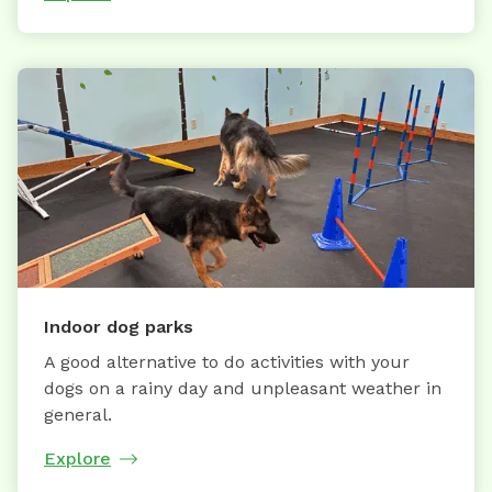
Indoor dog parks
A good alternative to do activities with your
dogs on a rainy day and unpleasant weather in
general.
Explore