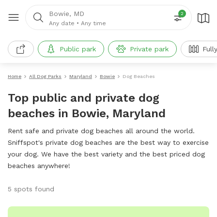
Bowie, MD
2
Any date
•
Any time
Public park
Private park
Full
Home
All Dog Parks
Maryland
Bowie
Dog Beaches
Top public and private dog
beaches in Bowie, Maryland
Rent safe and private dog beaches all around the world.
Sniffspot's private dog beaches are the best way to exercise
your dog. We have the best variety and the best priced dog
beaches anywhere!
5 spots found