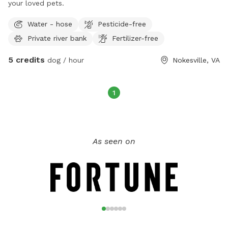
your loved pets.
look forward to welcoming you and your four-legged family
Water - hose
Pesticide-free
members!
Private river bank
Fertilizer-free
5 credits
dog / hour
Nokesville, VA
1
As seen on