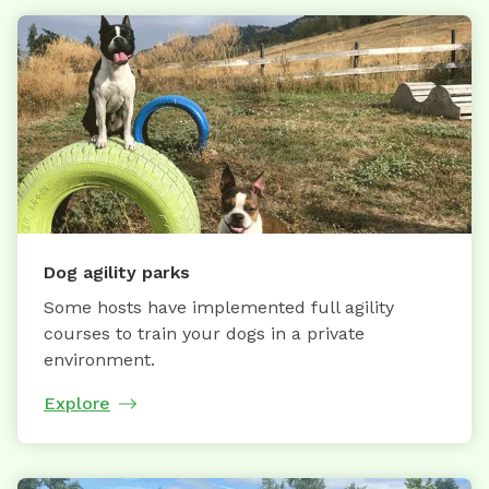
Dog agility parks
Some hosts have implemented full agility
courses to train your dogs in a private
environment.
Explore