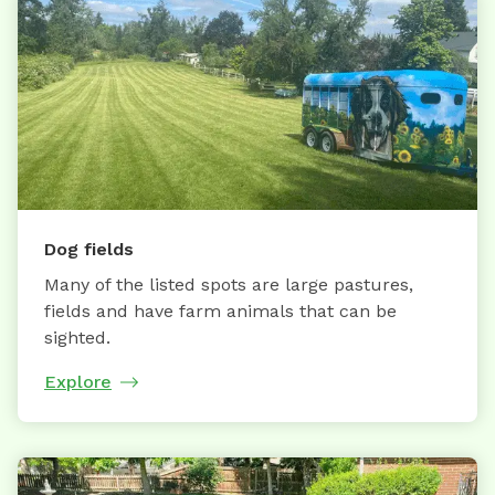
Dog fields
Many of the listed spots are large pastures,
fields and have farm animals that can be
sighted.
Explore