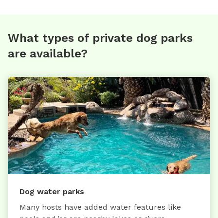
What types of private dog parks
are available?
Dog water parks
Many hosts have added water features like