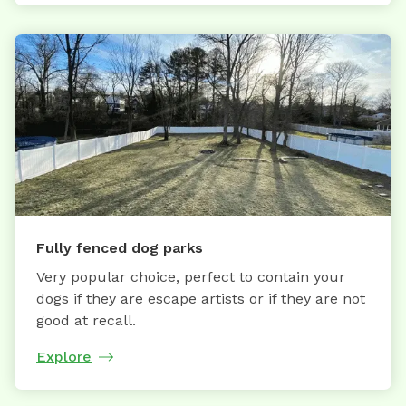
Fully fenced dog parks
Very popular choice, perfect to contain your
dogs if they are escape artists or if they are not
good at recall.
Explore