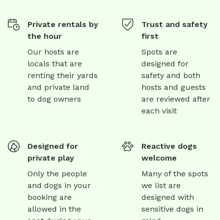
Private rentals by
Trust and safety
the hour
first
Our hosts are
Spots are
locals that are
designed for
renting their yards
safety and both
and private land
hosts and guests
to dog owners
are reviewed after
each visit
Designed for
Reactive dogs
private play
welcome
Only the people
Many of the spots
and dogs in your
we list are
booking are
designed with
allowed in the
sensitive dogs in