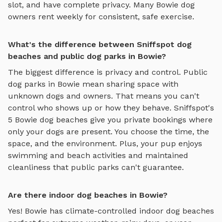
slot, and have complete privacy. Many
Bowie
dog
owners rent weekly for consistent, safe exercise.
What's the difference between Sniffspot dog
beaches and public dog parks in Bowie?
The biggest difference is privacy and control. Public
dog parks in
Bowie
mean sharing space with
unknown dogs and owners. That means you can't
control who shows up or how they behave. Sniffspot's
5
Bowie
dog beaches
give you private bookings where
only your dogs are present. You choose the time, the
space, and the environment. Plus, your pup enjoys
swimming and beach activities
and maintained
cleanliness that public parks can't guarantee.
Are there indoor dog beaches in Bowie?
Yes!
Bowie
has climate-controlled indoor
dog beaches