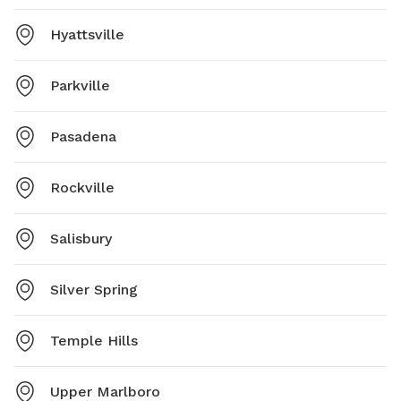
Hyattsville
Parkville
Pasadena
Rockville
Salisbury
Silver Spring
Temple Hills
Upper Marlboro