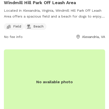
Windmill Hill Park Off Leash Area
Located in Alexandria, Virginia, Windmill Hill Park Off Leash
Area offers a spacious field and a beach for dogs to enjoy.
The park is a popular spot for dog owners looking to let
Field
Beach
their furry friends roam freely and socialize with other pups.
For more information, visit their website at
No fee info
Alexandria, VA
https://www.alexandriava.gov/Dogs or call (703) 746-4357.
No available photo