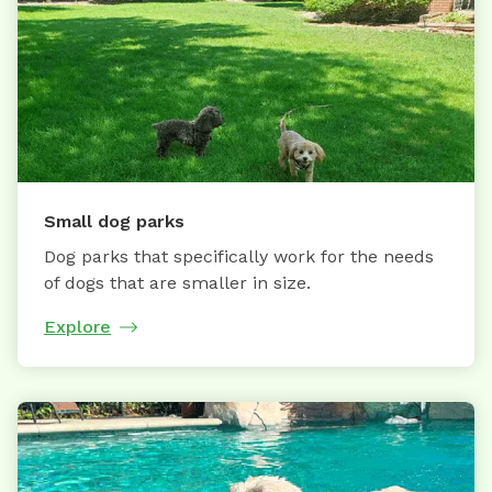
Small dog parks
Dog parks that specifically work for the needs
of dogs that are smaller in size.
Explore