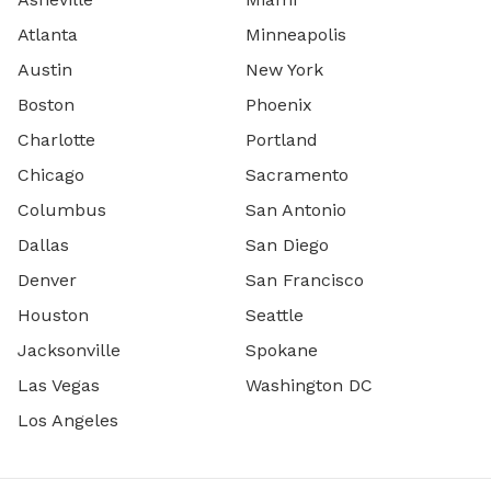
Atlanta
Minneapolis
Austin
New York
Boston
Phoenix
Charlotte
Portland
Chicago
Sacramento
Columbus
San Antonio
Dallas
San Diego
Denver
San Francisco
Houston
Seattle
Jacksonville
Spokane
Las Vegas
Washington DC
Los Angeles