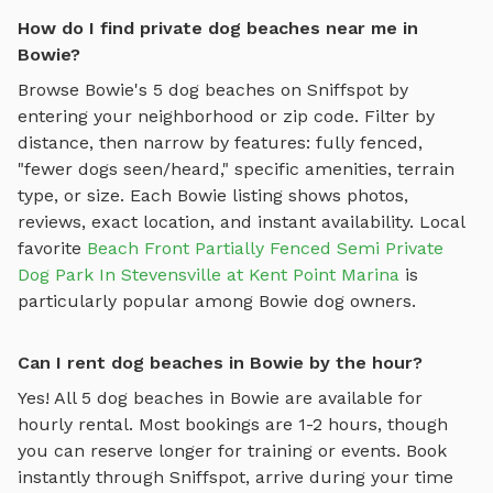
How do I find private dog beaches near me in
Bowie?
Browse
Bowie
's
5
dog beaches
on Sniffspot by
entering your neighborhood or zip code. Filter by
distance, then narrow by features: fully fenced,
"fewer dogs seen/heard," specific amenities, terrain
type, or size. Each
Bowie
listing shows photos,
reviews, exact location, and instant availability.
Local
favorite
Beach Front Partially Fenced Semi Private
Dog Park In Stevensville at Kent Point Marina
is
particularly popular among
Bowie
dog owners.
Can I rent dog beaches in Bowie by the hour?
Yes! All
5
dog beaches
in
Bowie
are available for
hourly rental. Most bookings are 1-2 hours, though
you can reserve longer for training or events. Book
instantly through Sniffspot, arrive during your time