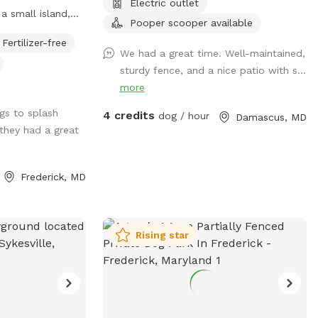
Electric outlet
a small island,
Pooper scooper available
s for jumping and
Fertilizer-free
lands, and
We had a great time. Well-maintained,
ts to the river
sturdy fence, and a nice patio with s...
d retrieving.
more
 and humans.
gs to splash
4 credits
 Very low current
dog / hour
Damascus, MD
 they had a great
s point in the
Frederick, MD
Rising star