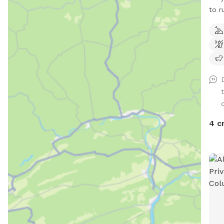
to r
diggi
c
4 c