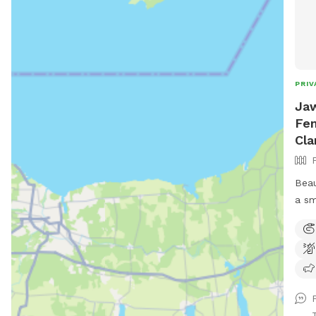
PRIV
Jaw
Fen
Cla
Beau
a sm
snif