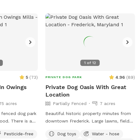
de of the shed. •
k in the toy
ind you when you
rior to booking.
of dogs and
 📍Spot
1
of
12
 There is lots of
5
(
73
)
4.96
(
89
)
PRIVATE DOG PARK
o run, and ample
 In Owings
Private Dog Oasis With Great
e is plenty of
Location
x while you watch
75 acres
Partially Fenced
7 acres
he back
has a play area
y fenced dog park
Beautiful historic property minutes from
llar tunnel, tire
hood. There is a
downtown Frederick. Large lawns, field
limbing dome, car
with native
and wooded trails, and small pond.
u’ve ever seen,
Pesticide-free
Dog toys
Water - hose
d lots of open
Convenient parking. Fenced along main