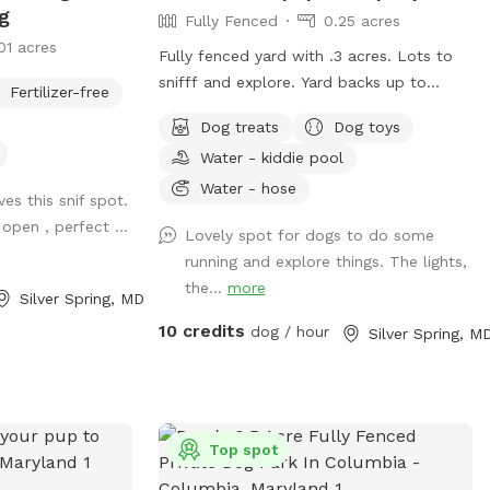
Westminster.
ng
Fully Fenced
0.25 acres
01 acres
Fully fenced yard with .3 acres. Lots to
snifff and explore. Yard backs up to
Fertilizer-free
public walking trail; people and deer are
Dog treats
Dog toys
able to be seen occasionally. Relax while
Water - kiddie pool
your pup sniffs their heart out on our
comfy outdoor couches, bring a snack
Water - hose
es this snif spot.
and enjoy from the table, or come
open , perfect ...
Lovely spot for dogs to do some
around dusk and enjoy the lights. Looking
running and explore things. The lights,
forward to having you! WiFi available
the...
more
Silver Spring, MD
10 credits
dog / hour
Silver Spring, M
Top spot