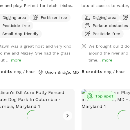
un and play. Perfect for fetch, frisbee,
lots of access to water, 
ng, or just being silly.
sandy spots, fallen tree
Digging area
Fertilizer-free
Digging area
sniffing, grassy hill, wet
Pesticide-free
Parkour obstacles
multiple easy access spo
for wading, swimming, an
Small dog friendly
Pesticide-free
Safe swimming for dogs
Dawn was a great host and very kind
We brought our 2 do
Access point for kayaks.
to me and Mazey. She had the grass
around the river and
and shallow water at thi
ut ...
more
time...
more
river.
redits
5 credits
dog / hour
dog / hour
Union Bridge, MD
Top spot