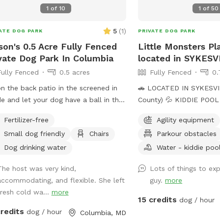
1
of
10
1
of
50
5
(
1
)
ATE DOG PARK
PRIVATE DOG PARK
ison's 0.5 Acre Fully Fenced
Little Monsters Pl
vate Dog Park In Columbia
located in SYKES
Fully Fenced
0.5 acres
Fully Fenced
0.
on the back patio in the screened in
🚗 LOCATED IN SYKESVIL
e and let your dog have a ball in the
County) 💦 KIDDIE POOL IS UP 💦 We refill
e shaded backyard.
the kiddie pool with fre
Fertilizer-free
Agility equipment
morning, and clean it t
Small dog friendly
Chairs
Parkour obstacles
with the pool net. If yo
to have fresh water for y
Dog drinking water
Water - kiddie poo
add the kiddie pool extr
The host was very kind,
Lots of things to exp
dump and refill with fre
accommodating, and flexible. She left
guy.
more
before your visit. 🚨Rules🚨 • Digging
fresh cold wa...
more
allowed behind the shed 
15 credits
dog / hour
poop. We have two poop
credits
dog / hour
Columbia, MD
and a trash can. • Place used bowls in