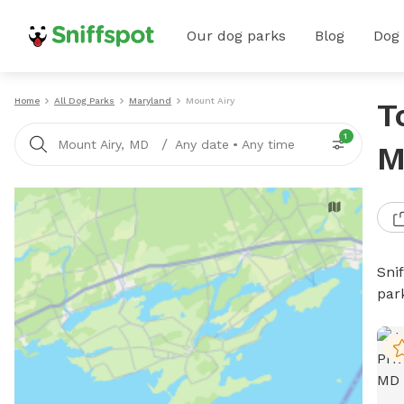
Our dog parks
Blog
Dog
Home
All Dog Parks
Maryland
Mount Airy
T
1
/
Mount Airy, MD
Any date
•
Any time
M
Sni
par