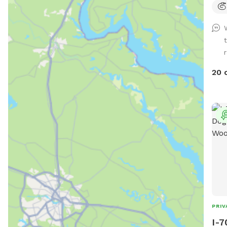
unfence
wate
lots
summer. Long games 
Tug. If you dog loves to sniff ther
lots
20 
the 
parking
acco
pupp
PRIV
I-7