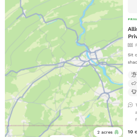
PRIV
All
Pri
Sit 
shad
larg
10 
2 acres