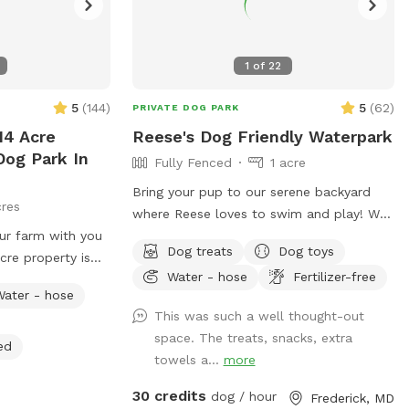
1
of
22
5
(
144
)
5
(
62
)
PRIVATE DOG PARK
14 Acre
Reese's Dog Friendly Waterpark
Dog Park In
Fully Fenced
1 acre
Bring your pup to our serene backyard
cres
where Reese loves to swim and play! We
our farm with you
have a beautiful, heated in-ground salt
Dog treats
Dog toys
cre property is
pool open through October, plenty of
Water - hose
Fertilizer-free
rolling fields,
seating with umbrella, and a fully fenced
Water - hose
and ponds where
one acre yard for sniffing! We kindly ask
This was such a well thought-out
reely. It’s
no humans in the pool, only dogs may
space. The treats, snacks, extra
credibly beautiful
swim. For safety and security, please
ed
towels a...
more
know there are outside cameras
 your visit easy
recording. We can't wait to host you and
30 credits
dog / hour
Frederick, MD