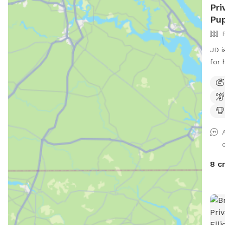
Pri
Pup
JD i
for hi
dog
use 
Snif
we a
want
UPD
Part
appr
8 c
to 9
time
coor