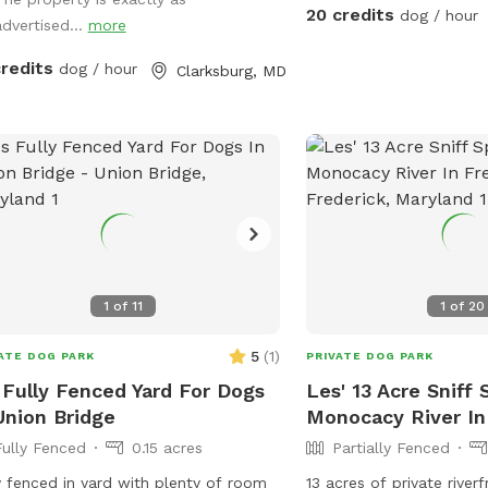
and enjoyable, including
20 credits
dog / hour
advertised...
more
distances, fresh drinkin
you and your dog, towe
credits
dog / hour
Clarksburg, MD
paws or wet fur, and ea
asphalt. We’re dog lovers ourselves and
have two rescue pups wh
secured inside our home
reserved time so you ca
uninterrupted access to 
Whether you’re here for 
just to let your dog run 
feels like your own priva
1
of
11
1
of
20
5
(
1
)
ATE DOG PARK
PRIVATE DOG PARK
 Fully Fenced Yard For Dogs
Les' 13 Acre Sniff 
Union Bridge
Monocacy River In
Fully Fenced
0.15 acres
Partially Fenced
y fenced in yard with plenty of room
13 acres of private rive