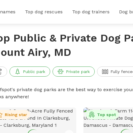
 names
Top dog rescues
Top dog trainers
Dog b
op Public & Private Dog P
ount Airy, MD
Public park
Private park
Fully fence
ffspot's private dog parks are the best way to exercise you
ks anywhere!
Rising star
Top spot