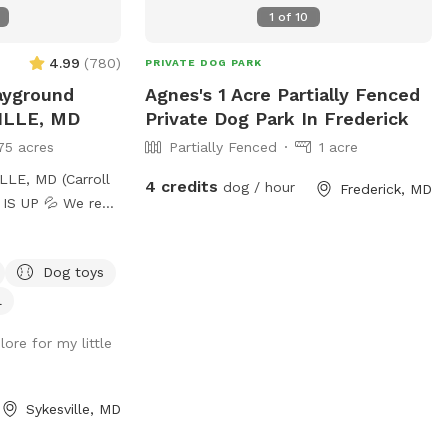
1
of
10
4.99
(
780
)
PRIVATE DOG PARK
ayground
Agnes's 1 Acre Partially Fenced
VILLE, MD
Private Dog Park In Frederick
75 acres
Partially Fenced
1 acre
LE, MD (Carroll
4 credits
dog / hour
Frederick, MD
sh water every
hroughout the day
Dog toys
u want your dog
our visit, please
l
a and we will
lore for my little
sh water right
only. • Pick up
Sykesville, MD
 bag stations,