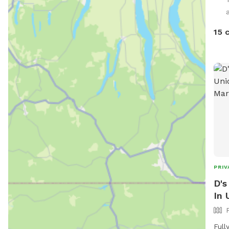
15 
PRIV
D's
In 
Full