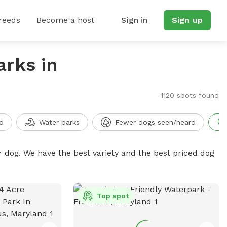
reeds
Become a host
Sign in
Sign up
arks in
1120 spots found
d
Water parks
Fewer dogs seen/heard
r dog. We have the best variety and the best priced dog
Top spot