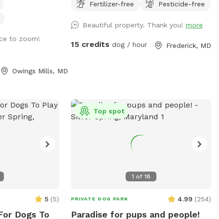
have a bunch of
Fertilizer-free
Pesticide-free
osed with a 6-foot
road. Dogs love visiting our yard!
of tennis balls,
irondack chairs
Beautiful property. Thank you!
more
 of various sizes.
are available for
 and part is
ace to zoom!
 or there is an
15 credits
dog / hour
Frederick, MD
of both worlds.
machine that
fenced off from
f you want to
Owings Mills, MD
ou don’t have to
 explore!
accidentally
limb. The
Top spot
 is a flat grassy
o the back yard is
chair or power
ht incline, but
acles that would
1
of
18
om moving
5
(
5
)
4.99
(
254
)
PRIVATE DOG PARK
from Baltimore
es from Owings
For Dogs To
Paradise for pups and people!