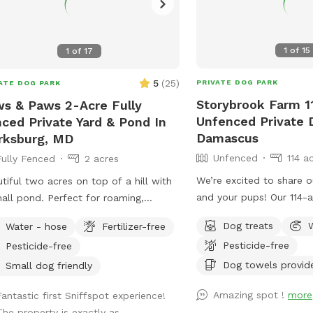
1
of
15
1
of
17
5
(
25
)
PRIVATE DOG PARK
ATE DOG PARK
Storybrook Farm 1
s & Paws 2-Acre Fully
Unfenced Private 
ced Private Yard & Pond In
Damascus
rksburg, MD
Unfenced
114 a
Fully Fenced
2 acres
We’re excited to share 
tiful two acres on top of a hill with
and your pups! Our 114-a
all pond. Perfect for roaming,
something really special—
fing, rolling, ball chasing, and more!
Dog treats
Water - hose
Fertilizer-free
shaded wooded trails, 
Pesticide-free
Pesticide-free
dogs can swim and play f
peaceful, private, and in
Dog towels provid
Small dog friendly
in every season. We’ve tried to think of all
Amazing spot !
more
Fantastic first Sniffspot experience!
the little details to make
The property is exactly as