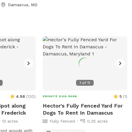
 trail maps with
your pup!
Damascus, MD
g water for both
ls for muddy
sy parking on
o will be safely
 during your
n enjoy
the property.
a long walk or
wild, we hope it
te retreat.
1
of
11
4.98
(
120
)
5
(
1
)
PRIVATE DOG PARK
Spot along
Hector's Fully Fenced Yard For
 Frederick
Dogs To Rent In Damascus
13 acres
Fully Fenced
0.25 acres
rfront woods with