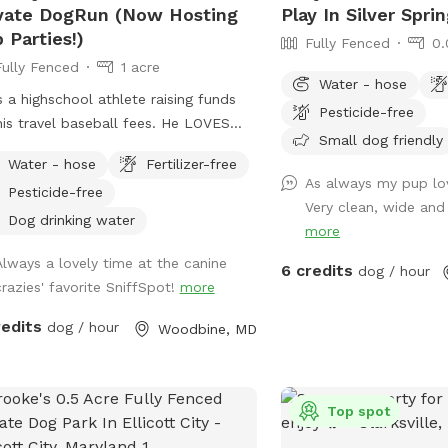
Mills, Ellicott City, and 
vate DogRun (Now Hosting
Play In Silver Spri
 Parties!)
Fully Fenced
0.
Fully Fenced
1 acre
Water - hose
s a highschool athlete raising funds
Pesticide-free
s travel baseball fees. He LOVES
Small dog friendly
s. So he convinced Mom & Dad to
Water - hose
Fertilizer-free
the fully-fenced back yard for
As always my pup lov
Pesticide-free
fSpot. If there’s something you need,
Very clean, wide and 
re flexible, just let us know! JD
Dog drinking water
more
s your pup to feel at home here. <3
Always a lovely time at the canine
ATE: We're now offering themed Dog
6 credits
dog / hour
crazies' favorite SniffSpot!
more
ies (birthdays, holidays, etc.) as we
oach summer. Bring your pup and up
redits
dog / hour
Woodbine, MD
 furry-friends to enjoy some "PAWty
" !! Sniffspot-Message us to
dinate date, time, and fun details.
Top spot