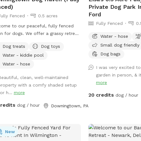
nced)
Private Dog Park 
Ford
Fully Fenced
0.5 acres
Fully Fenced
0.
ome to our peaceful, fully fenced
n for dogs. We offer a grassy retreat
Water - hose
e you and your dogs can play fetch,
Small dog friendly
Dog treats
Dog toys
bathe and relax in the hammock and
Dog bags
Water - kiddie pool
g. When the weather is warm, we put
a kiddie pool for water play, and you
Water - hose
I was very excited to
also use the garden hose, if needed.
garden in person, & i
Beautiful, clean, well-maintained
can also have breed meetups, pup
more
property with a comfy shaded setup
hday parties, dog training, litter mate
or h...
more
ions, photo shoots, and foster or
20 credits
dog / hour
tion meet & greets in the privacy of
credits
dog / hour
Downingtown, PA
 own Sniffspot. Come play!
New