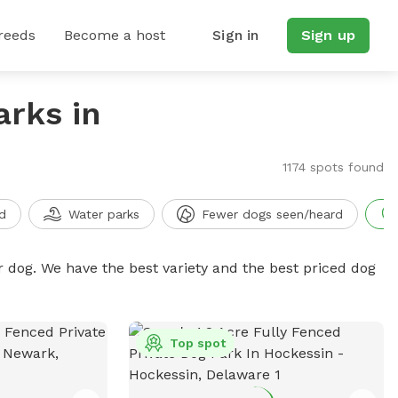
reeds
Become a host
Sign in
Sign up
arks in
1174 spots found
d
Water parks
Fewer dogs seen/heard
r dog. We have the best variety and the best priced dog
Top spot