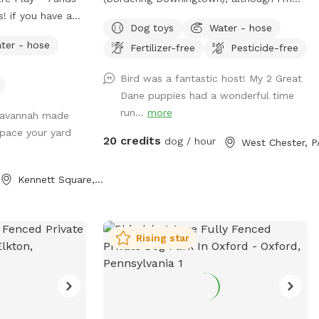
! if you have a
currently offering access to the 4.5 acres
Dog toys
Water - hose
ing for
that is not fully forested. The side of
ter - hose
Fertilizer-free
Pesticide-free
re your pup(s)
the property you’ll be enjoying has the
 Our yard is the
mill which was built in the 1760s and
Bird was a fantastic host! My 2 Great
o explore, burn
converted into a home in the 1970s. This
Dane puppies had a wonderful time
ome off-leash fun
strip of land is bordered by a creek on
run...
more
 Savannah made
 What to
the one side, and a millrace on the other.
space your yard
The millrace is where the water used to
20 credits
dog / hour
West Chester, P
themselves!
run when the mill was operating many
ur booking time
moons ago. Both the creek and millrace
Kennett Square, PA
ition for all
have water, although the creek has
he dog before you
proven to be much more alluring to
visiting dogs. Both serve as natural
t after coming in
barriers on either side of the property.
Rising star
to whatever is
The deepest area in the creek is
sanitizer, etc.
approximately 8ft. There are chairs there
eck chairs? Feel
for you to sit and enjoy the view while
the container by
your dog swims in the water. There is