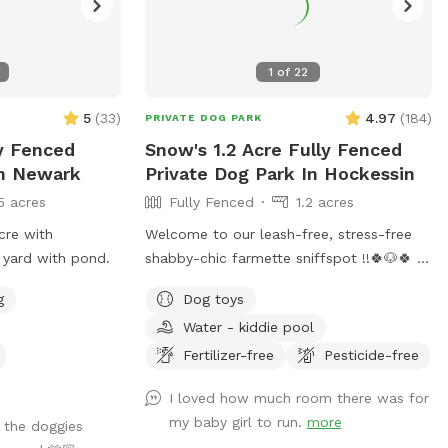
1
of
22
5
(
33
)
4.97
(
184
)
PRIVATE DOG PARK
ly Fenced
Snow's 1.2 Acre Fully Fenced
In Newark
Private Dog Park In Hockessin
5 acres
Fully Fenced
1.2 acres
cre with
Welcome to our leash-free, stress-free
 yard with pond.
shabby-chic farmette sniffspot !!🍀🐶🍀
Over an acre of hills, tall grass, short
g
Dog toys
grass, trees, bushes, flowers, a garden &
Water - kiddie pool
lots of sun & water. Our lawn is
manicured in the front & built for
Fertilizer-free
Pesticide-free
exploration in the back with a natural
I loved how much room there was for
landscape to include puppy-made holes
my baby girl to run.
more
 the doggies
(made with love by our husky), divots, &