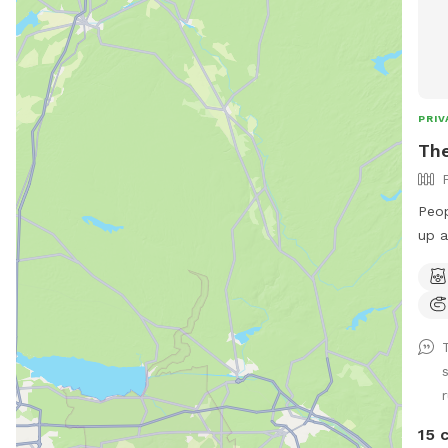
PRIV
The
Peop
up a
this We do test for blue green algae
(scr
NEGA
suff
Does
swim
have
to r
15 