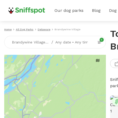
Our dog parks
Blog
Dog
Home
All Dog Parks
Delaware
Brandywine Village
T
1
/
Brandywine Village, DE
Any date
•
Any time
B
Sni
par