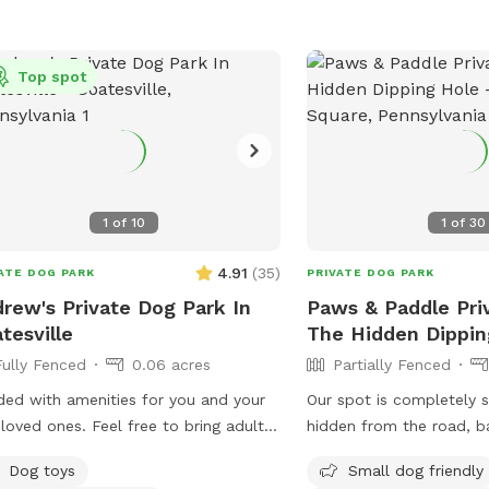
Top spot
1
of
10
1
of
30
4.91
(
35
)
ATE DOG PARK
PRIVATE DOG PARK
rew's Private Dog Park In
Paws & Paddle Priv
tesville
The Hidden Dippin
Fully Fenced
0.06 acres
Partially Fenced
ed with amenities for you and your
Our spot is completely 
 ones. Feel free to bring adult
hidden from the road, b
ges and relax a while. I'm a night
beautiful, quiet woods fo
Dog toys
Small dog friendly
so odd hours don't bother me. Trash
peaceful retreat. Large Open Backyard: