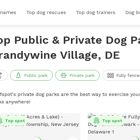
 names
Top dog rescues
Top dog trainers
Dog b
op Public & Private Dog P
randywine Village, DE
Public park
Private park
Fully fence
ffspot's private dog parks are the best way to exercise you
ks anywhere!
Top spot
Top spot