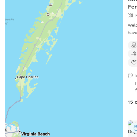
Fe
Welc
have
wher
sun 
swin
out 
may 
You 
birt
f
reun
adop
15 
your