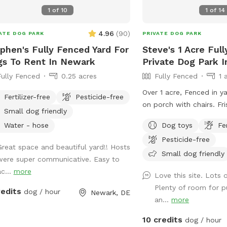
the grill on the deck. How to Access: Park
1
of
10
1
of
14
in the driveway near the
gate (using the silver la
4.96
(
90
)
ATE DOG PARK
PRIVATE DOG PARK
your private dog haven! Dispose of waste
phen's Fully Fenced Yard For
Steve's 1 Acre Ful
in the black trash bin ne
s To Rent In Newark
Private Dog Park I
toy box. Water: please fill bowl with
Fully Fenced
0.25 acres
Fully Fenced
1 
water from hose. Turn sp
small black valve to ge
Over 1 acre, Fenced in ya
Fertilizer-free
Pesticide-free
shorter hose for the bowl. Please r
on porch with chairs. Fr
Small dog friendly
out and leave bowl upsi
stick W/Balls
guest. Special Accommodations: If you or
Water - hose
Dog toys
Fe
your dog have specific 
Pesticide-free
Great space and beautiful yard!! Hosts
so we can ensure your vis
Small dog friendly
were super communicative. Easy to
enjoyable as possible.
ac...
more
Love this site. Lots 
Plenty of room for 
redits
dog / hour
Newark, DE
an...
more
10 credits
dog / hour