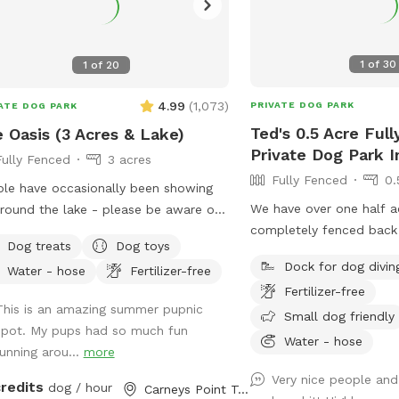
1
of
30
1
of
20
4.99
(
1,073
)
PRIVATE DOG PARK
ATE DOG PARK
Ted's 0.5 Acre Ful
 Oasis (3 Acres & Lake)
Private Dog Park 
Fully Fenced
3 acres
Fully Fenced
0.
le have occasionally been showing
We have over one half a
round the lake - please be aware of
completely fenced back
Dog treats
Dog toys
oll to picture 5) and we tested
Dock for dog divin
Water - hose
Fertilizer-free
TIVE. The lake is safe and not
Fertilizer-free
ering from any toxic algae blooms.
This is an amazing summer pupnic
Small dog friendly
 your dog love to run? Love to
spot. My pups had so much fun
? Love to chill in the shade? We
Water - hose
running arou...
more
 it all! Enjoy 3 acres of fenced in land
Very nice people and
un around, a private lake for your pup
credits
dog / hour
Carneys Point Township, NJ