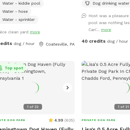
Water - kiddie pool
Dog drinking water
ycling available. Bring your own
We have a massive, open
age for anything as I'm
fetching, sniffing, and b
Water - hose
Host was a pleasure
lly quick to respond.
Please note: The main ya
Water - sprinkler
pool was nothing les
making it ideal for dogs
Can’...
more
Nice clean yard
more
or those using long training l
Human Friendly Pool: Wa
40 credits
dog / hour
redits
dog / hour
Coatesville, PA
We have an awesome po
dogs and humans are w
We ask that 1 human/dog
unless other arrangemen
Top spot
us prior to your visit. For everyone's
peace of mind, the pool 
fenced. The remainder o
not fenced in, but is acc
trained dogs with recall.
1
of
32
1
of
21
4.99
(
635
)
ATE DOG PARK
PRIVATE DOG PARK
ningtown Dog Haven (Fully
Lisa's 0.5 Acre Ful