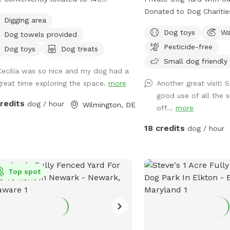
ide, but please excuse me, or
kland Rd & Kirkwood Hwy. We are
Donated to Dog Charities
age me when there are things not so
Digging area
y to provide toys for play or balls
favorite, please message us. Look
hetically pleasing, I will do my
Dog toys
Wa
Dog towels provided
fetching. We welcome you to pull up
a safe, loving space whe
lute best to mend to it as soon as
Pesticide-free
air or relax in the hammock while
can run and play freely?
Dog toys
Dog treats
ppreciate all of you for
 dogs get exercise. We have three
perfect place for dogs t
Small dog friendly
ging your pups out, you're great
Cecilia was so nice and my dog had a
 feeders so there’s lots of birds to
off energy, and enjoy s
nts for it. Thank you for reading and I
great time exploring the space.
more
Another great visit!
h, you are also welcome to feed our
—all while you relax in peace.
 you enjoy your time <3
good use of all the 
ter or chickens. We also run a dog
Expect: Exclusive Use: Your dog(s) will
credits
dog / hour
Wilmington, DE
off...
more
are so if you like we usually have
have the entire yard to 
r dogs for your dog to play and
Please be mindful of yo
18 credits
dog / hour
alize with. Our grass is treated for
to ensure a smooth trans
s and ticks naturally but we do ask
visitors, especially if t
our visiting dogs to be on a flea and
prefers solitude. Amenities: There's a
 preventative to keep everyone safe
Top spot
Sniffspot bin to the righ
comfortable. You are welcome to
the gate. Help yourself 
the fire pit on chilly days. We also
there. Balls, water, hand 
 a galvanized tub for washing your
Need cushions for the d
 paws or even bathing if you like.
free to grab them from 