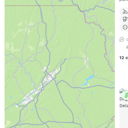
outs
Faul
mess
happ
aest
for 
abso
a ch
possible. I really a
your
brin
bird
pare
watc
hope
roos
12 
dayc
othe
soci
flea
for 
tick
and 
use 
have
pets