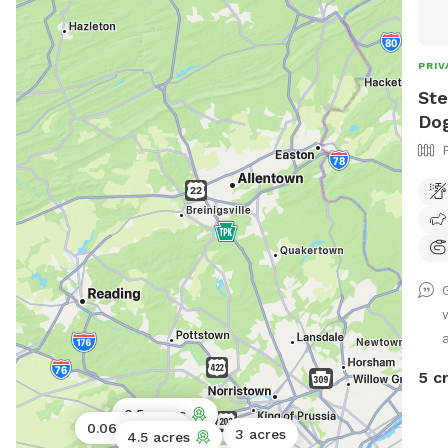
PRIV
Ste
Dog
5 c
0.5 acres
0.06 acres
3 acres
4.5 acres
1 acre