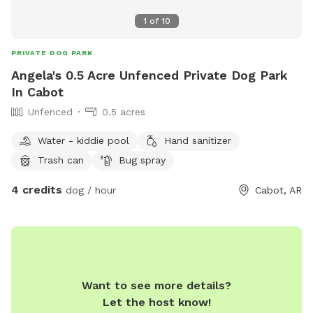
1
of
10
PRIVATE DOG PARK
Angela's 0.5 Acre Unfenced Private Dog Park
In Cabot
Unfenced
0.5 acres
Water - kiddie pool
Hand sanitizer
Trash can
Bug spray
4 credits
dog / hour
Cabot, AR
Want to see more details?
Let the host know!