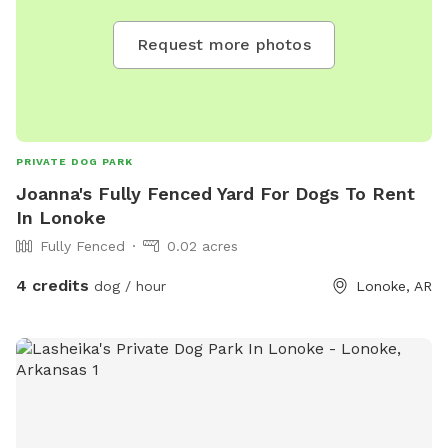
Request more photos
PRIVATE DOG PARK
Joanna's Fully Fenced Yard For Dogs To Rent
In Lonoke
Fully Fenced
0.02 acres
4 credits
dog / hour
Lonoke, AR