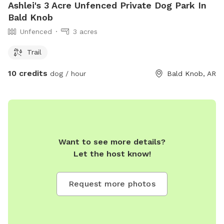
Ashlei's 3 Acre Unfenced Private Dog Park In
Bald Knob
Unfenced
3 acres
Trail
10 credits
dog / hour
Bald Knob, AR
Want to see more details?
Let the host know!
Request more photos