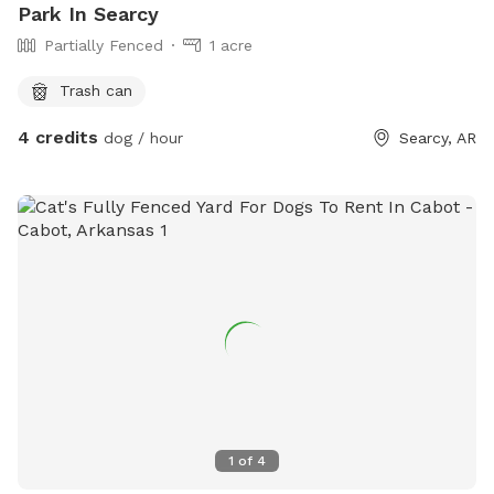
Park In Searcy
Partially Fenced
1 acre
Trash can
4 credits
dog / hour
Searcy, AR
1
of
4