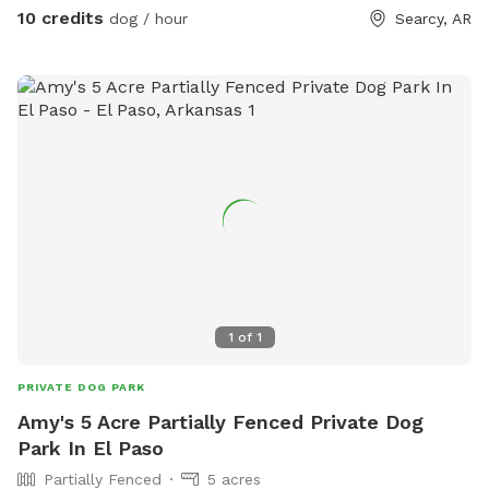
traveling just needing a spot for thier dog to stretch their
10 credits
dog / hour
Searcy, AR
legs and potty
1
of
1
PRIVATE DOG PARK
Amy's 5 Acre Partially Fenced Private Dog
Park In El Paso
Partially Fenced
5 acres