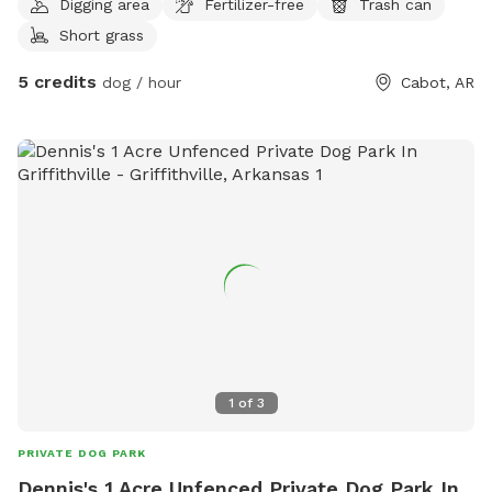
Digging area
Fertilizer-free
Trash can
Short grass
5 credits
dog / hour
Cabot, AR
1
of
3
PRIVATE DOG PARK
Dennis's 1 Acre Unfenced Private Dog Park In