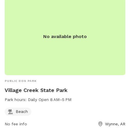
No available photo
PUBLIC DOG PARK
Village Creek State Park
Park hours:
Daily Open 8 AM–5 PM
Beach
No fee info
Wynne, AR