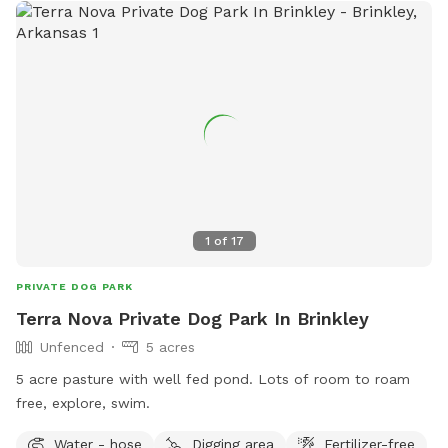
1
of
17
PRIVATE DOG PARK
Terra Nova Private Dog Park In Brinkley
Unfenced
5 acres
5 acre pasture with well fed pond. Lots of room to roam
free, explore, swim.
Water - hose
Digging area
Fertilizer-free