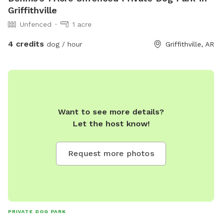
Griffithville
Unfenced
1 acre
4 credits
dog / hour
Griffithville, AR
Want to see more details?
Let the host know!
Request more photos
PRIVATE DOG PARK