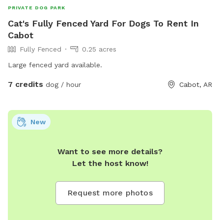
PRIVATE DOG PARK
Cat's Fully Fenced Yard For Dogs To Rent In
Cabot
Fully Fenced
0.25 acres
Large fenced yard available.
7 credits
dog / hour
Cabot, AR
New
Want to see more details?
Let the host know!
Request more photos