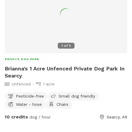
1
of
5
PRIVATE DOG PARK
Brianna's 1 Acre Unfenced Private Dog Park In
Searcy
Unfenced
1 acre
Pesticide-free
Small dog friendly
Water - hose
Chairs
10 credits
dog / hour
Searcy, AR