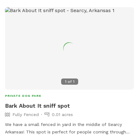
1
of
1
PRIVATE DOG PARK
Bark About It sniff spot
Fully Fenced
0.01 acres
We have a small fenced in yard in the middle of Searcy
Arkansas! This spot is perfect for people coming through