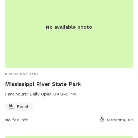
No available photo
PUBLIC DOG PARK
Mississippi River State Park
Park hours:
Daily Open 8 AM–5 PM
Beach
No fee info
Marianna, AR