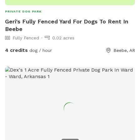
PRIVATE DOG PARK
Geri's Fully Fenced Yard For Dogs To Rent In
Beebe
Fully Fenced
0.02 acres
4 credits
dog / hour
Beebe, AR