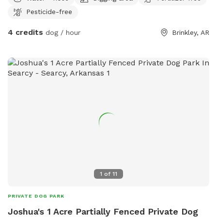
Pesticide-free
4 credits
dog / hour
Brinkley, AR
1
of
11
PRIVATE DOG PARK
Joshua's 1 Acre Partially Fenced Private Dog