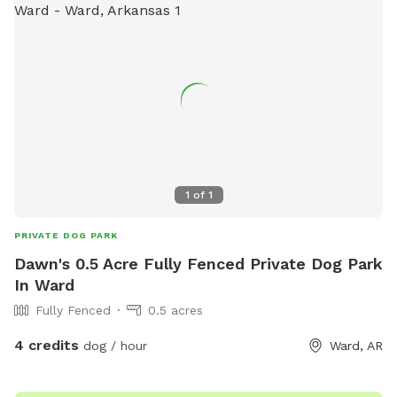
1
of
1
PRIVATE DOG PARK
Dawn's 0.5 Acre Fully Fenced Private Dog Park
In Ward
Fully Fenced
0.5 acres
4 credits
dog / hour
Ward, AR