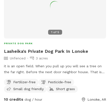
1
of
5
PRIVATE DOG PARK
Lasheika's Private Dog Park In Lonoke
Unfenced
3 acres
it is an open field. When you pull up you will see a tree on
the far right. Before the next door neighbor house. That is
where the land begins. All the way to the left from out
Fertilizer-free
Pesticide-free
storage garage. Back to the neighbor's fence in the back
Small dog friendly
Short grass
yard.
10 credits
dog / hour
Lonoke, AR