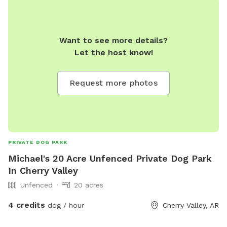
Want to see more details?
Let the host know!
Request more photos
PRIVATE DOG PARK
Michael's 20 Acre Unfenced Private Dog Park
In Cherry Valley
Unfenced
20 acres
4 credits
dog / hour
Cherry Valley, AR