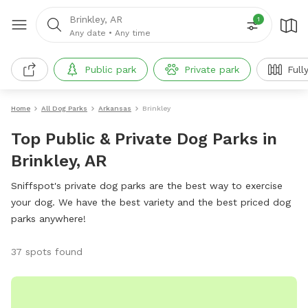
Brinkley, AR
1
Any date
•
Any time
Public park
Private park
Full
Home
All Dog Parks
Arkansas
Brinkley
Top Public & Private Dog Parks in
Brinkley, AR
Sniffspot's private dog parks are the best way to exercise
your dog. We have the best variety and the best priced dog
parks anywhere!
37 spots found