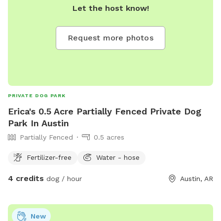
Let the host know!
Request more photos
PRIVATE DOG PARK
Erica's 0.5 Acre Partially Fenced Private Dog
Park In Austin
Partially Fenced
0.5 acres
Fertilizer-free
Water - hose
4 credits
dog / hour
Austin, AR
New