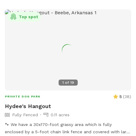
Top spot
1
of
19
5
(
38
)
PRIVATE DOG PARK
Hydee's Hangout
Fully Fenced
0.11 acres
🐾 We have a 30x170-foot grassy area which is fully
enclosed by a 5-foot chain link fence and covered with large