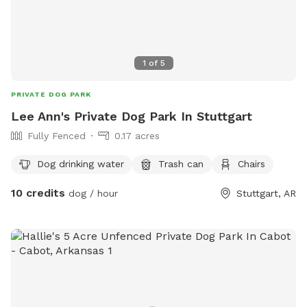
1
of
5
PRIVATE DOG PARK
Lee Ann's Private Dog Park In Stuttgart
Fully Fenced
0.17 acres
Dog drinking water
Trash can
Chairs
10 credits
dog / hour
Stuttgart, AR