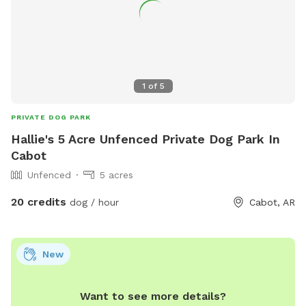
1
of
5
PRIVATE DOG PARK
Hallie's 5 Acre Unfenced Private Dog Park In
Cabot
Unfenced
5 acres
20 credits
dog / hour
Cabot, AR
New
Want to see more details?