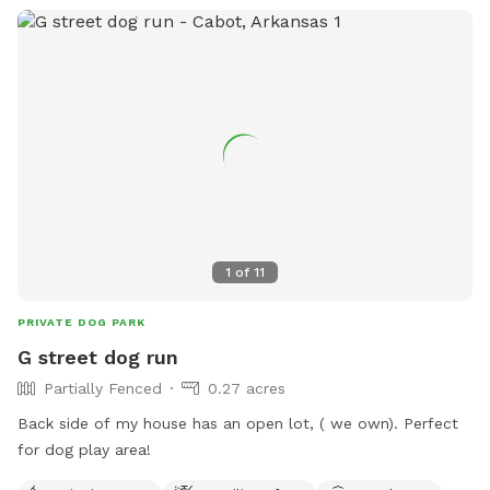
1
of
11
PRIVATE DOG PARK
G street dog run
Partially Fenced
0.27 acres
Back side of my house has an open lot, ( we own). Perfect
for dog play area!