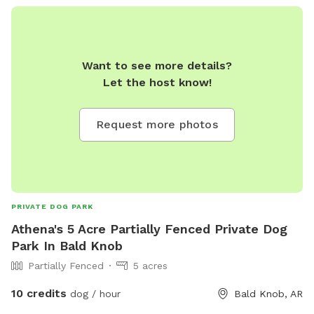
Want to see more details?
Let the host know!
Request more photos
PRIVATE DOG PARK
Athena's 5 Acre Partially Fenced Private Dog
Park In Bald Knob
Partially Fenced
5 acres
10 credits
dog / hour
Bald Knob, AR