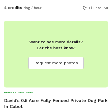
4 credits
dog / hour
El Paso, AR
Want to see more details?
Let the host know!
Request more photos
PRIVATE DOG PARK
David's 0.5 Acre Fully Fenced Private Dog Park
In Cabot