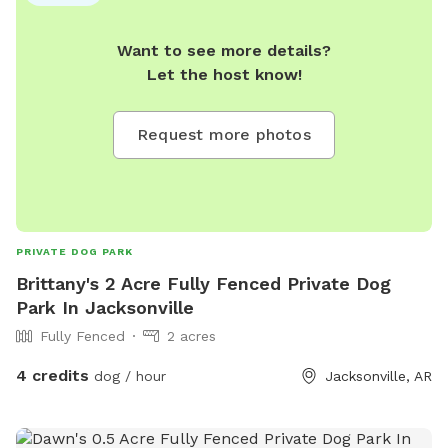
Want to see more details?
Let the host know!
Request more photos
PRIVATE DOG PARK
Brittany's 2 Acre Fully Fenced Private Dog
Park In Jacksonville
Fully Fenced
2 acres
4 credits
dog / hour
Jacksonville, AR