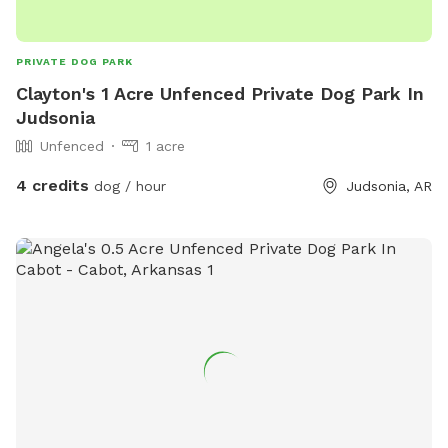
PRIVATE DOG PARK
Clayton's 1 Acre Unfenced Private Dog Park In
Judsonia
Unfenced
1 acre
4 credits
dog / hour
Judsonia, AR