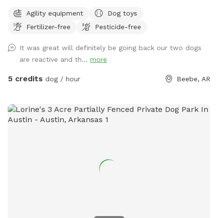
trees, bushes, and a metal shelter with 3 sides enclosed for
Agility equipment
Dog toys
escaping a surprise rain shower. Upgrades and toys are
Fertilizer-free
Pesticide-free
continually added whenever funds allow. ￼ 💕 We offer this
relaxing space for your dog to play off-leash in honor of our
It was great will definitely be going back our two dogs
sweet German Shepherd, Hydee, who passed away in the
are reactive and th...
more
summer of 2025. Our property is a NWF Certified Wildlife
Habitat; and we hope your pup will enjoy sniffing around and
5 credits
dog / hour
Beebe, AR
encountering the squirrels, birds, rabbits, and butterflies as
much as she did. 🐓 The only outdoor pets on our property
are a few chickens inside a pen about 120 feet away from
Hydee's Hangout, though you do walk within 30 feet of
them when you enter the backyard. We ask that you please
keep your dog on leash until you pass through the second
gate into Hydee's Hangout. Please do not approach the
chicken pen with your dogs. (Frightened hens won’t lay
eggs!) 🏞️ A city park sits across the street from our
property, which provides additional parking if you are
meeting a furry pal for a playdate, along with public
restrooms, paved paths, a gazebo, and a butterfly garden to