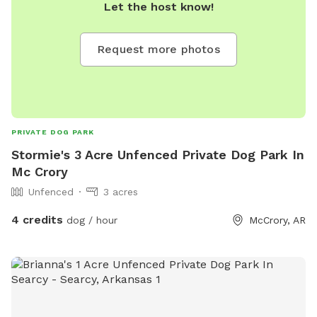
Let the host know!
Request more photos
PRIVATE DOG PARK
Stormie's 3 Acre Unfenced Private Dog Park In
Mc Crory
Unfenced
3 acres
4 credits
dog / hour
McCrory, AR