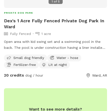
1
of
5
PRIVATE DOG PARK
Dex's 1 Acre Fully Fenced Private Dog Park In
Ward
Fully Fenced
1 acre
Open area with kid swing set and a swimming pool in the
back. The pool is under construction having a liner installed
but will be completed soon.
Small dog friendly
Water - hose
Fertilizer-free
Lit at night
20 credits
dog / hour
Ward, AR
Want to see more details?