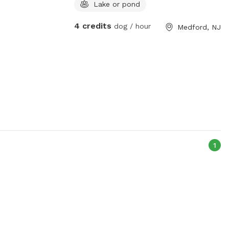
Lake or pond
4 credits
dog / hour
Medford, NJ
1