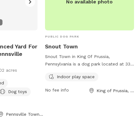
No available photo
PUBLIC DOG PARK
nced Yard For
Snout Town
nnsville
Snout Town in King Of Prussia,
Pennsylvania is a dog park located at 337
02 acres
E Dekalb Pike # 120. This park offers an
Indoor play space
indoor play space for dogs to enjoy. For
ed
more information or to make a
No fee info
King of Prussia, PA
Dog toys
reservation, you can contact them at
(484) 674-7078 or email
info@SnoutTown.com
.
Pennsville Township, NJ