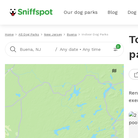
Our dog parks
Blog
Dog
Home
All Dog Parks
New Jersey
Buena
Indoor Dog Parks
T
2
/
Buena, NJ
Any date
•
Any time
p
Ren
exe