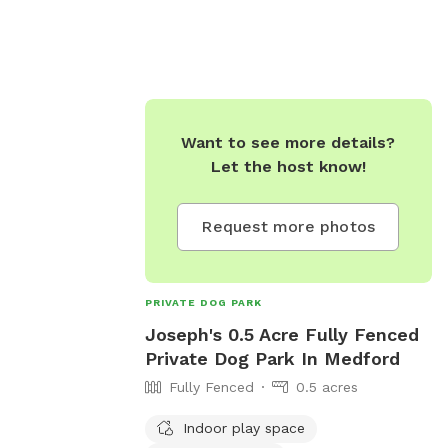
Want to see more details?
Let the host know!
Request more photos
PRIVATE DOG PARK
Joseph's 0.5 Acre Fully Fenced
Private Dog Park In Medford
Fully Fenced
0.5 acres
Indoor play space