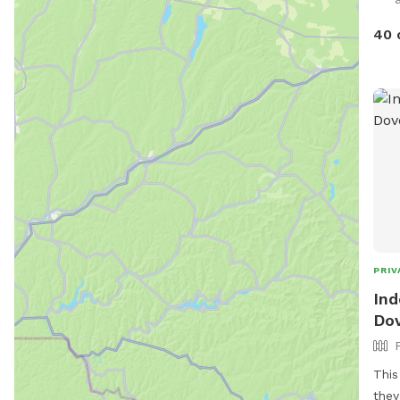
40 
PRIV
Ind
Do
This
they