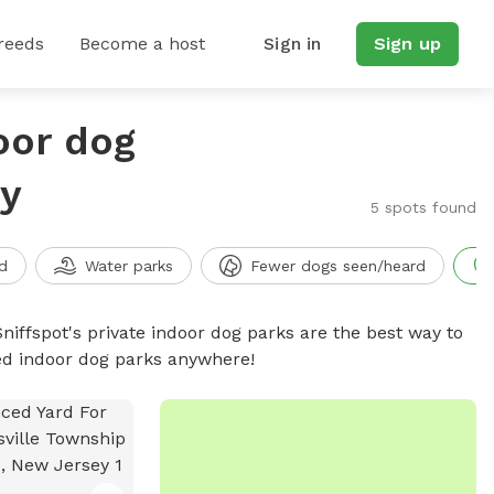
reeds
Become a host
Sign in
Sign up
oor dog
ey
5 spots found
d
Water parks
Fewer dogs seen/heard
niffspot's private indoor dog parks are the best way to
ced indoor dog parks anywhere!