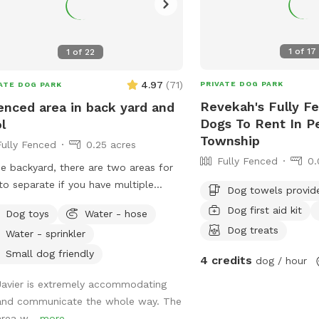
1
of
17
1
of
22
4.97
(
71
)
PRIVATE DOG PARK
ATE DOG PARK
Revekah's Fully Fe
enced area in back yard and
Dogs To Rent In Pe
l
Township
Fully Fenced
0.25 acres
Fully Fenced
0.
he backyard, there are two areas for
to separate if you have multiple
Dog towels provid
e inside the
Dog first aid kit
Dog toys
Water - hose
metimes if
Dog treats
Water - sprinkler
m home.
Small dog friendly
4 credits
dog / hour
Javier is extremely accommodating
and communicate the whole way. The
area w...
more