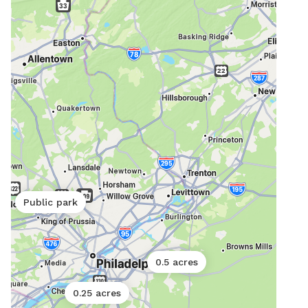
Public park
0.5 acres
0.25 acres