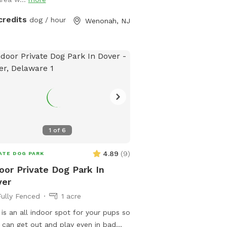
credits
dog / hour
Wenonah, NJ
1
of
6
4.89
(
9
)
ATE DOG PARK
oor Private Dog Park In
ver
Fully Fenced
1 acre
 is an all indoor spot for your pups so
 can get out and play even in bad