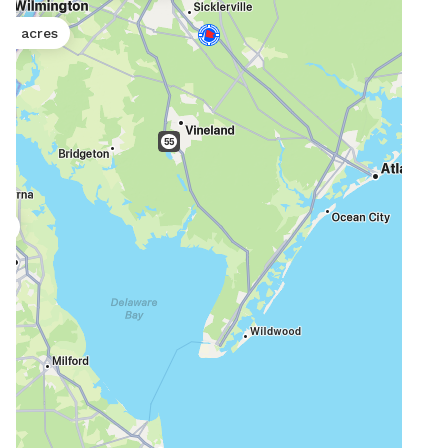
.02 acres
re