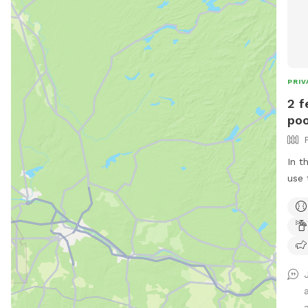
PRIV
2 f
poo
In t
use 
dogs. All families are welcom
pool. No restroom, and only so
I a