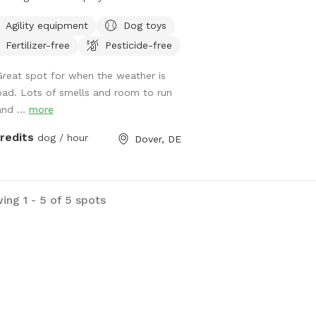
her. Toys are available. We ask that
Agility equipment
Dog toys
put all toys away when you are
Fertilizer-free
Pesticide-free
shed.
Great spot for when the weather is
bad. Lots of smells and room to run
and ...
more
credits
dog / hour
Dover, DE
ing 1 - 5 of 5 spots