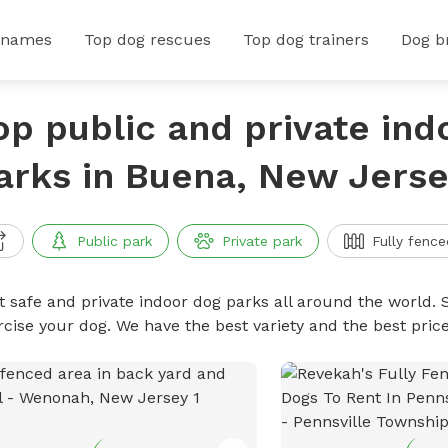
 names
Top dog rescues
Top dog trainers
Dog b
op public and private ind
arks in Buena, New Jers
Public park
Private park
Fully fence
t safe and private indoor dog parks all around the world. S
rcise your dog. We have the best variety and the best pri