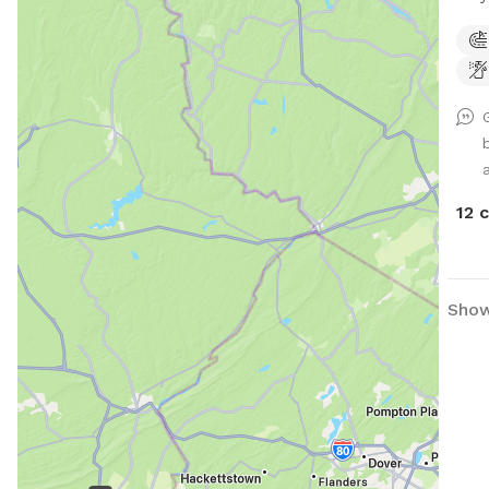
weat
you 
fini
12 
Show