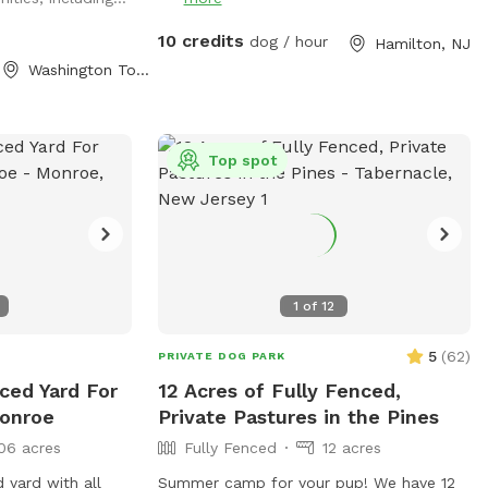
al distractions.
 to zoom across
10 credits
dog / hour
Hamilton, NJ
ents, or relax in
Washington Township, NJ
 quiet woodland
 stress-free
s and their
ge fully fenced
Top spot
cluded and
 No neighboring
ard for added
area perfect for
atio with seating
1
of
12
e their dogs play
hade 🚗
5
(
62
)
PRIVATE DOG PARK
rtant Safety
nced Yard For
12 Acres of Fully Fenced,
ive slowly down
Monroe
Private Pastures in the Pines
our property with
ren, so we ask
06 acres
Fully Fenced
12 acres
ra caution. • Dogs
d yard with all
Summer camp for your pup! We have 12