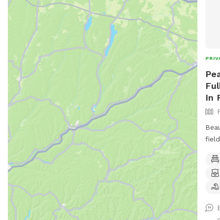
PRIV
Pea
Ful
In 
Beau
fiel
toys
book
available. Plus 
more to c
conv
junc
d