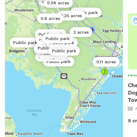
Public park
0.06 acres
Public park
0.25 acres
0.6 acres
2 acres
Public park
Public park
Public park
Public park
Public park
Public park
Public park
Public park
Public park
Public park
Public park
Public park
0.11 acres
PRIV
Che
Dog
To
5 c