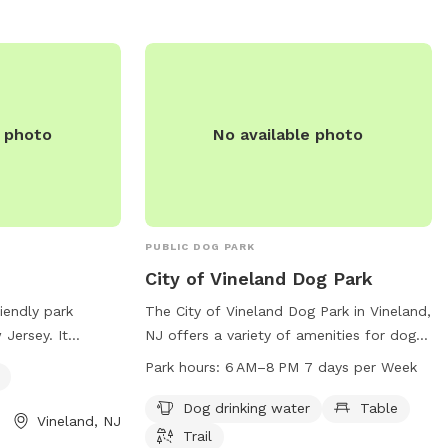
e photo
No available photo
PUBLIC DOG PARK
City of Vineland Dog Park
iendly park
The City of Vineland Dog Park in Vineland,
 Jersey. It
NJ offers a variety of amenities for dogs
s for visitors to
and their owners to enjoy, including
Park hours:
6 AM–8 PM 7 days per Week
iends play. The
drinking water, tables, and a trail. The
 website,
park is open from 6 AM to 8 PM seven
Dog drinking water
Table
Vineland, NJ
visitors to learn
days a week, providing plenty of
Trail