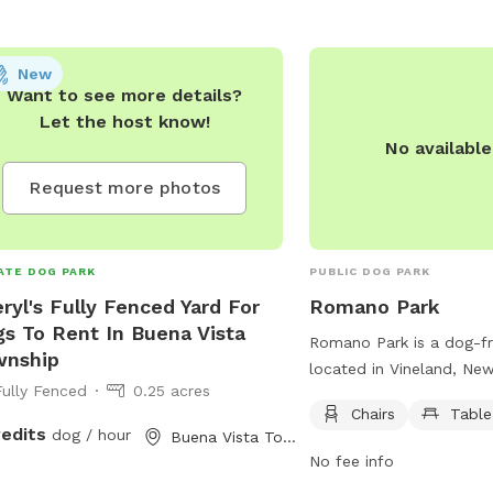
New
Want to see more details?
Let the host know!
No availabl
Request more photos
ATE DOG PARK
PUBLIC DOG PARK
ryl's Fully Fenced Yard For
Romano Park
s To Rent In Buena Vista
Romano Park is a dog-fr
wnship
located in Vineland, New
Fully Fenced
0.25 acres
features chairs and table
Chairs
Table
relax while their furry fr
redits
dog / hour
Buena Vista Township, NJ
park offers a convenient
No fee info
romano-park.edan.io, for 