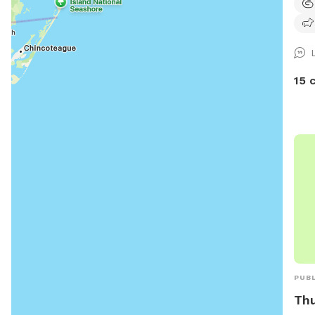
peop
side
yard
15 
PUBL
Thu