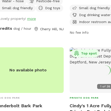
Water - hose
Pesticide-free
drinking water, tables, 
le walking their dogs on the
restroom. The park also
Small dog friendly
Dog toys
Small dog friendly
walk, but no distractions once in the
swimming pool and a la
.
Dog drinking water
Lovely property!
more
dogs to enjoy. Located
Indoor restroom av
the park is open 24 hour
credits
dog / hour
Cherry Hill, NJ
week, providing a conve
No fee info
enjoyable space for dog
socialize.
Top spot
No available photo
1
of
38
IC DOG PARK
PRIVATE DOG PARK
nderbolt Bark Park
Cindy's 1 Acre Ful