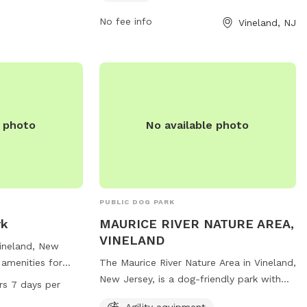
d any upcoming
opportunities for exercise and
socialization for pets. For more
No fee info
Vineland, NJ
information, individuals can contact the
park at 856-794-4084.
e photo
No available photo
PUBLIC DOG PARK
rk
MAURICE RIVER NATURE AREA,
VINELAND
Vineland, New
 amenities for
The Maurice River Nature Area in Vineland,
ncluding a
New Jersey, is a dog-friendly park with
rs 7 days per
ll dogs, dog
agility equipment, small dog areas, water
Agility equipment