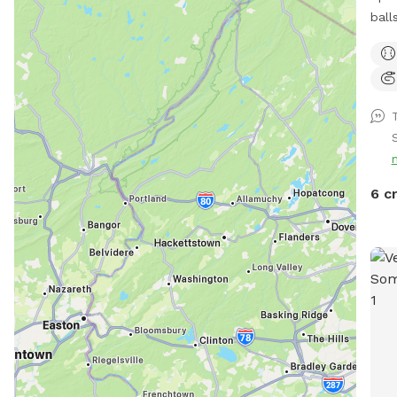
balls 
a h
or d
com
Feel
prov
If y
righ
If y
6 c
a me