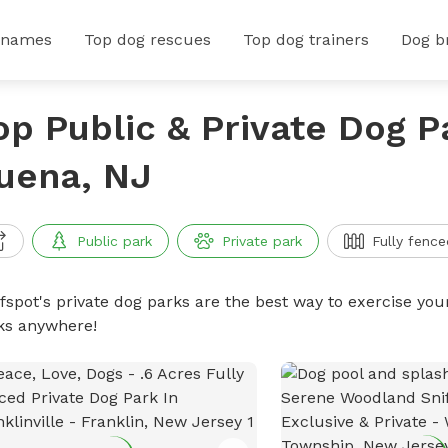
 names
Top dog rescues
Top dog trainers
Dog b
op Public & Private Dog P
uena, NJ
Public park
Private park
Fully fence
ffspot's private dog parks are the best way to exercise you
ks anywhere!