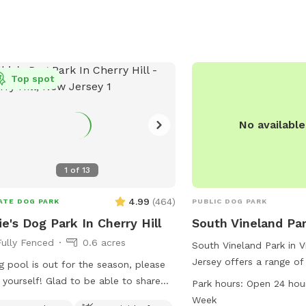
more about the park an
events.
Top spot
No availabl
1
of
13
4.99
(
464
)
ATE DOG PARK
PUBLIC DOG PARK
ie's Dog Park In Cherry Hill
South Vineland Pa
Fully Fenced
0.6 acres
South Vineland Park in 
Jersey offers a range of
 pool is out for the season, please
dogs and their owners, i
f! Glad to be able to share
Park hours:
Open 24 hou
designated area for sma
ace with other dogs! You may see
Week