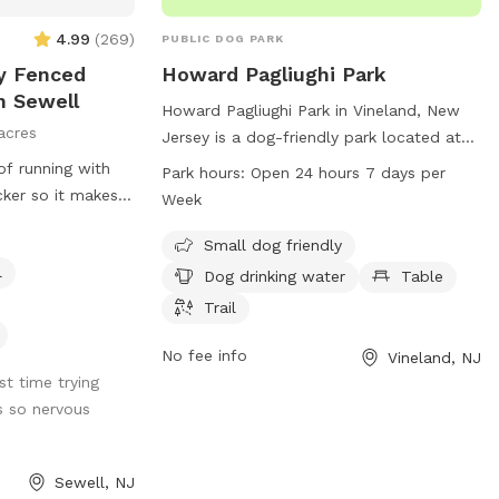
tting filled up
4.99
(
269
)
PUBLIC DOG PARK
ly Fenced
Howard Pagliughi Park
n Sewell
Howard Pagliughi Park in Vineland, New
acres
Jersey is a dog-friendly park located at
2245 Magnolia Rd. The park offers
of running with
Park hours:
Open 24 hours 7 days per
amenities such as a designated area for
cker so it makes it
Week
small dogs, a drinking water fountain for
 Trash can
dogs, picnic tables, and a trail for walks.
Small dog friendly
The park is open 24 hours a day, 7 days a
l
are well
Dog drinking water
Table
week, making it convenient for dog
 Mom, bottled
Trail
owners to visit at any time. For more
Chairs if you need
information, contact the park at 856-
l if they need to
No fee info
Vineland, NJ
794-4000.
st time trying
s so nervous
Sewell, NJ