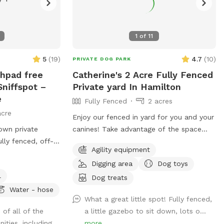
1
of
11
5
(
19
)
4.7
(
10
)
PRIVATE DOG PARK
shpad free
Catherine's 2 Acre Fully Fenced
niffspot –
Private yard In Hamilton
e
Fully Fenced
2 acres
acre
Enjoy our fenced in yard for you and your
own private
canines! Take advantage of the space
ully fenced, off-
during the beautiful weather and please
Agility equipment
by beautiful
take pictures and share with others!
Digging area
Dog toys
s completely
l
y neighbors
Dog treats
, making it an
Water - hose
What a great little spot! Fully fenced,
 nervous, or
 of all of the
a little gazebo to sit down, lots o...
ogs to run, sniff,
ities, including...
more