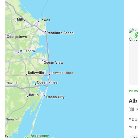
PRIV
Alb
*Dog
help yoursel
our sp