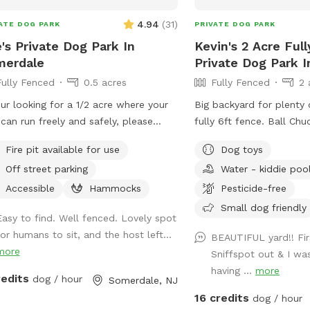
notice it just might be ge
4.94
(
31
)
ATE DOG PARK
PRIVATE DOG PARK
when you arrive.
's Private Dog Park In
Kevin's 2 Acre Ful
merdale
Private Dog Park I
Fully Fenced
0.5 acres
Fully Fenced
2 
our looking for a 1/2 acre where your
Big backyard for plenty 
can run freely and safely, please
fully 6ft fence. Ball Chu
 visit. We have dog toys, water
easier for you to chuck a ball!!
Fire pit available for use
Dog toys
s and a doggy pool can be used for
for puppy and dogs “when nature calls”
Off street parking
Water - kiddie poo
 summer days.
Water for dogs, so they 
hydrated!!! Oh, Dad and
Accessible
Hammocks
Pesticide-free
water for you as well!!! 
Small dog friendly
Easy to find. Well fenced. Lovely spot
to sit. Small Doggie poo
for humans to sit, and the host left...
cool off!!
BEAUTIFUL yard!! Fir
more
Sniffspot out & I wa
having ...
more
redits
dog / hour
Somerdale, NJ
16 credits
dog / hour