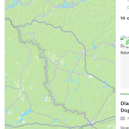
cros
Malaga, NJ. Ov
So, 
10 
enjo
hectic vac
enjo
to e
thei
stud
leas
ment
peac
☮️ 
PRIV
Dia
Dog
Spaci