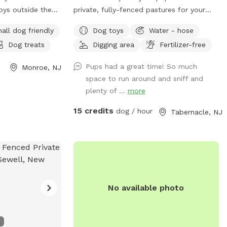
while entering
oys outside the
private, fully-fenced pastures for your
rea. Deer,
come to play
dogs to roam and run as far and as fast
 and other wildlife
all dog friendly
Dog toys
Water - hose
rs can be used for
as they can (or to just wander around and
ur property
Dog treats
Digging area
Fertilizer-free
ere is a little
sniff!).
e wait until the
t we have fenced
before unclipping
Pups had a great time! So much
Monroe, NJ
some grass
pe you and your
space to run around and sniff and
 it. Other than
vacy, and natural
plenty of ...
more
empty and ready
dland retreat.
xt door neighbor
15 credits
dog / hour
Tabernacle, NJ
og can be heard in
 is our
inutes total of
fenced but dogs
an that from the
gh it.
o dogs visual.
owl, trashcan
e patio. Pool
No available photo
aranteed with a
we will do our
esh water in
n with a minimal