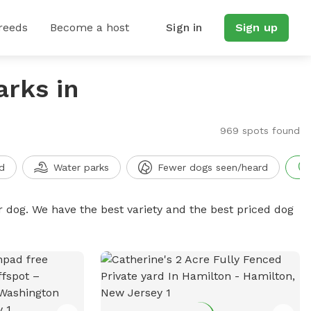
reeds
Become a host
Sign in
Sign up
arks in
969 spots found
d
Water parks
Fewer dogs seen/heard
r dog. We have the best variety and the best priced dog