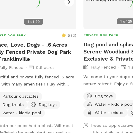
1
of
25
1
of
20
5
(
2
)
PRIVATE DOG PARK
ATE DOG PARK
Dog pool and spla
ce, Love, Dogs - .6 Acres
Serene Woodland S
ly Fenced Private Dog Park
Exclusive & Privat
Franklinville
Fully Fenced
1 
Fully Fenced
0.6 acres
Welcome to your dog's 
tiful and private fully fenced .6 acre
nature retreat! Enjoy a f
d with many amenities ! Play with
leash space surrounded 
, have a snack at the table, or enjoy a
Dog toys
Parkour obstacles
mature trees. Our yard i
 in the shade. Fresh water is always
Water - kiddie poo
Dog treats
Dog toys
secluded, with no nearb
many more extras and
overlooking the property
Water - mister
ome! Travelers welcome-
Water - kiddie pool
ideal place for reactive,
eniently located just of Rt.55 at the
I was so appreciative
Both our pups had a blast! Will most
simply adventure-loving d
tions of Rt. 40 & Rt 47 at the
little details and amen
efinitely be back. Yard was really cl...