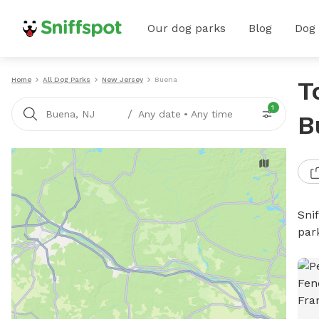
Our dog parks
Blog
Dog
Home
All Dog Parks
New Jersey
Buena
T
1
/
Buena, NJ
Any date
•
Any time
B
Sni
par