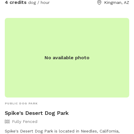
4 credits
dog / hour
Kingman, AZ
No available photo
PUBLIC DOG PARK
Spike's Desert Dog Park
Fully Fenced
Spike's Desert Dog Park is located in Needles, California,