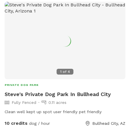
1
of
4
PRIVATE DOG PARK
Steve's Private Dog Park In Bullhead City
Fully Fenced
0.11 acres
Clean well kept up spot user friendly pet friendly
10 credits
dog / hour
Bullhead City, AZ