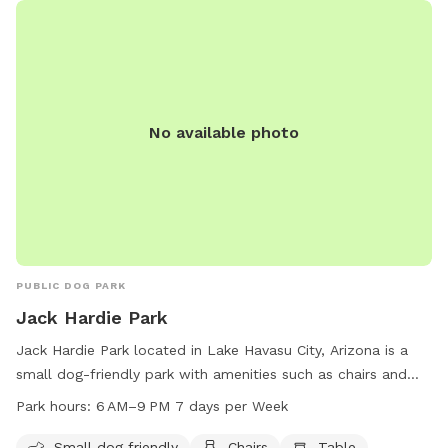
No available photo
PUBLIC DOG PARK
Jack Hardie Park
Jack Hardie Park located in Lake Havasu City, Arizona is a
small dog-friendly park with amenities such as chairs and
tables available. The park is open from 6 AM to 9 PM, seven
Park hours:
6 AM–9 PM 7 days per Week
days a week. For more information, visit the lhcaz.gov
website, or contact the park at 928-453-8686 or by email
Small dog friendly
Chairs
Table