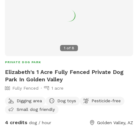
1
of
8
PRIVATE DOG PARK
Elizabeth's 1 Acre Fully Fenced Private Dog
Park In Golden Valley
Fully Fenced
1 acre
Digging area
Dog toys
Pesticide-free
Small dog friendly
4 credits
dog / hour
Golden Valley, AZ