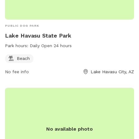
PUBLIC DOG PARK
Lake Havasu State Park
Park hours:
Daily Open 24 hours
Beach
No fee info
Lake Havasu City, AZ
No available photo