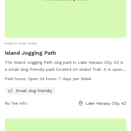
PUBLIC DOG PARK
Island Jogging Path
The Island Jogging Path dog park in Lake Havasu City, AZ is
a small dog-friendly park located on Island Trail. It is open
24 hours, 7 days a week, allowing for flexible exercise
Park hours:
Open 24 hours 7 days per Week
options for both dogs and their owners. The park provides a
safe and enjoyable environment for small dogs to socialize
Small dog friendly
and play. For more information, contact 928-453-8686.
No fee info
Lake Havasu City, AZ