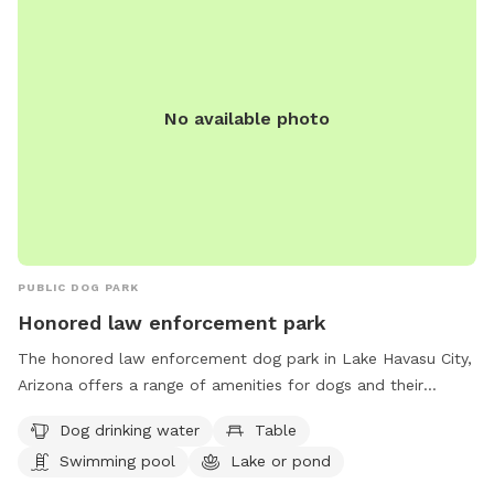
No available photo
PUBLIC DOG PARK
Honored law enforcement park
The honored law enforcement dog park in Lake Havasu City,
Arizona offers a range of amenities for dogs and their
owners to enjoy. Located at FM2F+5Q, the park provides
Dog drinking water
Table
drinking water for dogs, tables for picnicking, a swimming
Swimming pool
Lake or pond
pool for dogs to cool off in, and access to a nearby lake or
pond for aquatic fun. This park is a great spot for pups to