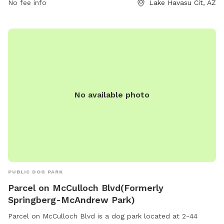
No fee info
Lake Havasu Cit, AZ
No available photo
PUBLIC DOG PARK
Parcel on McCulloch Blvd(Formerly
Springberg-McAndrew Park)
Parcel on McCulloch Blvd is a dog park located at 2-44