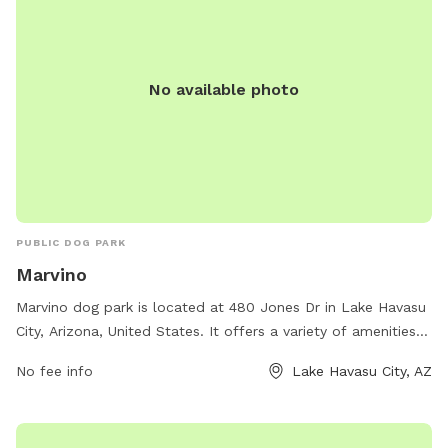
No available photo
PUBLIC DOG PARK
Marvino
Marvino dog park is located at 480 Jones Dr in Lake Havasu
City, Arizona, United States. It offers a variety of amenities
for dogs and their owners to enjoy, such as agility
No fee info
Lake Havasu City, AZ
equipment, walking trails, and water stations. Visitors can
contact the park at 712-229-2593 for more information.