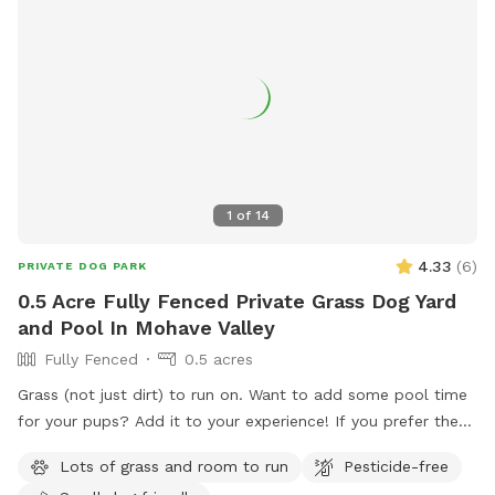
1
of
14
4.33
(
6
)
PRIVATE DOG PARK
0.5 Acre Fully Fenced Private Grass Dog Yard
and Pool In Mohave Valley
Fully Fenced
0.5 acres
Grass (not just dirt) to run on. Want to add some pool time
for your pups? Add it to your experience! If you prefer the
dirt, we have that too
Lots of grass and room to run
Pesticide-free