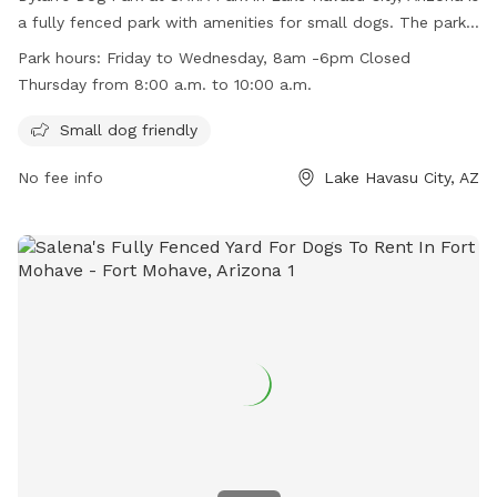
a fully fenced park with amenities for small dogs. The park
is open Friday to Wednesday from 8am to 6pm, but closed
Park hours:
Friday to Wednesday, 8am -6pm Closed
on Thursdays from 8am to 10am. For more information, visit
Thursday from 8:00 a.m. to 10:00 a.m.
their website at chat.openai.com/c/64f26ba1-59e1-4522-
b5b9-2122047a9161 or contact them at (928) 453-8686.
Small dog friendly
No fee info
Lake Havasu City, AZ