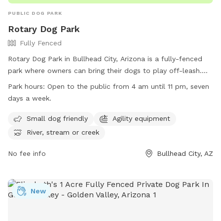
PUBLIC DOG PARK
Rotary Dog Park
Fully Fenced
Rotary Dog Park in Bullhead City, Arizona is a fully-fenced
park where owners can bring their dogs to play off-leash.
Rules and regulations must be followed, such as staying
Park hours:
Open to the public from 4 am until 11 pm, seven
within the fenced area, cleaning up after your dog, and
days a week.
removing dogs showing aggression. Small dogs are
welcome, and there is agility equipment available for use.
Small dog friendly
Agility equipment
The park is open from 4 am to 11 pm every day and is
River, stream or creek
located near a river or creek. Owners must have a leash at
all times and keep small children under close supervision.
No fee info
Bullhead City, AZ
Any incidents should be reported to Animal Care & Welfare.
Contact (928) 763-0158 for more information.
New