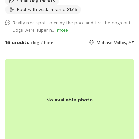
Small dog friendly
Pool with walk in ramp 31x15
Really nice spot to enjoy the pool and tire the dogs out!
Dogs were super h...
more
15 credits
dog / hour
Mohave Valley, AZ
No available photo