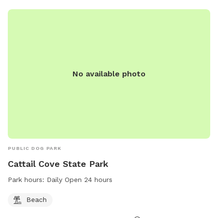
No available photo
PUBLIC DOG PARK
Cattail Cove State Park
Park hours:
Daily Open 24 hours
Beach