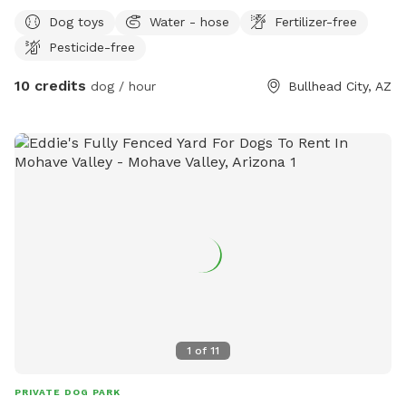
and fill water dishes.
Dog toys
Water - hose
Fertilizer-free
Pesticide-free
10 credits
dog / hour
Bullhead City, AZ
1
of
11
PRIVATE DOG PARK