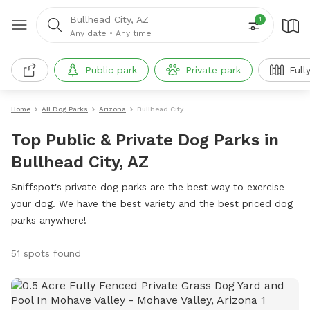
Bullhead City, AZ
1
Any date
•
Any time
Public park
Private park
Full
Home
All Dog Parks
Arizona
Bullhead City
Top Public & Private Dog Parks in
Bullhead City, AZ
Sniffspot's private dog parks are the best way to exercise
your dog. We have the best variety and the best priced dog
parks anywhere!
51 spots found