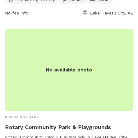
at
purchasing@lhcaz.gov2330
.
No fee info
Lake Havasu City, AZ
No available photo
PUBLIC DOG PARK
Rotary Community Park & Playgrounds
Rotary Community Park & Playgrounds in Lake Havasu City,