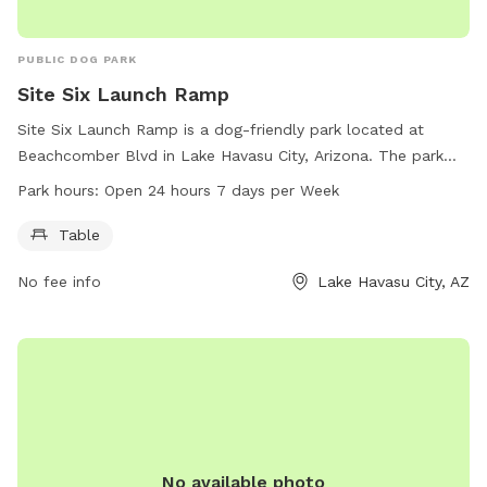
PUBLIC DOG PARK
Site Six Launch Ramp
Site Six Launch Ramp is a dog-friendly park located at
Beachcomber Blvd in Lake Havasu City, Arizona. The park
offers a table for picnics and is open 24 hours a day, 7 days
Park hours:
Open 24 hours 7 days per Week
a week. Visitors can bring their furry friends to enjoy the
outdoors in this scenic setting. Contact 928-453-8686 for
Table
more information.
No fee info
Lake Havasu City, AZ
No available photo