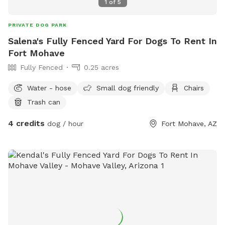
1
of
5
PRIVATE DOG PARK
Salena's Fully Fenced Yard For Dogs To Rent In
Fort Mohave
Fully Fenced
0.25 acres
Water - hose
Small dog friendly
Chairs
Trash can
4 credits
dog / hour
Fort Mohave, AZ