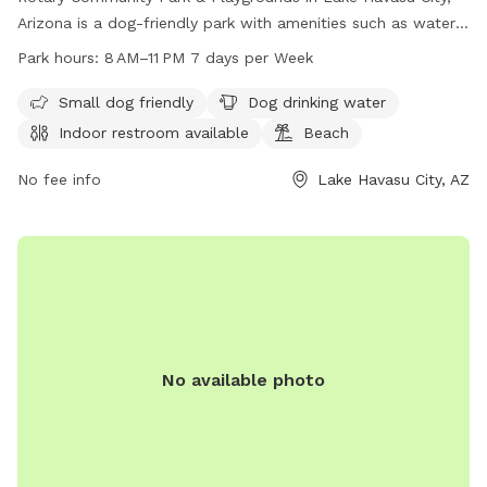
Arizona is a dog-friendly park with amenities such as water
stations for dogs, an indoor restroom available, and a beach
Park hours:
8 AM–11 PM 7 days per Week
area. The park is open from 8 AM to 11 PM seven days a
week and is a great place for dogs and their owners to
Small dog friendly
Dog drinking water
enjoy some outdoor fun. For more information, contact
Indoor restroom available
Beach
928-453-8686.
No fee info
Lake Havasu City, AZ
No available photo