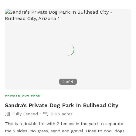
1
of
4
PRIVATE DOG PARK
Sandra's Private Dog Park In Bullhead City
Fully Fenced
0.06 acres
This is a double lot with 2 fences in the yard to separate
the 2 sides. No grass, sand and gravel. Hose to cool dogs