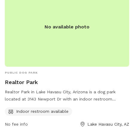
No available photo
PUBLIC DOG PARK
Realtor Park
Realtor Park in Lake Havasu City, Arizona is a dog park
located at 3143 Newport Dr with an indoor restroom
available for convenience. Contact them at 928-453-8686
Indoor restroom available
for more information.
No fee info
Lake Havasu City, AZ