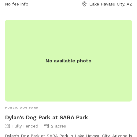
No fee info
Lake Havasu City, AZ
socialize, exercise, and have a paw-some time in a well-
maintained and safe environment.
No available photo
PUBLIC DOG PARK
Dylan's Dog Park at SARA Park
Fully Fenced
2 acres
Dylan's Dog Park at SARA Park in Lake Havasu City, Arizona is