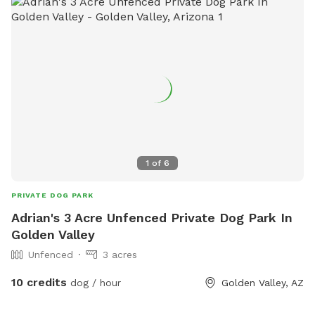
1
of
6
PRIVATE DOG PARK
Adrian's 3 Acre Unfenced Private Dog Park In
Golden Valley
Unfenced
3 acres
10 credits
dog / hour
Golden Valley, AZ