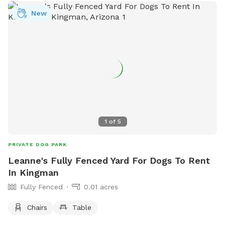
New
1
of
5
PRIVATE DOG PARK
Leanne's Fully Fenced Yard For Dogs To Rent
In Kingman
Fully Fenced
0.01 acres
Chairs
Table