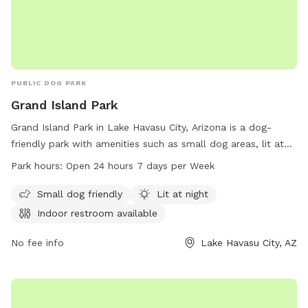
PUBLIC DOG PARK
Grand Island Park
Grand Island Park in Lake Havasu City, Arizona is a dog-
friendly park with amenities such as small dog areas, lit at
night, and indoor restrooms available. The park is open 24
Park hours:
Open 24 hours 7 days per Week
hours a day, 7 days a week, making it convenient for dog
owners to visit at any time. For more information, visit
Small dog friendly
Lit at night
lhcaz.gov or contact 928-453-8686 or
Indoor restroom available
purchasing@lhcaz.gov
.
No fee info
Lake Havasu City, AZ