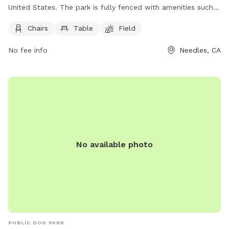
United States. The park is fully fenced with amenities such
as chairs, tables, and a field for dogs to run and play. For
Chairs
Table
Field
more information, visit their Facebook page at
https://www.facebook.com/pages/Spikes-Desert-Dog-
No fee info
Needles, CA
Park/304438149711697 or contact them at (760) 326-2113.
No available photo
PUBLIC DOG PARK