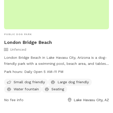
PUBLIC DOG PARK
London Bridge Beach
Unfenced
London Bridge Beach in Lake Havasu City, Arizona is a dog-
friendly park with a swimming pool, beach area, and tables
for picnics. The park is unfenced and open from 5 AM to 11
Park hours:
Daily Open 5 AM–11 PM
PM seven days a week. It is a great destination for small
dogs to socialize and play. For more information, visit
Small dog friendly
Large dog friendly
golakehavasu.com or contact them at 928-453-8686 or
Water fountain
Seating
info@golakehavasu.com
.
No fee info
Lake Havasu City, AZ