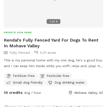
1
of
4
PRIVATE DOG PARK
Kendal's Fully Fenced Yard For Dogs To Rent
In Mohave Valley
Fully Fenced
0.01 acres
This is my personal home with my one dog, he's a good boy
and I can keep him inside while you sniff, relax and, play! It
is a private brick wall all the way around and a private
Fertilizer-free
Pesticide-free
entrance too!
Small dog friendly
Dog drinking water
10 credits
dog / hour
Mohave Valley, AZ