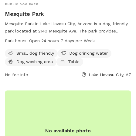
PUBLIC DOG PARK
Mesquite Park
Mesquite Park in Lake Havasu City, Arizona is a dog-friendly
park located at 2140 Mesquite Ave. The park provides
amenities such as a small dog area, dog drinking water, a
Park hours:
Open 24 hours 7 days per Week
dog washing area, and tables for visitors. Mesquite Park is
open 24 hours a day, 7 days a week, making it convenient
Small dog friendly
Dog drinking water
for all pet owners. For more information, visit lhcaz.gov or
Dog washing area
Table
contact the park at 928-453-8686 or
purchasing@lhcaz.gov
.
No fee info
Lake Havasu City, AZ
No available photo