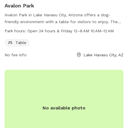
Avalon Park
Avalon Park in Lake Havasu City, Arizona offers a dog-
friendly environment with a table for visitors to enjoy. The
park is located at 1254 Avalon Ave and is open 24 hours,
Park hours:
Open 24 hours & Friday 12–8 AM 10 AM–12 AM
with extended hours on Fridays from 12 AM to 8 AM and
again from 10 AM to 12 AM. For more information, visit
Table
lhcaz.gov or contact the park at 928-453-8686 or via email
No fee info
Lake Havasu City, AZ
at
purchasing@lhcaz.gov
.
No available photo