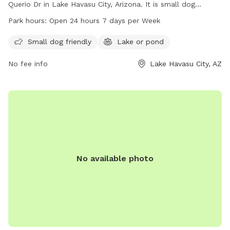
Querio Dr in Lake Havasu City, Arizona. It is small dog
friendly and features a lake or pond for dogs to splash in.
Park hours:
Open 24 hours 7 days per Week
The park is open 24 hours, 7 days a week, providing ample
opportunity for dog owners to bring their pets for play and
Small dog friendly
Lake or pond
exercise. For more information, the park can be contacted
No fee info
Lake Havasu City, AZ
at 928-453-3444.
No available photo