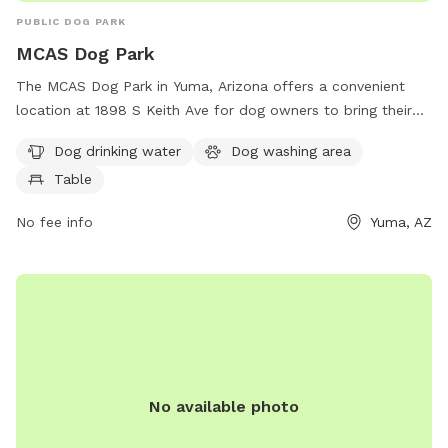
PUBLIC DOG PARK
MCAS Dog Park
The MCAS Dog Park in Yuma, Arizona offers a convenient
location at 1898 S Keith Ave for dog owners to bring their
furry friends for a fun and relaxing time. The park provides
Dog drinking water
Dog washing area
amenities such as dog drinking water, a dog washing area,
Table
and tables for owners to sit and socialize. Enjoy a day of
play and bonding with your canine companion at this well-
No fee info
Yuma, AZ
equipped dog park.
No available photo