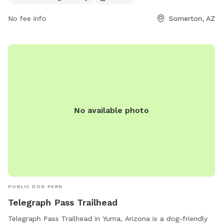
the website somertonaz.gov or contact Carmen Juarez at
carmenjuarez@somertonaz.gov
.
No fee info
Somerton, AZ
No available photo
PUBLIC DOG PARK
Telegraph Pass Trailhead
Telegraph Pass Trailhead in Yuma, Arizona is a dog-friendly