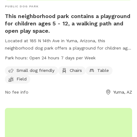
PUBLIC DOG PARK
This neighborhood park contains a playground
for children ages 5 - 12, a walking path and
open play space.
Located at 185 N 14th Ave in Yuma, Arizona, this
neighborhood dog park offers a playground for children ages
5-12, a walking path, and open play space. The park is small
Park hours:
Open 24 hours 7 days per Week
dog friendly and provides amenities such as chairs, tables,
and a field for outdoor activities. Open 24 hours a day, 7
Small dog friendly
Chairs
Table
days a week, this park is a great spot for families and their
Field
furry friends to enjoy some outdoor fun and exercise.
No fee info
Yuma, AZ