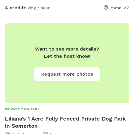
4 credits
dog / hour
Yuma, AZ
Want to see more details?
Let the host know!
Request more photos
PRIVATE DOG PARK
Liliana's 1 Acre Fully Fenced Private Dog Park
In Somerton