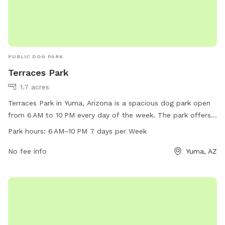
PUBLIC DOG PARK
Terraces Park
1.7 acres
Terraces Park in Yuma, Arizona is a spacious dog park open
from 6 AM to 10 PM every day of the week. The park offers
various amenities for dogs and their owners to enjoy. For
Park hours:
6 AM–10 PM 7 days per Week
more information, visit yumaaz.gov or contact the park at
928-373-5000 or
No fee info
customerservices@yumaaz.gov
.
Yuma, AZ