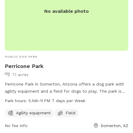
No available photo
PUBLIC DOG PARK
Perricone Park
7.1 acres
Perricone Park in Somerton, Arizona offers a dog park with
agility equipment and a field for dogs to play. The park is
open from 5 AM to 11 PM seven days a week. For more
Park hours:
5 AM–11 PM 7 days per Week
information, visit the website somertonaz.gov or contact
Carmen Juarez at
carmenjuarez@somertonaz.gov
.
Agility equipment
Field
No fee info
Somerton, AZ