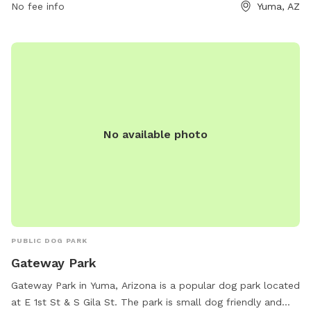
friend in a safe and inviting environment.
No fee info
Yuma, AZ
No available photo
PUBLIC DOG PARK
Gateway Park
Gateway Park in Yuma, Arizona is a popular dog park located
at E 1st St & S Gila St. The park is small dog friendly and