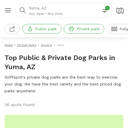
Yuma, AZ
1
Any date
•
Any time
Public park
Private park
Full
Home
All Dog Parks
Arizona
Yuma
Top Public & Private Dog Parks in
Yuma, AZ
Sniffspot's private dog parks are the best way to exercise
your dog. We have the best variety and the best priced dog
parks anywhere!
36 spots found