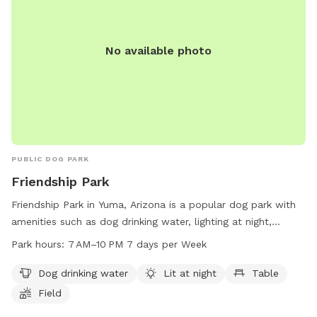
No available photo
PUBLIC DOG PARK
Friendship Park
Friendship Park in Yuma, Arizona is a popular dog park with
amenities such as dog drinking water, lighting at night,
tables, and a field for dogs to run and play. The park is
Park hours:
7 AM–10 PM 7 days per Week
open from 7 AM to 10 PM seven days a week. For more
information, visit yumaaz.gov or contact the park at 928-
Dog drinking water
Lit at night
Table
373-5200 or
customerservices@yumaaz.gov
. Plan a visit to
Field
this dog-friendly park to enjoy quality time with your furry