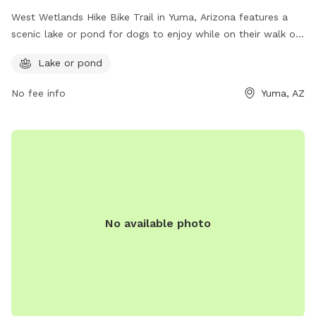
West Wetlands Hike Bike Trail in Yuma, Arizona features a
scenic lake or pond for dogs to enjoy while on their walk or
bike ride. Located at 85364, this dog park offers a beautiful
Lake or pond
outdoor space for pets and their owners to explore and
exercise. With stunning views and a peaceful atmosphere,
No fee info
Yuma, AZ
this is a great destination for both leisurely strolls and more
energetic activities.
No available photo