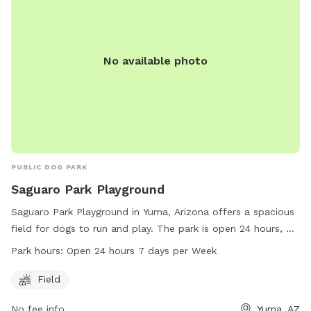
No available photo
PUBLIC DOG PARK
Saguaro Park Playground
Saguaro Park Playground in Yuma, Arizona offers a spacious
field for dogs to run and play. The park is open 24 hours, 7
days a week, providing ample time for owners to take their
Park hours:
Open 24 hours 7 days per Week
furry friends for exercise and socialization. For more
information, visit the website yumaaz.gov or contact the
Field
park at 928-373-5200 or via email at
No fee info
Yuma, AZ