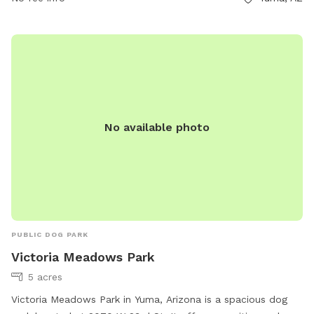
customerservices@yumaaz.gov
.
No available photo
PUBLIC DOG PARK
Victoria Meadows Park
5 acres
Victoria Meadows Park in Yuma, Arizona is a spacious dog