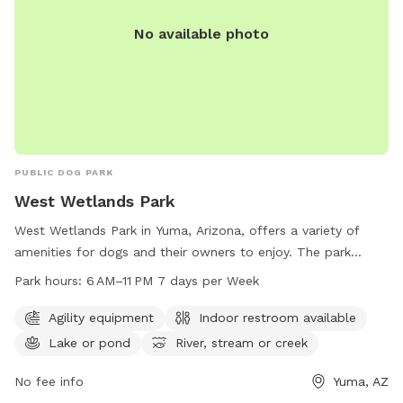
No available photo
PUBLIC DOG PARK
West Wetlands Park
West Wetlands Park in Yuma, Arizona, offers a variety of
amenities for dogs and their owners to enjoy. The park
features agility equipment for playful pups, an indoor
Park hours:
6 AM–11 PM 7 days per Week
restroom for convenience, and access to a lake, river,
stream, or creek for water-loving dogs. With opening hours
Agility equipment
Indoor restroom available
from 6 AM to 11 PM, 7 days a week, the park provides ample
Lake or pond
River, stream or creek
opportunities for exercise and socialization. For more
information, individuals can contact the park at 928-373-
No fee info
Yuma, AZ
5200.