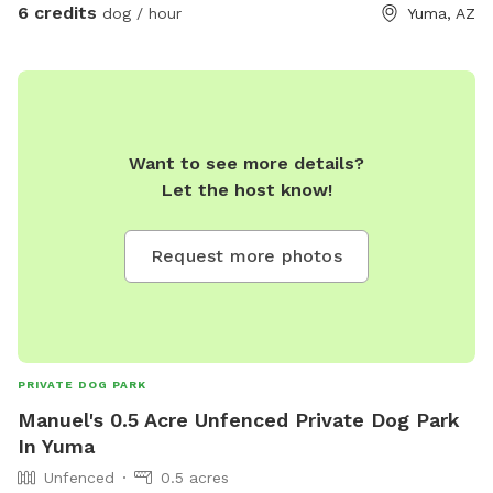
6 credits
dog / hour
Yuma, AZ
Want to see more details?
Let the host know!
Request more photos
PRIVATE DOG PARK
Manuel's 0.5 Acre Unfenced Private Dog Park
In Yuma
Unfenced
0.5 acres