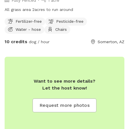
Fully Fenced
1 acre
All grass area 2acres to run around
Fertilizer-free
Pesticide-free
Water - hose
Chairs
10 credits
dog / hour
Somerton, AZ
Want to see more details?
Let the host know!
Request more photos