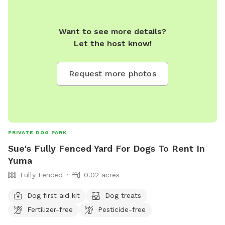
Want to see more details?
Let the host know!
Request more photos
PRIVATE DOG PARK
Sue's Fully Fenced Yard For Dogs To Rent In
Yuma
Fully Fenced
0.02 acres
Dog first aid kit
Dog treats
Fertilizer-free
Pesticide-free