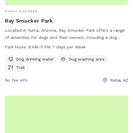
PUBLIC DOG PARK
Ray Smucker Park
Located in Yuma, Arizona, Ray Smucker Park offers a range
of amenities for dogs and their owners, including a dog
drinking water station, dog washing area, and a trail for
Park hours:
6 AM–11 PM 7 days per Week
walking and exercising. The park is open from 6 AM to 11 PM,
seven days a week, providing plenty of opportunities for pet
Dog drinking water
Dog washing area
owners to enjoy quality time with their furry friends. For
Trail
more information or inquiries, contact the park at 928-373-
5222.
No fee info
Yuma, AZ