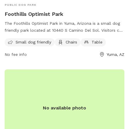
PUBLIC DOG PARK
Foothills Optimist Park
The Foothills Optimist Park in Yuma, Arizona is a small dog
friendly park located at 10440 S Camino Del Sol. Visitors can
enjoy the amenities of chairs and tables while their furry
Small dog friendly
Chairs
Table
companions run and play in a safe environment.
No fee info
Yuma, AZ
No available photo