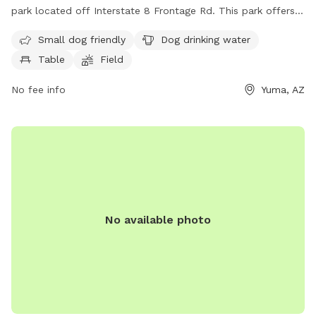
park located off Interstate 8 Frontage Rd. This park offers
amenities such as dog drinking water, a designated area for
Small dog friendly
Dog drinking water
small dogs, tables for picnics, a spacious field for playing,
Table
Field
and a trail for walking or hiking. Perfect for dog owners
looking for a safe and enjoyable outdoor space to exercise
No fee info
Yuma, AZ
and socialize with their furry friends.
No available photo