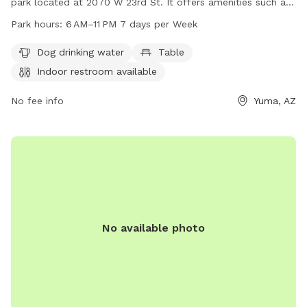
park located at 2070 W 23rd St. It offers amenities such as
dog drinking water, tables, and an indoor restroom for
Park hours:
6 AM–11 PM 7 days per Week
visitors' convenience. The park is open from 6 AM to 11 PM
every day of the week. For more information, visit the
Dog drinking water
Table
website yumaaz.gov or contact the park at 928-373-5200.
Indoor restroom available
No fee info
Yuma, AZ
No available photo