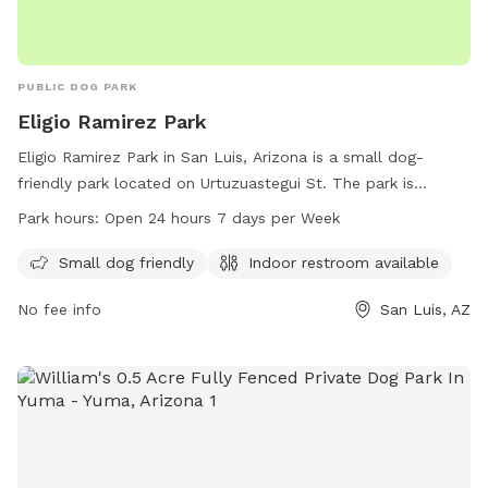
PUBLIC DOG PARK
Eligio Ramirez Park
Eligio Ramirez Park in San Luis, Arizona is a small dog-
friendly park located on Urtuzuastegui St. The park is
equipped with an indoor restroom for convenience. It is
Park hours:
Open 24 hours 7 days per Week
open 24 hours a day, 7 days a week, and offers a great
place for dog owners to bring their furry friends for some
Small dog friendly
Indoor restroom available
outdoor fun. For more information, visit the website at
No fee info
San Luis, AZ
sanluisaz.gov or contact the park at 928-341-8535 or email
publicreations@sanluisaz.gov
.