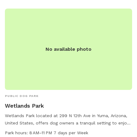
No available photo
PUBLIC DOG PARK
Wetlands Park
Wetlands Park located at 299 N 12th Ave in Yuma, Arizona,
United States, offers dog owners a tranquil setting to enjoy
with their furry companions. The park provides amenities
Park hours:
8 AM–11 PM 7 days per Week