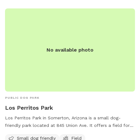
No available photo
PUBLIC DOG PARK
Los Perritos Park
Los Perritos Park in Somerton, Arizona is a small dog-
friendly park located at 845 Union Ave. It offers a field for
dogs to run and play off-leash. For more information, visit
Small dog friendly
Field