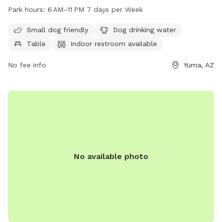
provides amenities such as drinking water for dogs, tables,
Park hours:
6 AM–11 PM 7 days per Week
and an indoor restroom. It is open from 6 AM to 11 PM seven
days a week. For more information, visit the website
Small dog friendly
Dog drinking water
yumaaz.gov or contact them at 928-373-5204 or
Table
Indoor restroom available
customerservices@yumaaz.gov
.
No fee info
Yuma, AZ
No available photo