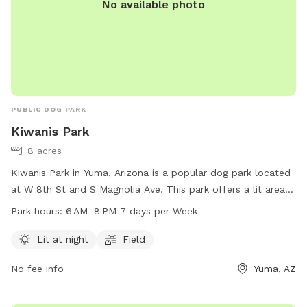
No available photo
PUBLIC DOG PARK
Kiwanis Park
8 acres
Kiwanis Park in Yuma, Arizona is a popular dog park located
at W 8th St and S Magnolia Ave. This park offers a lit area
for night time visits and a spacious field for your furry
Park hours:
6 AM–8 PM 7 days per Week
friends to run and play. The park is open from 6 AM to 8 PM
seven days a week. For more information, visit their website
Lit at night
Field
at yumaaz.gov or email
customerservices@yumaaz.gov
.
No fee info
Yuma, AZ