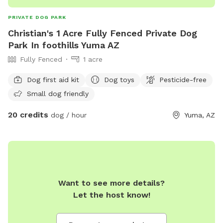
PRIVATE DOG PARK
Christian's 1 Acre Fully Fenced Private Dog
Park In foothills Yuma AZ
Fully Fenced
1 acre
Dog first aid kit
Dog toys
Pesticide-free
Small dog friendly
20 credits
dog / hour
Yuma, AZ
Want to see more details?
Let the host know!