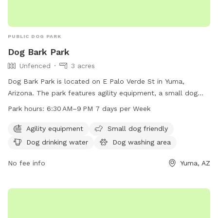
PUBLIC DOG PARK
Dog Bark Park
Unfenced
3 acres
Dog Bark Park is located on E Palo Verde St in Yuma,
Arizona. The park features agility equipment, a small dog
friendly area, dog drinking water, a dog washing area, and is
Park hours:
6:30 AM–9 PM 7 days per Week
lit at night. There is also an indoor restroom available for
visitors. The park is open from 6:30 AM to 9 PM seven days
Agility equipment
Small dog friendly
a week. For more information, contact Dog Bark Park at
Dog drinking water
Dog washing area
928-373-5200 or email
smip-pra@YumaAz.gov
.
No fee info
Yuma, AZ