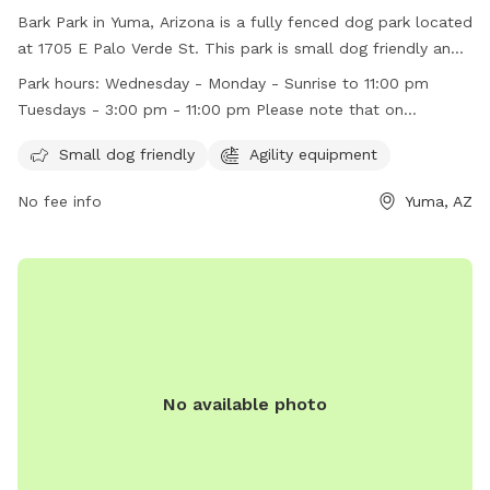
Bark Park in Yuma, Arizona is a fully fenced dog park located
at 1705 E Palo Verde St. This park is small dog friendly and
features agility equipment for dogs to enjoy. It is open
Park hours:
Wednesday - Monday - Sunrise to 11:00 pm
Wednesday through Monday from sunrise until 11:00 pm, and
Tuesdays - 3:00 pm - 11:00 pm Please note that on
on Tuesdays from 3:00 pm to 11:00 pm. Make sure to check
Tuesdays, the park doesn't open until 3:00 PM.
out their website for more information or contact them at
Small dog friendly
Agility equipment
(928) 373-5200 or email
SMIP-PRA@YumaAz.gov
.
No fee info
Yuma, AZ
No available photo