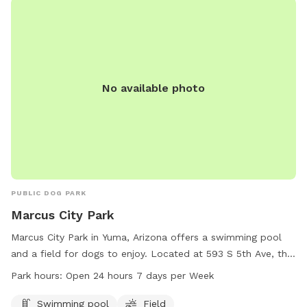
No available photo
PUBLIC DOG PARK
Marcus City Park
Marcus City Park in Yuma, Arizona offers a swimming pool
and a field for dogs to enjoy. Located at 593 S 5th Ave, the
park is open 24 hours a day, 7 days a week, providing ample
Park hours:
Open 24 hours 7 days per Week
opportunity for owners and their furry friends to visit and
play.
Swimming pool
Field