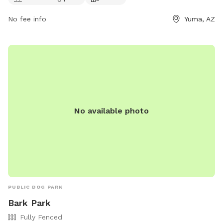
No fee info
Yuma, AZ
No available photo
PUBLIC DOG PARK
Bark Park
Fully Fenced