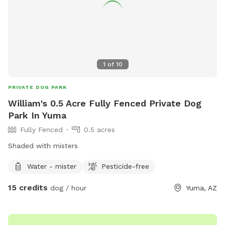
1
of
10
PRIVATE DOG PARK
William's 0.5 Acre Fully Fenced Private Dog
Park In Yuma
Fully Fenced
0.5 acres
Shaded with misters
Water - mister
Pesticide-free
15 credits
dog / hour
Yuma, AZ