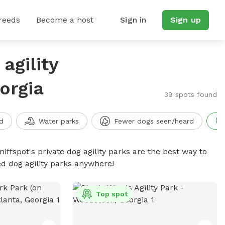
reeds
Become a host
Sign in
Sign up
agility
orgia
39 spots found
d
Water parks
Fewer dogs seen/heard
niffspot's private dog agility parks are the best way to
ed dog agility parks anywhere!
Top spot