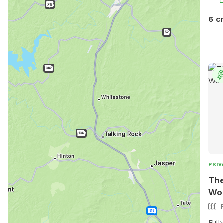
6 c
PRIV
The
Wo
Full