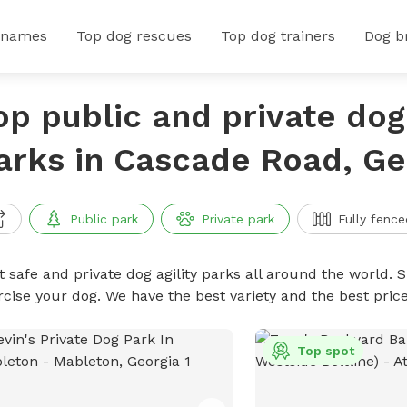
 names
Top dog rescues
Top dog trainers
Dog b
op public and private dog 
arks in Cascade Road, Ge
Public park
Private park
Fully fence
 safe and private dog agility parks all around the world. S
rcise your dog. We have the best variety and the best pric
Top spot