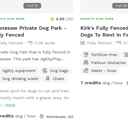
1
of
21
1
of
10
4.89
(
28
)
ATE DOG PARK
PRIVATE DOG PARK
nesaw Private Dog Park -
Kirk's Fully Fenced
Public park
ly Fenced
Dogs To Rent In Fa
5 acres
Fully Fenced
0.06 acres
Fully Fenced
0.
ivate Dog Park that is fully fenced in
Fertilizer-free
 park has Agility/Play
Parkour obstacles
ment and a potty center. It has
Agility equipment
Dog bags
Water - hose
 grass and mulch.
Dog drinking water
Chairs
7 credits
dog / hour
Great spot for dogs to run and train,
mostly mulch with a grassy area. On
0.06 acres
...
more
credits
dog / hour
Kennesaw, GA
0.25 acres