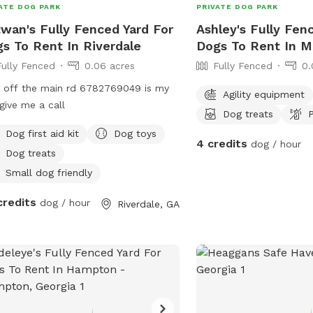
ATE DOG PARK
PRIVATE DOG PARK
wan's Fully Fenced Yard For
Ashley's Fully Fen
s To Rent In Riverdale
Dogs To Rent In M
Fully Fenced
0.06 acres
Fully Fenced
0.
 off the main rd 6782769049 is my
Agility equipment
 give me a call
Dog treats
P
Dog first aid kit
Dog toys
4 credits
dog / hour
Dog treats
Small dog friendly
credits
dog / hour
Riverdale, GA