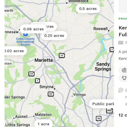
0.5 acres
PRIV
0.06 acres
Ken
0.06 acres
Ful
0.25 acres
0.02 acres
A pr
Kennesaw. This
Equip
both
a
Public park
12 
1 acre