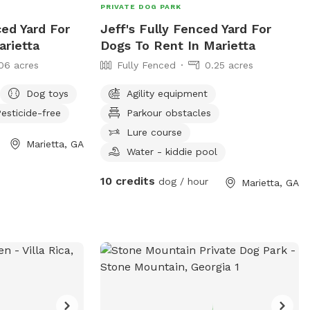
PRIVATE DOG PARK
ced Yard For
Jeff's Fully Fenced Yard For
arietta
Dogs To Rent In Marietta
06 acres
Fully Fenced
0.25 acres
Dog toys
Agility equipment
esticide-free
Parkour obstacles
Lure course
Marietta, GA
Water - kiddie pool
10 credits
dog / hour
Marietta, GA