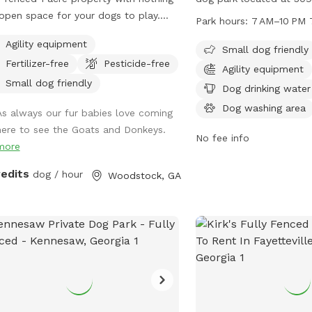
open space for your dogs to play.
Atlanta, Georgia. This pa
Park hours:
7 AM–10 PM 
ounded by beautiful views of the
friendly and offers amen
Agility equipment
hboring farm where goats and
drinking water, tables, 
Small dog friendly
Fertilizer-free
Pesticide-free
eys graze. No structures or buildings
pool for furry friends to 
Agility equipment
he lot and you can come and go as
from 7 AM to 10 PM 7 d
Small dog friendly
Dog drinking water
please with total privacy and
providing a safe and fun
Dog washing area
As always our fur babies love coming
eful enjoyment with your dog(s).
dogs to socialize and pl
here to see the Goats and Donkeys.
y peaceful farm animals in
No fee info
more
hboring fields and a great view of
by scenic pond and farmland
redits
dog / hour
Woodstock, GA
1 acre