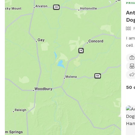
PRIV
Ant
Dog
I am
cell
50 