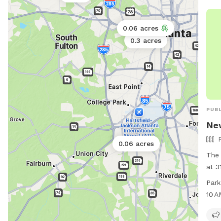
0.06 acres
0.3 acres
PUBL
Ne
0.0
0.06 acres
0
The
at 3
Geor
Park
vari
10 
owne
9 PM