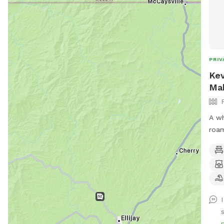
PRIV
Kev
Ma
A wh
roam
gate
hold
your
by t
s