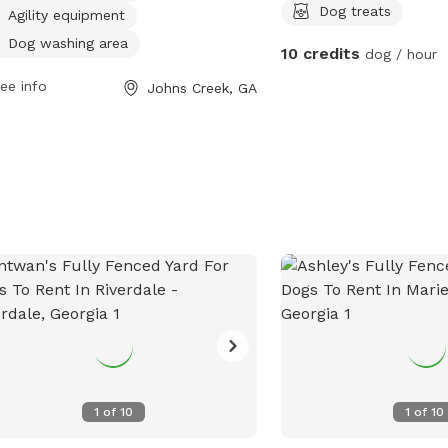
s at 10 AM. For more information,
treats . Kiddie Swimming
Dog treats
Agility equipment
tors can contact the park at 678-512-
Fireplace seating area av
Dog washing area
10 credits
dog / hour
.
only - no fires allowed.
door or outdoor bathro
ee info
Johns Creek, GA
2 acres
1
of
10
1
of
10
5 acres