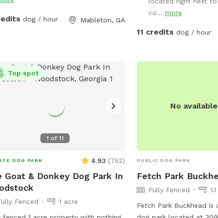
located right next to
co...
more
redits
dog / hour
Mableton, GA
11 credits
dog / hour
Top spot
No availabl
1
of
11
4.93
(
752
)
ATE DOG PARK
PUBLIC DOG PARK
 Goat & Donkey Dog Park In
Fetch Park Buckh
odstock
Fully Fenced
1.
Fully Fenced
1 acre
Fetch Park Buckhead is a
y fenced 1 acre property with nothing
dog park located at 309