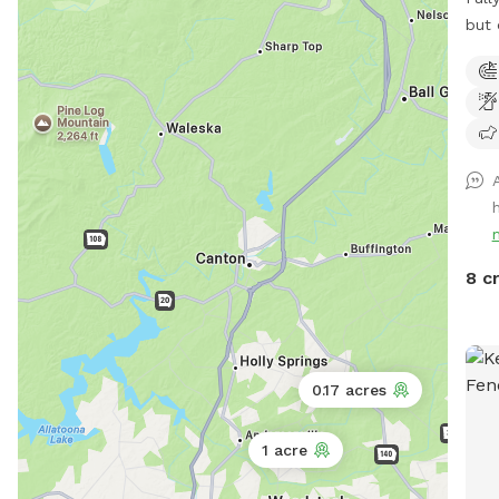
but 
Surr
neig
donk
on t
you 
peac
Enjo
neig
near
8 c
0.17 acres
1 acre