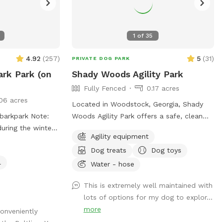
1
of
35
4.92
(
257
)
5
(
31
)
PRIVATE DOG PARK
ark Park (on
Shady Woods Agility Park
Fully Fenced
0.17 acres
06 acres
Located in Woodstock, Georgia, Shady
park Note:
Woods Agility Park offers a safe, clean
during the winter
and relaxing space for you and your pet.
Agility equipment
The park is fully fenced and surrounded
Dog treats
Dog toys
by woods, where your dog(s) can play
l
and train in a peaceful, engaging
Water - hose
environment. Our property is mostly
This is extremely well maintained with
shaded, quiet and stress free making it
lots of options for my dog to explor...
perfect for all dogs and pups to explore
more
conveniently
and learn. The agility equipment includes