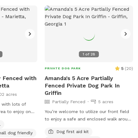
1
of
28
5
(
20
)
PRIVATE DOG PARK
y Fenced with
Amanda's 5 Acre Partially
etta
Fenced Private Dog Park In
Griffin
02 acres
Partially Fenced
5 acres
 with lots of
rea to enjoy on
You’re welcome to utilize our front field
d includes a tv.
to enjoy a safe and enclosed walk around
l
cans conveniently
the property to enjoy sights of the wild
Dog first aid kit
all dog friendly
ter bowl and
life or just enjoy a fresh nature walk.