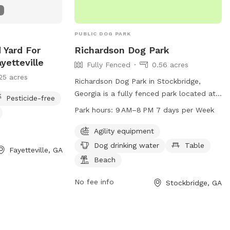
natural surroundings 🐾 Plenty of space
to run and play We are proud to host
through Sniffspot and look forward to
PUBLIC DOG PARK
welcoming you and your pups. Your
 Yard For
Richardson Dog Park
hosts, 🐾 Boris & Maria LuxPaw Society 🐾
yetteville
Fully Fenced
0.56 acres
Opening Special: To celebrate our
25 acres
opening, early guests will receive a
Richardson Dog Park in Stockbridge,
special introductory rate and extra treats
Georgia is a fully fenced park located at
Pesticide-free
for their pups!
3779 Union Church Rd. This park offers
Park hours:
9 AM–8 PM 7 days per Week
agility equipment for dogs to play on, a
table for pet owners to relax, a beach
Agility equipment
area for dogs to cool off, and drinking
Dog drinking water
Table
Fayetteville, GA
water for pets. The park is open from
Beach
9AM to 8PM, 7 days a week, providing a
safe and enjoyable environment for dogs
No fee info
Stockbridge, GA
and their owners to socialize and
exercise.