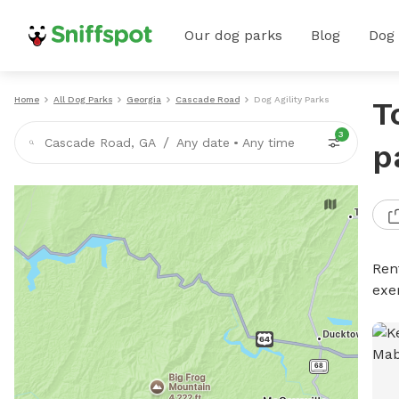
Our dog parks
Blog
Dog
Home
All Dog Parks
Georgia
Cascade Road
Dog Agility Parks
T
3
/
Cascade Road, GA
Any date
•
Any time
p
Rent
exe