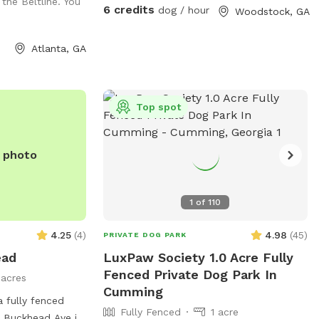
 the Beltline. You
three tunnels, hurdles, a see saw, dog
6 credits
dog / hour
Woodstock, GA
walk, weave poles, an A-frame, a tire
jump, pause box, wrap poles and a
Atlanta, GA
training platform. We provide many
amenities including plenty of fresh well
water. Thank you for choosing Shady
Woods. ***Shady Woods Agility Park is
Top spot
private property. Use at your own risk.
***The new "Playmates" feature is not
e photo
permitted at this Sniffspot location. All
dogs in your booking must be acquainted.
JULY/AUGUST SPECIAL: $6 one dog FOR
1
of
110
SUMMER: Large Dog Pool Extra Available
4.25
(
4
)
4.98
(
45
)
PRIVATE DOG PARK
ead
LuxPaw Society 1.0 Acre Fully
Fenced Private Dog Park In
1 acres
Cumming
 fully fenced
Fully Fenced
1 acre
 Buckhead Ave in