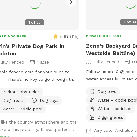
1
of
33
1
of
25
4.67
(
115
)
PRIVATE DOG PARK
ATE DOG PARK
Zeno's Backyard B
in's Private Dog Park In
Westside Beltline)
bleton
Fully Fenced
0.
Fully Fenced
1 acre
Follow us on IG @zenosbark
ole fenced acre for your pups to
Water access is limited 
! There’s no key to go through the
months.
. The chain is loose and is there to
Dog toys
Parkour obstacles
 it from the wind opening it during
Water - kiddie poo
Dog treats
Dog toys
 visit 🐶 Feel free to park in the gravel
Water - sprinkler
he gate
Water - kiddie pool
Digging area
I like the country atmosphere and the
ize of his property. It was perfect...
Very cute! And also 
more