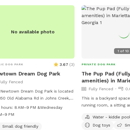
1 acre
No available photo
1
of
10
3.67
(
3
)
IC DOG PARK
PRIVATE DOG PARK
wtown Dream Dog Park
The Pup Pad (Full
6 acres
amenities) in Mari
Fully Fenced
Public park
.25 acres
Fully Fenced
0.
 Newtown Dream Dog Park is located
150 Old Alabama Rd in Johns Creek,
This is a backyard space
gia, United States. The park offers
running room, a sitting a
 hours:
8 AM–9 PM &Wednesday
ous amenities for dogs and their
hot days or if raining an
AM–9 PM
Water - kiddie poo
rs to enjoy. It is open from 8 AM to
Doggie bags with trash 
Dog toys
Sm
 except on Wednesdays when it
placed outside with wa
Small dog friendly