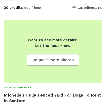
through the gate to the left of the house. Park in the
20 credits
dog / hour
Casselberry, FL
driveway next to the Jeep or on the road!
Want to see more details?
Let the host know!
Request more photos
PRIVATE DOG PARK
Michelle's Fully Fenced Yard For Dogs To Rent
In Sanford