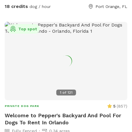
water is provided for human guests. Dog waste bags are
18 credits
dog / hour
Port Orange, FL
also supplied throughout your visit for convenience.
Whether your pup wants to splash in the pool, zoom around
the yard, play fetch, or simply relax and sniff to their heart's
Top spot
content, The House of Woof offers a clean, safe, and
welcoming environment for dogs of all sizes. We look
forward to hosting you and your four-legged best friend!
1
of
121
5
(
857
)
PRIVATE DOG PARK
Welcome to Pepper's Backyard And Pool For
Dogs To Rent In Orlando
Fully Fenced
0.34 acres