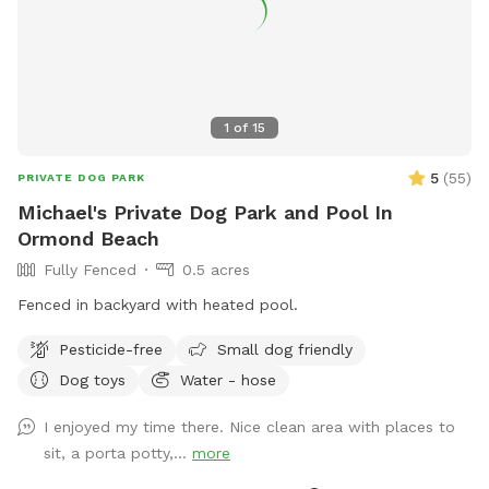
1
of
15
5
(
55
)
PRIVATE DOG PARK
Michael's Private Dog Park and Pool In
Ormond Beach
Fully Fenced
0.5 acres
Fenced in backyard with heated pool.
Pesticide-free
Small dog friendly
Dog toys
Water - hose
I enjoyed my time there. Nice clean area with places to
sit, a porta potty,...
more