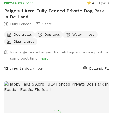
4.89
(
149
)
aware of your surroundings.
PRIVATE DOG PARK
Paige's 1 Acre Fully Fenced Private Dog Park
In De Land
Fully Fenced
1 acre
Dog treats
Dog toys
Water - hose
Digging area
Nice large fenced in yard for fetching and a nice pool for
some pool time.
more
12 credits
dog / hour
DeLand, FL