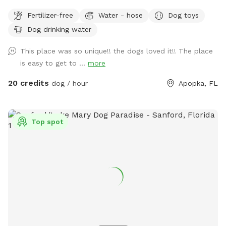
restroom. Run in the yard and get hot, cool off in the pool!
Fertilizer-free
Water - hose
Dog toys
Dog drinking water
This place was so unique!! the dogs loved it!! The place
is easy to get to ...
more
20 credits
dog / hour
Apopka, FL
Top spot