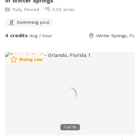
In Winter Springs
Fully Fenced
0.02 acres
Swimming pool
4 credits
dog / hour
Winter Springs, FL
Rising star
1
of
10