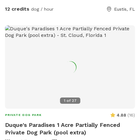
conveniently located on the patio to keep tails wagging and
12 credits
dog / hour
Eustis, FL
tongues hydrated. The park features: 🐾 Expansive open play
field for zoomies, fetch, and group play 🌳 Shaded
relaxation area with table and chairs 🦴 A fully stocked toy
station with both pool and yard toys Whether your pup
loves high-energy play, swimming laps, or simply lounging in
the sun, this private dog paradise offers something for every
personality. At Happy Tails, every wag tells a story. 🐶 Hours:
Monday thru Friday: 4:00pm - 8:00pm (unless otherwise
stated) Saturday 12:00pm - 6:30pm (Unless otherwise
stated) Sunday: Closed
1
of
27
4.88
(
16
)
PRIVATE DOG PARK
Duque's Paradises 1 Acre Partially Fenced
Private Dog Park (pool extra)