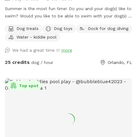
Summer is the most fun time! Do you and your dog(s) like to
swim? Would you like to be able to swim with your dog(s) in
a clean sparkling saltwater pool? Pepper's Backyard offers
Dog treats
Dog toys
Dock for dog diving
you both! Not only the use of our private backyard, but you
Water - kiddie pool
and your dog(s) have the option to swim in our beautiful
sparkling refreshing saltwater swimming pool for an
We had a great time !!!
more
additional fee of $10 per dog per visit! Sign up for this
option under the "EXTRAS" section. There are less expensive
25 credits
dog / hour
Orlando, FL
Sniffspots in Orlando you can visit, but none of them offer
the amenities that Pepper's Backyard And Pool does. If you
want to enjoy the dog days of summer swimming in a
Top spot
beautiful, clean, refreshing saltwater swimming pool with
your dogs, Pepper's Backyard and Pool is the spot for you!
Make your reservation now! Fully fenced in large backyard
for your dog(s) to run around and play in. This spot is
perfect for any dog, but especially for reactive dogs that
aren't able to run free or be around other dogs or people.
When my dog Pepper was alive, I couldn't take him to public