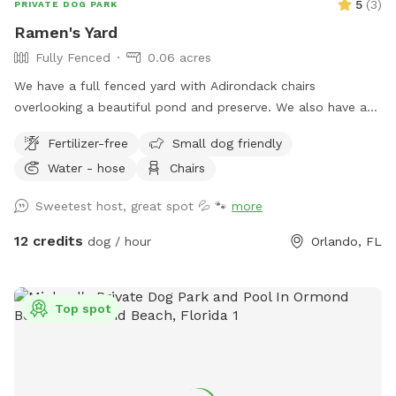
5
(
3
)
PRIVATE DOG PARK
Ramen's Yard
Fully Fenced
0.06 acres
We have a full fenced yard with Adirondack chairs
overlooking a beautiful pond and preserve. We also have a
screened lanai area where the pups can play in the pool or
Fertilizer-free
Small dog friendly
under a shady cover.
Water - hose
Chairs
Sweetest host, great spot 💦 🐾
more
12 credits
dog / hour
Orlando, FL
Top spot