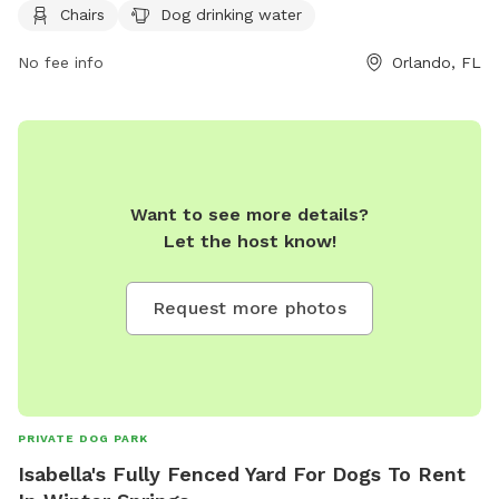
For more information, visit their website at
Chairs
Dog drinking water
https://www.parks.fortlauderdale.gov/Home/Components/Facility
or contact them at (407) 254-9065 or via email at
No fee info
Orlando, FL
parks@ocfl.net
.
Want to see more details?
Let the host know!
Request more photos
PRIVATE DOG PARK
Isabella's Fully Fenced Yard For Dogs To Rent