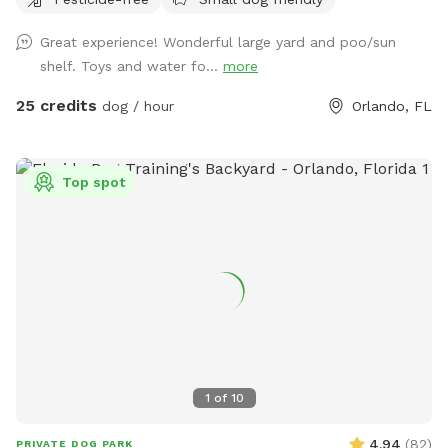
parking is available with a 300 ft driveway!!
Great experience! Wonderful large yard and poo/sun
shelf. Toys and water fo...
more
25 credits
dog / hour
Orlando, FL
Top spot
1
of
10
4.94
(
82
)
PRIVATE DOG PARK