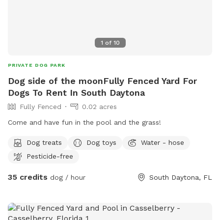
1
of
10
PRIVATE DOG PARK
Dog side of the moonFully Fenced Yard For
Dogs To Rent In South Daytona
Fully Fenced
0.02 acres
Come and have fun in the pool and the grass!
Dog treats
Dog toys
Water - hose
Pesticide-free
35 credits
dog / hour
South Daytona, FL