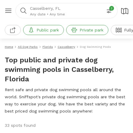
Casselberry, FL
2
Any date
•
Any time
Public park
Private park
Full
Home
All Dog Parks
Florida
Casselberry
Dog Swimming Pools
Top public and private dog
swimming pools in Casselberry,
Florida
Rent safe and private dog swimming pools all around the
world. Sniffspot's private dog swimming pools are the best
way to exercise your dog. We have the best variety and the
best priced dog swimming pools anywhere!
33 spots found