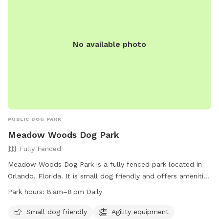
No available photo
PUBLIC DOG PARK
Meadow Woods Dog Park
Fully Fenced
Meadow Woods Dog Park is a fully fenced park located in
Orlando, Florida. It is small dog friendly and offers amenities
such as agility equipment, chairs, dog drinking water, an
Park hours:
8 am–8 pm Daily
indoor restroom, tables, a field, a lake or pond, and a
swimming pool. The park is open daily from 8 am to 8 pm.
Small dog friendly
Agility equipment