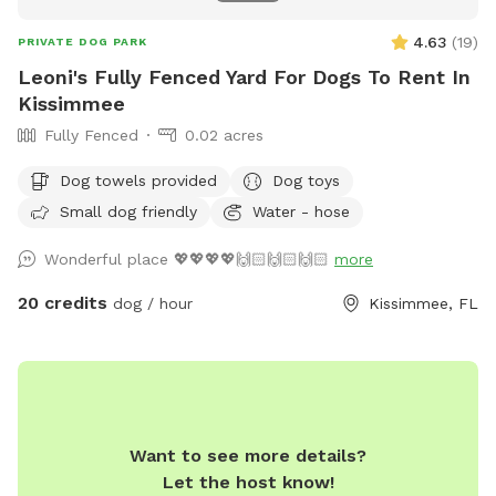
4.63
(
19
)
PRIVATE DOG PARK
Leoni's Fully Fenced Yard For Dogs To Rent In
Kissimmee
Fully Fenced
0.02 acres
Dog towels provided
Dog toys
Small dog friendly
Water - hose
Wonderful place 💖💖💖💖🙌🏻🙌🏻🙌🏻
more
20 credits
dog / hour
Kissimmee, FL
Want to see more details?
Let the host know!