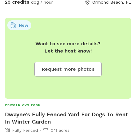
29 credits
dog / hour
Ormond Beach, FL
New
Want to see more details?
Let the host know!
Request more photos
PRIVATE DOG PARK
Dwayne's Fully Fenced Yard For Dogs To Rent
In Winter Garden
Fully Fenced
0.11 acres