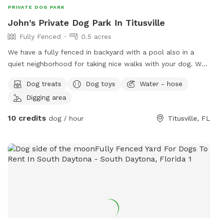
PRIVATE DOG PARK
John's Private Dog Park In Titusville
Fully Fenced
0.5 acres
We have a fully fenced in backyard with a pool also in a
quiet neighborhood for taking nice walks with your dog. We
provide dog treats and water as well as human treats and
Dog treats
Dog toys
Water - hose
drinks. We have two dogs. If your dogs like to play, they are
Digging area
more than welcome to.
10 credits
dog / hour
Titusville, FL