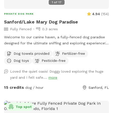
1
of
17
4.94
(
154
)
PRIVATE DOG PARK
Sanford/Lake Mary Dog Paradise
Fully Fenced
0.3 acres
Welcome to our canine haven, a fully-fenced dog paradise
designed for the ultimate sniffing and exploring experience!
Bring your furry friend to our Sniffspot and watch them
Dog towels provided
Fertilizer-free
revel in the boundless opportunities for adventure. Our
Dog toys
Pesticide-free
spacious backyard offers ample room for your pup to
indulge in the joys of running, swimming, and even some
Loved the quiet oasis! Doggy loved exploring the huge
friendly lizard chasing. The highlight of our Sniffspot is the
yard and I felt safe....
more
inviting pool that both dogs and their human companions
can enjoy together. Take a dip to cool off on warm days or
15 credits
dog / hour
Sanford, FL
simply lounge poolside while your pup enjoys the aquatic
escapades. Worried about the aftermath of all the fun?
Don't worry! We've got you covered with complimentary
Top spot
towels, ensuring a hassle-free and enjoyable visit for both