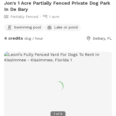
Jon's 1 Acre Partially Fenced Private Dog Park
In De Bary
Partially Fenced
1 acre
Swimming pool
Lake or pond
4 credits
dog / hour
DeBary, FL
1
of
8