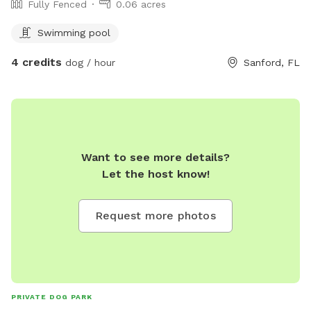
Fully Fenced
0.06 acres
Swimming pool
4 credits
dog / hour
Sanford, FL
Want to see more details?
Let the host know!
Request more photos
PRIVATE DOG PARK