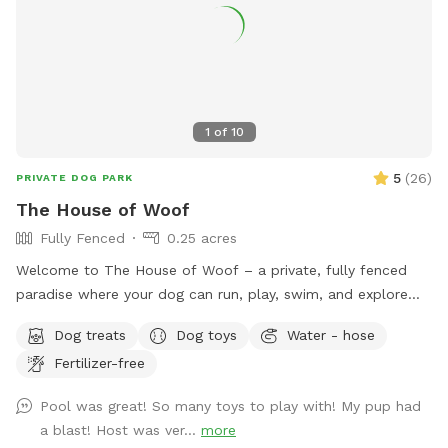
1
of
10
5
(
26
)
PRIVATE DOG PARK
The House of Woof
Fully Fenced
0.25 acres
Welcome to The House of Woof – a private, fully fenced
paradise where your dog can run, play, swim, and explore
safely! Our spacious yard features a large swimming pool
Dog treats
Dog toys
Water - hose
perfect for dogs who love the water. We provide a variety
Fertilizer-free
of dog toys to keep tails wagging, as well as dog life jackets
for pups who are new to swimming or just need a little extra
Pool was great! So many toys to play with! My pup had
support. To keep everyone comfortable, fresh cold water is
a blast! Host was ver...
more
always available for your dog, and complimentary bottled