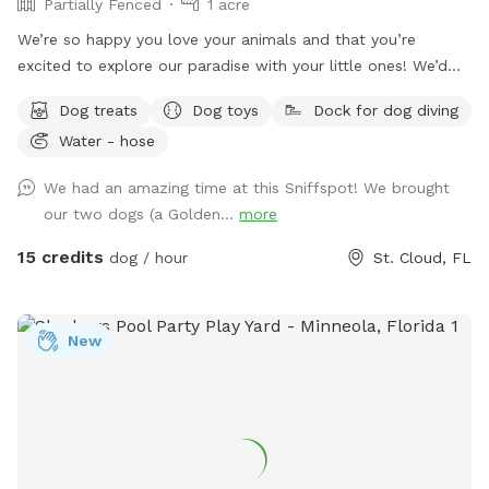
Partially Fenced
1 acre
We’re so happy you love your animals and that you’re
excited to explore our paradise with your little ones! We’d
love to welcome you.
Dog treats
Dog toys
Dock for dog diving
Water - hose
We had an amazing time at this Sniffspot! We brought
our two dogs (a Golden...
more
15 credits
dog / hour
St. Cloud, FL
New