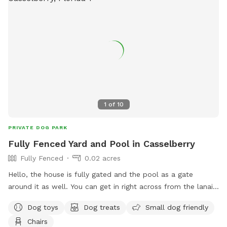
1
of
10
PRIVATE DOG PARK
Fully Fenced Yard and Pool in Casselberry
Fully Fenced
0.02 acres
Hello, the house is fully gated and the pool as a gate
around it as well. You can get in right across from the lanai
door by pulling the black knob up! There are lounge chairs
Dog toys
Dog treats
Small dog friendly
outside and a lanai with seating for shade! Happy to provide
Chairs
wifi, snacks, drinks, dog bags, etc. upon request. Enter