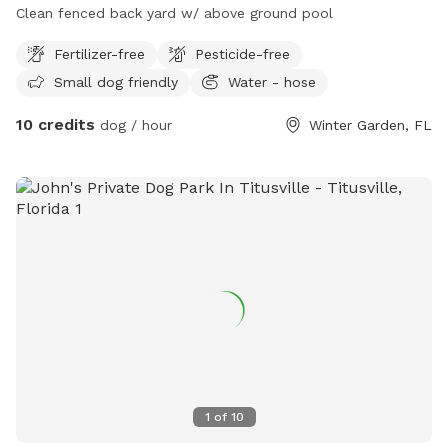
Clean fenced back yard w/ above ground pool
Fertilizer-free
Pesticide-free
Small dog friendly
Water - hose
10 credits
dog / hour
Winter Garden, FL
1
of
10