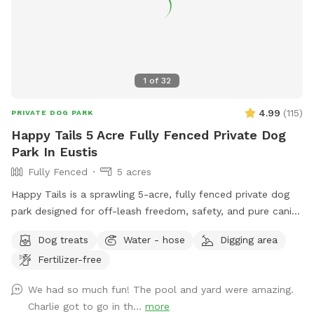
1
of
32
4.99
(
115
)
PRIVATE DOG PARK
Happy Tails 5 Acre Fully Fenced Private Dog
Park In Eustis
Fully Fenced
5 acres
Happy Tails is a sprawling 5-acre, fully fenced private dog
park designed for off-leash freedom, safety, and pure canine
joy. This exclusive retreat gives dogs the space they crave
Dog treats
Water - hose
Digging area
and owners the peace of mind they deserve. At the heart of
Fertilizer-free
Happy Tails is a sparkling, dog-friendly solar heated
swimming pool with gradual entry steps and shaded
We had so much fun! The pool and yard were amazing.
lounging area, perfect for water-loving pups to splash,
Charlie got to go in th...
more
swim, and cool off on warm days. A fresh water station is