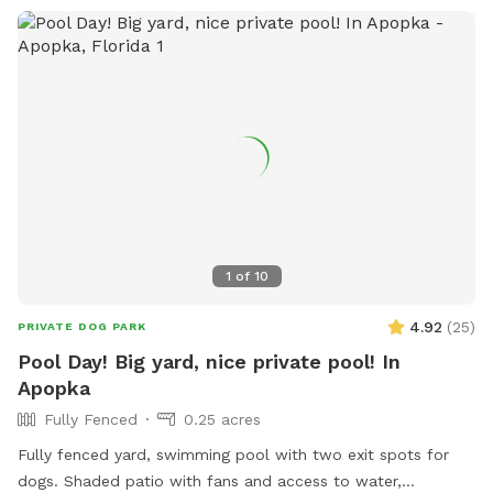
1
of
10
4.92
(
25
)
PRIVATE DOG PARK
Pool Day! Big yard, nice private pool! In
Apopka
Fully Fenced
0.25 acres
Fully fenced yard, swimming pool with two exit spots for
dogs. Shaded patio with fans and access to water,