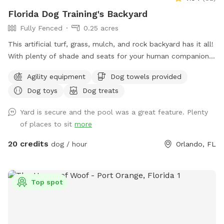
Florida Dog Training's Backyard
Fully Fenced
0.25 acres
This artificial turf, grass, mulch, and rock backyard has it all!
With plenty of shade and seats for your human companion.
There’s a saltwater pool that has a maximum depth of 5‘8“.
Agility equipment
Dog towels provided
There’s also agility equipment that we can set up if needed.
Dog toys
Dog treats
Includes two tunnels, hurdles, a “tire” and weave poles.
Lastly, there is a private entry for you to access the
Yard is secure and the pool was a great feature. Plenty
backyard ￼
of places to sit
more
20 credits
dog / hour
Orlando, FL
Top spot