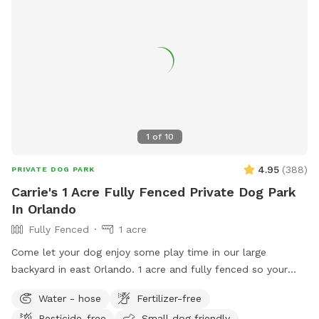
you and your four-legged companion. With a green, lush
environment that caters to your dog's natural instincts and
your desire for a worry-free experience, our backyard
promises a time full of excitement and joy. Come join us for
an awesome time at our doggy paradise! Max 3 humans per
booking please 😊 extra people can be added in the “Extras”
section.
1
of
10
4.95
(
388
)
PRIVATE DOG PARK
Carrie's 1 Acre Fully Fenced Private Dog Park
In Orlando
Fully Fenced
1 acre
Come let your dog enjoy some play time in our large
backyard in east Orlando. 1 acre and fully fenced so your
furry friends will be secure to roam and have fun!! There is
Water - hose
Fertilizer-free
plenty of shade to take break and seats available. Off street
Pesticide-free
Small dog friendly