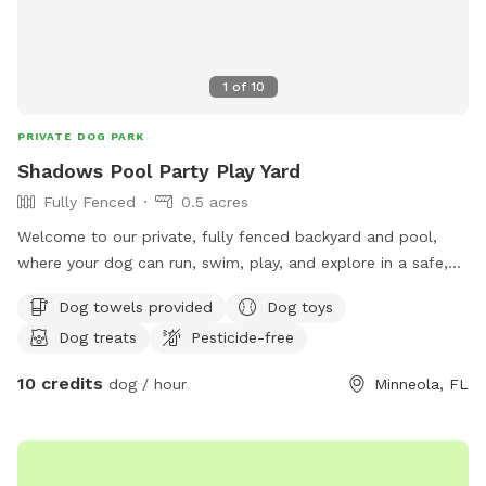
1
of
10
PRIVATE DOG PARK
Shadows Pool Party Play Yard
Fully Fenced
0.5 acres
Welcome to our private, fully fenced backyard and pool,
where your dog can run, swim, play, and explore in a safe,
stress free space. Whether you’re looking for exercise,
Dog towels provided
Dog toys
training, or just a fun outing, we’d love to share our yard
Dog treats
Pesticide-free
with you and your furry friend!
10 credits
dog / hour
Minneola, FL