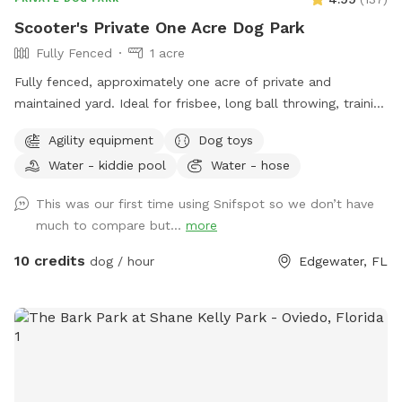
Scooter's Private One Acre Dog Park
Fully Fenced
1 acre
Fully fenced, approximately one acre of private and
maintained yard. Ideal for frisbee, long ball throwing, training
exercises and just letting your pup run and explore while you
Agility equipment
Dog toys
relax. Shade available under open air pavilion with seating.
Water - kiddie pool
Water - hose
Hose and kiddie water pools, electricity plug, agility weaving
poles and jumps on site. Private entry. Convenient to NSB,
This was our first time using Snifspot so we don’t have
Edgewater, Oak Hill and Mims off of US 1.
much to compare but...
more
10 credits
dog / hour
Edgewater, FL