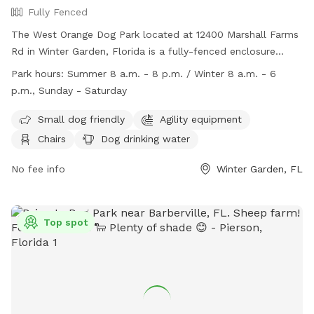
Fully Fenced
setup a free trial to come visit us for either of those
services. See you soon!
The West Orange Dog Park located at 12400 Marshall Farms
Rd in Winter Garden, Florida is a fully-fenced enclosure
where dog owners must be present at all times within view
Park hours:
Summer 8 a.m. - 8 p.m. / Winter 8 a.m. - 6
and voice command range of their dogs. The park includes
p.m., Sunday - Saturday
amenities such as small dog friendly areas, agility
equipment, chairs, dog drinking water, tables, and a field.
Small dog friendly
Agility equipment
The park has strict rules including cleaning up after your
Chairs
Dog drinking water
dog, no aggressive dogs, no food allowed, and leashing
dogs while entering and exiting the park. Failure to comply
No fee info
Winter Garden, FL
can result in expulsion or banning. The park is open from 8
a.m. to 8 p.m. in summer and 8 a.m. to 6 p.m. in winter,
seven days a week. For more information, visit their website
Top spot
or contact them at (407) 254-9086 or
parks@ocfl.net
.