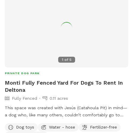
1
of
5
PRIVATE DOG PARK
Monti Fully Fenced Yard For Dogs To Rent In
Deltona
Fully Fenced
0.11 acres
This space was created with Jesús (Catahoula Pit) in mind—
a dog who, like many others, couldn’t comfortably go to
many places. Because of that, my goal was to create a
Dog toys
Water - hose
Fertilizer-free
safe, welcoming environment where dogs can truly be dogs.