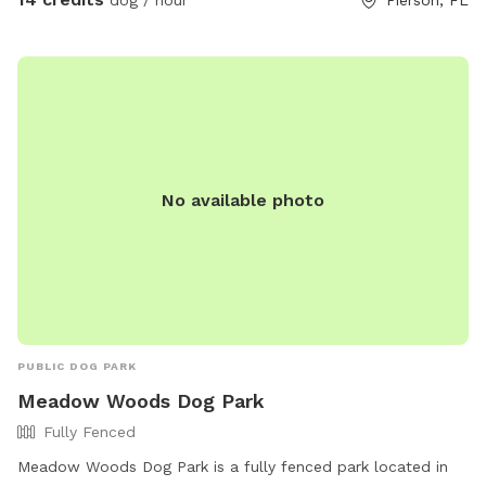
No available photo
PUBLIC DOG PARK
Meadow Woods Dog Park
Fully Fenced
Meadow Woods Dog Park is a fully fenced park located in