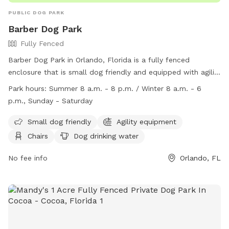
PUBLIC DOG PARK
Barber Dog Park
Fully Fenced
Barber Dog Park in Orlando, Florida is a fully fenced
enclosure that is small dog friendly and equipped with agility
equipment, chairs, a dog drinking water station, a dog
Park hours:
Summer 8 a.m. - 8 p.m. / Winter 8 a.m. - 6
washing area, a table, and a field for play. The park is open
p.m., Sunday - Saturday
from 8 a.m. to 8 p.m. in the summer and 8 a.m. to 6 p.m. in
the winter, Sunday through Saturday. For more information,
Small dog friendly
Agility equipment
visit their website at
Chairs
Dog drinking water
https://www.orangecountyfl.net/cultureparks/parks.aspx?
m=dtlvw&d=2#.ZBuVbuzMLAN or contact them at (407)
No fee info
Orlando, FL
254-6860 or
parks@ocfl.net
.