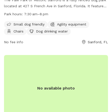
located at 427 S French Ave in Sanford, Florida. It features
amenities such as small dog friendly areas, chairs, dog
Park hours:
7:30 am–8 pm
drinking water, tables, and a field for running and playing.
The park is open from 7:30 am to 8 pm and can be
Small dog friendly
Agility equipment
contacted at (407) 330-5688. Visit their website at
Chairs
Dog drinking water
http://www.pawparksanford.org/ for more information.
No fee info
Sanford, FL
No available photo