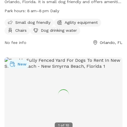
Orlando, Florida. It is small dog friendly and offers amenities
such as agility equipment, chairs, dog drinking water, an
Park hours:
8 am–8 pm Daily
indoor restroom, tables, a field, a lake or pond, and a
swimming pool. The park is open daily from 8 am to 8 pm.
Small dog friendly
Agility equipment
For more information, visit their website at
Chairs
Dog drinking water
https://www.parks.fortlauderdale.gov/Home/Components/Facility
or contact them at (407) 254-9065 or via email at
No fee info
Orlando, FL
parks@ocfl.net
.
New
1
of
10