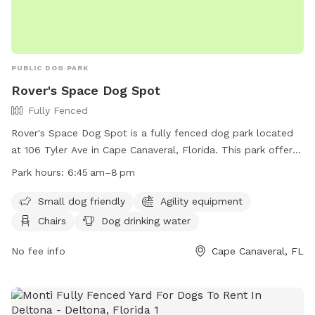
PUBLIC DOG PARK
Rover's Space Dog Spot
Fully Fenced
Rover's Space Dog Spot is a fully fenced dog park located
at 106 Tyler Ave in Cape Canaveral, Florida. This park offers
amenities such as agility equipment, chairs, dog drinking
Park hours:
6:45 am–8 pm
water, and tables. It is small dog friendly and open from
6:45 am to 8 pm. For more information, visit their website at
Small dog friendly
Agility equipment
https://www.cityofcapecanaveral.org/community/parks___facili
Chairs
Dog drinking water
or contact them at (321) 868-1226 or email at
prca@cityofcapecanaveral.org
No fee info
.
Cape Canaveral, FL