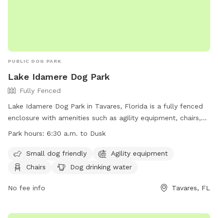
PUBLIC DOG PARK
Lake Idamere Dog Park
Fully Fenced
Lake Idamere Dog Park in Tavares, Florida is a fully fenced
enclosure with amenities such as agility equipment, chairs,
dog drinking water, and an indoor restroom. It is small dog
Park hours:
6:30 a.m. to Dusk
friendly and has a field, lake or pond for your furry friend to
enjoy. The park is open from 6:30 a.m. to dusk and is a
Small dog friendly
Agility equipment
perfect place for dogs to socialize and exercise. You can
Chairs
Dog drinking water
visit their website for more information or contact them at
(352) 253-4950 or
No fee info
parksandtrails@lakecountyfl.gov
Tavares, FL
.