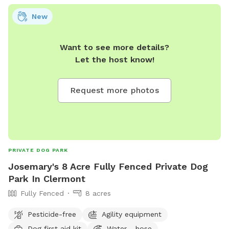
out of the HEAT! Whether you’re working on skills or just
New
letting your pup let loose indoors, this spot is clean,
welcoming, and always fully stocked with good vibes.
Want to see more details?
Let the host know!
Request more photos
PRIVATE DOG PARK
Josemary's 8 Acre Fully Fenced Private Dog
Park In Clermont
Fully Fenced
8 acres
Pesticide-free
Agility equipment
Dog first aid kit
Water - hose