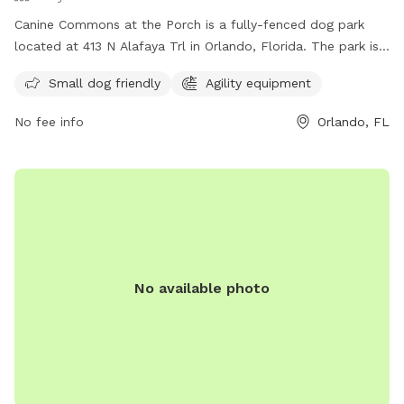
Canine Commons at the Porch is a fully-fenced dog park
located at 413 N Alafaya Trl in Orlando, Florida. The park is
small dog friendly and features agility equipment for dogs
Small dog friendly
Agility equipment
to enjoy. Visitors can find more information on the park's
amenities on their website at
No fee info
Orlando, FL
https://waterfordlakestowncenter.com/about-
us#:~:text=and%20The%20Patio.-,Dog%20Park,-
Let%20your%20dog or contact them by phone at (407)
737-2866 or email at
waterfordlakestowncenter@washingtonprime.com
.
No available photo