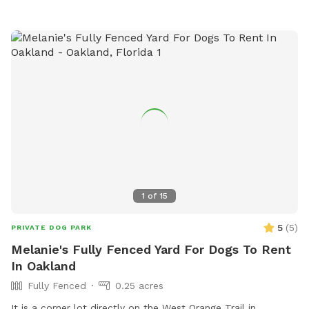
James9902 FOR $5 OFF NOW!! HOPE TO SEE YOU SOON
1
of
15
5
(
5
)
PRIVATE DOG PARK
Melanie's Fully Fenced Yard For Dogs To Rent
In Oakland
Fully Fenced
0.25 acres
It is a corner lot directly on the West Orange Trail in