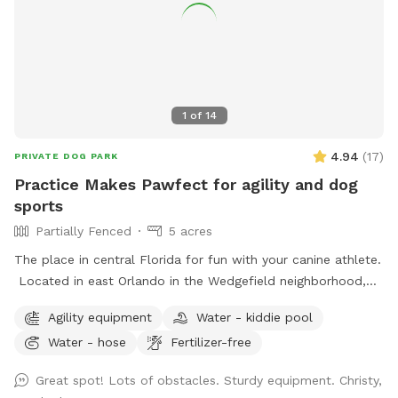
1
of
14
4.94
(
17
)
PRIVATE DOG PARK
Practice Makes Pawfect for agility and dog
sports
Partially Fenced
5 acres
The place in central Florida for fun with your canine athlete.
Located in east Orlando in the Wedgefield neighborhood,
Practice Makes Pawfect is a great place to play with your
Agility equipment
Water - kiddie pool
dog while improving your dog sport skills. We rent the field
Water - hose
Fertilizer-free
for personal practice or your own event as well as host
agility trials, dog sport seminars, and structured practices.
Great spot! Lots of obstacles. Sturdy equipment. Christy,