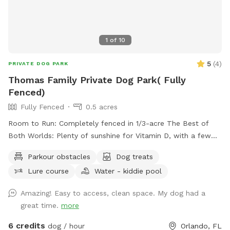
1
of
10
5
(
4
)
PRIVATE DOG PARK
Thomas Family Private Dog Park( Fully
Fenced)
Fully Fenced
0.5 acres
Room to Run: Completely fenced in 1/3-acre The Best of
Both Worlds: Plenty of sunshine for Vitamin D, with a few
select trees for that essential "sniffing" business and shade
Parkour obstacles
Dog treats
breaks. Amenities: Hose and water bowl for fresh water.
Lure course
Water - kiddie pool
Clean-Up Station: Waste bags provided on-site for a mess-
free visit. Dog tunnel: dog can play in and on the tunnel for
Amazing! Easy to access, clean space. My dog had a
fun and excitement. Fire Pit: nice fire pit in front yard
great time.
more
waiting for you if you're cold or wanna just enjoy. JUST
ADDED: Wading pool for the pups to cool off USE CODE
6 credits
dog / hour
Orlando, FL