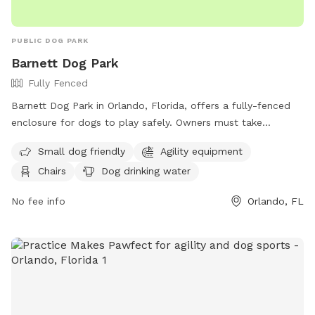
PUBLIC DOG PARK
Barnett Dog Park
Fully Fenced
Barnett Dog Park in Orlando, Florida, offers a fully-fenced
enclosure for dogs to play safely. Owners must take
responsibility for their dogs, ensuring they are licensed,
Small dog friendly
Agility equipment
wearing ID tags, and well-behaved. The park has amenities
Chairs
Dog drinking water
such as agility equipment, chairs, and drinking water. Rules
include cleaning up after pets, supervising children, and
No fee info
Orlando, FL
following leash and age restrictions. Any dogs showing
aggression or in heat will be removed. Rawhide and food are
prohibited, and violators may lose park privileges. Overall,
Barnett Dog Park provides a safe and enjoyable environment
for dogs and their owners to socialize and exercise.