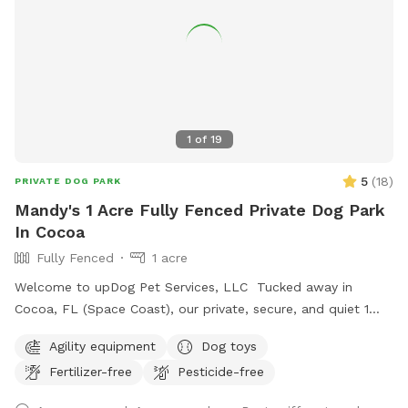
1
of
19
5
(
18
)
PRIVATE DOG PARK
Mandy's 1 Acre Fully Fenced Private Dog Park
In Cocoa
Fully Fenced
1 acre
Welcome to upDog Pet Services, LLC Tucked away in
Cocoa, FL (Space Coast), our private, secure, and quiet 1
acre mostly natural yard is your dog’s personal playground—
Agility equipment
Dog toys
without the stress of a busy dog park. What we offer:
Fertilizer-free
Pesticide-free
•Fully fenced yard: 6' privacy/chain link mix, so your pup can
roam off-leash and burn energy safely. Interior chain link