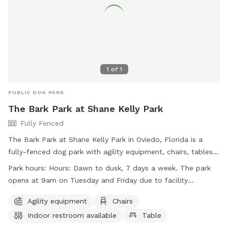
1
of
1
PUBLIC DOG PARK
The Bark Park at Shane Kelly Park
Fully Fenced
The Bark Park at Shane Kelly Park in Oviedo, Florida is a
fully-fenced dog park with agility equipment, chairs, tables,
and access to a lake or pond. The park is open from dawn
Park hours:
Hours: Dawn to dusk, 7 days a week. The park
to dusk, seven days a week, with slightly later hours on
opens at 9am on Tuesday and Friday due to facility
Tuesday and Friday for maintenance. Visitors can find more
maintenance.
information on the park's website or contact them at (407)
Agility equipment
Chairs
971-5575 or
mbernier@cityofoviedo.net
.
Indoor restroom available
Table