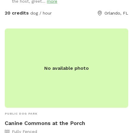
the host, greet...
more
20 credits
dog / hour
Orlando, FL
No available photo
PUBLIC DOG PARK
Canine Commons at the Porch
Fully Fenced