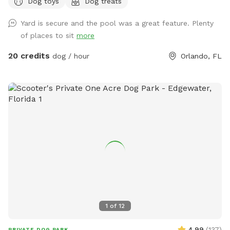
Dog toys
Dog treats
Includes two tunnels, hurdles, a “tire” and weave poles.
Lastly, there is a private entry for you to access the
Yard is secure and the pool was a great feature. Plenty
backyard ￼
of places to sit
more
20 credits
dog / hour
Orlando, FL
1
of
12
4.99
(
137
)
PRIVATE DOG PARK