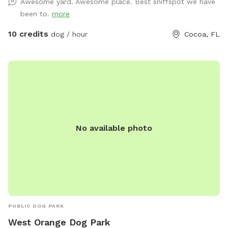
Awesome yard. Awesome place. Best sniffspot we have
yard off limits. •Mixed terrain: shady trees + sunny grass +
been to.
more
natural smells = sniff heaven. •Water station & hose for
post-play rinse (for pups who love to dig *please no digging
10 credits
dog / hour
Cocoa, FL
in the grassy areas* or run in grass). •Free parking & easy
access (no city-lot chaos). •Keeper-on-site (that’s me!) to
oversee safety, clean up, and welcome you in if needed.
•Bonus: if your dog is nervous or reactive, we offer a solo
booking (just your dog) for a peaceful experience. Friendly
owner note: As a certified dog trainer through the Karen
Pryor Academy (also an IAABC member) I understand how
No available photo
important safe, calm play is. I monitor for your dog’s well-
being and it is my priority. Camera surveillance on property,
please take note upon entry. Whether your pup needs a
zoom-around session or some quiet sniff time away from
other dogs, this space is designed for fun, freedom, and
comfort. Bring your treats, bring your toy, and let your dog
do what dogs do best: sniff, explore, run, and reset. Spots
PUBLIC DOG PARK
are limited due to ongoing boarding and daycare offered
West Orange Dog Park
throughout the week. Please message me if you'd like to