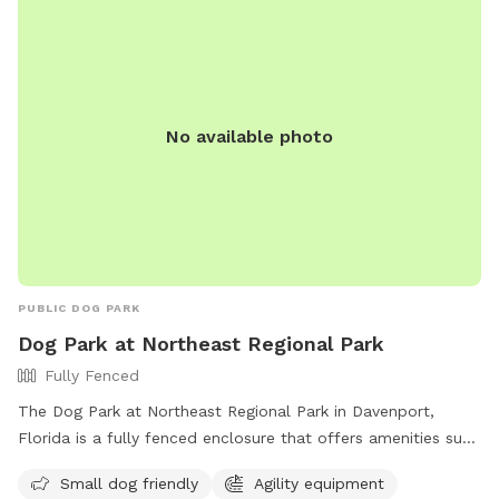
No available photo
PUBLIC DOG PARK
Dog Park at Northeast Regional Park
Fully Fenced
The Dog Park at Northeast Regional Park in Davenport,
Florida is a fully fenced enclosure that offers amenities such
as agility equipment, chairs, dog drinking water, tables, and a
Small dog friendly
Agility equipment
field for dogs to play. The park is small dog friendly and