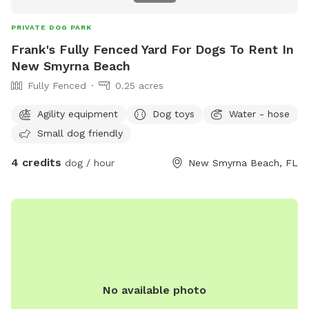
PRIVATE DOG PARK
Frank's Fully Fenced Yard For Dogs To Rent In
New Smyrna Beach
Fully Fenced
0.25 acres
Agility equipment
Dog toys
Water - hose
Small dog friendly
4 credits
dog / hour
New Smyrna Beach, FL
No available photo