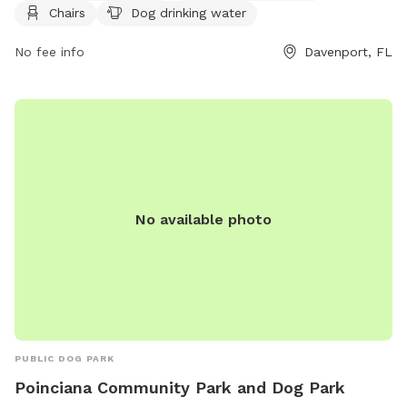
Chairs
Dog drinking water
provides a safe and fun environment for both dogs and their
owners. For more information, visit their website at
No fee info
Davenport, FL
https://www.polk-county.net/parks-and-recreation/facilities
or contact them at (863) 534-4340.
No available photo
PUBLIC DOG PARK
Poinciana Community Park and Dog Park