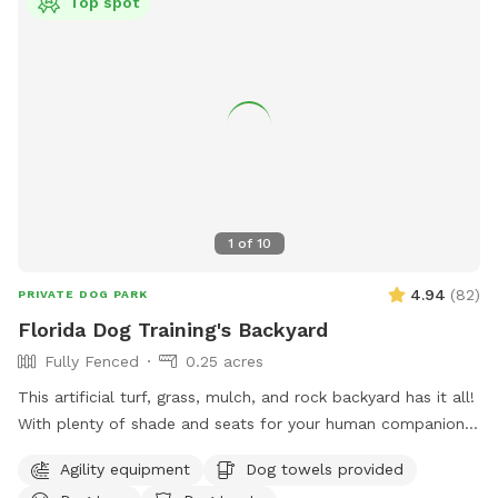
Top spot
1
of
10
4.94
(
82
)
PRIVATE DOG PARK
Florida Dog Training's Backyard
Fully Fenced
0.25 acres
This artificial turf, grass, mulch, and rock backyard has it all!
With plenty of shade and seats for your human companion.
There’s a saltwater pool that has a maximum depth of 5‘8“.
Agility equipment
Dog towels provided
There’s also agility equipment that we can set up if needed.