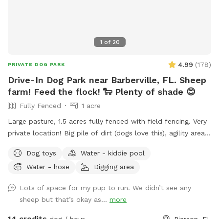
1
of
20
4.99
(
178
)
PRIVATE DOG PARK
Drive-In Dog Park near Barberville, FL. Sheep
farm! Feed the flock! 🐑 Plenty of shade 😊
Fully Fenced
1 acre
Large pasture, 1.5 acres fully fenced with field fencing. Very
private location! Big pile of dirt (dogs love this), agility area
for basic training. Plenty of room to roam and explore! If
Dog toys
Water - kiddie pool
you have a dog you’d like to instinct test we can introduce
Water - hose
Digging area
them to our flock of sheep. 🐑 If you’d like to feed the
sheep during your visit we provide food in the blue cooler
Lots of space for my pup to run. We didn’t see any
near sheep shelter.
sheep but that’s okay as...
more
14 credits
dog / hour
Pierson, FL