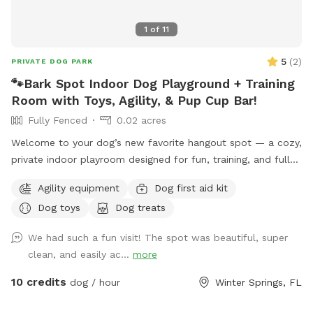
1
of
11
5
(
2
)
PRIVATE DOG PARK
🐾Bark Spot Indoor Dog Playground + Training
Room with Toys, Agility, & Pup Cup Bar!
Fully Fenced
0.02 acres
Welcome to your dog’s new favorite hangout spot — a cozy,
private indoor playroom designed for fun, training, and full-
tail wags! This space features: • 🧸 A variety of toys to
Agility equipment
Dog first aid kit
chase, chew, and tug • 🐕‍🦺 Amateur agility equipment to
Dog toys
Dog treats
build confidence & burn energy • 💦 Fresh water for both
dogs and humans • 🍦 Our famous Pup Cup Bar with
We had such a fun visit! The spot was beautiful, super
complimentary treats • 📶 WiFi, outlets, comfy seating —
clean, and easily ac...
more
bring your laptop or just relax • 🦴 Treats available for
training, enrichment, or bribery (we don’t judge) Perfect for
10 credits
dog / hour
Winter Springs, FL
solo play, training sessions, reactive dogs who need a quiet
place, or anyone looking for an awesome change of scenery