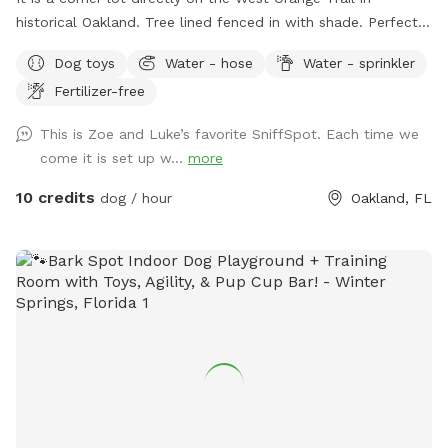
historical Oakland. Tree lined fenced in with shade. Perfect
for small to medium dogs. However, large dogs are
Dog toys
Water - hose
Water - sprinkler
welcomed. Parking on side of yard on Starr Street.
Fertilizer-free
This is Zoe and Luke’s favorite SniffSpot. Each time we
come it is set up w...
more
10 credits
dog / hour
Oakland, FL