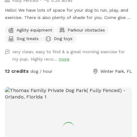
Fully Fenced
0.25 acres
hope you think of our Sniffspot. Jesús and I look forward to
Hello! We have lots of space for your dog to run, play, and
welcoming you. 🐾💚
exercise. There is also plenty of shade for you. Come give us
a try. Your dog will thank you for it. 🐾
Agility equipment
Parkour obstacles
Dog treats
Dog toys
very clean, easy to find & a great morning exercise for
my pup. Highly reco...
more
12 credits
dog / hour
Winter Park, FL