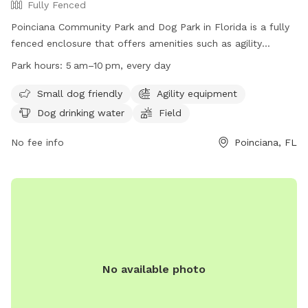
Fully Fenced
Poinciana Community Park and Dog Park in Florida is a fully
fenced enclosure that offers amenities such as agility
equipment, dog drinking water, and a field for dogs to play
Park hours:
5 am–10 pm, every day
in. The park is small dog friendly and open from 5 am to
10 pm every day. Contact (863) 534-4340 for more
Small dog friendly
Agility equipment
information or visit their website at https://www.polk-
Dog drinking water
Field
county.net/parks-and-recreation/facilities/lists/parks-and-
recreation-facilities/poinciana-community-park.
No fee info
Poinciana, FL
No available photo