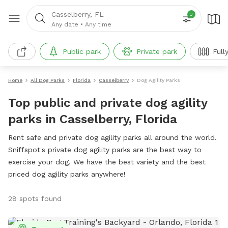
Casselberry, FL
3
Any date
•
Any time
Public park
Private park
Full
Home
All Dog Parks
Florida
Casselberry
Dog Agility Parks
Top public and private dog agility
parks in Casselberry, Florida
Rent safe and private dog agility parks all around the world.
Sniffspot's private dog agility parks are the best way to
exercise your dog. We have the best variety and the best
priced dog agility parks anywhere!
28 spots found