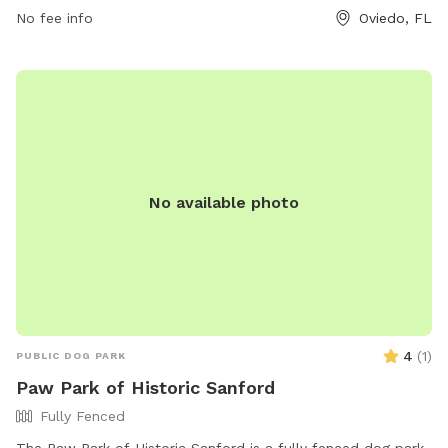
No fee info
Oviedo, FL
No available photo
4
(
1
)
PUBLIC DOG PARK
Paw Park of Historic Sanford
Fully Fenced
The Paw Park of Historic Sanford is a fully fenced dog park