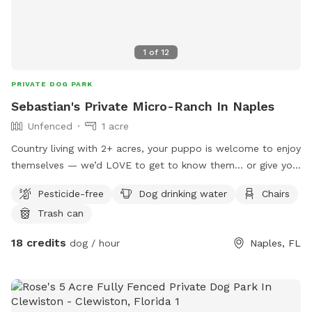
1
of
12
PRIVATE DOG PARK
Sebastian's Private Micro-Ranch In Naples
Unfenced
1 acre
Country living with 2+ acres, your puppo is welcome to enjoy
themselves — we’d LOVE to get to know them… or give you
your private time!
Pesticide-free
Dog drinking water
Chairs
Trash can
18 credits
dog / hour
Naples, FL