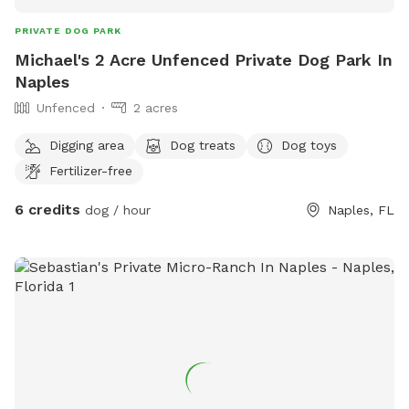
PRIVATE DOG PARK
Michael's 2 Acre Unfenced Private Dog Park In
Naples
Unfenced
2 acres
Digging area
Dog treats
Dog toys
Fertilizer-free
6 credits
dog / hour
Naples, FL