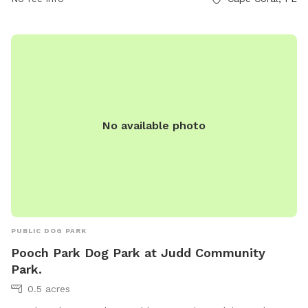
https://www.capecoral.gov/department/parks_and_recreationho
or contact them at (239) 549-4606 or
rotaryparkinfo@capecoral.gov
.
No available photo
PUBLIC DOG PARK
Pooch Park Dog Park at Judd Community
Park.
0.5 acres