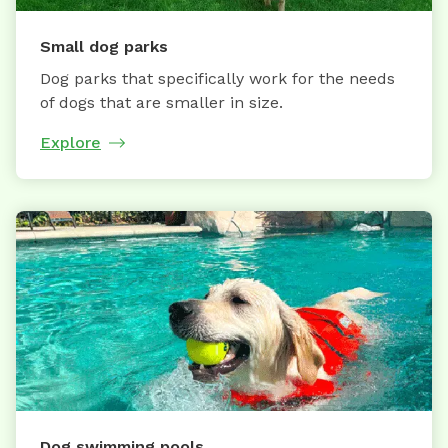
Small dog parks
Dog parks that specifically work for the needs
of dogs that are smaller in size.
Explore
Dog swimming pools