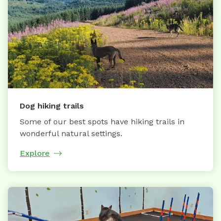
Dog hiking trails
Some of our best spots have hiking trails in
wonderful natural settings.
Explore