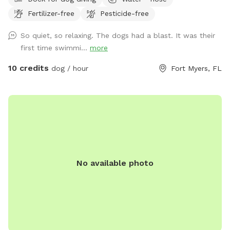
your dogs to enjoy and 2.5 acres of fenced in land to run
Fertilizer-free
Pesticide-free
and explore.
So quiet, so relaxing. The dogs had a blast. It was their
first time swimmi...
more
10 credits
dog / hour
Fort Myers, FL
No available photo