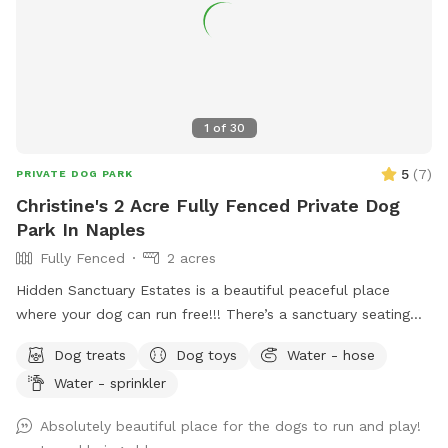
1
of
30
5
(
7
)
PRIVATE DOG PARK
Christine's 2 Acre Fully Fenced Private Dog
Park In Naples
Fully Fenced
2 acres
Hidden Sanctuary Estates is a beautiful peaceful place
where your dog can run free!!! There’s a sanctuary seating
section where Christine planted a tree in her mother’s
Dog treats
Dog toys
Water - hose
memory. There is a dance studio on the premises, while your
Water - sprinkler
dog runs the property you can enjoy a yoga meditation
session, or dance with your dog!! There’s a huge pole barn
Absolutely beautiful place for the dogs to run and play!
that can be rented for private puppies birthday parties!!🥳