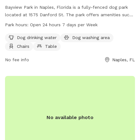
Bayview Park in Naples, Florida is a fully-fenced dog park
located at 1575 Danford St. The park offers amenities such
as dog drinking water, a washing area, chairs, tables, an
Park hours:
Open 24 hours 7 days per Week
indoor restroom, a field, and a trail. It is open 24 hours a
day, 7 days a week for visitors and their furry friends to
Dog drinking water
Dog washing area
enjoy. For more information, visit collierparks.com or call
Chairs
Table
239-252-4000.
No fee info
Naples, FL
No available photo