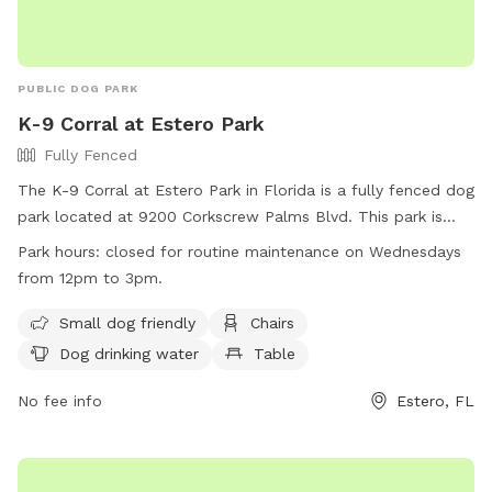
PUBLIC DOG PARK
K-9 Corral at Estero Park
Fully Fenced
The K-9 Corral at Estero Park in Florida is a fully fenced dog
park located at 9200 Corkscrew Palms Blvd. This park is
small dog friendly and offers amenities such as chairs, a
Park hours:
closed for routine maintenance on Wednesdays
table, and dog drinking water. The park also features a field
from 12pm to 3pm.
for dogs to run and play. The park is closed for routine
maintenance on Wednesdays from 12pm to 3pm. For more
Small dog friendly
Chairs
information, visit their website at
Dog drinking water
Table
https://www.leegov.com/parks/parks/estero or contact them
via phone at (239) 533-1470 or email at
No fee info
Estero, FL
leeparks@leegov.com
.