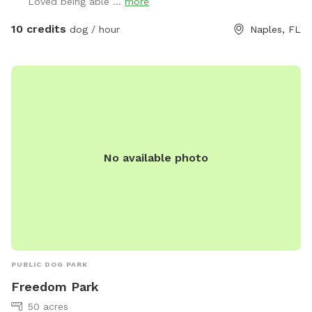
Loved being able ...
more
Come out and enjoy the view and see what you can do with
your dog 🐕
10 credits
dog / hour
Naples, FL
No available photo
PUBLIC DOG PARK
Freedom Park
50 acres