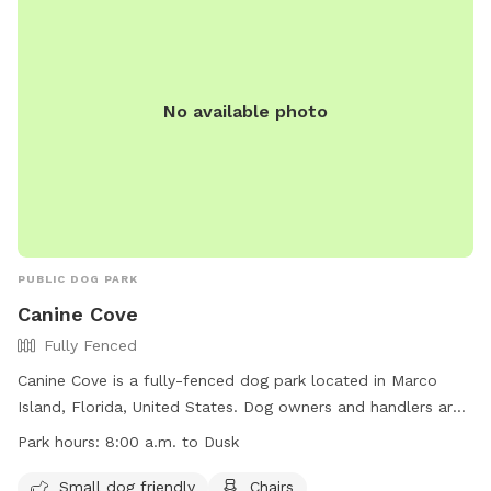
No available photo
PUBLIC DOG PARK
Canine Cove
Fully Fenced
Canine Cove is a fully-fenced dog park located in Marco
Island, Florida, United States. Dog owners and handlers are
responsible for their dogs' actions and any damage or injury
Park hours:
8:00 a.m. to Dusk
caused. Rules violations may result in removal from the park.
All dogs must be vaccinated, licensed, parasite-free, and
Small dog friendly
Chairs