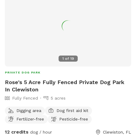
1
of
19
PRIVATE DOG PARK
Rose's 5 Acre Fully Fenced Private Dog Park
In Clewiston
Fully Fenced
5 acres
Digging area
Dog first aid kit
Fertilizer-free
Pesticide-free
12 credits
dog / hour
Clewiston, FL