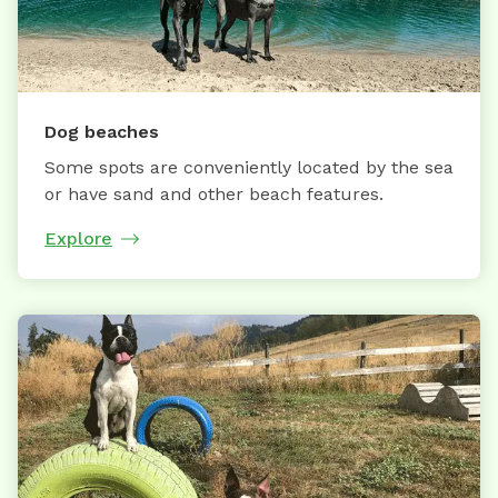
Dog beaches
Some spots are conveniently located by the sea
or have sand and other beach features.
Explore