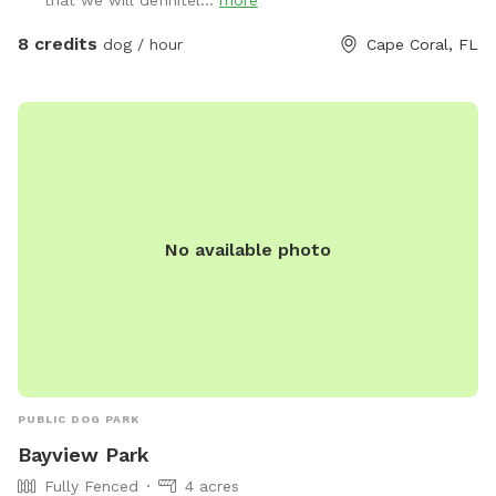
that we will definitel...
more
8 credits
dog / hour
Cape Coral, FL
No available photo
PUBLIC DOG PARK
Bayview Park
Fully Fenced
4 acres