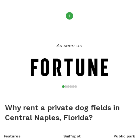
1
As seen on
Why rent a private dog fields in
Central Naples, Florida?
Features
Sniffspot
Public park