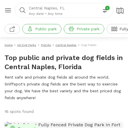
Central Naples, FL
2
Any date
•
Any time
Public park
Private park
Full
Home
All Dog Parks
Florida
Central Naples
Dog Fields
Top public and private dog fields in
Central Naples, Florida
Rent safe and private dog fields all around the world.
Sniffspot's private dog fields are the best way to exercise
your dog. We have the best variety and the best priced dog
fields anywhere!
16 spots found