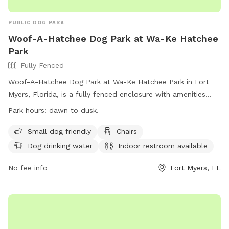
PUBLIC DOG PARK
Woof-A-Hatchee Dog Park at Wa-Ke Hatchee
Park
Fully Fenced
Woof-A-Hatchee Dog Park at Wa-Ke Hatchee Park in Fort
Myers, Florida, is a fully fenced enclosure with amenities
including a small dog area, chairs, dog drinking water, an
Park hours:
dawn to dusk.
indoor restroom, tables, and a field for play. The park is
open from dawn to dusk and offers a convenient location
Small dog friendly
Chairs
for residents and visitors to bring their dogs for exercise and
Dog drinking water
Indoor restroom available
socialization. For more information, visit the park's website
at https://www.leegov.com/parks/dog-parks/wake or
No fee info
Fort Myers, FL
contact them at (239) 839-7062 or via email at
JHamil@leegov.com
.