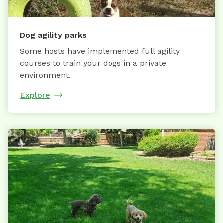
Dog agility parks
Some hosts have implemented full agility
courses to train your dogs in a private
environment.
Explore