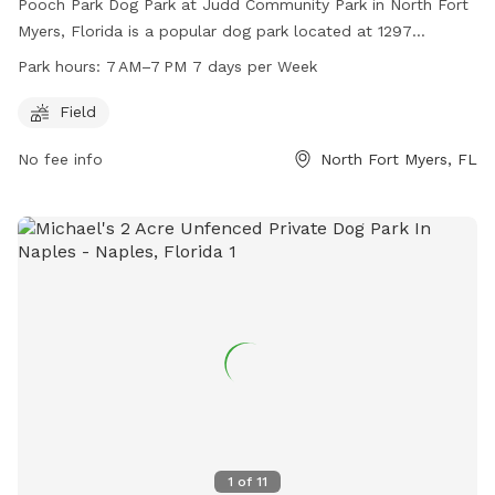
Pooch Park Dog Park at Judd Community Park in North Fort
Myers, Florida is a popular dog park located at 1297
Driftwood Dr. It features a spacious field for dogs to run
Park hours:
7 AM–7 PM 7 days per Week
and play, and is open from 7 AM to 7 PM seven days a week.
For more information, visit leegov.com or contact them at
Field
239-357-5443 or email
rideleetran@leegov.com
.
No fee info
North Fort Myers, FL
1
of
11