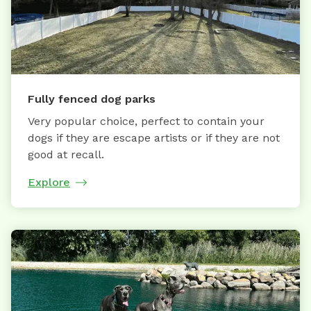
Fully fenced dog parks
Very popular choice, perfect to contain your
dogs if they are escape artists or if they are not
good at recall.
Explore