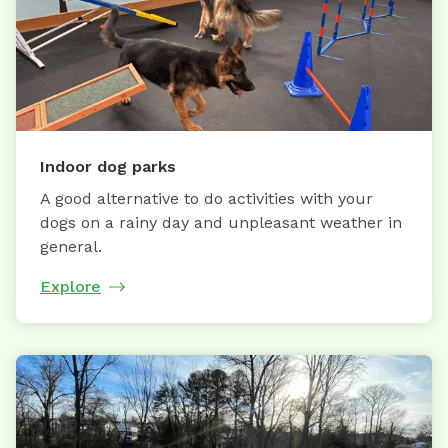
Indoor dog parks
A good alternative to do activities with your
dogs on a rainy day and unpleasant weather in
general.
Explore