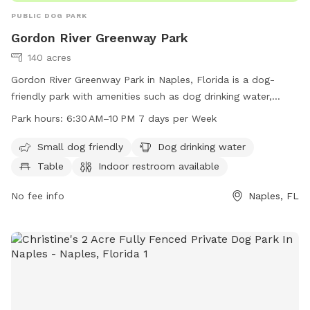
PUBLIC DOG PARK
Gordon River Greenway Park
140 acres
Gordon River Greenway Park in Naples, Florida is a dog-
friendly park with amenities such as dog drinking water,
tables, and a field for play. The park also features an indoor
Park hours:
6:30 AM–10 PM 7 days per Week
restroom and a trail for walking or running with your furry
friend. The park is open from 6:30 AM to 10 PM seven days
Small dog friendly
Dog drinking water
a week. For more information, visit their website at
Table
Indoor restroom available
gordonrivergreenway.org or contact them at 239-252-4000.
No fee info
Naples, FL