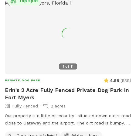
Top spot
1
of
11
4.98
(
539
)
PRIVATE DOG PARK
Erin's 2 Acre Fully Fenced Private Dog Park In
Fort Myers
Fully Fenced
2 acres
Our property is a little bit country- situated down a dirt road
close to Gateway and the airport. The dirt road is bumpy, so
please be cautious. There is a lovely, gator-free pond for
Dock for dog diving
Water - hose