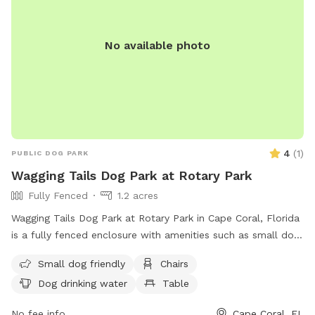
No available photo
4
(
1
)
PUBLIC DOG PARK
Wagging Tails Dog Park at Rotary Park
Fully Fenced
1.2 acres
Wagging Tails Dog Park at Rotary Park in Cape Coral, Florida
is a fully fenced enclosure with amenities such as small dog
friendly areas, chairs, tables, and a field for dogs to run and
Small dog friendly
Chairs
play. The park provides drinking water for dogs and is a
Dog drinking water
Table
great place for both owners and pets to socialize and
exercise. For more information, visit their website at
No fee info
Cape Coral, FL