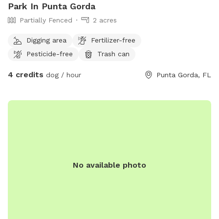
Park In Punta Gorda
Partially Fenced
2 acres
Digging area
Fertilizer-free
Pesticide-free
Trash can
4 credits
dog / hour
Punta Gorda, FL
No available photo