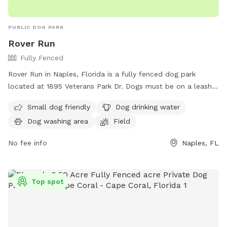
PUBLIC DOG PARK
Rover Run
Fully Fenced
Rover Run in Naples, Florida is a fully fenced dog park
located at 1895 Veterans Park Dr. Dogs must be on a leash
not exceeding six feet and held by the owner at all times.
Small dog friendly
Dog drinking water
There are no off-leash areas in Collier County parks except
Dog washing area
Field
for Rover Run. Dogs are not allowed in specific areas of the
park and aggressive dogs are not permitted. Dog owners
No fee info
Naples, FL
must clean up after their pets and service dogs are allowed.
Failure to comply with park rules may result in a citation and
fine. Amenities include small dog area, drinking water,
Top spot
washing area, and a field. Contact (239) 252-4682 or visit
website for more information.