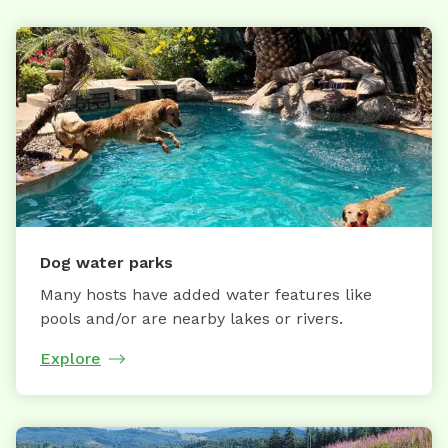
Dog water parks
Many hosts have added water features like
pools and/or are nearby lakes or rivers.
Explore