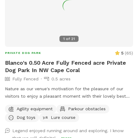
1
of
21
5
(
65
)
PRIVATE DOG PARK
Blanco's 0.50 Acre Fully Fenced acre Private
Dog Park In NW Cape Coral
Fully Fenced
0.5 acres
Nature as our venue's motivation for the pleasure of our
visitors to enjoy a pleasant moment with their lovely best
friends. Art surrounds the venue's environment through our
Agility equipment
Parkour obstacles
trails and resting areas that makes the property easier to fall
Dog toys
Lure course
in love.
Legend enjoyed running around and exploring. I know