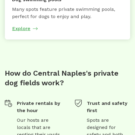
Many spots feature private swimming pools,
perfect for dogs to enjoy and play.
Explore
How do Central Naples's private
dog fields work?
Private rentals by
Trust and safety
the hour
first
Our hosts are
Spots are
locals that are
designed for
renting their yards
safety and both