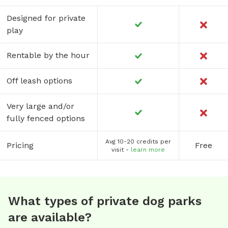
Designed for private
play
Rentable by the hour
Off leash options
Very large and/or
fully fenced options
Avg 10-20 credits per
Pricing
Free
visit -
learn more
What types of private dog parks
are available?