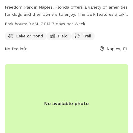
Freedom Park in Naples, Florida offers a variety of amenities
for dogs and their owners to enjoy. The park features a lake
or pond, open field, and a trail for walking and running.
Park hours:
8 AM–7 PM 7 days per Week
Open from 8 AM to 7 PM every day of the week, visitors can
spend quality time with their furry friends in a safe and fun
Lake or pond
Field
Trail
environment. For more information, visit the park's website
No fee info
Naples, FL
at colliercountyfl.gov or contact them at 239-252-4062.
No available photo