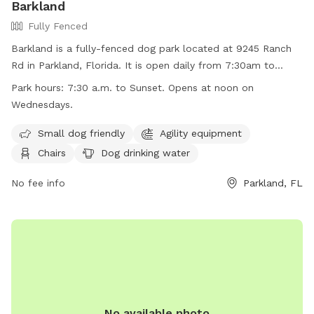
Barkland
Fully Fenced
Barkland is a fully-fenced dog park located at 9245 Ranch
Rd in Parkland, Florida. It is open daily from 7:30am to
sunset, with the exception of Wednesdays when it opens at
Park hours:
7:30 a.m. to Sunset. Opens at noon on
noon. Dogs must have current rabies shots, wear collars
Wednesdays.
with tags, and be under control of their handlers at all
times. Aggressive behavior, sick or in-heat dogs, and puppies
Small dog friendly
Agility equipment
under four months are not allowed. No food, treats, or toys
Chairs
Dog drinking water
are allowed, and professional trainers cannot use the
facility. Owners must report any incidents of dog bites.
No fee info
Parkland, FL
Violators may be removed from the park and face
prosecution. Barkland offers amenities such as agility
equipment, chairs, dog drinking water, and a washing area.
Contact (954) 757-4105 or visit their website for more
information.
No available photo