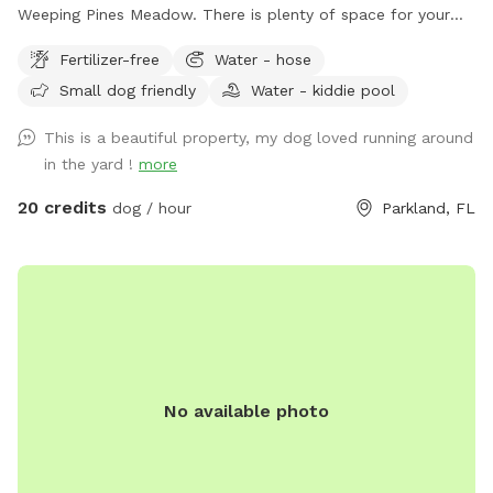
Weeping Pines Meadow. There is plenty of space for your
four legged friends to run and play. Our large trees and
Fertilizer-free
Water - hose
covered patio provide shade when you need a break from
Small dog friendly
Water - kiddie pool
the sun. Sit by the lake and enjoy duck and bird sightings.
Bring lunch and enjoy it on the back patio table with seating
This is a beautiful property, my dog loved running around
for six or lounge on the four lounge chairs under the
in the yard !
more
umbrellas. If you come by in the early evening, you can
catch a sunset from the Adirondack chairs or the lake. Our
20 credits
dog / hour
Parkland, FL
German Shorthaired Pointer, Nadja, loves running our
property, however, she will not be outside when you visit.
Come see this fun, new spot for you and your dogs. We
have seen how much running has made a difference for our
dog and are happy we have the opportunity to offer it to
your dogs too!
No available photo