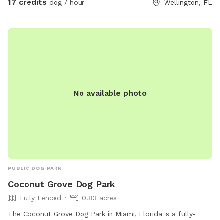
17 credits
dog / hour
Wellington, FL
venture by the horses who will most likely be curiously
watching your dogs playing. There’s a nice shady sitting area
on the barn porch where you can relax and there will always
be a bucket of fresh water for your dog. Please stop by and
let your dog enjoy our 5 acre haven.
No available photo
PUBLIC DOG PARK
Coconut Grove Dog Park
Fully Fenced
0.83 acres
The Coconut Grove Dog Park in Miami, Florida is a fully-