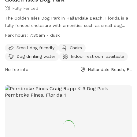
Fully Fenced
The Golden Isles Dog Park in Hallandale Beach, Florida is a
fully fenced enclosure with amenities such as small dog
friendly area, chairs, dog drinking water, indoor restroom,
Park hours:
7:30am - dusk
table, and field. The park is open from 7:30am until dusk,
offering a convenient location for dog owners to bring their
Small dog friendly
Chairs
furry friends for exercise and socialization. For more
Dog drinking water
Indoor restroom available
information, visit their website at
https://www.cohb.org/Facilities/Facility/Details/Golden-Isles-
No fee info
Hallandale Beach, FL
Park-8 or contact them at (954) 457-1452 or
HBParksRec@cohb.org
.