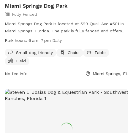
Miami Springs Dog Park
Fully Fenced
Miami Springs Dog Park is located at 599 Quail Ave #501 in
Miami Springs, Florida. The park is fully fenced and offers
amenities such as a small dog friendly area, chairs, tables,
Park hours:
6 am–7 pm Daily
and a field for dogs to play in. The park is open daily from
6am to 7pm. For more information, visit their website at
Small dog friendly
Chairs
Table
https://www.miamisprings-fl.gov/community/hours-
Field
operation-city-hall-and-parks-recreation-department or
contact them at (305) 805-5075 or email
No fee info
Miami Springs, FL
lunao@miamisprings-fl.gov
.