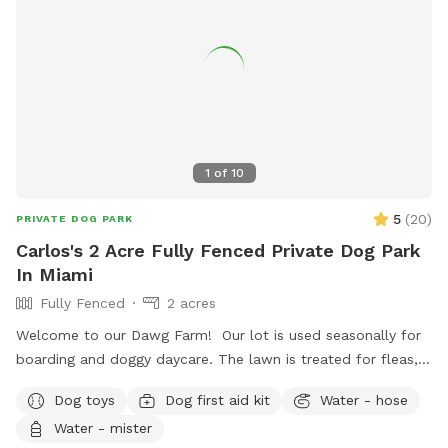
1
of
10
5
(
20
)
PRIVATE DOG PARK
Carlos's 2 Acre Fully Fenced Private Dog Park
In Miami
Fully Fenced
2 acres
Welcome to our Dawg Farm! Our lot is used seasonally for
boarding and doggy daycare. The lawn is treated for fleas,
ticks, & parasites monthly to prevent your pup picking up
Dog toys
Dog first aid kit
Water - hose
any unwanted passenger on their visit. As a dog trainer by
Water - mister
trade, my focus is to provide you with a nice, quiet facility