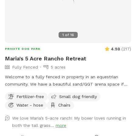
1
of
16
4.98
(
217
)
PRIVATE DOG PARK
Maria's 5 Acre Rancho Retreat
Fully Fenced
5 acres
Welcome to a fully fenced in property in an equestrian
community. We have a beautiful sand/GGT arena space if
you’d like to work on some training exercises with your pup.
Fertilizer-free
Small dog friendly
There is a huge field for your pup to sprint across chasing a
Water - hose
Chairs
toy, or just enjoying a run. If you need to get some work
done while your pup safely explores the grounds, we have a
We love Maria’s 5-acre ranch! My boxer loves running in
quiet garden where you can sit and work on your laptop.
both the tall grass...
more
You can bring a book and enjoy some quiet reading time as
well. If you feel too much solitude, you and your dog can