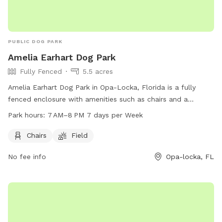
PUBLIC DOG PARK
Amelia Earhart Dog Park
Fully Fenced
5.5 acres
Amelia Earhart Dog Park in Opa-Locka, Florida is a fully
fenced enclosure with amenities such as chairs and a
spacious field for dogs to play and socialize. The park is
Park hours:
7 AM–8 PM 7 days per Week
open from 7 AM to 8 PM seven days a week, providing
ample opportunity for owners to bring their furry friends for
Chairs
Field
exercise and fun. For more information, contact the park at
No fee info
Opa-locka, FL
305-685-8389.