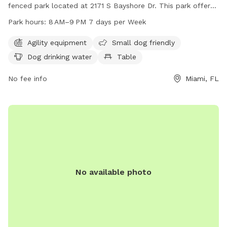
fenced park located at 2171 S Bayshore Dr. This park offers
various amenities such as agility equipment, a small dog
Park hours:
8 AM–9 PM 7 days per Week
friendly area, dog drinking water, tables, a field, and a trail
for dogs to enjoy. The park is open from 8 AM–9 PM seven
Agility equipment
Small dog friendly
days a week and can be contacted at 305-575-5256 or
Dog drinking water
Table
parks@miamigov.com
.
No fee info
Miami, FL
No available photo