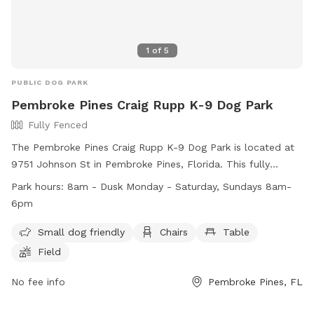
1
of
5
PUBLIC DOG PARK
Pembroke Pines Craig Rupp K-9 Dog Park
Fully Fenced
The Pembroke Pines Craig Rupp K-9 Dog Park is located at
9751 Johnson St in Pembroke Pines, Florida. This fully
fenced park is small dog friendly and includes amenities
Park hours:
8am - Dusk Monday - Saturday, Sundays 8am-
such as chairs, tables, and a field for play. The park is open
6pm
from 8am until dusk Monday through Saturday, and from
8am until 6pm on Sundays. For more information, visit their
Small dog friendly
Chairs
Table
website at
Field
https://www.ppines.com/facilities/facility/details/dog-park-7
or contact them at (954) 392-2130 or via email at
No fee info
Pembroke Pines, FL
recreation@ppines.com
.