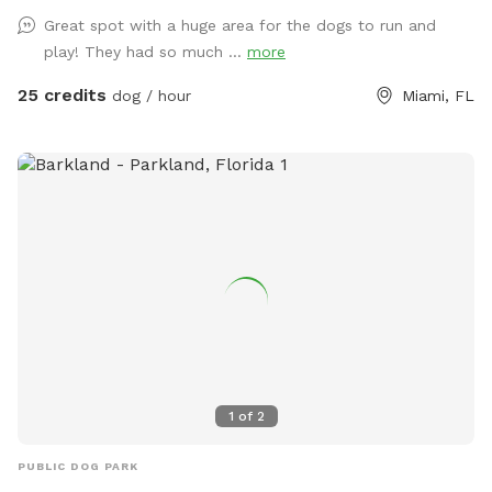
to exercise or train your dog! If requested we can give you
Great spot with a huge area for the dogs to run and
and your dog some assistance learning a new trick, or work
play! They had so much ...
more
on behavior modification, but if you just want a relaxing
place to run your dog and listen to music, this is the perfect
25 credits
dog / hour
Miami, FL
spot for you!
1
of
2
PUBLIC DOG PARK