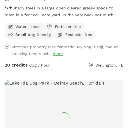
🐾🌳Shady trees in a large open cleared grassy space to
roam in a fenced 1 acre yard. In the very back not much
shade but more space to run. We provide chairs under the
Water - hose
Fertilizer-free
big shady tree too. Behind the back fence is a horse trail🐴🐎
Small dog friendly
Pesticide-free
Available to book weekdays, weekends, and even some
holidays, between the hours of 8am - 7pm.
Victoria's property was fantastic! My dog, Benji, had an
amazing time runni...
more
20 credits
dog / hour
Wellington, FL