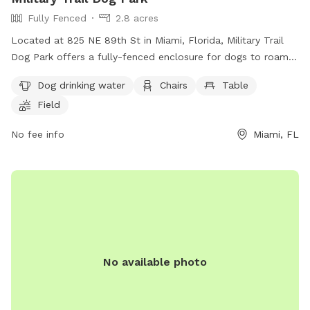
Fully Fenced
2.8 acres
Located at 825 NE 89th St in Miami, Florida, Military Trail
Dog Park offers a fully-fenced enclosure for dogs to roam
and play freely. The park provides amenities such as dog
Dog drinking water
Chairs
Table
drinking water, chairs, and tables for visitors to relax while
Field
their furry friends socialize. Additionally, there is a field and
trail for dogs to run and explore.
No fee info
Miami, FL
No available photo