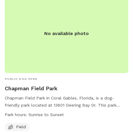
No available photo
PUBLIC DOG PARK
Chapman Field Park
Chapman Field Park in Coral Gables, Florida, is a dog-
friendly park located at 13601 Deering Bay Dr. This park
offers a spacious field for dogs to run and play freely from
Park hours:
Sunrise to Sunset
sunrise to sunset. For more information, visit their website at
https://www.miamidade.gov/parks/chapman.asp or call (305)
Field