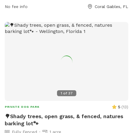
665-3837.
No fee info
Coral Gables, FL
1
of
37
5
(
13
)
PRIVATE DOG PARK
🌳Shady trees, open grass, & fenced, natures
barking lot🐾
Fully Fenced
1 acre