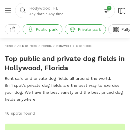
Hollywood, FL
2
Any date
•
Any time
Public park
Private park
Full
Home
All Dog Parks
Florida
Hollywood
Dog Fields
Top public and private dog fields in
Hollywood, Florida
Rent safe and private dog fields all around the world.
Sniffspot's private dog fields are the best way to exercise
your dog. We have the best variety and the best priced dog
fields anywhere!
46 spots found