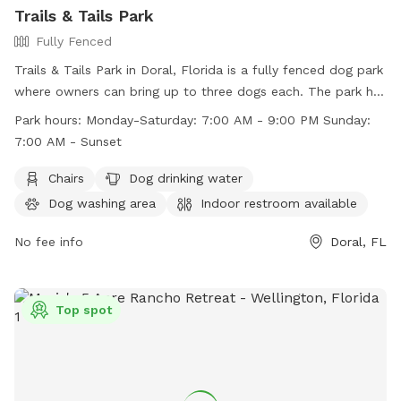
Trails & Tails Park
Fully Fenced
Trails & Tails Park in Doral, Florida is a fully fenced dog park
where owners can bring up to three dogs each. The park has
strict rules in place to ensure the safety and cleanliness of
Park hours:
Monday-Saturday: 7:00 AM - 9:00 PM Sunday:
the park, including no dogs in heat, no choke collars, and no
7:00 AM - Sunset
dogs under four months old. Visitors must wear shoes and
dogs must be leashed upon entry and exit. The park offers
Chairs
Dog drinking water
amenities such as chairs, a dog drinking water station, a dog
Dog washing area
Indoor restroom available
washing area, and a swimming pool. Park hours are Monday-
Saturday 7:00 AM - 9:00 PM and Sunday 7:00 AM - Sunset.
No fee info
Doral, FL
Contact information can be found on their website.
Top spot