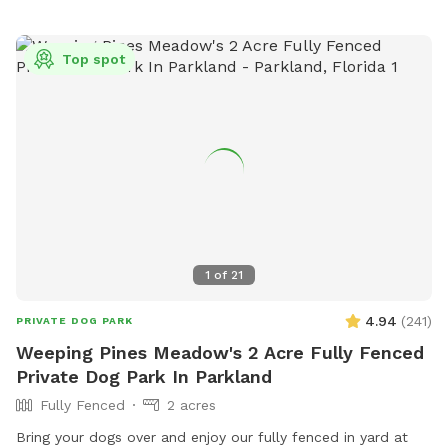
areas for small and large dogs and prohibits certain collars,
food and smoking. For safety reasons, dogs under 4 months
Top spot
old, in heat, ill, or injured are not allowed. The park offers a
field for dogs to play and can be contacted at (954) 883-
6950 or
plpratt@miramarfl.gov
. Website:
https://miramarparks.org/1703/Paw-Central-Dog-Park.
1
of
21
4.94
(
241
)
PRIVATE DOG PARK
Weeping Pines Meadow's 2 Acre Fully Fenced
Private Dog Park In Parkland
Fully Fenced
2 acres
Bring your dogs over and enjoy our fully fenced in yard at