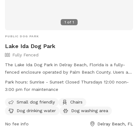
1
of
1
PUBLIC DOG PARK
Lake Ida Dog Park
Fully Fenced
The Lake Ida Dog Park in Delray Beach, Florida is a fully-
fenced enclosure operated by Palm Beach County. Users are
warned that they enter at their own risk, and must follow
Park hours:
Sunrise - Sunset Closed Thursdays 12:00 noon-
strict rules, such as no food, smoking, or large dogs in the
3:00 pm for maintenance
small dog area. Handlers must clean up after their dogs,
keep them leashed, and under voice control. Amenities
Small dog friendly
Chairs
include chairs, dog drinking water, and a washing area. The
Dog drinking water
Dog washing area
park is open from sunrise to sunset, with maintenance
closures on Thursdays from 12-3 pm. For more information,
No fee info
Delray Beach, FL
visit https://discover.pbcgov.org/parks/Amenities/Dog-