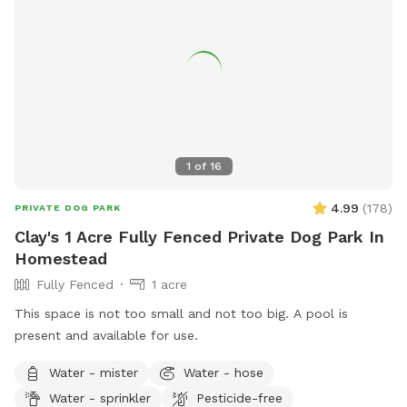
1
of
16
4.99
(
178
)
PRIVATE DOG PARK
Clay's 1 Acre Fully Fenced Private Dog Park In
Homestead
Fully Fenced
1 acre
This space is not too small and not too big. A pool is
present and available for use.
Water - mister
Water - hose
Water - sprinkler
Pesticide-free