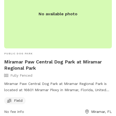
No available photo
PUBLIC DOG PARK
Miramar Paw Central Dog Park at Miramar
Regional Park
Fully Fenced
Miramar Paw Central Dog Park at Miramar Regional Park is
located at 16801 Miramar Pkwy in Miramar, Florida, United
States. This fully fenced park requires owners to have voice
Field
control over their dogs, clean up after them, and not bring
more than 3 dogs at a time. Aggressive dogs must be
No fee info
Miramar, FL
leashed and removed immediately. The park has separate