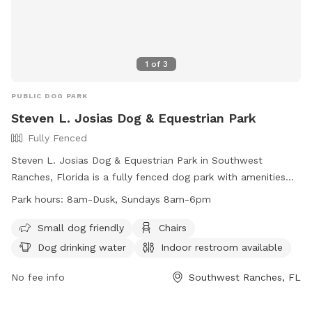
1
of
3
PUBLIC DOG PARK
Steven L. Josias Dog & Equestrian Park
Fully Fenced
Steven L. Josias Dog & Equestrian Park in Southwest
Ranches, Florida is a fully fenced dog park with amenities
such as chairs, dog drinking water, indoor restroom, tables,
Park hours:
8am-Dusk, Sundays 8am-6pm
and a field for dogs to run and play. The park is small dog
friendly and open from 8am until dusk, with shortened hours
Small dog friendly
Chairs
on Sundays. For more information, visit their website at
Dog drinking water
Indoor restroom available
http://www.ppines.com/Facilities/Facility/Details/Steven-L-
Josias-Dog-amp-Equestrian-Park-21 or contact them at
No fee info
Southwest Ranches, FL
(954) 392-2130 or
recreation@ppines.com
.