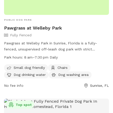
PUBLIC DOG PARK
Pawgrass at Welleby Park
Fully Fenced
Pawgrass at Welleby Park in Sunrise, Florida is a fully-
fenced, unsupervised off-leash dog park with strict
guidelines. Owners must keep their dogs on a leash before
Park hours:
8 am–7:30 pm Daily
entering or exiting the park, and assume full responsibility
for their pets. Rules include no puppies under 4 months, a
Small dog friendly
Chairs
limit of three dogs per handler, and no aggressive or sick
Dog drinking water
Dog washing area
dogs allowed. Amenities include water, washing area, and
chairs. Prohibited items include food, certain collars, and
No fee info
Sunrise, FL
activities like biking or skateboarding. The park is open daily
from 8 am to 7:30 pm. More information can be found on
their website or by calling (954) 747-4600.
Top spot