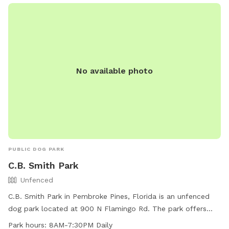
No available photo
PUBLIC DOG PARK
C.B. Smith Park
Unfenced
C.B. Smith Park in Pembroke Pines, Florida is an unfenced
dog park located at 900 N Flamingo Rd. The park offers
chairs, tables, and a field for dogs to play and exercise. It is
Park hours:
8AM-7:30PM Daily