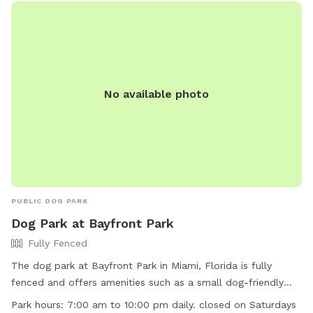
No available photo
PUBLIC DOG PARK
Dog Park at Bayfront Park
Fully Fenced
The dog park at Bayfront Park in Miami, Florida is fully
fenced and offers amenities such as a small dog-friendly
area and a field for larger dogs to play. The park is open
Park hours:
7:00 am to 10:00 pm daily. closed on Saturdays