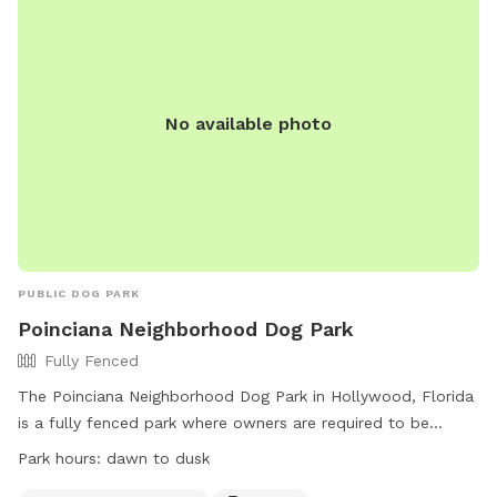
No available photo
PUBLIC DOG PARK
Poinciana Neighborhood Dog Park
Fully Fenced
The Poinciana Neighborhood Dog Park in Hollywood, Florida
is a fully fenced park where owners are required to be
responsible for their dogs at all times. Dogs must have a
Park hours:
dawn to dusk
current rabies tag and be leashed outside of Dog Beach.