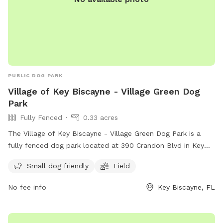
PUBLIC DOG PARK
Village of Key Biscayne - Village Green Dog
Park
Fully Fenced
0.33 acres
The Village of Key Biscayne - Village Green Dog Park is a
fully fenced dog park located at 390 Crandon Blvd in Key
Biscayne, Florida. The park is small dog friendly and
Small dog friendly
Field
features a spacious field for dogs to run and play. For more
information, visit their Facebook page at
No fee info
Key Biscayne, FL
https://www.facebook.com/kbvillagedogpark/ or contact
them at +1 305-365-8900 or
kbvillagedogpark@gmail.com
.