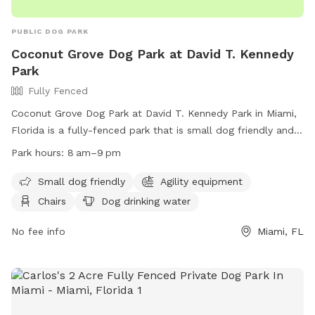
PUBLIC DOG PARK
Coconut Grove Dog Park at David T. Kennedy
Park
Fully Fenced
Coconut Grove Dog Park at David T. Kennedy Park in Miami,
Florida is a fully-fenced park that is small dog friendly and
includes agility equipment, chairs, dog drinking water, tables,
Park hours:
8 am–9 pm
and a field for dogs to play in. The park is open from 8am
to 9pm and can be contacted at (305) 416-1300 or
Small dog friendly
Agility equipment
parks@miamigov.com
. More information can be found on
Chairs
Dog drinking water
their website at https://www.miamigov.com/Parks-Public-
Places/Parks-Directory/David-T.-Kennedy-Park.
No fee info
Miami, FL