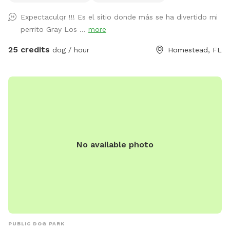
Expectaculqr !!! Es el sitio donde más se ha divertido mi
perrito Gray Los ...
more
25 credits
dog / hour
Homestead, FL
No available photo
PUBLIC DOG PARK