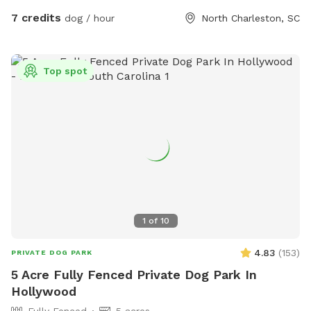
7 credits
dog / hour
North Charleston, SC
Top spot
1
of
10
4.83
(
153
)
PRIVATE DOG PARK
5 Acre Fully Fenced Private Dog Park In
Hollywood