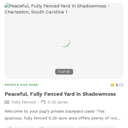
1
of
10
5
(
1
)
PRIVATE DOG PARK
Peaceful, Fully Fenced Yard in Shadowmoss
Fully Fenced
0.25 acres
Welcome to your pup’s private backyard oasis! This
spacious, fully fenced 0.25-acre area offers plenty of room
for dogs to run, sniff, and play freely. Surrounded by