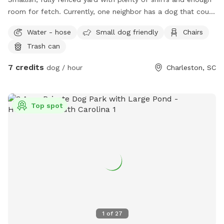
room for fetch. Currently, one neighbor has a dog that could
be out but is inside the majority of the time. And he’s very
Water - hose
Small dog friendly
Chairs
friendly. My dog is also reactive so it will be inside or off
Trash can
property when spot is available. Don’t mind you hanging out
on the deck while you’re here.
7 credits
dog / hour
Charleston, SC
Top spot
1
of
27