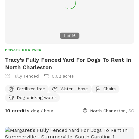
1
of
16
PRIVATE DOG PARK
Tracy's Fully Fenced Yard For Dogs To Rent In
North Charleston
Fully Fenced
0.02 acres
Fertilizer-free
Water - hose
Chairs
Dog drinking water
10 credits
dog / hour
North Charleston, SC