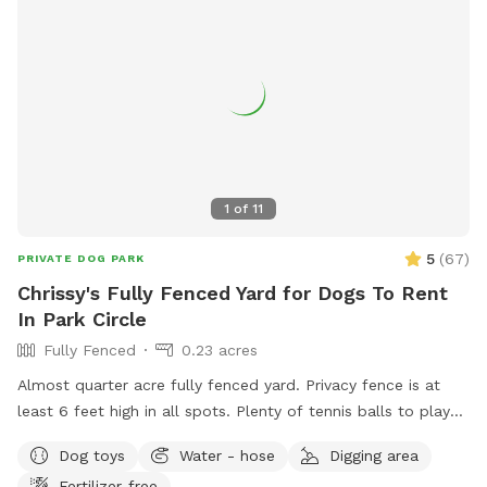
1
of
11
5
(
67
)
PRIVATE DOG PARK
Chrissy's Fully Fenced Yard for Dogs To Rent
In Park Circle
Fully Fenced
0.23 acres
Almost quarter acre fully fenced yard. Privacy fence is at
least 6 feet high in all spots. Plenty of tennis balls to play
with and access to water for doggy drinks. Table and chairs
Dog toys
Water - hose
Digging area
for relaxing and a huge old Oak tree provides lots of shade.
Fertilizer-free