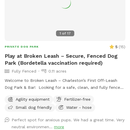
1
of
17
5
(
15
)
PRIVATE DOG PARK
Play at Broken Leash – Secure, Fenced Dog
Park (Bordetella vaccination required)
Fully Fenced
0.11 acres
Welcome to Broken Leash – Charleston’s First Off-Leash
Dog Park & Bar! Looking for a safe, clean, and fully fenced
space for your pup to run and play? Our private turf park is
Agility equipment
Fertilizer-free
now available for SniffSpot guests during the day! 🐾 What
Small dog friendly
Water - hose
to Expect: • Fully fenced, spacious turf play area – No mud,
no mess! • No staff or referees – This is a self-serve
Perfect spot for anxious pups. We had a great time. Very
experience. • No access to the bar or building – Just the
neutral environmen...
more
fenced yard for your pup to enjoy. • Cameras on-site for