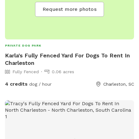
Request more photos
PRIVATE DOG PARK
Karla's Fully Fenced Yard For Dogs To Rent In
Charleston
Fully Fenced
0.06 acres
4 credits
dog / hour
Charleston, SC