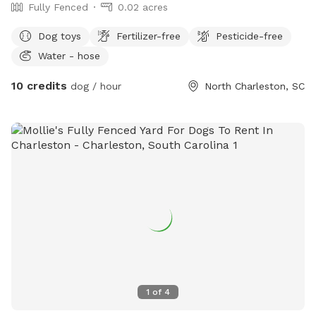
Fully Fenced
0.02 acres
Dog toys
Fertilizer-free
Pesticide-free
Water - hose
10 credits
dog / hour
North Charleston, SC
1
of
4