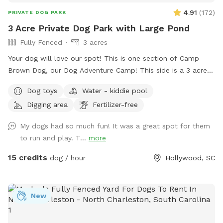
4.91
(
172
)
PRIVATE DOG PARK
3 Acre Private Dog Park with Large Pond
Fully Fenced
3 acres
Your dog will love our spot! This is one section of Camp
Brown Dog, our Dog Adventure Camp! This side is a 3 acre
fully enclosed pond area with a sun shade deck, picnic
Dog toys
Water - kiddie pool
tables, kiddie pools for splashing, and water access! We
Digging area
Fertilizer-free
also have a clean porta potty and dog wash station in the
parking area. The pond is natural and treated. No gators!
My dogs had so much fun! It was a great spot for them
to run and play. T...
more
15 credits
dog / hour
Hollywood, SC
New