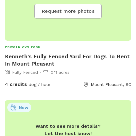
Request more photos
PRIVATE DOG PARK
Kenneth's Fully Fenced Yard For Dogs To Rent
In Mount Pleasant
Fully Fenced
0.11 acres
4 credits
dog / hour
Mount Pleasant, SC
New
Want to see more details?
Let the host know!