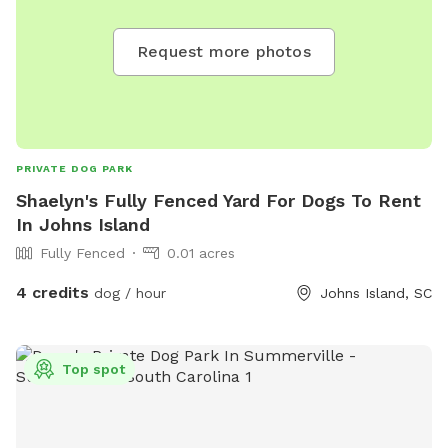
Request more photos
PRIVATE DOG PARK
Shaelyn's Fully Fenced Yard For Dogs To Rent
In Johns Island
Fully Fenced
0.01 acres
4 credits
dog / hour
Johns Island, SC
Top spot