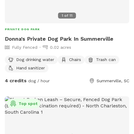
1
of
11
PRIVATE DOG PARK
Donna's Private Dog Park In Summerville
Fully Fenced
0.02 acres
Dog drinking water
Chairs
Trash can
Hand sanitizer
4 credits
dog / hour
Summerville, SC
Top spot