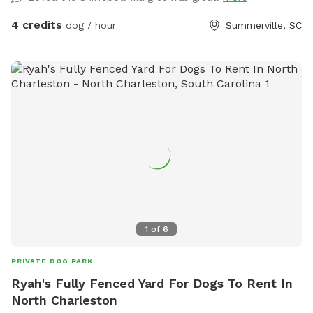
4 credits
dog / hour
Summerville, SC
1
of
6
PRIVATE DOG PARK
Ryah's Fully Fenced Yard For Dogs To Rent In
North Charleston