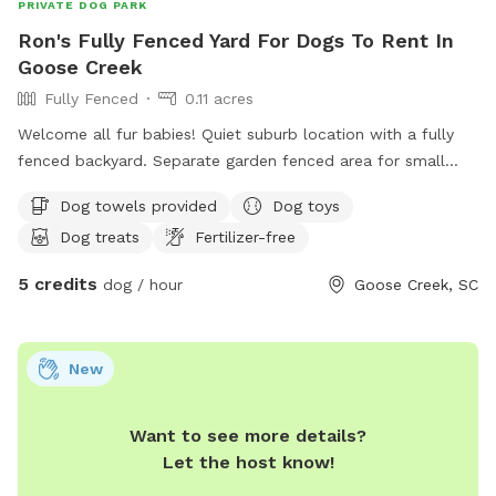
PRIVATE DOG PARK
Ron's Fully Fenced Yard For Dogs To Rent In
Goose Creek
Fully Fenced
0.11 acres
Welcome all fur babies! Quiet suburb location with a fully
fenced backyard. Separate garden fenced area for small
dogs if needed. Lots of shade trees and grass. My partner
Dog towels provided
Dog toys
and I both work from home so there will always be
Dog treats
Fertilizer-free
someone here for treats and playtime.
5 credits
dog / hour
Goose Creek, SC
New
Want to see more details?
Let the host know!