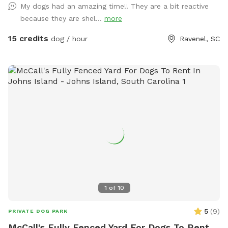
My dogs had an amazing time!! They are a bit reactive
because they are shel...
more
15 credits
dog / hour
Ravenel, SC
1
of
10
5
(
9
)
PRIVATE DOG PARK
McCall's Fully Fenced Yard For Dogs To Rent