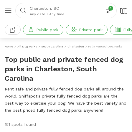
Charleston, SC
2
Any date
•
Any time
Public park
Private park
Full
Home
All Dog Parks
South Carolina
Charleston
Fully Fenced Dog Parks
Top public and private fenced dog
parks in Charleston, South
Carolina
Rent safe and private fully fenced dog parks all around the
world. Sniffspot's private fully fenced dog parks are the
best way to exercise your dog. We have the best variety and
the best priced fully fenced dog parks anywhere!
151 spots found