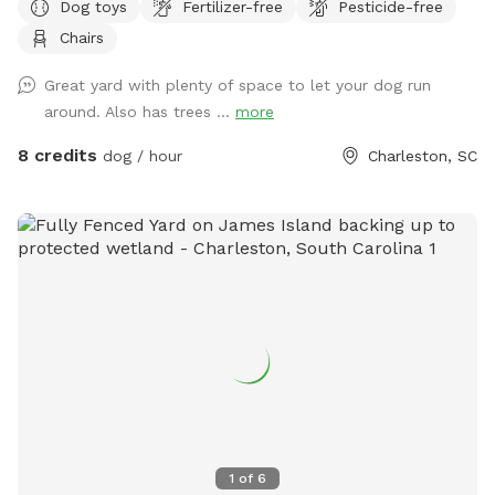
Dog toys
Fertilizer-free
Pesticide-free
peaceful woods, the yard feels secluded and calm—perfect
Chairs
for dogs who prefer a quiet environment. You may even spot
local wildlife or enjoy some birdwatching while your pup
Great yard with plenty of space to let your dog run
explores. Relax on the deck in Adirondack chairs or on the
around. Also has trees ...
more
swing while your dog plays. There are plenty of tennis balls
and a ball thrower available for extra fun. A dog bowl is
8 credits
dog / hour
Charleston, SC
provided—just bring your own water or fill up using the
spigot by the front door. Please note: there is a pool on the
property, but it is securely fenced off and not accessible to
pets at this time. Located on a quiet cul-de-sac, this spot is
ideal for an stress-free visit where you and your dog can
unwind, play, and enjoy nature together. Note that I put
sometimes to seeing another dog because there’s a beagle
that lives way back in the house in the photo that is
sometimes outside and will bark at the excitement. He is
fenced in his own yard though.
1
of
6