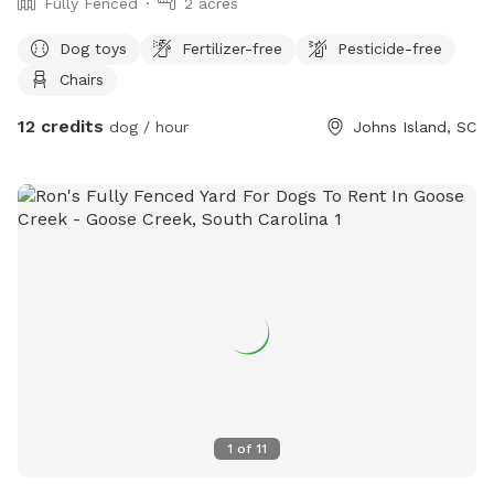
Fully Fenced
2 acres
Dog toys
Fertilizer-free
Pesticide-free
Chairs
12 credits
dog / hour
Johns Island, SC
1
of
11