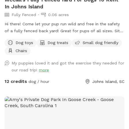
In Johns Island
Fully Fenced
0.06 acres
Hi there! Come let your pup run wild and free in the safety
of a fully fenced back yard! Great for pups of all sizes. Sit
and relax in a screened porch with a fan while your dog gets
Dog toys
Dog treats
Small dog friendly
their zoomies out. We have toys available for use, poop
Chairs
baggies and a poop scoop, water and snacks for both you
and your furry friend! Come enjoy this little slice of heaven
My puppies loved it and got the exercise they needed for
with your little angel 🐕😇
our road trip!
more
12 credits
dog / hour
Johns Island, SC