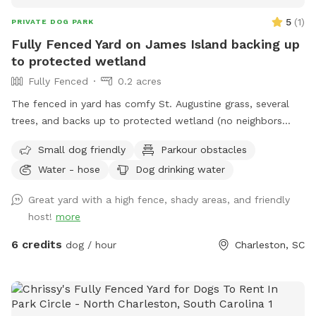
5
(
1
)
PRIVATE DOG PARK
Fully Fenced Yard on James Island backing up
to protected wetland
Fully Fenced
0.2 acres
The fenced in yard has comfy St. Augustine grass, several
trees, and backs up to protected wetland (no neighbors
behind the house). The yard is large enough to play fetch,
Small dog friendly
Parkour obstacles
get the zoomies out and enjoy a beautiful Charleston day.
Water - hose
Dog drinking water
It’s also small enough that you can always have eyes on
your pup(s) - kids are more than welcome too!! There are
Great yard with a high fence, shady areas, and friendly
several benches, a sunken fire pit (we have a cover over it
host!
more
for safety- but can easily be lifted if you wish to use), water
hose, table and outlets for use at all times. If needed/
6 credits
dog / hour
Charleston, SC
requested, I can put up an umbrella for shade, set up a
sprinkler, open the door for restroom use, etc. I work from
home and am happy you accommodate, chat, or stay out of
your way - whatever your preference is.