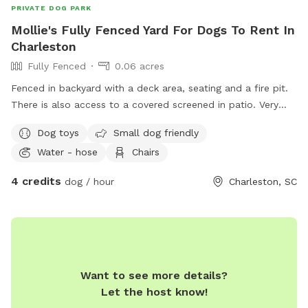
PRIVATE DOG PARK
Mollie's Fully Fenced Yard For Dogs To Rent In
Charleston
Fully Fenced
0.06 acres
Fenced in backyard with a deck area, seating and a fire pit.
There is also access to a covered screened in patio. Very
pet friendly with lots of dog toys available.
Dog toys
Small dog friendly
Water - hose
Chairs
4 credits
dog / hour
Charleston, SC
Want to see more details?
Let the host know!