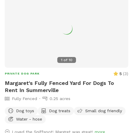
1
of
10
5
(
3
)
PRIVATE DOG PARK
Margaret's Fully Fenced Yard For Dogs To
Rent In Summerville
Fully Fenced
0.25 acres
Dog toys
Dog treats
Small dog friendly
Water - hose
Loved the Sniffspot! Margret was great!
more