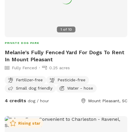
1
of
10
PRIVATE DOG PARK
Melanie's Fully Fenced Yard For Dogs To Rent
In Mount Pleasant
Fully Fenced
0.25 acres
Fertilizer-free
Pesticide-free
Small dog friendly
Water - hose
4 credits
dog / hour
Mount Pleasant, SC
Rising star