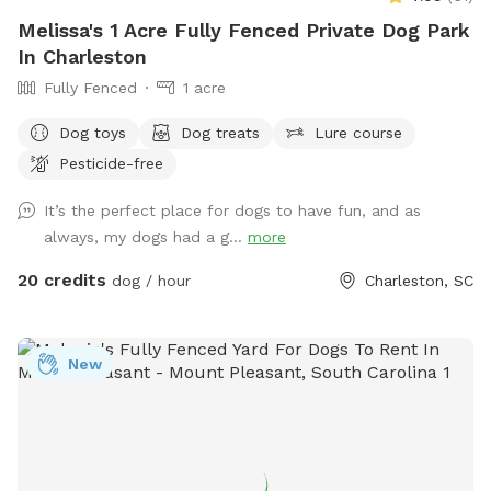
Melissa's 1 Acre Fully Fenced Private Dog Park
In Charleston
Fully Fenced
1 acre
Dog toys
Dog treats
Lure course
Pesticide-free
It’s the perfect place for dogs to have fun, and as
always, my dogs had a g...
more
20 credits
dog / hour
Charleston, SC
New