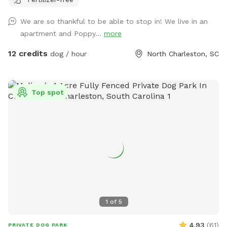
Parking available and only two blocks down from the new
Park Circle playground!
We are so thankful to be able to stop in! We live in an
apartment and Poppy...
more
12 credits
dog / hour
North Charleston, SC
Top spot
1
of
5
4.93
(
61
)
PRIVATE DOG PARK