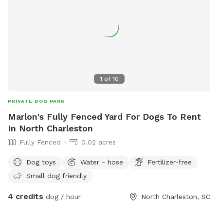
1
of
10
PRIVATE DOG PARK
Marlon's Fully Fenced Yard For Dogs To Rent
In North Charleston
Fully Fenced
0.02 acres
Dog toys
Water - hose
Fertilizer-free
Small dog friendly
4 credits
dog / hour
North Charleston, SC