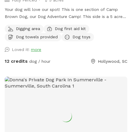
Fully Fenced
5 acres
Your dog will love our spot! This is one section of Camp
Brown Dog, our Dog Adventure Camp! This side is a 5 acre
fully enclosed field area with a sun shade deck, picnic
Digging area
Dog first aid kit
tables, kiddie pools for splashing, and water access! We
Dog towels provided
Dog toys
also have a clean porta potty and dog wash station in the
parking area.
Loved it!
more
12 credits
dog / hour
Hollywood, SC