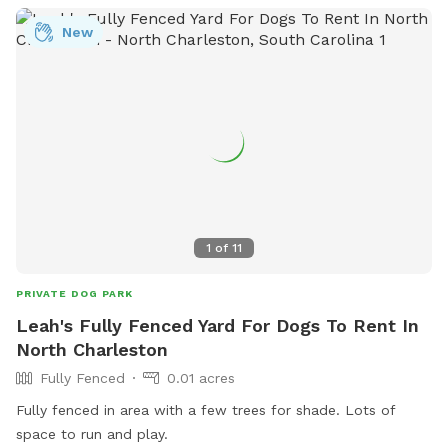
New
1
of
11
PRIVATE DOG PARK
Leah's Fully Fenced Yard For Dogs To Rent In
North Charleston
Fully Fenced
0.01 acres
Fully fenced in area with a few trees for shade. Lots of
space to run and play.