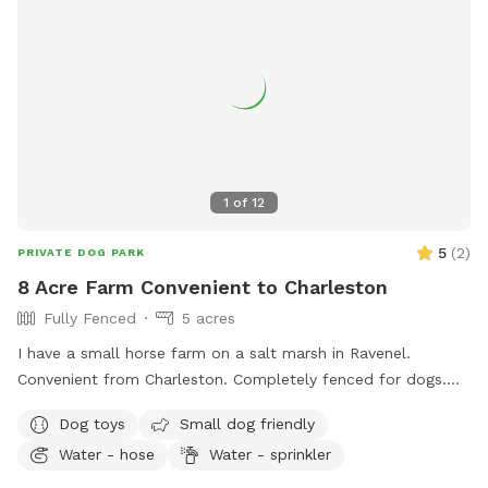
1
of
12
5
(
2
)
PRIVATE DOG PARK
8 Acre Farm Convenient to Charleston
Fully Fenced
5 acres
I have a small horse farm on a salt marsh in Ravenel.
Convenient from Charleston. Completely fenced for dogs.
There is a small pond that is safe for swimming. Lots of
Dog toys
Small dog friendly
room to play! I do have friendly horses on the property.
Water - hose
Water - sprinkler