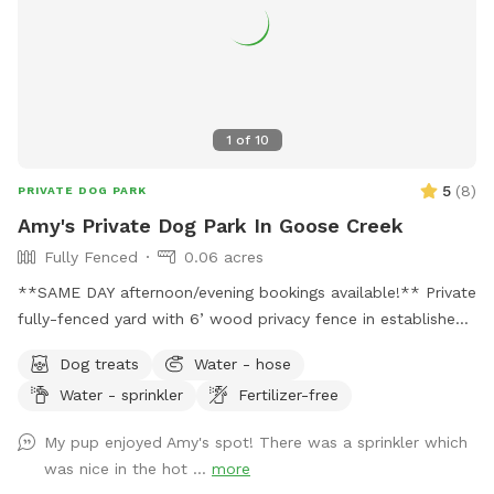
1
of
10
5
(
8
)
PRIVATE DOG PARK
Amy's Private Dog Park In Goose Creek
Fully Fenced
0.06 acres
**SAME DAY afternoon/evening bookings available!** Private
fully-fenced yard with 6’ wood privacy fence in established
neighborhood. Two locking gates ensure privacy and prevent
Dog treats
Water - hose
any potential jail breaks. Yard offers both sun and shade.
Water - sprinkler
Fertilizer-free
Yard has a small hill that runs the entire width of the yard
that my dogs love to use as a launch pad for zoomies.
My pup enjoyed Amy's spot! There was a sprinkler which
Covered patio area with sofa and ceiling fan for Mom and
was nice in the hot ...
more
Dad to relax while Fido gets his sniff on. Pooper scooper