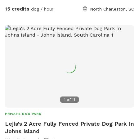
safety – We monitor the park, but guests are responsible for
15 credits
dog / hour
North Charleston, SC
their dogs. • Easy access – Gates are unlocked; simply reach
through to unlatch. 🐶 Guest Responsibilities: • Clean up
after your dog – Waste stations are provided. • Keep play
safe – Only well-socialized dogs allowed. • Bring your own
water – Our water stations are unavailable during SniffSpot
hours. 📍 Location: Conveniently located in North
Charleston, just minutes from downtown! Book your pup’s
private play session today!
1
of
11
PRIVATE DOG PARK
Lejla's 2 Acre Fully Fenced Private Dog Park In
Johns Island