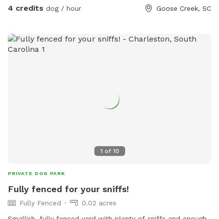
and disposal provided so you don’t have to haul your
4 credits
dog / hour
Goose Creek, SC
“treasure” away. Hose and/or sprinkler available for no extra
charge. I’ll put a fresh water bowl out before each visit.
Home has small dogs in residence that can be available to
play or restricted indoors when guests are visiting.
1
of
10
PRIVATE DOG PARK
Fully fenced for your sniffs!
Fully Fenced
0.02 acres
Smallish, fully fenced yard with plenty of sniffs and enough