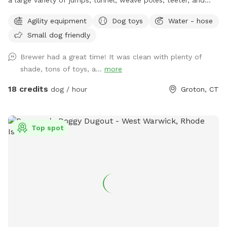
Pause Table on premise. We have outdoor solar spotlights
Agility equipment
Dog toys
Water - hose
for after daylight hours use. With temperatures dropping into
Small dog friendly
the 20's at night now, we have removed the hose station
until Spring when it becomes warmer again. Please
Brewer had a great time! It was clean with plenty of
remember to bring water for your pups!! 💧💧💧💧 Poop
shade, tons of toys, a...
more
bags, dog treats and tennis balls are provided. Off street
parking on grass, parallel to the front fence. Bottled water,
18 credits
dog / hour
Groton, CT
people snacks, hand warmers, chairs and table provided for
humans. Dog treats, clean tennis balls, and extra poop bags
in Rubbermaid bin under the table. We have enough parking
Top spot
for 3 vehicles along the front fence. Please keep vehicles
down to 3 max. Thank you!!