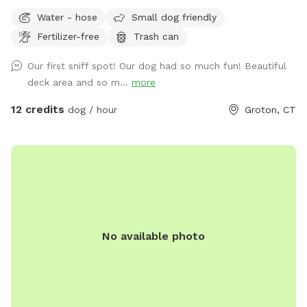
you run out of energy faster than your dog, let them explore
Water - hose
Small dog friendly
while you relax on the deck either in the sunlight on
Fertilizer-free
Trash can
cushioned chairs, or under the covering providing shade and
an outdoor sectional! There is a hose with water available
Our first sniff spot! Our dog had so much fun! Beautiful
upon request for dog bathing - (bring your own shampoo
deck area and so m...
more
and towel). There will be poo bags, a pooper scooper and
trash bucket available for cleanup after your pup(s) has done
12 credits
dog / hour
Groton, CT
their business. Bug spray available upon request. Please
note, two dogs reside inside the home. You should not see
them, may hear them bark at times. The home is on a cul-
de-sac and typically pretty private while still close to and
convenient to so much! Bluff Point State Park, restaurants,
pet stores, etc!
No available photo