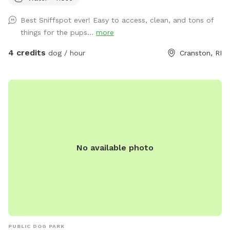
space to bring him and his sister, Miss Honey, to play! As an
Best Sniffspot ever! Easy to access, clean, and tons of
avid Sniffspot guest, I wanted to return the favor once I got
things for the pups...
more
a fully fenced in yard and host. My dogs love all the sniff
action it brings too! Enjoy!
4 credits
dog / hour
Cranston, RI
No available photo
PUBLIC DOG PARK