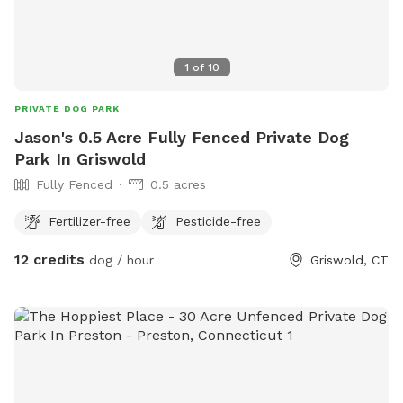
1
of
10
PRIVATE DOG PARK
Jason's 0.5 Acre Fully Fenced Private Dog
Park In Griswold
Fully Fenced
0.5 acres
Fertilizer-free
Pesticide-free
12 credits
dog / hour
Griswold, CT