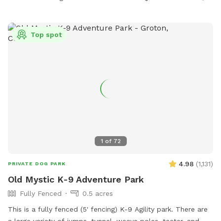
explore, and lots of room to run. Please wear sturdy shoes
or boots and watch your step. There may be roots, rocks,
holes or the occasional poop hiding under the leaves.
Top spot
Several of our guests have seen deer on the path to the
SniffSpot gate. We strongly recommend keeping your dogs
leashed until you are safely inside the fenced area.
1
of
72
4.98
(
1,131
)
PRIVATE DOG PARK
Old Mystic K-9 Adventure Park
Fully Fenced
0.5 acres
This is a fully fenced (5' fencing) K-9 Agility park. There are
a large variety of jumps, tunnel, weave poles, teeter, and