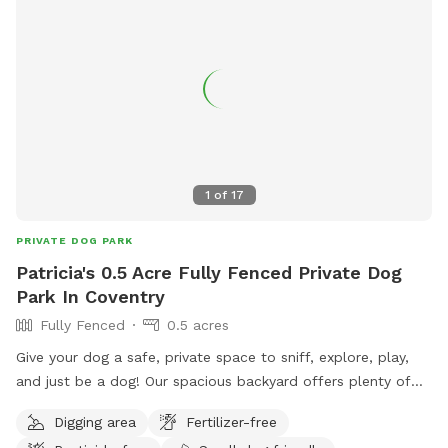
1
of
17
PRIVATE DOG PARK
Patricia's 0.5 Acre Fully Fenced Private Dog
Park In Coventry
Fully Fenced
0.5 acres
Give your dog a safe, private space to sniff, explore, play,
and just be a dog! Our spacious backyard offers plenty of
room for curious noses to wander and energetic pups to
Digging area
Fertilizer-free
stretch their legs. Perfect for dogs who prefer their own