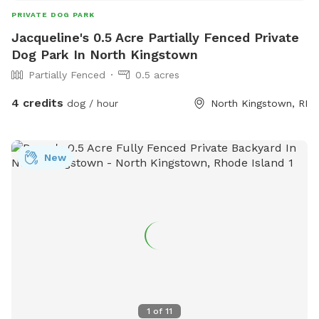
PRIVATE DOG PARK
Jacqueline's 0.5 Acre Partially Fenced Private
Dog Park In North Kingstown
Partially Fenced
0.5 acres
4 credits
dog / hour
North Kingstown, RI
New
1
of
11