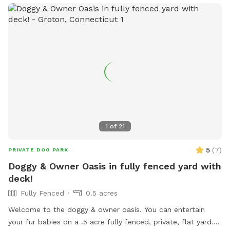
1
of
21
5
(
7
)
PRIVATE DOG PARK
Doggy & Owner Oasis in fully fenced yard with
deck!
Fully Fenced
0.5 acres
Welcome to the doggy & owner oasis. You can entertain
your fur babies on a .5 acre fully fenced, private, flat yard. If