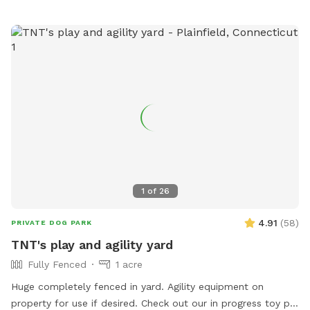
1
of
26
4.91
(
58
)
PRIVATE DOG PARK
TNT's play and agility yard
Fully Fenced
1 acre
Huge completely fenced in yard. Agility equipment on
property for use if desired. Check out our in progress toy pit!