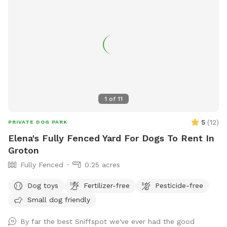
1
of
11
5
(
12
)
PRIVATE DOG PARK
Elena's Fully Fenced Yard For Dogs To Rent In
Groton
Fully Fenced
0.25 acres
Dog toys
Fertilizer-free
Pesticide-free
Small dog friendly
By far the best Sniffspot we've ever had the good