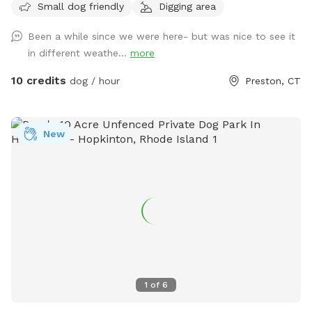
Small dog friendly
Digging area
Been a while since we were here- but was nice to see it
in different weathe...
more
10 credits
dog / hour
Preston, CT
New
1
of
6