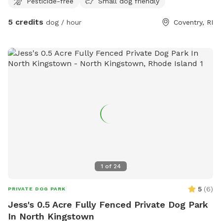
Pesticide-free
Small dog friendly
space, reactive pups who may not enjoy busy dog parks, or
owners simply looking for a peaceful place to spend quality
5 credits
dog / hour
Coventry, RI
time with their dog. Enjoy a relaxed, private environment
without the crowds or distractions of a public park. 🌳
Plenty of space to explore and sniff🐕 Great for playtime
and getting some energy out🔒 Private setting for you and
your pup🐾 Reactive and shy dogs welcome🎾 Perfect for
fetch, training, or simply wandering at your dog's own pace
Come let your pup sniff, explore, and enjoy their own private
backyard adventure! 🐶🐾
1
of
24
5
(
6
)
PRIVATE DOG PARK
Jess's 0.5 Acre Fully Fenced Private Dog Park
In North Kingstown