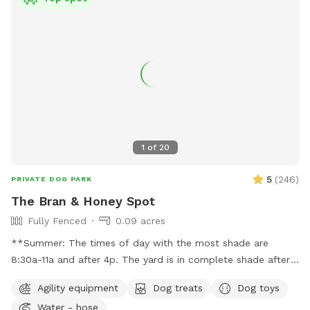
1
of
20
5
(
246
)
PRIVATE DOG PARK
The Bran & Honey Spot
Fully Fenced
0.09 acres
**Summer: The times of day with the most shade are
8:30a-11a and after 4p. The yard is in complete shade after
6:30 pm. Middle of the day 11:30a-2:30p is the most sunny
Agility equipment
Dog treats
Dog toys
time. Welcome! Sniffspot holds a special place in my heart.
Water - hose
My dog, Bran, is reactive and it was a life saver having a safe