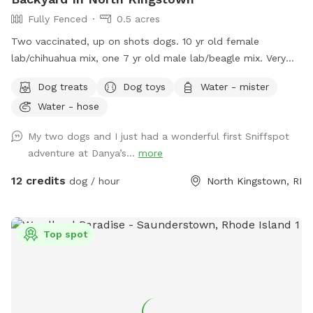
Fully Fenced
0.5 acres
Two vaccinated, up on shots dogs. 10 yr old female
lab/chihuahua mix, one 7 yr old male lab/beagle mix. Very
friendly and social. Guests can mingle with the dogs or
Dog treats
Dog toys
Water - mister
without.
Water - hose
My two dogs and I just had a wonderful first Sniffspot
adventure at Danya’s...
more
12 credits
dog / hour
North Kingstown, RI
Top spot