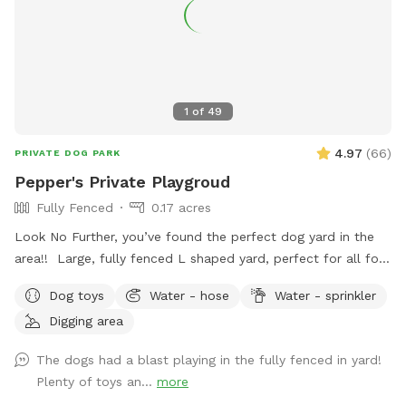
1
of
49
4.97
(
66
)
PRIVATE DOG PARK
Pepper's Private Playgroud
Fully Fenced
0.17 acres
Look No Further, you’ve found the perfect dog yard in the
area!! Large, fully fenced L shaped yard, perfect for all four
legged friends to run & play! Brand new PVC vinyl fencing
Dog toys
Water - hose
Water - sprinkler
just installed with latched gate entrances for your
Digging area
convenience. Pull right into to our large 10 car space
driveway so you & your pups are safely off the street, and
The dogs had a blast playing in the fully fenced in yard!
use the side gate to enter Peppers Play Yard! Pepper is a
Plenty of toys an...
more
friendly 6 year old female black lab, who loves new meeting