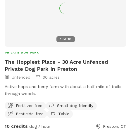
1
of
10
PRIVATE DOG PARK
The Hoppiest Place - 30 Acre Unfenced
Private Dog Park In Preston
Unfenced
30 acres
Active hops and berry farm with about a half mile of trails
through woods.
Fertilizer-free
Small dog friendly
Pesticide-free
Table
10 credits
dog / hour
Preston, CT