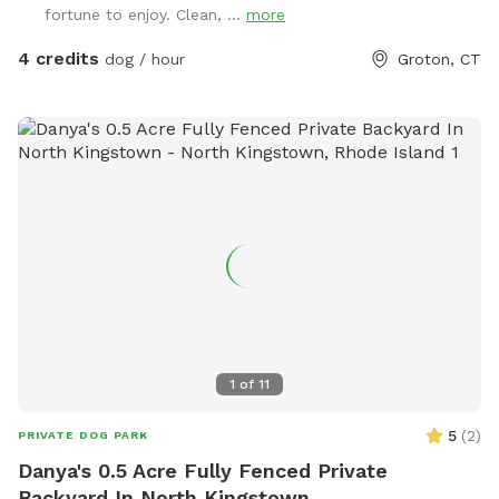
fortune to enjoy. Clean, ...
more
4 credits
dog / hour
Groton, CT
1
of
11
5
(
2
)
PRIVATE DOG PARK
Danya's 0.5 Acre Fully Fenced Private
Backyard In North Kingstown