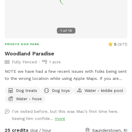
1
of
14
5
(
971
)
PRIVATE DOG PARK
Woodland Paradise
Fully Fenced
1 acre
NOTE we have had a few recent issues with folks being sent
to the wrong location while using Apple Maps. If you are
having trouble locating us we suggest using Waze or Google
Dog treats
Dog toys
Water - kiddie pool
Maps as an alternative. The driveway is well marked with
Water - hose
Sniffspot signs. Fully fenced, lightly wooded yard, about an
acre. Paths around perimeter and throughout. Barn with
I’ve visited before, but this was Mac’s first time here.
kennels in case you need to separate dogs or get in out of
Seeing him confide...
more
the weather. Plenty of shade. The property contains many
boulders, tree stumps, logs and leaves for your dog to
25 credits
dog / hour
Saunderstown, RI