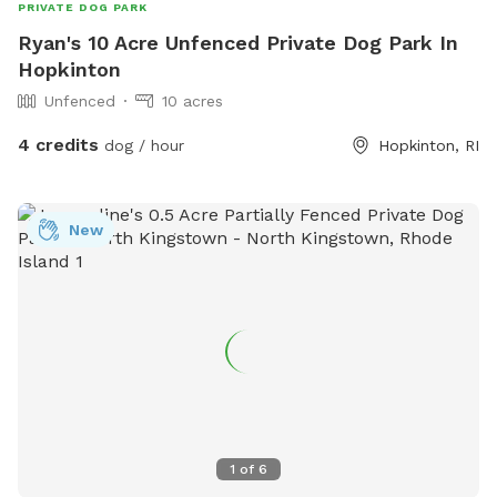
PRIVATE DOG PARK
Ryan's 10 Acre Unfenced Private Dog Park In
Hopkinton
Unfenced
10 acres
4 credits
dog / hour
Hopkinton, RI
New
1
of
6