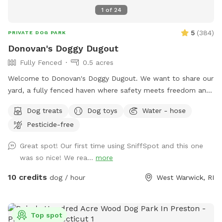
1
of
24
5
(
384
)
PRIVATE DOG PARK
Donovan's Doggy Dugout
Fully Fenced
0.5 acres
Welcome to Donovan's Doggy Dugout. We want to share our
yard, a fully fenced haven where safety meets freedom and
a place where your dog(s) can explore without a care. Our
Dog treats
Dog toys
Water - hose
yard is an open invitation, whether it's a game of fetch or a
Pesticide-free
gentle roll in the grass. We hope our yard will also invite you
relax and unwind as you watch your dog(s) play freely and
Great spot! Our first time using SniffSpot and this one
having a great time. The dugout (shed) will have amenities
was so nice! We rea...
more
for your convenience and enjoyment. We can't wait to share
our Sniffspot with you.
10 credits
dog / hour
West Warwick, RI
Top spot