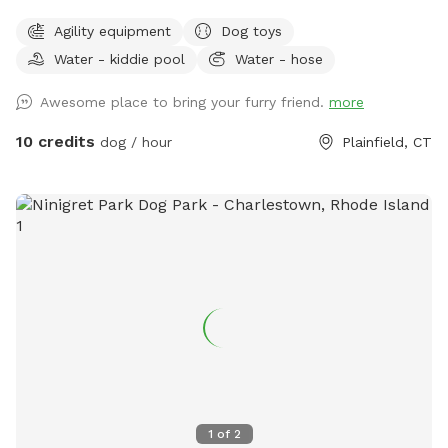
As water activities are now closed for the season we are
Agility equipment
Dog toys
using our stock tank to house most of our toys so that the
Water - kiddie pool
Water - hose
dogs can jump in to play or choose one for yard play. Feel
free to add any no longer wanted toys to the bunch.
Awesome place to bring your furry friend.
more
10 credits
dog / hour
Plainfield, CT
1
of
2