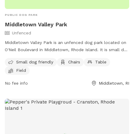
PUBLIC DOG PARK
Middletown Valley Park
Unfenced
Middletown Valley Park is an unfenced dog park located on
O'Neil Boulevard in Middletown, Rhode Island. It is small dog
friendly and offers amenities such as chairs, tables, and a
Small dog friendly
Chairs
Table
field for dogs to run and play. For more information, visit
Field
their website at https://www.middletownri.com/ or contact
them at 401-842-6500.
No fee info
Middletown, RI