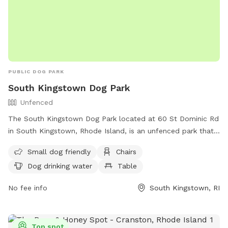
PUBLIC DOG PARK
South Kingstown Dog Park
Unfenced
The South Kingstown Dog Park located at 60 St Dominic Rd
in South Kingstown, Rhode Island, is an unfenced park that
is small dog friendly. Amenities include chairs, dog drinking
Small dog friendly
Chairs
water, and a table for convenience. For more information,
Dog drinking water
Table
visit their website at
http://www.southkingstownri.com/south-kingstown-dog-
No fee info
South Kingstown, RI
park-association or contact them at (401) 789-9301 or via
email at
townhall@southkingstownri.com
.
Top spot