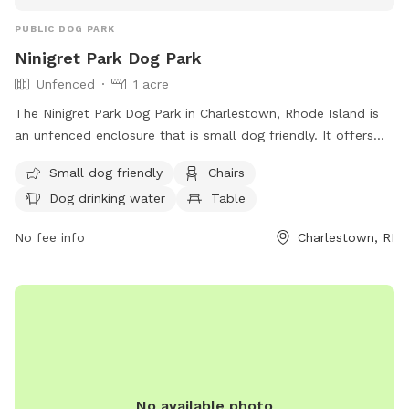
PUBLIC DOG PARK
Ninigret Park Dog Park
Unfenced
1 acre
The Ninigret Park Dog Park in Charlestown, Rhode Island is
an unfenced enclosure that is small dog friendly. It offers
amenities such as chairs, dog drinking water, and tables for
Small dog friendly
Chairs
visitors. For more information, visit their website at
Dog drinking water
Table
https://charlestownri.gov/?SEC=E83BDE45-A4ED-4F42-
A1DB-A0DD01B459AA&DE=E50E0B92-8488-48A8-A0D7-
No fee info
Charlestown, RI
3CED3B853304 or contact them at (401) 364-1222 or via
email at
dshoemaker@charlestownri.gov
.
No available photo