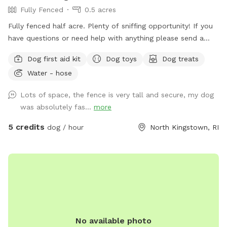
Fully Fenced
0.5 acres
Fully fenced half acre. Plenty of sniffing opportunity! If you
have questions or need help with anything please send a
message.
Dog first aid kit
Dog toys
Dog treats
Water - hose
Lots of space, the fence is very tall and secure, my dog
was absolutely fas...
more
5 credits
dog / hour
North Kingstown, RI
No available photo