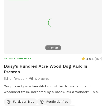
1
of
29
4.94
(
157
)
PRIVATE DOG PARK
Daisy's Hundred Acre Wood Dog Park In
Preston
Unfenced
120 acres
Our property is a beautiful mix of fields, wetland, and
woodland trails, bordered by a brook. It’s a wonderful place
to play frisbee or take a private hike through the scenic
Fertilizer-free
Pesticide-free
trails.