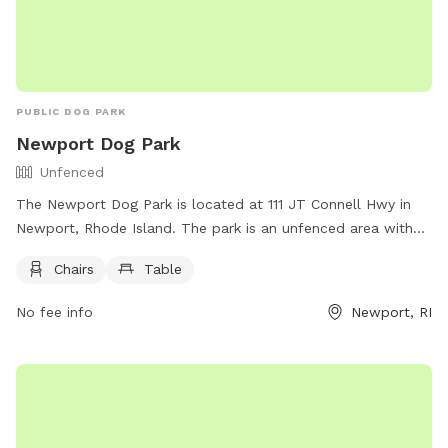
PUBLIC DOG PARK
Newport Dog Park
Unfenced
The Newport Dog Park is located at 111 JT Connell Hwy in
Newport, Rhode Island. The park is an unfenced area with
chairs and tables for owners to relax while their dogs play.
Chairs
Table
For more information, visitors can visit their website at
https://www.cityofnewport.com/en-us/city-
No fee info
Newport, RI
hall/departments/public-services/tree-parks-open-
space/pet-friendly-newport or contact them at (401) 845-
5300.