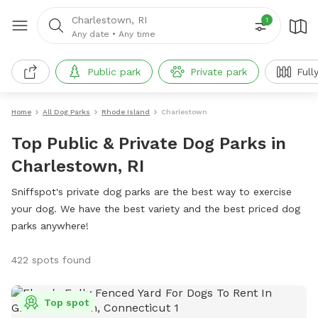
Charlestown, RI
1
Any date
•
Any time
Public park
Private park
Full
Home
All Dog Parks
Rhode Island
Charlestown
Top Public & Private Dog Parks in
Charlestown, RI
Sniffspot's private dog parks are the best way to exercise
your dog. We have the best variety and the best priced dog
parks anywhere!
422 spots found
Top spot