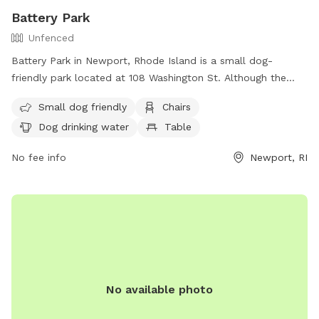
Battery Park
Unfenced
Battery Park in Newport, Rhode Island is a small dog-
friendly park located at 108 Washington St. Although the
park is unfenced, it offers amenities such as chairs, dog
Small dog friendly
Chairs
drinking water, tables, and a nearby beach for dogs to enjoy.
Dog drinking water
Table
Visitors can find more information about the park on the
city's website or by calling (401) 849-8048.
No fee info
Newport, RI
No available photo