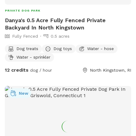
PRIVATE DOG PARK
Danya's 0.5 Acre Fully Fenced Private
Backyard In North Kingstown
Fully Fenced
0.5 acres
Dog treats
Dog toys
Water - hose
Water - sprinkler
12 credits
dog / hour
North Kingstown, RI
New