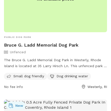
PUBLIC DOG PARK
Bruce G. Ladd Memorial Dog Park
Unfenced
The Bruce G. Ladd Memorial Dog Park in Westerly, Rhode
Island is located at 35 Larry Hirsch Ln. This unfenced park is
small dog friendly and provides drinking water for dogs. For
Small dog friendly
Dog drinking water
more information, you can contact them at (401) 348-9595
or email
info@standupforanimals.org
.
No fee info
Westerly, RI
New