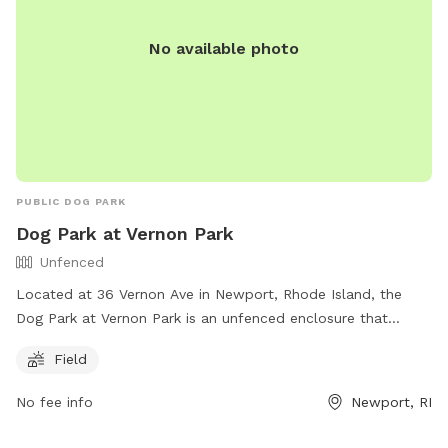
No available photo
PUBLIC DOG PARK
Dog Park at Vernon Park
Unfenced
Located at 36 Vernon Ave in Newport, Rhode Island, the
Dog Park at Vernon Park is an unfenced enclosure that
offers a field for dogs to run and play. The park is part of
Field
the City of Newport's recreation facilities and can be
contacted at (401) 845-5800. For more information, visit
No fee info
Newport, RI
their website at https://www.cityofnewport.com/living-in-
newport/recreation/our-facilities.