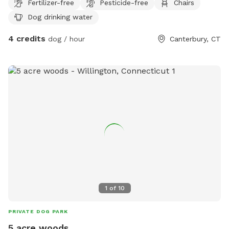
Fertilizer-free
Pesticide-free
Chairs
Dog drinking water
4 credits
dog / hour
Canterbury, CT
1
of
10
PRIVATE DOG PARK
5 acre woods