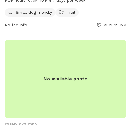
Park hours:
6 AM–10 PM 7 days per Week
10 PM, seven days a week. For more information, visit the
website auburnma.gov.
Small dog friendly
Trail
No fee info
Auburn, MA
No available photo
PUBLIC DOG PARK