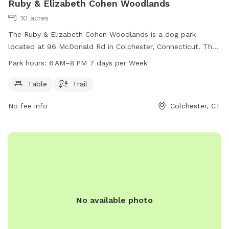
Ruby & Elizabeth Cohen Woodlands
10 acres
The Ruby & Elizabeth Cohen Woodlands is a dog park
located at 96 McDonald Rd in Colchester, Connecticut. The
park offers amenities such as tables and trails for dogs and
Park hours:
6 AM–8 PM 7 days per Week
their owners to enjoy. The park is open from 6 AM to 8 PM,
seven days a week, providing a spacious and safe
Table
Trail
environment for dogs to play and socialize.
No fee info
Colchester, CT
No available photo