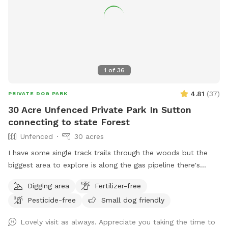
1
of
36
4.81
(
37
)
PRIVATE DOG PARK
30 Acre Unfenced Private Park In Sutton
connecting to state Forest
Unfenced
30 acres
I have some single track trails through the woods but the
biggest area to explore is along the gas pipeline there's
about a mile of space to my north than just about a half
Digging area
Fertilizer-free
mile to the south, there are some spots where it does get
Pesticide-free
Small dog friendly
soggy more song to the soft if you had no if there's one
little frog pond and then you go up a big hill and it's dry
Lovely visit as always. Appreciate you taking the time to