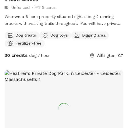
Unfenced
5 acres
We own a 6 acre property situated right along 2 running
brooks with walking trails throughout. You will have private
access to this as we only allow one group at a time.
Dog treats
Dog toys
Digging area
Fertilizer-free
30 credits
dog / hour
Willington, CT