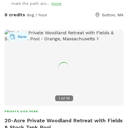
mark the path aro...
more
8 credits
dog / hour
Sutton, MA
New
1
of
10
PRIVATE DOG PARK
20-Acre Private Woodland Retreat with Fields
& Stock Tank Pool