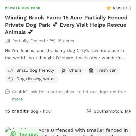
4.99
(
83
)
PRIVATE DOG PARK
Winding Brook Farm: 15 Acre Partially Fenced
Private Dog Park 💕 Every Visit Helps Rescue
Animals 💕
Partially Fenced
15 acres
Hi! I’m Joanne, and this is my dog Nifty’s favorite place in
the world—so I thought I’d share it with other wonderful
dogs and their people. We have 15 private acres with
Small dog friendly
Chairs
Trash can
woods, open fields, and river access, and it’s been such a
Dog drinking water
gift for my dog to have a safe space to run freely. I know
not every dog thrives at dog parks, so I wanted to create a
Couldn’t ask for a better place to let our dogs run free.
peaceful alternative. This space is especially loved by dogs
more
who need a little extra room or prefer a quieter
environment. The property is fenced along the two “long
15 credits
dog / hour
Southampton, MA
sides” which encourages your dog to stay nearby but with
lots of roaming space. The fence is NOT fully secure. Please
see the section about fencing. Near the cabin, there’s a
Top spot