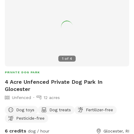
1
of
4
PRIVATE DOG PARK
4 Acre Unfenced Private Dog Park In
Glocester
Unfenced
12 acres
Dog toys
Dog treats
Fertilizer-free
Pesticide-free
6 credits
dog / hour
Glocester, RI