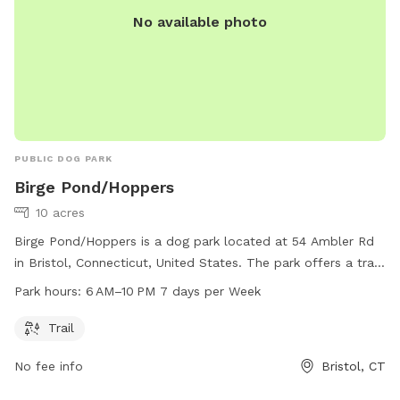
No available photo
PUBLIC DOG PARK
Birge Pond/Hoppers
10 acres
Birge Pond/Hoppers is a dog park located at 54 Ambler Rd
in Bristol, Connecticut, United States. The park offers a trail
for dogs to walk and play on. Open from 6 AM to 10 PM
Park hours:
6 AM–10 PM 7 days per Week
seven days a week, guests can enjoy the park at their
convenience. For more information, visit bristolct.myrec.com
Trail
or contact the park at 860-584-6160 or
No fee info
Bristol, CT
parksandrecreation@bristolct.gov
.