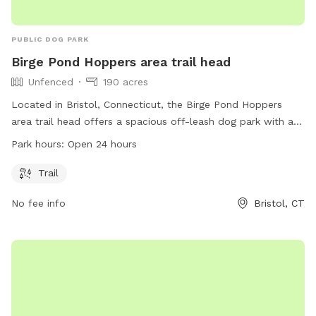
PUBLIC DOG PARK
Birge Pond Hoppers area trail head
Unfenced
190 acres
Located in Bristol, Connecticut, the Birge Pond Hoppers
area trail head offers a spacious off-leash dog park with a
beautiful trail for dogs to explore. The park is unfenced,
Park hours:
Open 24 hours
allowing for ample space and freedom for dogs to roam.
Open 24 hours a day, this dog park is a great spot for dogs
Trail
and their owners to enjoy the outdoors and get some
No fee info
Bristol, CT
exercise.