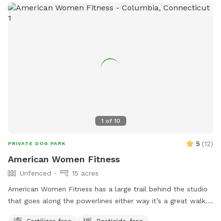
1
of
10
5
(
12
)
PRIVATE DOG PARK
American Women Fitness
Unfenced
15 acres
American Women Fitness has a large trail behind the studio
that goes along the powerlines either way it’s a great walk.
It’s unfenced, but there is parking and it is private.
Fertilizer-free
Pesticide-free