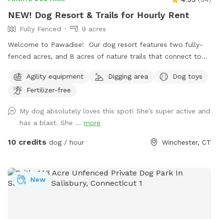
NEW! Dog Resort & Trails for Hourly Rent
Fully Fenced
9 acres
Welcome to Pawadise! Our dog resort features two fully-
fenced acres, and 8 acres of nature trails that connect to
miles and miles of public trails in Winchester. At the end of
Agility equipment
Digging area
Dog toys
the public trails there are large open fields. Our fenced
Fertilizer-free
play yard contains tunnels, climbing rocks and playgrounds,
a bone-shaped dog pool, and more! 200+ toys to play with,
My dog absolutely loves this spot! She’s super active and
featuring rubber balls, flirt poles and tug toys. The area is lit
has a blast. She ...
more
by ambient hanging lights at night, and has an optional fire
pit. The play area is 100% fenced in, and safe for even small
10 credits
dog / hour
Winchester, CT
dogs to be off leash. We have a trainer on-site for any
training training sessions you'd like to add-on. We can help
you hit the trails with confidence with some off-leash and
New
recall training. We also offer group hikes and daycare
services.