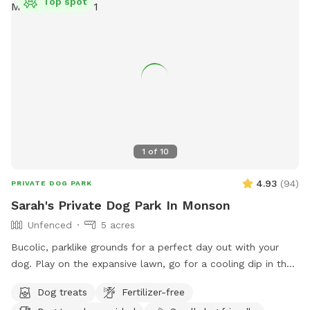
Top spot
1
of
10
4.93
(
94
)
PRIVATE DOG PARK
Sarah's Private Dog Park In Monson
Unfenced
5 acres
Bucolic, parklike grounds for a perfect day out with your
dog. Play on the expansive lawn, go for a cooling dip in the
spring-fed pond, leap over the stone walls, or explore the
Dog treats
Fertilizer-free
secluded woodland streams and trails. The location is