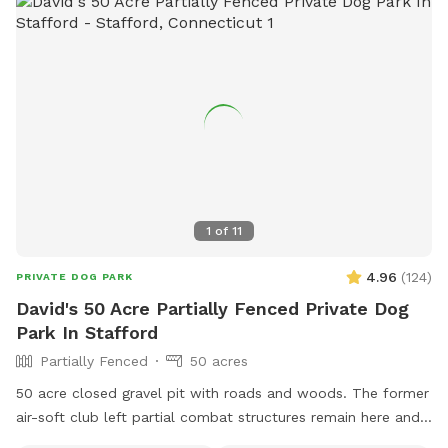
1
of
11
4.96
(
124
)
PRIVATE DOG PARK
David's 50 Acre Partially Fenced Private Dog
Park In Stafford
Partially Fenced
50 acres
50 acre closed gravel pit with roads and woods. The former
air-soft club left partial combat structures remain here and
there. First time check in at the shed/office. NRA certified