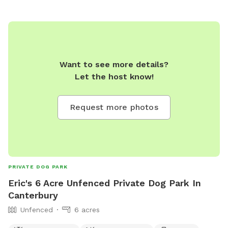
Want to see more details?
Let the host know!
Request more photos
PRIVATE DOG PARK
Eric's 6 Acre Unfenced Private Dog Park In
Canterbury
Unfenced
6 acres