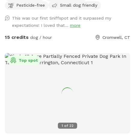
Pesticide-free
Small dog friendly
There are several picnic tables and large roofed area with
seating and power. There are also several spigots to fill up
This was our first Sniffspot and it surpassed my
water bottles and water bowls. Some bowls are provided
expectations! I loved that...
more
and cleaned after each use if you would like to use.
15 credits
dog / hour
Cromwell, CT
Top spot
1
of
22