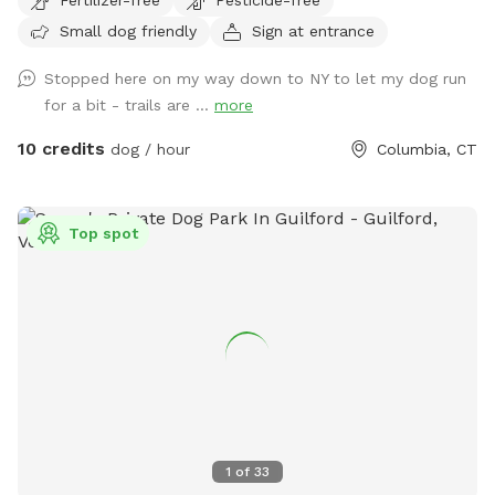
Small dog friendly
Sign at entrance
Stopped here on my way down to NY to let my dog run
for a bit - trails are ...
more
10 credits
dog / hour
Columbia, CT
Top spot
1
of
33