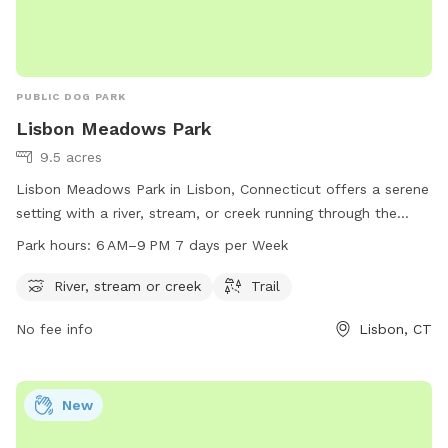
PUBLIC DOG PARK
Lisbon Meadows Park
9.5 acres
Lisbon Meadows Park in Lisbon, Connecticut offers a serene
setting with a river, stream, or creek running through the
park. Visitors can enjoy walking or hiking on the trails that
Park hours:
6 AM–9 PM 7 days per Week
wind through the park. The park is open from 6 AM to 9 PM
seven days a week. For more information, visit the park's
River, stream or creek
Trail
website lisbonct.com or contact them at 860-376-6545 or
No fee info
Lisbon, CT
ejoseph@lisbonct.com
.
New