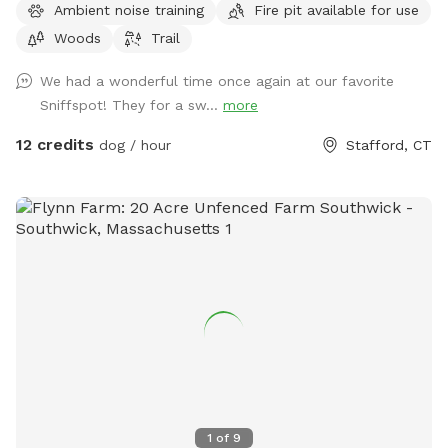
Ambient noise training
Fire pit available for use
can bring firearms (let us know in advance) Bonfires ok (let
Woods
Trail
us know in advance) Camping by the river is allowed (let us
know in advance)
We had a wonderful time once again at our favorite
Sniffspot! They for a sw...
more
12 credits
dog / hour
Stafford, CT
1
of
9