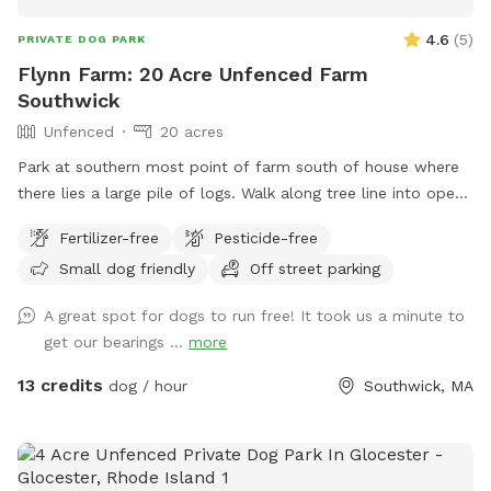
4.6
(
5
)
PRIVATE DOG PARK
Flynn Farm: 20 Acre Unfenced Farm
Southwick
Unfenced
20 acres
Park at southern most point of farm south of house where
there lies a large pile of logs. Walk along tree line into open
fields lined by forests. Pond near first field walking north
Fertilizer-free
Pesticide-free
below house. May use all fields that lie between the public
Small dog friendly
Off street parking
road & the first long line of forest. PROHIBITED is accessing
the back field & forest accessed by the dirt road. 20 acres
A great spot for dogs to run free! It took us a minute to
open field in front to venture. Text upon arrival as I have a
get our bearings ...
more
passive dog. Thanks DF
13 credits
dog / hour
Southwick, MA