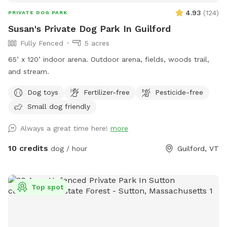
4.93
(
124
)
PRIVATE DOG PARK
Susan's Private Dog Park In Guilford
Fully Fenced
5 acres
65’ x 120’ indoor arena. Outdoor arena, fields, woods trail,
and stream.
Dog toys
Fertilizer-free
Pesticide-free
Small dog friendly
Always a great time here!
more
10 credits
dog / hour
Guilford, VT
Top spot