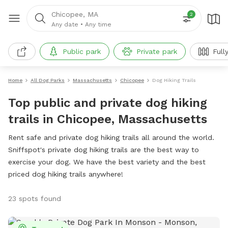
Chicopee, MA
2
Any date
•
Any time
Public park
Private park
Full
Home
All Dog Parks
Massachusetts
Chicopee
Dog Hiking Trails
Top public and private dog hiking
trails in Chicopee, Massachusetts
Rent safe and private dog hiking trails all around the world.
Sniffspot's private dog hiking trails are the best way to
exercise your dog. We have the best variety and the best
priced dog hiking trails anywhere!
23 spots found