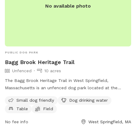
No available photo
PUBLIC DOG PARK
Bagg Brook Heritage Trail
Unfenced
10 acres
The Bagg Brook Heritage Trail in West Springfield,
Massachusetts is an unfenced dog park located at the
Morgan Road Pavilion. It is small dog friendly and provides
Small dog friendly
Dog drinking water
amenities such as drinking water for dogs, tables, a field to
Table
Field
play in, and a walking trail for owners and their furry friends
to enjoy.
No fee info
West Springfield, MA