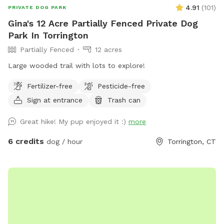
4.91
(
101
)
PRIVATE DOG PARK
Gina's 12 Acre Partially Fenced Private Dog
Park In Torrington
Partially Fenced
12 acres
Large wooded trail with lots to explore!
Fertilizer-free
Pesticide-free
Sign at entrance
Trash can
Great hike! My pup enjoyed it :)
more
6 credits
dog / hour
Torrington, CT