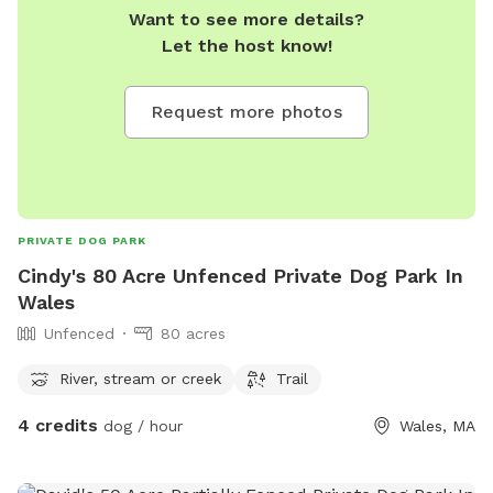
Want to see more details?
Let the host know!
Request more photos
PRIVATE DOG PARK
Cindy's 80 Acre Unfenced Private Dog Park In
Wales
Unfenced
80 acres
River, stream or creek
Trail
4 credits
dog / hour
Wales, MA