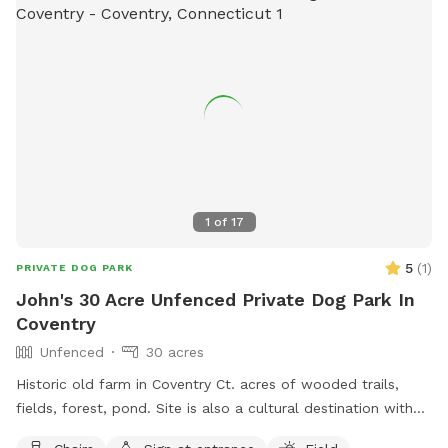
1
of
17
5
(
1
)
PRIVATE DOG PARK
John's 30 Acre Unfenced Private Dog Park In
Coventry
Unfenced
30 acres
Historic old farm in Coventry Ct. acres of wooded trails,
fields, forest, pond. Site is also a cultural destination with
many artworks on the grounds known as the sculpture