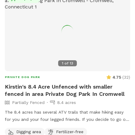
cozy seating area where you can relax under the trees while
your dog enjoys the space. We’re so happy to share this
space with you and your pup! It’s meant to feel simple,
calm, and restorative. 🐾 A Space That Gives Back This
Sniffspot was created not just for dogs to enjoy, but to
make a difference. Net proceeds are donated to animal-
focused charities supporting rescue, care, and second
chances. When you book here, your pup isn’t just getting a
great place to run—you’re also helping other animals find a
1
of
13
better life. ❤️
4.75
(
32
)
PRIVATE DOG PARK
Kirstin's 8.4 Acre Unfenced with smaller
fenced in area Private Dog Park In Cromwell
Partially Fenced
8.4 acres
The 8.4 acres has several ATV trails that make hiking easy
for you and your four legged friends. If you decide to go off
trail it is wooded but not heavily. There is also a large open
Digging area
Fertilizer-free
area of just grass that give several stream access points.