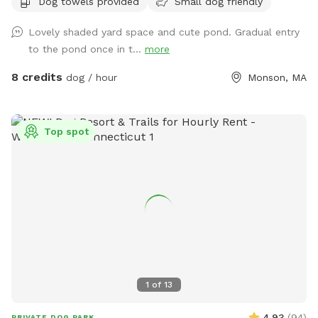
Dog towels provided
Small dog friendly
convenient for day trips, but the scenery feels like you've
discovered a perfect piece of New England nature. Don't
Lovely shaded yard space and cute pond. Gradual entry
miss out! Note: pond had been treated with animal safe due
to the pond once in t...
more
dye and may be drunk and swum in safely!
8 credits
dog / hour
Monson, MA
Top spot
1
of
13
4.93
(
94
)
PRIVATE DOG PARK