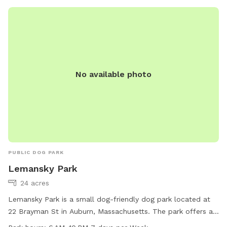
No available photo
PUBLIC DOG PARK
Lemansky Park
24 acres
Lemansky Park is a small dog-friendly dog park located at
22 Brayman St in Auburn, Massachusetts. The park offers a
trail for dogs to walk and play on. It is open from 6 AM to