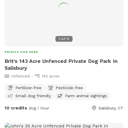
1
of
11
PRIVATE DOG PARK
Brit's 143 Acre Unfenced Private Dog Park In
Salisbury
Unfenced
143 acres
Fertilizer-free
Pesticide-free
Small dog friendly
Farm animal sightings
10 credits
dog / hour
Salisbury, CT