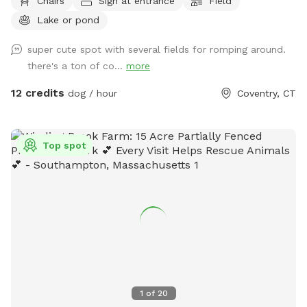
Chairs
Sign at entrance
Field
fields. Most trails are away from the main residence and
Lake or pond
barn with trail access through an old orchard so guests can
enter property without having to go thru driveway. Parking in
super cute spot with several fields for romping around.
side yard just south of house/driveway. Parking access thru
there's a ton of co...
more
Bar way opening in stone wall.
12 credits
dog / hour
Coventry, CT
Top spot
1
of
20