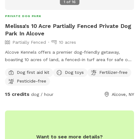
1
of
16
PRIVATE DOG PARK
Melissa's 10 Acre Partially Fenced Private Dog
Park In Alcove
Partially Fenced
10 acres
Alcove Kennels offers a premier dog-friendly getaway,
boasting 10 acres of land, a fenced-in turf area for safe off-
leash fun, picturesque walking trails, and a doggy pool and
Dog first aid kit
Dog toys
Fertilizer-free
trampoline for your canine companion to enjoy.
Pesticide-free
15 credits
dog / hour
Alcove, NY
Want to see more details?