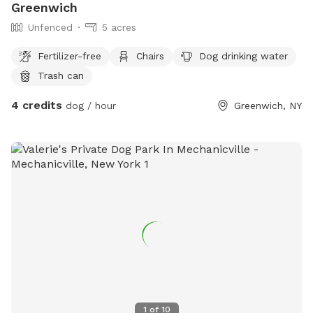
Greenwich
Unfenced
5 acres
Fertilizer-free
Chairs
Dog drinking water
Trash can
4 credits
dog / hour
Greenwich, NY
1
of
10