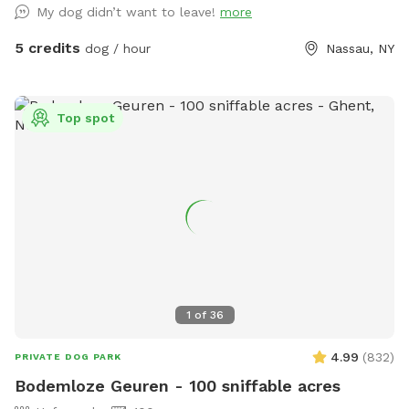
My dog didn’t want to leave!
more
5 credits
dog / hour
Nassau, NY
Top spot
1
of
36
4.99
(
832
)
PRIVATE DOG PARK
Bodemloze Geuren - 100 sniffable acres