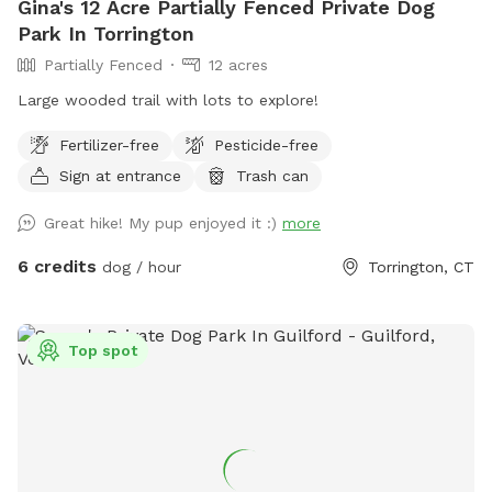
Gina's 12 Acre Partially Fenced Private Dog
Park In Torrington
Partially Fenced
12 acres
Large wooded trail with lots to explore!
Fertilizer-free
Pesticide-free
Sign at entrance
Trash can
Great hike! My pup enjoyed it :)
more
6 credits
dog / hour
Torrington, CT
Top spot