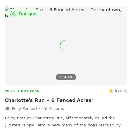
training training sessions you'd like to add-on. We can help
you hit the trails with confidence with some off-leash and
Top spot
recall training. We also offer group hikes and daycare
services.
1
of
48
5
(
132
)
PRIVATE DOG PARK
Charlotte's Run - 6 Fenced Acres!
Fully Fenced
6 acres
Enjoy time at Charlotte's Run, affectionately called the
(Foster) Puppy Farm, where many of the dogs rescued by
our 501(c)3 animal welfare nonprofit, Mr. Bones & Co.,