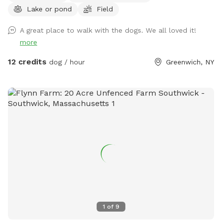
Lake or pond
Field
located at 364 State Rt 29, Greenwich NY 12834. We have
grocery items, snacks, drinks, local meats and cheeses,
A great place to walk with the dogs. We all loved it!
baked goods and most importantly, 🇺🇸 Made goodies for
more
your favorite companion. Please show proof of complete
booking. Some exclusions apply. $5 off first visit with
12 credits
dog / hour
Greenwich, NY
promo code Michel81
1
of
9