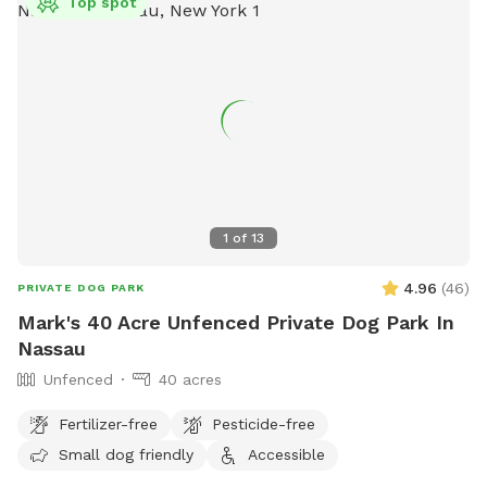
Top spot
1
of
13
4.96
(
46
)
PRIVATE DOG PARK
Mark's 40 Acre Unfenced Private Dog Park In
Nassau
Unfenced
40 acres
Fertilizer-free
Pesticide-free
Small dog friendly
Accessible