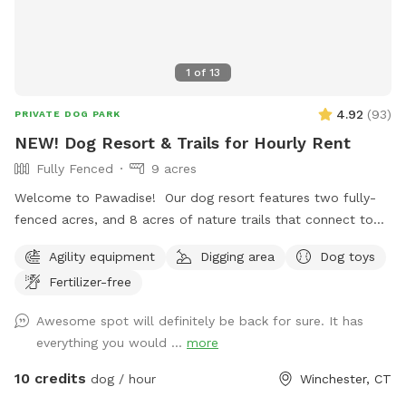
great trail that circles around to the Powerline. Warnings:
1. there are lots of deer! 2. There are old barns. Do Not
enter any of the buildings! They are very dangerous!!!! I have
1
of
13
rescued reactive dogs. I want to create a safe space for
your dogs and you to enjoy this great property.
4.92
(
93
)
PRIVATE DOG PARK
NEW! Dog Resort & Trails for Hourly Rent
Fully Fenced
9 acres
Welcome to Pawadise! Our dog resort features two fully-
fenced acres, and 8 acres of nature trails that connect to
miles and miles of public trails in Winchester. At the end of
Agility equipment
Digging area
Dog toys
the public trails there are large open fields. Our fenced
Fertilizer-free
play yard contains tunnels, climbing rocks and playgrounds,
a bone-shaped dog pool, and more! 200+ toys to play with,
Awesome spot will definitely be back for sure. It has
featuring rubber balls, flirt poles and tug toys. The area is lit
everything you would ...
more
by ambient hanging lights at night, and has an optional fire
pit. The play area is 100% fenced in, and safe for even small
10 credits
dog / hour
Winchester, CT
dogs to be off leash. We have a trainer on-site for any