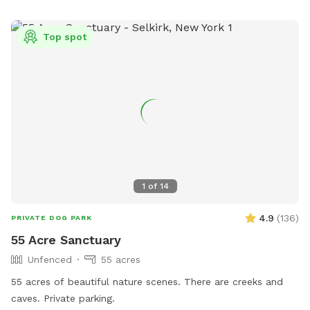
Top spot
1
of
14
4.9
(
136
)
PRIVATE DOG PARK
55 Acre Sanctuary
Unfenced
55 acres
55 acres of beautiful nature scenes. There are creeks and
caves. Private parking.