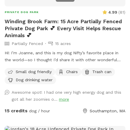
4.99
(
81
)
PRIVATE DOG PARK
Winding Brook Farm: 15 Acre Partially Fenced
Private Dog Park 💕 Every Visit Helps Rescue
Animals 💕
Partially Fenced
15 acres
Hi! I’m Joanne, and this is my dog Nifty’s favorite place in
the world—so I thought I’d share it with other wonderful
dogs and their people. We have 15 private acres with
Small dog friendly
Chairs
Trash can
woods, open fields, and river access, and it’s been such a
Dog drinking water
gift for my dog to have a safe space to run freely. I know
not every dog thrives at dog parks, so I wanted to create a
Awesome spot! I had one very high energy dog and this
peaceful alternative. This space is especially loved by dogs
got all her zoomies o...
more
who need a little extra room or prefer a quieter
environment. The property is fenced along the two “long
15 credits
dog / hour
Southampton, MA
sides” which encourages your dog to stay nearby but with
lots of roaming space. The fence is NOT fully secure. Please
see the section about fencing. Near the cabin, there’s a