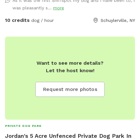
As it was the first Sniffspot my dog and I have been to, I
was pleasantly s...
more
10 credits
dog / hour
Schuylerville, NY
Want to see more details?
Let the host know!
Request more photos
PRIVATE DOG PARK
Jordan's 5 Acre Unfenced Private Dog Park In