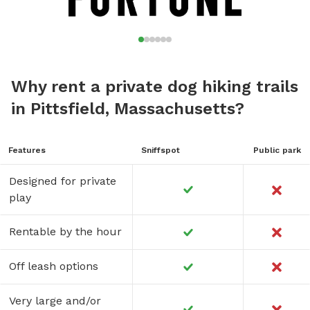
Why rent a private dog hiking trails
in Pittsfield, Massachusetts?
Features
Sniffspot
Public park
Designed for private
play
Rentable by the hour
Off leash options
Very large and/or