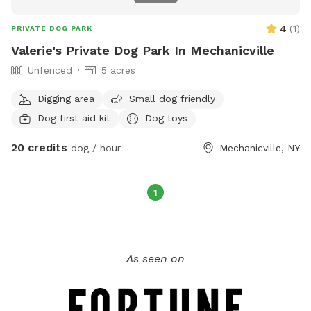
4
(
1
)
PRIVATE DOG PARK
Valerie's Private Dog Park In Mechanicville
Unfenced
5 acres
Digging area
Small dog friendly
Dog first aid kit
Dog toys
20 credits
dog / hour
Mechanicville, NY
1
As seen on