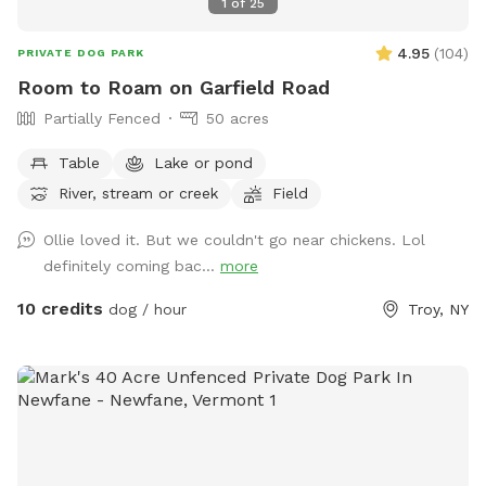
1
of
25
4.95
(
104
)
PRIVATE DOG PARK
Room to Roam on Garfield Road
Partially Fenced
50 acres
Table
Lake or pond
River, stream or creek
Field
Ollie loved it. But we couldn't go near chickens. Lol
definitely coming bac...
more
10 credits
dog / hour
Troy, NY