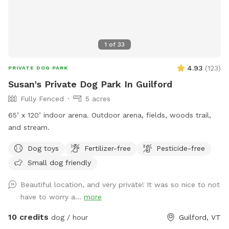
1
of
33
4.93
(
123
)
PRIVATE DOG PARK
Susan's Private Dog Park In Guilford
Fully Fenced
5 acres
65’ x 120’ indoor arena. Outdoor arena, fields, woods trail,
and stream.
Dog toys
Fertilizer-free
Pesticide-free
Small dog friendly
Beautiful location, and very private! It was so nice to not
have to worry a...
more
10 credits
dog / hour
Guilford, VT