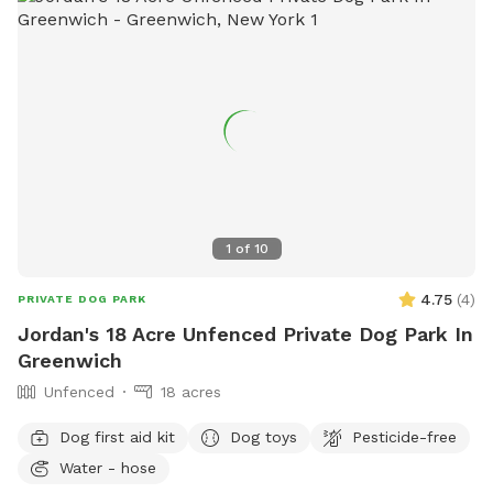
cozy seating area where you can relax under the trees while
your dog enjoys the space. We’re so happy to share this
space with you and your pup! It’s meant to feel simple,
calm, and restorative. 🐾 A Space That Gives Back This
Sniffspot was created not just for dogs to enjoy, but to
make a difference. Net proceeds are donated to animal-
focused charities supporting rescue, care, and second
chances. When you book here, your pup isn’t just getting a
great place to run—you’re also helping other animals find a
1
of
10
better life. ❤️
4.75
(
4
)
PRIVATE DOG PARK
Jordan's 18 Acre Unfenced Private Dog Park In
Greenwich
Unfenced
18 acres
Dog first aid kit
Dog toys
Pesticide-free
Water - hose