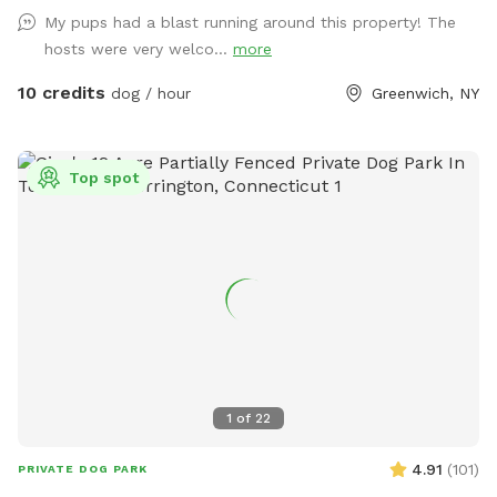
My pups had a blast running around this property! The
hosts were very welco...
more
10 credits
dog / hour
Greenwich, NY
Top spot
1
of
22
4.91
(
101
)
PRIVATE DOG PARK