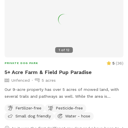
1
of
12
5
(
36
)
PRIVATE DOG PARK
5+ Acre Farm & Field Pup Paradise
Unfenced
5 acres
Our 9-acre property has over 5 acres of mowed land, with
several trails and pathways as well. While the area is
unfenced, it is far away from the road and downslope, so
Fertilizer-free
Pesticide-free
the road is not visible/accessible from the property.
Small dog friendly
Water - hose