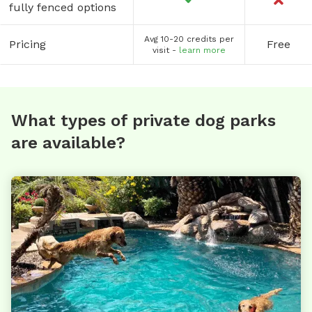
fully fenced options
Avg 10-20 credits per
Pricing
Free
visit -
learn more
What types of private dog parks
are available?