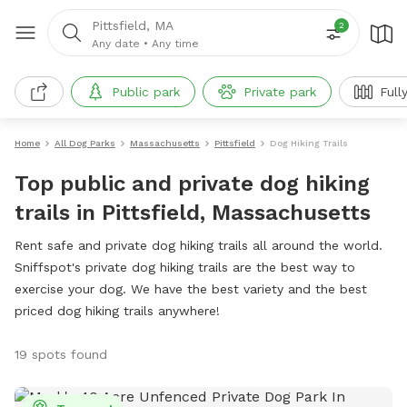
Pittsfield, MA
2
Any date
•
Any time
Public park
Private park
Full
Home
All Dog Parks
Massachusetts
Pittsfield
Dog Hiking Trails
Top public and private dog hiking
trails in Pittsfield, Massachusetts
Rent safe and private dog hiking trails all around the world.
Sniffspot's private dog hiking trails are the best way to
exercise your dog. We have the best variety and the best
priced dog hiking trails anywhere!
19 spots found