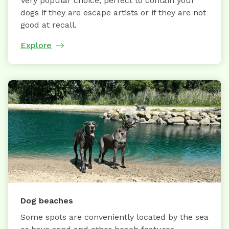
Very popular choice, perfect to contain your
dogs if they are escape artists or if they are not
good at recall.
Explore
Dog beaches
Some spots are conveniently located by the sea