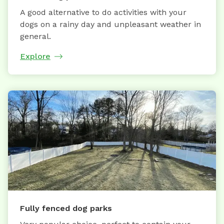
A good alternative to do activities with your
dogs on a rainy day and unpleasant weather in
general.
Explore
Fully fenced dog parks