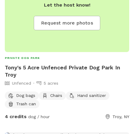
Let the host know!
Request more photos
PRIVATE DOG PARK
Tony's 5 Acre Unfenced Private Dog Park In
Troy
Unfenced
5 acres
Dog bags
Chairs
Hand sanitizer
Trash can
4 credits
dog / hour
Troy, NY