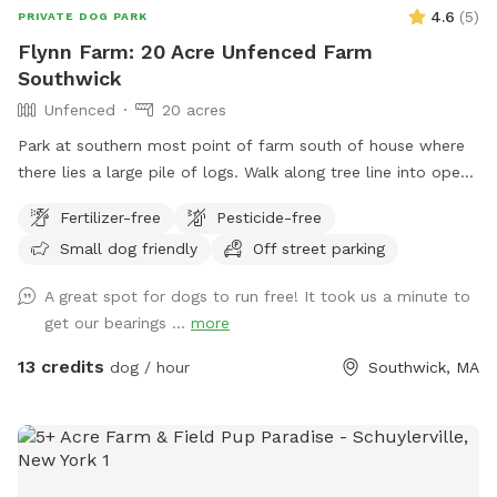
4.6
(
5
)
PRIVATE DOG PARK
Flynn Farm: 20 Acre Unfenced Farm
Southwick
Unfenced
20 acres
Park at southern most point of farm south of house where
there lies a large pile of logs. Walk along tree line into open
fields lined by forests. Pond near first field walking north
Fertilizer-free
Pesticide-free
below house. May use all fields that lie between the public
Small dog friendly
Off street parking
road & the first long line of forest. PROHIBITED is accessing
the back field & forest accessed by the dirt road. 20 acres
A great spot for dogs to run free! It took us a minute to
open field in front to venture. Text upon arrival as I have a
get our bearings ...
more
passive dog. Thanks DF
13 credits
dog / hour
Southwick, MA