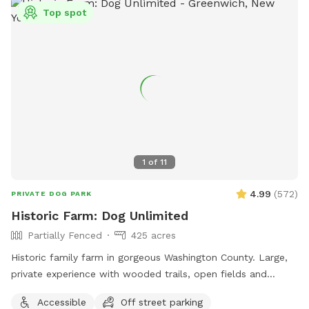
Top spot
1
of
11
4.99
(
572
)
PRIVATE DOG PARK
Historic Farm: Dog Unlimited
Partially Fenced
425 acres
Historic family farm in gorgeous Washington County. Large,
private experience with wooded trails, open fields and
endless areas to explore and sniff. Your dog with never be
Accessible
Off street parking
happier. Enjoy 10% your total purchase at our Farmstore,