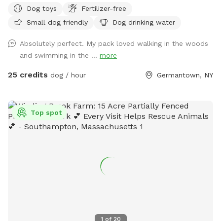
Dog toys
Fertilizer-free
rehabilitate and decompress before finding forever homes.
Small dog friendly
Dog drinking water
Booking this Sniffspot helps us save lives and continue our
rescue work. Enjoy the wooded trails, gentle rolling fields,
Absolutely perfect. My pack loved walking in the woods
swimmable pond and Catskill Mountain views. We encourage
and swimming in the ...
more
and welcome reactive dogs who need the place to
themselves, and their humans who love them. Our farm is a
25 credits
dog / hour
Germantown, NY
safe place for everybody, and every dog. To learn more
about our organization, see @MrBonesandCo on Instagram.
Top spot
1
of
20