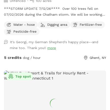
Unfenced
100 acres
***STORM UPDATE 7/12/26**** Over 100 trees fell on
07/02/2026 during the Chatham storm. We will be working
hard to clear the paths or make new ones. This may take
Water - hose
Digging area
Fertilizer-free
awhile. No chainsaws will be operating when dogs are
Pesticide-free
booked, but there may be a tractor dragging some trees
around. Thank you for your patience. 💕🐾💕
It's Georgi, my German Shepherd's happy place--and
Bottomless Smells. 100 acre farm. Lots of space for your
mine too. Thank you!!
more
doggos and you to roam. It is a rustic magical place.
Parking is far from the street down a gravel driveway. Safe
5 credits
dog / hour
Ghent, NY
for your pup and you to get out of the car. You can park
anywhere. If you feel comfortable you can drive down to
the lower field to get even further away from the road. I
Top spot
live down the street while I am fixing up the old house. So,
there maybe someone at work in the house. Once you
park, the best walking is down to the creek. Go to the lower
field and look for the opening in the woods. 150yards from
field is the creek. On a hot day, wear good creek shoes and
walk up and down creek. If you cross the creek there is a