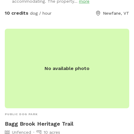
accommodating. The property...
more
10 credits
dog / hour
Newfane, VT
No available photo
PUBLIC DOG PARK
Bagg Brook Heritage Trail
Unfenced
10 acres