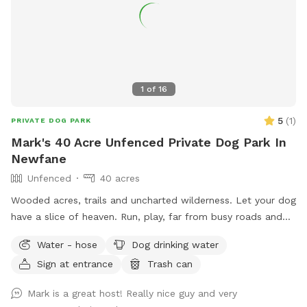
1
of
16
5
(
1
)
PRIVATE DOG PARK
Mark's 40 Acre Unfenced Private Dog Park In
Newfane
Unfenced
40 acres
Wooded acres, trails and uncharted wilderness. Let your dog
have a slice of heaven. Run, play, far from busy roads and
there are no pesky neighbors to worry about where your dog
Water - hose
Dog drinking water
does his business... lol. And yes, you can pet the horses and
Sign at entrance
Trash can
give them snacks.
Mark is a great host! Really nice guy and very