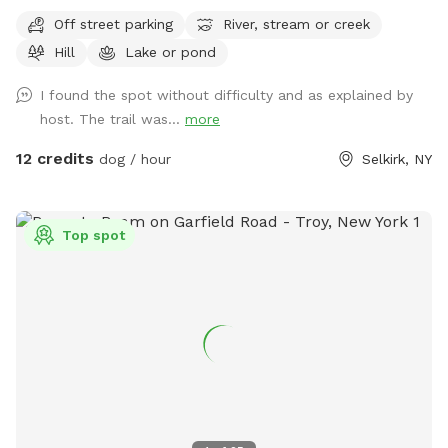
Off street parking
River, stream or creek
Hill
Lake or pond
I found the spot without difficulty and as explained by
host. The trail was...
more
12 credits
dog / hour
Selkirk, NY
Top spot