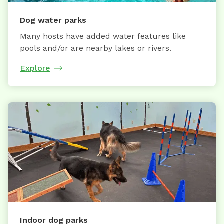
Dog water parks
Many hosts have added water features like
pools and/or are nearby lakes or rivers.
Explore
Indoor dog parks