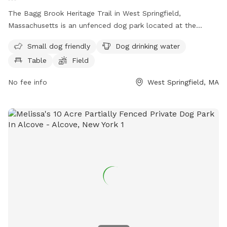
The Bagg Brook Heritage Trail in West Springfield,
Massachusetts is an unfenced dog park located at the
Morgan Road Pavilion. It is small dog friendly and provides
Small dog friendly
Dog drinking water
amenities such as drinking water for dogs, tables, a field to
Table
Field
play in, and a walking trail for owners and their furry friends
to enjoy.
No fee info
West Springfield, MA