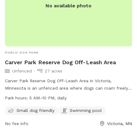
No available photo
PUBLIC DOG PARK
Carver Park Reserve Dog Off-Leash Area
Unfenced
27 acres
Carver Park Reserve Dog Off-Leash Area in Victoria,
Minnesota is an unfenced area where dogs can roam freely.
All users must carry a pass, with fees per household and
Park hours:
5 AM–10 PM, daily
annual passes valid for 12 months. Dogs must be under
control, with a maximum of two per handler, and owners
Small dog friendly
Swimming pool
must clean up after their pets. Aggressive behavior is not
No fee info
Victoria, MN
allowed, proof of rabies vaccination is required, and sick
dogs should not be brought to the park. Children under 15