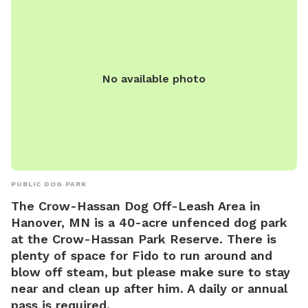
regular park hours and can be reached at (320) 650-3055 or
firedept@ci.stcloud.mn.us
. Visit their website for more
information: https://www.ci.stcloud.mn.us/157/Dog-Parks.
No available photo
PUBLIC DOG PARK
The Crow-Hassan Dog Off-Leash Area in
Hanover, MN is a 40-acre unfenced dog park
at the Crow-Hassan Park Reserve. There is
plenty of space for Fido to run around and
blow off steam, but please make sure to stay
near and clean up after him. A daily or annual
pass is required.