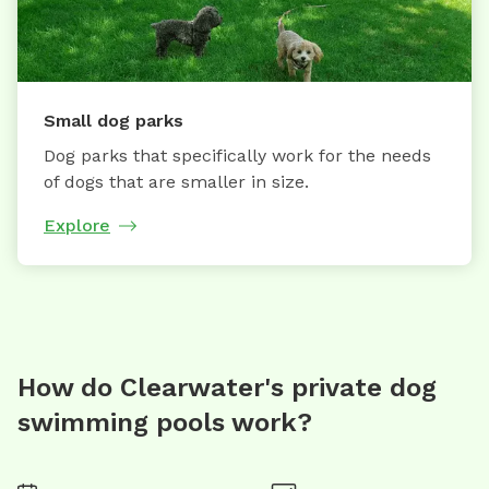
Small dog parks
Dog parks that specifically work for the needs
of dogs that are smaller in size.
Explore
How do Clearwater's private dog
swimming pools work?