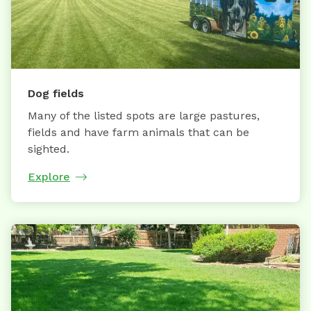
Dog fields
Many of the listed spots are large pastures,
fields and have farm animals that can be
sighted.
Explore