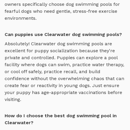
owners specifically choose
dog swimming pools
for
fearful dogs who need gentle, stress-free exercise
environments.
Can puppies use Clearwater dog swimming pools?
Absolutely!
Clearwater
dog swimming pools
are
excellent for puppy socialization because they're
private and controlled. Puppies can explore
a pool
facility where dogs can swim, practice water therapy,
or cool off safely
, practice recall, and build
confidence without the overwhelming chaos that can
create fear or reactivity in young dogs. Just ensure
your puppy has age-appropriate vaccinations before
visiting.
How do I choose the best dog swimming pool in
Clearwater?