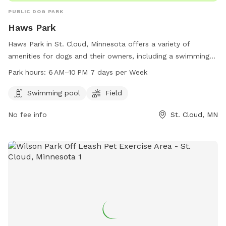
PUBLIC DOG PARK
Haws Park
Haws Park in St. Cloud, Minnesota offers a variety of
amenities for dogs and their owners, including a swimming
pool and field for play and exercise. Open from 6 AM–10 PM
Park hours:
6 AM–10 PM 7 days per Week
every day, the park provides a great space for pets to
socialize and get some exercise. For more information, visit
Swimming pool
Field
the website at ci.stcloud.mn.us or call 320-257-5959.
No fee info
St. Cloud, MN