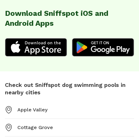
Download Sniffspot iOS and
Android Apps
Check out Sniffspot dog swimming pools in
nearby cities
Apple Valley
Cottage Grove