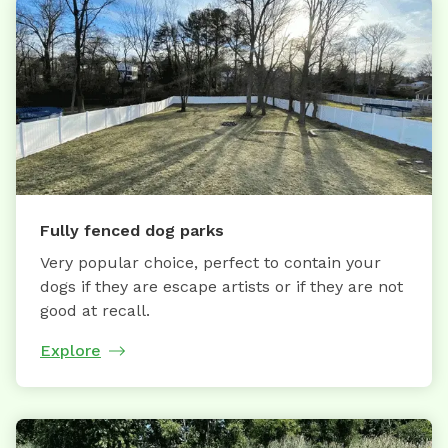
Fully fenced dog parks
Very popular choice, perfect to contain your
dogs if they are escape artists or if they are not
good at recall.
Explore