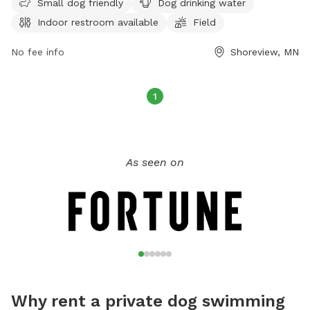
Small dog friendly
Dog drinking water
under verbal control at all times. Aggressive dogs are not
Indoor restroom available
Field
allowed, and children under 12 must be supervised.
Amenities include a swimming pool, field, and indoor
No fee info
Shoreview, MN
restroom. Female dogs in heat and puppies under four
months old are not permitted. For more information, visit
their website at
1
https://www.ramseycounty.us/residents/parks-
recreation/parks-trails/dog-parks or contact them at (651)
266-0300.
As seen on
Why rent a private dog swimming