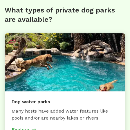
What types of private dog parks
are available?
Dog water parks
Many hosts have added water features like
pools and/or are nearby lakes or rivers.
Explore