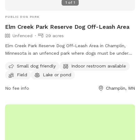
1
of
1
PUBLIC DOG PARK
Elm Creek Park Reserve Dog Off-Leash Area
Unfenced
29 acres
Elm Creek Park Reserve Dog Off-Leash Area in Champlin,
Minnesota is an unfenced park where dogs must be under
handler's control. Only two dogs per handler are allowed,
Small dog friendly
Indoor restroom available
and owners must clean up after their pets. Aggressive
Field
Lake or pond
behavior is not permitted, and proof of rabies vaccination is
required. Sick dogs should stay home. Children under 15
No fee info
Champlin, MN
must be supervised, and dogs outside the off-leash area
must be leashed. The park offers amenities such as a
swimming pool, field, and lake or pond. Small dogs are
welcome, and there is an indoor restroom on site. For more
information, visit their website or contact them at (763)
694-7894 or
ecssa@threeriversparks.org
.