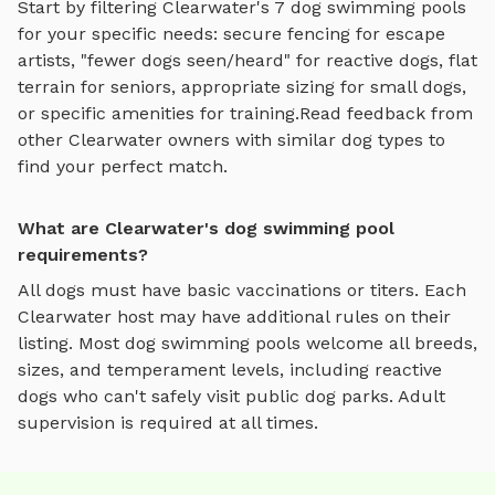
Start by filtering
Clearwater
's
7
dog swimming pools
for your specific needs: secure fencing for escape
artists, "fewer dogs seen/heard" for reactive dogs, flat
terrain for seniors, appropriate sizing for small dogs,
or specific amenities for training.
Read feedback from
other
Clearwater
owners with similar dog types to
find your perfect match.
What are Clearwater's dog swimming pool
requirements?
All dogs must have basic vaccinations or titers. Each
Clearwater
host may have additional rules on their
listing. Most
dog swimming pools
welcome all breeds,
sizes, and temperament levels, including reactive
dogs who can't safely visit public dog parks. Adult
supervision is required at all times.