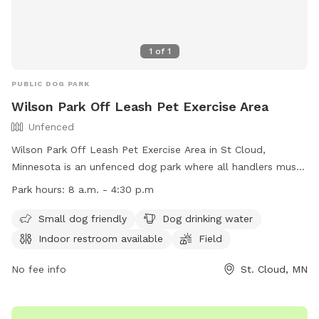
1
of
1
PUBLIC DOG PARK
Wilson Park Off Leash Pet Exercise Area
Unfenced
Wilson Park Off Leash Pet Exercise Area in St Cloud,
Minnesota is an unfenced dog park where all handlers must
purchase an OLPEA Permit for their dogs. Children must be
Park hours:
8 a.m. - 4:30 p.m
accompanied by an adult, and dogs declared dangerous or
potentially dangerous, in heat, or displaying aggression are
Small dog friendly
Dog drinking water
not allowed. Handlers must clean up after their dogs, keep
Indoor restroom available
Field
them under control, and leash them at the first sign of
unruliness. Only 2 dogs per handler are permitted. The park
No fee info
St. Cloud, MN
offers amenities such as a small dog area, drinking water,
restroom, field, and swimming pool. The park is open during