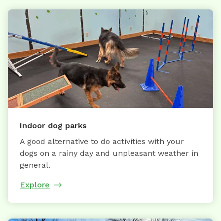
Indoor dog parks
A good alternative to do activities with your
dogs on a rainy day and unpleasant weather in
general.
Explore