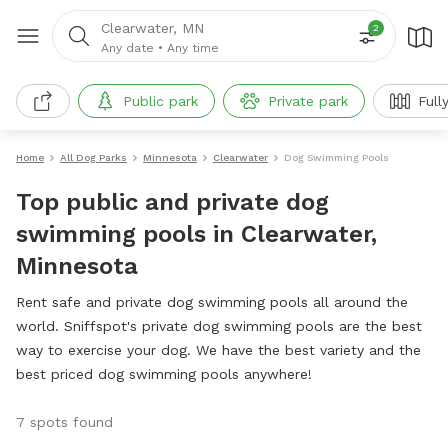
Clearwater, MN
2
Any date
•
Any time
Public park
Private park
Full
Home
All Dog Parks
Minnesota
Clearwater
Dog Swimming Pools
Top public and private dog
swimming pools in Clearwater,
Minnesota
Rent safe and private dog swimming pools all around the
world. Sniffspot's private dog swimming pools are the best
way to exercise your dog. We have the best variety and the
best priced dog swimming pools anywhere!
7 spots found