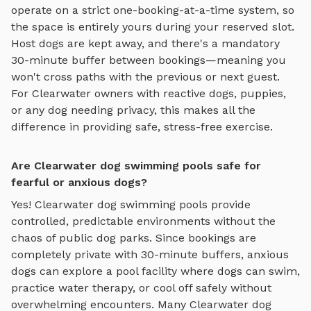
operate on a strict one-booking-at-a-time system, so
the space is entirely yours during your reserved slot.
Host dogs are kept away, and there's a mandatory
30-minute buffer between bookings—meaning you
won't cross paths with the previous or next guest.
For
Clearwater
owners with reactive dogs, puppies,
or any dog needing privacy, this makes all the
difference in providing safe, stress-free exercise.
Are Clearwater dog swimming pools safe for
fearful or anxious dogs?
Yes!
Clearwater
dog swimming pools
provide
controlled, predictable environments without the
chaos of public dog parks. Since bookings are
completely private with 30-minute buffers, anxious
dogs can explore
a pool facility where dogs can swim,
practice water therapy, or cool off safely
without
overwhelming encounters. Many
Clearwater
dog