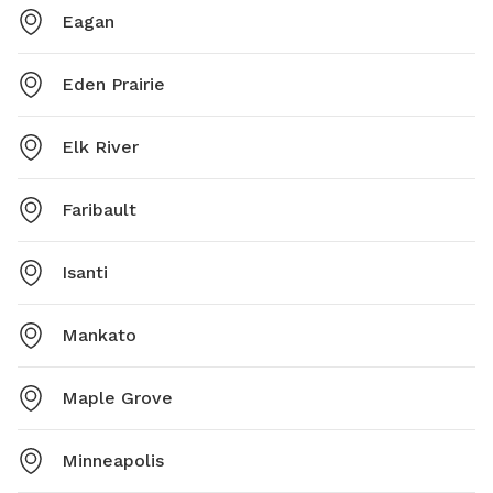
Eagan
Eden Prairie
Elk River
Faribault
Isanti
Mankato
Maple Grove
Minneapolis