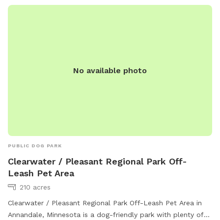
No available photo
PUBLIC DOG PARK
Clearwater / Pleasant Regional Park Off-
Leash Pet Area
210 acres
Clearwater / Pleasant Regional Park Off-Leash Pet Area in
Annandale, Minnesota is a dog-friendly park with plenty of