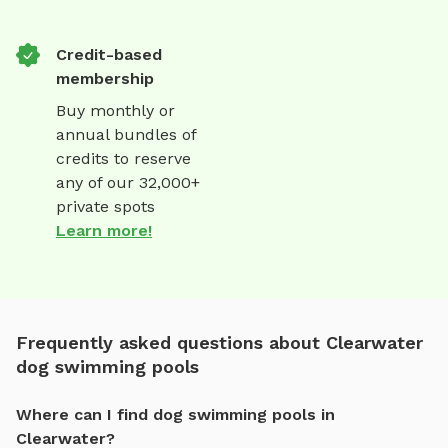
Credit-based
membership
Buy monthly or
annual bundles of
credits to reserve
any of our 32,000+
private spots
Learn more!
Frequently asked questions about Clearwater
dog swimming pools
Where can I find dog swimming pools in
Clearwater?