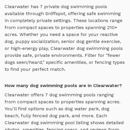
Clearwater
has
7
private
dog swimming pools
available through Sniffspot, offering
safe swimming
in completely private settings.
These locations range
from compact spaces to properties spanning 210+
acres.
Whether you need a space for your reactive
dog, puppy socialization, senior dog gentle exercise,
or high-energy play,
Clearwater
dog swimming pools
provide safe, private environments. Filter for "fewer
dogs seen/heard," specific amenities, or fencing types
to find your perfect match.
How many dog swimming pools are in Clearwater?
Clearwater
offers
7
dog swimming pools
ranging
from compact spaces to properties spanning acres.
You'll find options such as
dog water park, dog
beach, fully fenced dog park
, and more. Each
Clearwater
dog swimming pool
listing shows detailed
photos, amenities, fencing specs, and reviews from