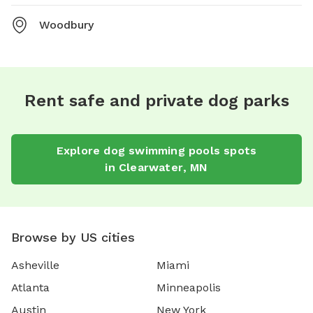
Woodbury
Rent safe and private dog parks
Explore
dog swimming pools
spots
in
Clearwater
,
MN
Browse by US cities
Asheville
Miami
Atlanta
Minneapolis
Austin
New York