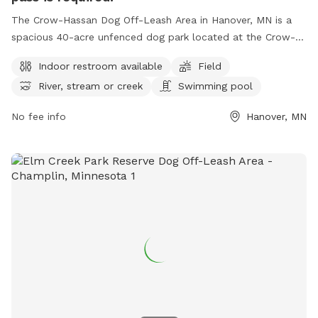
The Crow-Hassan Dog Off-Leash Area in Hanover, MN is a
spacious 40-acre unfenced dog park located at the Crow-
Hassan Park Reserve. Dog owners are required to stay near
Indoor restroom available
Field
and clean up after their pets while enjoying amenities such
River, stream or creek
Swimming pool
as an indoor restroom, fields, and a swimming pool for
dogs. A daily or annual pass is needed to access the park,
No fee info
Hanover, MN
located at 27100 Territorial Rd, Hanover, Minnesota, United
States. For more information or inquiries, please call (763)
694-7860.