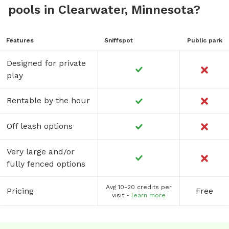
pools in Clearwater, Minnesota?
Features
Sniffspot
Public park
Designed for private
play
Rentable by the hour
Off leash options
Very large and/or
fully fenced options
Avg 10-20 credits per
Pricing
Free
visit -
learn more