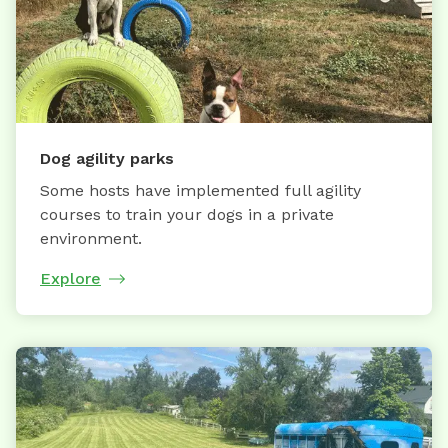
Dog agility parks
Some hosts have implemented full agility
courses to train your dogs in a private
environment.
Explore