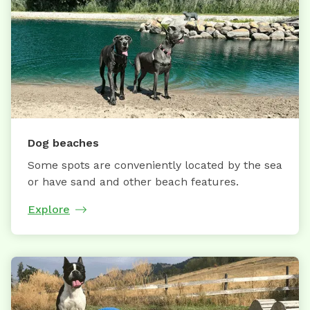
Dog beaches
Some spots are conveniently located by the sea
or have sand and other beach features.
Explore