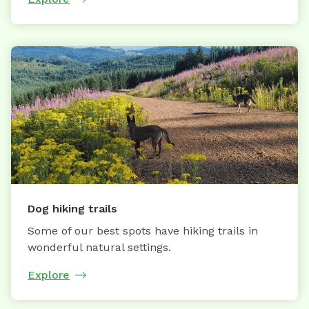
Dog hiking trails
Some of our best spots have hiking trails in
wonderful natural settings.
Explore