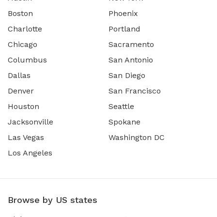
Boston
Phoenix
Charlotte
Portland
Chicago
Sacramento
Columbus
San Antonio
Dallas
San Diego
Denver
San Francisco
Houston
Seattle
Jacksonville
Spokane
Las Vegas
Washington DC
Los Angeles
Browse by US states