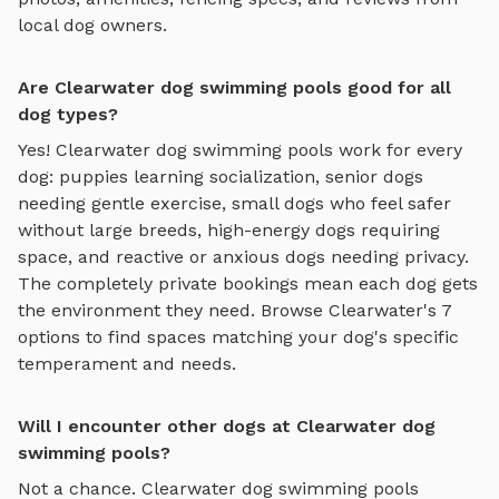
local dog owners.
Are Clearwater dog swimming pools good for all
dog types?
Yes!
Clearwater
dog swimming pools
work for every
dog: puppies learning socialization, senior dogs
needing gentle exercise, small dogs who feel safer
without large breeds, high-energy dogs requiring
space, and reactive or anxious dogs needing privacy.
The completely private bookings mean each dog gets
the environment they need. Browse
Clearwater
's
7
options to find spaces matching your dog's specific
temperament and needs.
Will I encounter other dogs at Clearwater dog
swimming pools?
Not a chance.
Clearwater
dog swimming pools