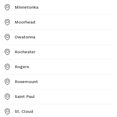
Minnetonka
Moorhead
Owatonna
Rochester
Rogers
Rosemount
Saint Paul
St. Cloud