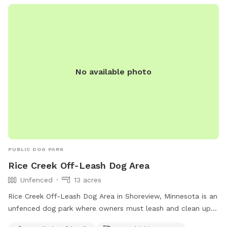
must be supervised by an adult. Amenities include a
swimming pool, and the park is open from 5 AM to 10 PM
daily. For more information, visit their website or call (763)
694-7650.
No available photo
PUBLIC DOG PARK
Rice Creek Off-Leash Dog Area
Unfenced
13 acres
Rice Creek Off-Leash Dog Area in Shoreview, Minnesota is an
unfenced dog park where owners must leash and clean up
after their dogs. Dogs must be licensed, vaccinated, and