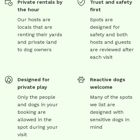
Private rentals by
Trust and safety
the hour
first
Our hosts are
Spots are
locals that are
designed for
renting their yards
safety and both
and private land
hosts and guests
to dog owners
are reviewed after
each visit
Designed for
Reactive dogs
private play
welcome
Only the people
Many of the spots
and dogs in your
we list are
booking are
designed with
allowed in the
sensitive dogs in
spot during your
mind
visit