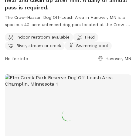
near and clean up after him. A daily or annual
pass is required.
The Crow-Hassan Dog Off-Leash Area in Hanover, MN is a
spacious 40-acre unfenced dog park located at the Crow-
Hassan Park Reserve. Dog owners are required to stay near
Indoor restroom available
Field
and clean up after their pets while enjoying amenities such
River, stream or creek
Swimming pool
as an indoor restroom, fields, and a swimming pool for
dogs. A daily or annual pass is needed to access the park,
No fee info
Hanover, MN
located at 27100 Territorial Rd, Hanover, Minnesota, United
States. For more information or inquiries, please call (763)
694-7860.