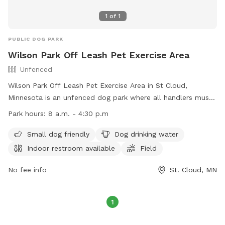
1
of
1
PUBLIC DOG PARK
Wilson Park Off Leash Pet Exercise Area
Unfenced
Wilson Park Off Leash Pet Exercise Area in St Cloud,
Minnesota is an unfenced dog park where all handlers must
purchase an OLPEA Permit for their dogs. Children must be
Park hours:
8 a.m. - 4:30 p.m
accompanied by an adult, and dogs declared dangerous or
potentially dangerous, in heat, or displaying aggression are
Small dog friendly
Dog drinking water
not allowed. Handlers must clean up after their dogs, keep
Indoor restroom available
Field
them under control, and leash them at the first sign of
unruliness. Only 2 dogs per handler are permitted. The park
No fee info
St. Cloud, MN
offers amenities such as a small dog area, drinking water,
restroom, field, and swimming pool. The park is open during
1
regular park hours and can be reached at (320) 650-3055 or
firedept@ci.stcloud.mn.us
. Visit their website for more