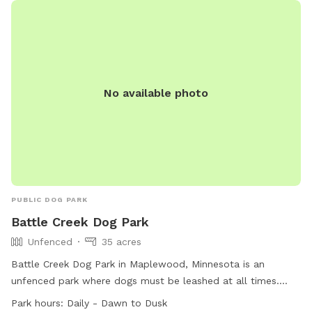
swimming pool. For more information, visit
https://www.bloomingtonmn.gov/pr/parks/leash-recreation-
area-dogs-nesbitt-ave-and-w-111th-st or contact (952) 563-
8877 or email
parksrec@BloomingtonMN.gov
.
No available photo
PUBLIC DOG PARK
Battle Creek Dog Park
Unfenced
35 acres
Battle Creek Dog Park in Maplewood, Minnesota is an
unfenced park where dogs must be leashed at all times.
Owners are responsible for their dogs' behavior and must
Park hours:
Daily - Dawn to Dusk