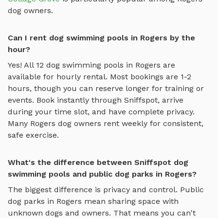
dog owners.
Can I rent dog swimming pools in Rogers by the
hour?
Yes! All
12
dog swimming pools
in
Rogers
are
available for hourly rental. Most bookings are 1-2
hours, though you can reserve longer for training or
events. Book instantly through Sniffspot, arrive
during your time slot, and have complete privacy.
Many
Rogers
dog owners rent weekly for consistent,
safe exercise.
What's the difference between Sniffspot dog
swimming pools and public dog parks in Rogers?
The biggest difference is privacy and control. Public
dog parks in
Rogers
mean sharing space with
unknown dogs and owners. That means you can't