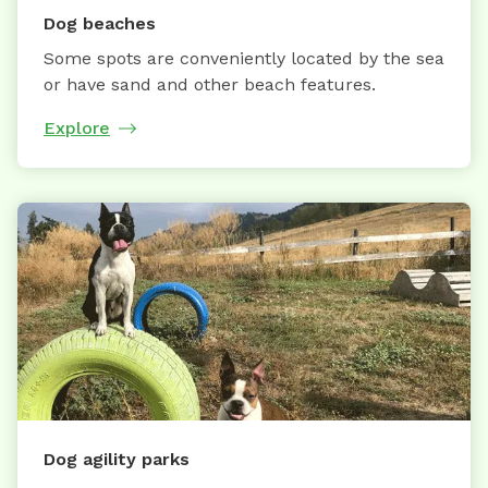
Dog beaches
Some spots are conveniently located by the sea
or have sand and other beach features.
Explore
Dog agility parks