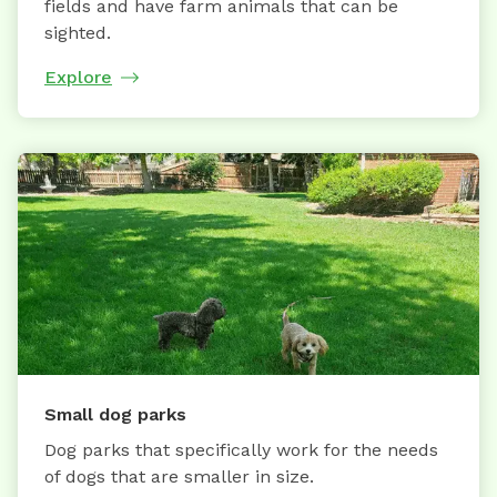
fields and have farm animals that can be
sighted.
Explore
Small dog parks
Dog parks that specifically work for the needs
of dogs that are smaller in size.