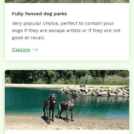
Fully fenced dog parks
Very popular choice, perfect to contain your
dogs if they are escape artists or if they are not
good at recall.
Explore