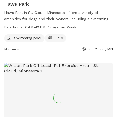
Haws Park
Haws Park in St. Cloud, Minnesota offers a variety of
amenities for dogs and their owners, including a swimming
pool and field for play and exercise. Open from 6 AM–10 PM
Park hours:
6 AM–10 PM 7 days per Week
every day, the park provides a great space for pets to
socialize and get some exercise. For more information, visit
Swimming pool
Field
the website at ci.stcloud.mn.us or call 320-257-5959.
No fee info
St. Cloud, MN