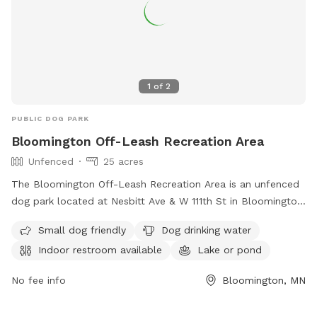
1
of
2
PUBLIC DOG PARK
Bloomington Off-Leash Recreation Area
Unfenced
25 acres
The Bloomington Off-Leash Recreation Area is an unfenced
dog park located at Nesbitt Ave & W 111th St in Bloomington,
Minnesota. Dogs must be licensed in the city in which you
Small dog friendly
Dog drinking water
live, under voice control at all times, and handlers must
Indoor restroom available
Lake or pond
closely supervise them. Only two dogs per handler are
allowed and dogs must be leashed while entering and
No fee info
Bloomington, MN
exiting. Amenities include small dog friendly areas, dog
drinking water, an indoor restroom, a lake or pond, and a