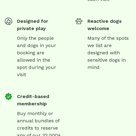
Designed for
Reactive dogs
private play
welcome
Only the people
Many of the spots
and dogs in your
we list are
booking are
designed with
allowed in the
sensitive dogs in
spot during your
mind
visit
Credit-based
membership
Buy monthly or
annual bundles of
credits to reserve
any of our 32,000+