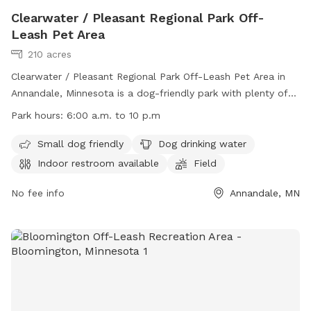
Clearwater / Pleasant Regional Park Off-
Leash Pet Area
210 acres
Clearwater / Pleasant Regional Park Off-Leash Pet Area in
Annandale, Minnesota is a dog-friendly park with plenty of
amenities. Small dogs are welcome, there is water available
Park hours:
6:00 a.m. to 10 p.m
for dogs to drink, and an indoor restroom for pet owners.
The park features fields, a river, stream, lake, beach, and
Small dog friendly
Dog drinking water
even a swimming pool for dogs to enjoy. The park is open
Indoor restroom available
Field
from 6:00 a.m. to 10 p.m. and more information can be
found on their website or by contacting them at (763) 682-
No fee info
Annandale, MN
7693 or
parksandrecreation@co.wright.mn.us
.