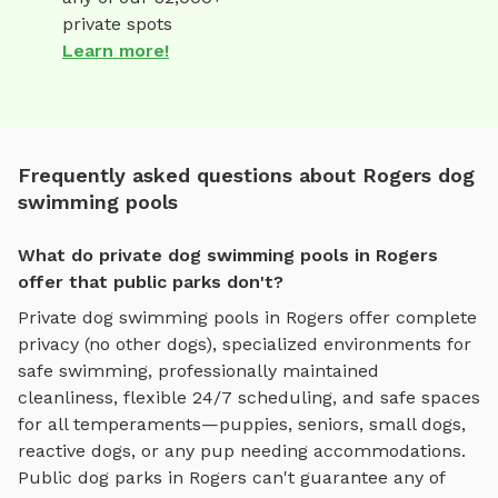
private spots
Learn more!
Frequently asked questions about Rogers dog
swimming pools
What do private dog swimming pools in Rogers
offer that public parks don't?
Private
dog swimming pools
in
Rogers
offer complete
privacy (no other dogs), specialized environments for
safe swimming
, professionally maintained
cleanliness, flexible 24/7 scheduling, and safe spaces
for all temperaments—puppies, seniors, small dogs,
reactive dogs, or any pup needing accommodations.
Public dog parks in
Rogers
can't guarantee any of