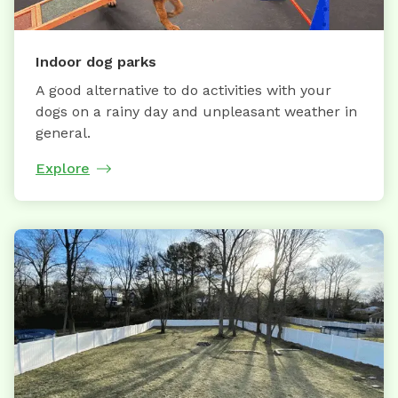
Indoor dog parks
A good alternative to do activities with your
dogs on a rainy day and unpleasant weather in
general.
Explore