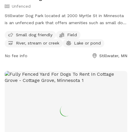
Unfenced
Stillwater Dog Park located at 2000 Myrtle St in Minnesota
is an unfenced park that offers amenities such as small dog-
friendly areas, fields, rivers, streams, lakes, ponds, and a
Small dog friendly
Field
swimming pool. Visitors can enjoy a variety of activities with
River, stream or creek
Lake or pond
their furry friends in a picturesque setting. For more
information, visit their website at
No fee info
Stillwater, MN
https://www.stillwatermn.gov/city-
government/departments/public-works/parks or contact
them via phone at (651) 439-6688 or email at
stillwatermndogpark@gmail.com
.