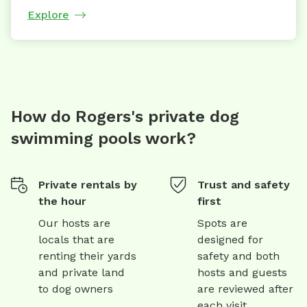
Explore
How do Rogers's private dog
swimming pools work?
Private rentals by
Trust and safety
the hour
first
Our hosts are
Spots are
locals that are
designed for
renting their yards
safety and both
and private land
hosts and guests
to dog owners
are reviewed after
each visit