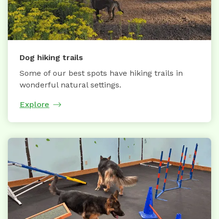
Dog hiking trails
Some of our best spots have hiking trails in
wonderful natural settings.
Explore