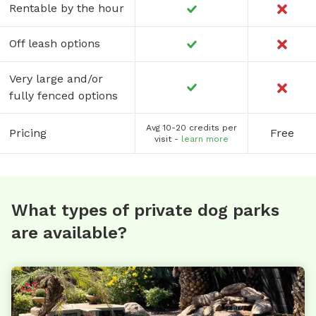
Rentable by the hour
Off leash options
Very large and/or
fully fenced options
Avg 10-20 credits per
Pricing
Free
visit -
learn more
What types of private dog parks
are available?