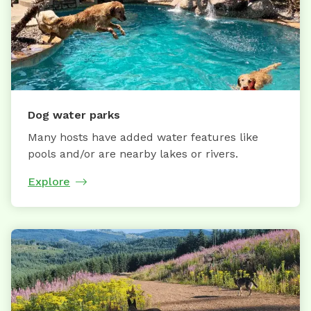
Dog water parks
Many hosts have added water features like
pools and/or are nearby lakes or rivers.
Explore