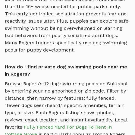
than the 16+ weeks needed for public park safety.
This early, controlled socialization prevents fear and
reactivity issues later. Plus, puppies can explore
safe
swimming
without being overwhelmed or learning
bad behaviors from poorly socialized adult dogs.
Many
Rogers
trainers specifically use
dog swimming
pools
for puppy development.
How do I find private dog swimming pools near me
in Rogers?
Browse
Rogers
's
12
dog swimming pools
on Sniffspot
by entering your neighborhood or zip code. Filter by
distance, then narrow by features: fully fenced,
"fewer dogs seen/heard," specific amenities, terrain
type, or size. Each
Rogers
listing shows photos,
reviews, exact location, and instant availability.
Local
favorite
Fully Fenced Yard For Dogs To Rent In
Cottage Grove
is particularly popular among
Rogers