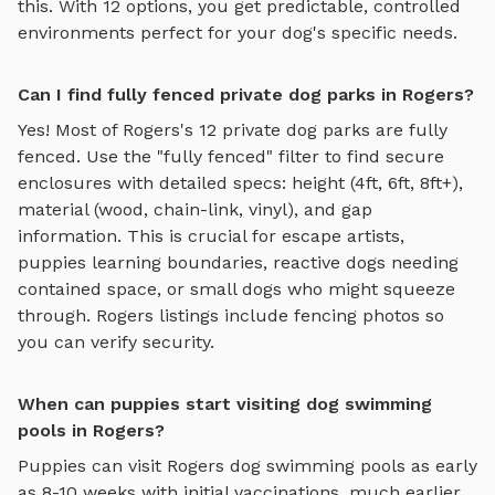
this. With
12
options, you get predictable, controlled
environments perfect for your dog's specific needs.
Can I find fully fenced private dog parks in Rogers?
Yes! Most of
Rogers
's
12
private dog parks are fully
fenced. Use the "fully fenced" filter to find secure
enclosures with detailed specs: height (4ft, 6ft, 8ft+),
material (wood, chain-link, vinyl), and gap
information. This is crucial for escape artists,
puppies learning boundaries, reactive dogs needing
contained space, or small dogs who might squeeze
through.
Rogers
listings include fencing photos so
you can verify security.
When can puppies start visiting dog swimming
pools in Rogers?
Puppies can visit
Rogers
dog swimming pools
as early
as 8-10 weeks with initial vaccinations, much earlier