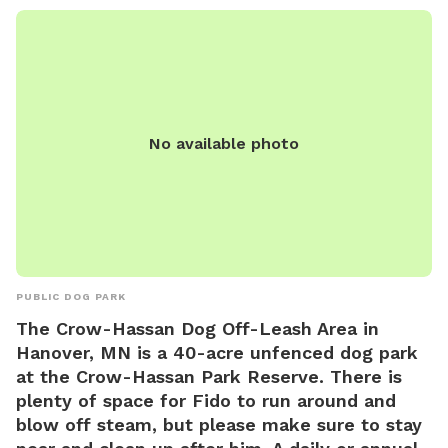
No available photo
PUBLIC DOG PARK
The Crow-Hassan Dog Off-Leash Area in
Hanover, MN is a 40-acre unfenced dog park
at the Crow-Hassan Park Reserve. There is
plenty of space for Fido to run around and
blow off steam, but please make sure to stay