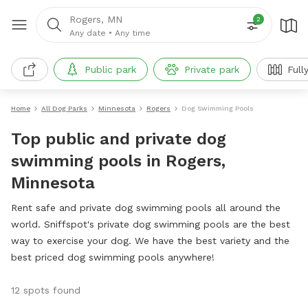
Rogers, MN
2
Any date
•
Any time
Public park
Private park
Full
Home
All Dog Parks
Minnesota
Rogers
Dog Swimming Pools
Top public and private dog
swimming pools in Rogers,
Minnesota
Rent safe and private dog swimming pools all around the
world. Sniffspot's private dog swimming pools are the best
way to exercise your dog. We have the best variety and the
best priced dog swimming pools anywhere!
12 spots found