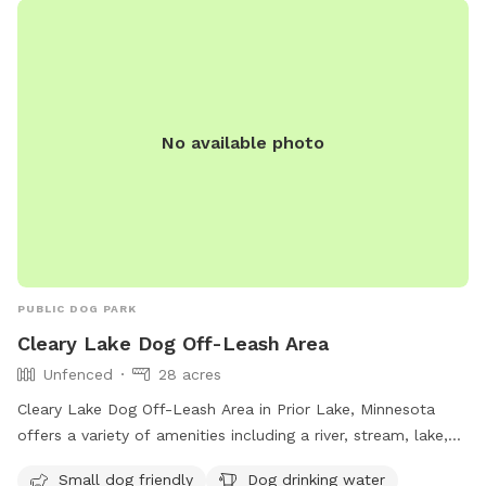
No available photo
PUBLIC DOG PARK
Cleary Lake Dog Off-Leash Area
Unfenced
28 acres
Cleary Lake Dog Off-Leash Area in Prior Lake, Minnesota
offers a variety of amenities including a river, stream, lake,
and swimming pool for dogs to enjoy. The area is unfenced,
Small dog friendly
Dog drinking water