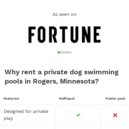
information: https://www.ci.stcloud.mn.us/157/Dog-Parks.
As seen on
Why rent a private dog swimming
pools in Rogers, Minnesota?
Features
Sniffspot
Public park
Designed for private
play