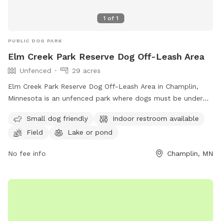
1
of
1
PUBLIC DOG PARK
Elm Creek Park Reserve Dog Off-Leash Area
Unfenced
29 acres
Elm Creek Park Reserve Dog Off-Leash Area in Champlin,
Minnesota is an unfenced park where dogs must be under
handler's control. Only two dogs per handler are allowed,
Small dog friendly
Indoor restroom available
and owners must clean up after their pets. Aggressive
Field
Lake or pond
behavior is not permitted, and proof of rabies vaccination is
required. Sick dogs should stay home. Children under 15
No fee info
Champlin, MN
must be supervised, and dogs outside the off-leash area
must be leashed. The park offers amenities such as a
swimming pool, field, and lake or pond. Small dogs are
welcome, and there is an indoor restroom on site. For more
information, visit their website or contact them at (763)
694-7894 or
ecssa@threeriversparks.org
.