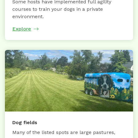
Some hosts have implemented full agility
courses to train your dogs in a private
environment.
Explore
Dog fields
Many of the listed spots are large pastures,