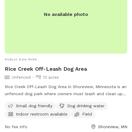
No available photo
PUBLIC DOG PARK
Rice Creek Off-Leash Dog Area
Unfenced
13 acres
Rice Creek Off-Leash Dog Area in Shoreview, Minnesota is an
unfenced dog park where owners must leash and clean up
after their dogs. Dogs must be licensed, vaccinated, and
Small dog friendly
Dog drinking water
under verbal control at all times. Aggressive dogs are not
Indoor restroom available
Field
allowed, and children under 12 must be supervised.
Amenities include a swimming pool, field, and indoor
No fee info
Shoreview, MN
restroom. Female dogs in heat and puppies under four