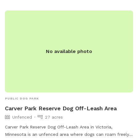
months old are not permitted. For more information, visit
their website at
https://www.ramseycounty.us/residents/parks-
recreation/parks-trails/dog-parks or contact them at (651)
266-0300.
No available photo
PUBLIC DOG PARK
Carver Park Reserve Dog Off-Leash Area
Unfenced
27 acres
Carver Park Reserve Dog Off-Leash Area in Victoria,
Minnesota is an unfenced area where dogs can roam freely.