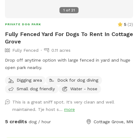
1
of
21
5
(
2
)
PRIVATE DOG PARK
Fully Fenced Yard For Dogs To Rent In Cottage
Grove
Fully Fenced
0.11 acres
Drop off anytime option with large fenced in yard and huge
open park nearby.
Digging area
Dock for dog diving
Small dog friendly
Water - hose
This is a great sniff spot. It's very clean and well
maintained. Tje host s...
more
5 credits
dog / hour
Cottage Grove, MN