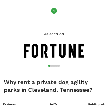
1
As seen on
Why rent a private dog agility
parks in Cleveland, Tennessee?
Features
Sniffspot
Public park