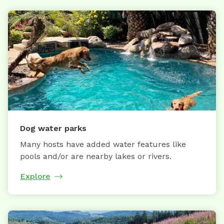
Dog water parks
Many hosts have added water features like
pools and/or are nearby lakes or rivers.
Explore