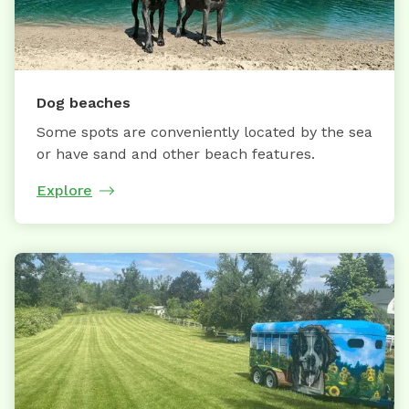
Dog beaches
Some spots are conveniently located by the sea
or have sand and other beach features.
Explore