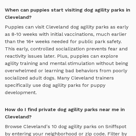
When can puppies start visiting dog agility parks in
Cleveland?
Puppies can visit
Cleveland
dog agility parks
as early
as 8-10 weeks with initial vaccinations, much earlier
than the 16+ weeks needed for public park safety.
This early, controlled socialization prevents fear and
reactivity issues later. Plus, puppies can explore
agility training and mental stimulation
without being
overwhelmed or learning bad behaviors from poorly
socialized adult dogs. Many
Cleveland
trainers
specifically use
dog agility parks
for puppy
development.
How do I find private dog agility parks near me in
Cleveland?
Browse
Cleveland
's
10
dog agility parks
on Sniffspot
by entering your neighborhood or zip code. Filter by