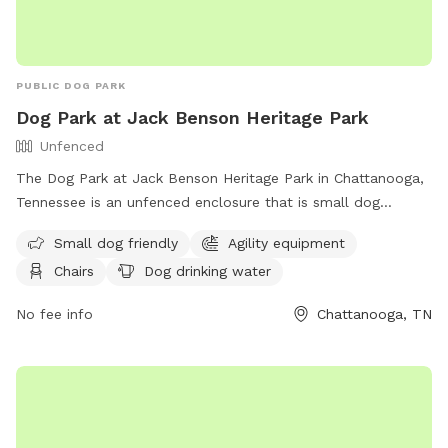
PUBLIC DOG PARK
Dog Park at Jack Benson Heritage Park
Unfenced
The Dog Park at Jack Benson Heritage Park in Chattanooga,
Tennessee is an unfenced enclosure that is small dog
friendly and equipped with agility equipment. The park
Small dog friendly
Agility equipment
provides chairs, dog drinking water, an indoor restroom, a
Chairs
Dog drinking water
table, and a field for dogs to play in. Visitors can find more
information on the park's website or contact them at (423)
No fee info
Chattanooga, TN
643-7866 or
dpoinfo@chattanooga.gov
.