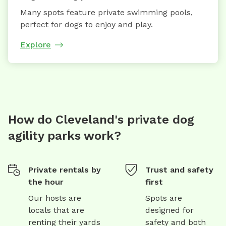
Many spots feature private swimming pools,
perfect for dogs to enjoy and play.
Explore
How do Cleveland's private dog
agility parks work?
Private rentals by
Trust and safety
the hour
first
Our hosts are
Spots are
locals that are
designed for
renting their yards
safety and both