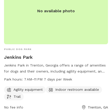
No available photo
PUBLIC DOG PARK
Jenkins Park
Jenkins Park in Trenton, Georgia offers a range of amenities
for dogs and their owners, including agility equipment, an
indoor restroom, and a trail for walking and running. The
Park hours:
7 AM–11 PM 7 days per Week
park is open from 7 AM to 11 PM seven days a week,
providing plenty of opportunities for exercise and play for
Agility equipment
Indoor restroom available
furry friends. Located at 184 Price St, the park is a
Trail
convenient spot for dogs and their owners to enjoy outdoor
activities in a safe and welcoming environment.
No fee info
Trenton, GA