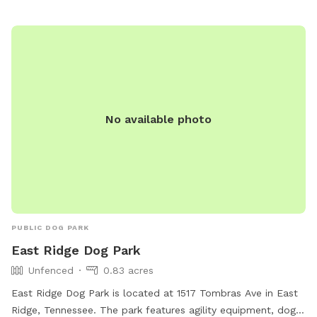
option=com_content&view=article&id=706&Itemid=1642.
No available photo
PUBLIC DOG PARK
East Ridge Dog Park
Unfenced
0.83 acres
East Ridge Dog Park is located at 1517 Tombras Ave in East
Ridge, Tennessee. The park features agility equipment, dog