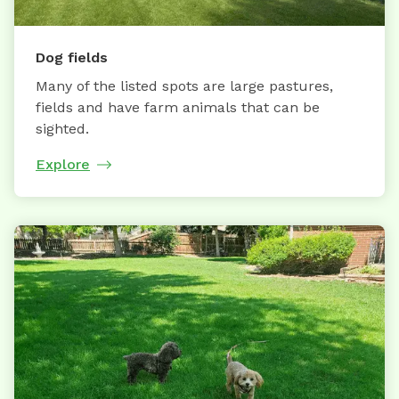
Dog fields
Many of the listed spots are large pastures,
fields and have farm animals that can be
sighted.
Explore