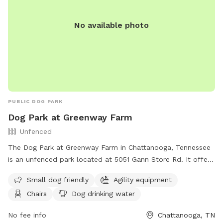
No available photo
PUBLIC DOG PARK
Dog Park at Greenway Farm
Unfenced
The Dog Park at Greenway Farm in Chattanooga, Tennessee
is an unfenced park located at 5051 Gann Store Rd. It offers
amenities such as agility equipment, chairs, dog drinking
Small dog friendly
Agility equipment
water, a dog washing area, and tables. The park is small dog
Chairs
Dog drinking water
friendly and can be contacted at (423) 643-7866 or
dpoinfo@chattanooga.gov
. More information can be found
No fee info
Chattanooga, TN
on their website at https://chattanooga.gov/parks/index.php?