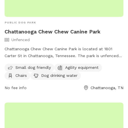
PUBLIC DOG PARK
Chattanooga Chew Chew Canine Park
Unfenced
Chattanooga Chew Chew Canine Park is located at 1801
Carter St in Chattanooga, Tennessee. The park is unfenced
and provides amenities such as agility equipment, chairs, dog
Small dog friendly
Agility equipment
drinking water, and tables. It is small dog friendly and can
Chairs
Dog drinking water
be reached at (423) 643-7866 or through email at
dpoinfo@chattanooga.gov
. For more information, visit their
No fee info
Chattanooga, TN
website at https://chattanooga.gov/public-
works/parks/index.php?
option=com_content&view=article&id=706&Itemid=1642.