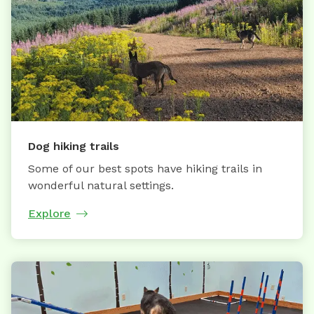
Dog hiking trails
Some of our best spots have hiking trails in
wonderful natural settings.
Explore