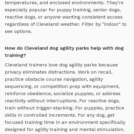
temperatures, and enclosed environments. They're
especially popular for puppy training, senior dogs,
reactive dogs, or anyone wanting consistent access
regardless of
Cleveland
weather. Filter by "indoor" to
see options.
How do Cleveland dog agility parks help with dog
training?
Cleveland
trainers love
dog agility parks
because
privacy eliminates distractions. Work on recall,
practice
obstacle course navigation, agility
sequencing, or competition prep with equipment
,
reinforce obedience, socialize puppies, or address
reactivity without interruptions. For reactive dogs,
train without trigger-stacking. For puppies, practice
skills in controlled increments. For any dog, get
focused training time in an environment specifically
designed for
agility training and mental stimulation
.