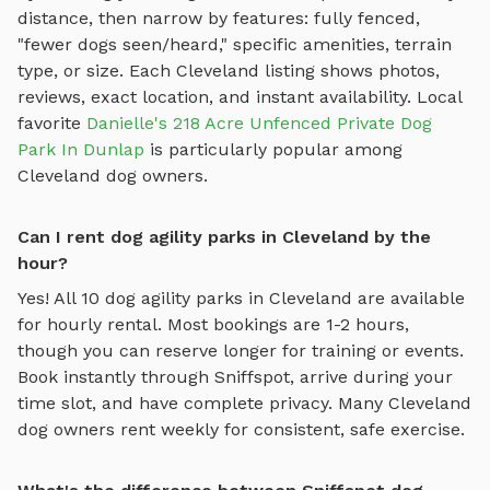
distance, then narrow by features: fully fenced,
"fewer dogs seen/heard," specific amenities, terrain
type, or size. Each
Cleveland
listing shows photos,
reviews, exact location, and instant availability.
Local
favorite
Danielle's 218 Acre Unfenced Private Dog
Park In Dunlap
is particularly popular among
Cleveland
dog owners.
Can I rent dog agility parks in Cleveland by the
hour?
Yes! All
10
dog agility parks
in
Cleveland
are available
for hourly rental. Most bookings are 1-2 hours,
though you can reserve longer for training or events.
Book instantly through Sniffspot, arrive during your
time slot, and have complete privacy. Many
Cleveland
dog owners rent weekly for consistent, safe exercise.