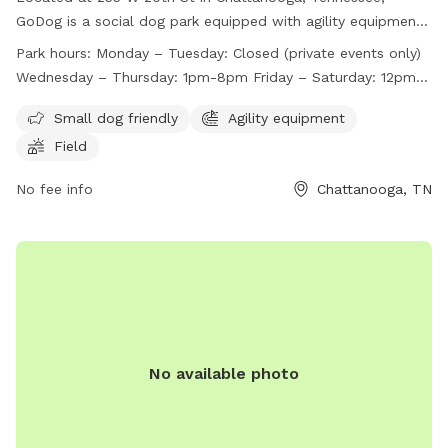
GoDog is a social dog park equipped with agility equipment
and a field for dogs to play in. The park is small dog friendly
Park hours:
Monday – Tuesday: Closed (private events only)
and is open Wednesday through Sunday, with varying hours
Wednesday – Thursday: 1pm-8pm Friday – Saturday: 12pm-
each day. Closed on Mondays and Tuesdays for private
9pm Sunday: 11am-7pm*
events only, GoDog provides a fun and safe environment for
Small dog friendly
Agility equipment
dogs to socialize and exercise. For more information, visit
Field
their website at https://godoghq.com/godog-social/ or
contact them at (423) 654-7580 or
No fee info
info@godogchatt.com
Chattanooga, TN
.
No available photo