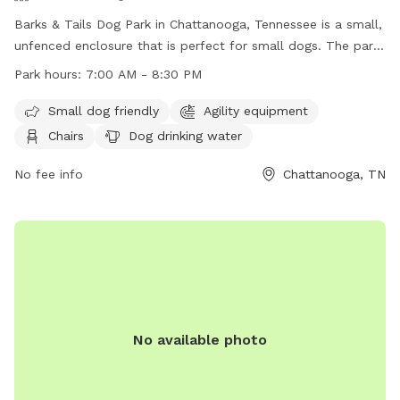
Barks & Tails Dog Park in Chattanooga, Tennessee is a small,
unfenced enclosure that is perfect for small dogs. The park
features agility equipment, chairs, tables, and a place for
Park hours:
7:00 AM - 8:30 PM
dogs to drink water. The park is open from 7:00 AM to 8:30
PM and can be contacted at (423) 209-5350. Visit their
Small dog friendly
Agility equipment
website at https://parks.hamiltontn.gov/148/Enterprise-
Chairs
Dog drinking water
South-Nature-Park for more information.
No fee info
Chattanooga, TN
No available photo