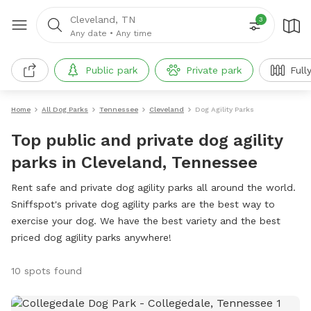
Cleveland, TN
3
Any date
•
Any time
Public park
Private park
Full
Home
All Dog Parks
Tennessee
Cleveland
Dog Agility Parks
Top public and private dog agility
parks in Cleveland, Tennessee
Rent safe and private dog agility parks all around the world.
Sniffspot's private dog agility parks are the best way to
exercise your dog. We have the best variety and the best
priced dog agility parks anywhere!
10 spots found