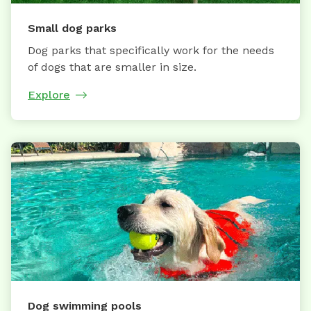
Small dog parks
Dog parks that specifically work for the needs
of dogs that are smaller in size.
Explore
Dog swimming pools