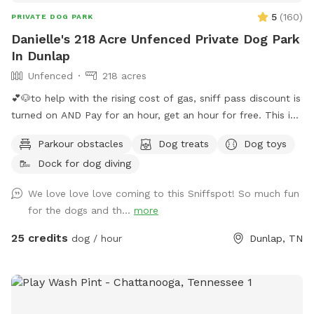
5
(
160
)
PRIVATE DOG PARK
Danielle's 218 Acre Unfenced Private Dog Park
In Dunlap
Unfenced
218 acres
💕🐶to help with the rising cost of gas, sniff pass discount is
turned on AND Pay for an hour, get an hour for free. This is
guaranteed if calendar shows availability. You will get 30
Parkour obstacles
Dog treats
Dog toys
minutes before your reservation and 30 minutes following
Dock for dog diving
your reservation 🐶💕 Want to visit regularly? Pay for one
dog and bring them all #bringallpups💕🐾 Let you and your
We love love love coming to this Sniffspot! So much fun
pups be free!! Visit our 220 acres which 218 acres is reserved
for the dogs and th...
more
for a Sniffspot leash free day! Enjoy the natural nature
setting in the Big Brush Creek Cove. Think of it as renting out
25 credits
dog / hour
Dunlap, TN
a state park for the day! Enjoy the sound of water the
moment you park at the back boundary field or blue barrel
curve and walk remainder of way in. The entire creek flows
roughly October / November till first of July. 2026 has been