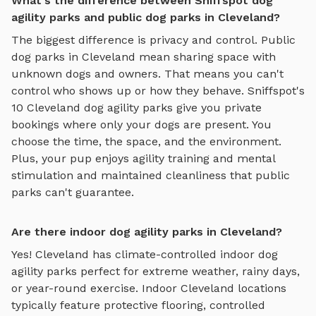
What's the difference between Sniffspot dog
agility parks and public dog parks in Cleveland?
The biggest difference is privacy and control. Public
dog parks in
Cleveland
mean sharing space with
unknown dogs and owners. That means you can't
control who shows up or how they behave. Sniffspot's
10
Cleveland
dog agility parks
give you private
bookings where only your dogs are present. You
choose the time, the space, and the environment.
Plus, your pup enjoys
agility training and mental
stimulation
and maintained cleanliness that public
parks can't guarantee.
Are there indoor dog agility parks in Cleveland?
Yes!
Cleveland
has climate-controlled indoor
dog
agility parks
perfect for extreme weather, rainy days,
or year-round exercise. Indoor
Cleveland
locations
typically feature protective flooring, controlled