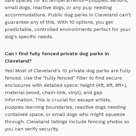
safe spaces for all temperaments—puppies, seniors,
small dogs, reactive dogs, or any pup needing
accommodations. Public dog parks in
Cleveland
can't
guarantee any of this. With
10
options, you get
predictable, controlled environments perfect for your
dog's specific needs.
Can I find fully fenced private dog parks in
Cleveland?
Yes! Most of
Cleveland
's
10
private dog parks are fully
fenced. Use the "fully fenced" filter to find secure
enclosures with detailed specs: height (4ft, 6ft, 8ft+),
material (wood, chain-link, vinyl), and gap
information. This is crucial for escape artists,
puppies learning boundaries, reactive dogs needing
contained space, or small dogs who might squeeze
through.
Cleveland
listings include fencing photos so
you can verify security.