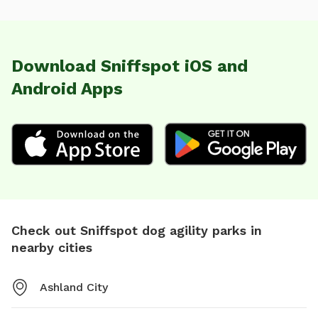
Download Sniffspot iOS and
Android Apps
Check out Sniffspot dog agility parks in
nearby cities
Ashland City