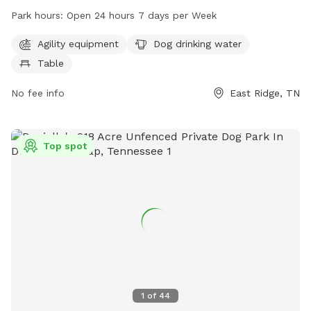
drinking water, and a table for pet owners. The enclosure is
Park hours:
Open 24 hours 7 days per Week
unfenced, but the park is open 24 hours a day, 7 days a
week. For more information, visit the website
Agility equipment
Dog drinking water
eastridgeparksandrec.com or contact the park at 423-867-
Table
6406 or email
cayers@eastridgetn.gov
.
No fee info
East Ridge, TN
Top spot
1
of
44