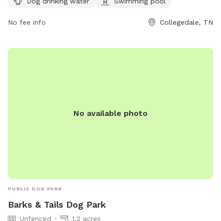
Dog drinking water
Swimming pool
Visitors can find more information on the park's website at
https://collegedaleparksandrec.com/parks/ or contact them
No fee info
Collegedale, TN
via email at
parksandrec@collegedaletn.gov
.
No available photo
PUBLIC DOG PARK
Barks & Tails Dog Park
Unfenced
1.2 acres