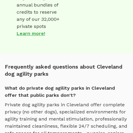
annual bundles of
credits to reserve
any of our 32,000+
private spots
Learn more!
Frequently asked questions about Cleveland
dog agility parks
What do private dog agility parks in Cleveland
offer that public parks don't?
Private
dog agility parks
in
Cleveland
offer complete
privacy (no other dogs), specialized environments for
agility training and mental stimulation
, professionally
maintained cleanliness, flexible 24/7 scheduling, and