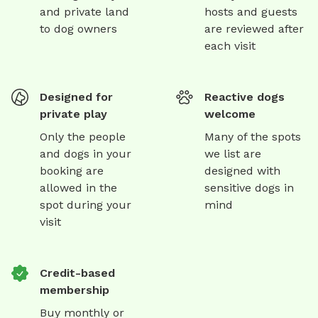
and private land
hosts and guests
to dog owners
are reviewed after
each visit
Designed for
Reactive dogs
private play
welcome
Only the people
Many of the spots
and dogs in your
we list are
booking are
designed with
allowed in the
sensitive dogs in
spot during your
mind
visit
Credit-based
membership
Buy monthly or