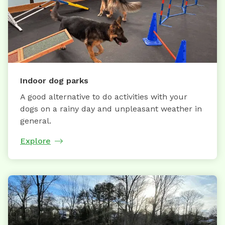
Indoor dog parks
A good alternative to do activities with your
dogs on a rainy day and unpleasant weather in
general.
Explore