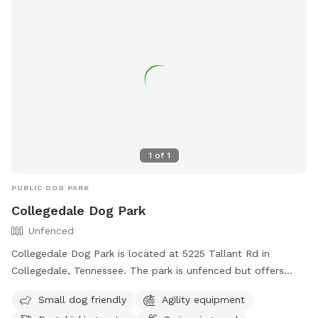
1
of
1
PUBLIC DOG PARK
Collegedale Dog Park
Unfenced
Collegedale Dog Park is located at 5225 Tallant Rd in
Collegedale, Tennessee. The park is unfenced but offers
amenities such as small dog-friendly areas, agility
Small dog friendly
Agility equipment
equipment, dog drinking water, and a swimming pool.