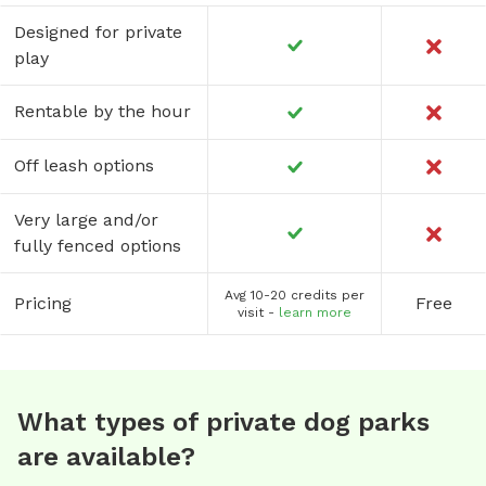
Designed for private
play
Rentable by the hour
Off leash options
Very large and/or
fully fenced options
Avg 10-20 credits per
Pricing
Free
visit -
learn more
What types of private dog parks
are available?