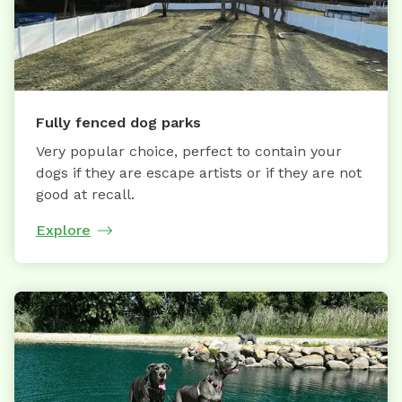
Fully fenced dog parks
Very popular choice, perfect to contain your
dogs if they are escape artists or if they are not
good at recall.
Explore