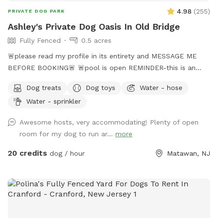
4.98
(
255
)
PRIVATE DOG PARK
Ashley's Private Dog Oasis In Old Bridge
Fully Fenced
0.5 acres
🚨please read my profile in its entirety and MESSAGE ME
BEFORE BOOKING🚨 🚨pool is open REMINDER-this is an
additional fee. Please see extras🚨 No pool? No yard? Don’t
Dog treats
Dog toys
Water - hose
like going to the dog park? Want a large private space with
Water - sprinkler
no interruptions all to your self ? Bring your pup to there
very own private oasis. They can do zoomies around the big
Awesome hosts, very accommodating! Plenty of open
yard, swim in the large in ground pool, cool off in the large
room for my dog to run ar...
more
amounts of shaded areas, even go down a slide on the
playground. The pups: Included:Toys, water, treats, yard,
20 credits
dog / hour
Matawan, NJ
playground access,scooper with bags. *You are responsible
for picking up after your dog*-the yard is checked before
and after each visit. 🚨pool access is an additional charge. It
a costly upkeep for daily maintenance. Please see extras.🚨
The humans: Included-Water, snacks, games, basketball