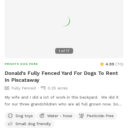
1
of
17
4.99
(
70
)
PRIVATE DOG PARK
Donald's Fully Fenced Yard For Dogs To Rent
In Piscataway
Fully Fenced
0.25 acres
My wife and I did a lot of work in this backyard. We did it
for our three grandchildren who are all full grown now. So
we decided to open it up for others to enjoy please bring
Dog toys
Water - hose
Pesticide-free
your dog let him or her run around. There's a bucket with
Small dog friendly
dog toys there's a bowl for water please dump it when you