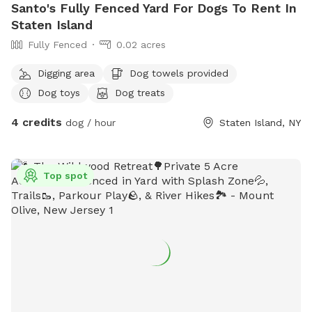
Santo's Fully Fenced Yard For Dogs To Rent In
Staten Island
Fully Fenced
0.02 acres
Digging area
Dog towels provided
Dog toys
Dog treats
4 credits
dog / hour
Staten Island, NY
Top spot