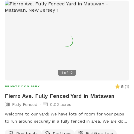
1
of
12
5
(
1
)
PRIVATE DOG PARK
Fierro Ave. Fully Fenced Yard in Matawan
Fully Fenced
0.02 acres
Welcome to our yard! We have lots of room for your pups
to run around securely in a fully fenced in area. We are dog
lovers and have three of our own which will be kept indoors
Dog treats
Dog toys
Fertilizer-free