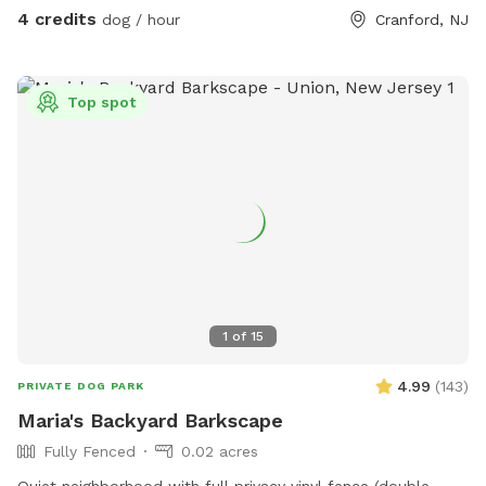
4 credits
dog / hour
Cranford, NJ
Top spot
1
of
15
4.99
(
143
)
PRIVATE DOG PARK
Maria's Backyard Barkscape
Fully Fenced
0.02 acres
Quiet neighborhood with full privacy vinyl fence (double