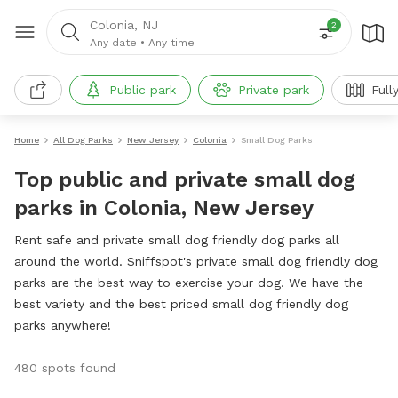
Colonia, NJ
2
Any date
•
Any time
Public park
Private park
Full
Home
All Dog Parks
New Jersey
Colonia
Small Dog Parks
Top public and private small dog
parks in Colonia, New Jersey
Rent safe and private small dog friendly dog parks all
around the world. Sniffspot's private small dog friendly dog
parks are the best way to exercise your dog. We have the
best variety and the best priced small dog friendly dog
parks anywhere!
480 spots found