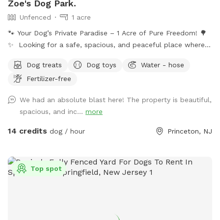
Zoe's Dog Park.
Unfenced
1 acre
🐾 Your Dog’s Private Paradise – 1 Acre of Pure Freedom! 🌳
✨ Looking for a safe, spacious, and peaceful place where
your dog can truly be a dog? Welcome to your pup’s new
Dog treats
Dog toys
Water - hose
favorite getaway! Our beautiful 1-acre open backyard offers
Fertilizer-free
tons of room for zoomies, sniffing adventures, and off-leash
fun in a calm, natural setting. Whether your dog loves to run
We had an absolute blast here! The property is beautiful,
wild, explore new scents, or just relax in the sun, this space
spacious, and inc...
more
delivers the perfect escape from crowded parks. 💦 BONUS:
Pool Access Available! Let your pup cool off and splash
14 credits
dog / hour
Princeton, NJ
around (great for high-energy dogs or hot summer days). It’s
a rare treat that dogs absolutely LOVE! 🌿 Why You’ll Love
It: 🐕 Massive 1-acre open space – perfect for exercise &
Top spot
play 🌞 Quiet & private setting – no busy dog park stress 👃
Endless sniffing opportunities – natural terrain dogs adore 💧
Optional pool access – fun + enrichment in one spot 🚗 Easy
access & convenient location ⚠️ Good to Know: This is an