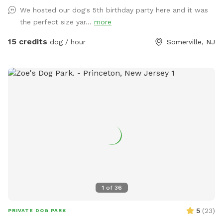
fun begin!
We hosted our dog's 5th birthday party here and it was
the perfect size yar...
more
15 credits
dog / hour
Somerville, NJ
1
of
36
5
(
23
)
PRIVATE DOG PARK