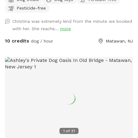
during your stay. Doggie poop bags and some toys will be
Pesticide-free
available for your use. Thank you for considering us as we
are newly beginning our Sniffspot. Love, Tom & Tina
Christina was extremely kind from the minute we booked
with her. She reache...
more
10 credits
dog / hour
Matawan, NJ
1
of
21