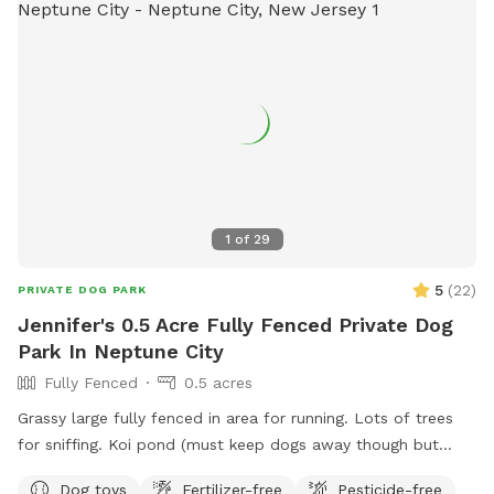
guests inside. Our porta potty is also not public if people
claim it to be so. PARTY PACKAGES AVAILABLE! If you
would like to have a birthday party, breed meet up or family
reunion for 5-30 dogs, please message us here or email
ddc@sthuberts.org
or call 973-524-9098 for details that
can be discussed. Love it here at St. Hubert's and want to
get involved in our community? Basic obedience and sports
training courses:
training@sthuberts.org
/973-377-2295x300.
Doggy Day Camp & Rompin' Rovers Adult Dog Playgroups:
1
of
29
ddc@sthuberts.org
/973-524-9098 Adoptions, Donations,
Volunteering, Children's Programs, etc.:
5
(
22
)
PRIVATE DOG PARK
frontdesk@sthuberts.org
/973-377-2295 ACCESS
Jennifer's 0.5 Acre Fully Fenced Private Dog
INSTRUCTIONS: The entrance gate to our Sniffspot is on
Park In Neptune City
Woodland Ave beside the sidewalk. Park on the street rather
Fully Fenced
0.5 acres
than the shelter parking lot for easier access! If you HAVE
parked in the shelter lot, walk down the driveway to the
Grassy large fully fenced in area for running. Lots of trees
street and turn left. Walk down the sidewalk until you see
for sniffing. Koi pond (must keep dogs away though but
the gate with the SniffSpot sign and lock.
pretty to look at)
Dog toys
Fertilizer-free
Pesticide-free