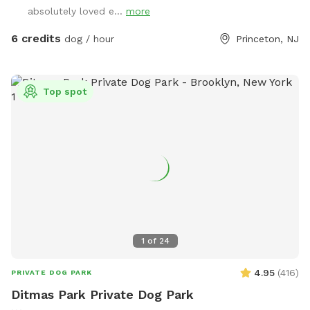
away feel free to relax on the deck in the adirondack chairs
absolutely loved e...
more
and listen to the sounds of the birds. Welcome to our little
oasis.
6 credits
dog / hour
Princeton, NJ
Top spot
1
of
24
4.95
(
416
)
PRIVATE DOG PARK
Ditmas Park Private Dog Park