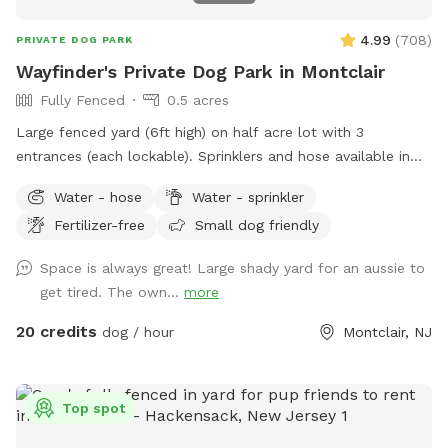
4.99
(
708
)
PRIVATE DOG PARK
Wayfinder's Private Dog Park in Montclair
Fully Fenced
0.5 acres
Large fenced yard (6ft high) on half acre lot with 3
entrances (each lockable). Sprinklers and hose available in
non-winter months. Plenty of outdoor seating available,
Water - hose
Water - sprinkler
firepit, and a heat lamp for owners to enjoy. Great
Fertilizer-free
Small dog friendly
availability in the heart of Montclair
Space is always great! Large shady yard for an aussie to
get tired. The own...
more
20 credits
dog / hour
Montclair, NJ
Top spot