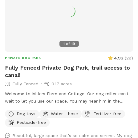
1
of
19
4.93
(
28
)
PRIVATE DOG PARK
Fully Fenced Private Dog Park, trail access to
canal!
Fully Fenced
0.17 acres
Welcome to Millers Farm and Cottage! Our dog miller can’t
wait to let you use our space. You may hear him in the
house but he will never come outside during your visit. Our
Dog toys
Water - hose
Fertilizer-free
space is backyard area is fully fenced and very quiet. There
Pesticide-free
is also a short path that is not fenced if you would like to
take your dog down to the canal! While your dog is playing
Beautiful, large space that's so calm and serene. My dog