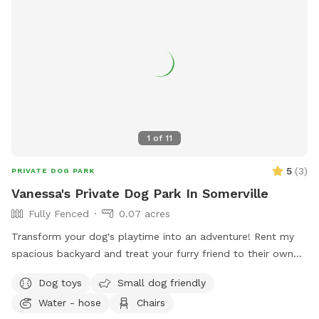
1
of
11
5
(
3
)
PRIVATE DOG PARK
Vanessa's Private Dog Park In Somerville
Fully Fenced
0.07 acres
Transform your dog's playtime into an adventure! Rent my
spacious backyard and treat your furry friend to their own
private dog park. With ample space to roam and run plus
Dog toys
Small dog friendly
comfortable seating for you to relax, it's the ultimate haven
Water - hose
Chairs
for your pet. Book your spot today and let the tail-wagging