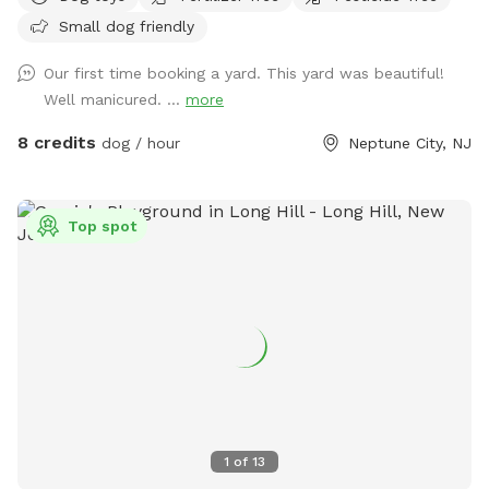
Small dog friendly
Our first time booking a yard. This yard was beautiful!
Well manicured. ...
more
8 credits
dog / hour
Neptune City, NJ
Top spot
1
of
13