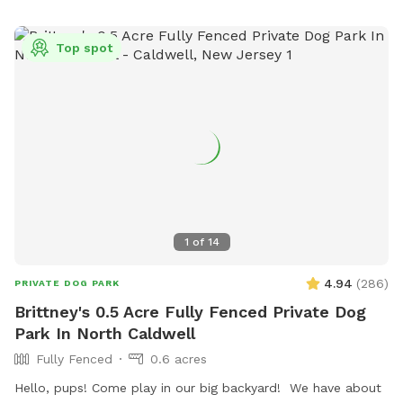
Top spot
1
of
14
4.94
(
286
)
PRIVATE DOG PARK
Brittney's 0.5 Acre Fully Fenced Private Dog
Park In North Caldwell
Fully Fenced
0.6 acres
Hello, pups! Come play in our big backyard! We have about