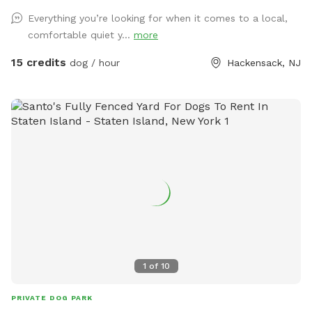
Everything you’re looking for when it comes to a local,
comfortable quiet y...
more
15 credits
dog / hour
Hackensack, NJ
1
of
10
PRIVATE DOG PARK