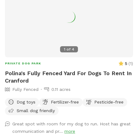
court, playground, lounge chairs to take the sun included.
You can also sit in the many options of shaded areas or rest
at the firepit in a beautiful Adirondack chair. If you would
like anything additional please don’t hesitate to ask prior to
booking. 2 people max per visit included. Any additional
person(s) is 7 per person. Parties over 5-Inquire within.
1
of
4
5
(
1
)
PRIVATE DOG PARK
Polina's Fully Fenced Yard For Dogs To Rent In
Cranford
Fully Fenced
0.11 acres
Dog toys
Fertilizer-free
Pesticide-free
Small dog friendly
Great spot with room for my dog to run. Host has great
communication and pr...
more