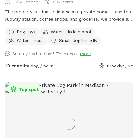
Fully Fenced
0.02 acres
The property is situated in a secure private home, close to a
subway station, coffee shops, and groceries. We provide a
spacious and quiet gated backyard rental with access to
Dog toys
Water - kiddie pool
water, comfortable seating, dog toys, a puppy pool, and a
Water - hose
Small dog friendly
convenient driveway available for guests' use. Late evening
appointments are available, and multiple guests are
Sammy had a blast! Thank you!
more
welcome. We offer backyard rentals for dog parties and
social gatherings. Our space provides the amenities to either
13 credits
dog / hour
Brooklyn, NY
exercise your pup or just come to lounge around with them.
New York backyard rentals. Canine social events. Dog training
space. Pet meditation space. Brooklyn dog park. Pet
Top spot
washing station. Dog day party Event Space. Dog PPl