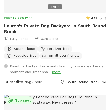
1
of
7
4.96
(
27
)
PRIVATE DOG PARK
Lauren's Private Dog Backyard In South Bound
Brook
Fully Fenced
0.25 acres
Water - hose
Fertilizer-free
Pesticide-free
Small dog friendly
Beautiful backyard nice and clean my boy enjoyed every
moment and great sha...
more
10 credits
dog / hour
South Bound Brook, NJ
Top spot