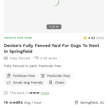
unfenced property, so it’s best suited for dogs with good
recall or those kept on a long lead. Owners should supervise
their dogs at all times
1
of
31
4.92
(
100
)
PRIVATE DOG PARK
Denise's Fully Fenced Yard For Dogs To Rent
In Springfield
Fully Fenced
0.25 acres
Fully Fenced in yard. Pesticide free.
Fertilizer-free
Pesticide-free
Small dog friendly
Chairs
The best !!!!❤️❤️❤️
more
15 credits
dog / hour
Springfield, NJ