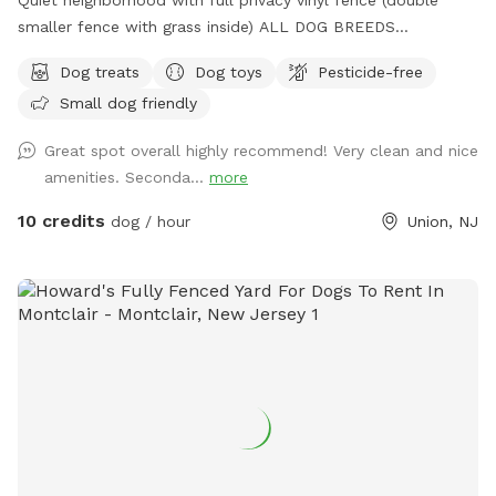
smaller fence with grass inside) ALL DOG BREEDS
WELCOME :) **UPGRADED STADIUM LIGHTING FOR
Dog treats
Dog toys
Pesticide-free
DAYLIGHT SAVINGS/LATER IN THE DAY BOOKINGS** If you
Small dog friendly
have any issues or questions, please message me!
Great spot overall highly recommend! Very clean and nice
amenities. Seconda...
more
10 credits
dog / hour
Union, NJ