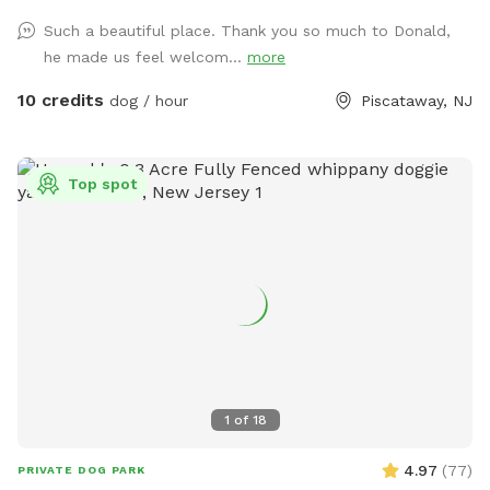
are done and return all the toys back to the bucket.
Such a beautiful place. Thank you so much to Donald,
he made us feel welcom...
more
10 credits
dog / hour
Piscataway, NJ
Top spot
1
of
18
4.97
(
77
)
PRIVATE DOG PARK