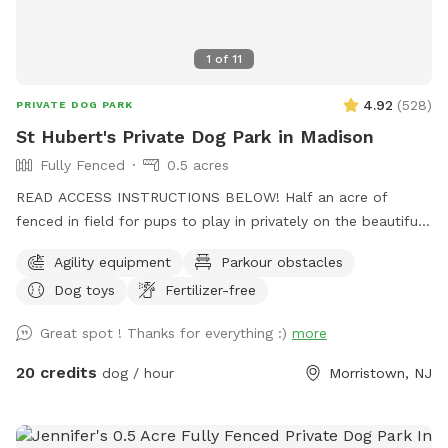
1
of
11
4.92
(
528
)
PRIVATE DOG PARK
St Hubert's Private Dog Park in Madison
Fully Fenced
0.5 acres
READ ACCESS INSTRUCTIONS BELOW! Half an acre of
fenced in field for pups to play in privately on the beautiful
property of St. Hubert's campus. Great to get zoomies out
Agility equipment
Parkour obstacles
before or after a leashed hike or training class in our onsite
Dog toys
Fertilizer-free
dog training school. Feel free to stop by Buddy's Boutique
after playtime for a doggie snack or new toy. All proceeds
Great spot ! Thanks for everything :)
more
go to help homeless animals and low-income pet owners!
Message before arrival for the combination to the lock on
20 credits
dog / hour
Morristown, NJ
the gate. *Suggestion from host--lock the gate when you
enter so no passersby can come in. People sometimes think
this is a public space they can walk into when they see