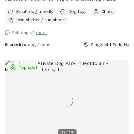
outdoor space for our family. Since we don't use the yard
Small dog friendly
Dog toys
Chairs
all the time, we're happy to share it with fellow dog owners
Rain shelter / sun shade
looking for a safe place for their pups to play and explore.
Relaxing <3
more
6 credits
dog / hour
Ridgefield Park, NJ
Top spot
1
of
16