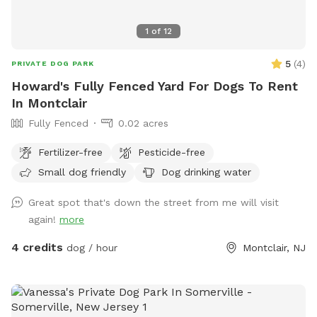
1
of
12
5
(
4
)
PRIVATE DOG PARK
Howard's Fully Fenced Yard For Dogs To Rent
In Montclair
Fully Fenced
0.02 acres
Fertilizer-free
Pesticide-free
Small dog friendly
Dog drinking water
Great spot that's down the street from me will visit
again!
more
4 credits
dog / hour
Montclair, NJ