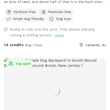
an acre of land, and about half of that is in the back where
you can hang out. There are three levels of yard, and the
Fertilizer-free
Pesticide-free
farthest back area is a big field perfect for running and
Small dog friendly
Dog toys
playing. There is water, poop bags and a garbage can near
the entrance gate. Note: there is no outdoor lighting
Buddy & Lady love this spot. They always enjoying
provided at night
running & sniffing around...
more
14 credits
dog / hour
Caldwell, NJ
Top spot