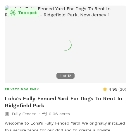
Top spot
1
of
12
4.95
(
20
)
PRIVATE DOG PARK
Loha's Fully Fenced Yard For Dogs To Rent In
Ridgefield Park
Fully Fenced
0.06 acres
Welcome to Loha's Fully Fenced Yard! We originally installed
this secure fence for our dog and to create a private