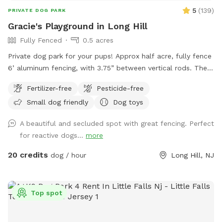
5
(
139
)
PRIVATE DOG PARK
Gracie's Playground in Long Hill
Fully Fenced
0.5 acres
Private dog park for your pups! Approx half acre, fully fence
6’ aluminum fencing, with 3.75” between vertical rods. There
may be some very small gaps (under 4”) under fencing as it
Fertilizer-free
Pesticide-free
was installed this year. We are facing The Great Swamp
Small dog friendly
Dog toys
wildlife refuge with various animals living behind us, so they
may be tempted with scents. 😊 While there is secure
A beautiful and secluded spot with great fencing. Perfect
fencing under the deck, please also do not allow your dog
for reactive dogs...
more
to dig and create gaps, for safety reasons. This is a private
home, the bookings are allowing me to recover from this
20 credits
dog / hour
Long Hill, NJ
new fence for my greyhound mix. Please be respectful and
do not let your dog urinate on the house, deck, deck stairs,
etc. This is a beautiful location against the Great Swamp,
Top spot
and I’d like to share it with other four-legged friends. We
just moved from nyc to have a yard, so I understand the