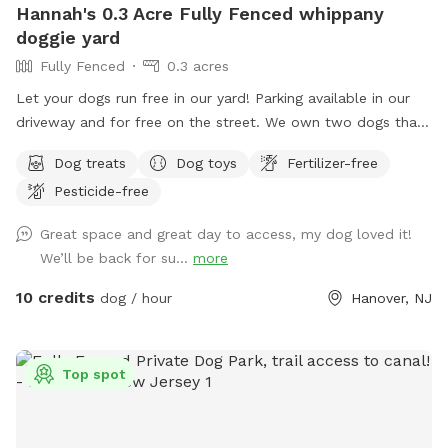
Hannah's 0.3 Acre Fully Fenced whippany
doggie yard
Fully Fenced
0.3 acres
Let your dogs run free in our yard! Parking available in our
driveway and for free on the street. We own two dogs that
will be indoors behind curtains. You may hear them when
Dog treats
Dog toys
Fertilizer-free
you first arrive and leave. But they are pretty quiet overall.
Pesticide-free
They will not be coming outside during your visit. Please
enter through the door on the left. There is a door on the
Great space and great day to access, my dog loved it!
right, but the snow is currently covering it.
We’ll be back for su...
more
10 credits
dog / hour
Hanover, NJ
Top spot