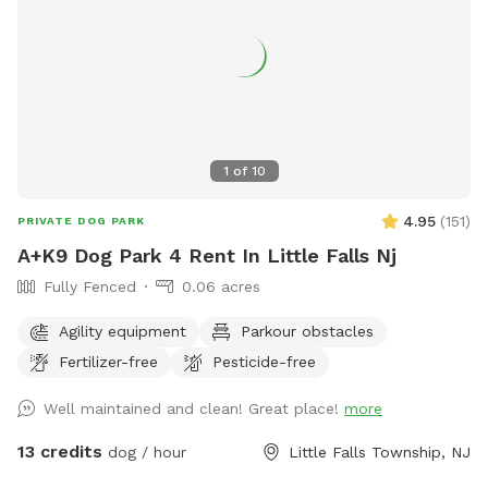
importance of off-leash freedom! There is a small trash can
at end of the carport (near back steps) for potty bags.
Please pick up after your dog. We may be home, but we will
not bother you. We are located on a dead end, and it is
typically very quiet and peaceful here. You are welcome to
park in our driveway. Thank you for considering our
Sniffspot!
1
of
10
4.95
(
151
)
PRIVATE DOG PARK
A+K9 Dog Park 4 Rent In Little Falls Nj
Fully Fenced
0.06 acres
Agility equipment
Parkour obstacles
Fertilizer-free
Pesticide-free
Well maintained and clean! Great place!
more
13 credits
dog / hour
Little Falls Township, NJ