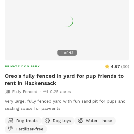
1
of
42
4.97
(
30
)
PRIVATE DOG PARK
Oreo's fully fenced in yard for pup friends to
rent in Hackensack
Fully Fenced
0.25 acres
Very large, fully fenced yard with fun sand pit for pups and
seating space for pawrents!
Dog treats
Dog toys
Water - hose
Fertilizer-free