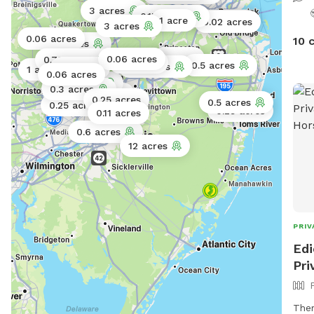
are 
3 acres
0.17 acres
1 acre
0.5 acres
0.02 acres
may 
3 acres
0.06 acres
10 
yard
5 acres
the 
2 acres
0.06 acres
0.75 acres
1 acre
0.5 acres
0.5 acres
0.5 acres
1 acre
0.06 acres
Acc
0.06 acres
0.3 acres
gate
0.1 acres
0.25 acres
0.5 acres
0.25 acres
Scr
0.25 acres
0.11 acres
bowe
0.6 acres
leav
12 acres
when
🚿Sp
feel fre
summ
free
PRIV
just
Edi
Pri
Ther