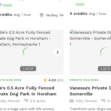
always welcome but please note it
more
😍
more
not allow me time to prepare the
5 credits
dog / hour
credits
dog / hour
 💩 to my standards and place out
Yardley, PA
welcome basket 😊 for your visit.
ommodations: 🚗Driveway 🚖Private
 enterance 🪑Chairs/table 🌺
eened Patio 💩Poop bags 🦴Dog
l 🧖🏼‍♀️Towels for drying-please just
e used towels hanging on the fence
 your don’t. 💦Hose- during summer
rinkler- during summer, on the deck,
e to hook up 👙Small pool- during
1
of
37
1
of
11
er, located in the deck, please feel
4.89
(
62
)
 to pull on to the grass and fill, we
ATE DOG PARK
PRIVATE DOG PARK
 ask you empty before you leave
e's 0.5 Acre Fully Fenced
Vanessa's Private 
vate Dog Park In Horsham
Somerville
Fully Fenced
0.5 acres
Fully Fenced
0.
e is a huge yard with 6ft privacy
Transform your dog's pl