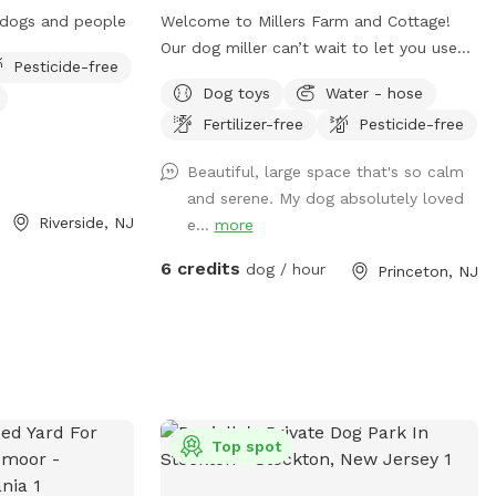
r dogs and people
Welcome to Millers Farm and Cottage!
Our dog miller can’t wait to let you use
Pesticide-free
our space. You may hear him in the house
Dog toys
Water - hose
but he will never come outside during
Fertilizer-free
Pesticide-free
your visit. Our space is backyard area is
fully fenced and very quiet. There is also
Beautiful, large space that's so calm
a short path that is not fenced if you
and serene. My dog absolutely loved
would like to take your dog down to the
Riverside, NJ
e...
more
canal! While your dog is playing away feel
free to relax on the deck in the
6 credits
dog / hour
Princeton, NJ
adirondack chairs and listen to the
sounds of the birds. Welcome to our little
oasis.
Top spot