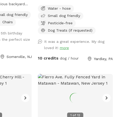
cious backyard
and deals:
Water - hose
nd to their own
https://www.instagram.com/yardleydogpark
all dog friendly
Small dog friendly
ample space to
igsh=Z3czdGl3azhncG81&utm_source=qr
Chairs
rtable seating
Pesticide-free
e ultimate haven
Dog Treats (if requested)
5th birthday
 spot today and
 the perfect size
begin!
It was a great experience. My dog
loved it!
more
Somerville, NJ
10 credits
dog / hour
Yardley, PA
1
of
12