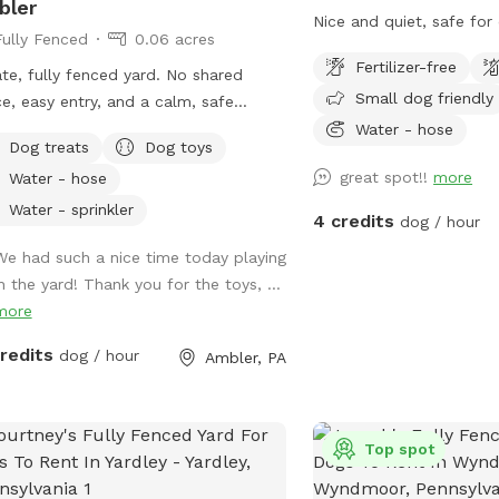
bler
Nice and quiet, safe fo
Fully Fenced
0.06 acres
Fertilizer-free
ate, fully fenced yard. No shared
Small dog friendly
e, easy entry, and a calm, safe
ronment for your pup to decompress.
Water - hose
Dog treats
Dog toys
s: direct access to the Wissahickon
great spot!!
more
Water - hose
 dog that is
id of people and I thought it would
Water - sprinkler
4 credits
dog / hour
uch a great opportunity to share our
We had such a nice time today playing
e that we love so much with other
in the yard! Thank you for the toys, ...
le and their pups. This is a safe
more
e for all! ♥️ You will be able to use
driveway. Pull all the way into the
credits
dog / hour
Ambler, PA
eway and take your dog from your
 directly into the fenced in yard. The￼
 is about 3500 to 4000 ft.² around
side of the yard is an area with a
Top spot
e and chairs also a small screened in