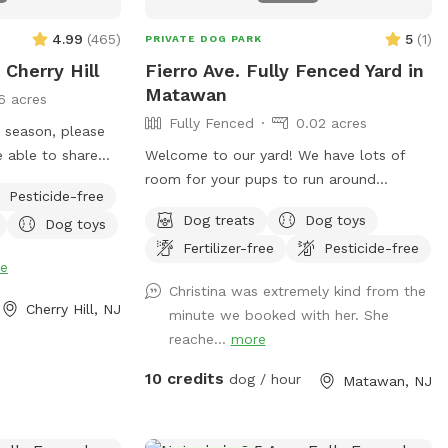
4.99
(
465
)
5
(
1
)
PRIVATE DOG PARK
 Cherry Hill
Fierro Ave. Fully Fenced Yard in
Matawan
6 acres
Fully Fenced
0.02 acres
e season, please
Welcome to our yard! We have lots of
y see
room for your pups to run around
Pesticide-free
gs on the
securely in a fully fenced in area. We are
Dog treats
Dog toys
Dog toys
tions once in the
dog lovers and have three of our own
Fertilizer-free
Pesticide-free
which will be kept indoors during your
e
stay. Doggie poop bags and some toys
Christina was extremely kind from the
will be available for your use. Thank you
Cherry Hill, NJ
minute we booked with her. She
for considering us as we are newly
reache...
more
beginning our Sniffspot. Love, Tom & Tina
10 credits
dog / hour
Matawan, NJ