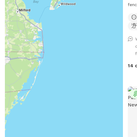
fencing There is al
swim
$35 Please make reservations after 12
noon
f
14 