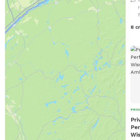
shad
desi
f
gate
hous
8 c
beyo
PRIV
Pri
Per
Wis