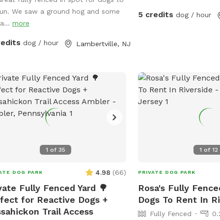
e. Visitors must stay in the
run. We saw a ground hog and some
gnated field and may not open the
5 credits
dog / hour
a...
more
s to the goat pastures, access the
e yards, or go into the woods
redits
dog / hour
Lambertville, NJ
nd the property.
1
of
35
1
of
12
4.98
(
66
)
ATE DOG PARK
PRIVATE DOG PARK
vate Fully Fenced Yard 🌳
Rosa's Fully Fence
fect for Reactive Dogs +
Dogs To Rent In Ri
sahickon Trail Access
Fully Fenced
0.