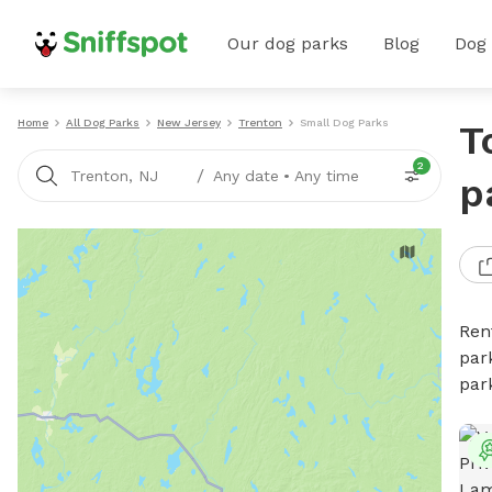
Our dog parks
Blog
Dog
Home
All Dog Parks
New Jersey
Trenton
Small Dog Parks
T
2
/
Trenton, NJ
Any date
•
Any time
p
Ren
par
par