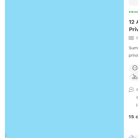
PRIV
12 
Pri
Summ
priv
dogs
as t
sniff
p
15 