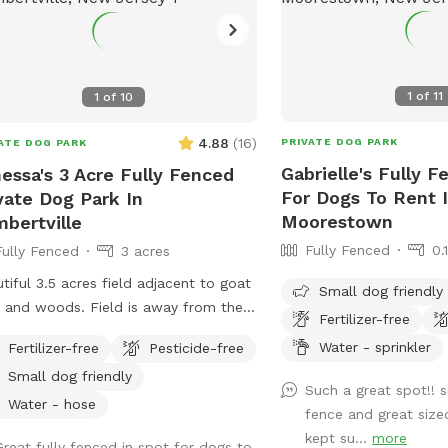
1
of
11
1
of
10
4.88
(
16
)
PRIVATE DOG PARK
ATE DOG PARK
Gabrielle's Fully F
essa's 3 Acre Fully Fenced
For Dogs To Rent 
vate Dog Park In
Moorestown
bertville
Fully Fenced
0.
Fully Fenced
3 acres
tiful 3.5 acres field adjacent to goat
Small dog friendly
 and woods. Field is away from the
Fertilizer-free
 and fully fenced with wire and
Water - sprinkler
Fertilizer-free
Pesticide-free
 fencing. There is a hose for water
Small dog friendly
t outside the gate for dogs and
Such a great spot!! 
ns (water is the same water that
Water - hose
fence and great size
es the house). Large trees offer
kept su...
more
Great fully fenced in spot for dogs to