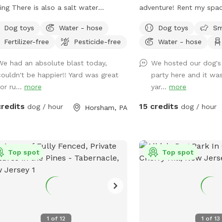
so a salt water
adventure! Rent my spa
ming pool that is extra charge of
and treat your furry frie
Dog toys
Water - hose
Dog toys
Sm
private dog park. With 
Fertilizer-free
Pesticide-free
Water - hose
 not before thank you!!
roam and run plus comfo
for you to relax, it's th
We had an absolute blast today,
We hosted our dog's 
for your pet. Book your
couldn't be happier!! Yard was great
party here and it was
let the tail-wagging fun 
or ru...
more
yar...
more
credits
15 credits
dog / hour
dog / hour
Horsham, PA
Top spot
Top spot
1
of
12
1
of
13