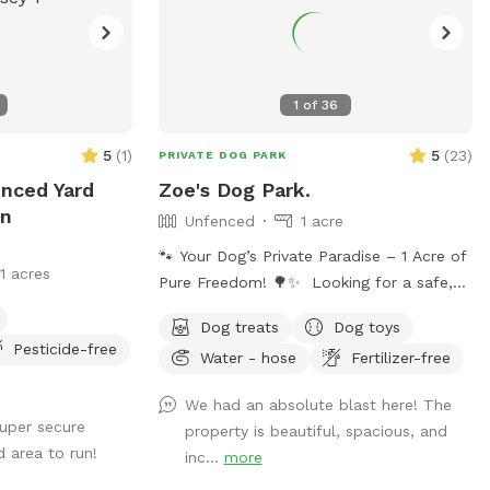
1
of
36
5
(
1
)
5
(
23
)
PRIVATE DOG PARK
enced Yard
Zoe's Dog Park.
In
Unfenced
1 acre
🐾 Your Dog’s Private Paradise – 1 Acre of
11 acres
Pure Freedom! 🌳✨ Looking for a safe,
spacious, and peaceful place where your
Dog treats
Dog toys
dog can truly be a dog? Welcome to your
Pesticide-free
Water - hose
Fertilizer-free
pup’s new favorite getaway! Our
beautiful 1-acre open backyard offers
We had an absolute blast here! The
tons of room for zoomies, sniffing
super secure
property is beautiful, spacious, and
adventures, and off-leash fun in a calm,
d area to run!
inc...
more
natural setting. Whether your dog loves to