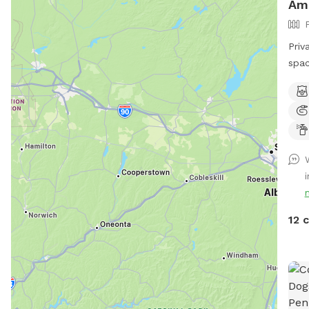
Am
Priv
spac
envi
Bonu
Trail!! 🐶♥️We have a reactive
afra
be s
spac
peop
spac
our 
12 
driv
car,
yard
the 
tabl