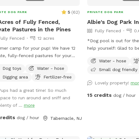
5
(
62
)
ATE DOG PARK
PRIVATE DOG PARK
Acres of Fully Fenced,
Albie's Dog Park In
vate Pastures in the Pines
Fully Fenced
0.
Fully Fenced
12 acres
*Dog pool is out for th
er camp for your pup! We have 12
help yourself! Glad to be able to share
ate, fully-fenced pastures for your
our space with other dogs! You ma
Water - hose
 to roam and run as far and as fast
people walking their do
Dog toys
Water - hose
Small dog friendly
hey can (or to just wander around and
sidewalk, but no distrac
Digging area
Fertilizer-free
!).
yard.
Lovely property!
mor
Pups had a great time! So much
15 credits
dog / hour
space to run around and sniff and
lenty of ...
more
credits
dog / hour
Tabernacle, NJ