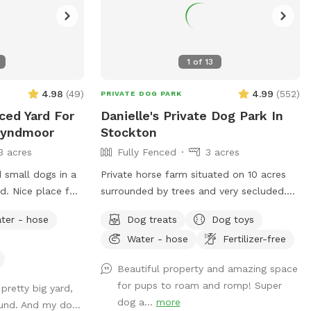
1
of
13
4.98
(
49
)
4.99
(
552
)
PRIVATE DOG PARK
ced Yard For
Danielle's Private Dog Park In
Wyndmoor
Stockton
3 acres
Fully Fenced
3 acres
 small dogs in a
Private horse farm situated on 10 acres
d. Nice place for
surrounded by trees and very secluded.
n the front or
The front pasture is approximately 3
ter - hose
Dog treats
Dog toys
available outdoor
acres and has split rail fence covered
Water - hose
Fertilizer-free
with wire mesh for your pups safety.
There is a picnic table with an umbrella
Beautiful property and amazing space
to relax at while your pup/pups frolic in
for pups to roam and romp! Super
 pretty big yard,
the field. There are trees and shady areas
dog a...
more
ound. And my do...
for your pet to get out of the sun and