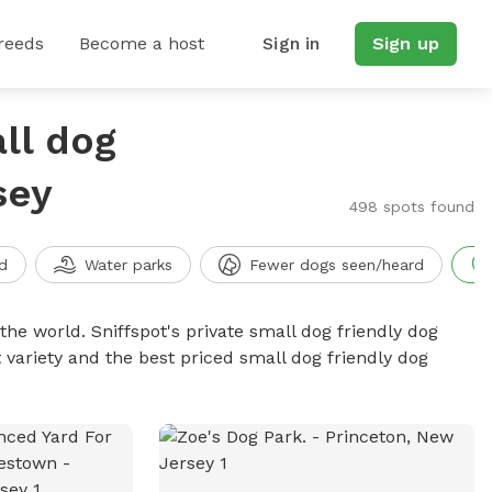
reeds
Become a host
Sign in
Sign up
ll dog
sey
498 spots found
d
Water parks
Fewer dogs seen/heard
the world. Sniffspot's private small dog friendly dog
 variety and the best priced small dog friendly dog