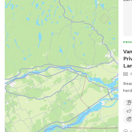
PRIV
Van
Pri
Lam
Beau
herd
road
wood
righ
huma
serv