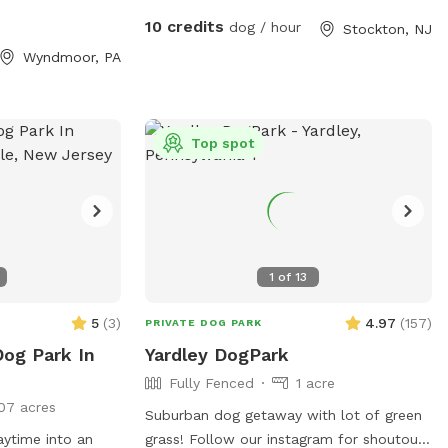
roll around in the grass. There are dog
10 credits
dog / hour
Stockton, NJ
toys, towels and water bowls. There is a
Wyndmoor, PA
water hydrant for fresh water as needed.
Top spot
1
of
13
5
(
3
)
4.97
(
157
)
PRIVATE DOG PARK
Dog Park In
Yardley DogPark
Fully Fenced
1 acre
07 acres
Suburban dog getaway with lot of green
aytime into an
grass! Follow our instagram for shoutouts