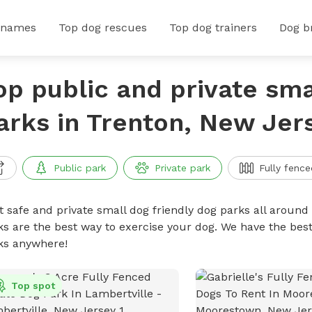
 names
Top dog rescues
Top dog trainers
Dog b
op public and private sma
arks in Trenton, New Jer
Public park
Private park
Fully fence
t safe and private small dog friendly dog parks all around 
ks are the best way to exercise your dog. We have the best
ks anywhere!
Top spot