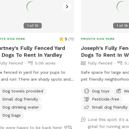
h that you are welcome to use with
 pup! I will make sure that there is a
bowl and bags for picking up poop
lable for you. Trash cans are right as
1
of
10
1
of
18
 as you park! If your dog is not
tive, or if you are working on
5
(
11
)
ATE DOG PARK
PRIVATE DOG PARK
tivity, there is gate that exits out
rtney's Fully Fenced Yard
Joseph's Fully Fen
ugh the other side of our yard and
 Dogs To Rent In Yardley
Dogs To Rent In 
enter the Wissahickon Trail, you are
Fully Fenced
0.06 acres
Fully Fenced
0.
 than welcome to walk the public
l with your leashed dog! My husband
e fenced in yard for your pups to
Safe space for large and
t a small rock trail to guide you into
 and run! There are shady spots and
pet friendly neighborhoo
main trail. Also, the patio and chairs
es for their humans to sit and relax.
humans and dogs to sit i
a great spot for people who are
Dog towels provided
Dog toys
Wa
an’t wait for you to visit.
back of the house with 
ing from home. You’re more than
Small dog friendly
Pesticide-free
tv.
ome to hang out there while your
Dog drinking water
Small dog friendly
get some sniffs and energy out. ￼ **
Dog bags
e we love 🩷 hosting your pups! 🐾
Love this spot! It’s a
ork full-time, 🐶Same-day bookings
great for running ar
We were happy to be back here! 💜🥰