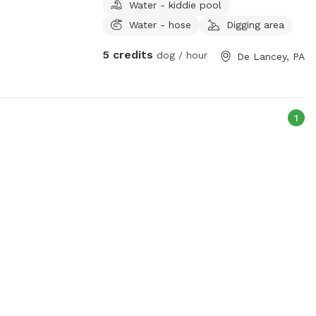
Water - kiddie pool
roam freely on the 5 acres.
Water - hose
Digging area
5 credits
dog / hour
De Lancey, PA
1