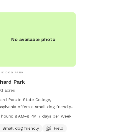
park's website at twp.fe
contact them at 814-231
admin@twp.ferguson.pa
No available photo
IC DOG PARK
hard Park
.1 acres
ard Park in State College,
sylvania offers a small dog friendly
ronment with a field and trail for
 hours:
8 AM–8 PM 7 days per Week
 to enjoy. Located at 1060 Bayberry
this park is open from 8 AM to 8 PM
Small dog friendly
Field