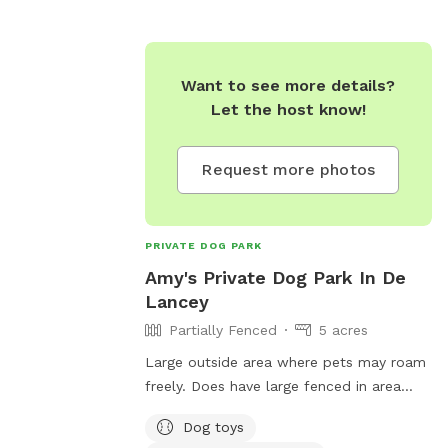
rguson.pa.us or
-3071 or
.us
.
Want to see more details?
Let the host know!
Request more photos
PRIVATE DOG PARK
Amy's Private Dog Park In De
Lancey
Partially Fenced
5 acres
Large outside area where pets may roam
freely. Does have large fenced in area
located on 5 acres of land. You may have
Dog toys
your pet in the fenced in area or let them