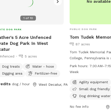
No availabl
1
of
10
PUBLIC DOG PARK
ATE DOG PARK
Tom Tudek Memori
ther's 5 Acre Unfenced
vate Dog Park In West
87 acres
atur
Tom Tudek Memorial Par
Unfenced
5 acres
College, Pennsylvania is 
park with amenities such 
Park hours:
7:30 AM–7:15
Dog treats
Water - hose
equipment, dog drinking
Week
Digging area
Fertilizer-free
indoor restrooms. The p
days a week from 7:30 
Agility equipment
redits
dog / hour
West Decatur, PA
and offers a field and tr
Small dog friendly
enjoy. Small dogs are w
Dog drinking water
are tables available for
relax. For more informati
No fee info