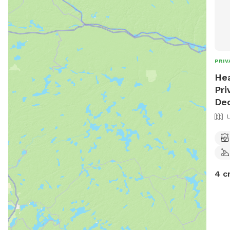
PRIV
Hea
Pri
Dec
4 c