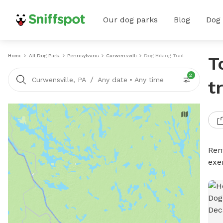
Our dog parks
Blog
Dog
Home
All Dog Parks
Pennsylvania
Curwensville
Dog Hiking Trails
T
2
/
Curwensville, PA
Any date
•
Any time
t
Rent
exe