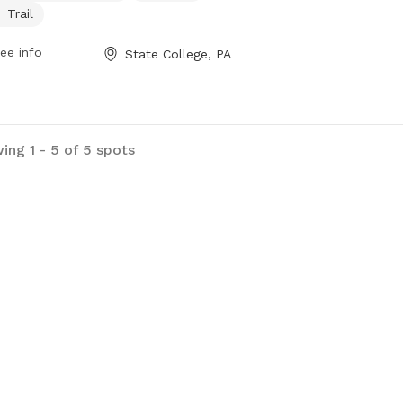
y day of the week. The park provides
Trail
fe and welcoming space for dogs to
cise and socialize with other furry
ee info
State College, PA
nds.
ing 1 - 5 of 5 spots