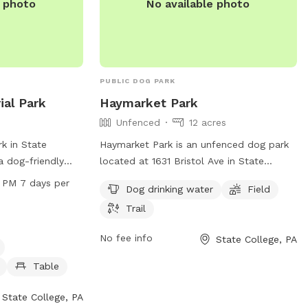
e photo
No available photo
PUBLIC DOG PARK
al Park
Haymarket Park
Unfenced
12 acres
k in State
Haymarket Park is an unfenced dog park
a dog-friendly
located at 1631 Bristol Ave in State
as agility
College, Pennsylvania. It offers amenities
 PM 7 days per
Dog drinking water
Field
 water, and
such as dog drinking water, a field, and a
Trail
ark is open seven
trail for dogs to enjoy. For more
AM to 7:15 PM
information, visit the park's website at
No fee info
State College, PA
ail for dogs to
twp.ferguson.pa.us or contact them via
elcome and there
email at
admin@twp.ferguson.pa.us
.
Table
 pet owners to
on, visit the
State College, PA