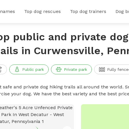
 names
Top dog rescues
Top dog trainers
Dog b
op public and private dog
rails in Curwensville, Pen
Public park
Private park
Fully fence
 safe and private dog hiking trails all around the world. Sn
rcise your dog. We have the best variety and the best price