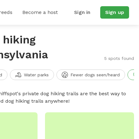
reeds
Become a host
Sign in
Sign up
 hiking
nsylvania
5 spots found
d
Water parks
Fewer dogs seen/heard
iffspot's private dog hiking trails are the best way to
d dog hiking trails anywhere!