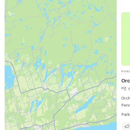
PUBL
Orc
6
Orch
Penn
envi
Park
dogs
Dr, 