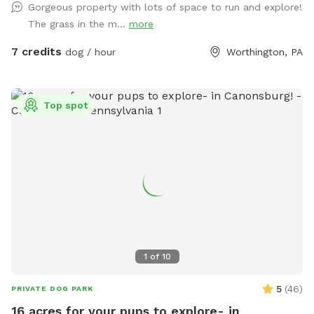
Gorgeous property with lots of space to run and explore!
The grass in the m...
more
7 credits
dog / hour
Worthington, PA
Top spot
1
of
10
5
(
46
)
PRIVATE DOG PARK
16 acres for your pups to explore- in