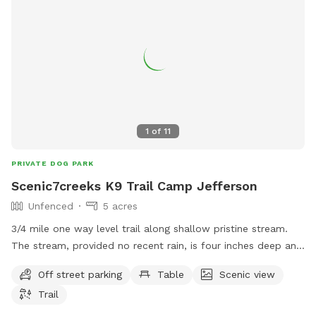
your pup's stay!
1
of
11
PRIVATE DOG PARK
Scenic7creeks K9 Trail Camp Jefferson
Unfenced
5 acres
3/4 mile one way level trail along shallow pristine stream.
The stream, provided no recent rain, is four inches deep and
has to be forded at four spots. Fees are donations only and
Off street parking
Table
Scenic view
can be left at the roadside spring donation box. Before you
Trail
can use the trail you must text Tom at 7402831010 for
permission who will text you instructions and map.