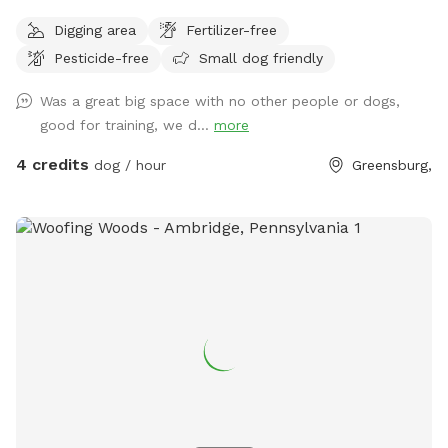
Digging area
Fertilizer-free
Pesticide-free
Small dog friendly
Was a great big space with no other people or dogs,
good for training, we d...
more
4 credits
dog / hour
Greensburg,