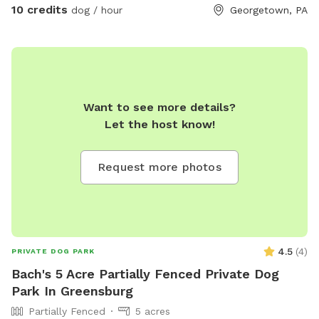
10 credits
dog / hour
Georgetown, PA
Want to see more details?
Let the host know!
Request more photos
4.5
(
4
)
PRIVATE DOG PARK
Bach's 5 Acre Partially Fenced Private Dog
Park In Greensburg
Partially Fenced
5 acres