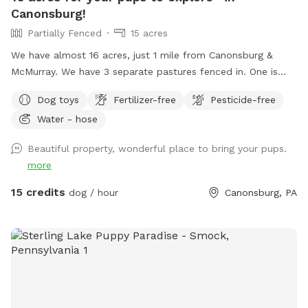
Canonsburg!
Partially Fenced
15 acres
We have almost 16 acres, just 1 mile from Canonsburg &
McMurray. We have 3 separate pastures fenced in. One is
where we plant our gardens, one is large & fenced in (but
Dog toys
Fertilizer-free
Pesticide-free
not escape proof), and one is about 1/2 acre. This smaller
Water - hose
one is secure (unless your dog is very small or will dig under
a fence) If you want your dog to be off leash we will ask
Beautiful property, wonderful place to bring your pups.
you to use the 1/2 acre back pasture which has cattle
more
fencing (you will access using a secure gate). If you keep
your dog on the leash you’re welcome to walk him or her
15 credits
dog / hour
Canonsburg, PA
anywhere in our other pastures or in our woods. Before you
let your dog off the leash, please inspect my fencing to be
sure your dog will not be able to get out. Two chairs and a
table are provided for comfort. A first aid kit, poop bags
and a trash can are available. Water bowls (filled with clean
water) and dog toys/balls will be available and will be
sanitized after every use. Please text me at (724) 317-9844