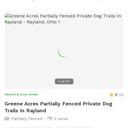
1
of
27
5
(
3
)
PRIVATE DOG PARK
Greene Acres Partially Fenced Private Dog
Trails In Rayland
Partially Fenced
5 acres