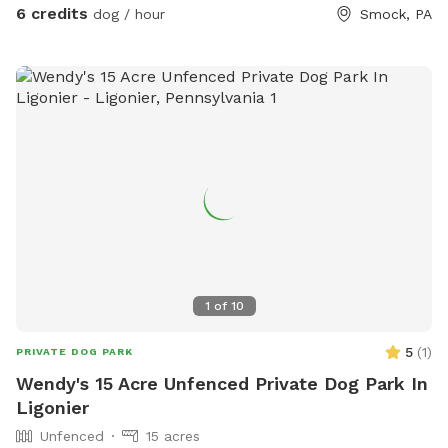
the front yard. We will always have a bowl of water for your
6 credits
dog / hour
Smock, PA
baby! If you need to book during a blocked time (to meet
your schedule), just send a message and we will work with
you. :)
1
of
10
5
(
1
)
PRIVATE DOG PARK
Wendy's 15 Acre Unfenced Private Dog Park In
Ligonier
Unfenced
15 acres