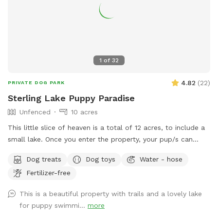
after booking to be sure I know you are coming!
1
of
32
4.82
(
22
)
PRIVATE DOG PARK
Sterling Lake Puppy Paradise
Unfenced
10 acres
This little slice of heaven is a total of 12 acres, to include a
small lake. Once you enter the property, your pup/s can
enjoy spacious flat areas with short grass bordered by tall
Dog treats
Dog toys
Water - hose
landscaping. Head to the woods for a beautiful nature walk
Fertilizer-free
on natural paths. You may see some wildlife such as deer,
turkey, ducks, groundhogs.... even beavers in the lake. We
This is a beautiful property with trails and a lovely lake
have a spigot, hose & even towels available if your furr baby
for puppy swimmi...
more
ventures into the water. Patio table and chairs available in