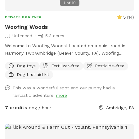
1
of
19
5
(
14
)
PRIVATE DOG PARK
Woofing Woods
Unfenced
5.3 acres
Welcome to Woofing Woods! Located on a quiet road in
Harmony Twp/Ambridge (Beaver County, PA), Woofing
Woods is about 5.25 acres of my woodland, non-level,
Dog toys
Fertilizer-free
Pesticide-free
unfenced, private property for your pup's enrichment,
Dog first aid kit
exercise, and fun! My backyard slopes downhill and
becomes wooded. This is where the trail begins! At the
This was a wonderful spot and our puppy had a
bottom you'll find a supply station, and you'll see three main
fantastic adventure!
more
trails to explore. If you explore past the field and cross the
stream, the very back of the property levels out and feels
7 credits
dog / hour
Ambridge, PA
very much like a secluded nature park. Please consider
whether my spot is a good fit for you and your pup due to
the terrain and unfenced aspects of the property. My
Sniffspot is also not great for small kids or possibly older