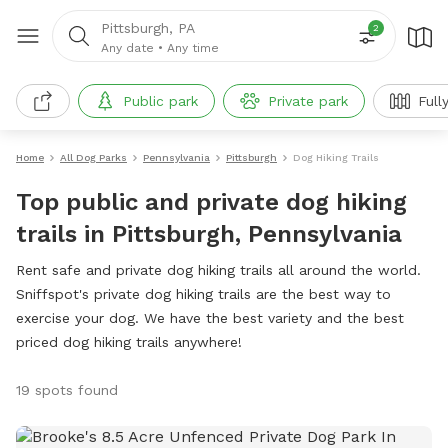
Pittsburgh, PA
2
Any date
•
Any time
Public park
Private park
Full
Home
All Dog Parks
Pennsylvania
Pittsburgh
Dog Hiking Trails
Top public and private dog hiking
trails in Pittsburgh, Pennsylvania
Rent safe and private dog hiking trails all around the world.
Sniffspot's private dog hiking trails are the best way to
exercise your dog. We have the best variety and the best
priced dog hiking trails anywhere!
19 spots found