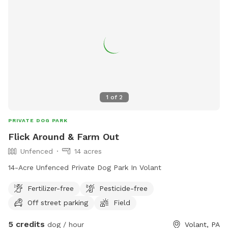
joints and bones on pups. If you need or prefer level ground
or cement with fencing then we're probably not a great fit!
Thanks for sniffing around!
1
of
2
PRIVATE DOG PARK
Flick Around & Farm Out
Unfenced
14 acres
14-Acre Unfenced Private Dog Park In Volant
Fertilizer-free
Pesticide-free
Off street parking
Field
5 credits
dog / hour
Volant, PA