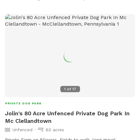
1
of
17
PRIVATE DOG PARK
Jolin's 80 Acre Unfenced Private Dog Park In
Mc Clellandtown
Unfenced
80 acres
Private Farm on 80acres, Fields to walk, long gravel