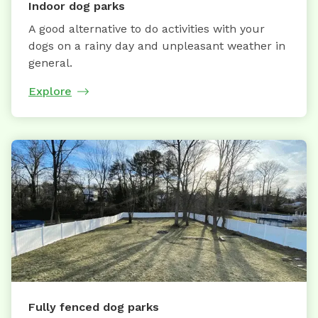
Indoor dog parks
A good alternative to do activities with your
dogs on a rainy day and unpleasant weather in
general.
Explore
Fully fenced dog parks