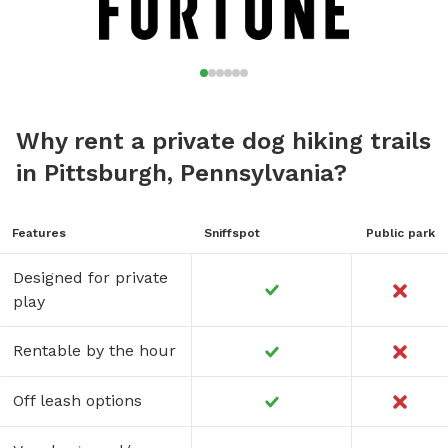
Why rent a private dog hiking trails
in Pittsburgh, Pennsylvania?
Features
Sniffspot
Public park
Designed for private
play
Rentable by the hour
Off leash options