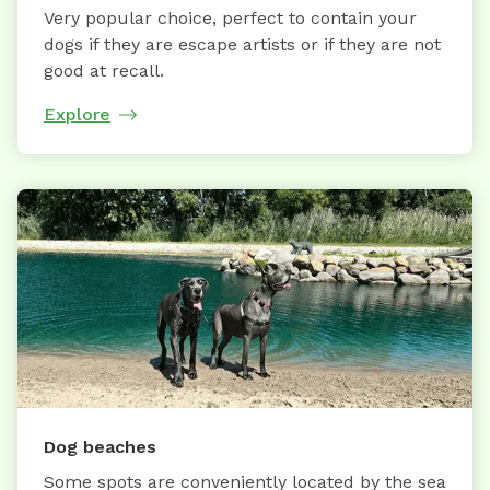
Very popular choice, perfect to contain your
dogs if they are escape artists or if they are not
good at recall.
Explore
Dog beaches
Some spots are conveniently located by the sea