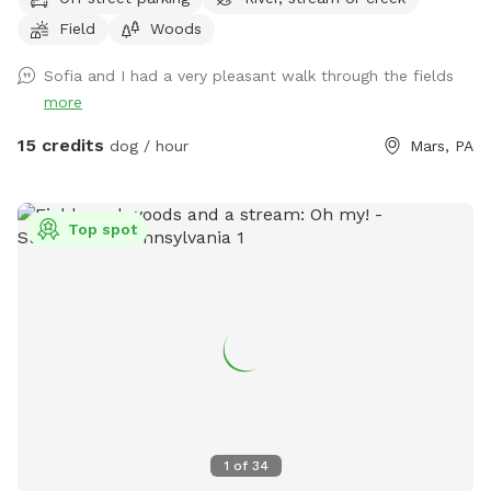
roam and swim like our dogs do, please enjoy! (My dogs will
Field
Woods
be put away and we no longer have birds…just a cute photo
for reference/view of the property) Note: the field with the
Sofia and I had a very pleasant walk through the fields
golf course and volleyball is not our property. One of our
more
neighbors has a dog that is occasionally out which we have
no control over, however, there are 8 acres to explore so if
15 credits
dog / hour
Mars, PA
you see his dog outside on his property, it’s easy to avoid an
interaction. In the summer, the wire fence around the garden
in the front field is electric to keep out deer, won’t hurt your
Top spot
pup but will definitely give them a startling zip if they touch
it. If we are home we will sometimes be out on our deck,
mostly in the summer, but our house is up on the hill and
with 8 acres to explore and the creek running through the
center of our property, it’s easy to still have your privacy.
1
of
34