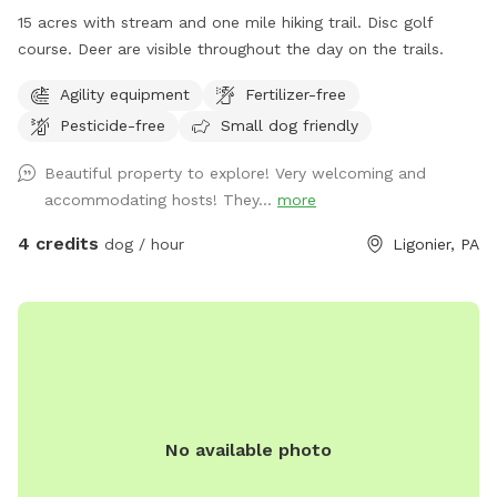
15 acres with stream and one mile hiking trail. Disc golf
course. Deer are visible throughout the day on the trails.
Agility equipment
Fertilizer-free
Pesticide-free
Small dog friendly
Beautiful property to explore! Very welcoming and
accommodating hosts! They...
more
4 credits
dog / hour
Ligonier, PA
No available photo