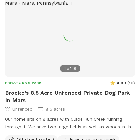
1
of
16
4.99
(
91
)
PRIVATE DOG PARK
Brooke's 8.5 Acre Unfenced Private Dog Park
In Mars
Unfenced
8.5 acres
Our home sits on 8 acres with Glade Run Creek running
through it! We have two large fields as well as woods in the
back of the house. If you need a quiet place for your dog to
Off street parking
River, stream or creek