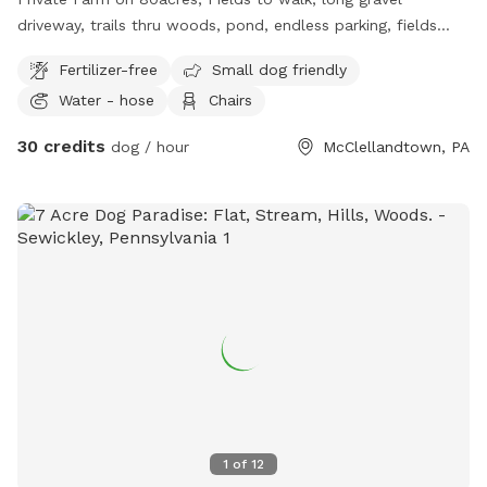
driveway, trails thru woods, pond, endless parking, fields
driving accessible, farm animal, barn cats, family farm dogs,
Fertilizer-free
Small dog friendly
kids for dogs to play with, water access to fill bowls, lots
Water - hose
Chairs
of nature to see while walking, no roadways to worry about
, on and off leash available , off leash only available to
30 credits
dog / hour
McClellandtown, PA
friendly dogs, good with kids and dogs ok with cats and
farm animals.
1
of
12