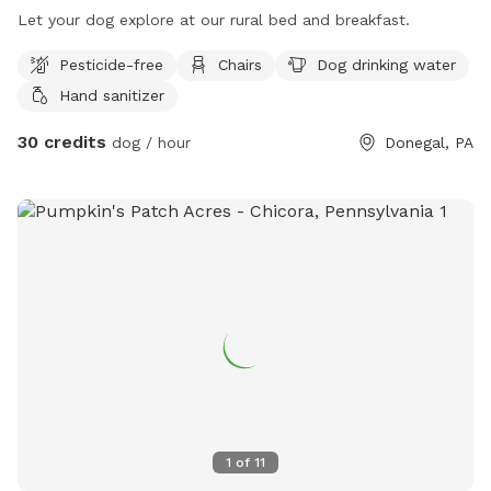
Let your dog explore at our rural bed and breakfast.
Pesticide-free
Chairs
Dog drinking water
Hand sanitizer
30 credits
dog / hour
Donegal, PA
1
of
11