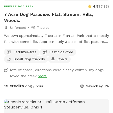
4.91
(
183
)
PRIVATE DOG PARK
7 Acre Dog Paradise: Flat, Stream, Hills,
Woods.
Unfenced
7 acres
We own approximately 7 acres in Franklin Park that is mostly
flat with some hills. Approximately 3 acres of flat pasture,
and 4 acres of woods that circle the property and behind
Fertilizer-free
Pesticide-free
the home. There is a stream that flows through the property
Small dog friendly
Chairs
which borders the pasture entering the woods and a bridge
to cross. Hills naturally fence in the property and will keep
lots of space, directions were clearly written. my dogs
your pup safe. There is plenty of room for any dog, kids,
loved the creek
more
and family to play! Feel free to use the hammock and
garden table in the woods to relax. Also, your children are
15 credits
dog / hour
Sewickley, PA
welcome to use our Club house/Swing Set, roller coaster, or
pretend house at your own risk. If you enjoy our property
and would like for your pup to experience it more and need
boarding, I board as well! Please find me on Rover and book