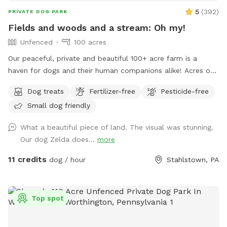
5
(
392
)
PRIVATE DOG PARK
Fields and woods and a stream: Oh my!
Unfenced
100 acres
Our peaceful, private and beautiful 100+ acre farm is a
haven for dogs and their human companions alike! Acres of
open fields, trails through the woods, and a lovely valley
Dog treats
Fertilizer-free
Pesticide-free
with a stream meandering through are all that await you and
Small dog friendly
your four legged friends! Maps and descriptions, along with
a cooler containing snacks and water are provided upon
What a beautiful piece of land. The visual was stunning.
your arrival. It is gorgeous out here in all seasons- plenty of
Our dog Zelda does...
more
shade in the summer, and wide open spaces for dogs to run
free. So much to enjoy and explore here- come and see for
11 credits
dog / hour
Stahlstown, PA
yourself! Note: we do have 2 geese which may be heard
somewhat in the distance. However, you will not see them
nor any other domestic animals while here, since the
Top spot
Sniffspot is quite far away from the homestead.