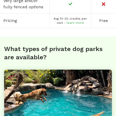
Very large and/or
fully fenced options
Avg 10-20 credits per
Pricing
Free
visit -
learn more
What types of private dog parks
are available?