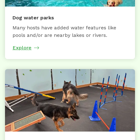
Dog water parks
Many hosts have added water features like
pools and/or are nearby lakes or rivers.
Explore