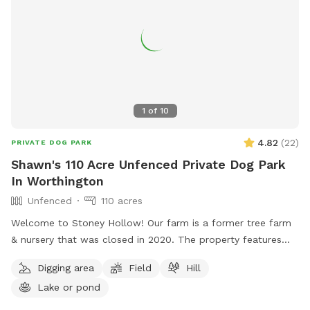
1
of
10
4.82
(
22
)
PRIVATE DOG PARK
Shawn's 110 Acre Unfenced Private Dog Park
In Worthington
Unfenced
110 acres
Welcome to Stoney Hollow! Our farm is a former tree farm
& nursery that was closed in 2020. The property features
wide open fields, several ponds, a lake, woods trails, flat &
Digging area
Field
Hill
hilly terrain, and breathtaking views with phenomenal privacy.
Lake or pond
No neighbors!