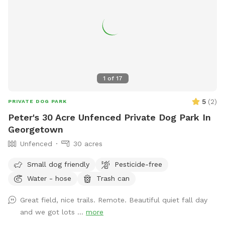
1
of
17
5
(
2
)
PRIVATE DOG PARK
Peter's 30 Acre Unfenced Private Dog Park In
Georgetown
Unfenced
30 acres
Small dog friendly
Pesticide-free
Water - hose
Trash can
Great field, nice trails. Remote. Beautiful quiet fall day
and we got lots ...
more