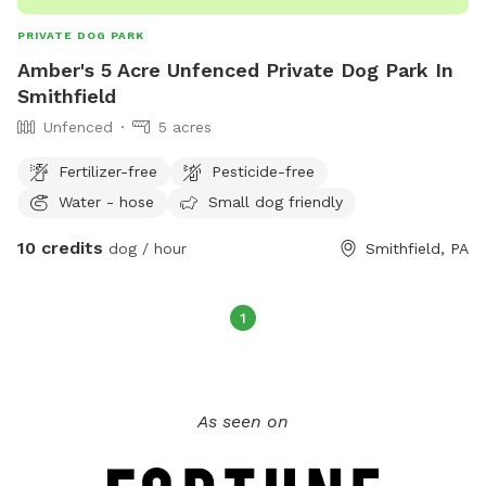
PRIVATE DOG PARK
Amber's 5 Acre Unfenced Private Dog Park In
Smithfield
Unfenced
5 acres
Fertilizer-free
Pesticide-free
Water - hose
Small dog friendly
10 credits
dog / hour
Smithfield, PA
1
As seen on