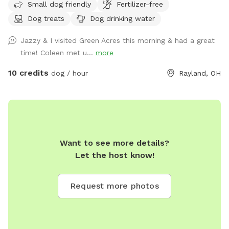
Small dog friendly
Fertilizer-free
Dog treats
Dog drinking water
Jazzy & I visited Green Acres this morning & had a great
time! Coleen met u...
more
10 credits
dog / hour
Rayland, OH
Want to see more details?
Let the host know!
Request more photos