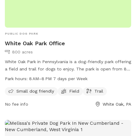
PUBLIC DOG PARK
White Oak Park Office
800 acres
White Oak Park in Pennsylvania is a dog-friendly park offering
a field and trail for dogs to enjoy. The park is open from 8
AM to 8 PM seven days a week. For more information,
Park hours:
8 AM–8 PM 7 days per Week
visitors can check out their website at alleghenycounty.us or
contact the park office at 412-350-4636 or email at
Small dog friendly
Field
Trail
web.comm@alleghenycounty.us
.
No fee info
White Oak, PA