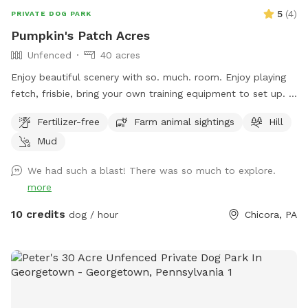
5
(
4
)
PRIVATE DOG PARK
Pumpkin's Patch Acres
Unfenced
40 acres
Enjoy beautiful scenery with so. much. room. Enjoy playing
fetch, frisbie, bring your own training equipment to set up. If
you want more rigor, try the hiking trails in the woods,
Fertilizer-free
Farm animal sightings
Hill
explore the creek and steep field on the other side of the
Mud
creek. This spot is perfect for bringing a mountain bike, or
just running with your dog. Did I mention lots of room? :D
We had such a blast! There was so much to explore.
more
10 credits
dog / hour
Chicora, PA