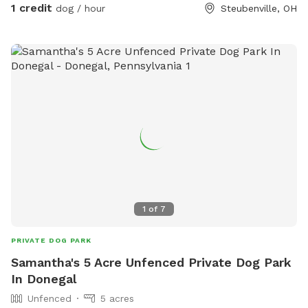
1 credit
dog / hour
Steubenville, OH
1
of
7
PRIVATE DOG PARK
Samantha's 5 Acre Unfenced Private Dog Park
In Donegal
Unfenced
5 acres