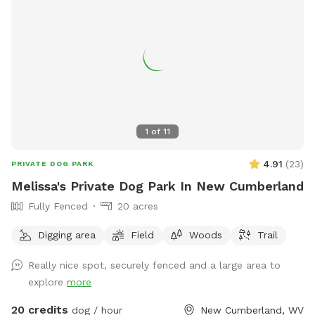
1
of
11
4.91
(
23
)
PRIVATE DOG PARK
Melissa's Private Dog Park In New Cumberland
Fully Fenced
20 acres
Digging area
Field
Woods
Trail
Really nice spot, securely fenced and a large area to
explore
more
20 credits
dog / hour
New Cumberland, WV