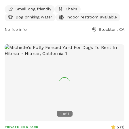
and tables. The park is open from 6 am to 10 pm every day
and can be contacted at (209) 937-8206. For more
Small dog friendly
Chairs
information, visit their website at
Dog drinking water
Indoor restroom available
https://www.stocktonca.gov/discover/dog.html.
No fee info
Stockton, CA
1
of
1
5
(
1
)
PRIVATE DOG PARK