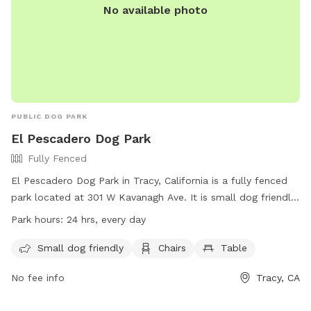
No available photo
designated pet equipment during their visit and are asked to
return it to its original location afterward. Our goal is
simple: to provide a safe, stress-free, dog first experience
where you and your pup can relax and enjoy quality time
together.
PUBLIC DOG PARK
El Pescadero Dog Park
Fully Fenced
El Pescadero Dog Park in Tracy, California is a fully fenced
park located at 301 W Kavanagh Ave. It is small dog friendly
and equipped with chairs and a table for visitors. The park is
Park hours:
24 hrs, every day
open 24 hours a day, every day. For more information,
visitors can visit their website at
Small dog friendly
Chairs
Table
https://www.cityoftracy.org/our-city/departments/parks-
No fee info
Tracy, CA
recreation-department/parks-and-facilities/city-of-tracy-
park-system or contact them at (209) 831-6200.