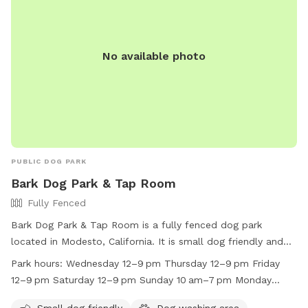
No available photo
PUBLIC DOG PARK
Bark Dog Park & Tap Room
Fully Fenced
Bark Dog Park & Tap Room is a fully fenced dog park
located in Modesto, California. It is small dog friendly and
has a dog washing area on site. The park is open on
Park hours:
Wednesday 12–9 pm Thursday 12–9 pm Friday
Wednesday through Sunday, with hours varying between
12–9 pm Saturday 12–9 pm Sunday 10 am–7 pm Monday
12pm to 9pm on weekdays and 10am to 7pm on weekends.
Closed Tuesday Closed
Unfortunately, the park is closed on Mondays and Tuesdays.
Small dog friendly
Dog washing area