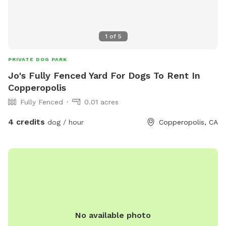
1
of
5
PRIVATE DOG PARK
Jo's Fully Fenced Yard For Dogs To Rent In
Copperopolis
Fully Fenced
0.01 acres
4 credits
dog / hour
Copperopolis, CA
No available photo