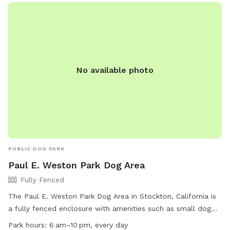
No available photo
PUBLIC DOG PARK
Paul E. Weston Park Dog Area
Fully Fenced
The Paul E. Weston Park Dog Area in Stockton, California is
a fully fenced enclosure with amenities such as small dog
friendly areas, chairs, dog drinking water, indoor restroom,
Park hours:
6 am–10 pm, every day