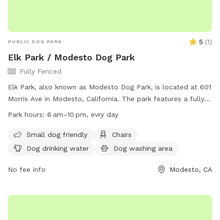
5
(
1
)
PUBLIC DOG PARK
Elk Park / Modesto Dog Park
Fully Fenced
Elk Park, also known as Modesto Dog Park, is located at 601
Morris Ave in Modesto, California. The park features a fully
fenced enclosure and amenities such as small dog-friendly
Park hours:
6 am–10 pm, evry day
areas, chairs, dog drinking water, and tables. The park is
open from 6 am to 10 pm every day. For more information,
Small dog friendly
Chairs
visit their website at
Dog drinking water
Dog washing area
https://www.modestogov.com/Facilities/Facility/Details/Elk-
Park-76 or contact them at (209) 577-5344.
No fee info
Modesto, CA