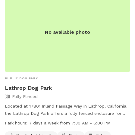
No available photo
PUBLIC DOG PARK
Lathrop Dog Park
Fully Fenced
Located at 17801 Inland Passage Way in Lathrop, California,
the Lathrop Dog Park offers a fully fenced enclosure for
dogs to play off-leash. Dog owners must adhere to strict
Park hours:
7 days a week from 7:30 AM - 6:00 PM
rules and guidelines, including carrying a leash, keeping dogs
on collars with identification, and ensuring they are healthy