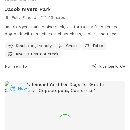
Now Enjoy 🙂
Jacob Myers Park
Fully Fenced
55 acres
Jacob Myers Park in Riverbank, California is a fully-fenced
dog park with amenities such as chairs, tables, and access
to a nearby river, stream, or creek. It is small dog friendly
Small dog friendly
Chairs
Table
and offers a relaxing outdoor environment for both dogs
River, stream or creek
and their owners to enjoy. For more information, visit their
website at
No fee info
Riverbank, CA
https://www.riverbank.org/facilities/facility/details/Jacob-
Myers-Park-2 or contact them at (209) 863-7150 or
rwerner@riverbank.org
.
New