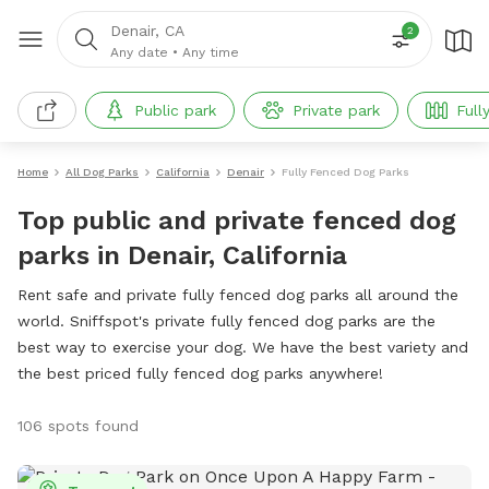
Denair, CA
2
Any date
•
Any time
Public park
Private park
Full
Home
All Dog Parks
California
Denair
Fully Fenced Dog Parks
Top public and private fenced dog
parks in Denair, California
Rent safe and private fully fenced dog parks all around the
world. Sniffspot's private fully fenced dog parks are the
best way to exercise your dog. We have the best variety and
the best priced fully fenced dog parks anywhere!
106 spots found