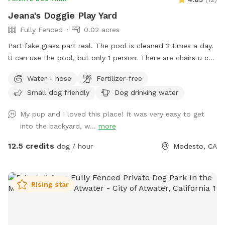
Jeana's Doggie Play Yard
Fully Fenced
0.02 acres
Part fake grass part real. The pool is cleaned 2 times a day.
U can use the pool, but only 1 person. There are chairs u can
use to sit under the awning it's nice and shady. Backyard
Water - hose
Fertilizer-free
backs up against Briggsmore, but u usually tune it out.
Small dog friendly
Dog drinking water
My pup and I loved this place! It was very easy to get
into the backyard, w...
more
12.5 credits
dog / hour
Modesto, CA
Rising star