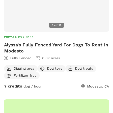
1
of
11
PRIVATE DOG PARK
Alyssa's Fully Fenced Yard For Dogs To Rent In
Modesto
Fully Fenced
0.02 acres
Digging area
Dog toys
Dog treats
Fertilizer-free
7 credits
dog / hour
Modesto, CA