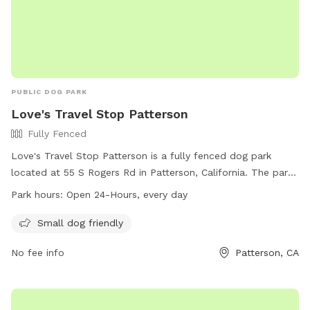
PUBLIC DOG PARK
Love's Travel Stop Patterson
Fully Fenced
Love's Travel Stop Patterson is a fully fenced dog park
located at 55 S Rogers Rd in Patterson, California. The park
is small dog friendly and is open 24-hours every day. For
Park hours:
Open 24-Hours, every day
more information, visit their website at
https://www.loves.com/locations/807 or call (209) 895-
Small dog friendly
5021.
No fee info
Patterson, CA