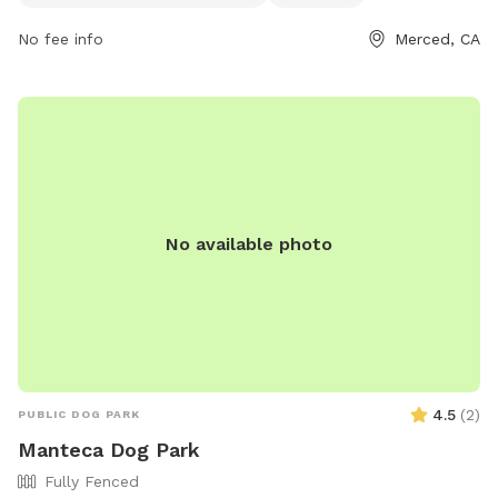
jensenc@cityofmerced.org
. For more information, visitors
No fee info
Merced, CA
can visit the park's website at
https://www.cityofmerced.org/Home/Components/FacilityDirecto
No available photo
4.5
(
2
)
PUBLIC DOG PARK
Manteca Dog Park
Fully Fenced