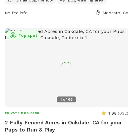
For more information, visit their website at
No fee info
Modesto, CA
https://www.barkdogparks.com/ or contact them via email
at
woof@barkdogparks.com
.
Top spot
1
of
66
4.98
(
632
)
PRIVATE DOG PARK
2 Fully Fenced Acres in Oakdale, CA for your
Pups to Run & Play