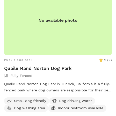
No available photo
5
(
2
)
PUBLIC DOG PARK
Quaile Rand Norton Dog Park
Fully Fenced
Quaile Rand Norton Dog Park in Turlock, California is a fully-
fenced park where dog owners are responsible for their pets
and must clean up after them. Dogs can only be off-leash in
Small dog friendly
Dog drinking water
the designated area and aggressive dogs are not allowed.
Dog washing area
Indoor restroom available
There must be at least one owner per two dogs and
children under 14 must be accompanied by an adult.