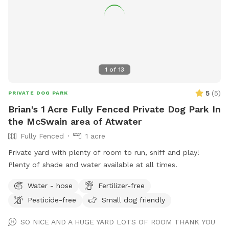
1
of
13
5
(
5
)
PRIVATE DOG PARK
Brian's 1 Acre Fully Fenced Private Dog Park In
the McSwain area of Atwater
Fully Fenced
1 acre
Private yard with plenty of room to run, sniff and play!
Plenty of shade and water available at all times.
Water - hose
Fertilizer-free
Pesticide-free
Small dog friendly
SO NICE AND A HUGE YARD LOTS OF ROOM THANK YOU