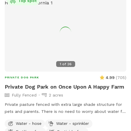
Top spot
1
of
26
4.99
(
705
)
PRIVATE DOG PARK
Private Dog Park on Once Upon A Happy Farm
Fully Fenced
2 acres
Private pasture fenced with extra large shade structure for
pets and parents. There is no need to worry about water for
thirsty doggies. There is access to a hose and water bucket.
Water - hose
Water - sprinkler
It's a great place for a doggy play date with friends on the