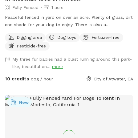
Fully Fenced
1 acre
Peaceful fenced in yard on over an acre. Plenty of grass, dirt
and shade for your dog to enjoy. There is also a
comfortable shaded sitting area with a fan for people to
Digging area
Dog toys
Fertilizer-free
observe their dog. Fresh water is provided for your pup(s).
Pesticide-free
My three fur babies had a blast running around this park-
like, beautiful an...
more
10 credits
dog / hour
City of Atwater, CA
New