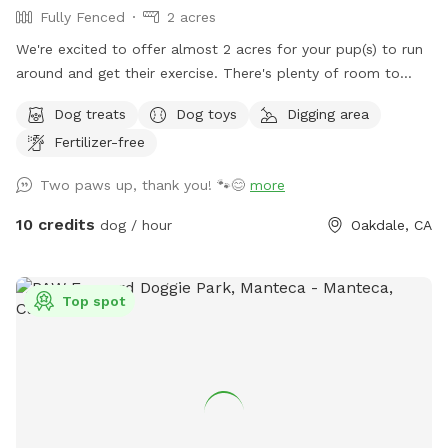
Fully Fenced
2 acres
We're excited to offer almost 2 acres for your pup(s) to run
around and get their exercise. There's plenty of room to
toss a frisbee or throw a ball! Our pasture is fully fenced
Dog treats
Dog toys
Digging area
with a private entrance. There's plenty of shade, seating and
Fertilizer-free
toys to play with.
Two paws up, thank you! 🐾😊
more
10 credits
dog / hour
Oakdale, CA
Top spot