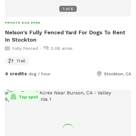
permitted unless the hole is filled. For more information,
visit their website at
1
of
6
https://www.manteca.gov/departments/recreation-
community-services/dog-park or call (200) 456-8600.
PRIVATE DOG PARK
Nelson's Fully Fenced Yard For Dogs To Rent
In Stockton
Fully Fenced
0.06 acres
Trail
4 credits
dog / hour
Stockton, CA
Top spot