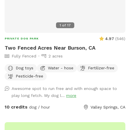
1
of
17
4.97
(
546
)
PRIVATE DOG PARK
Two Fenced Acres Near Burson, CA
Fully Fenced
2 acres
Dog toys
Water - hose
Fertilizer-free
Pesticide-free
Awesome spot to run free and with enough space to
play long fetch. My dog l...
more
10 credits
dog / hour
Valley Springs, CA