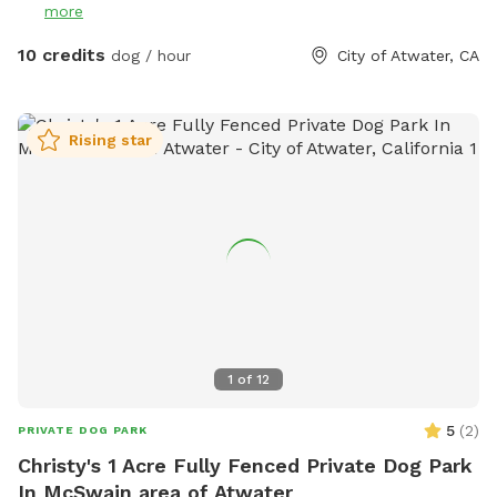
more
10 credits
dog / hour
City of Atwater, CA
Rising star
1
of
12
5
(
2
)
PRIVATE DOG PARK
Christy's 1 Acre Fully Fenced Private Dog Park
In McSwain area of Atwater