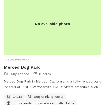
No available photo
PUBLIC DOG PARK
Merced Dog Park
Fully Fenced
8 acres
Merced Dog Park in Merced, California, is a fully-fenced park
located at R St & W Yosemite Ave. It offers amenities such
as chairs, dog drinking water, an indoor restroom, and tables
Chairs
Dog drinking water
for visitors. Contact information for the park includes a
Indoor restroom available
Table
phone number (209) 385-6855 and email address