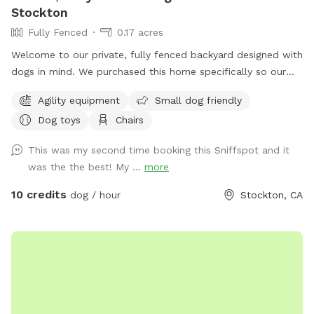
Stockton
Fully Fenced
0.17 acres
Welcome to our private, fully fenced backyard designed with
dogs in mind. We purchased this home specifically so our
own dogs could have a safe, secure place to run, play,
Agility equipment
Small dog friendly
explore, and relax—and we’re excited to share that space
Dog toys
Chairs
with yours. Our large, professionally maintained lawn offers
plenty of room for zoomies, fetch, sniffing, and off-leash
This was my second time booking this Sniffspot and it
play in a calm, peaceful setting that feels like your dog’s
was the the best! My ...
more
own personal park. Mature trees provide natural shade, and
the space is quiet, private, and enclosed for peace of mind.
10 credits
dog / hour
Stockton, CA
The yard is professionally maintained weekly, ensuring a
clean, safe, and enjoyable environment for every visit. This
spot is ideal for: *Dogs who need space away from
crowded parks *Training sessions or structured play *High
energy dogs who love to run *Reactive or shy dogs who do
best in private settings We also offer dog agility equipment
for enrichment and play. Guests are welcome to use any