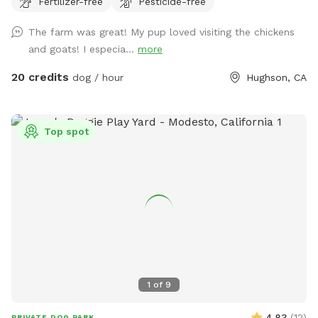
Fertilizer-free
Pesticide-free
farm. All income generated off our spot will go towards
charities. Currently, we are donating to a children's school in
The farm was great! My pup loved visiting the chickens
Soweto, Africa. We have visited this school, and the children
and goats! I especia...
more
and families are such in need. Thank you for helping us make
the world a better place, one reservation at a time!!!!
20 credits
dog / hour
Hughson, CA
Helping one person might not change the whole world, but
it could change the world for one person. In July, our spot
supported Meals on Wheels in Soweto South Africa. At
Top spot
Christmas, we gave presents for a single mom in
Johannesburg.
1
of
9
4.83
(
12
)
PRIVATE DOG PARK