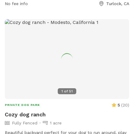
No fee info
Turlock, CA
Amenities include an indoor restroom, dog drinking water,
and a field. Female dogs in season are not permitted. For
more information, visit their website or contact them at
(209) 668-5594 or email
recreation@turlock.ca.us
.
1
of
51
5
(
20
)
PRIVATE DOG PARK
Cozy dog ranch
Fully Fenced
1 acre
Beautiful backyard perfect for your dog to run around, play