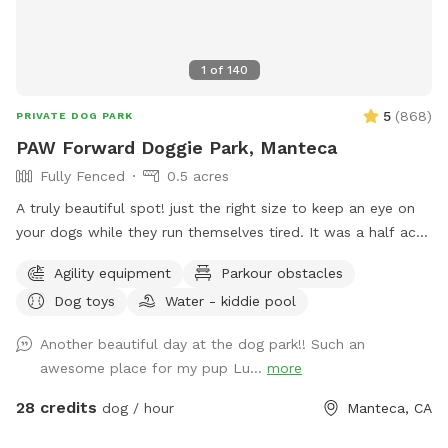
1
of
140
5
(
868
)
PRIVATE DOG PARK
PAW Forward Doggie Park, Manteca
Fully Fenced
0.5 acres
A truly beautiful spot! just the right size to keep an eye on
your dogs while they run themselves tired. It was a half acre
sandy soil riding arena now converted. We’ve planted 3
Agility equipment
Parkour obstacles
weeping willow trees and they will grow quickly to provide
Dog toys
Water - kiddie pool
even more shade to the grassy area. But rest assured, there
is tons of shade and trees all about the doggie park and the
Another beautiful day at the dog park!! Such an
rest of the property and along with all the trees comes the
awesome place for my pup Lu...
more
birds, so constant singing and tweeting…. It’s quite serene.
2/3 (the center of the park) is irrigated grass… we have a
28 credits
dog / hour
Manteca, CA
large scratching post and sprinklers And or a pool available
for hot days. See extras some days you might luck out