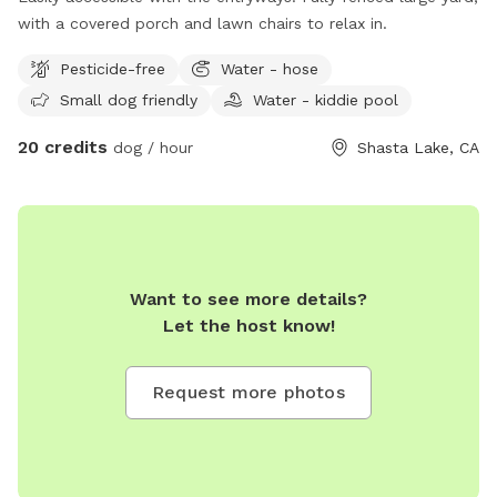
with a covered porch and lawn chairs to relax in.
Pesticide-free
Water - hose
Small dog friendly
Water - kiddie pool
20 credits
dog / hour
Shasta Lake, CA
Want to see more details?
Let the host know!
Request more photos