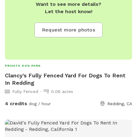
Want to see more details?
Let the host know!
Request more photos
PRIVATE DOG PARK
Clancy's Fully Fenced Yard For Dogs To Rent
In Redding
Fully Fenced
0.06 acres
4 credits
dog / hour
Redding, CA