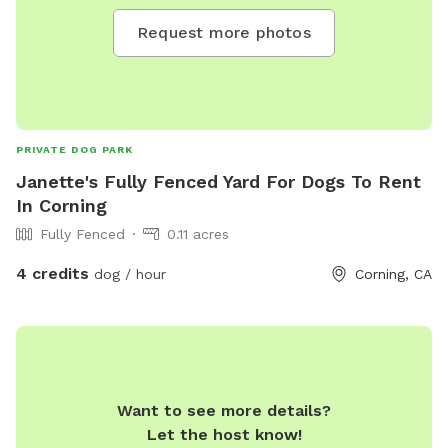
Request more photos
PRIVATE DOG PARK
Janette's Fully Fenced Yard For Dogs To Rent
In Corning
Fully Fenced
0.11 acres
4 credits
dog / hour
Corning, CA
Want to see more details?
Let the host know!