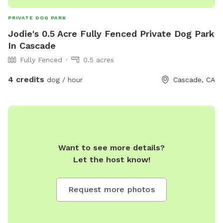
PRIVATE DOG PARK
Jodie's 0.5 Acre Fully Fenced Private Dog Park
In Cascade
Fully Fenced
0.5 acres
4 credits
dog / hour
Cascade, CA
Want to see more details?
Let the host know!
Request more photos