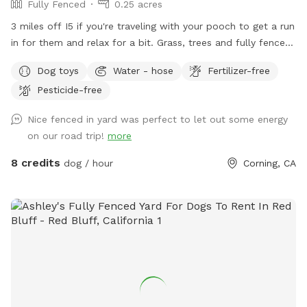
Fully Fenced
0.25 acres
3 miles off I5 if you're traveling with your pooch to get a run
in for them and relax for a bit. Grass, trees and fully fenced!
There is a small gap with the gates, largest one is 5 inches
Dog toys
Water - hose
Fertilizer-free
from the ground for those of you who have really small
Pesticide-free
dogs, I just want guests to know :)
Nice fenced in yard was perfect to let out some energy
on our road trip!
more
8 credits
dog / hour
Corning, CA