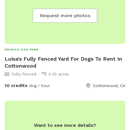
Request more photos
PRIVATE DOG PARK
Luisa's Fully Fenced Yard For Dogs To Rent In
Cottonwood
Fully Fenced
0.25 acres
10 credits
dog / hour
Cottonwood, CA
Want to see more details?