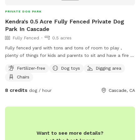
PRIVATE DOG PARK
Kendra's 0.5 Acre Fully Fenced Private Dog
Park In Cascade
Fully Fenced
0.5 acres
Fully fenced yard with tons and tons of room to play ,
plenty of things for kids and parents to sit and have a fire ,
while the dog runs and gets all the exercise they need , tons
Fertilizer-free
Dog toys
Digging area
of dog toys , come over anytime we are always open and
Chairs
we won’t bother you one bit .
8 credits
dog / hour
Cascade, CA
Want to see more details?