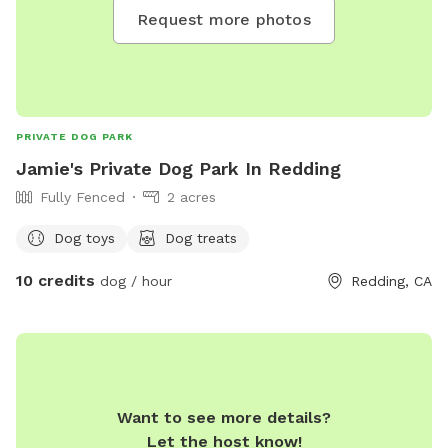
Request more photos
PRIVATE DOG PARK
Jamie's Private Dog Park In Redding
Fully Fenced
2 acres
Dog toys
Dog treats
10 credits
dog / hour
Redding, CA
Want to see more details?
Let the host know!