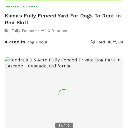
PRIVATE DOG PARK
Kiana's Fully Fenced Yard For Dogs To Rent In
Red Bluff
Fully Fenced
0.01 acres
4 credits
dog / hour
Red Bluff, CA
1
of
10