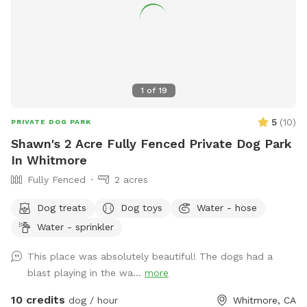
1
of
19
5
(
10
)
PRIVATE DOG PARK
Shawn's 2 Acre Fully Fenced Private Dog Park
In Whitmore
Fully Fenced
2 acres
Dog treats
Dog toys
Water - hose
Water - sprinkler
This place was absolutely beautiful! The dogs had a
blast playing in the wa...
more
10 credits
dog / hour
Whitmore, CA