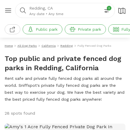
Redding, CA
2
Any date
•
Any time
Public park
Private park
Full
Home
All Dog Parks
California
Redding
Fully Fenced Dog Parks
Top public and private fenced dog
parks in Redding, California
Rent safe and private fully fenced dog parks all around the
world. Sniffspot's private fully fenced dog parks are the
best way to exercise your dog. We have the best variety and
the best priced fully fenced dog parks anywhere!
28 spots found