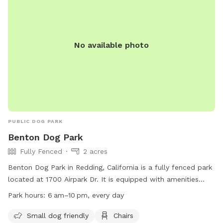
No available photo
PUBLIC DOG PARK
Benton Dog Park
Fully Fenced
2 acres
Benton Dog Park in Redding, California is a fully fenced park
located at 1700 Airpark Dr. It is equipped with amenities
such as chairs, tables, and dog drinking water. The park is
Park hours:
6 am–10 pm, every day
small dog friendly and open every day from 6 am to 10 pm.
For more information, visit their website at
Small dog friendly
Chairs