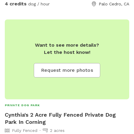
4 credits
dog / hour
Palo Cedro, CA
Want to see more details?
Let the host know!
Request more photos
PRIVATE DOG PARK
Cynthia's 2 Acre Fully Fenced Private Dog
Park In Corning
Fully Fenced
2 acres