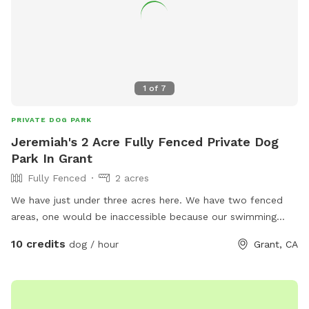
1
of
7
PRIVATE DOG PARK
Jeremiah's 2 Acre Fully Fenced Private Dog
Park In Grant
Fully Fenced
2 acres
We have just under three acres here. We have two fenced
areas, one would be inaccessible because our swimming
pool is there. The other yard is what we use for the dogs
10 credits
dog / hour
Grant, CA
yard. That yard could be made available because there’s
other places we can put our dog. As far as unfinished area,
we have about 2 acres. I can put a fence around an
additional area in the front of our property.