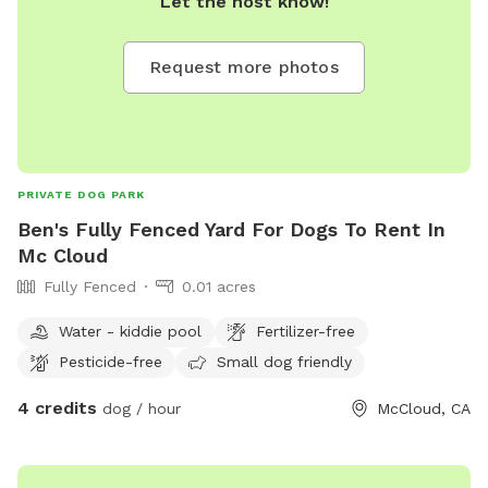
Let the host know!
Request more photos
PRIVATE DOG PARK
Ben's Fully Fenced Yard For Dogs To Rent In
Mc Cloud
Fully Fenced
0.01 acres
Water - kiddie pool
Fertilizer-free
Pesticide-free
Small dog friendly
4 credits
dog / hour
McCloud, CA