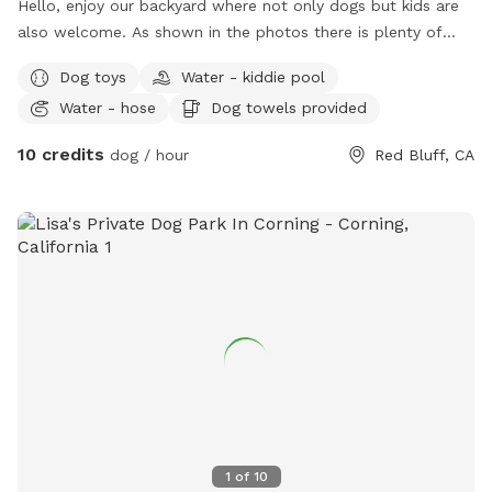
Hello, enjoy our backyard where not only dogs but kids are
also welcome. As shown in the photos there is plenty of
space for your dog! No need to pick up your dogs waste,
Dog toys
Water - kiddie pool
we can do that for you. Just enjoy your time while you are
Water - hose
Dog towels provided
here.
10 credits
dog / hour
Red Bluff, CA
1
of
10