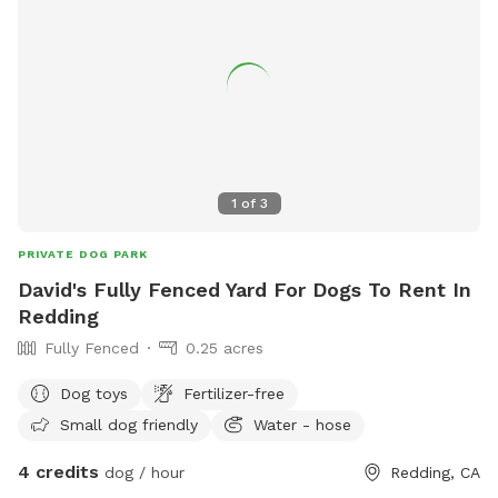
1
of
3
PRIVATE DOG PARK
David's Fully Fenced Yard For Dogs To Rent In
Redding
Fully Fenced
0.25 acres
Dog toys
Fertilizer-free
Small dog friendly
Water - hose
4 credits
dog / hour
Redding, CA