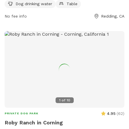
https://www.cityofredding.gov/Home/Components/FacilityDirecto
Dog drinking water
Table
or contact them at (530) 224-6100 or
parksinfo@cityofredding.org
No fee info
.
Redding, CA
1
of
10
4.95
(
62
)
PRIVATE DOG PARK
Roby Ranch in Corning