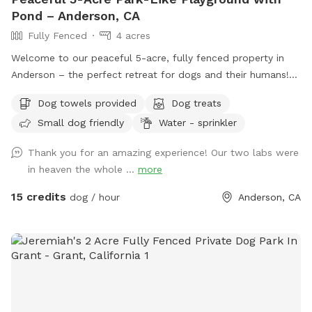
Pond – Anderson, CA
Fully Fenced
4 acres
Welcome to our peaceful 5-acre, fully fenced property in
Anderson – the perfect retreat for dogs and their humans!
Our park-like setting features wide open grassy areas, shady
Dog towels provided
Dog treats
trees, a charming pond with a little bridge, and plenty of
Small dog friendly
Water - sprinkler
room to run, sniff, and explore. It’s a quiet, private space
where you can relax while your pups enjoy freedom off-
Thank you for an amazing experience! Our two labs were
leash. Whether they want to romp through the fields, lounge
in heaven the whole ...
more
under the willows, or simply take in the fresh country air,
there’s something here for every dog’s personality. We take
15 credits
dog / hour
Anderson, CA
great pride in keeping the property safe, clean, and well-
maintained. Our own senior cattle dogs will be inside or off
property during visits so you and your pets can have the
space completely to yourselves. Come enjoy the serenity,
beauty, and wide-open fun of this little slice of doggie
paradise!