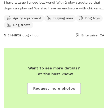
I have a large fenced backyard! With 2 play structures that
dogs can play on! We also have an enclosure with chickens.
The chickens will be moved indoors during your pups play
Agility equipment
Digging area
Dog toys
time but their scent will remain for more stimulation! Enter
Dog treats
through gate located to the left of the house. Then the
second gate is where the yard is located! We hope you enjoy
5 credits
dog / hour
Enterprise, CA
your time in our yard!
Want to see more details?
Let the host know!
Request more photos