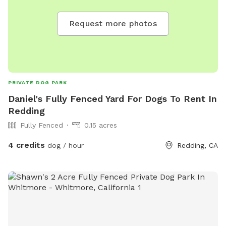
Request more photos
PRIVATE DOG PARK
Daniel's Fully Fenced Yard For Dogs To Rent In
Redding
Fully Fenced
0.15 acres
4 credits
dog / hour
Redding, CA