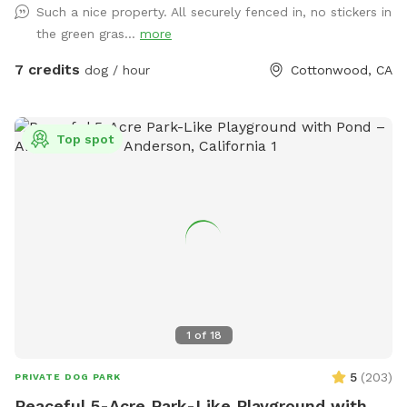
Such a nice property. All securely fenced in, no stickers in
the green gras...
more
7 credits
dog / hour
Cottonwood, CA
Top spot
1
of
18
5
(
203
)
PRIVATE DOG PARK
Peaceful 5-Acre Park-Like Playground with