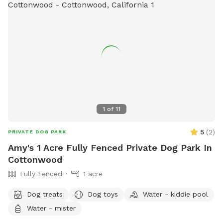
1
of
11
5
(
2
)
PRIVATE DOG PARK
Amy's 1 Acre Fully Fenced Private Dog Park In
Cottonwood
Fully Fenced
1 acre
Dog treats
Dog toys
Water - kiddie pool
Water - mister