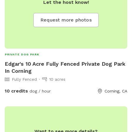
Let the host know!
Request more photos
PRIVATE DOG PARK
Edgar's 10 Acre Fully Fenced Private Dog Park
In Corning
Fully Fenced
10 acres
10 credits
dog / hour
Corning, CA
Want to see more details?