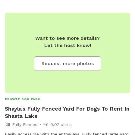
Want to see more details?
Let the host know!
Request more photos
PRIVATE DOG PARK
Shayla's Fully Fenced Yard For Dogs To Rent In
Shasta Lake
Fully Fenced
0.02 acres
Easily accessible with the entryways. Fully fenced large yard,