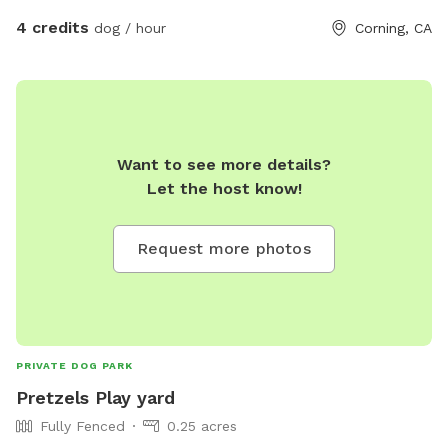
4 credits
dog / hour
Corning, CA
Want to see more details?
Let the host know!
Request more photos
PRIVATE DOG PARK
Pretzels Play yard
Fully Fenced
0.25 acres