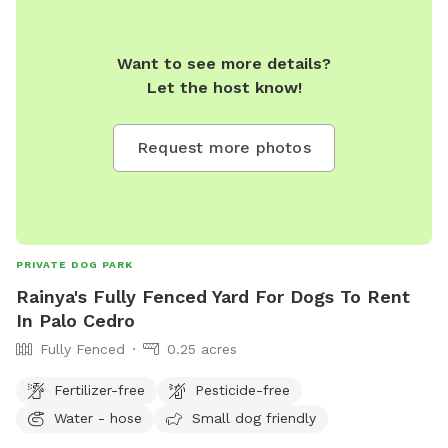
Want to see more details?
Let the host know!
Request more photos
PRIVATE DOG PARK
Rainya's Fully Fenced Yard For Dogs To Rent
In Palo Cedro
Fully Fenced
0.25 acres
Fertilizer-free
Pesticide-free
Water - hose
Small dog friendly