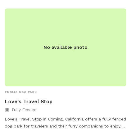
No available photo
PUBLIC DOG PARK
Love's Travel Stop
Fully Fenced
Love's Travel Stop in Corning, California offers a fully fenced
dog park for travelers and their furry companions to enjoy.