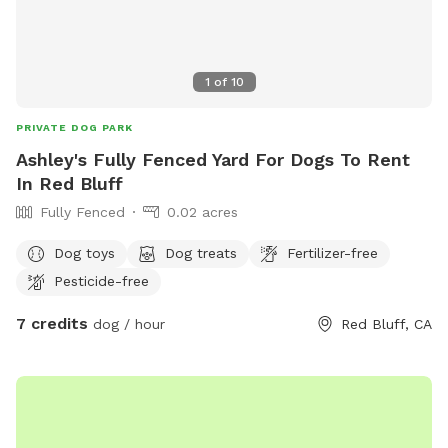
1
of
10
PRIVATE DOG PARK
Ashley's Fully Fenced Yard For Dogs To Rent
In Red Bluff
Fully Fenced
0.02 acres
Dog toys
Dog treats
Fertilizer-free
Pesticide-free
7 credits
dog / hour
Red Bluff, CA