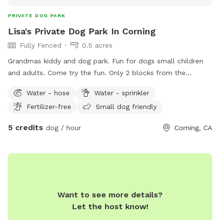
PRIVATE DOG PARK
Lisa's Private Dog Park In Corning
Fully Fenced
0.5 acres
Grandmas kiddy and dog park. Fun for dogs small children
and adults. Come try the fun. Only 2 blocks from the
Corning city pool.
Water - hose
Water - sprinkler
Fertilizer-free
Small dog friendly
5 credits
dog / hour
Corning, CA
Want to see more details?
Let the host know!