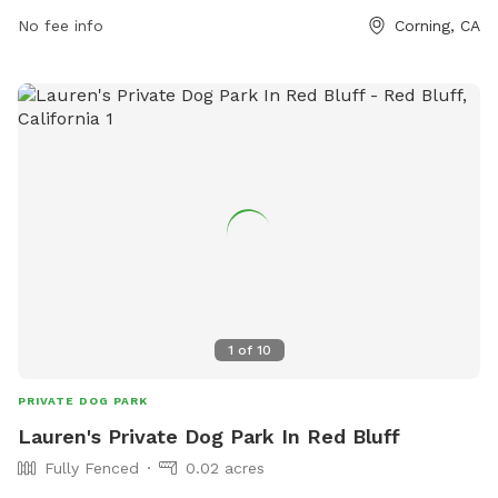
Located at 2120 South Ave, this park provides a safe space
No fee info
Corning, CA
for dogs to play off-leash. While specific amenities are not
listed, visitors can find more information on Love's Travel
Stop website. Overall, this dog park is a convenient and
secure option for dogs to stretch their legs and socialize
while on the road.
1
of
10
PRIVATE DOG PARK
Lauren's Private Dog Park In Red Bluff
Fully Fenced
0.02 acres