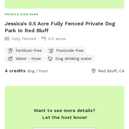
PRIVATE DOG PARK
Jessica's 0.5 Acre Fully Fenced Private Dog
Park In Red Bluff
Fully Fenced
0.5 acres
Fertilizer-free
Pesticide-free
Water - hose
Dog drinking water
4 credits
dog / hour
Red Bluff, CA
Want to see more details?
Let the host know!