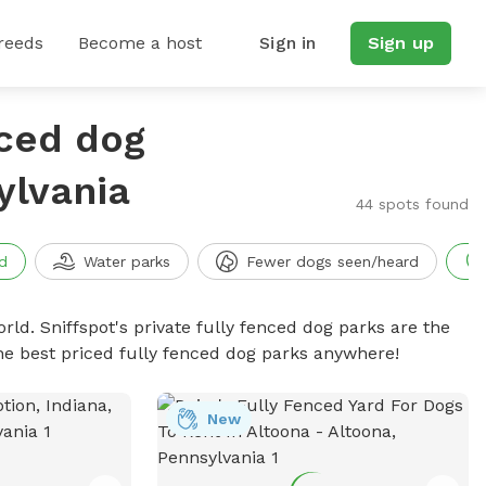
reeds
Become a host
Sign in
Sign up
nced dog
ylvania
44 spots found
d
Water parks
Fewer dogs seen/heard
rld. Sniffspot's private fully fenced dog parks are the
he best priced fully fenced dog parks anywhere!
New