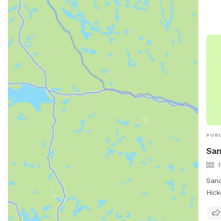
upgr
and 
wate
visi
http
dog-
587
PUBL
San
Sand
Hick
The 
encl