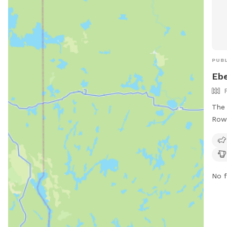
PUBL
Ebe
The 
Rowe
full
Eben
sect
as w
No f
benc
also
dog 
cons