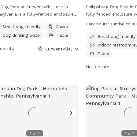
Dog Park at Curwensville Lake in
Philipsburg Dog Park in P
sylvania is a fully-fenced enclosure
fully fenced enclosure 
 amenities such as small dog friendly
are welcome to play and
Park hours:
sunrise to s
Small dog friendly
Chairs
, chairs, tables, field, beach, and
Located on U.S. 322, the
Dog drinking water
Table
ming pool. Visitors can find drinking
amenities such as chairs
Small dog friendly
r for dogs and the park is located at
indoor restroom for visit
Indoor restroom av
ee info
Curwensville, PA
 Lake Dr. For more information, visit
open from sunrise to sun
Table
r website
safe and enjoyable envi
://curwensvillelake.com/dog-park/ or
and their owners to enjoy
No fee info
act them at (814) 236-2320 or
contact (814) 342-3440.
aparkmanager@gmail.com
.
1
of
1
1
of
1