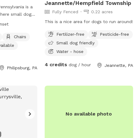
Jeannette/Hempfield Township
ennsylvania is a
Fully Fenced
0.22 acres
where small dogs
 socialize.
This is a nice area for dogs to run around!
unset
 park offers
Fertilizer-free
Pesticide-free
, a table, and an
Chairs
Small dog friendly
ors. The park is
ailable
set, providing a
Water - hose
ronment for dogs
4 credits
dog / hour
Jeannette, PA
. For inquiries,
Philipsburg, PA
No available photo