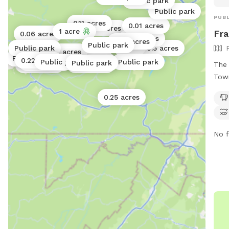
Public park
Public park
PUBL
0.11 acres
0.01 acres
0.05 acres
1 acre
Fra
0.06 acres
0.17 acres
0.02 acres
0.05 acres
Public park
1 acre
Public park
0.5 acres
0.01 acres
Public park
Public park
0.02 acres
0.22 acres
0.02 acres
Public park
Public park
Public park
Public park
The 
0.06 acres
0.25 acres
Town
encl
0.25 acres
drin
acce
Visi
No f
park
west
Park