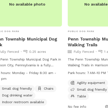
No available photo
No availabl
IC DOG PARK
PUBLIC DOG PARK
n Township Municipal Dog
Penn Township Mun
k
Walking Trails
Fully Fenced
0.25 acres
Fully Fenced
1 
Penn Township Municipal Dog Park in
The Penn Township Muni
ison City, Pennsylvania is a fully
Walking Trails in Harrison
ed park with amenities such as a
Pennsylvania is a fully 
 hours:
Monday - Friday 8:30 am -
Park hours:
7 AM–10 PM 
l dog area, chairs, dog drinking water,
that offers agility equi
0 pm
ndoor restroom, a table, and a field
friendly section, chairs, 
Agility equipment
play. The park is open Monday to
large field for dogs to p
Small dog friendly
Chairs
Small dog friendly
ay from 8:30 am to 5:00 pm. For
open from 7 AM to 10 P
Dog drinking water
Table
 information, visit their website at
week. For more informati
Indoor restroom available
s://penntwp.org/parks/ or contact
their website at penntw
No fee info