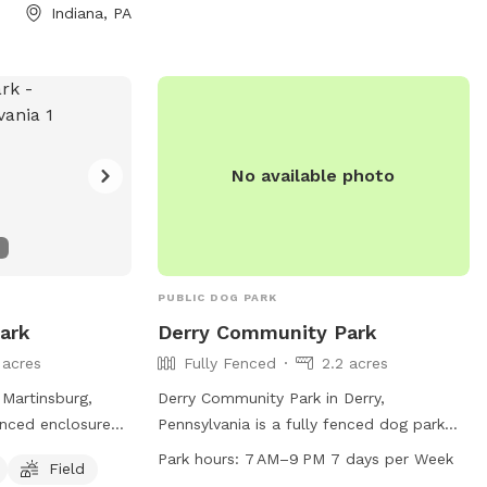
Indiana, PA
No available photo
PUBLIC DOG PARK
Park
Derry Community Park
 acres
Fully Fenced
2.2 acres
 Martinsburg,
Derry Community Park in Derry,
fenced enclosure
Pennsylvania is a fully fenced dog park
a field and a
located at 617 W 5th Ave. This park
Park hours:
7 AM–9 PM 7 days per Week
Field
 dogs. The park
offers amenities such as dog drinking