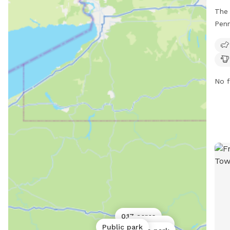
The 
Penn
with
area
swim
wate
No f
1256
thei
http
cont
clr
0.17 acres
0.06 acres
Public park