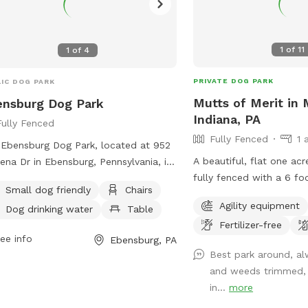
1
of
11
1
of
4
PRIVATE DOG PARK
IC DOG PARK
Mutts of Merit in 
nsburg Dog Park
Indiana, PA
Fully Fenced
Fully Fenced
1 
Ebensburg Dog Park, located at 952
A beautiful, flat one acre
na Dr in Ebensburg, Pennsylvania, is
fully fenced with a 6 foot 
y fenced and maintained by the
Small dog friendly
Chairs
full Bark Park outdoor ag
sburg Borough. It features separate
Agility equipment
Dog drinking water
Table
available for extra chall
ions for large and small dogs, as well
Fertilizer-free
your dog. There is a toy box full of toys
ater and waste stations, obstacles,
ee info
Ebensburg, PA
as well as waste station
hes, and perimeter fencing. The park
Best park around, al
up. Sitting is available.
 includes amenities such as chairs,
and weeds trimmed,
drinking water, and tables. The
in...
more
truction of the park involved various