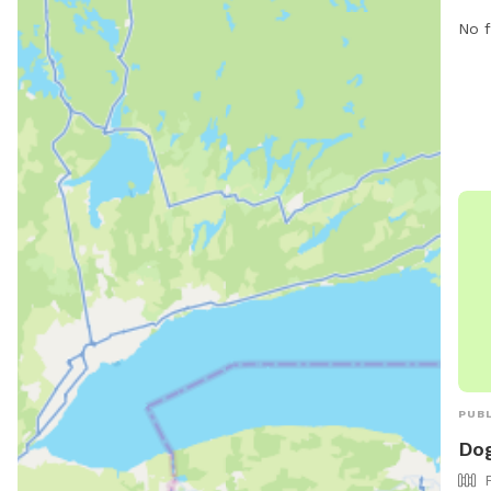
roam
No f
has 
For 
the 
PUBL
Dog