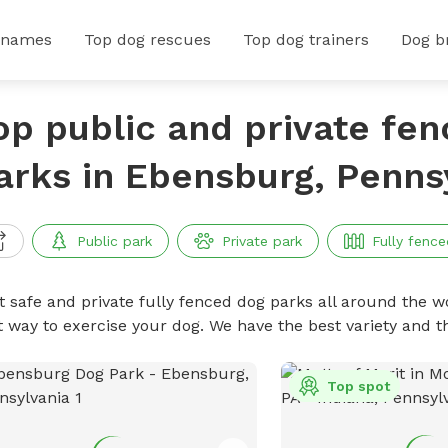
 names
Top dog rescues
Top dog trainers
Dog b
op public and private fe
arks in Ebensburg, Penns
Public park
Private park
Fully fence
t safe and private fully fenced dog parks all around the wo
t way to exercise your dog. We have the best variety and t
Top spot