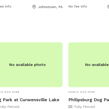
 freely. It is small dog friendly and
offers a website for mor
ee info
No fee info
Johnstown, PA
a field for dogs to play and exercise.
well as a phone number
more information, you can contact
and an email address
park at (814) 266-7891.
(
videorose@aol.com
) fo
https://www.blaircounty
details on hours, rules,
events.
No available photo
No availabl
IC DOG PARK
PUBLIC DOG PARK
 Park at Curwensville Lake
Philipsburg Dog Pa
Fully Fenced
Fully Fenced