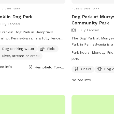
IC DOG PARK
PUBLIC DOG PARK
nklin Dog Park
Dog Park at Murrys
Community Park
Fully Fenced
Fully Fenced
Franklin Dog Park in Hempfield
ship, Pennsylvania, is a fully fenced
The Dog Park at Murrysv
osure with amenities including dog
Park in Pennsylvania is a
Dog drinking water
Field
king water, a field for play, and
enclosure equipped with
Park hours:
Monday-Frida
River, stream or creek
ss to a nearby river, stream, or creek.
drinking water. It is op
p.m.
tors can find more information on the
Friday from 8 a.m. to 5 
ee info
Hempfield Township, PA
's website at https://pa-
website is
Chairs
Dog d
morelandcounty2.civicplus.com/775/Dog-
https://murrysville.com/fa
No fee info
s.
Community-Park-3 and t
number is (724) 327-210
information, you can al
via email at
info@murrys