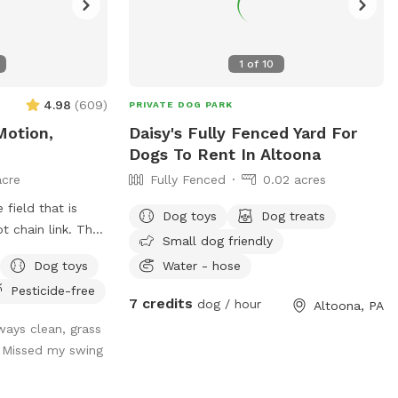
1
of
10
4.98
(
609
)
PRIVATE DOG PARK
Motion,
Daisy's Fully Fenced Yard For
Dogs To Rent In Altoona
acre
Fully Fenced
0.02 acres
 field that is
Dog toys
Dog treats
chain link. The
Small dog friendly
ility equipment is
Dog toys
Water - hose
enging fun with
Pesticide-free
7 credits
dog / hour
Altoona, PA
s for easy pick
ways clean, grass
 Missed my swing