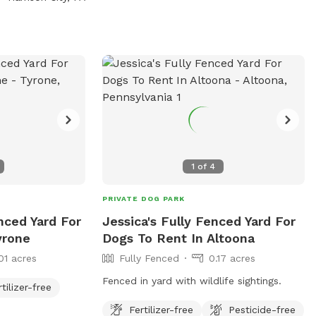
 via email at
g
.
1
of
4
PRIVATE DOG PARK
enced Yard For
Jessica's Fully Fenced Yard For
yrone
Dogs To Rent In Altoona
01 acres
Fully Fenced
0.17 acres
Fenced in yard with wildlife sightings.
rtilizer-free
Fertilizer-free
Pesticide-free