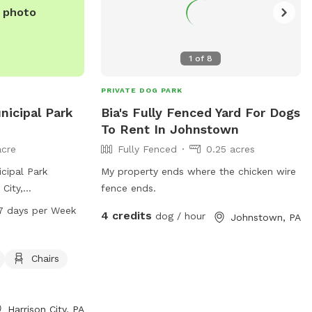
website or contact them directly.
e photo
1
of
8
PRIVATE DOG PARK
icipal Park
Bia's Fully Fenced Yard For Dogs
To Rent In Johnstown
acre
Fully Fenced
0.25 acres
cipal Park
My property ends where the chicken wire
 City,
fence ends.
fenced dog park
7 days per Week
4 credits
dog / hour
Johnstown, PA
pment, a small dog
tables, and a
lay in. The park is
Chairs
M, 7 days a
on, you can visit
p.org or contact
Harrison City, PA