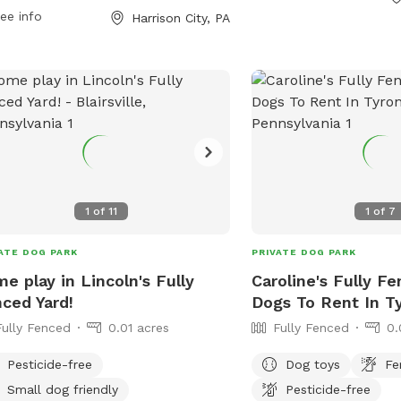
 at (724) 744-2171.
them at 610-869-9620 or
ee info
Harrison City, PA
maryperez@penntwp.or
1
of
11
1
of
7
ATE DOG PARK
PRIVATE DOG PARK
e play in Lincoln's Fully
Caroline's Fully F
ced Yard!
Dogs To Rent In T
Fully Fenced
0.01 acres
Fully Fenced
0.
Pesticide-free
Dog toys
Fe
Small dog friendly
Pesticide-free