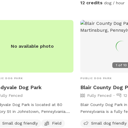
ades, such as drainage lines, asphalt
12 credits
dog / hour
concrete paving, and installation of
r appliances. For more information,
t their website at
s://www.ebensburgrotary.com/stories/ebensburg-
park or contact them at (814) 619-
2 or
dkoss@ebensburgpa.com
.
No available photo
1
of
10
IC DOG PARK
PUBLIC DOG PARK
dyvale Dog Park
Blair County Dog 
Fully Fenced
Fully Fenced
12
yvale Dog Park is located at 80
Blair County Dog Park in
ory St in Johnstown, Pennsylvania.
Pennsylvania is a fully 
park features a fully fenced
with amenities including 
Small dog friendly
Field
Small dog friendly
osure, making it safe for dogs to
separate area for small