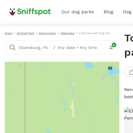
Our dog parks
Blog
Dog
Home
All Dog Parks
Pennsylvania
Ebensburg
Fully Fenced Dog Parks
T
2
/
Ebensburg, PA
Any date
•
Any time
p
Ren
bes