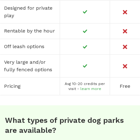
Designed for private
play
Rentable by the hour
Off leash options
Very large and/or
fully fenced options
Avg 10-20 credits per
Pricing
Free
visit -
learn more
What types of private dog parks
are available?