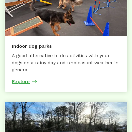
Indoor dog parks
A good alternative to do activities with your
dogs on a rainy day and unpleasant weather in
general.
Explore