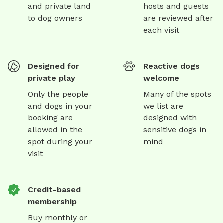
and private land
hosts and guests
to dog owners
are reviewed after
each visit
Designed for
Reactive dogs
private play
welcome
Only the people
Many of the spots
and dogs in your
we list are
booking are
designed with
allowed in the
sensitive dogs in
spot during your
mind
visit
Credit-based
membership
Buy monthly or