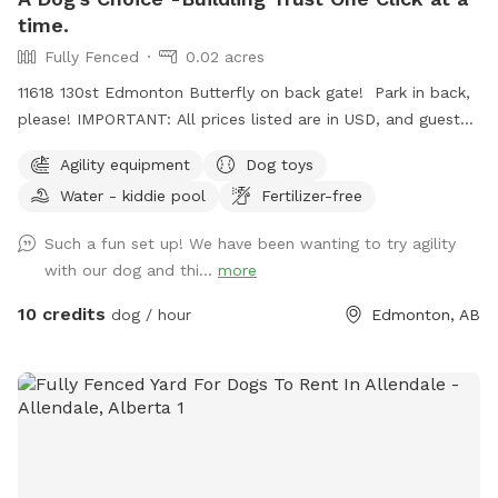
time.
Fully Fenced
0.02 acres
11618 130st Edmonton Butterfly on back gate! Park in back,
please! IMPORTANT: All prices listed are in USD, and guests
will be charged in US Fully fenced yard 4 ft high. Agility
Agility equipment
Dog toys
Equipment ! Jumps, tunnel, weave poles , teeter totter,
Water - kiddie pool
Fertilizer-free
ladder, table, hoop jumps, wobble board, and more!! LG and
small dogs !! Guide your dog over the equipment with treats
Such a fun set up! We have been wanting to try agility
!! I am not responsible for any injuries while you play on
with our dog and thi...
more
equipment. There will be blue box, hand sanitizers, and a
Bugspray. The other is a Toy box is full of toys !! Have fun!
10 credits
dog / hour
Edmonton, AB
Text me if you have any problems 780 655 6500 The app
sometimes frezzes, so text me with any questions you may
have!! Any problems!! Force free dog training ! To book an
appointment for training- please text me or call. 780 655
6500 Thank you 🌹 Sincerely Charlotte