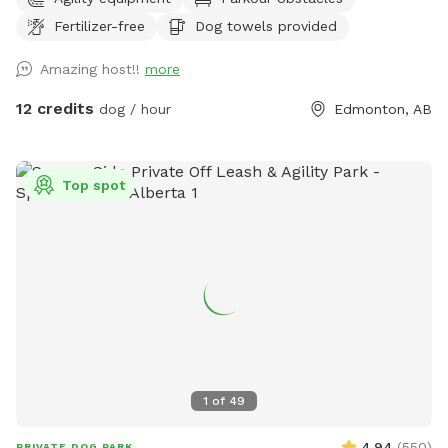
fully fenced 8,000 sq. ft. private dog park features over
Fertilizer-free
Dog towels provided
6,000 sq. ft. of open play space, agility equipment, shaded
seating areas, and plenty of room to sniff, zoom, and burn
Amazing host!!
more
off energy. Perfect for reactive dogs, private playdates,
training sessions, family outings, or special doggy
12 credits
dog / hour
Edmonton, AB
celebrations. Enjoy a clean, secure environment designed
with both dogs and their humans in mind. Whether you're
looking for a peaceful one-on-one outing or a fun gathering
Top spot
with friends and their pups, our backyard oasis is ready for
you. Private • Secure • Spacious • Dog-Friendly Fun
1
of
49
4.94
(
550
)
PRIVATE DOG PARK