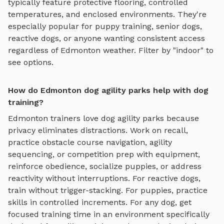
typically feature protective flooring, controlled
temperatures, and enclosed environments. They're
especially popular for puppy training, senior dogs,
reactive dogs, or anyone wanting consistent access
regardless of
Edmonton
weather. Filter by "indoor" to
see options.
How do Edmonton dog agility parks help with dog
training?
Edmonton
trainers love
dog agility parks
because
privacy eliminates distractions. Work on recall,
practice
obstacle course navigation, agility
sequencing, or competition prep with equipment
,
reinforce obedience, socialize puppies, or address
reactivity without interruptions. For reactive dogs,
train without trigger-stacking. For puppies, practice
skills in controlled increments. For any dog, get
focused training time in an environment specifically