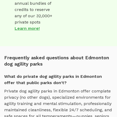
annual bundles of
credits to reserve
any of our 32,000+
private spots
Learn more!
Frequently asked questions about Edmonton
dog agility parks
What do private dog agility parks in Edmonton
offer that public parks don't?
Private
dog agility parks
in
Edmonton
offer complete
privacy (no other dogs), specialized environments for
agility training and mental stimulation
, professionally
maintained cleanliness, flexible 24/7 scheduling, and
safe spaces for all temperaments—puppies, seniors,