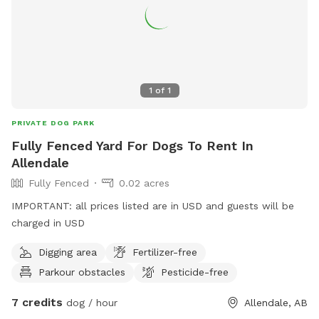
1
of
1
PRIVATE DOG PARK
Fully Fenced Yard For Dogs To Rent In
Allendale
Fully Fenced
0.02 acres
IMPORTANT: all prices listed are in USD and guests will be
charged in USD
Digging area
Fertilizer-free
Parkour obstacles
Pesticide-free
7 credits
dog / hour
Allendale, AB