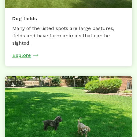
Dog fields
Many of the listed spots are large pastures,
fields and have farm animals that can be
sighted.
Explore