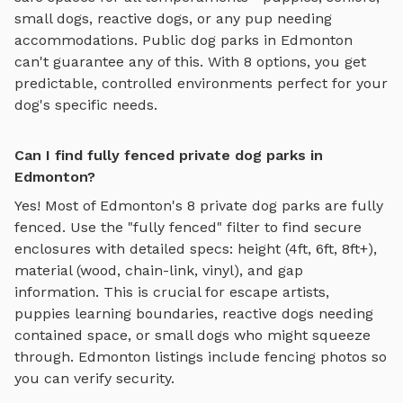
small dogs, reactive dogs, or any pup needing
accommodations. Public dog parks in
Edmonton
can't guarantee any of this. With
8
options, you get
predictable, controlled environments perfect for your
dog's specific needs.
Can I find fully fenced private dog parks in
Edmonton?
Yes! Most of
Edmonton
's
8
private dog parks are fully
fenced. Use the "fully fenced" filter to find secure
enclosures with detailed specs: height (4ft, 6ft, 8ft+),
material (wood, chain-link, vinyl), and gap
information. This is crucial for escape artists,
puppies learning boundaries, reactive dogs needing
contained space, or small dogs who might squeeze
through.
Edmonton
listings include fencing photos so
you can verify security.