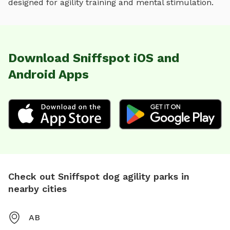
designed for
agility training and mental stimulation
.
Download Sniffspot iOS and
Android Apps
Check out Sniffspot dog agility parks in
nearby cities
AB