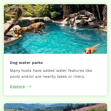
Dog water parks
Many hosts have added water features like
pools and/or are nearby lakes or rivers.
Explore