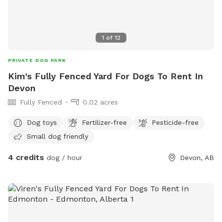
1
of
12
PRIVATE DOG PARK
Kim's Fully Fenced Yard For Dogs To Rent In
Devon
Fully Fenced
0.02 acres
Dog toys
Fertilizer-free
Pesticide-free
Small dog friendly
4 credits
dog / hour
Devon, AB