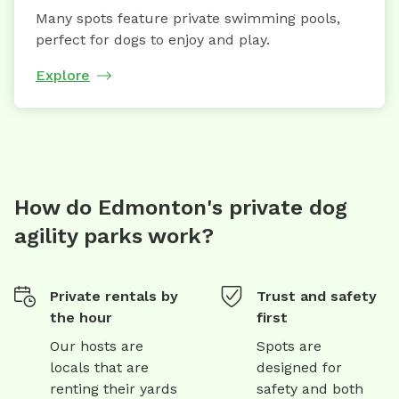
Many spots feature private swimming pools,
perfect for dogs to enjoy and play.
Explore
How do Edmonton's private dog
agility parks work?
Private rentals by
Trust and safety
the hour
first
Our hosts are
Spots are
locals that are
designed for
renting their yards
safety and both