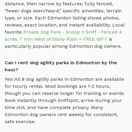
distance, then narrow by features: fully fenced,
"fewer dogs seen/heard," specific amenities, terrain
type, or size. Each
Edmonton
listing shows photos,
reviews, exact location, and instant availability.
Local
favorite
Private Dog Park - Snoop n Sniff - Fenced 4
acres, 7 min West of Stony Plain + FREE GIFT
is
particularly popular among
Edmonton
dog owners.
Can I rent dog agility parks in Edmonton by the
hour?
Yes! All
8
dog agility parks
in
Edmonton
are available
for hourly rental. Most bookings are 1-2 hours,
though you can reserve longer for training or events.
Book instantly through Sniffspot, arrive during your
time slot, and have complete privacy. Many
Edmonton
dog owners rent weekly for consistent,
safe exercise.