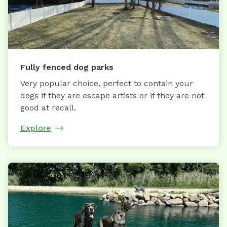
Fully fenced dog parks
Very popular choice, perfect to contain your
dogs if they are escape artists or if they are not
good at recall.
Explore