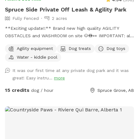
Spruce Side Private Off Leash & Agility Park
Fully Fenced
2 acres
**Exciting update!!** Brand new high quality AGILITY
OBSTACLES and WASHROOM on site 🐶🚻👀 IMPORTANT: all
prices listed are in USD and guests will be charged in USD
Agility equipment
Dog treats
Dog toys
WARNING: The park can be quite muddy in
Water - kiddie pool
spring/rain/melting temperatures. Please note this possibility
when booking your time slot, and come prepared with
It was our first time at any private dog park and it was
towels, wipes etc. **We are in the process of further
great! Easy instru...
more
developing the ground to better this** SOLAR EVENING
LIGHTING NOW AVAILABLE!! 💡💡 Beautiful 2 acre fully
15 credits
dog / hour
Spruce Grove, AB
fenced private off leash park located just minutes outside
of Spruce Grove, AB Amenities include: -Agility obstacles 🐶
🐾 -Covered and heated🔥 automatic dog waterer💧 -Doggy
pool 💦 -access to hose 💦 -Disposable waste bags &
garbage bin🗑️ -Pooper scooper💩 -Dog first aid kit 🩹 -Dog
toys & treats🦴 -Dog paw wipes 🐾 -Flirt pole & tether tugs