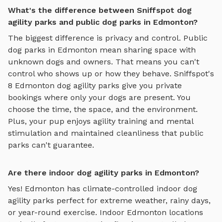
What's the difference between Sniffspot dog
agility parks and public dog parks in Edmonton?
The biggest difference is privacy and control. Public
dog parks in
Edmonton
mean sharing space with
unknown dogs and owners. That means you can't
control who shows up or how they behave. Sniffspot's
8
Edmonton
dog agility parks
give you private
bookings where only your dogs are present. You
choose the time, the space, and the environment.
Plus, your pup enjoys
agility training and mental
stimulation
and maintained cleanliness that public
parks can't guarantee.
Are there indoor dog agility parks in Edmonton?
Yes!
Edmonton
has climate-controlled indoor
dog
agility parks
perfect for extreme weather, rainy days,
or year-round exercise. Indoor
Edmonton
locations