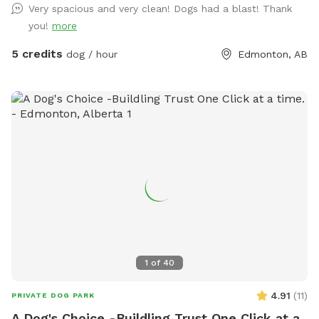
Very spacious and very clean! Dogs had a blast! Thank
you!
more
5 credits
dog / hour
Edmonton, AB
1
of
40
4.91
(
11
)
PRIVATE DOG PARK
A Dog's Choice -Buildling Trust One Click at a