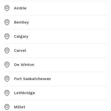
Airdrie
Bentley
Calgary
Carvel
De Winton
Fort Saskatchewan
Lethbridge
Millet