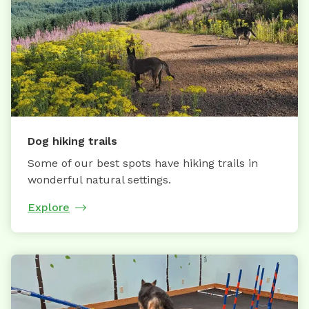
Dog hiking trails
Some of our best spots have hiking trails in
wonderful natural settings.
Explore