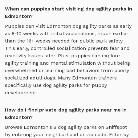
When can puppies start visiting dog agility parks in
Edmonton?
Puppies can visit
Edmonton
dog agility parks
as early
as 8-10 weeks with initial vaccinations, much earlier
than the 16+ weeks needed for public park safety.
This early, controlled socialization prevents fear and
reactivity issues later. Plus, puppies can explore
agility training and mental stimulation
without being
overwhelmed or learning bad behaviors from poorly
socialized adult dogs. Many
Edmonton
trainers
specifically use
dog agility parks
for puppy
development.
How do I find private dog agility parks near me in
Edmonton?
Browse
Edmonton
's
8
dog agility parks
on Sniffspot
by entering your neighborhood or zip code. Filter by