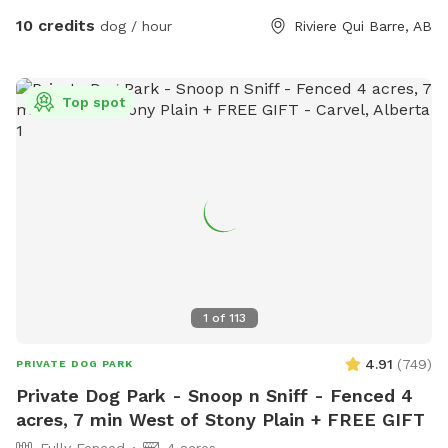
reasonably short level. - Drinking water for the pups and a
10 credits
dog / hour
Riviere Qui Barre, AB
bowl. - Sunscreen and bug spray. Please note: The fencing
is 4 feet high at its lowest point, with wire fencing suitable
for most dogs! Very small dogs may be able to sneak
Top spot
through the wire. The park is in a country neighbourhood
where there are other animals, such as dogs, horses or cats,
that may be seen or heard from the park. Our park is
connected to a farm so wildlife is part of the adventure!
1
of
113
4.91
(
749
)
PRIVATE DOG PARK
Private Dog Park - Snoop n Sniff - Fenced 4
acres, 7 min West of Stony Plain + FREE GIFT
Fully Fenced
4 acres