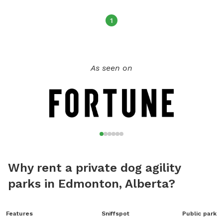
1
As seen on
Why rent a private dog agility
parks in Edmonton, Alberta?
Features
Sniffspot
Public park