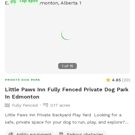
Top spot
1
of
15
4.85
(
20
)
PRIVATE DOG PARK
Little Paws Inn Fully Fenced Private Dog Park
In Edmonton
Fully Fenced
0.17 acres
Little Paws Inn Private Backyard Play Yard Looking for a
safe, private space for your dog to run, play, and explore?
Welcome to the Little Paws Inn Backyard Play Yard! Our
Agility equipment
Parkour obstacles