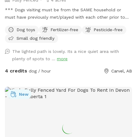
*** Dogs visiting must be from the SAME household or
must have previously met/played with each other prior to
visiting this location. This location DOES NOT permit meet
Dog toys
Fertilizer-free
Pesticide-free
and greet visits. *** FREE bandana with each visit for a
Small dog friendly
limited time! Lucy is celebrating her 16th Birthday with
everyone with discounted visits and free bandanas! ❤️
The lighted path is lovely. Its a nice quiet area with
Welcome to dog paradise! One of the most favorite
plenty of spots to ...
more
Sniffspot locations for many visitors (for dogs and people
too - kids love it). A little piece of Heaven for your dogs and
4 credits
dog / hour
Carvel, AB
you to explore! 4 fully fenced acres of grassy meadows,
forest, and trails. If you are looking for a magical nighttime
walk, the trail is fully lit up and there are motion sensor
New
lights in other areas. Agility equipment and lots of toys to
play with during visits (agility is closed during winter).
Seasonal photo op displays for guests to enjoy too! Free
WiFi available. Direct contact info: Text (780) 982-6151 or
email snoopnsniff@gmail.com ***Charges will be in
USD***