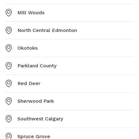
Mill Woods
North Central Edmonton
Okotoks
Parkland County
Red Deer
Sherwood Park
Southwest Calgary
Spruce Grove