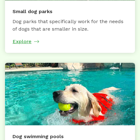
Small dog parks
Dog parks that specifically work for the needs
of dogs that are smaller in size.
Explore
Dog swimming pools