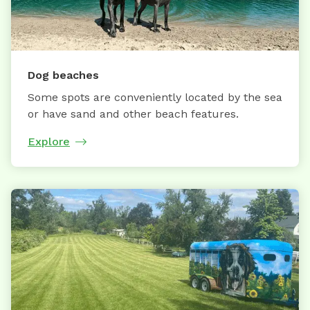
Dog beaches
Some spots are conveniently located by the sea
or have sand and other beach features.
Explore