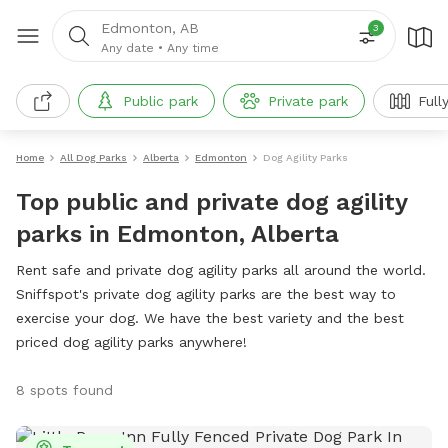
Edmonton, AB
3
Any date
•
Any time
Public park
Private park
Full
Home
All Dog Parks
Alberta
Edmonton
Dog Agility Parks
Top public and private dog agility
parks in Edmonton, Alberta
Rent safe and private dog agility parks all around the world.
Sniffspot's private dog agility parks are the best way to
exercise your dog. We have the best variety and the best
priced dog agility parks anywhere!
8 spots found