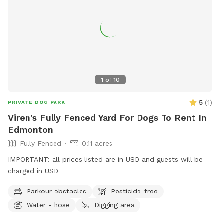
1
of
10
5
(
1
)
PRIVATE DOG PARK
Viren's Fully Fenced Yard For Dogs To Rent In
Edmonton
Fully Fenced
0.11 acres
IMPORTANT: all prices listed are in USD and guests will be
charged in USD
Parkour obstacles
Pesticide-free
Water - hose
Digging area