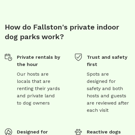
How do Fallston's private indoor
dog parks work?
Private rentals by
Trust and safety
the hour
first
Our hosts are
Spots are
locals that are
designed for
renting their yards
safety and both
and private land
hosts and guests
to dog owners
are reviewed after
each visit
Designed for
Reactive dogs