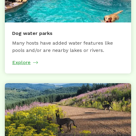
Dog water parks
Many hosts have added water features like
pools and/or are nearby lakes or rivers.
Explore