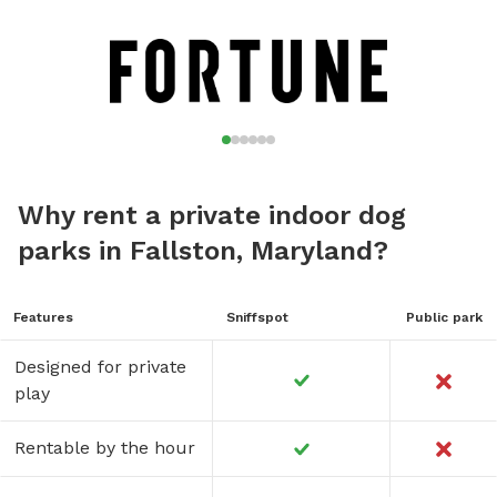
Why rent a private indoor dog
parks in Fallston, Maryland?
Features
Sniffspot
Public park
Designed for private
play
Rentable by the hour