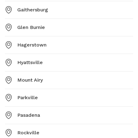
Gaithersburg
Glen Burnie
Hagerstown
Hyattsville
Mount Airy
Parkville
Pasadena
Rockville