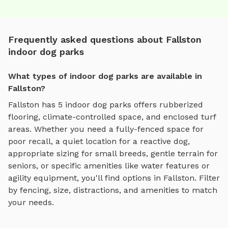
Frequently asked questions about Fallston
indoor dog parks
What types of indoor dog parks are available in
Fallston?
Fallston
has
5
indoor dog parks
offers
rubberized
flooring, climate-controlled space, and enclosed turf
areas
. Whether you need a fully-fenced space for
poor recall, a quiet location for a reactive dog,
appropriate sizing for small breeds, gentle terrain for
seniors, or specific amenities like water features or
agility equipment, you'll find options in
Fallston
. Filter
by fencing, size, distractions, and amenities to match
your needs.