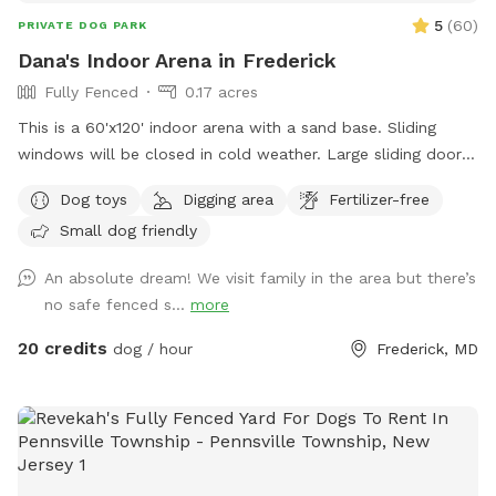
5
(
60
)
PRIVATE DOG PARK
Dana's Indoor Arena in Frederick
Fully Fenced
0.17 acres
This is a 60'x120' indoor arena with a sand base. Sliding
windows will be closed in cold weather. Large sliding door
will be open to enter and can be closed for secure playing.
Dog toys
Digging area
Fertilizer-free
There are 3 horses, on the property and 3 barn cats. We do
Small dog friendly
not currently have any dogs, so a very safe play spot.
An absolute dream! We visit family in the area but there’s
no safe fenced s...
more
20 credits
dog / hour
Frederick, MD