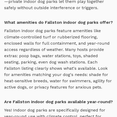
—private
indoor dog parks
let them play together
safely without outside interference or triggers.
What amenities do Fallston indoor dog parks offer?
Fallston
indoor dog parks
feature amenities like
climate-controlled turf or rubberized flooring,
enclosed walls for full containment, and year-round
access regardless of weather
. Many hosts provide
extras: poop bags, water stations, toys, shaded
seating, parking, even dog wash stations. Each
Fallston
listing clearly shows what's available. Look
for amenities matching your dog's needs: shade for
heat-sensitive breeds, water for swimmers, agility for
active dogs, or privacy features for anxious pets.
Are Fallston indoor dog parks available year-round?
Yes! Indoor dog parks are specifically designed for
year-round use with climate control, perfect for