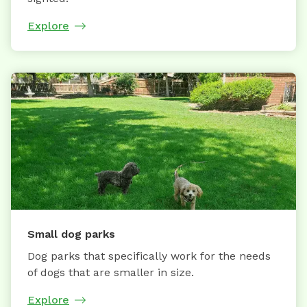
Explore
Small dog parks
Dog parks that specifically work for the needs
of dogs that are smaller in size.
Explore