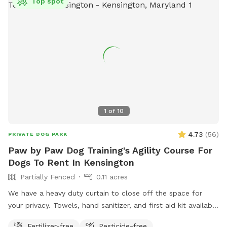
Top spot
1
of
10
4.73
(
56
)
PRIVATE DOG PARK
Paw by Paw Dog Training's Agility Course For
Dogs To Rent In Kensington
Partially Fenced
0.11 acres
We have a heavy duty curtain to close off the space for
your privacy. Towels, hand sanitizer, and first aid kit available
upon request.
Fertilizer-free
Pesticide-free