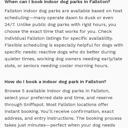
When can I book indoor dog parks in Fallston?
Fallston
indoor dog parks
are available based on host
scheduling—many operate dawn to dusk or even
24/7. Unlike public dog parks with rigid hours, you
choose the exact time that works for you. Check
individual
Fallston
listings for specific availability.
Flexible scheduling is especially helpful for dogs with
specific needs: reactive dogs who do better during
quieter times, working dog owners needing early/late
slots, or seniors needing cooler morning hours.
How do I book a indoor dog park in Fallston?
Browse
5
available
indoor dog parks
in
Fallston
,
select your preferred date and time, and reserve
through Sniffspot. Most
Fallston
locations offer
instant booking. You'll receive confirmation, exact
address, and entry instructions. The booking process
takes just minutes—perfect when your dog needs