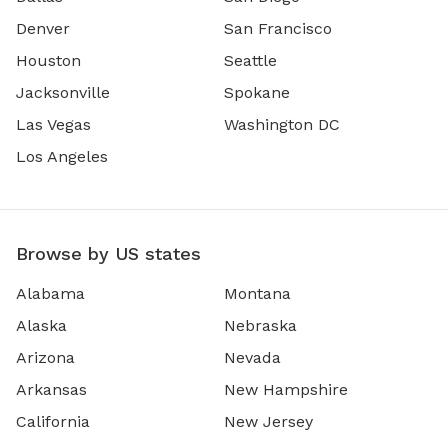
Denver
San Francisco
Houston
Seattle
Jacksonville
Spokane
Las Vegas
Washington DC
Los Angeles
Browse by US states
Alabama
Montana
Alaska
Nebraska
Arizona
Nevada
Arkansas
New Hampshire
California
New Jersey