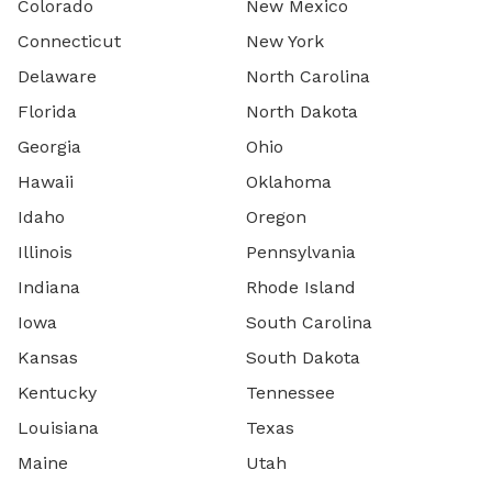
Colorado
New Mexico
Connecticut
New York
Delaware
North Carolina
Florida
North Dakota
Georgia
Ohio
Hawaii
Oklahoma
Idaho
Oregon
Illinois
Pennsylvania
Indiana
Rhode Island
Iowa
South Carolina
Kansas
South Dakota
Kentucky
Tennessee
Louisiana
Texas
Maine
Utah