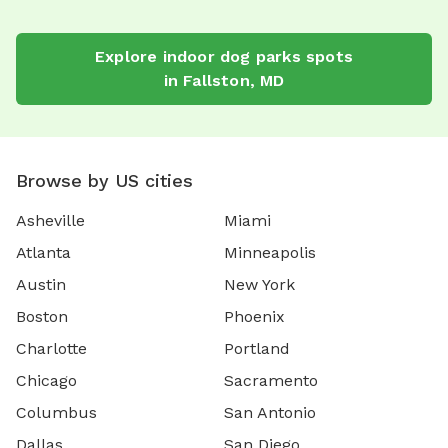
Explore
indoor dog parks
spots
in
Fallston
,
MD
Browse by US cities
Asheville
Miami
Atlanta
Minneapolis
Austin
New York
Boston
Phoenix
Charlotte
Portland
Chicago
Sacramento
Columbus
San Antonio
Dallas
San Diego