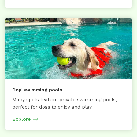
Dog swimming pools
Many spots feature private swimming pools,
perfect for dogs to enjoy and play.
Explore