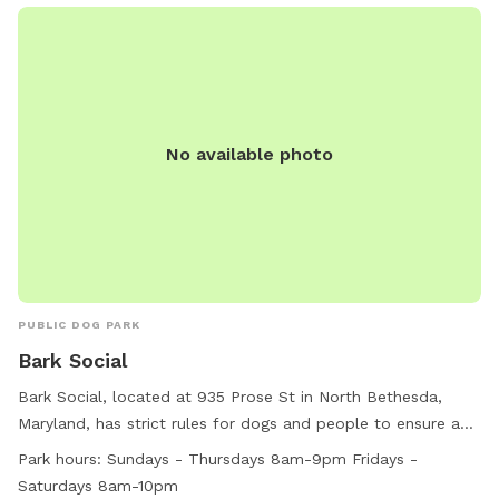
No available photo
PUBLIC DOG PARK
Bark Social
Bark Social, located at 935 Prose St in North Bethesda,
Maryland, has strict rules for dogs and people to ensure a
safe and enjoyable environment. Aggressive behavior and
Park hours:
Sundays - Thursdays 8am-9pm Fridays -
dog fights are not tolerated, with specific protocols in place
Saturdays 8am-10pm