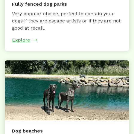
Fully fenced dog parks
Very popular choice, perfect to contain your
dogs if they are escape artists or if they are not
good at recall.
Explore
Dog beaches