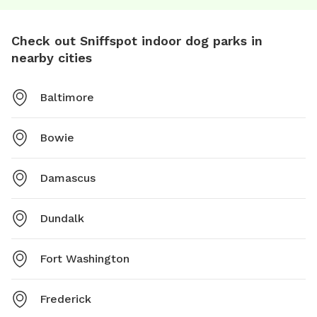
Check out Sniffspot indoor dog parks in
nearby cities
Baltimore
Bowie
Damascus
Dundalk
Fort Washington
Frederick