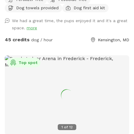
Dog towels provided
Dog first aid kit
We had a great time, the pups enjoyed it and it's a great
space.
more
45 credits
dog / hour
Kensington, MD
Top spot
1
of
12