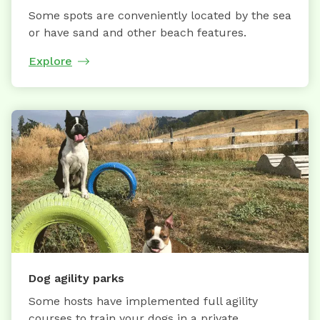
Some spots are conveniently located by the sea
or have sand and other beach features.
Explore
Dog agility parks
Some hosts have implemented full agility
courses to train your dogs in a private