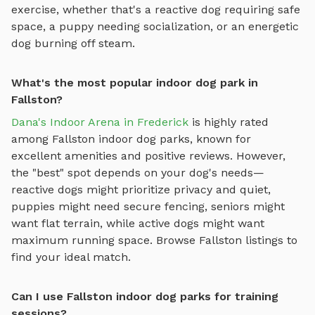
exercise, whether that's a reactive dog requiring safe
space, a puppy needing socialization, or an energetic
dog burning off steam.
What's the most popular indoor dog park in
Fallston?
Dana's Indoor Arena in Frederick
is highly rated
among
Fallston
indoor dog parks
, known for
excellent amenities and positive reviews.
However,
the "best" spot depends on your dog's needs—
reactive dogs might prioritize privacy and quiet,
puppies might need secure fencing, seniors might
want flat terrain, while active dogs might want
maximum running space. Browse
Fallston
listings to
find your ideal match.
Can I use Fallston indoor dog parks for training
sessions?