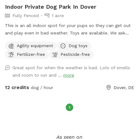
Indoor Private Dog Park In Dover
Fully Fenced
1 acre
This is an all indoor spot for your pups so they can get out
and play even in bad weather. Toys are available. We ask
that you put all toys away when you are finished.
Agility equipment
Dog toys
Fertilizer-free
Pesticide-free
Great spot for when the weather is bad. Lots of smells
and room to run and ...
more
12 credits
dog / hour
Dover, DE
1
As seen on