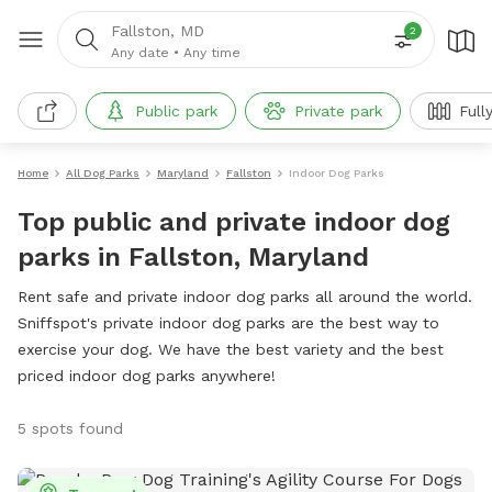
Fallston, MD
2
Any date
•
Any time
Public park
Private park
Full
Home
All Dog Parks
Maryland
Fallston
Indoor Dog Parks
Top public and private indoor dog
parks in Fallston, Maryland
Rent safe and private indoor dog parks all around the world.
Sniffspot's private indoor dog parks are the best way to
exercise your dog. We have the best variety and the best
priced indoor dog parks anywhere!
5 spots found