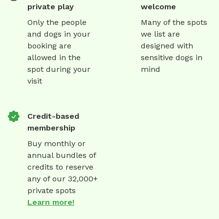
private play
welcome
Only the people
Many of the spots
and dogs in your
we list are
booking are
designed with
allowed in the
sensitive dogs in
spot during your
mind
visit
Credit-based
membership
Buy monthly or
annual bundles of
credits to reserve
any of our 32,000+
private spots
Learn more!