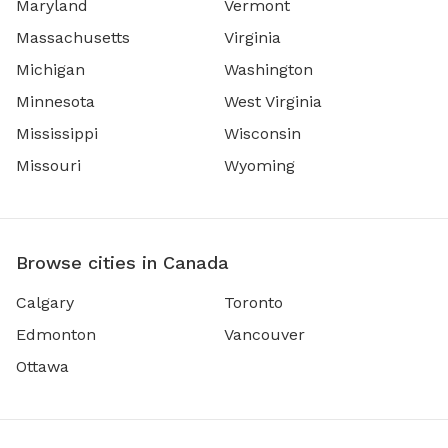
Maryland
Vermont
Massachusetts
Virginia
Michigan
Washington
Minnesota
West Virginia
Mississippi
Wisconsin
Missouri
Wyoming
Browse cities in Canada
Calgary
Toronto
Edmonton
Vancouver
Ottawa