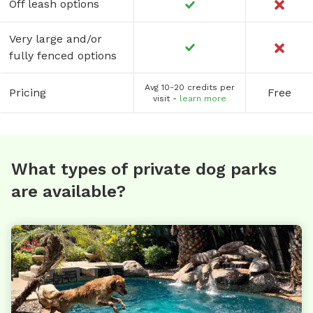
Off leash options
Very large and/or
fully fenced options
Avg 10-20 credits per
Pricing
Free
visit -
learn more
What types of private dog parks
are available?