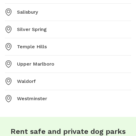
Salisbury
Silver Spring
Temple Hills
Upper Marlboro
Waldorf
Westminster
Rent safe and private dog parks