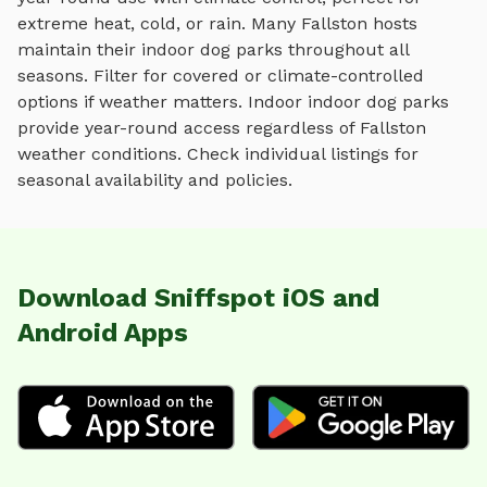
extreme heat, cold, or rain.
Many
Fallston
hosts
maintain their
indoor dog parks
throughout all
seasons. Filter for covered or climate-controlled
options if weather matters. Indoor
indoor dog parks
provide year-round access regardless of
Fallston
weather conditions. Check individual listings for
seasonal availability and policies.
Download Sniffspot iOS and
Android Apps