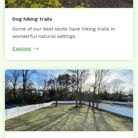
Dog hiking trails
Some of our best spots have hiking trails in
wonderful natural settings.
Explore