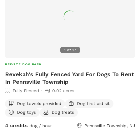
1
of
17
PRIVATE DOG PARK
Revekah's Fully Fenced Yard For Dogs To Rent
In Pennsville Township
Fully Fenced
0.02 acres
Dog towels provided
Dog first aid kit
Dog toys
Dog treats
4 credits
dog / hour
Pennsville Township, NJ