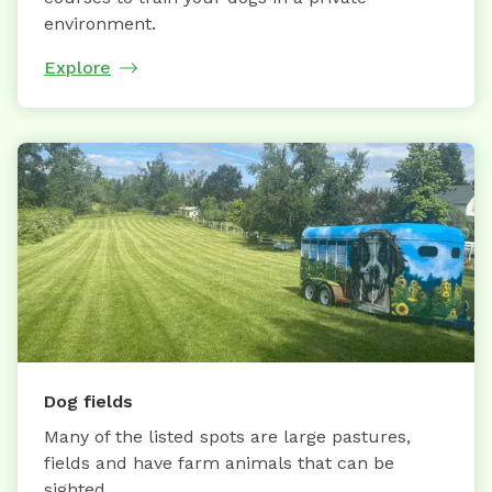
environment.
Explore
Dog fields
Many of the listed spots are large pastures,
fields and have farm animals that can be
sighted.