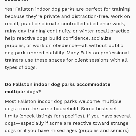
Yes!
Fallston
indoor dog parks
are perfect for training
because they're private and distraction-free. Work on
recall, practice
climate-controlled obedience work,
rainy day training continuity, or winter recall practice
,
help reactive dogs build confidence, socialize
puppies, or work on obedience—all without public
dog park unpredictability. Many
Fallston
professional
trainers use these spaces for client sessions with all
types of dogs.
Do Fallston indoor dog parks accommodate
multiple dogs?
Most
Fallston
indoor dog parks
welcome multiple
dogs from the same household. Some hosts set
limits (check listings for specifics). If you have several
dogs—especially if some are reactive toward strange
dogs or if you have mixed ages (puppies and seniors)