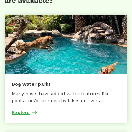
are available?
Dog water parks
Many hosts have added water features like
pools and/or are nearby lakes or rivers.
Explore