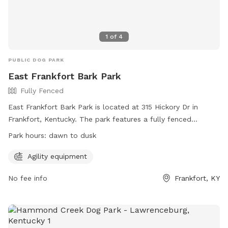
1
of
4
PUBLIC DOG PARK
East Frankfort Bark Park
Fully Fenced
East Frankfort Bark Park is located at 315 Hickory Dr in
Frankfort, Kentucky. The park features a fully fenced
enclosure with agility equipment for dogs to enjoy. The park
Park hours:
dawn to dusk
is open from dawn to dusk and can be contacted at 502-
875-8575 or
parksinfo@frankfort.ky.gov
. For more
Agility equipment
information, visit their website at
No fee info
Frankfort, KY
https://www.frankfortkyparksandrec.com/1848/Dog-Park.