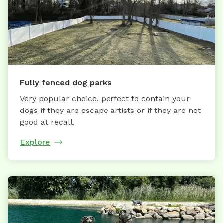
Fully fenced dog parks
Very popular choice, perfect to contain your
dogs if they are escape artists or if they are not
good at recall.
Explore