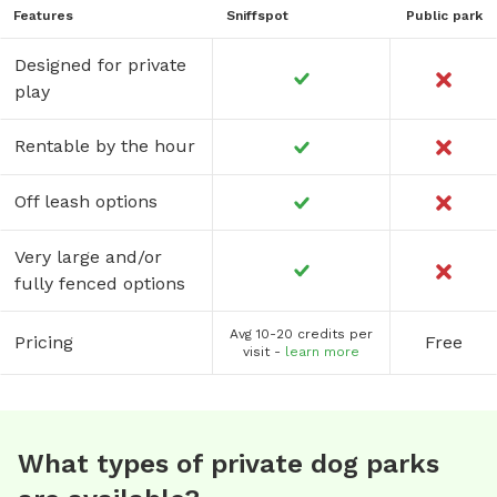
Features
Sniffspot
Public park
Designed for private
play
Rentable by the hour
Off leash options
Very large and/or
fully fenced options
Avg 10-20 credits per
Pricing
Free
visit -
learn more
What types of private dog parks