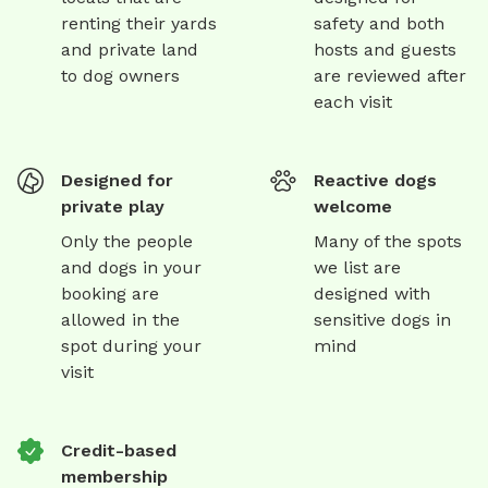
renting their yards
safety and both
and private land
hosts and guests
to dog owners
are reviewed after
each visit
Designed for
Reactive dogs
private play
welcome
Only the people
Many of the spots
and dogs in your
we list are
booking are
designed with
allowed in the
sensitive dogs in
spot during your
mind
visit
Credit-based
membership