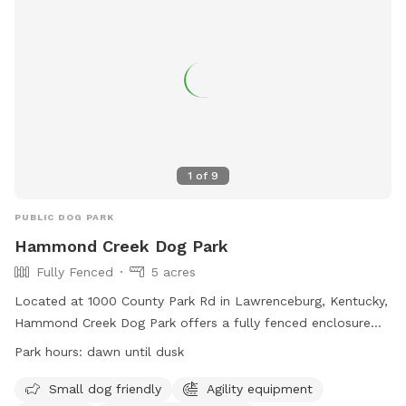
1
of
9
PUBLIC DOG PARK
Hammond Creek Dog Park
Fully Fenced
5 acres
Located at 1000 County Park Rd in Lawrenceburg, Kentucky,
Hammond Creek Dog Park offers a fully fenced enclosure
for small dogs to enjoy. The park features agility equipment,
Park hours:
dawn until dusk
chairs for owners, and a dog drinking water station. Open
from dawn until dusk, visitors can bring their furry friends to
Small dog friendly
Agility equipment