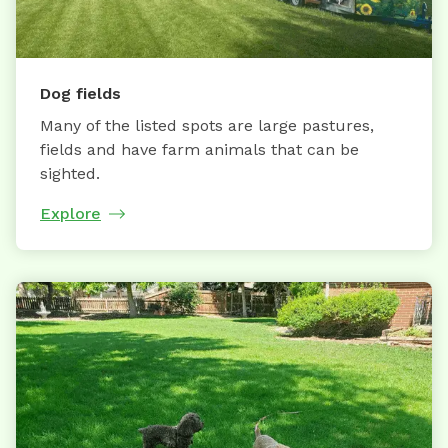
Dog fields
Many of the listed spots are large pastures,
fields and have farm animals that can be
sighted.
Explore