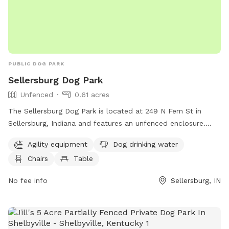
PUBLIC DOG PARK
Sellersburg Dog Park
Unfenced
0.61 acres
The Sellersburg Dog Park is located at 249 N Fern St in
Sellersburg, Indiana and features an unfenced enclosure.
Amenities at the park include agility equipment for dogs to
Agility equipment
Dog drinking water
play on, dog drinking water, chairs, and a table for owners
Chairs
Table
to relax while their pets play.
No fee info
Sellersburg, IN