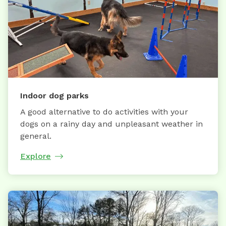
Indoor dog parks
A good alternative to do activities with your
dogs on a rainy day and unpleasant weather in
general.
Explore