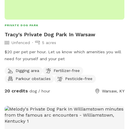
PRIVATE DOG PARK
Tracy's Private Dog Park In Warsaw
Unfenced
5 acres
$20 per pet per hour. Let us know which amenities you will
need for yourself and your pet
Digging area
Fertilizer-free
Parkour obstacles
Pesticide-free
20 credits
dog / hour
Warsaw, KY