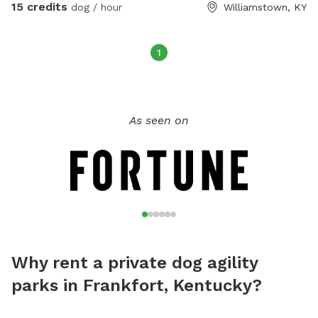
15 credits
dog / hour
Williamstown, KY
1
As seen on
Why rent a private dog agility
parks in Frankfort, Kentucky?