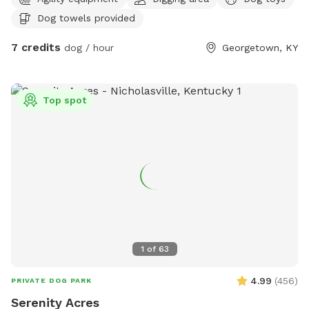
to pee on lol towels will be provided also trash bin for
Dog towels provided
garbage and sitting area for owners of their fur babies
7 credits
dog / hour
Georgetown, KY
Top spot
1
of
63
4.99
(
456
)
PRIVATE DOG PARK
Serenity Acres