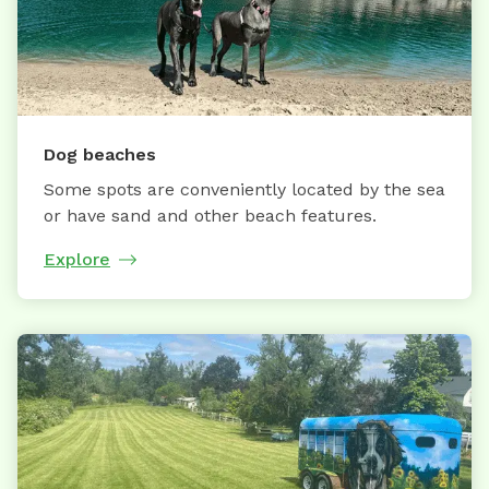
Dog beaches
Some spots are conveniently located by the sea
or have sand and other beach features.
Explore