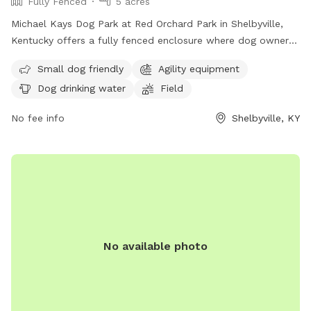
Fully Fenced
5 acres
Michael Kays Dog Park at Red Orchard Park in Shelbyville,
Kentucky offers a fully fenced enclosure where dog owners
and their pets can enjoy a safe and fun environment. Rules
Small dog friendly
Agility equipment
and regulations are in place to ensure the well-being of all
Dog drinking water
Field
dogs and owners, including requirements for vaccinations,
leash use, waste clean-up, and more. The park features
No fee info
Shelbyville, KY
amenities such as a small dog area, agility equipment, and
drinking water for dogs. Children under 10 are not allowed,
and food, glass containers, and smoking are prohibited. The
park may close for maintenance, and any disturbances can
result in removal from the premises. Contact information is
available on the official website.
No available photo