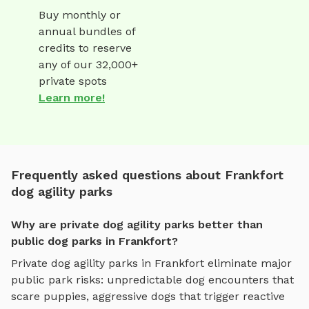
Buy monthly or
annual bundles of
credits to reserve
any of our 32,000+
private spots
Learn more!
Frequently asked questions about Frankfort
dog agility parks
Why are private dog agility parks better than
public dog parks in Frankfort?
Private
dog agility parks
in
Frankfort
eliminate major
public park risks: unpredictable dog encounters that
scare puppies, aggressive dogs that trigger reactive