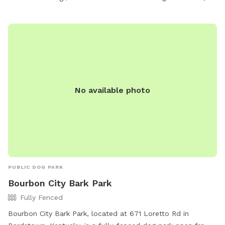
No available photo
PUBLIC DOG PARK
Bourbon City Bark Park
Fully Fenced
Bourbon City Bark Park, located at 671 Loretto Rd in