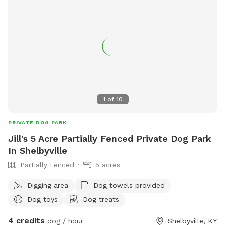
1
of
10
PRIVATE DOG PARK
Jill's 5 Acre Partially Fenced Private Dog Park
In Shelbyville
Partially Fenced
5 acres
Digging area
Dog towels provided
Dog toys
Dog treats
4 credits
dog / hour
Shelbyville, KY