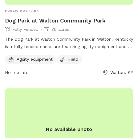
PUBLIC DOG PARK
Dog Park at Walton Community Park
Fully Fenced
30 acres
The Dog Park at Walton Community Park in Walton, Kentucky
is a fully fenced enclosure featuring agility equipment and a
spacious field for dogs to play and exercise. The park
Agility equipment
Field
provides a safe and enjoyable environment for dogs and
their owners to socialize and enjoy the outdoors. For more
No fee info
Walton, KY
information, visit their website at
https://www.boonecountyky.org/departments/parks/walton_co
or contact them at 859-334-2117.
No available photo