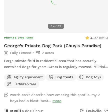
1
of
32
4.97
(
568
)
PRIVATE DOG PARK
George's Private Dog Park (Chuy's Paradise)
Fully Fenced
2 acres
Large private field in residential area that has securely
contained dogs for years. Grass is regularly mowed. Multiple
dog toys and agility type obstacles available.
Agility equipment
Dog treats
Dog toys
Fertilizer-free
words can’t describe how amazing this spot is. my 2
boys had a blast. best...
more
15 credits
dog / hour
Louisville, KY