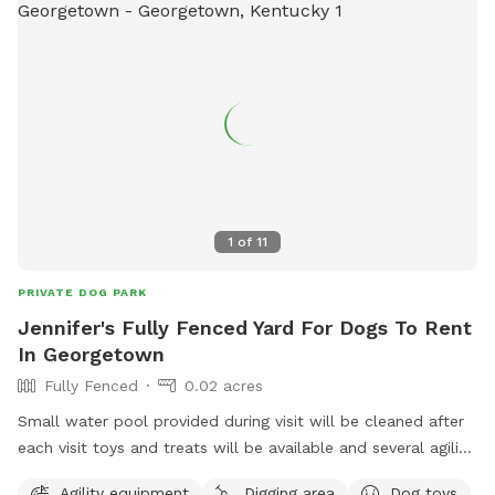
1
of
11
PRIVATE DOG PARK
Jennifer's Fully Fenced Yard For Dogs To Rent
In Georgetown
Fully Fenced
0.02 acres
Small water pool provided during visit will be cleaned after
each visit toys and treats will be available and several agility
items like rope swing tires set up to run through and trees
Agility equipment
Digging area
Dog toys