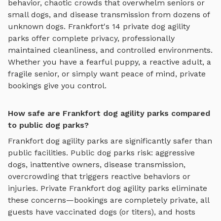
behavior, chaotic crowds that overwhelm seniors or
small dogs, and disease transmission from dozens of
unknown dogs.
Frankfort
's
14
private
dog agility
parks
offer complete privacy, professionally
maintained cleanliness, and controlled environments.
Whether you have a fearful puppy, a reactive adult, a
fragile senior, or simply want peace of mind, private
bookings give you control.
How safe are Frankfort dog agility parks compared
to public dog parks?
Frankfort
dog agility parks
are significantly safer than
public facilities. Public dog parks risk: aggressive
dogs, inattentive owners, disease transmission,
overcrowding that triggers reactive behaviors or
injuries. Private
Frankfort
dog agility parks
eliminate
these concerns—bookings are completely private, all
guests have vaccinated dogs (or titers), and hosts