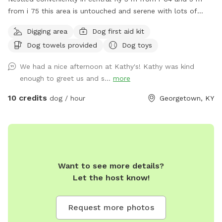
from i 75 this area is untouched and serene with lots of
large trees, some 200 yrs old..gently rolling land with lush
Digging area
Dog first aid kit
bluegrass. Neighboring area is horse country. Close to
Dog towels provided
Dog toys
Lexington, Frankfort, Versailles , Midway. Natural wildlife
deer, squirrels, birds of all kinds. Some subdivisions, mostly
We had a nice afternoon at Kathy's! Kathy was kind
large farming areas .
enough to greet us and s...
more
10 credits
dog / hour
Georgetown, KY
Want to see more details?
Let the host know!
Request more photos