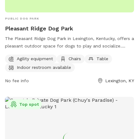
PUBLIC DOG PARK
Pleasant Ridge Dog Park
The Pleasant Ridge Dog Park in Lexington, Kentucky, offers a
pleasant outdoor space for dogs to play and socialize.
Owners must clean up after their pets and supervise them at
Agility equipment
Chairs
Table
all times. Aggressive dogs must be leashed and removed
Indoor restroom available
immediately. Children under 13 must be supervised by an
adult, and dogs must be leashed when entering and exiting
No fee info
Lexington, KY
the park. Female dogs in heat are prohibited. The park
provides agility equipment, chairs, tables, and an indoor
restroom. Failure to comply with rules may result in being
Top spot
asked to leave by park personnel or law enforcement.
Contact information can be found on the city's website.