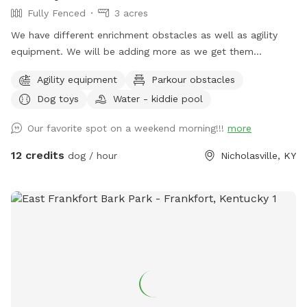
Fully Fenced
3 acres
We have different enrichment obstacles as well as agility
equipment. We will be adding more as we get them
completed.
Agility equipment
Parkour obstacles
Dog toys
Water - kiddie pool
Our favorite spot on a weekend morning!!!
more
12 credits
dog / hour
Nicholasville, KY