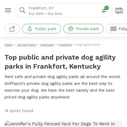
Frankfort, KY
3
Any date
•
Any time
Public park
Private park
Full
Home
All Dog Parks
Kentucky
Frankfort
Dog Agility Parks
Top public and private dog agility
parks in Frankfort, Kentucky
Rent safe and private dog agility parks all around the world.
Sniffspot's private dog agility parks are the best way to
exercise your dog. We have the best variety and the best
priced dog agility parks anywhere!
14 spots found