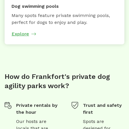
Dog swimming pools
Many spots feature private swimming pools,
perfect for dogs to enjoy and play.
Explore
How do Frankfort's private dog
agility parks work?
Private rentals by
Trust and safety
the hour
first
Our hosts are
Spots are
locals that are
designed for