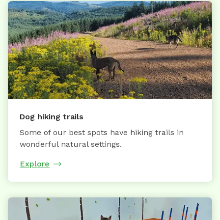
Dog hiking trails
Some of our best spots have hiking trails in
wonderful natural settings.
Explore