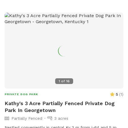
1
of
16
5
(
1
)
PRIVATE DOG PARK
Kathy's 3 Acre Partially Fenced Private Dog
Park In Georgetown
Partially Fenced
3 acres
Nestled conveniently in central Ky 3 m from i-64 and 5 m