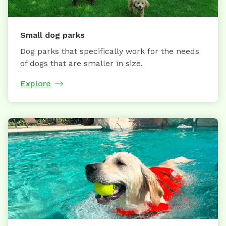
Small dog parks
Dog parks that specifically work for the needs
of dogs that are smaller in size.
Explore