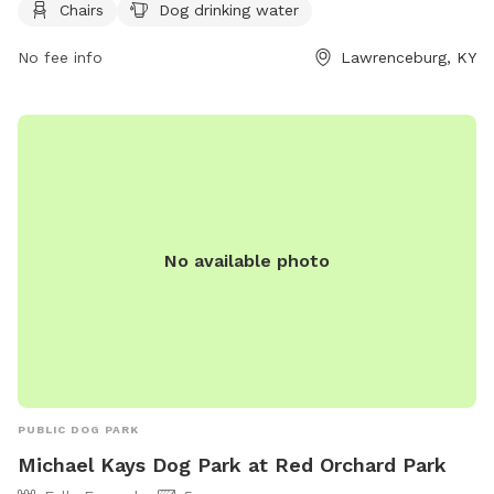
socialize and exercise. For more information, visit their
Chairs
Dog drinking water
website at
https://lawrenceburgky.org/departments/hammondcreekdogpar
No fee info
Lawrenceburg, KY
or contact them at (502) 839-5372 or via email at
kclinton@lawrenceburgky.org
.
No available photo
PUBLIC DOG PARK
Michael Kays Dog Park at Red Orchard Park