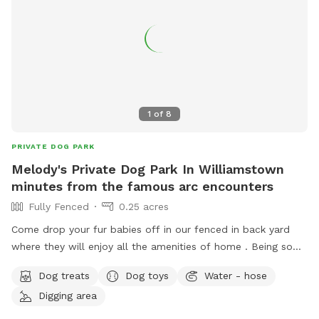
1
of
8
PRIVATE DOG PARK
Melody's Private Dog Park In Williamstown
minutes from the famous arc encounters
Fully Fenced
0.25 acres
Come drop your fur babies off in our fenced in back yard
where they will enjoy all the amenities of home . Being so
close to the arc encounters as well as the areas best
Dog treats
Dog toys
Water - hose
airbnb’s , enjoy your day touring knowing your pet is safe and
Digging area
loved while away :)