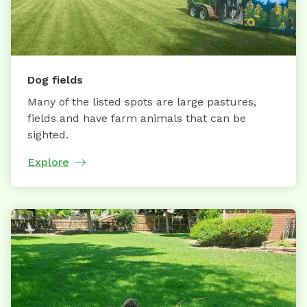
Dog fields
Many of the listed spots are large pastures,
fields and have farm animals that can be
sighted.
Explore