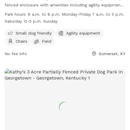
fenced enclosure with amenities including agility equipment,
chairs, and a field for dogs to play in. The park is small dog
Park hours:
6 a.m. to 8 p.m. Monday-Friday 7 a.m. to 5 p.m.
friendly and is open from 6 a.m. to 8 p.m. Monday-Friday, 7
Saturday 12-5 p.m. Sunday
a.m. to 5 p.m. Saturday, and 12-5 p.m. on Sundays. For
more information, visit their website at
Small dog friendly
Agility equipment
https://www.cityofsomerset.com/park/huffacker-willow-
Chairs
Field
park/ or contact them at (606) 679-1860 or
parks@cityofsomerset.com
No fee info
.
Somerset, KY