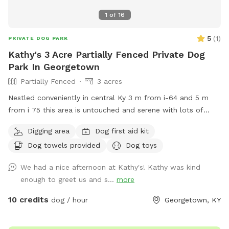
1
of
16
5
(
1
)
PRIVATE DOG PARK
Kathy's 3 Acre Partially Fenced Private Dog
Park In Georgetown
Partially Fenced
3 acres
Nestled conveniently in central Ky 3 m from i-64 and 5 m
from i 75 this area is untouched and serene with lots of
large trees, some 200 yrs old..gently rolling land with lush
Digging area
Dog first aid kit
bluegrass. Neighboring area is horse country. Close to
Dog towels provided
Dog toys
Lexington, Frankfort, Versailles , Midway. Natural wildlife
deer, squirrels, birds of all kinds. Some subdivisions, mostly
We had a nice afternoon at Kathy's! Kathy was kind
large farming areas .
enough to greet us and s...
more
10 credits
dog / hour
Georgetown, KY