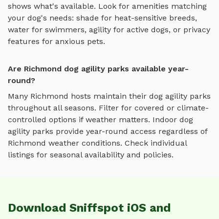
shows what's available. Look for amenities matching
your dog's needs: shade for heat-sensitive breeds,
water for swimmers, agility for active dogs, or privacy
features for anxious pets.
Are Richmond dog agility parks available year-
round?
Many
Richmond
hosts maintain their
dog agility parks
throughout all seasons. Filter for covered or climate-
controlled options if weather matters. Indoor
dog
agility parks
provide year-round access regardless of
Richmond
weather conditions. Check individual
listings for seasonal availability and policies.
Download Sniffspot iOS and