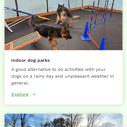
Indoor dog parks
A good alternative to do activities with your
dogs on a rainy day and unpleasant weather in
general.
Explore