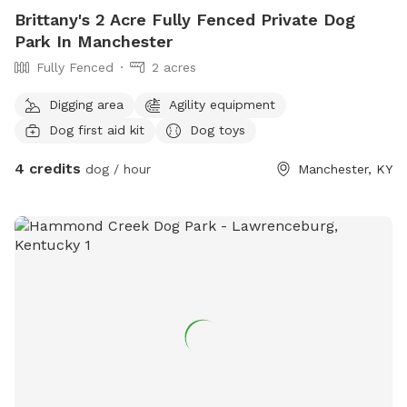
Brittany's 2 Acre Fully Fenced Private Dog
Park In Manchester
Fully Fenced
2 acres
Digging area
Agility equipment
Dog first aid kit
Dog toys
4 credits
dog / hour
Manchester, KY