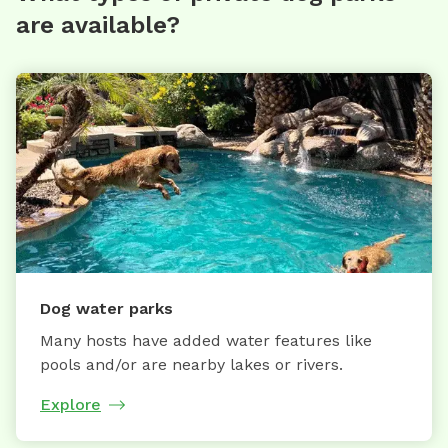
are available?
Dog water parks
Many hosts have added water features like
pools and/or are nearby lakes or rivers.
Explore