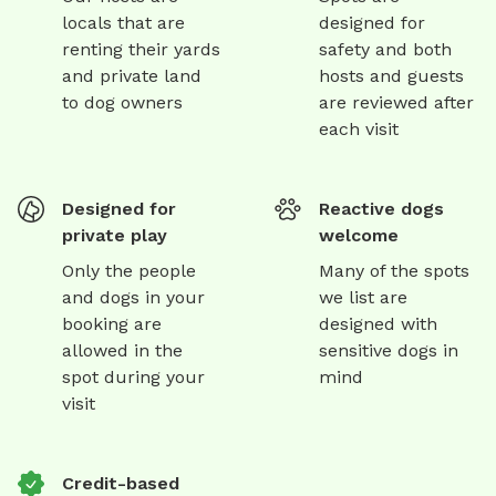
locals that are
designed for
renting their yards
safety and both
and private land
hosts and guests
to dog owners
are reviewed after
each visit
Designed for
Reactive dogs
private play
welcome
Only the people
Many of the spots
and dogs in your
we list are
booking are
designed with
allowed in the
sensitive dogs in
spot during your
mind
visit
Credit-based