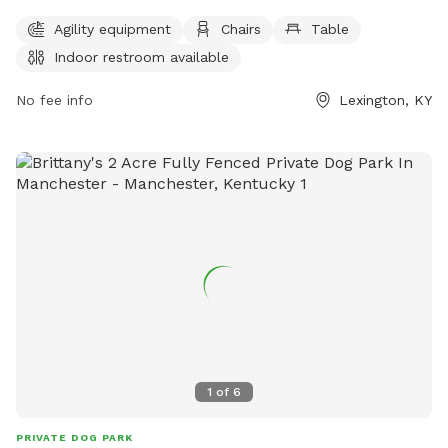
Owners must clean up after their pets and supervise them at
Agility equipment
Chairs
Table
all times. Aggressive dogs must be leashed and removed
Indoor restroom available
immediately. Children under 13 must be supervised by an
adult, and dogs must be leashed when entering and exiting
No fee info
Lexington, KY
the park. Female dogs in heat are prohibited. The park
provides agility equipment, chairs, tables, and an indoor
restroom. Failure to comply with rules may result in being
asked to leave by park personnel or law enforcement.
Contact information can be found on the city's website.
1
of
6
PRIVATE DOG PARK