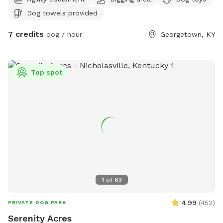
to pee on lol towels will be provided also trash bin for
Dog towels provided
garbage and sitting area for owners of their fur babies
7 credits
dog / hour
Georgetown, KY
Top spot
1
of
63
4.99
(
452
)
PRIVATE DOG PARK
Serenity Acres