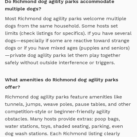
Do Richmond dog agility parks accommodate
multiple dogs?
Most
Richmond
dog agility parks
welcome multiple
dogs from the same household. Some hosts set
limits (check listings for specifics). If you have several
dogs—especially if some are reactive toward strange
dogs or if you have mixed ages (puppies and seniors)
—private
dog agility parks
let them play together
safely without outside interference or triggers.
What amenities do Richmond dog agility parks
offer?
Richmond
dog agility parks
feature amenities like
tunnels, jumps, weave poles, pause tables, and other
competition-style or beginner-friendly agility
obstacles
. Many hosts provide extras: poop bags,
water stations, toys, shaded seating, parking, even
dog wash stations. Each
Richmond
listing clearly