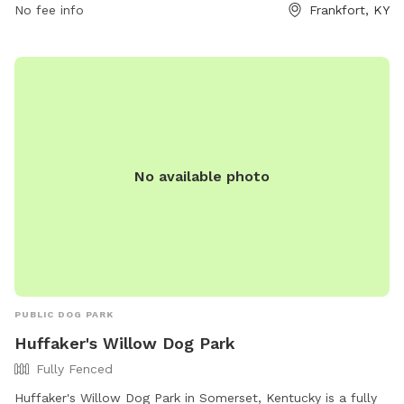
No fee info
Frankfort, KY
https://www.frankfortkyparksandrec.com/1848/Dog-Park.
No available photo
PUBLIC DOG PARK
Huffaker's Willow Dog Park
Fully Fenced
Huffaker's Willow Dog Park in Somerset, Kentucky is a fully