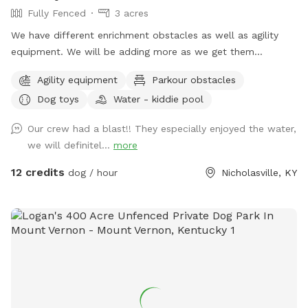
Fully Fenced
3 acres
We have different enrichment obstacles as well as agility
equipment. We will be adding more as we get them
completed.
Agility equipment
Parkour obstacles
Dog toys
Water - kiddie pool
Our crew had a blast!! They especially enjoyed the water,
we will definitel...
more
12 credits
dog / hour
Nicholasville, KY