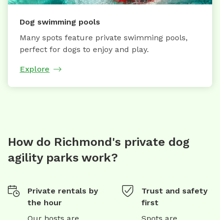
Dog swimming pools
Many spots feature private swimming pools,
perfect for dogs to enjoy and play.
Explore
How do Richmond's private dog
agility parks work?
Private rentals by
Trust and safety
the hour
first
Our hosts are
Spots are