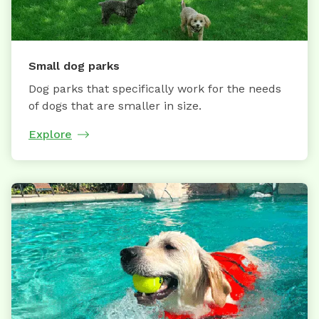
Small dog parks
Dog parks that specifically work for the needs
of dogs that are smaller in size.
Explore