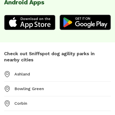
Android Apps
Check out Sniffspot dog agility parks in
nearby cities
Ashland
Bowling Green
Corbin