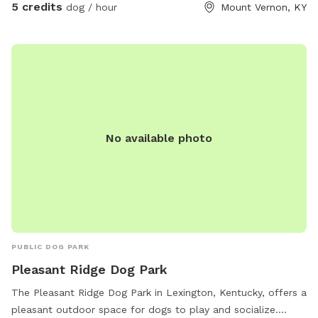
side of the right side of the road in front of the barn, for
5 credits
dog / hour
Mount Vernon, KY
now please walk around the gate
No available photo
PUBLIC DOG PARK
Pleasant Ridge Dog Park
The Pleasant Ridge Dog Park in Lexington, Kentucky, offers a
pleasant outdoor space for dogs to play and socialize.