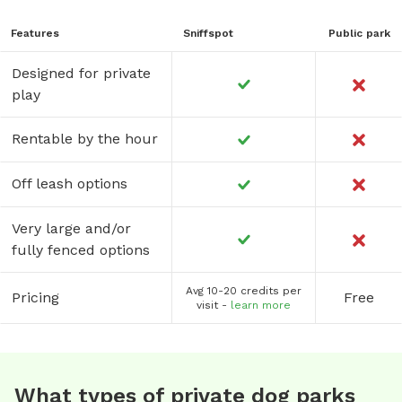
Features
Sniffspot
Public park
Designed for private
play
Rentable by the hour
Off leash options
Very large and/or
fully fenced options
Avg 10-20 credits per
Pricing
Free
visit -
learn more
What types of private dog parks