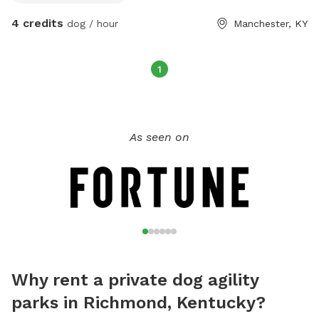
4 credits
dog / hour
Manchester, KY
1
As seen on
Why rent a private dog agility
parks in Richmond, Kentucky?