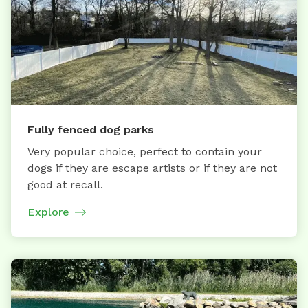
Fully fenced dog parks
Very popular choice, perfect to contain your
dogs if they are escape artists or if they are not
good at recall.
Explore