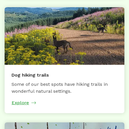
Dog hiking trails
Some of our best spots have hiking trails in
wonderful natural settings.
Explore