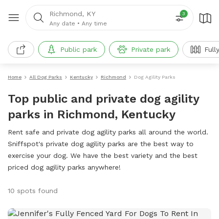
Richmond, KY
3
Any date
•
Any time
Public park
Private park
Full
Home
All Dog Parks
Kentucky
Richmond
Dog Agility Parks
Top public and private dog agility
parks in Richmond, Kentucky
Rent safe and private dog agility parks all around the world.
Sniffspot's private dog agility parks are the best way to
exercise your dog. We have the best variety and the best
priced dog agility parks anywhere!
10 spots found