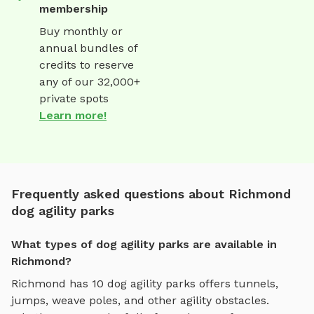
membership
Buy monthly or
annual bundles of
credits to reserve
any of our 32,000+
private spots
Learn more!
Frequently asked questions about Richmond
dog agility parks
What types of dog agility parks are available in
Richmond?
Richmond
has
10
dog agility parks
offers
tunnels,
jumps, weave poles, and other agility obstacles
.