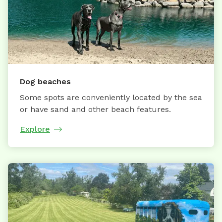
Dog beaches
Some spots are conveniently located by the sea
or have sand and other beach features.
Explore