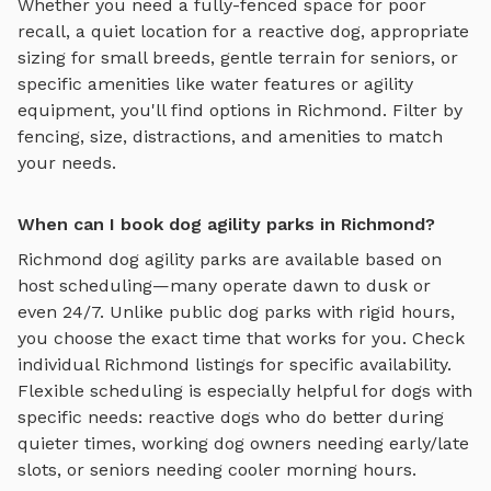
Whether you need a fully-fenced space for poor
recall, a quiet location for a reactive dog, appropriate
sizing for small breeds, gentle terrain for seniors, or
specific amenities like water features or agility
equipment, you'll find options in
Richmond
. Filter by
fencing, size, distractions, and amenities to match
your needs.
When can I book dog agility parks in Richmond?
Richmond
dog agility parks
are available based on
host scheduling—many operate dawn to dusk or
even 24/7. Unlike public dog parks with rigid hours,
you choose the exact time that works for you. Check
individual
Richmond
listings for specific availability.
Flexible scheduling is especially helpful for dogs with
specific needs: reactive dogs who do better during
quieter times, working dog owners needing early/late
slots, or seniors needing cooler morning hours.