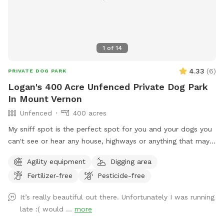
1
of
14
4.33
(
6
)
PRIVATE DOG PARK
Logan's 400 Acre Unfenced Private Dog Park
In Mount Vernon
Unfenced
400 acres
My sniff spot is the perfect spot for you and your dogs you
can't see or hear any house, highways or anything that may
lead to your dog misbehaving it's just you and your dogs and
Agility equipment
Digging area
mother nature, enjoy a beautiful walk through our trails or
Fertilizer-free
Pesticide-free
enjoy one of our feilds with ur friends with pawls property is
monitored by cellular trail cams... There is a gate a the trail
It’s really beautiful out there. Unfortunately I was running
head that does have a lock on it do to atv riders.. parking
late :( would ...
more
can be done by the barn in front of the cemetery or along