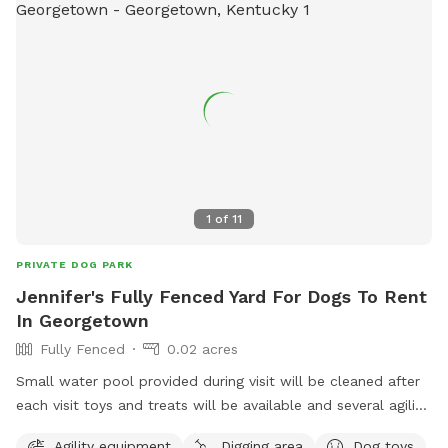
1
of
11
PRIVATE DOG PARK
Jennifer's Fully Fenced Yard For Dogs To Rent
In Georgetown
Fully Fenced
0.02 acres
Small water pool provided during visit will be cleaned after
each visit toys and treats will be available and several agility
items like rope swing tires set up to run through and trees
Agility equipment
Digging area
Dog toys