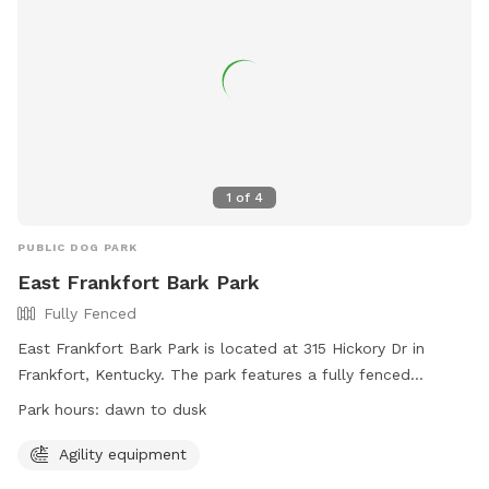
1
of
4
PUBLIC DOG PARK
East Frankfort Bark Park
Fully Fenced
East Frankfort Bark Park is located at 315 Hickory Dr in
Frankfort, Kentucky. The park features a fully fenced
enclosure with agility equipment for dogs to enjoy. The park
Park hours:
dawn to dusk
is open from dawn to dusk and can be contacted at 502-
875-8575 or
parksinfo@frankfort.ky.gov
. For more
Agility equipment
information, visit their website at