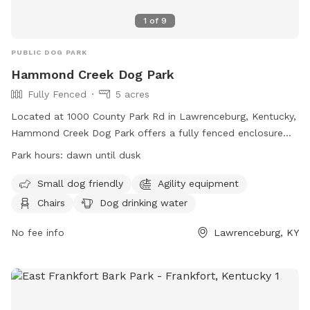
1
of
9
PUBLIC DOG PARK
Hammond Creek Dog Park
Fully Fenced
5 acres
Located at 1000 County Park Rd in Lawrenceburg, Kentucky,
Hammond Creek Dog Park offers a fully fenced enclosure
for small dogs to enjoy. The park features agility equipment,
Park hours:
dawn until dusk
chairs for owners, and a dog drinking water station. Open
from dawn until dusk, visitors can bring their furry friends to
Small dog friendly
Agility equipment
socialize and exercise. For more information, visit their
Chairs
Dog drinking water
website at
https://lawrenceburgky.org/departments/hammondcreekdogpar
No fee info
Lawrenceburg, KY
or contact them at (502) 839-5372 or via email at
kclinton@lawrenceburgky.org
.