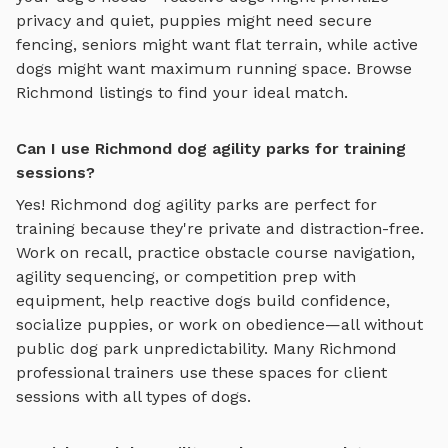
privacy and quiet, puppies might need secure
fencing, seniors might want flat terrain, while active
dogs might want maximum running space. Browse
Richmond
listings to find your ideal match.
Can I use Richmond dog agility parks for training
sessions?
Yes!
Richmond
dog agility parks
are perfect for
training because they're private and distraction-free.
Work on recall, practice
obstacle course navigation,
agility sequencing, or competition prep with
equipment
, help reactive dogs build confidence,
socialize puppies, or work on obedience—all without
public dog park unpredictability. Many
Richmond
professional trainers use these spaces for client
sessions with all types of dogs.