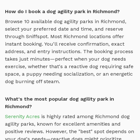
How do I book a dog agility park in Richmond?
Browse
10
available
dog agility parks
in
Richmond
,
select your preferred date and time, and reserve
through Sniffspot. Most
Richmond
locations offer
instant booking. You'll receive confirmation, exact
address, and entry instructions. The booking process
takes just minutes—perfect when your dog needs
exercise, whether that's a reactive dog requiring safe
space, a puppy needing socialization, or an energetic
dog burning off steam.
What's the most popular dog agility park in
Richmond?
Serenity Acres
is highly rated among
Richmond
dog
agility parks
, known for excellent amenities and
positive reviews.
However, the "best" spot depends on
your dog's needs—reactive dogs might prioritize