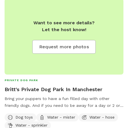
Want to see more details?
Let the host know!
Request more photos
PRIVATE DOG PARK
Britt's Private Dog Park In Manchester
Bring your puppers to have a fun filled day with other
friendly dogs. And if you need to be away for a day or 2 or
even 3 I'm able to board and keep your Pet as long as you
Dog toys
Water - mister
Water - hose
need just ask about overnight stays.
Water - sprinkler