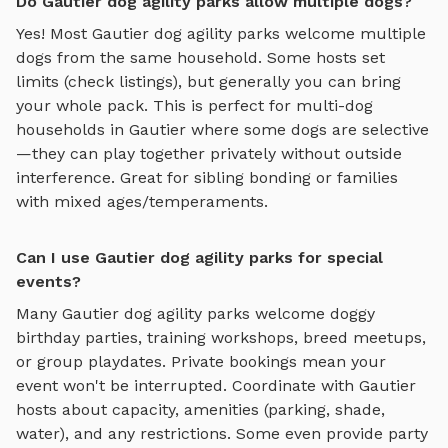
Do Gautier dog agility parks allow multiple dogs?
Yes! Most
Gautier
dog agility parks
welcome multiple
dogs from the same household. Some hosts set
limits (check listings), but generally you can bring
your whole pack. This is perfect for multi-dog
households in
Gautier
where some dogs are selective
—they can play together privately without outside
interference. Great for sibling bonding or families
with mixed ages/temperaments.
Can I use Gautier dog agility parks for special
events?
Many
Gautier
dog agility parks
welcome doggy
birthday parties, training workshops, breed meetups,
or group playdates. Private bookings mean your
event won't be interrupted. Coordinate with
Gautier
hosts about capacity, amenities (parking, shade,
water), and any restrictions. Some even provide party