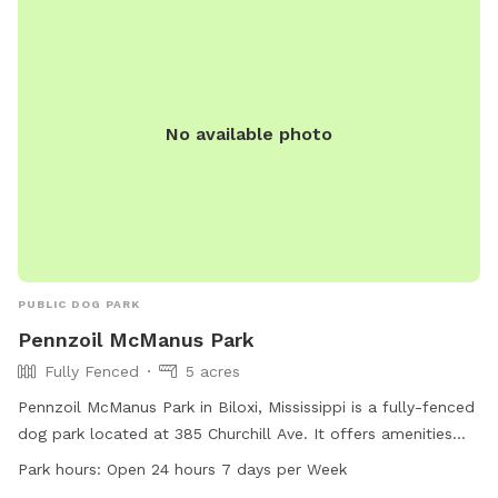
No available photo
PUBLIC DOG PARK
Pennzoil McManus Park
Fully Fenced
5 acres
Pennzoil McManus Park in Biloxi, Mississippi is a fully-fenced
dog park located at 385 Churchill Ave. It offers amenities
such as agility equipment, dog drinking water, a table, and a
Park hours:
Open 24 hours 7 days per Week
trail for dogs to play and exercise. The park is open 24