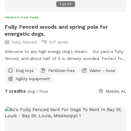
1
of
27
PRIVATE DOG PARK
Fully Fenced woods and spring pole for
energetic dogs.
Fully Fenced
0.17 acres
Welcome to any high energy dog's dream. Our yard is fully
fenced, and about half of it is densely wooded. Perfect for
dogs to explore! Perfect for advancing nose work. There is
Dog toys
Fertilizer-free
Water - hose
a structure that now holds a setup for a spring pole, so your
Agility equipment
dog can tug even if you have physical limitations! We will
provide an instructional guide on how to operate the spring
7 credits
dog / hour
Mobile, AL
pole to ensure the maximum amount of fun for even the
most energetic dogs. We also have a fire pit and can provide
firewood to use. If you plan to use the fire pit, please let us
know ahead of time so we can set out the wood for you.