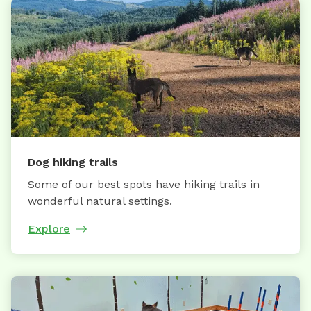
Dog hiking trails
Some of our best spots have hiking trails in
wonderful natural settings.
Explore