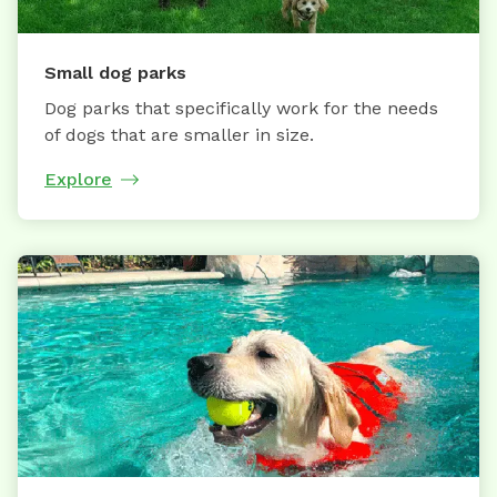
Small dog parks
Dog parks that specifically work for the needs
of dogs that are smaller in size.
Explore