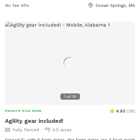
email at
sglorioso@oceansprings-ms.gov
.
No fee info
Ocean Springs, MS
1
of
10
4.85
(
39
)
PRIVATE DOG PARK
Agility gear included!
Fully Fenced
0.5 acres
fenced 5', with 5 farm gates. the farm gates are 4 foot mesh