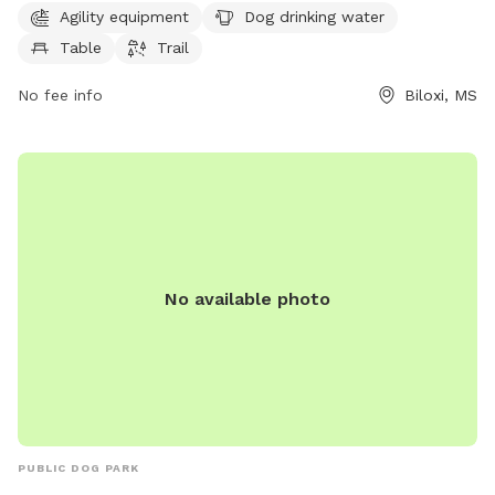
hours a day, 7 days a week for convenience. For more
Agility equipment
Dog drinking water
information, visit their website at biloxi.ms.us or contact
Table
Trail
them at 228-388-7170.
No fee info
Biloxi, MS
No available photo
PUBLIC DOG PARK