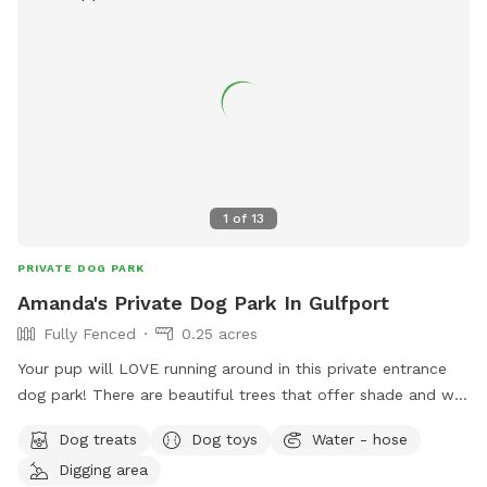
1
of
13
PRIVATE DOG PARK
Amanda's Private Dog Park In Gulfport
Fully Fenced
0.25 acres
Your pup will LOVE running around in this private entrance
dog park! There are beautiful trees that offer shade and we
have plenty of kids toys if you’re bringing little ones. We’ll
Dog treats
Dog toys
Water - hose
keep the pool clean, but you’ll have to lift your doggies into
Digging area
it and bring life jackets. The dogs are free to dig at their