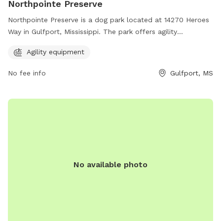
Northpointe Preserve
Northpointe Preserve is a dog park located at 14270 Heroes
Way in Gulfport, Mississippi. The park offers agility
equipment for dogs to enjoy. For more information, visitors
Agility equipment
can visit the website ncbcgulfporthomes.com.
No fee info
Gulfport, MS
No available photo