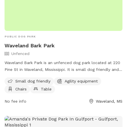
PUBLIC DOG PARK
Waveland Bark Park
Unfenced
Waveland Bark Park is an unfenced dog park located at 220
Pine St in Waveland, Mississippi. It is small dog friendly and
offers agility equipment, chairs, tables, and a field for dogs
Small dog friendly
Agility equipment
to play and socialize. For more information, visit their
Chairs
Table
website at https://www.starkvilleparks.org/172/Dog-Park or
contact them at (228) 467-4134.
No fee info
Waveland, MS