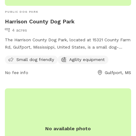
PUBLIC DOG PARK
Harrison County Dog Park
4 acres
The Harrison County Dog Park, located at 15321 County Farm
Rd, Gulfport, Mississippi, United States, is a small dog-
friendly park with agility equipment. Contact them at (228)
Small dog friendly
Agility equipment
832-0080 or email
fairgrounds@co.harrison.ms.us
for more
information.
No fee info
Gulfport, MS
No available photo