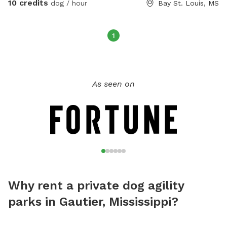
10 credits
dog / hour
Bay St. Louis, MS
1
As seen on
Why rent a private dog agility
parks in Gautier, Mississippi?