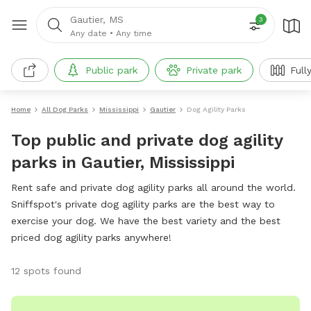
Gautier, MS
3
Any date
•
Any time
Public park
Private park
Full
Home
All Dog Parks
Mississippi
Gautier
Dog Agility Parks
Top public and private dog agility
parks in Gautier, Mississippi
Rent safe and private dog agility parks all around the world.
Sniffspot's private dog agility parks are the best way to
exercise your dog. We have the best variety and the best
priced dog agility parks anywhere!
12 spots found