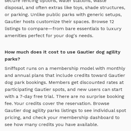
secure fencing options, water stations, waste
disposal, and often extras like toys, shade structures,
or parking. Unlike public parks with generic setups,
Gautier
hosts customize their spaces. Browse
12
listings to compare—from bare essentials to luxury
amenities perfect for your dog's needs.
How much does it cost to use Gautier dog agility
parks?
Sniffspot runs on a membership model with monthly
and annual plans that include credits toward
Gautier
dog park bookings. Members get discounted rates at
participating
Gautier
spots, and new users can start
with a 7-day free trial. There are no surprise booking
fee. Your credits cover the reservation. Browse
Gautier
dog agility parks
listings to see individual spot
pricing, and check your membership dashboard to
see how many credits you have available.