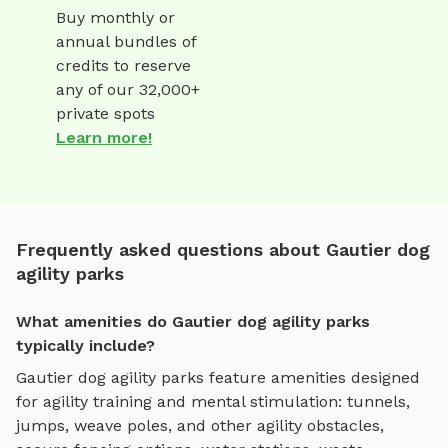
Buy monthly or
annual bundles of
credits to reserve
any of our 32,000+
private spots
Learn more!
Frequently asked questions about Gautier dog
agility parks
What amenities do Gautier dog agility parks
typically include?
Gautier
dog agility parks
feature amenities designed
for
agility training and mental stimulation
:
tunnels,
jumps, weave poles, and other agility obstacles
,