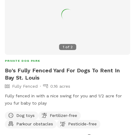
1
of
2
PRIVATE DOG PARK
Bo's Fully Fenced Yard For Dogs To Rent In
Bay St. Louis
Fully Fenced
0.16 acres
Fully fenced in with a nice swing for you and 1/2 acre for
you fur baby to play
Dog toys
Fertilizer-free
Parkour obstacles
Pesticide-free