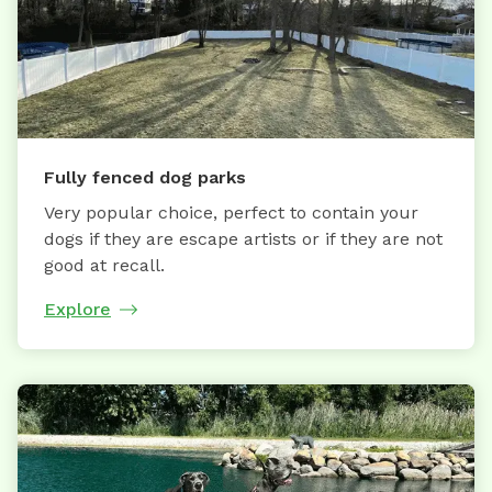
Fully fenced dog parks
Very popular choice, perfect to contain your
dogs if they are escape artists or if they are not
good at recall.
Explore