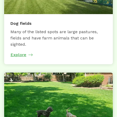
Dog fields
Many of the listed spots are large pastures,
fields and have farm animals that can be
sighted.
Explore