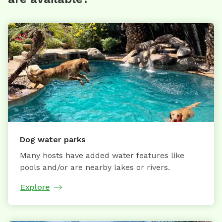
Dog water parks
Many hosts have added water features like
pools and/or are nearby lakes or rivers.
Explore