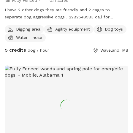
Fully Fenced
0.11 acres
I have 2 other dogs they are friendly and 2 cages to
separate dog aggressive dogs . 2282548583 call for
questions happy to answer them for you
Digging area
Agility equipment
Dog toys
Water - hose
5 credits
dog / hour
Waveland, MS