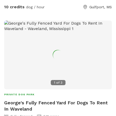
leisure, here! We offer a restroom inside and drinks and
10 credits
dog / hour
Gulfport, MS
snacks for our guests, furry or not! There is available seating
and it’s a nice quiet spot. I do have dogs so let me know if
they need to not be seen and they can stay inside for the
duration of your stay.
1
of
3
PRIVATE DOG PARK
George's Fully Fenced Yard For Dogs To Rent
In Waveland