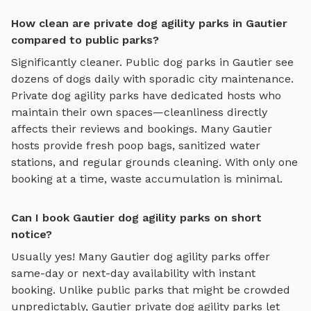
How clean are private dog agility parks in Gautier
compared to public parks?
Significantly cleaner. Public dog parks in
Gautier
see
dozens of dogs daily with sporadic city maintenance.
Private
dog agility parks
have dedicated hosts who
maintain their own spaces—cleanliness directly
affects their reviews and bookings. Many
Gautier
hosts provide fresh poop bags, sanitized water
stations, and regular grounds cleaning. With only one
booking at a time, waste accumulation is minimal.
Can I book Gautier dog agility parks on short
notice?
Usually yes! Many
Gautier
dog agility parks
offer
same-day or next-day availability with instant
booking. Unlike public parks that might be crowded
unpredictably,
Gautier
private
dog agility parks
let