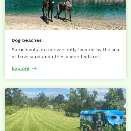
Dog beaches
Some spots are conveniently located by the sea
or have sand and other beach features.
Explore