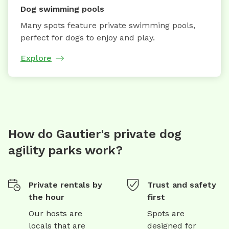
Dog swimming pools
Many spots feature private swimming pools,
perfect for dogs to enjoy and play.
Explore
How do Gautier's private dog
agility parks work?
Private rentals by
Trust and safety
the hour
first
Our hosts are
Spots are
locals that are
designed for