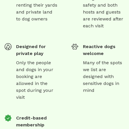
renting their yards
safety and both
and private land
hosts and guests
to dog owners
are reviewed after
each visit
Designed for
Reactive dogs
private play
welcome
Only the people
Many of the spots
and dogs in your
we list are
booking are
designed with
allowed in the
sensitive dogs in
spot during your
mind
visit
Credit-based
membership