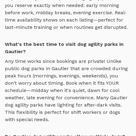
you reserve exactly when needed: early morning
before work, midday breaks, evening exercise. Real-
time availability shows on each listing—perfect for
last-minute training or when routines get disrupted.
What's the best time to visit dog agility parks in
Gautier?
Any time works since bookings are private! Unlike
public dog parks in
Gautier
that are crowded during
peak hours (mornings, evenings, weekends), you
don't worry about timing. Book when it fits YOUR
schedule—midday when it's quiet, dawn for cool
weather, late evening for convenience. Many
Gautier
dog agility parks
have lighting for after-dark visits.
This flexibility is perfect for shift workers or dogs
with special needs.