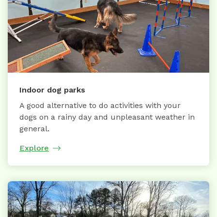
Indoor dog parks
A good alternative to do activities with your
dogs on a rainy day and unpleasant weather in
general.
Explore