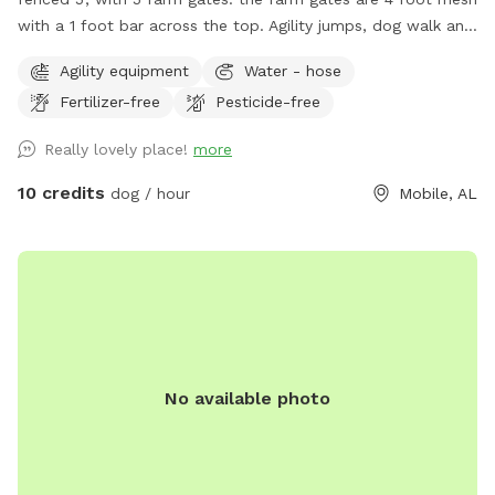
with a 1 foot bar across the top. Agility jumps, dog walk and
weave poles on site. dog potty waste stations with bags &
Agility equipment
Water - hose
Porta potty (for humans!) on site. Water spigots available.
Fertilizer-free
Pesticide-free
Blue mailbox, loads of white picket fencing. Veer left at
brick house. driveway to Sniffspot location is looooong!
Really lovely place!
more
Field is directly across a big white metal training facility (has
2 garage doors). Loads of parking available. NOTE: please
10 credits
dog / hour
Mobile, AL
check all 5 gates before allowing your dog off leash in the
field to make sure no-one else left one open.
No available photo