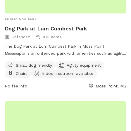
PUBLIC DOG PARK
Dog Park at Lum Cumbest Park
Unfenced
100 acres
The Dog Park at Lum Cumbest Park in Moss Point,
Mississippi is an unfenced park with amenities such as agility
equipment, chairs, indoor restroom, tables, and a field. It is
Small dog friendly
Agility equipment
small dog friendly and can be contacted at (228) 826-5330
Chairs
Indoor restroom available
or through email at
Rec.dept@co.Jackson.ms.us
. More
information can be found on their website.
No fee info
Moss Point, MS