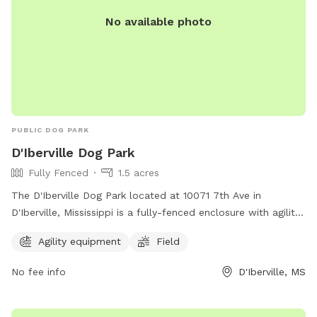
No available photo
PUBLIC DOG PARK
D'Iberville Dog Park
Fully Fenced
1.5 acres
The D'Iberville Dog Park located at 10071 7th Ave in
D'Iberville, Mississippi is a fully-fenced enclosure with agility
equipment and a field for dogs to play in. It offers a safe
Agility equipment
Field
and fun environment for dogs to socialize and exercise.
No fee info
D'Iberville, MS