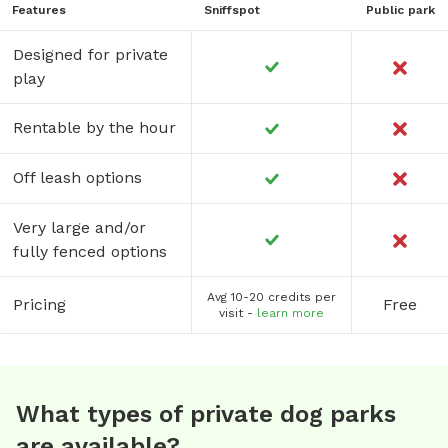
Features
Sniffspot
Public park
Designed for private
play
Rentable by the hour
Off leash options
Very large and/or
fully fenced options
Avg 10-20 credits per
Pricing
Free
visit -
learn more
What types of private dog parks
are available?