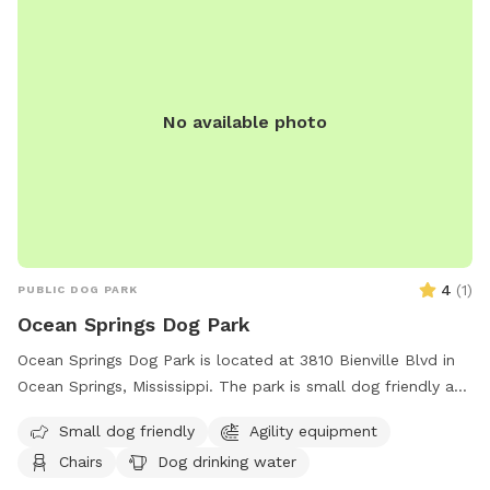
No available photo
4
(
1
)
PUBLIC DOG PARK
Ocean Springs Dog Park
Ocean Springs Dog Park is located at 3810 Bienville Blvd in
Ocean Springs, Mississippi. The park is small dog friendly and
features agility equipment, chairs, a table, and dog drinking
Small dog friendly
Agility equipment
water. Visitors can find more information on the park's
Chairs
Dog drinking water
website or contact them via phone at (228) 875-8665 or