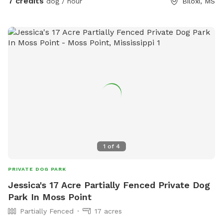
7 credits
dog / hour
Biloxi, MS
1
of
4
PRIVATE DOG PARK
Jessica's 17 Acre Partially Fenced Private Dog
Park In Moss Point
Partially Fenced
17 acres