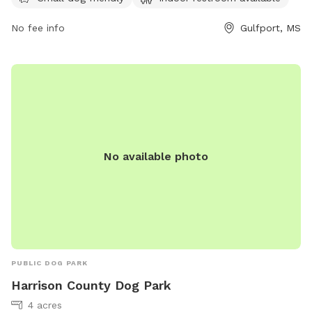
location during their travels and let their furry companions
stretch their legs in a safe and welcoming environment. For
No fee info
Gulfport, MS
more information, visitors can contact Love's Travel Stop at
(228) 832-0199 or visit their website at
https://www.loves.com/.
No available photo
PUBLIC DOG PARK
Harrison County Dog Park
4 acres