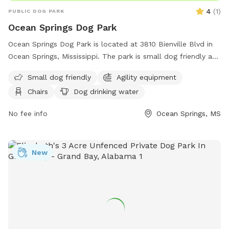
4
(
1
)
PUBLIC DOG PARK
Ocean Springs Dog Park
Ocean Springs Dog Park is located at 3810 Bienville Blvd in
Ocean Springs, Mississippi. The park is small dog friendly and
features agility equipment, chairs, a table, and dog drinking
Small dog friendly
Agility equipment
water. Visitors can find more information on the park's
Chairs
Dog drinking water
website or contact them via phone at (228) 875-8665 or
email at
sglorioso@oceansprings-ms.gov
.
No fee info
Ocean Springs, MS
New