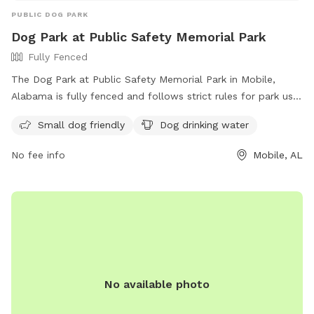
PUBLIC DOG PARK
Dog Park at Public Safety Memorial Park
Fully Fenced
The Dog Park at Public Safety Memorial Park in Mobile,
Alabama is fully fenced and follows strict rules for park use.
The rules include no alcohol, no commercial activities, no
Small dog friendly
Dog drinking water
unleashed dogs, and no loud music. Large groups must
provide their own police protection, and all food handling
No fee info
Mobile, AL
must follow health department regulations. Amenities at the
park include areas for small dogs and drinking water for
dogs. The park does not allow overnight camping, fishing in
certain areas, or swimming near boat launches. For more
information, visit their website at
https://www.cityofmobile.org/parks-rec/public-safety-
memorial-park/ or contact them at (251) 208-1650 or
mprd@cityofmobile.org
.
No available photo