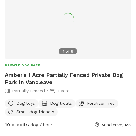
1
of
6
PRIVATE DOG PARK
Amber's 1 Acre Partially Fenced Private Dog
Park In Vancleave
Partially Fenced
1 acre
Dog toys
Dog treats
Fertilizer-free
Small dog friendly
10 credits
dog / hour
Vancleave, MS