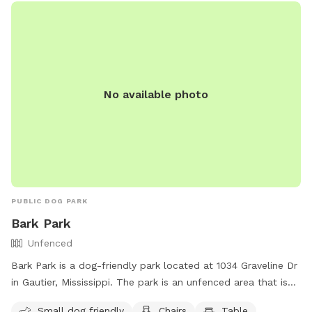
No available photo
PUBLIC DOG PARK
Bark Park
Unfenced
Bark Park is a dog-friendly park located at 1034 Graveline Dr
in Gautier, Mississippi. The park is an unfenced area that is
small dog friendly and offers amenities such as chairs and
Small dog friendly
Chairs
Table