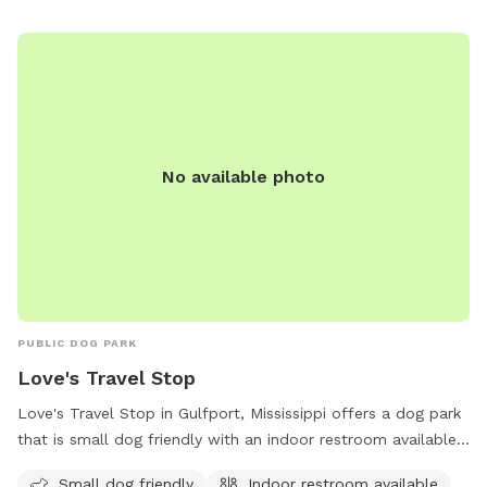
No available photo
PUBLIC DOG PARK
Love's Travel Stop
Love's Travel Stop in Gulfport, Mississippi offers a dog park
that is small dog friendly with an indoor restroom available
for convenience. Visitors can stop by this pet-friendly
Small dog friendly
Indoor restroom available