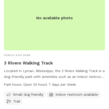
No available photo
PUBLIC DOG PARK
3 Rivers Walking Track
Located in Lyman, Mississippi, the 3 Rivers Walking Track is a
dog-friendly park with amenities such as an indoor restroom
and a trail for walking. The park is open 24 hours a day, 7
Park hours:
Open 24 hours 7 days per Week
days a week, making it a convenient option for dog owners
in the Gulfport area. Whether you have a small dog or just
Small dog friendly
Indoor restroom available
want to enjoy a peaceful walk with your furry friend, this
Trail
park provides a welcoming space for pets and their owners