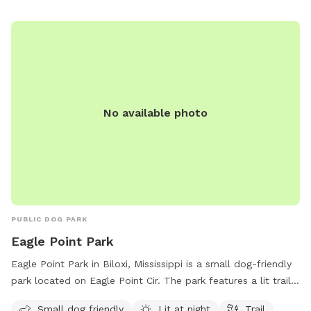
No available photo
PUBLIC DOG PARK
Eagle Point Park
Eagle Point Park in Biloxi, Mississippi is a small dog-friendly
park located on Eagle Point Cir. The park features a lit trail
for evening walks with your furry friend. For more
Small dog friendly
Lit at night
Trail