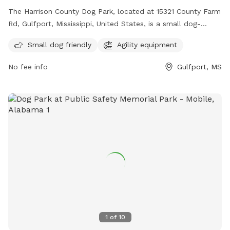
The Harrison County Dog Park, located at 15321 County Farm
Rd, Gulfport, Mississippi, United States, is a small dog-
friendly park with agility equipment. Contact them at (228)
Small dog friendly
Agility equipment
832-0080 or email
fairgrounds@co.harrison.ms.us
for more
information.
No fee info
Gulfport, MS
1
of
10