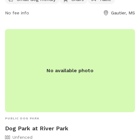
tables. For more information, visit their website at
https://shepardstatepark.com/bark-park/ or contact them at
No fee info
Gautier, MS
(228) 497-2244 or via email at
Info@shepardstatepark.com
.
No available photo
PUBLIC DOG PARK
Dog Park at River Park
Unfenced