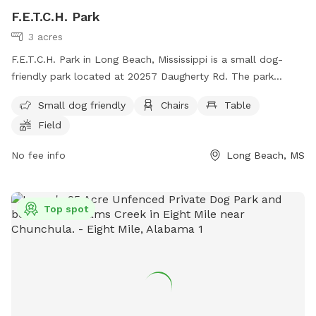
F.E.T.C.H. Park
3 acres
F.E.T.C.H. Park in Long Beach, Mississippi is a small dog-
friendly park located at 20257 Daugherty Rd. The park
offers amenities such as chairs, tables, and a field for dogs
Small dog friendly
Chairs
Table
to play in. For more information, visit their website at
Field
https://www.fetchparklongbeachms.com/.
No fee info
Long Beach, MS
Top spot