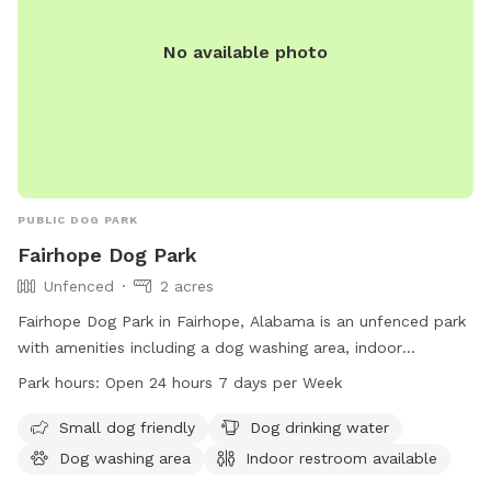
No available photo
PUBLIC DOG PARK
Fairhope Dog Park
Unfenced
2 acres
Fairhope Dog Park in Fairhope, Alabama is an unfenced park
with amenities including a dog washing area, indoor
restroom, field, and trail. It is small dog friendly and offers
Park hours:
Open 24 hours 7 days per Week
drinking water for pets. The park is open 24 hours a day, 7
days a week. Visit fairhopeal.gov or call 251-990-0174 for
Small dog friendly
Dog drinking water
more information.
Dog washing area
Indoor restroom available