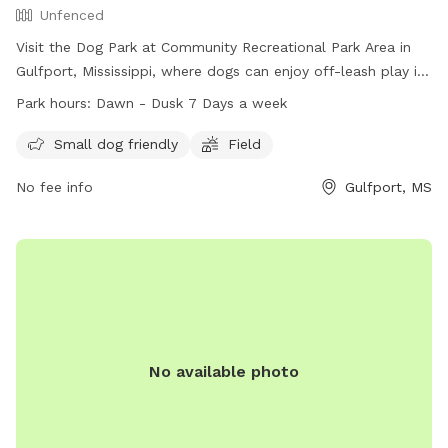
Unfenced
Visit the Dog Park at Community Recreational Park Area in
Gulfport, Mississippi, where dogs can enjoy off-leash play in
an unfenced area. This park offers amenities such as a field
Park hours:
Dawn - Dusk 7 Days a week
and is especially friendly for small dogs. The park is open
from dawn until dusk seven days a week, and for more
Small dog friendly
Field
information, you can contact them at (228) 871-2127 or
No fee info
Gulfport, MS
email
gulfport.mwr@gmail.com
.
No available photo