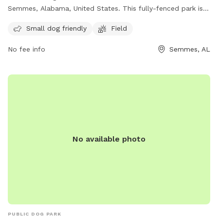
Semmes, Alabama, United States. This fully-fenced park is
small dog friendly and features a field for dogs to run and
Small dog friendly
Field
play. For more information, visit their website at
https://cityofsemmesal.gov/event/k-9-korner-dog-park-
No fee info
Semmes, AL
grand-opening/ or contact them at (251) 649-8811 or email
krestonworthington@cityofsemmesal.gov
.
No available photo
PUBLIC DOG PARK