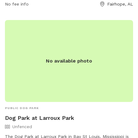
No fee info
Fairhope, AL
No available photo
PUBLIC DOG PARK
Dog Park at Larroux Park
Unfenced
The Dog Park at Larroux Park in Bay St Louis, Mississippi is