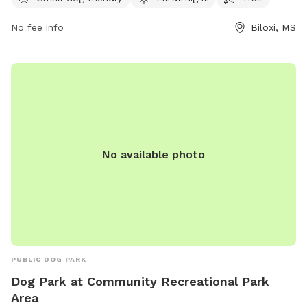
information, visit their website at biloxi.ms.us or contact
them at 228-388-7170 or email
arks@biloxi.ms.us
.
No fee info
Biloxi, MS
No available photo
PUBLIC DOG PARK
Dog Park at Community Recreational Park
Area