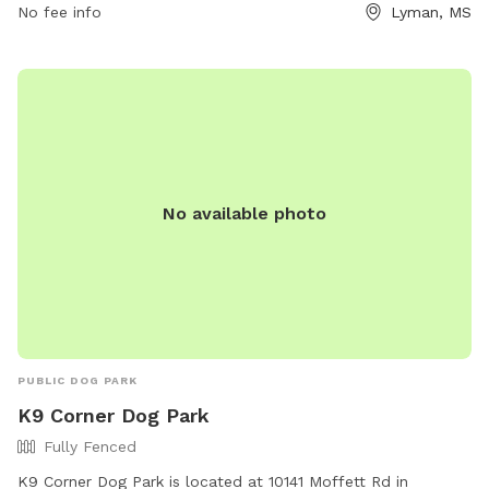
to enjoy the outdoors.
No fee info
Lyman, MS
No available photo
PUBLIC DOG PARK
K9 Corner Dog Park
Fully Fenced
K9 Corner Dog Park is located at 10141 Moffett Rd in