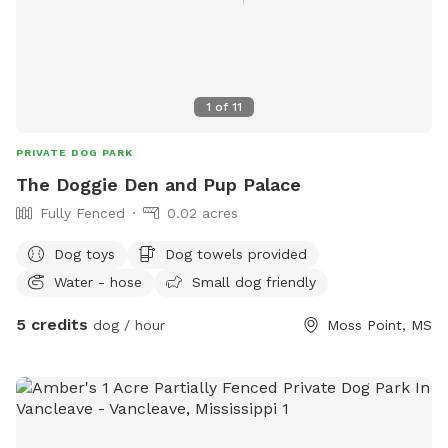
1
of
11
PRIVATE DOG PARK
The Doggie Den and Pup Palace
Fully Fenced
0.02 acres
Dog toys
Dog towels provided
Water - hose
Small dog friendly
5 credits
dog / hour
Moss Point, MS