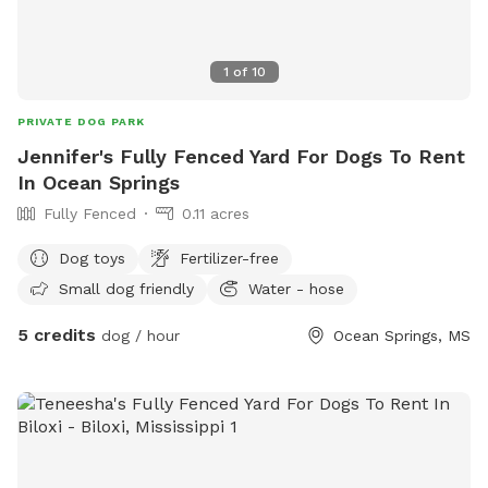
1
of
10
PRIVATE DOG PARK
Jennifer's Fully Fenced Yard For Dogs To Rent
In Ocean Springs
Fully Fenced
0.11 acres
Dog toys
Fertilizer-free
Small dog friendly
Water - hose
5 credits
dog / hour
Ocean Springs, MS