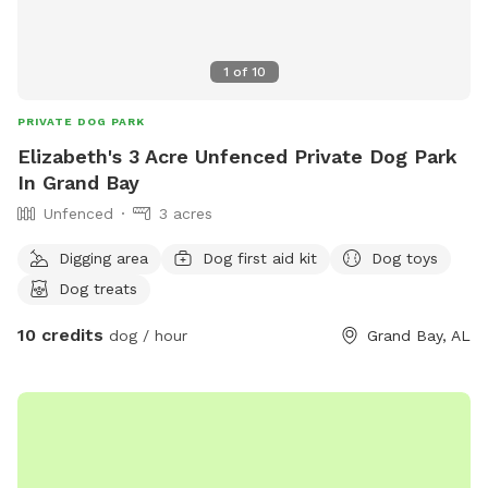
1
of
10
PRIVATE DOG PARK
Elizabeth's 3 Acre Unfenced Private Dog Park
In Grand Bay
Unfenced
3 acres
Digging area
Dog first aid kit
Dog toys
Dog treats
10 credits
dog / hour
Grand Bay, AL