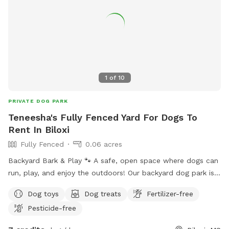
1
of
10
PRIVATE DOG PARK
Teneesha's Fully Fenced Yard For Dogs To
Rent In Biloxi
Fully Fenced
0.06 acres
Backyard Bark & Play 🐾 A safe, open space where dogs can
run, play, and enjoy the outdoors! Our backyard dog park is a
clean, fenced area where pups can stretch their legs,
Dog toys
Dog treats
Fertilizer-free
socialize, and have fun off-leash. Water will be available to
Pesticide-free
keep your furry friends refreshed while they play. It’s all
about good vibes, wagging tails, and happy dogs!