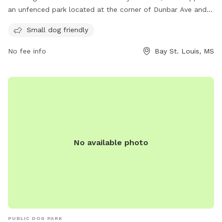
an unfenced park located at the corner of Dunbar Ave and
Julia St. It is specifically designed for small dogs and offers
Small dog friendly
a variety of amenities for them to enjoy. For more
information, visit their website at https://www.baystlouis-
No fee info
Bay St. Louis, MS
ms.gov/parks-facilities/ or contact them by phone at (228)
466-5505 or email at
rvanney@baystlouis-ms.gov
.
No available photo
PUBLIC DOG PARK