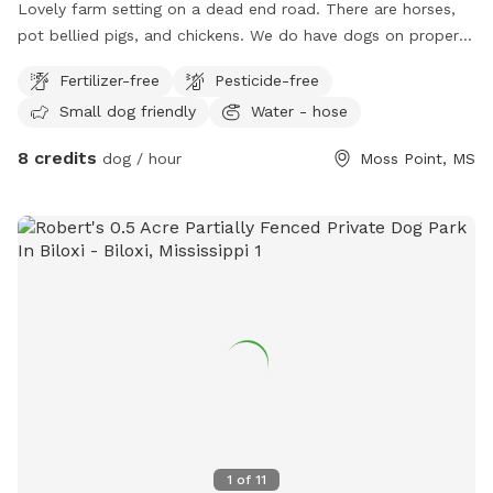
Lovely farm setting on a dead end road. There are horses,
pot bellied pigs, and chickens. We do have dogs on property
that would be kenneled during your play time. You may take
Fertilizer-free
Pesticide-free
the dogs anywhere on property as long as they don’t chase
Small dog friendly
Water - hose
horses. We have treats for your fur babies and even treats
you can feed the horses if you would like to get up close
8 credits
dog / hour
Moss Point, MS
with them! We are in the process of building more on
property for humans and their besties!! Come relax and
enjoy some peace and quiet!
1
of
11