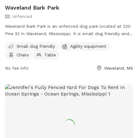
Waveland Bark Park
Unfenced
Waveland Bark Park is an unfenced dog park located at 220
Pine St in Waveland, Mississippi. It is small dog friendly and
offers agility equipment, chairs, tables, and a field for dogs
Small dog friendly
Agility equipment
to play and socialize. For more information, visit their
Chairs
Table
website at https://www.starkvilleparks.org/172/Dog-Park or
contact them at (228) 467-4134.
No fee info
Waveland, MS