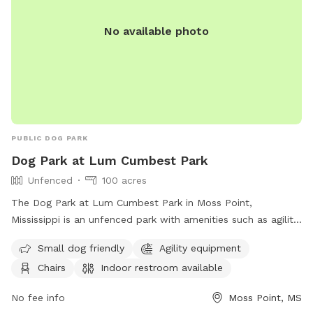
No available photo
PUBLIC DOG PARK
Dog Park at Lum Cumbest Park
Unfenced
100 acres
The Dog Park at Lum Cumbest Park in Moss Point,
Mississippi is an unfenced park with amenities such as agility
equipment, chairs, indoor restroom, tables, and a field. It is
Small dog friendly
Agility equipment
small dog friendly and can be contacted at (228) 826-5330
Chairs
Indoor restroom available
or through email at
Rec.dept@co.Jackson.ms.us
. More
information can be found on their website.
No fee info
Moss Point, MS