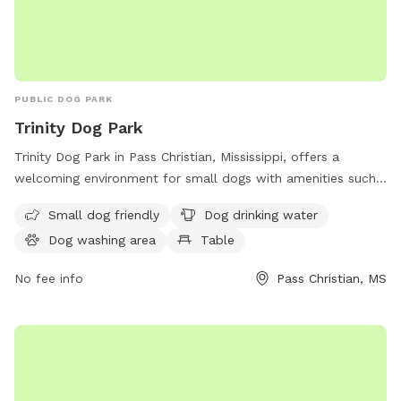
PUBLIC DOG PARK
Trinity Dog Park
Trinity Dog Park in Pass Christian, Mississippi, offers a
welcoming environment for small dogs with amenities such
as drinking water for dogs, a washing area, and a table for
Small dog friendly
Dog drinking water
owners to relax while their pets play. The park is
Dog washing area
Table
conveniently located at 325 St Louis St and more
information can be found on the pass-christian.com
No fee info
Pass Christian, MS
website.