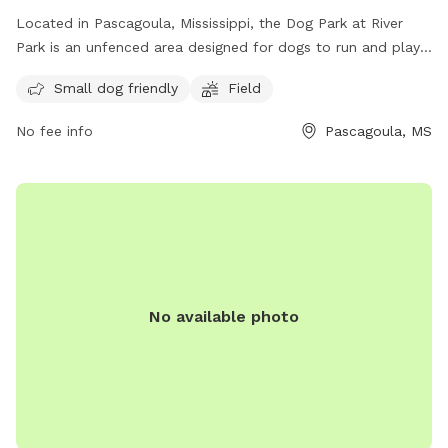
Located in Pascagoula, Mississippi, the Dog Park at River
Park is an unfenced area designed for dogs to run and play
freely. The park includes amenities such as a designated
Small dog friendly
Field
area for small dogs and a field for all dogs to enjoy.
Contact the park at (228) 938-2356 or email
No fee info
Pascagoula, MS
mwest@cityofpascagoula.com
for more information. Visit
their website at
https://cityofpascagoula.com/directory.aspx?did=14 to plan
your visit today!
No available photo