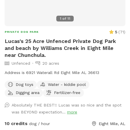
1
of
11
5
(
71
)
PRIVATE DOG PARK
Lucas's 25 Acre Unfenced Private Dog Park
and beach by Williams Creek in Eight Mile
near Chunchula.
Unfenced
20 acres
Address is 6921 Waterall Rd Eight Mile AL 36613
Dog toys
Water - kiddie pool
Digging area
Fertilizer-free
Absolutely THE BEST!! Lucas was so nice and the spot
was BEYOND expectation...
more
10 credits
dog / hour
Eight Mile, AL