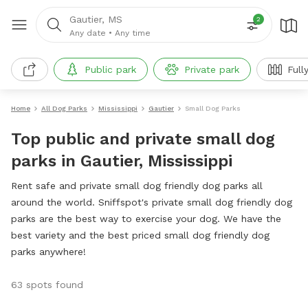
Gautier, MS
2
Any date
•
Any time
Public park
Private park
Full
Home
All Dog Parks
Mississippi
Gautier
Small Dog Parks
Top public and private small dog
parks in Gautier, Mississippi
Rent safe and private small dog friendly dog parks all
around the world. Sniffspot's private small dog friendly dog
parks are the best way to exercise your dog. We have the
best variety and the best priced small dog friendly dog
parks anywhere!
63 spots found