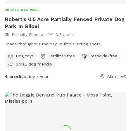
PRIVATE DOG PARK
Robert's 0.5 Acre Partially Fenced Private Dog
Park In Biloxi
Partially Fenced
0.5 acres
Shade throughout the day. Multiple sitting spots.
Dog toys
Fertilizer-free
Pesticide-free
Small dog friendly
4 credits
dog / hour
Biloxi, MS