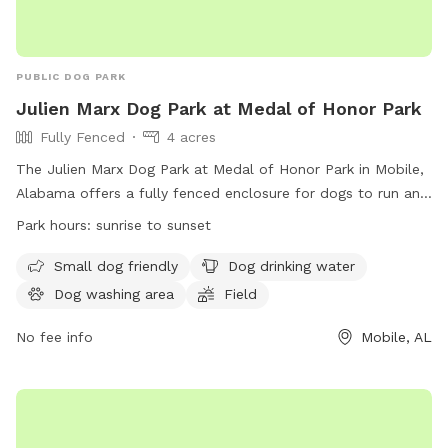
PUBLIC DOG PARK
Julien Marx Dog Park at Medal of Honor Park
Fully Fenced
4 acres
The Julien Marx Dog Park at Medal of Honor Park in Mobile,
Alabama offers a fully fenced enclosure for dogs to run and
play. The park is subject to City of Mobile park rules,
Park hours:
sunrise to sunset
including closure at dark, no alcohol, and adherence to
health department regulations if food is handled.
Small dog friendly
Dog drinking water
Commercial activities are prohibited and large groups must
Dog washing area
Field
have police protection. Amenities include a small dog area,
dog drinking water, washing area, and field. The park is open
No fee info
Mobile, AL
from sunrise to sunset and more information can be found
on the City of Mobile Parks and Recreation website. Contact
the park at (251) 208-1600 or
mprd@cityofmobile.org
.