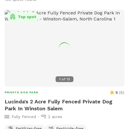
Top spot
1
of
13
5
(
8
)
PRIVATE DOG PARK
Lucinda's 2 Acre Fully Fenced Private Dog
Park In Winston Salem
Fully Fenced
2 acres
Fertilizer-free
Pesticide-free