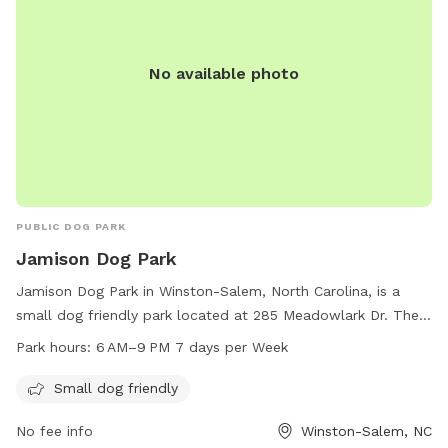
No available photo
PUBLIC DOG PARK
Jamison Dog Park
Jamison Dog Park in Winston-Salem, North Carolina, is a
small dog friendly park located at 285 Meadowlark Dr. The
park is open from 6 AM to 9 PM seven days a week. For
Park hours:
6 AM–9 PM 7 days per Week
more information, visitors can visit the cityofws.org website
or contact the park at 336-727-8000 or email
Small dog friendly
citylink@cityofws.org
.
No fee info
Winston-Salem, NC