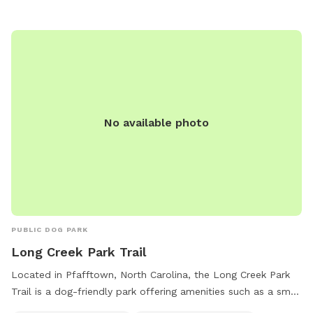
No available photo
PUBLIC DOG PARK
Long Creek Park Trail
Located in Pfafftown, North Carolina, the Long Creek Park
Trail is a dog-friendly park offering amenities such as a small
dog area, drinking water for dogs, tables for picnics, and an