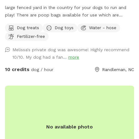
large fenced yard in the country for your dogs to run and
play! There are poop bags available for use which are
hanging on the house by the back door.
Dog treats
Dog toys
Water - hose
Fertilizer-free
Melissa's private dog was awesome! Highly recommend
10/10. My dog had a fan...
more
10 credits
dog / hour
Randleman, NC
No available photo