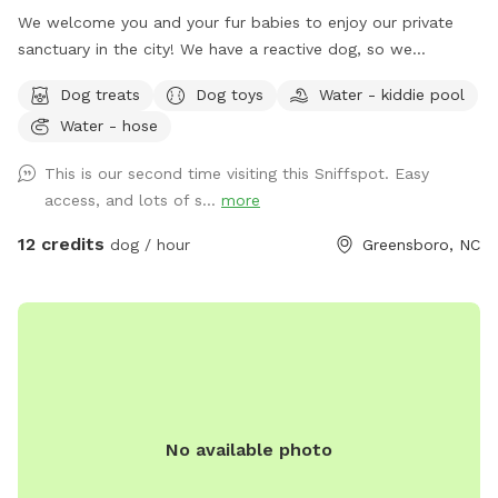
We welcome you and your fur babies to enjoy our private
sanctuary in the city! We have a reactive dog, so we
understand how important, and how challenging it can be to
Dog treats
Dog toys
Water - kiddie pool
provide a stress-free, enriching environment for a sensitive
Water - hose
dog! We have a fully fenced half acre with an adjacent 500
sq. ft. enclosed dog run, and we’re happy to share it along
This is our second time visiting this Sniffspot. Easy
with toys, water bowls, and more to enrich your dog’s
access, and lots of s...
more
experience! We will be adding more amenities as we are
able.
12 credits
dog / hour
Greensboro, NC
No available photo