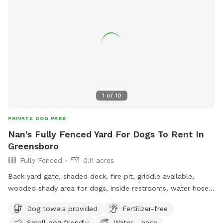
1
of
10
PRIVATE DOG PARK
Nan's Fully Fenced Yard For Dogs To Rent In
Greensboro
Fully Fenced
0.11 acres
Back yard gate, shaded deck, fire pit, griddle available,
wooded shady area for dogs, inside restrooms, water hose,
electricity available.
Dog towels provided
Fertilizer-free
Small dog friendly
Water - hose