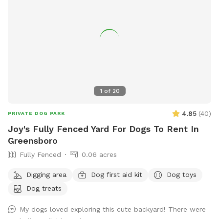
1
of
20
4.85
(
40
)
PRIVATE DOG PARK
Joy's Fully Fenced Yard For Dogs To Rent In
Greensboro
Fully Fenced
0.06 acres
Digging area
Dog first aid kit
Dog toys
Dog treats
My dogs loved exploring this cute backyard! There were