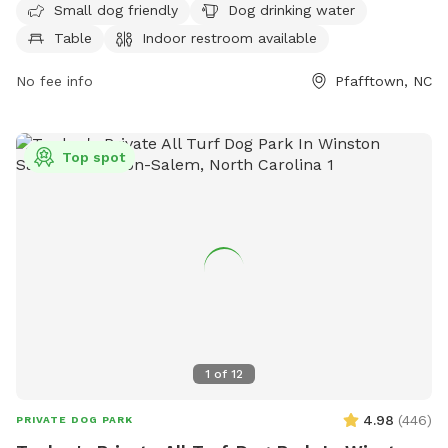
Small dog friendly
Dog drinking water
indoor restroom. The park also features a scenic trail for
Table
Indoor restroom available
leisurely walks with your furry friend.
No fee info
Pfafftown, NC
Top spot
1
of
12
4.98
(
446
)
PRIVATE DOG PARK