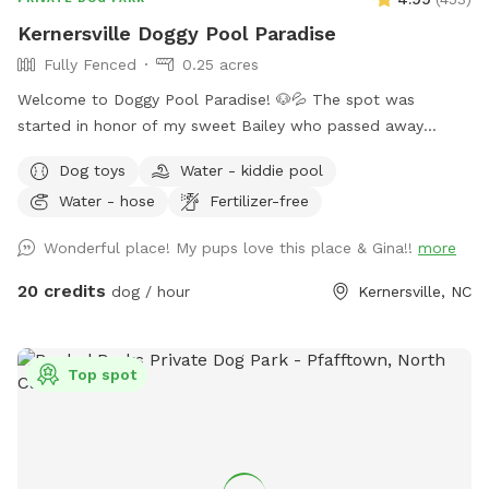
Kernersville Doggy Pool Paradise
Fully Fenced
0.25 acres
Welcome to Doggy Pool Paradise! 🐶💦 The spot was
started in honor of my sweet Bailey who passed away
Easter weekend 2025 only 1 month shy of her 12th birthday.
Dog toys
Water - kiddie pool
💔 She was my soul dog and the primary reason I bought a
Water - hose
Fertilizer-free
house with a pool. Now I just want to see other dogs
enjoying it and having fun. 🐾🥰 We are open from 8:00 am
Wonderful place! My pups love this place & Gina!!
more
to 8:00 pm weather permitting. Private saltwater pool. Dogs
are allowed to jump in but must use steps or ramp to get
20 credits
dog / hour
Kernersville, NC
out. READ THIS BEFORE YOU BOOK! Proof of your dog's
current vaccines plus what flea and tick preventative they're
on is required to be sent to me when you book a
Top spot
reservation!! NO exceptions!! Rabies & Bordatella are
Required! If you don't have your dog up to date on these
two vaccines and have them on a monthly flea and tick
preventative do not book a reservation!! NOTE: Veterans and