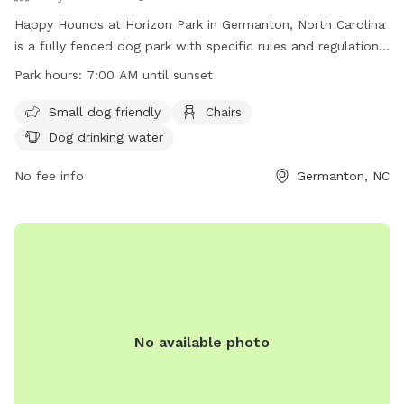
Happy Hounds at Horizon Park in Germanton, North Carolina
is a fully fenced dog park with specific rules and regulations
in place for the safety of all dogs and their owners. The
Park hours:
7:00 AM until sunset
park is open from 7:00 AM until sunset daily and offers
amenities such as small dog friendly areas, chairs, and dog
Small dog friendly
Chairs
drinking water. Owners must adhere to rules regarding
Dog drinking water
leashing, supervision, waste clean-up, and liability for any
damages caused by their dogs. Failure to follow the rules
No fee info
Germanton, NC
may result in loss of dog park privileges. Overall, the park
provides a safe and enjoyable environment for dogs to
socialize and exercise.
No available photo