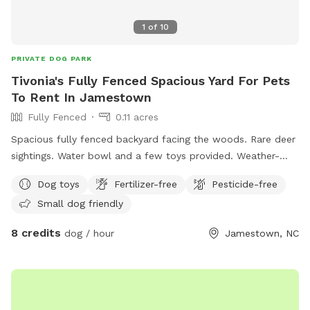
1
of
10
PRIVATE DOG PARK
Tivonia's Fully Fenced Spacious Yard For Pets
To Rent In Jamestown
Fully Fenced
0.11 acres
Spacious fully fenced backyard facing the woods. Rare deer
sightings. Water bowl and a few toys provided. Weather-
proof tent with chairs, table, trash can, games, and bug
Dog toys
Fertilizer-free
Pesticide-free
spray.
Small dog friendly
8 credits
dog / hour
Jamestown, NC