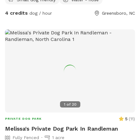
4 credits
dog / hour
Greensboro, NC
1
of
20
5
(
11
)
PRIVATE DOG PARK
Melissa's Private Dog Park In Randleman
Fully Fenced
1 acre