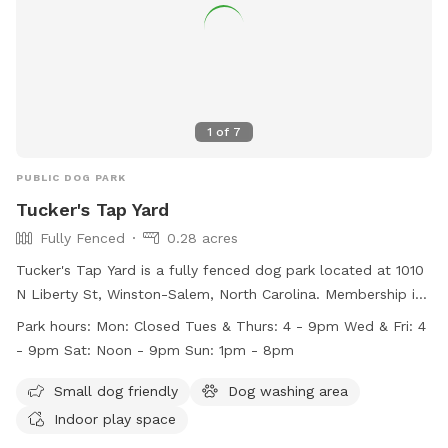
1
of
7
PUBLIC DOG PARK
Tucker's Tap Yard
Fully Fenced
0.28 acres
Tucker's Tap Yard is a fully fenced dog park located at 1010
N Liberty St, Winston-Salem, North Carolina. Membership is
required, and members must be at least 21 years old. Dogs
Park hours:
Mon: Closed Tues & Thurs: 4 - 9pm Wed & Fri: 4
must be current on vaccinations and spayed or neutered.
- 9pm Sat: Noon - 9pm Sun: 1pm - 8pm
Members must keep their dogs under control at all times
and clean up after them. No outside dog food is allowed,
Small dog friendly
Dog washing area
but human food and beverages purchased at the bar are
Indoor play space
permitted. Tucker's Tap Yard offers amenities such as a