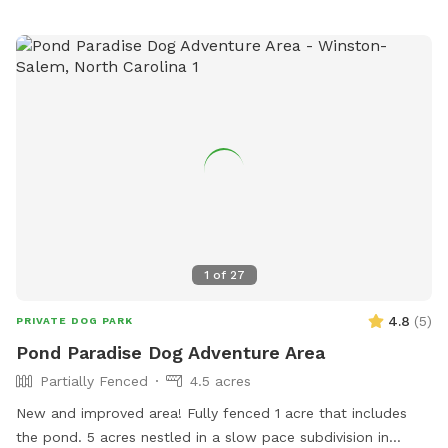
1
of
27
4.8
(
5
)
PRIVATE DOG PARK
Pond Paradise Dog Adventure Area
Partially Fenced
4.5 acres
New and improved area! Fully fenced 1 acre that includes
the pond. 5 acres nestled in a slow pace subdivision in