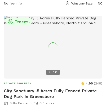
small dog area, a dog washing area, and indoor play space.
No fee info
Winston-Salem, NC
The park is closed on Mondays and has varying hours
throughout the rest of the week. Contact Tucker's Tap Yard
at 336.413.7131 or visit their website for more information.
Top spot
1
of
12
4.99
(
246
)
PRIVATE DOG PARK
City Sanctuary .5 Acres Fully Fenced Private
Dog Park In Greensboro
Fully Fenced
0.5 acres