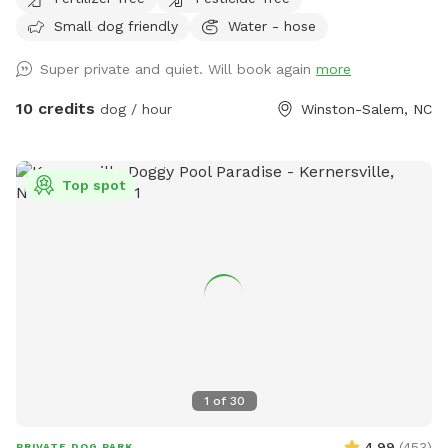
Small dog friendly
Water - hose
Super private and quiet. Will book again
more
10 credits
dog / hour
Winston-Salem, NC
Top spot
1
of
30
4.99
(
453
)
PRIVATE DOG PARK