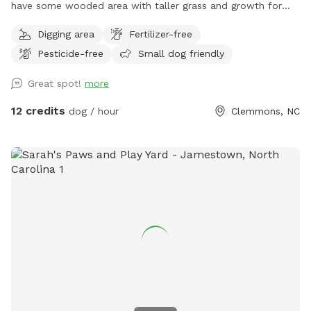
have some wooded area with taller grass and growth for
exploring. Lots of shade trees also. Outside the fence is an
Digging area
Fertilizer-free
additional 8+ acres to explore. If you wish to go down to
Pesticide-free
Small dog friendly
the creek then only enter on far right side behind the fence.
The path to the water is challenging as it is woodsy and
Great spot!
more
steep. There is a knotted rope to help you get up a short
bank from the water’s edge or just sit and swing in the
12 credits
dog / hour
Clemmons, NC
shade as your pups run and play inside the fenced area