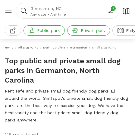
Germanton, NC
2
Any date
•
Any time
Public park
Private park
Full
Home
All Dog Parks
North Carolina
Germanton
Small Dog Parks
Top public and private small dog
parks in Germanton, North
Carolina
Rent safe and private small dog friendly dog parks all
around the world. Sniffspot's private small dog friendly dog
parks are the best way to exercise your dog. We have the
best variety and the best priced small dog friendly dog
parks anywhere!
146 spots found