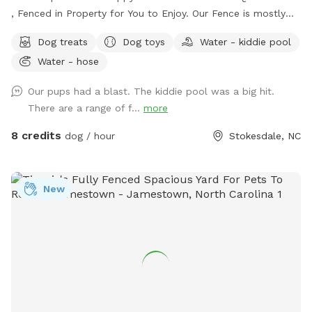
, Fenced in Property for You to Enjoy. Our Fence is mostly
5ft with a Small Portion 4ft Tall. There is a Beautiful
Dog treats
Dog toys
Water - kiddie pool
Wooded Area for You to Find Your Favorite Stick! Many
Water - hose
Areas of Shade and Sun to Relax and Enjoy the Day. Kid
Pool Filled Fresh with Water and a Sprinkler Too to Play in!
Our pups had a blast. The kiddie pool was a big hit.
We Have Tree Logs & a Playground Equipment for You to
There are a range of f...
more
Climb and Jump! Reilly Farm Can’t Wait to Have You Visit <3
8 credits
dog / hour
Stokesdale, NC
New