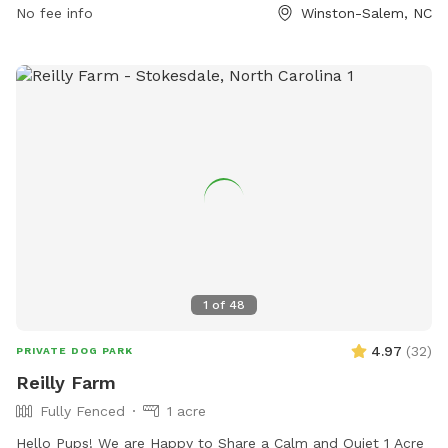
No fee info
Winston-Salem, NC
citylink@cityofws.org
.
1
of
48
4.97
(
32
)
PRIVATE DOG PARK
Reilly Farm
Fully Fenced
1 acre
Hello Pups! We are Happy to Share a Calm and Quiet 1 Acre