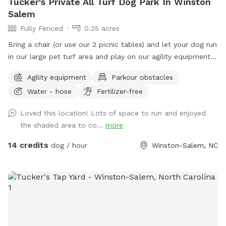
Tucker's Private All Turf Dog Park In Winston
Salem
Fully Fenced
0.25 acres
Bring a chair (or use our 2 picnic tables) and let your dog run
in our large pet turf area and play on our agility equipment.
We have 2 medium sized sun shades, pup poop bags and a
Agility equipment
Parkour obstacles
hose with water bowls. Located in downtown WS with lots
Water - hose
Fertilizer-free
of free parking.
Loved this location! Lots of space to run and enjoyed
the shaded area to co...
more
14 credits
dog / hour
Winston-Salem, NC