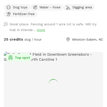
Winston Salem in Arcadia. 5 acres include dense woods,
Dog toys
Water - hose
Digging area
grass, and a large, stocked pond. It is our private residence
Fertilizer-free
and you may hear other dogs barking from inside but please
enjoy your time with us. Our dogs just love the area. Area is
Great place. Fencing around 1 acre lot is safe. Will try
not treated for pests.
trail in intende...
more
25 credits
dog / hour
Winston-Salem, NC
Top spot