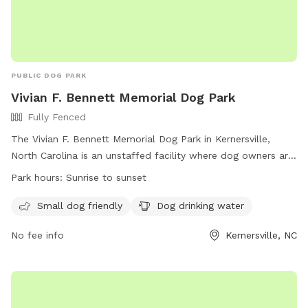
PUBLIC DOG PARK
Vivian F. Bennett Memorial Dog Park
Fully Fenced
The Vivian F. Bennett Memorial Dog Park in Kernersville,
North Carolina is an unstaffed facility where dog owners are
solely responsible for their pets. The park is fully fenced and
Park hours:
Sunrise to sunset
offers designated areas for large and small breed dogs.
Owners must follow park rules, including keeping dogs
Small dog friendly
Dog drinking water
leashed until inside the designated area, picking up waste,
No fee info
Kernersville, NC
and ensuring dogs wear collars with ID. Children under 10 are
prohibited, and aggressive dogs or those in heat are not
allowed. Other rules include no food in bowls, no smoking,
and immediate reporting of any bites. For more information,
visit https://kvparks.com/rules/fourth-of-july-park/ or