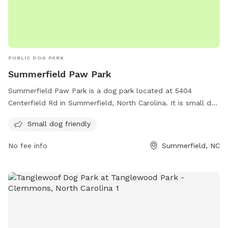
PUBLIC DOG PARK
Summerfield Paw Park
Summerfield Paw Park is a dog park located at 5404
Centerfield Rd in Summerfield, North Carolina. It is small dog
friendly and offers various amenities for both dogs and their
Small dog friendly
owners. For more information, visit their website at
summerfieldnc.gov or contact them via email at
No fee info
Summerfield, NC
clerk@summerfieldnc.gov
.