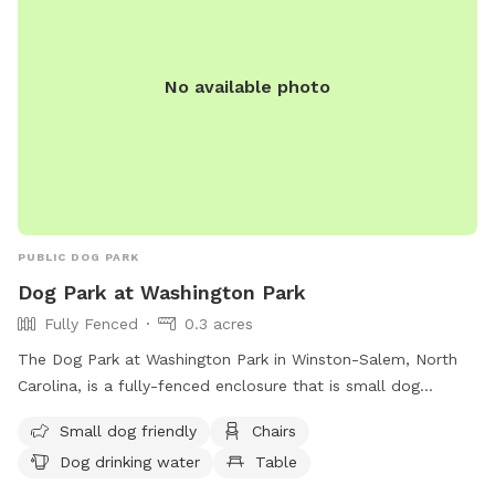
contact the Parks & Recreation office at (336) 996-3062.
No available photo
PUBLIC DOG PARK
Dog Park at Washington Park
Fully Fenced
0.3 acres
The Dog Park at Washington Park in Winston-Salem, North
Carolina, is a fully-fenced enclosure that is small dog
friendly and equipped with chairs, tables, and drinking water
Small dog friendly
Chairs
for dogs. Visitors can find more information on the park's
Dog drinking water
Table
website or contact the park through phone or email for any
inquiries. Phone number: 336-727-8000; Email: