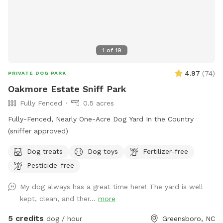
1
of
19
4.97
(
74
)
PRIVATE DOG PARK
Oakmore Estate Sniff Park
Fully Fenced
0.5 acres
Fully-Fenced, Nearly One-Acre Dog Yard In the Country
(sniffer approved)
Dog treats
Dog toys
Fertilizer-free
Pesticide-free
My dog always has a great time here! The yard is well
kept, clean, and ther...
more
5 credits
dog / hour
Greensboro, NC