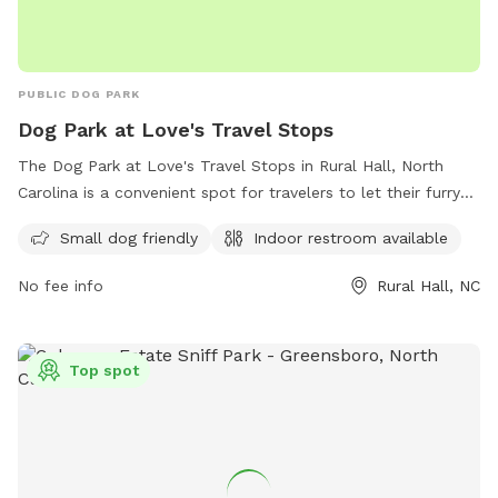
PUBLIC DOG PARK
Dog Park at Love's Travel Stops
The Dog Park at Love's Travel Stops in Rural Hall, North
Carolina is a convenient spot for travelers to let their furry
friends stretch their legs. Located at 2257 Shore Rd, this
Small dog friendly
Indoor restroom available
park is small dog friendly and also offers an indoor restroom
for visitors. For more information, visit loves.com.
No fee info
Rural Hall, NC
Top spot