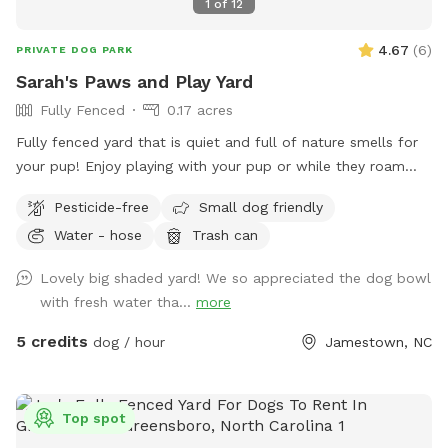
1
of
12
4.67
(
6
)
PRIVATE DOG PARK
Sarah's Paws and Play Yard
Fully Fenced
0.17 acres
Fully fenced yard that is quiet and full of nature smells for
your pup! Enjoy playing with your pup or while they roam
you can relax in the shade.
Pesticide-free
Small dog friendly
Water - hose
Trash can
Lovely big shaded yard! We so appreciated the dog bowl
with fresh water tha...
more
5 credits
dog / hour
Jamestown, NC
Top spot