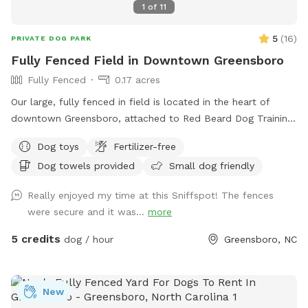
1
of
11
5
(
16
)
PRIVATE DOG PARK
Fully Fenced Field in Downtown Greensboro
Fully Fenced
0.17 acres
Our large, fully fenced in field is located in the heart of
downtown Greensboro, attached to Red Beard Dog Training
and Downtown Dog Enrichment. Take a break from the busy
Dog toys
Fertilizer-free
downtown environment and give your dog some off-leash
Dog towels provided
Small dog friendly
time to play! Toys are available.
Really enjoyed my time at this Sniffspot! The fences
were secure and it was...
more
5 credits
dog / hour
Greensboro, NC
New