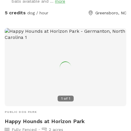
balls available and ...
more
5 credits
dog / hour
Greensboro, NC
1
of
1
PUBLIC DOG PARK
Happy Hounds at Horizon Park
Fully Fenced
2 acres