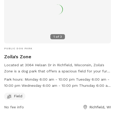
1
of
3
PUBLIC DOG PARK
Zoila's Zone
Located at 3064 Helsan Dr in Richfield, Wisconsin, Zoila's
Zone is a dog park that offers a spacious field for your furry
friends to run and play. The park is open every day from
Park hours:
Monday 6:00 am - 10:00 pm Tuesday 6:00 am -
6:00 am to 10:00 pm, providing ample time for your pets to
10:00 pm Wednesday 6:00 am - 10:00 pm Thursday 6:00 am
socialize and exercise. For more information, you can visit
- 10:00 pm Friday 6:00 am - 10:00 pm Saturday 6:00 am -
their website at https://zoilaszone.square.site/ or contact
Field
10:00 pm Sunday 6:00 am - 10:00 pm
them at (262) 622-6552 or
zoilaszone@gmail.com
.
No fee info
Richfield, WI