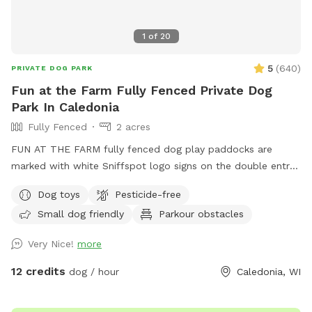
1
of
20
5
(
640
)
PRIVATE DOG PARK
Fun at the Farm Fully Fenced Private Dog
Park In Caledonia
Fully Fenced
2 acres
FUN AT THE FARM fully fenced dog play paddocks are
marked with white Sniffspot logo signs on the double entry
gates. Park up the hill facing the white Fun At The Farm
Dog toys
Pesticide-free
parking sign. ( DO NOT use Franklin’s Field as that is a
Small dog friendly
Parkour obstacles
separate booking/pricing) Conveniently located off I94 down
the road from A&W.
Very Nice!
more
12 credits
dog / hour
Caledonia, WI