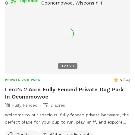
Top spot
1
of
20
5
(
14
)
PRIVATE DOG PARK
Lenz's 2 Acre Fully Fenced Private Dog Park
In Oconomowoc
Fully Fenced
2 acres
Welcome to our spacious, fully fenced private backyard, the
perfect place for your pup to run, play, sniff, and explore
safely! Our large yard provides plenty of room for zoomies,
Dog toys
Water - kiddie pool