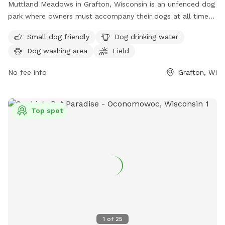
Muttland Meadows in Grafton, Wisconsin is an unfenced dog
park where owners must accompany their dogs at all times.
Owners must clean up after their pets, supervise their
Small dog friendly
Dog drinking water
children, and bring water for their dogs. Picnicking is not
Dog washing area
Field
allowed, and dogs must be kept off leash for their comfort
and safety. Alpha behaviors among dogs are normal and
No fee info
Grafton, WI
accepted. Certain dogs, such as puppies under 4 months
and those with aggression issues, are not recommended for
the park. Female dogs in heat are not allowed. Visitors are
Top spot
encouraged to prevent disease spread by vaccinating their
dogs. Smoking is prohibited.
1
of
25