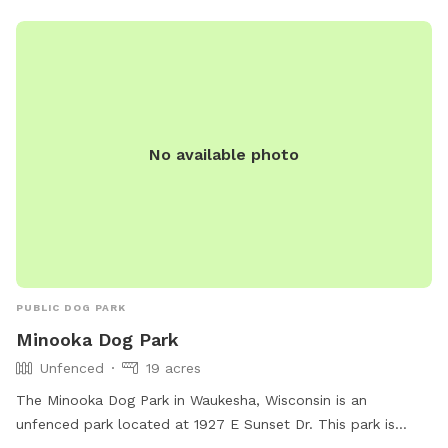
No available photo
PUBLIC DOG PARK
Minooka Dog Park
Unfenced
19 acres
The Minooka Dog Park in Waukesha, Wisconsin is an
unfenced park located at 1927 E Sunset Dr. This park is
small dog-friendly and features amenities such as chairs,