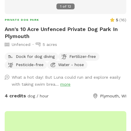
1
of
12
5
(
16
)
PRIVATE DOG PARK
Ann's 10 Acre Unfenced Private Dog Park In
Plymouth
Unfenced
5 acres
Dock for dog diving
Fertilizer-free
Pesticide-free
Water - hose
What a hot day! But Luna could run and explore easily
with taking swim brea...
more
4 credits
dog / hour
Plymouth, WI