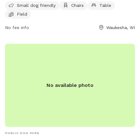
Small dog friendly
Chairs
Table
tables, and a field for dogs to roam and play. Visitors can
Field
contact the park at (262) 896-8006 for more information.
No fee info
Waukesha, WI
No available photo
PUBLIC DOG PARK