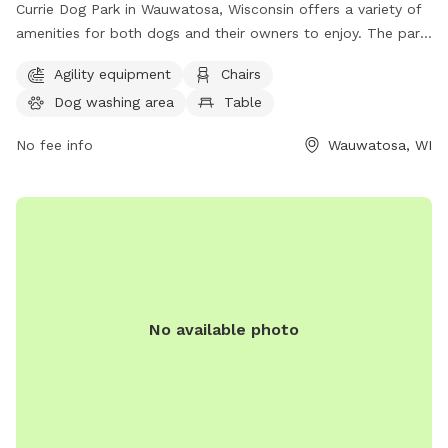
Currie Dog Park in Wauwatosa, Wisconsin offers a variety of
amenities for both dogs and their owners to enjoy. The park
features agility equipment for dogs to play and exercise on,
Agility equipment
Chairs
as well as chairs and tables for owners to relax and watch.
Dog washing area
Table
Additionally, there is a spacious field for dogs to run and
play. For more information or to inquire about the park, you
No fee info
Wauwatosa, WI
can contact them at (414) 476-4510.
No available photo