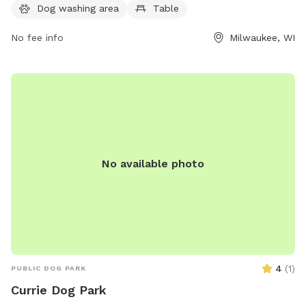
Dog washing area
Table
stream or creek, and even a swimming pool for dogs to cool
off in. For more information or to inquire about the park,
No fee info
Milwaukee, WI
individuals can contact the park office at (414) 257-7275. An
ideal place for outdoor fun and socializing for dogs and
their owners.
No available photo
4
(
1
)
PUBLIC DOG PARK
Currie Dog Park