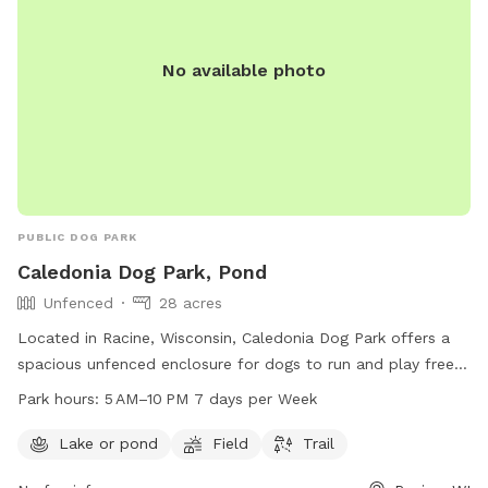
No available photo
PUBLIC DOG PARK
Caledonia Dog Park, Pond
Unfenced
28 acres
Located in Racine, Wisconsin, Caledonia Dog Park offers a
spacious unfenced enclosure for dogs to run and play freely.
The park features a pond, field, and trail for dogs to explore
Park hours:
5 AM–10 PM 7 days per Week
and enjoy. Open from 5 AM to 10 PM seven days a week,
dog owners can bring their furry friends to socialize and
Lake or pond
Field
Trail
exercise in a beautiful outdoor setting. For more information,