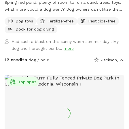
Spring fed pond, plenty of room to run around, trees, toys,
what more could a dog want? Dog owners can utilize the
pond for fishing or a dip to cool off as well! Farm path is
Dog toys
Fertilizer-free
Pesticide-free
approximately 1/2 mile long if you’d like to take a walk. We
Dock for dog diving
do live on an active farm so especially during planting and
harvesting seasons, there may be farm equipment moving up
Had such a blast on this sunny warm summer day!! My
and down the farm lane. You will also very likely hear our
dog and I brought our b...
more
dogs from inside the house; they're just jealous they aren't
out there with you.
12 credits
dog / hour
Jackson, WI
Top spot