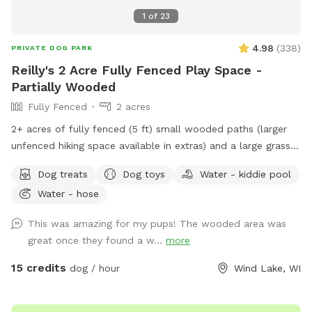
1
of
23
4.98
(
338
)
PRIVATE DOG PARK
Reilly's 2 Acre Fully Fenced Play Space -
Partially Wooded
Fully Fenced
2 acres
2+ acres of fully fenced (5 ft) small wooded paths (larger
unfenced hiking space available in extras) and a large grass
area to run. The fence is partially chain link and partially wire
Dog treats
Dog toys
Water - kiddie pool
pulled between wood posts. The terrain is a mix of grass
Water - hose
and wooded areas with small walking paths through the
woods. Included in your time at our spot: - Poop Bags -
This was amazing for my pups! The wooded area was
Towel for drying – A Basket of Toys - Hose located near the
great once they found a w...
more
back door for you to hose boots or dogs before heading
home. - The kiddie pool will be out on hot days for your
15 credits
dog / hour
Wind Lake, WI
dog to cool off in! Swing set available for kids to use, at
your own risk and under your supervision, while their pet runs