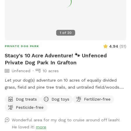
1
of
20
4.94
(
51
)
PRIVATE DOG PARK
Stacy's 10 Acre Adventure! 🐾 Unfenced
Private Dog Park In Grafton
Unfenced
10 acres
Let your dog(s) adventure on 10 acres of equally divided
grass, field and pine tree trails, and untrailed field/woods.
Antler shedding opportunities for pet owners while Fido is
Dog treats
Dog toys
Fertilizer-free
having a blast! Keep an eye on the sky for bald eagles! 🦅
Pesticide-free
Untrailed areas are wetlands, so come prepared. Grass and
field/pine trails are well maintained. Some trails have solar
Wonderful area for my dog to cruise around off leash!
lights for night walks. ⭐️ 🌕 No small dogs after dark please!
He loved it!
more
Convenient property location off the highway and trail