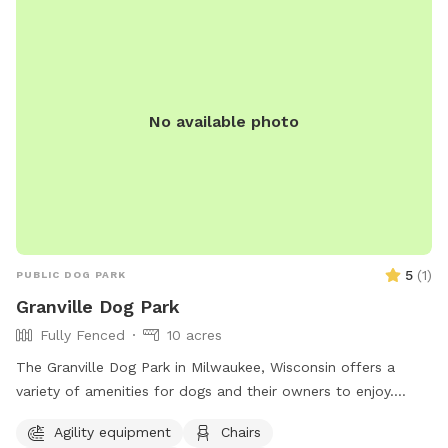
around, however; the trampoline is strictly off-limits. **The
host is not responsible for any harm caused to you, your
children, or your pets while using the swing set.**
No available photo
5
(
1
)
PUBLIC DOG PARK
Granville Dog Park
Fully Fenced
10 acres
The Granville Dog Park in Milwaukee, Wisconsin offers a
variety of amenities for dogs and their owners to enjoy.
Located at 11745 Fond Du Lac Ave, the park features agility
Agility equipment
Chairs
equipment, chairs, tables, a field for play, access to a river,