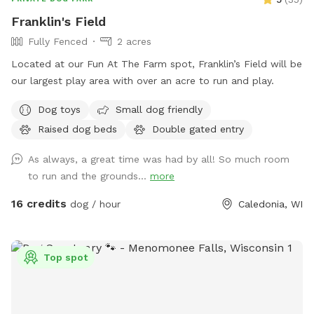
Franklin's Field
Fully Fenced
2 acres
Located at our Fun At The Farm spot, Franklin’s Field will be
our largest play area with over an acre to run and play.
Dog toys
Small dog friendly
Raised dog beds
Double gated entry
As always, a great time was had by all! So much room
to run and the grounds...
more
16 credits
dog / hour
Caledonia, WI
Top spot