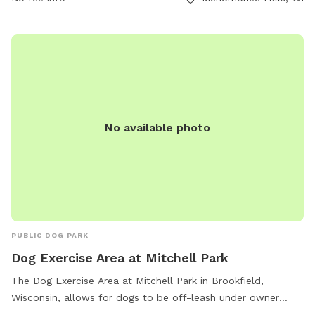
information, interested individuals can contact the park at
(262) 255-1310.
No available photo
PUBLIC DOG PARK
Dog Exercise Area at Mitchell Park
The Dog Exercise Area at Mitchell Park in Brookfield,
Wisconsin, allows for dogs to be off-leash under owner
supervision. It is equipped with amenities such as chairs, dog