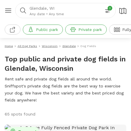
Glendale, WI
2
Any date
•
Any time
Public park
Private park
Full
Home
All Dog Parks
Wisconsin
Glendale
Dog Fields
Top public and private dog fields in
Glendale, Wisconsin
Rent safe and private dog fields all around the world.
Sniffspot's private dog fields are the best way to exercise
your dog. We have the best variety and the best priced dog
fields anywhere!
65 spots found