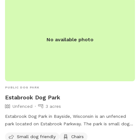
No available photo
PUBLIC DOG PARK
Estabrook Dog Park
Unfenced
3 acres
Estabrook Dog Park in Bayside, Wisconsin is an unfenced
park located on Estabrook Parkway. The park is small dog
friendly and offers amenities such as chairs, a table, dog
Small dog friendly
Chairs
drinking water, and a field for dogs to run and play. Visitors