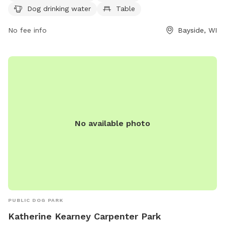
Dog drinking water
Table
can contact the park at (414) 964-0064 or email
info@milwaukeedogparks.org
for more information.
No fee info
Bayside, WI
No available photo
PUBLIC DOG PARK
Katherine Kearney Carpenter Park