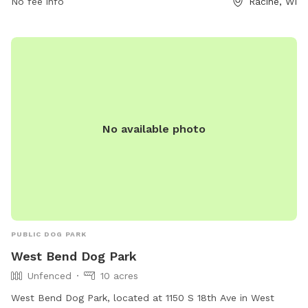
No fee info
Racine, WI
contact 262-886-8440.
No available photo
PUBLIC DOG PARK
West Bend Dog Park
Unfenced
10 acres
West Bend Dog Park, located at 1150 S 18th Ave in West