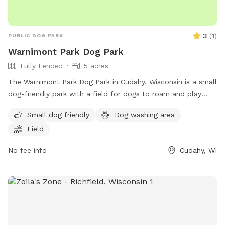
3
(
1
)
PUBLIC DOG PARK
Warnimont Park Dog Park
Fully Fenced
5 acres
The Warnimont Park Dog Park in Cudahy, Wisconsin is a small
dog-friendly park with a field for dogs to roam and play
off-leash. Although the enclosure is unfenced, the park
Small dog friendly
Dog washing area
provides a safe space for dogs to socialize and exercise. For
Field
more information, contact the park at (414) 762-1550 or
email
parksmarketing@milwaukeecountywi.gov
.
No fee info
Cudahy, WI