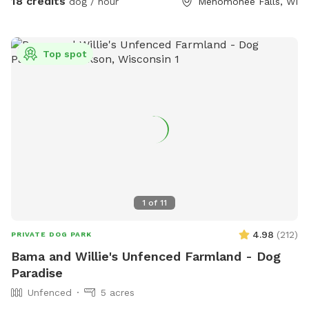
18 credits
dog / hour
Menomonee Falls, WI
Top spot
1
of
11
4.98
(
212
)
PRIVATE DOG PARK
Bama and Willie's Unfenced Farmland - Dog
Paradise
Unfenced
5 acres