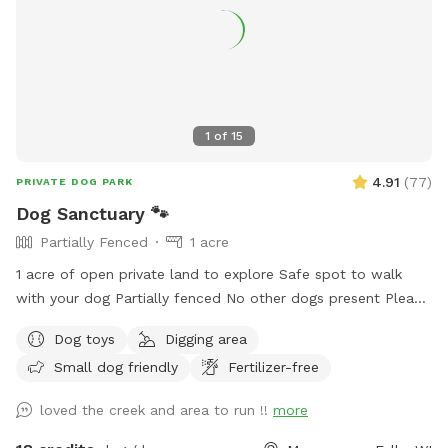
1
of
15
4.91
(
77
)
PRIVATE DOG PARK
Dog Sanctuary 🐾
Partially Fenced
1 acre
1 acre of open private land to explore Safe spot to walk
with your dog Partially fenced No other dogs present Please
park on road. It is your responsibility to ensure your dog is
Dog toys
Digging area
safe at all times.
Small dog friendly
Fertilizer-free
loved the creek and area to run !!
more