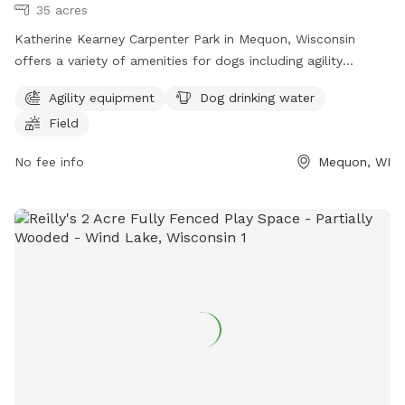
35 acres
Katherine Kearney Carpenter Park in Mequon, Wisconsin
offers a variety of amenities for dogs including agility
equipment, dog drinking water, and a spacious field for play.
Agility equipment
Dog drinking water
Visitors can contact the park at (262) 236-2913 or
Field
parks@ci.mequon.wi.us
for more information.
No fee info
Mequon, WI