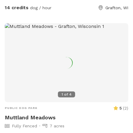
access from road.
14 credits
dog / hour
Grafton, WI
1
of
4
5
(
2
)
PUBLIC DOG PARK
Muttland Meadows
Fully Fenced
7 acres