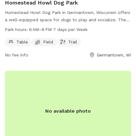
Homestead Howl Dog Park
Homestead Howl Dog Park in Germantown, Wisconsin offers
a well-equipped space for dogs to play and socialize. The
park includes amenities such as tables, fields, and trails for
Park hours:
6 AM–9 PM 7 days per Week
dogs and their owners to enjoy. Open from 6 AM to 9 PM
seven days a week, visitors can easily access the park at
Table
Field
Trail
their convenience. For more information, visitors can visit the
No fee info
Germantown, WI
park's website at washcowisco.gov or contact the park
directly at 262-335-4445 or via email at
parks@washcowisco.gov
.
No available photo