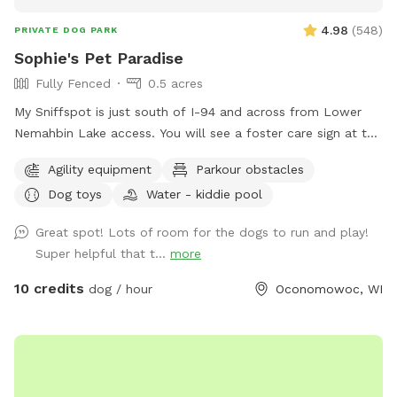
4.98
(
548
)
PRIVATE DOG PARK
Sophie's Pet Paradise
Fully Fenced
0.5 acres
My Sniffspot is just south of I-94 and across from Lower
Nemahbin Lake access. You will see a foster care sign at the
end of the driveway. The address is 1635 North Sawyer
Agility equipment
Parkour obstacles
Road. It is well-marked. We do have beehives (located near
Dog toys
Water - kiddie pool
the barn), fenced ducks & chickens (not visible from the
field), and barn cats that wander the area. One rooster free
Great spot! Lots of room for the dogs to run and play!
ranges but he and none of the other animals will approach
Super helpful that t...
more
you or your dogs. You may also see deer or wild turkeys.
Because we want all of these animals, including your dogs
10 credits
dog / hour
Oconomowoc, WI
to be safe, please keep dogs on leash when outside the
field and be in control of them at all times. The private
dog park has 3 agility jumps, 1 short tunnel, and miniature
weave poles. Feel free to adjust any of the jumps to fit your
dog(s)' jump height. You can also create your own agility