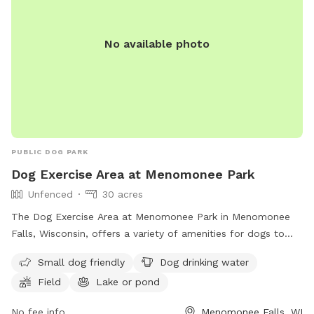
course! The park provides a cot, three chairs, some toys,
and 2 throwing sticks. The Toys are located on top of a
No available photo
purple bin and there are more toys inside of the bin you can
take out! A hose/sprinkler is provided in the summer! More
agility equipment will be added in the spring/summer.
There is plenty of space to let your furry friend run free!
Please note: I am a high school student and my parents are
letting me maintain the Sniffspot to earn money. Therefore,
I may not be able to respond to messages right away if I am
PUBLIC DOG PARK
in class, but I will try my best!
Dog Exercise Area at Menomonee Park
Unfenced
30 acres
The Dog Exercise Area at Menomonee Park in Menomonee
Falls, Wisconsin, offers a variety of amenities for dogs to
enjoy, including a field, lake or pond, and swimming pool.
Small dog friendly
Dog drinking water
The park is small dog friendly and provides drinking water
Field
Lake or pond
for furry visitors. While the enclosure is unfenced, the park
offers a great space for dogs to run and play. For more
No fee info
Menomonee Falls, WI