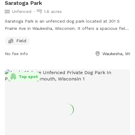
Saratoga Park
Unfenced
1.6 acres
Saratoga Park is an unfenced dog park located at 301 S
Prairie Ave in Waukesha, Wisconsin. It offers a spacious field
for dogs to run and play in. The park does not have any
Field
additional amenities, but provides a safe and open space for
dogs to enjoy.
No fee info
Waukesha, WI
Top spot