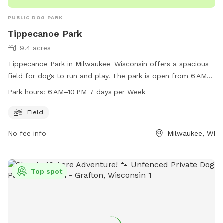
PUBLIC DOG PARK
Tippecanoe Park
9.4 acres
Tippecanoe Park in Milwaukee, Wisconsin offers a spacious
field for dogs to run and play. The park is open from 6 AM
to 10 PM, seven days a week. Located at 1411 E Warnimont
Park hours:
6 AM–10 PM 7 days per Week
Ave, the park can be reached at 414-482-4270. Enjoy a fun
and safe environment for your furry friend to socialize and
Field
exercise.
No fee info
Milwaukee, WI
Top spot