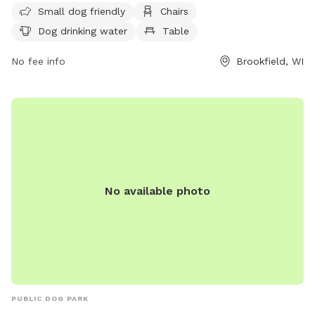
Small dog friendly
Chairs
drinking water, and a field for dogs to play in. Motorized
Dog drinking water
Table
vehicles are only allowed in designated areas, and alcoholic
beverages are prohibited unless with a permit. Dogs and
No fee info
Brookfield, WI
other animals must be leashed on parking lots and paved
walks, except in the designated off-leash area. For more
information on park rules, contact the Parks and Recreation
Department. Visit their website for more details or call (708)
485-1474 or email
brookfield@rectrac.com
.
No available photo
PUBLIC DOG PARK