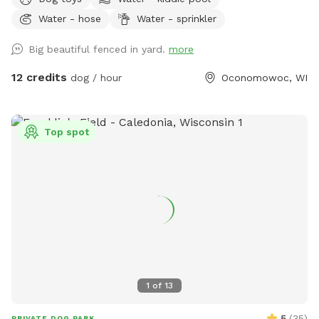
fetch, and off-leash fun. We have toys and balls available
Water - hose
Water - sprinkler
for play, as well as a convenient clean-up station with
waste bags to help keep the space enjoyable for everyone.
Big beautiful fenced in yard.
more
On warm days, your dog can cool off in the doggy pool or
splash pad (available upon request or seasonally). Human
12 credits
dog / hour
Oconomowoc, WI
guests are welcome to relax while their pups play, and
children are welcome to enjoy the backyard swings during
your visit. We take pride in providing a clean, safe, and
Top spot
peaceful environment where dogs of all sizes can have fun.
Whether you’re looking for a secure place to exercise your
pup, work on training, or simply let them sniff and explore,
we’d love to host you! We can’t wait to welcome you and
your four-legged friend!
1
of
13
5
(
35
)
PRIVATE DOG PARK